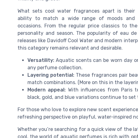
What sets cool water fragrances apart is their
ability to match a wide range of moods and
occasions. From the regular price classics to the
personality and season. The popularity of eau de
releases like Davidoff Cool Water and modern interp
this category remains relevant and desirable.
Versatility:
Aquatic scents can be worn day or 
any perfume collection.
Layering potential:
These fragrances pair beau
match combinations. (More on this in the layeri
Modern appeal:
With influences from Paris to
black, gold, and blue variations continue to se
For those who love to explore new scent experienc
refreshing perspective on playful, water-inspired n
Whether you’re searching for a quick view of the lat
cool, the world of aquatic perfumes is rich with op