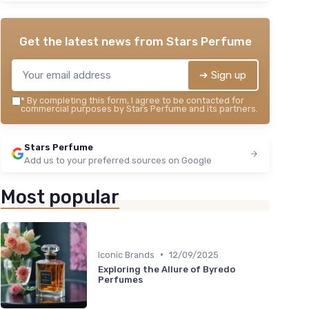
Get the latest news from
Stars Perfume
➔ Sign up
*
By completing this form, I agree to be contacted for
commercial purposes by Stars Perfume and its partners.
Stars Perfume
Add us to your preferred sources on Google
Most popular
•
Iconic Brands
12/09/2025
Exploring the Allure of Byredo
Perfumes