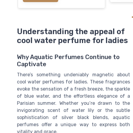
Understanding the appeal of
cool water perfume for ladies
Why Aquatic Perfumes Continue to
Captivate
There’s something undeniably magnetic about
cool water perfumes for ladies. These fragrances
evoke the sensation of a fresh breeze, the sparkle
of blue water, and the effortless elegance of a
Parisian summer. Whether you’re drawn to the
invigorating scent of water lily or the subtle
sophistication of silver black blends, aquatic
perfumes offer a unique way to express both
vitality and grace.