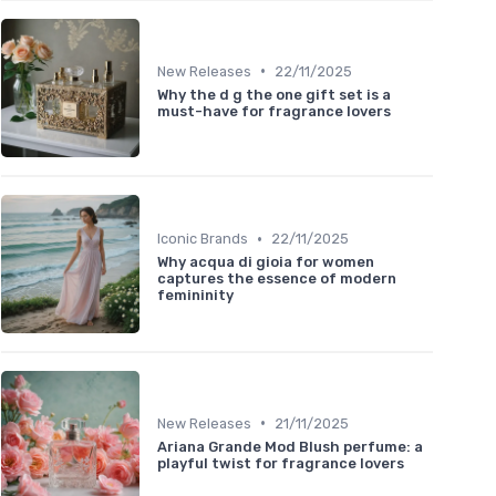
•
New Releases
22/11/2025
Why the d g the one gift set is a
must-have for fragrance lovers
•
Iconic Brands
22/11/2025
Why acqua di gioia for women
captures the essence of modern
femininity
•
New Releases
21/11/2025
Ariana Grande Mod Blush perfume: a
playful twist for fragrance lovers