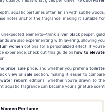
iry quality. This is what gives perfumes like
Cool Water
epth, aquatic perfumes often finish with subtle woods,
se notes anchor the fragrance, making it suitable for
e unexpected elements—think
silver black
pepper,
gold
ands are also experimenting with layering, allowing you
rfum women
options for a personalized effect. If you’re
ce experience, check out this guide on
how to elevate
ion.
the
price
,
sale price
, and whether you prefer a
toilette
uick view
or
sale
section, making it easier to compare
n
water reborn
editions. Whether you’re drawn to the
ght aquatic fragrance can become your signature scent
.
n Women Perfume