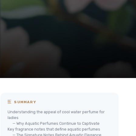
SUMMARY
Understanding the appeal of cool water perfume for
ladies
— Why Aquatic Perfumes Continue to Captivate
Key fragrance notes that define aquatic perfumes
— The Signature Notes Behind Aquatic Elegance