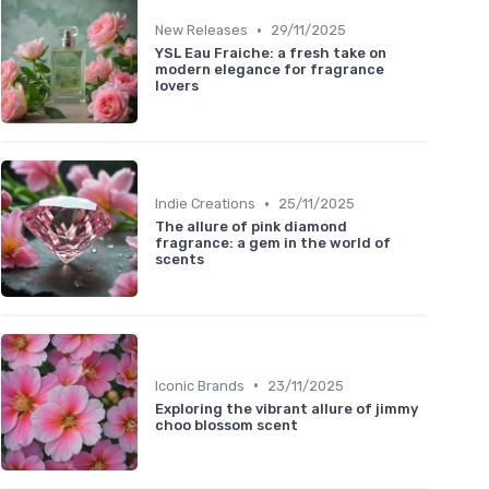
•
New Releases
29/11/2025
YSL Eau Fraiche: a fresh take on
modern elegance for fragrance
lovers
•
Indie Creations
25/11/2025
The allure of pink diamond
fragrance: a gem in the world of
scents
•
Iconic Brands
23/11/2025
Exploring the vibrant allure of jimmy
choo blossom scent