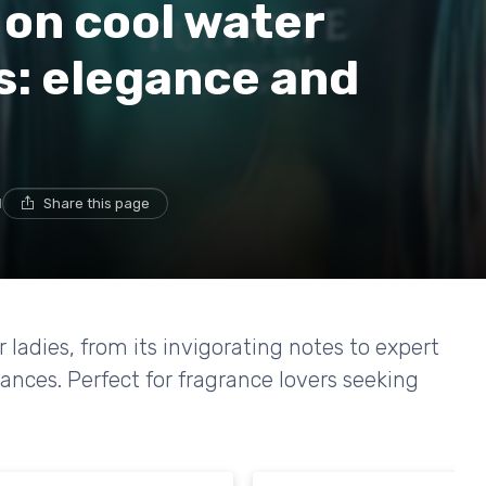
 on cool water
s: elegance and
d
Share this page
 ladies, from its invigorating notes to expert
ances. Perfect for fragrance lovers seeking