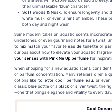
of the sea, while ozone accords add a breezy, a
their unmistakable "blue" character.
Soft Woods & Musk:
To ensure longevity and d
white musk, or even a hint of amber. These ba
both day and night wear.
Some modern takes on aquatic scents incorporat
undertones, or even gourmand notes for a twist. Br
to
mix match
your favorite
eau de toilette
or
pa
curious about how to elevate your aquatic fragran
your senses with Pink Me Up perfume
for inspirat
When shopping for a new aquatic scent, consider 
or
parfum
concentration. Many retailers offer a
q
options like
toilette cool
,
perfume eau
, or eve
classic
blue
bottle or a
black
or
silver
twist, the ri
—one that brings elegance and vitality to every day
Cool Ocea