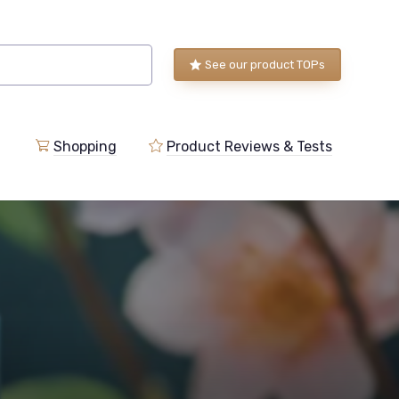
See our product TOPs
Shopping
Product Reviews & Tests