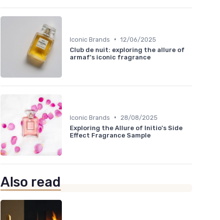
•
Iconic Brands
12/06/2025
Club de nuit: exploring the allure of
armaf's iconic fragrance
•
Iconic Brands
28/08/2025
Exploring the Allure of Initio's Side
Effect Fragrance Sample
Also read