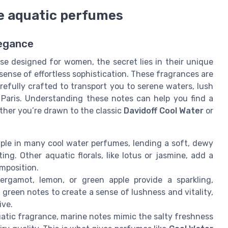
ne aquatic perfumes
legance
se designed for women, the secret lies in their unique
 sense of effortless sophistication. These fragrances are
refully crafted to transport you to serene waters, lush
e Paris. Understanding these notes can help you find a
ther you’re drawn to the classic
Davidoff Cool Water
or
taple in many cool water perfumes, lending a soft, dewy
ing. Other aquatic florals, like lotus or jasmine, add a
mposition.
rgamot, lemon, or green apple provide a sparkling,
green notes to create a sense of lushness and vitality,
ive.
atic fragrance, marine notes mimic the salty freshness