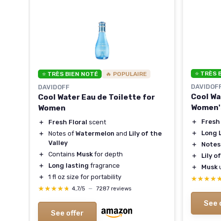
⭐ TRÈS 
⭐ TRÈS BIEN NOTÉ
🔥 POPULAIRE
DAVIDOF
DAVIDOFF
Cool Wa
Cool Water Eau de Toilette for
Women'
Women
y
＋
Fresh 
＋
Fresh Floral
scent
＋
Long 
＋
Notes of
Watermelon
and
Lily of the
Valley
＋
Notes
＋
Contains
Musk
for depth
＋
Lily o
＋
Long lasting
fragrance
＋
Musk
＋
1 fl oz size for portability
★★★★
★★★★
★★★★★
★★★★★
4,7/5
—
7287 reviews
See 
See offer