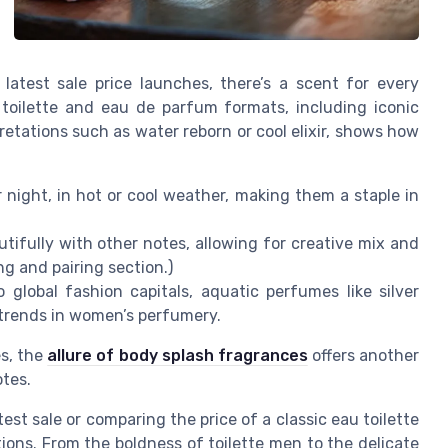
 latest sale price launches, there’s a scent for every
 toilette and eau de parfum formats, including iconic
retations such as water reborn or cool elixir, shows how
night, in hot or cool weather, making them a staple in
tifully with other notes, allowing for creative mix and
ng and pairing section.)
 global fashion capitals, aquatic perfumes like silver
t trends in women’s perfumery.
es, the
allure of body splash fragrances
offers another
otes.
est sale or comparing the price of a classic eau toilette
tions. From the boldness of toilette men to the delicate