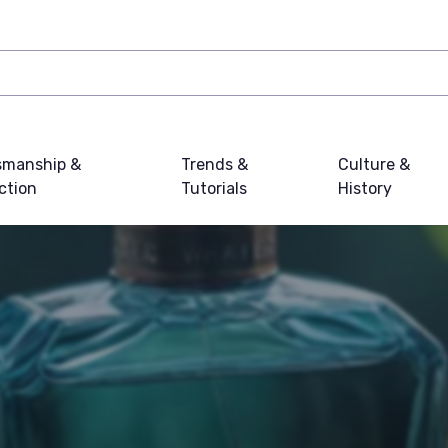
smanship &
Trends &
Culture &
ction
Tutorials
History