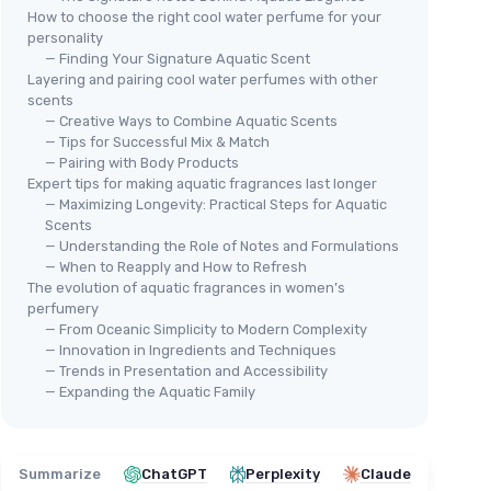
How to choose the right cool water perfume for your
personality
— Finding Your Signature Aquatic Scent
Layering and pairing cool water perfumes with other
scents
— Creative Ways to Combine Aquatic Scents
— Tips for Successful Mix & Match
— Pairing with Body Products
AIRE
⭐ 
Cool Ocean Women Perfume
Expert tips for making aquatic fragrances last longer
DAV
— Maximizing Longevity: Practical Steps for Aquatic
＋
Bold
and
Sophisticated
Scent
e for
Coo
Scents
＋
Long Lasting
Natural Spray
Wo
— Understanding the Role of Notes and Formulations
＋
Includes
Citrus
,
Spice
, and
Woody
— When to Reapply and How to Refresh
＋
Notes
The evolution of aquatic fragrances in women’s
lon
,
lily of
＋
＋
3.4 Fl Oz size
perfumery
★★★★★
★★★★★
— From Oceanic Simplicity to Modern Complexity
4/5
—
162 reviews
＋
— Innovation in Ingredients and Techniques
＋
— Trends in Presentation and Accessibility
See offer
— Expanding the Aquatic Family
＋
1
★★
★★
Summarize
ChatGPT
Perplexity
Claude