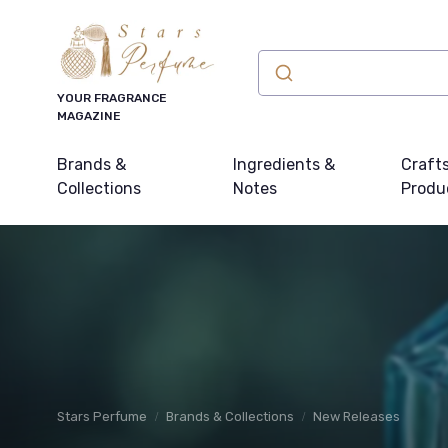
YOUR FRAGRANCE
MAGAZINE
Brands &
Ingredients &
Craft
Collections
Notes
Produ
Stars Perfume
Brands & Collections
New Releases