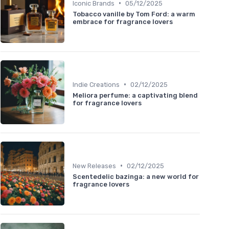
•
Iconic Brands
05/12/2025
Tobacco vanille by Tom Ford: a warm
embrace for fragrance lovers
•
Indie Creations
02/12/2025
Meliora perfume: a captivating blend
for fragrance lovers
•
New Releases
02/12/2025
Scentedelic bazinga: a new world for
fragrance lovers