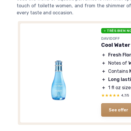
touch of toilette women, and from the shimmer of g
every taste and occasion.
⭐ TRÈS BIEN N
DAVIDOFF
Cool Water
＋
Fresh Flor
＋
Notes of
＋
Contains
＋
Long last
＋
1 fl oz siz
★★★★★
★★★★★
4,7/5
See offer