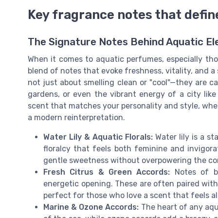
Key fragrance notes that defi
The Signature Notes Behind Aquatic E
When it comes to aquatic perfumes, especially tho
blend of notes that evoke freshness, vitality, and a
not just about smelling clean or "cool"—they are ca
gardens, or even the vibrant energy of a city lik
scent that matches your personality and style, whe
a modern reinterpretation.
Water Lily & Aquatic Florals:
Water lily is a s
floralcy that feels both feminine and invigorat
gentle sweetness without overpowering the co
Fresh Citrus & Green Accords:
Notes of be
energetic opening. These are often paired with 
perfect for those who love a scent that feels al
Marine & Ozone Accords:
The heart of any aqu