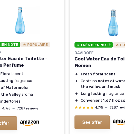
BIEN NOTÉ
🔥 POPULAIRE
⭐ TRÈS BIEN NOTÉ
🔥 POPUL
F
DAVIDOFF
ter Eau de Toilette -
Cool Water Eau de Toilett
s Perfume
Women
Floral
scent
＋
Fresh floral scent
Lasting
fragrance
＋
Contains
notes of waterme
the valley
, and
musk
 of Watermelon
＋
Long lasting
fragrance
f the Valley
aroma
＋
Convenient
1.67 fl oz
size
undertones
★★★★★
★★★★★
4,7/5
—
7287 reviews
★
★
4,7/5
—
7287 reviews
See offer
offer