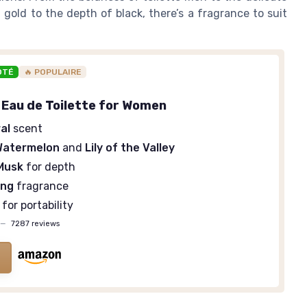
old to the depth of black, there’s a fragrance to suit
OTÉ
🔥 POPULAIRE
 Eau de Toilette for Women
al
scent
Watermelon
and
Lily of the Valley
Musk
for depth
ing
fragrance
e for portability
—
7287 reviews