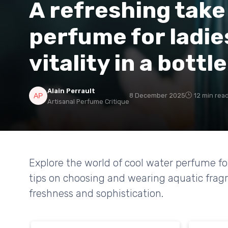
A refreshing take
perfume for ladie
vitality in a bottle
Alain Perrault
8 December 2025
12 min rea
Artisanal Perfume Critique
Explore the world of cool water perfume for
tips on choosing and wearing aquatic fragr
freshness and sophistication.