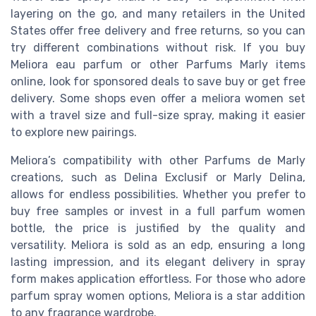
layering on the go, and many retailers in the United
States offer free delivery and free returns, so you can
try different combinations without risk. If you buy
Meliora eau parfum or other Parfums Marly items
online, look for sponsored deals to save buy or get free
delivery. Some shops even offer a meliora women set
with a travel size and full-size spray, making it easier
to explore new pairings.
Meliora’s compatibility with other Parfums de Marly
creations, such as Delina Exclusif or Marly Delina,
allows for endless possibilities. Whether you prefer to
buy free samples or invest in a full parfum women
bottle, the price is justified by the quality and
versatility. Meliora is sold as an edp, ensuring a long
lasting impression, and its elegant delivery in spray
form makes application effortless. For those who adore
parfum spray women options, Meliora is a star addition
to any fragrance wardrobe.