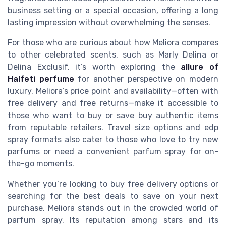
business setting or a special occasion, offering a long
lasting impression without overwhelming the senses.
For those who are curious about how Meliora compares
to other celebrated scents, such as Marly Delina or
Delina Exclusif, it’s worth exploring the
allure of
Halfeti perfume
for another perspective on modern
luxury. Meliora’s price point and availability—often with
free delivery and free returns—make it accessible to
those who want to buy or save buy authentic items
from reputable retailers. Travel size options and edp
spray formats also cater to those who love to try new
parfums or need a convenient parfum spray for on-
the-go moments.
Whether you’re looking to buy free delivery options or
searching for the best deals to save on your next
purchase, Meliora stands out in the crowded world of
parfum spray. Its reputation among stars and its