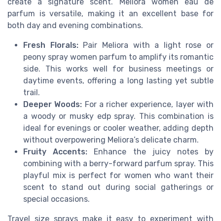
create a signature scent. Meliora women eau de
parfum is versatile, making it an excellent base for
both day and evening combinations.
Fresh Florals:
Pair Meliora with a light rose or
peony spray women parfum to amplify its romantic
side. This works well for business meetings or
daytime events, offering a long lasting yet subtle
trail.
Deeper Woods:
For a richer experience, layer with
a woody or musky edp spray. This combination is
ideal for evenings or cooler weather, adding depth
without overpowering Meliora’s delicate charm.
Fruity Accents:
Enhance the juicy notes by
combining with a berry-forward parfum spray. This
playful mix is perfect for women who want their
scent to stand out during social gatherings or
special occasions.
Travel size sprays make it easy to experiment with