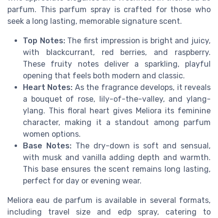
parfum. This parfum spray is crafted for those who
seek a long lasting, memorable signature scent.
Top Notes:
The first impression is bright and juicy,
with blackcurrant, red berries, and raspberry.
These fruity notes deliver a sparkling, playful
opening that feels both modern and classic.
Heart Notes:
As the fragrance develops, it reveals
a bouquet of rose, lily-of-the-valley, and ylang-
ylang. This floral heart gives Meliora its feminine
character, making it a standout among parfum
women options.
Base Notes:
The dry-down is soft and sensual,
with musk and vanilla adding depth and warmth.
This base ensures the scent remains long lasting,
perfect for day or evening wear.
Meliora eau de parfum is available in several formats,
including travel size and edp spray, catering to