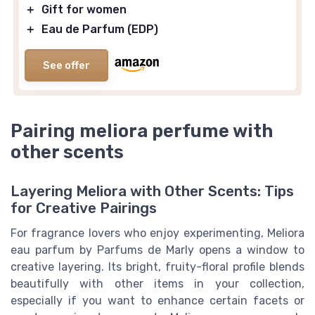
＋
Gift for women
＋
Eau de Parfum (EDP)
See offer
Pairing meliora perfume with
other scents
Layering Meliora with Other Scents: Tips
for Creative Pairings
For fragrance lovers who enjoy experimenting, Meliora
eau parfum by Parfums de Marly opens a window to
creative layering. Its bright, fruity-floral profile blends
beautifully with other items in your collection,
especially if you want to enhance certain facets or