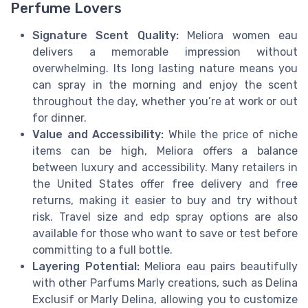
Perfume Lovers
Signature Scent Quality:
Meliora women eau
delivers a memorable impression without
overwhelming. Its long lasting nature means you
can spray in the morning and enjoy the scent
throughout the day, whether you’re at work or out
for dinner.
Value and Accessibility:
While the price of niche
items can be high, Meliora offers a balance
between luxury and accessibility. Many retailers in
the United States offer free delivery and free
returns, making it easier to buy and try without
risk. Travel size and edp spray options are also
available for those who want to save or test before
committing to a full bottle.
Layering Potential:
Meliora eau pairs beautifully
with other Parfums Marly creations, such as Delina
Exclusif or Marly Delina, allowing you to customize