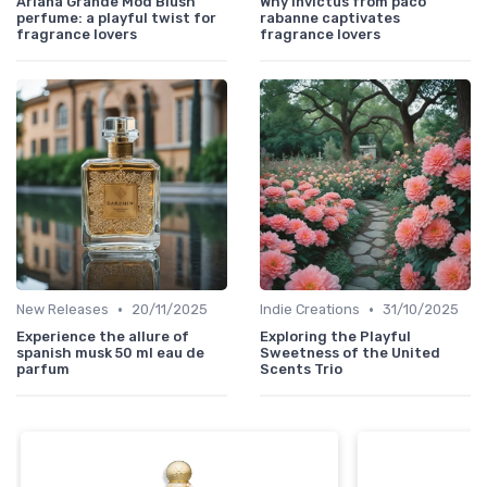
Ariana Grande Mod Blush
Why invictus from paco
perfume: a playful twist for
rabanne captivates
fragrance lovers
fragrance lovers
•
•
New Releases
20/11/2025
Indie Creations
31/10/2025
Experience the allure of
Exploring the Playful
spanish musk 50 ml eau de
Sweetness of the United
parfum
Scents Trio