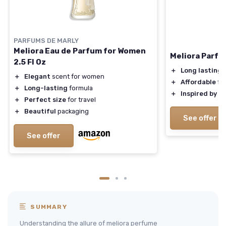
PARFUMS DE MARLY
Meliora Eau de Parfum for Women
Meliora Parfu
2.5 Fl Oz
＋
Long lasting
s
＋
Elegant
scent for women
＋
Affordable
fr
＋
Long-lasting
formula
＋
Inspired by
lu
＋
Perfect size
for travel
＋
Beautiful
packaging
See offer
See offer
SUMMARY
Understanding the allure of meliora perfume