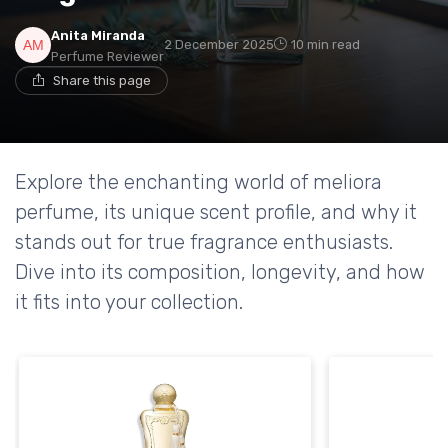
Anita Miranda
2 December 2025
10 min read
Perfume Reviewer
Share this page
Explore the enchanting world of meliora
perfume, its unique scent profile, and why it
stands out for true fragrance enthusiasts.
Dive into its composition, longevity, and how
it fits into your collection.