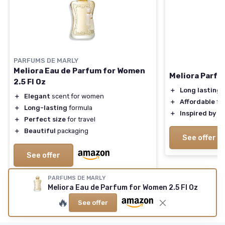
PARFUMS DE MARLY
Meliora Eau de Parfum for Women
Meliora Parfu
2.5 Fl Oz
＋
Long lasting
s
＋
Elegant
scent for women
＋
Affordable
fr
＋
Long-lasting
formula
＋
Inspired by
lu
＋
Perfect size
for travel
＋
Beautiful
packaging
See offer
See offer
PARFUMS DE MARLY
Meliora Eau de Parfum for Women 2.5 Fl Oz
🔥
See offer