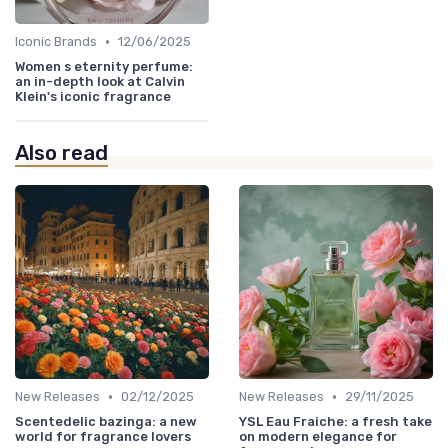
•
Iconic Brands
12/06/2025
Women s eternity perfume:
an in-depth look at Calvin
Klein's iconic fragrance
Also read
•
•
New Releases
02/12/2025
New Releases
29/11/2025
Scentedelic bazinga: a new
YSL Eau Fraiche: a fresh take
world for fragrance lovers
on modern elegance for