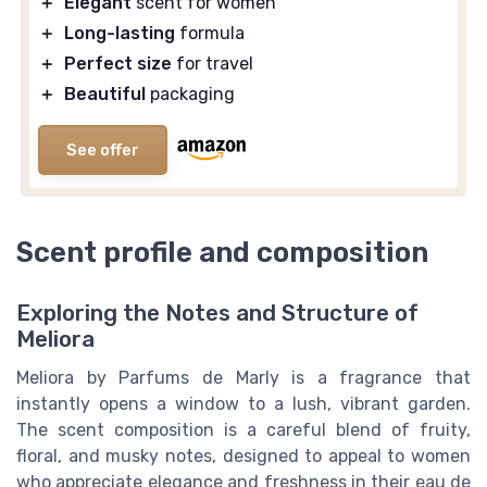
＋
Elegant
scent for women
＋
Long-lasting
formula
＋
Perfect size
for travel
＋
Beautiful
packaging
See offer
Scent profile and composition
Exploring the Notes and Structure of
Meliora
Meliora by Parfums de Marly is a fragrance that
instantly opens a window to a lush, vibrant garden.
The scent composition is a careful blend of fruity,
floral, and musky notes, designed to appeal to women
who appreciate elegance and freshness in their eau de