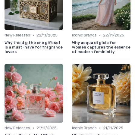
•
•
New Releases
22/11/2025
Iconic Brands
22/11/2025
Why the d g the one gift set
Why acqua di gioia for
is a must-have for fragrance
women captures the essence
lovers
of modern femininity
•
•
New Releases
21/11/2025
Iconic Brands
21/11/2025