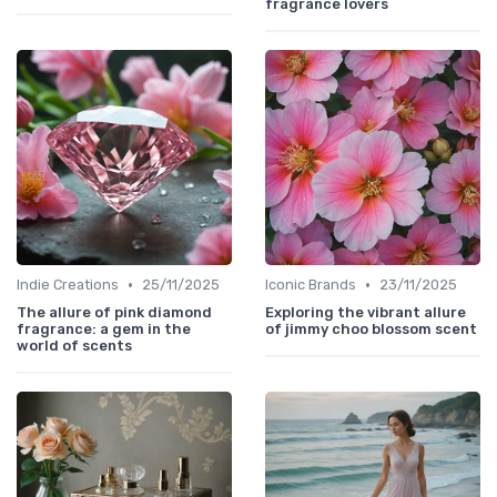
fragrance lovers
•
•
Indie Creations
25/11/2025
Iconic Brands
23/11/2025
The allure of pink diamond
Exploring the vibrant allure
fragrance: a gem in the
of jimmy choo blossom scent
world of scents