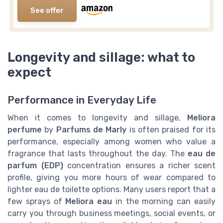
See offer
Longevity and sillage: what to
expect
Performance in Everyday Life
When it comes to longevity and sillage,
Meliora
perfume
by
Parfums de Marly
is often praised for its
performance, especially among women who value a
fragrance that lasts throughout the day. The
eau de
parfum (EDP)
concentration ensures a richer scent
profile, giving you more hours of wear compared to
lighter eau de toilette options. Many users report that a
few sprays of
Meliora eau
in the morning can easily
carry you through business meetings, social events, or