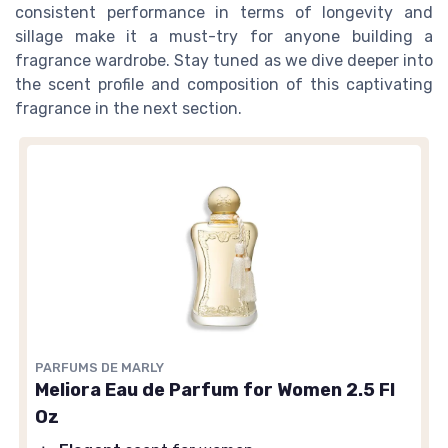
consistent performance in terms of longevity and
sillage make it a must-try for anyone building a
fragrance wardrobe. Stay tuned as we dive deeper into
the scent profile and composition of this captivating
fragrance in the next section.
PARFUMS DE MARLY
Meliora Eau de Parfum for Women 2.5 Fl
Oz