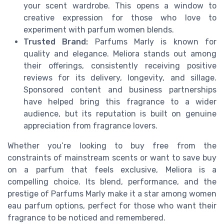
your scent wardrobe. This opens a window to
creative expression for those who love to
experiment with parfum women blends.
Trusted Brand:
Parfums Marly is known for
quality and elegance. Meliora stands out among
their offerings, consistently receiving positive
reviews for its delivery, longevity, and sillage.
Sponsored content and business partnerships
have helped bring this fragrance to a wider
audience, but its reputation is built on genuine
appreciation from fragrance lovers.
Whether you’re looking to buy free from the
constraints of mainstream scents or want to save buy
on a parfum that feels exclusive, Meliora is a
compelling choice. Its blend, performance, and the
prestige of Parfums Marly make it a star among women
eau parfum options, perfect for those who want their
fragrance to be noticed and remembered.