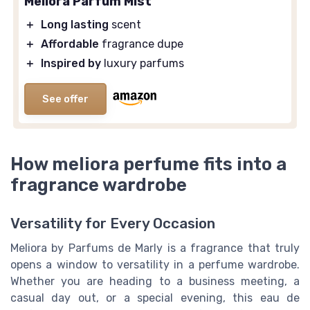
Meliora Parfum Mist
＋
Long lasting
scent
＋
Affordable
fragrance dupe
＋
Inspired by
luxury parfums
See offer
How meliora perfume fits into a
fragrance wardrobe
Versatility for Every Occasion
Meliora by Parfums de Marly is a fragrance that truly
opens a window to versatility in a perfume wardrobe.
Whether you are heading to a business meeting, a
casual day out, or a special evening, this eau de