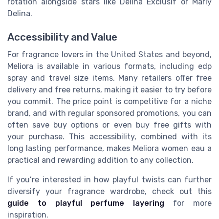
rotation alongside stars like Delina Exclusif or Marly
Delina.
Accessibility and Value
For fragrance lovers in the United States and beyond,
Meliora is available in various formats, including edp
spray and travel size items. Many retailers offer free
delivery and free returns, making it easier to try before
you commit. The price point is competitive for a niche
brand, and with regular sponsored promotions, you can
often save buy options or even buy free gifts with
your purchase. This accessibility, combined with its
long lasting performance, makes Meliora women eau a
practical and rewarding addition to any collection.
If you’re interested in how playful twists can further
diversify your fragrance wardrobe, check out this
guide to playful perfume layering
for more
inspiration.