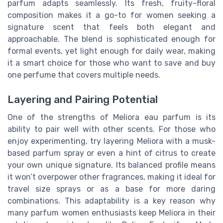
parfum adapts seamlessly. Its fresh, fruity-floral
composition makes it a go-to for women seeking a
signature scent that feels both elegant and
approachable. The blend is sophisticated enough for
formal events, yet light enough for daily wear, making
it a smart choice for those who want to save and buy
one perfume that covers multiple needs.
Layering and Pairing Potential
One of the strengths of Meliora eau parfum is its
ability to pair well with other scents. For those who
enjoy experimenting, try layering Meliora with a musk-
based parfum spray or even a hint of citrus to create
your own unique signature. Its balanced profile means
it won’t overpower other fragrances, making it ideal for
travel size sprays or as a base for more daring
combinations. This adaptability is a key reason why
many parfum women enthusiasts keep Meliora in their