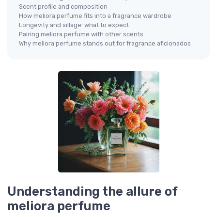
Scent profile and composition
How meliora perfume fits into a fragrance wardrobe
Longevity and sillage: what to expect
Pairing meliora perfume with other scents
Why meliora perfume stands out for fragrance aficionados
Understanding the allure of
meliora perfume