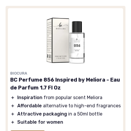
BIOCURA
BC Perfume 856 Inspired by Meliora - Eau
de Parfum 1.7 Fl Oz
＋
Inspiration
from popular scent Meliora
＋
Affordable
alternative to high-end fragrances
＋
Attractive packaging
in a 50ml bottle
＋
Suitable for women