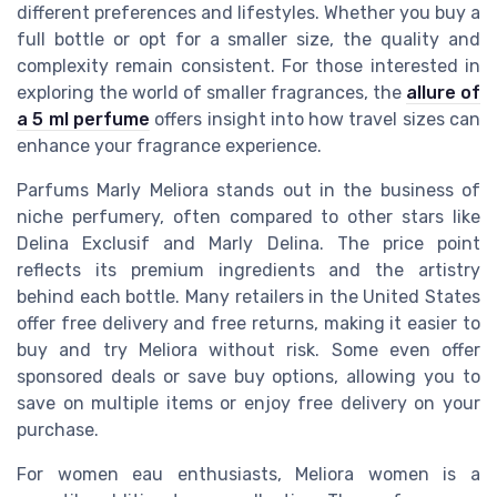
different preferences and lifestyles. Whether you buy a
full bottle or opt for a smaller size, the quality and
complexity remain consistent. For those interested in
exploring the world of smaller fragrances, the
allure of
a 5 ml perfume
offers insight into how travel sizes can
enhance your fragrance experience.
Parfums Marly Meliora stands out in the business of
niche perfumery, often compared to other stars like
Delina Exclusif and Marly Delina. The price point
reflects its premium ingredients and the artistry
behind each bottle. Many retailers in the United States
offer free delivery and free returns, making it easier to
buy and try Meliora without risk. Some even offer
sponsored deals or save buy options, allowing you to
save on multiple items or enjoy free delivery on your
purchase.
For women eau enthusiasts, Meliora women is a