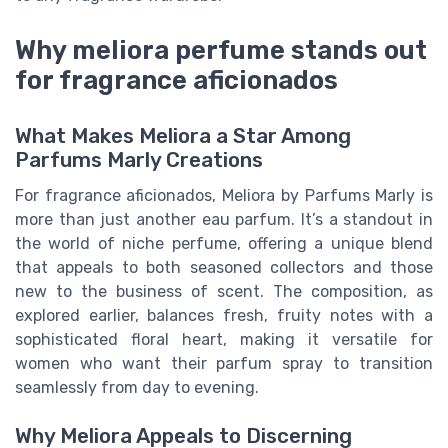
Why meliora perfume stands out
for fragrance aficionados
What Makes Meliora a Star Among
Parfums Marly Creations
For fragrance aficionados, Meliora by Parfums Marly is
more than just another eau parfum. It’s a standout in
the world of niche perfume, offering a unique blend
that appeals to both seasoned collectors and those
new to the business of scent. The composition, as
explored earlier, balances fresh, fruity notes with a
sophisticated floral heart, making it versatile for
women who want their parfum spray to transition
seamlessly from day to evening.
Why Meliora Appeals to Discerning