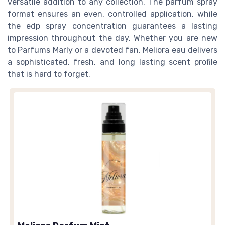
versatile addition to any collection. The parfum spray
format ensures an even, controlled application, while
the edp spray concentration guarantees a lasting
impression throughout the day. Whether you are new
to Parfums Marly or a devoted fan, Meliora eau delivers
a sophisticated, fresh, and long lasting scent profile
that is hard to forget.