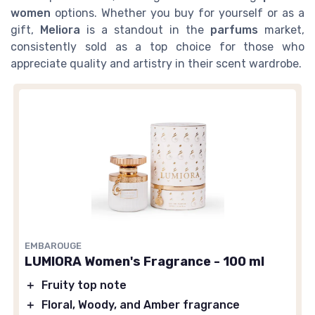
women
options. Whether you buy for yourself or as a
gift,
Meliora
is a standout in the
parfums
market,
consistently sold as a top choice for those who
appreciate quality and artistry in their scent wardrobe.
EMBAROUGE
LUMIORA Women's Fragrance - 100 ml
＋
Fruity top note
＋
Floral, Woody, and Amber fragrance