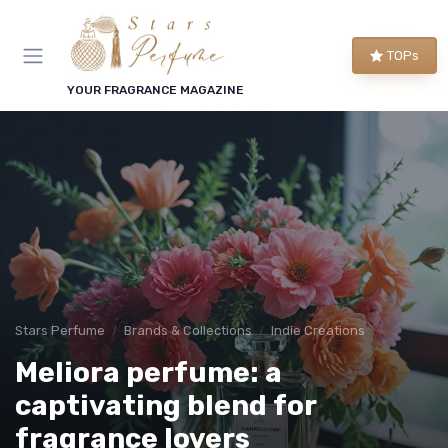
TOPs
YOUR FRAGRANCE MAGAZINE
Stars Perfume
Brands & Collections
Indie Creations
Meliora perfume: a
captivating blend for
fragrance lovers