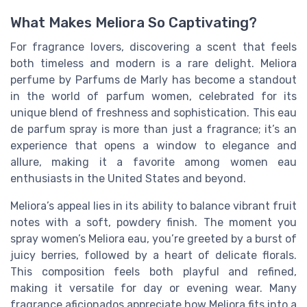
What Makes Meliora So Captivating?
For fragrance lovers, discovering a scent that feels
both timeless and modern is a rare delight. Meliora
perfume by Parfums de Marly has become a standout
in the world of parfum women, celebrated for its
unique blend of freshness and sophistication. This eau
de parfum spray is more than just a fragrance; it’s an
experience that opens a window to elegance and
allure, making it a favorite among women eau
enthusiasts in the United States and beyond.
Meliora’s appeal lies in its ability to balance vibrant fruit
notes with a soft, powdery finish. The moment you
spray women’s Meliora eau, you’re greeted by a burst of
juicy berries, followed by a heart of delicate florals.
This composition feels both playful and refined,
making it versatile for day or evening wear. Many
fragrance aficionados appreciate how Meliora fits into a