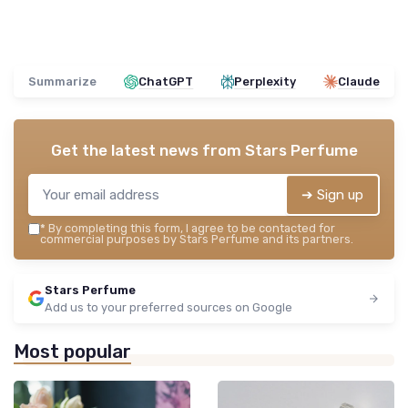
Summarize
ChatGPT
Perplexity
Claude
Get the latest news from
Stars Perfume
➔ Sign up
*
By completing this form, I agree to be contacted for
commercial purposes by Stars Perfume and its partners.
Stars Perfume
Add us to your preferred sources on Google
Most popular