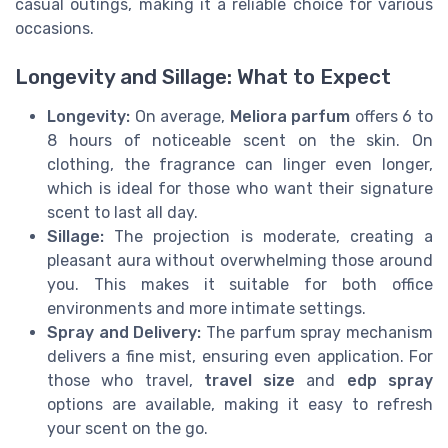
casual outings, making it a reliable choice for various
occasions.
Longevity and Sillage: What to Expect
Longevity:
On average,
Meliora parfum
offers 6 to
8 hours of noticeable scent on the skin. On
clothing, the fragrance can linger even longer,
which is ideal for those who want their signature
scent to last all day.
Sillage:
The projection is moderate, creating a
pleasant aura without overwhelming those around
you. This makes it suitable for both office
environments and more intimate settings.
Spray and Delivery:
The parfum spray mechanism
delivers a fine mist, ensuring even application. For
those who travel,
travel size
and
edp spray
options are available, making it easy to refresh
your scent on the go.