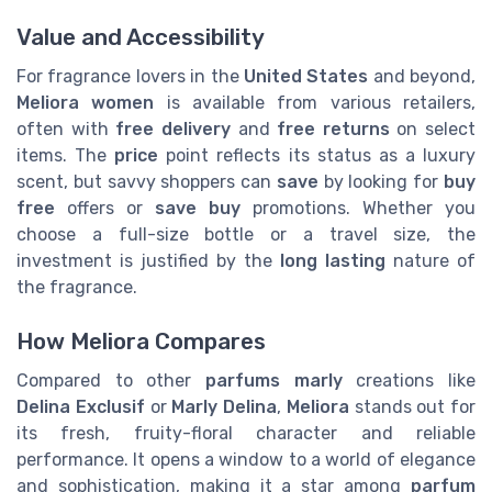
Value and Accessibility
For fragrance lovers in the
United States
and beyond,
Meliora women
is available from various retailers,
often with
free delivery
and
free returns
on select
items. The
price
point reflects its status as a luxury
scent, but savvy shoppers can
save
by looking for
buy
free
offers or
save buy
promotions. Whether you
choose a full-size bottle or a travel size, the
investment is justified by the
long lasting
nature of
the fragrance.
How Meliora Compares
Compared to other
parfums marly
creations like
Delina Exclusif
or
Marly Delina
,
Meliora
stands out for
its fresh, fruity-floral character and reliable
performance. It opens a window to a world of elegance
and sophistication, making it a star among
parfum