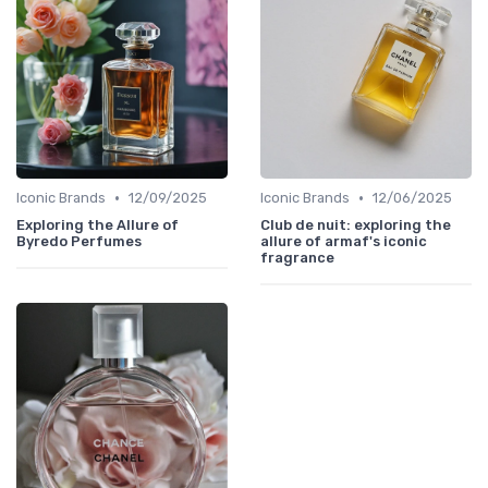
•
•
Iconic Brands
12/09/2025
Iconic Brands
12/06/2025
Exploring the Allure of
Club de nuit: exploring the
Byredo Perfumes
allure of armaf's iconic
fragrance