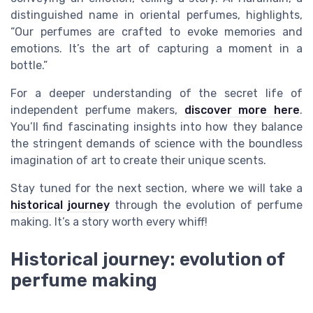
distinguished name in oriental perfumes, highlights,
“Our perfumes are crafted to evoke memories and
emotions. It’s the art of capturing a moment in a
bottle.”
For a deeper understanding of the secret life of
independent perfume makers,
discover more here
.
You’ll find fascinating insights into how they balance
the stringent demands of science with the boundless
imagination of art to create their unique scents.
Stay tuned for the next section, where we will take a
historical journey
through the evolution of perfume
making. It’s a story worth every whiff!
Historical journey: evolution of
perfume making