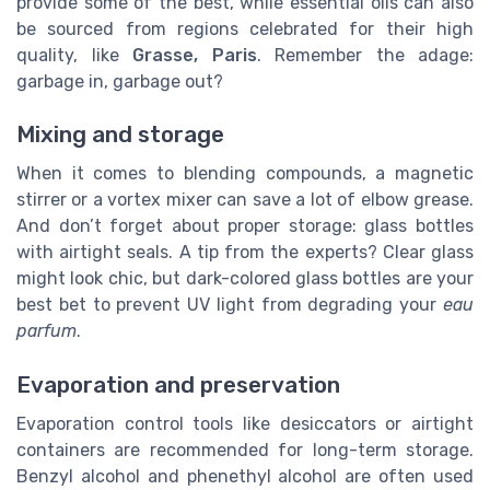
provide some of the best, while essential oils can also
be sourced from regions celebrated for their high
quality, like
Grasse, Paris
. Remember the adage:
garbage in, garbage out?
Mixing and storage
When it comes to blending compounds, a magnetic
stirrer or a vortex mixer can save a lot of elbow grease.
And don’t forget about proper storage: glass bottles
with airtight seals. A tip from the experts? Clear glass
might look chic, but dark-colored glass bottles are your
best bet to prevent UV light from degrading your
eau
parfum
.
Evaporation and preservation
Evaporation control tools like desiccators or airtight
containers are recommended for long-term storage.
Benzyl alcohol and phenethyl alcohol are often used