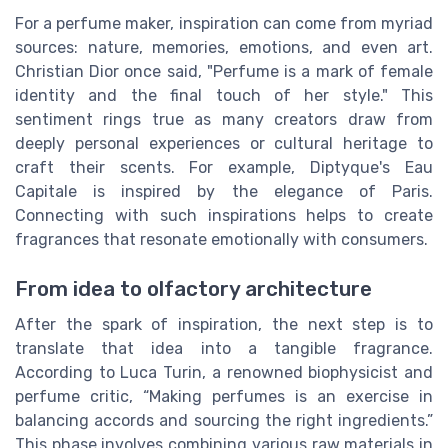
For a perfume maker, inspiration can come from myriad
sources: nature, memories, emotions, and even art.
Christian Dior once said, "Perfume is a mark of female
identity and the final touch of her style." This
sentiment rings true as many creators draw from
deeply personal experiences or cultural heritage to
craft their scents. For example, Diptyque's Eau
Capitale is inspired by the elegance of Paris.
Connecting with such inspirations helps to create
fragrances that resonate emotionally with consumers.
From idea to olfactory architecture
After the spark of inspiration, the next step is to
translate that idea into a tangible fragrance.
According to Luca Turin, a renowned biophysicist and
perfume critic, “Making perfumes is an exercise in
balancing accords and sourcing the right ingredients.”
This phase involves combining various raw materials in