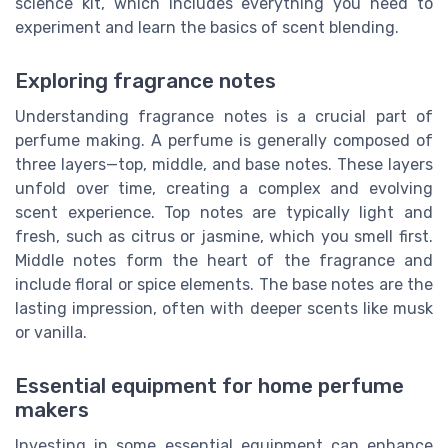
science kit, which includes everything you need to
experiment and learn the basics of scent blending.
Exploring fragrance notes
Understanding fragrance notes is a crucial part of
perfume making. A perfume is generally composed of
three layers—top, middle, and base notes. These layers
unfold over time, creating a complex and evolving
scent experience. Top notes are typically light and
fresh, such as citrus or jasmine, which you smell first.
Middle notes form the heart of the fragrance and
include floral or spice elements. The base notes are the
lasting impression, often with deeper scents like musk
or vanilla.
Essential equipment for home perfume
makers
Investing in some essential equipment can enhance