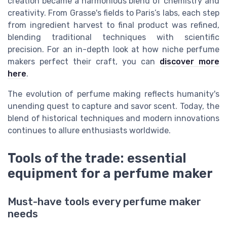
creation became a harmonious blend of chemistry and
creativity. From Grasse's fields to Paris’s labs, each step
from ingredient harvest to final product was refined,
blending traditional techniques with scientific
precision. For an in-depth look at how niche perfume
makers perfect their craft, you can
discover more
here
.
The evolution of perfume making reflects humanity's
unending quest to capture and savor scent. Today, the
blend of historical techniques and modern innovations
continues to allure enthusiasts worldwide.
Tools of the trade: essential
equipment for a perfume maker
Must-have tools every perfume maker
needs