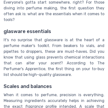
Everyone's gotta start somewhere, right? For those
diving into perfume making, the first question they
often ask is: what are the essentials when it comes to
tools?
glasware essentials
It's no surprise that glassware is at the heart of a
perfume maker's toolkit. From beakers to vials, and
pipettes to droppers, these are must-haves. Did you
know that using glass prevents chemical interactions
that can alter your
scent
? According to The
Perfumer's Apprentice, the first thing on your to-buy
list should be high-quality glassware.
Scales and balances
When it comes to perfume, precision is everything.
Measuring ingredients accurately helps in achieving
the exact
fragrance
profile intended. A scale that