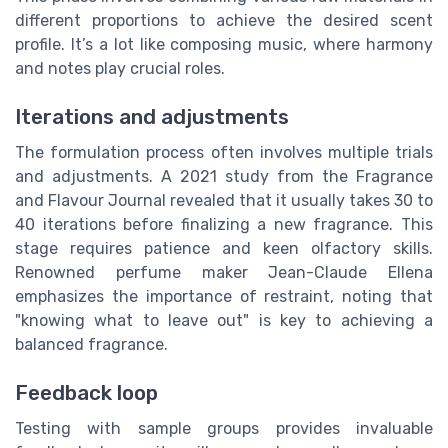
different proportions to achieve the desired scent
profile. It’s a lot like composing music, where harmony
and notes play crucial roles.
Iterations and adjustments
The formulation process often involves multiple trials
and adjustments. A 2021 study from the Fragrance
and Flavour Journal revealed that it usually takes 30 to
40 iterations before finalizing a new fragrance. This
stage requires patience and keen olfactory skills.
Renowned perfume maker Jean-Claude Ellena
emphasizes the importance of restraint, noting that
"knowing what to leave out" is key to achieving a
balanced fragrance.
Feedback loop
Testing with sample groups provides invaluable