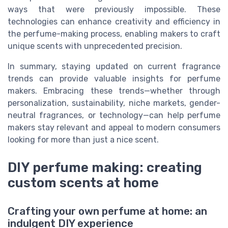
ways that were previously impossible. These
technologies can enhance creativity and efficiency in
the perfume-making process, enabling makers to craft
unique scents with unprecedented precision.
In summary, staying updated on current fragrance
trends can provide valuable insights for perfume
makers. Embracing these trends—whether through
personalization, sustainability, niche markets, gender-
neutral fragrances, or technology—can help perfume
makers stay relevant and appeal to modern consumers
looking for more than just a nice scent.
DIY perfume making: creating
custom scents at home
Crafting your own perfume at home: an
indulgent DIY experience