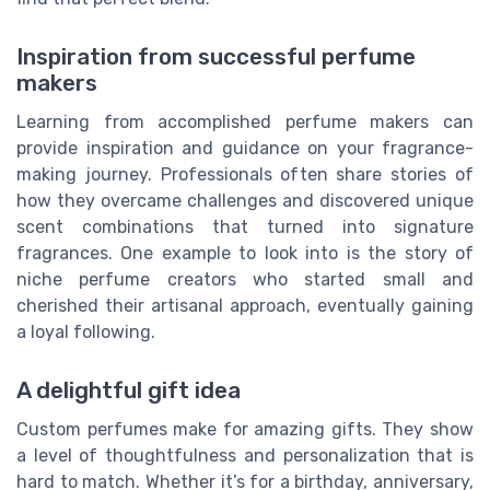
Inspiration from successful perfume
makers
Learning from accomplished perfume makers can
provide inspiration and guidance on your fragrance-
making journey. Professionals often share stories of
how they overcame challenges and discovered unique
scent combinations that turned into signature
fragrances. One example to look into is the story of
niche perfume creators who started small and
cherished their artisanal approach, eventually gaining
a loyal following.
A delightful gift idea
Custom perfumes make for amazing gifts. They show
a level of thoughtfulness and personalization that is
hard to match. Whether it’s for a birthday, anniversary,