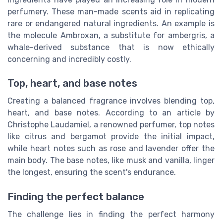
perfumery. These man-made scents aid in replicating
rare or endangered natural ingredients. An example is
the molecule Ambroxan, a substitute for ambergris, a
whale-derived substance that is now ethically
concerning and incredibly costly.
Top, heart, and base notes
Creating a balanced fragrance involves blending top,
heart, and base notes. According to an article by
Christophe Laudamiel, a renowned perfumer, top notes
like citrus and bergamot provide the initial impact,
while heart notes such as rose and lavender offer the
main body. The base notes, like musk and vanilla, linger
the longest, ensuring the scent's endurance.
Finding the perfect balance
The challenge lies in finding the perfect harmony