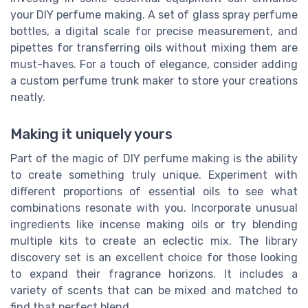
your DIY perfume making. A set of glass spray perfume
bottles, a digital scale for precise measurement, and
pipettes for transferring oils without mixing them are
must-haves. For a touch of elegance, consider adding
a custom perfume trunk maker to store your creations
neatly.
Making it uniquely yours
Part of the magic of DIY perfume making is the ability
to create something truly unique. Experiment with
different proportions of essential oils to see what
combinations resonate with you. Incorporate unusual
ingredients like incense making oils or try blending
multiple kits to create an eclectic mix. The library
discovery set is an excellent choice for those looking
to expand their fragrance horizons. It includes a
variety of scents that can be mixed and matched to
find that perfect blend.