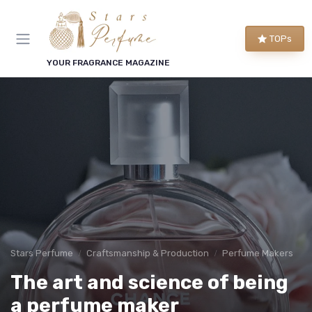
TOPs
YOUR FRAGRANCE MAGAZINE
Stars Perfume
Craftsmanship & Production
Perfume Makers
The art and science of being
a perfume maker