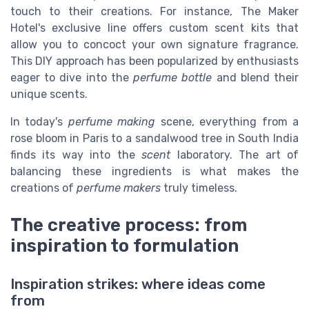
touch to their creations. For instance, The Maker
Hotel's exclusive line offers custom scent kits that
allow you to concoct your own signature fragrance.
This DIY approach has been popularized by enthusiasts
eager to dive into the
perfume bottle
and blend their
unique scents.
In today's
perfume making
scene, everything from a
rose bloom in Paris to a sandalwood tree in South India
finds its way into the
scent
laboratory. The art of
balancing these ingredients is what makes the
creations of
perfume makers
truly timeless.
The creative process: from
inspiration to formulation
Inspiration strikes: where ideas come
from