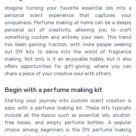
Imagine turning your favorite essential oils into a
personal scent experience that captures your
uniqueness. Perfume making at home can be a deeply
personal act of creativity, allowing you to craft
something custom and entirely your own. This trend
has been gaining traction, with more people seeking
out DIY kits to delve into the world of fragrance
making. Not only is it an enjoyable hobby, but it also
offers opportunities for gift-giving, where you can
share a piece of your creative soul with others.
Begin with a perfume making kit
Starting your journey into custom scent creation is
easy with a perfume making kit. These kits typically
include all the basics such as essential oils, alcohol-
free bases, and empty perfume bottles. A popular
choice among beginners is the DIY perfume making