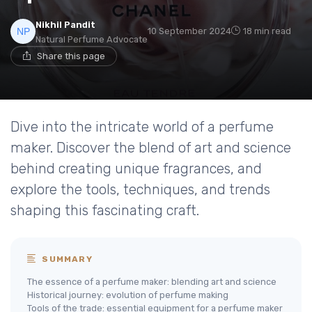
Nikhil Pandit
10 September 2024
18 min read
Natural Perfume Advocate
Share this page
Dive into the intricate world of a perfume
maker. Discover the blend of art and science
behind creating unique fragrances, and
explore the tools, techniques, and trends
shaping this fascinating craft.
SUMMARY
The essence of a perfume maker: blending art and science
Historical journey: evolution of perfume making
Tools of the trade: essential equipment for a perfume maker