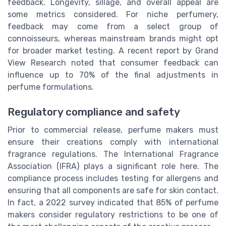
feedback. Longevity, sillage, and overall appeal are
some metrics considered. For niche perfumery,
feedback may come from a select group of
connoisseurs, whereas mainstream brands might opt
for broader market testing. A recent report by Grand
View Research noted that consumer feedback can
influence up to 70% of the final adjustments in
perfume formulations.
Regulatory compliance and safety
Prior to commercial release, perfume makers must
ensure their creations comply with international
fragrance regulations. The International Fragrance
Association (IFRA) plays a significant role here. The
compliance process includes testing for allergens and
ensuring that all components are safe for skin contact.
In fact, a 2022 survey indicated that 85% of perfume
makers consider regulatory restrictions to be one of