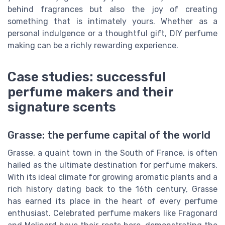
behind fragrances but also the joy of creating
something that is intimately yours. Whether as a
personal indulgence or a thoughtful gift, DIY perfume
making can be a richly rewarding experience.
Case studies: successful
perfume makers and their
signature scents
Grasse: the perfume capital of the world
Grasse, a quaint town in the South of France, is often
hailed as the ultimate destination for perfume makers.
With its ideal climate for growing aromatic plants and a
rich history dating back to the 16th century, Grasse
has earned its place in the heart of every perfume
enthusiast. Celebrated perfume makers like Fragonard