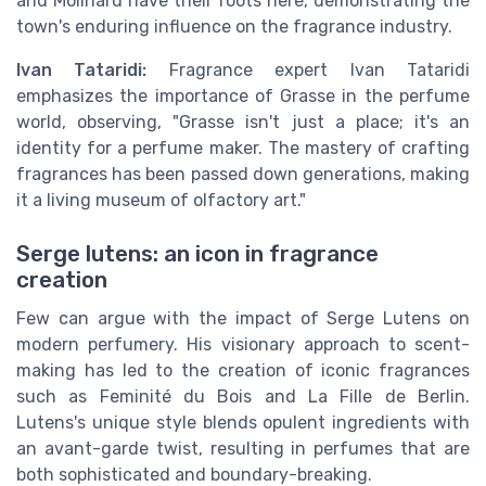
and Molinard have their roots here, demonstrating the
town's enduring influence on the fragrance industry.
Ivan Tataridi:
Fragrance expert Ivan Tataridi
emphasizes the importance of Grasse in the perfume
world, observing, "Grasse isn't just a place; it's an
identity for a perfume maker. The mastery of crafting
fragrances has been passed down generations, making
it a living museum of olfactory art."
Serge lutens: an icon in fragrance
creation
Few can argue with the impact of Serge Lutens on
modern perfumery. His visionary approach to scent-
making has led to the creation of iconic fragrances
such as Feminité du Bois and La Fille de Berlin.
Lutens's unique style blends opulent ingredients with
an avant-garde twist, resulting in perfumes that are
both sophisticated and boundary-breaking.