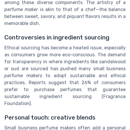
among these diverse components. The artistry of a
perfume maker
is akin to that of a chef—the balance
between sweet, savory, and piquant flavors results in a
memorable dish.
Controversies in ingredient sourcing
Ethical sourcing has become a heated issue, especially
as consumers grow more eco-conscious. The demand
for transparency in where ingredients like sandalwood
or oud are sourced has pushed many small business
perfume makers
to adopt sustainable and ethical
practices. Reports suggest that 26% of consumers
prefer to purchase perfumes that guarantee
sustainable ingredient sourcing (Fragrance
Foundation).
Personal touch: creative blends
Small business perfume makers often add a personal