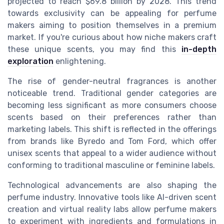
projected to reach $69.8 billion by 2028. This trend
towards exclusivity can be appealing for perfume
makers aiming to position themselves in a premium
market. If you're curious about how niche makers craft
these unique scents, you may find this
in-depth
exploration
enlightening.
The rise of gender-neutral fragrances is another
noticeable trend. Traditional gender categories are
becoming less significant as more consumers choose
scents based on their preferences rather than
marketing labels. This shift is reflected in the offerings
from brands like Byredo and Tom Ford, which offer
unisex scents that appeal to a wider audience without
conforming to traditional masculine or feminine labels.
Technological advancements are also shaping the
perfume industry. Innovative tools like AI-driven scent
creation and virtual reality labs allow perfume makers
to experiment with ingredients and formulations in