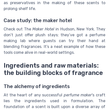
as preservatives in the making of these scents to
prolong shelf life.
Case study: the maker hotel
Check out The
Maker Hotel
in Hudson, New York. They
don’t just offer plush stays; they’ve got a perfume
making lab where guests can try their hand at
blending fragrances. It’s a neat example of how these
tools come alive in real-world settings.
Ingredients and raw materials:
the building blocks of fragrance
The alchemy of ingredients
At the heart of any successful
perfume maker
's craft
lies the ingredients used in formulation. The
foundation of a scent is built upon a diverse array of