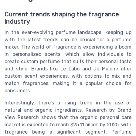
Current trends shaping the fragrance
industry
In the ever-evolving perfume landscape, keeping up
with the latest trends can be crucial for a perfume
maker. The world of fragrance is experiencing a boom
in personalized scents, which allow individuals to
create custom perfume that suits their personal taste
and style. Brands like Le Labo and Jo Malone offer
custom scent experiences, with options to mix and
match fragrances, making it a popular choice for
consumers.
Interestingly, there's a rising trend in the use of
natural and organic ingredients. Research by Grand
View Research shows that the organic personal care
market is expected to reach $25.11 billion by 2025, with
fragrance being a significant segment. Perfume