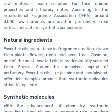
raw materials, each selected for their unique
properties and olfactory notes. According to the
International Fragrance Association (IFRA), around
3,000 raw materials are used in perfumery, from
natural extracts to synthetic compounds.
Natural ingredients
Essential oils are a staple in fragrance creation, drawn
from plants, flowers, roots, and even trees. Jasmine,
one of the most coveted oils, is predominantly sourced
from Grasse, France—the unspoken capital of
perfumery. Essential oils, like jasmine and sandalwood,
offer rich, complex aromas that synthetic molecules
strive to replicate.
Synthetic molecules
With the advancement of chemistry, synthetic
ingredients have played an increasing role in modern