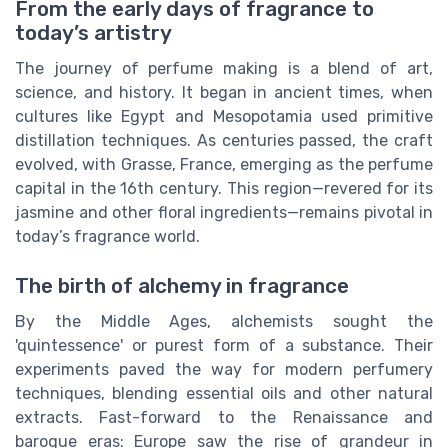
From the early days of fragrance to
today’s artistry
The journey of perfume making is a blend of art,
science, and history. It began in ancient times, when
cultures like Egypt and Mesopotamia used primitive
distillation techniques. As centuries passed, the craft
evolved, with Grasse, France, emerging as the perfume
capital in the 16th century. This region—revered for its
jasmine and other floral ingredients—remains pivotal in
today’s fragrance world.
The birth of alchemy in fragrance
By the Middle Ages, alchemists sought the
'quintessence' or purest form of a substance. Their
experiments paved the way for modern perfumery
techniques, blending essential oils and other natural
extracts. Fast-forward to the Renaissance and
baroque eras: Europe saw the rise of grandeur in