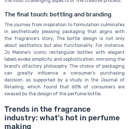
the most challenging aspects of the creative process.
The final touch: bottling and branding
The journey from inspiration to formulation culminates
in aesthetically pleasing packaging that aligns with
the fragrance's story. The bottle design is not only
about aesthetics but also functionality. For instance,
Jo Malone's iconic rectangular bottles with elegant
labels evoke simplicity and sophistication, mirroring the
brand's olfactory philosophy. The choice of packaging
can greatly influence a consumer's purchasing
decision, as supported by a study in the Journal of
Retailing, which found that 60% of consumers are
swayed by the design of the perfume bottle.
Trends in the fragrance
industry: what's hot in perfume
making