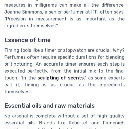
measures in milligrams can make all the difference.
Joanne Simmons, a senior perfumer at IFF, often says,
"Precision in measurement is as important as the
ingredients themselves."
Essence of time
Timing tools like a timer or stopwatch are crucial. Why?
Perfumes often require specific durations for blending
or tincturing. An accurate timer ensures each step is
executed perfectly, from the initial mix to the final
touch. “In the
sculpting of scents
,” as some experts
call it, timing is as crucial as the ingredients
themselves.
Essential oils and raw materials
No arsenal is complete without a set of high-quality
essential oils. Brands like Robertet and Firmenich