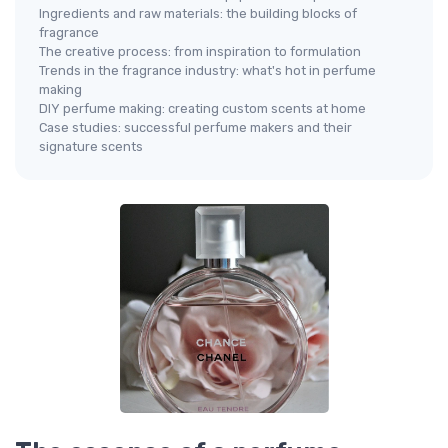
Ingredients and raw materials: the building blocks of
fragrance
The creative process: from inspiration to formulation
Trends in the fragrance industry: what's hot in perfume
making
DIY perfume making: creating custom scents at home
Case studies: successful perfume makers and their
signature scents