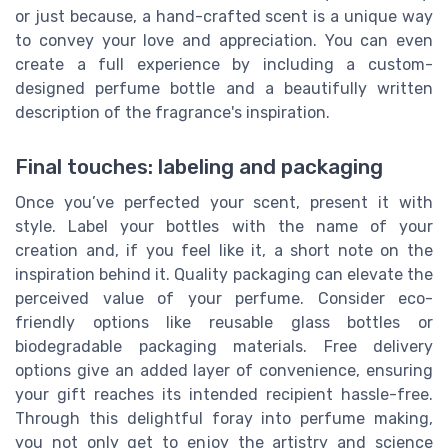
or just because, a hand-crafted scent is a unique way
to convey your love and appreciation. You can even
create a full experience by including a custom-
designed perfume bottle and a beautifully written
description of the fragrance's inspiration.
Final touches: labeling and packaging
Once you’ve perfected your scent, present it with
style. Label your bottles with the name of your
creation and, if you feel like it, a short note on the
inspiration behind it. Quality packaging can elevate the
perceived value of your perfume. Consider eco-
friendly options like reusable glass bottles or
biodegradable packaging materials. Free delivery
options give an added layer of convenience, ensuring
your gift reaches its intended recipient hassle-free.
Through this delightful foray into perfume making,
you not only get to enjoy the artistry and science