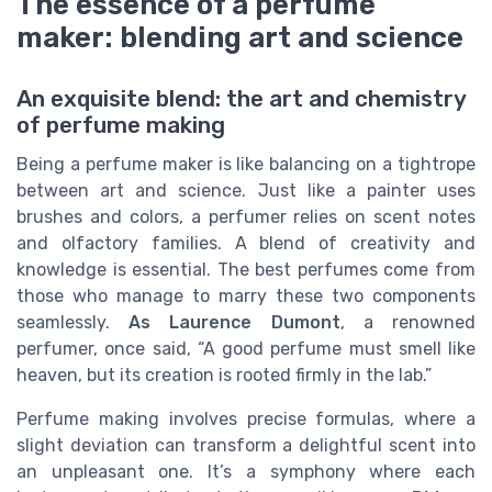
The essence of a perfume
maker: blending art and science
An exquisite blend: the art and chemistry
of perfume making
Being a perfume maker is like balancing on a tightrope
between art and science. Just like a painter uses
brushes and colors, a perfumer relies on scent notes
and olfactory families. A blend of creativity and
knowledge is essential. The best perfumes come from
those who manage to marry these two components
seamlessly.
As Laurence Dumont
, a renowned
perfumer, once said, “A good perfume must smell like
heaven, but its creation is rooted firmly in the lab.”
Perfume making involves precise formulas, where a
slight deviation can transform a delightful scent into
an unpleasant one. It’s a symphony where each