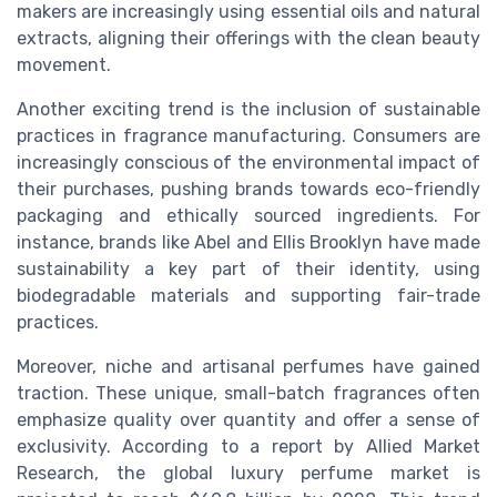
makers are increasingly using essential oils and natural
extracts, aligning their offerings with the clean beauty
movement.
Another exciting trend is the inclusion of sustainable
practices in fragrance manufacturing. Consumers are
increasingly conscious of the environmental impact of
their purchases, pushing brands towards eco-friendly
packaging and ethically sourced ingredients. For
instance, brands like Abel and Ellis Brooklyn have made
sustainability a key part of their identity, using
biodegradable materials and supporting fair-trade
practices.
Moreover, niche and artisanal perfumes have gained
traction. These unique, small-batch fragrances often
emphasize quality over quantity and offer a sense of
exclusivity. According to a report by Allied Market
Research, the global luxury perfume market is