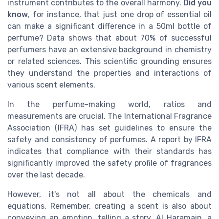
instrument contributes to the overall harmony.
Did you
know
, for instance, that just one drop of essential oil
can make a significant difference in a 50ml bottle of
perfume? Data shows that about 70% of successful
perfumers have an extensive background in chemistry
or related sciences. This scientific grounding ensures
they understand the properties and interactions of
various scent elements.
In the perfume-making world, ratios and
measurements are crucial. The International Fragrance
Association (IFRA) has set guidelines to ensure the
safety and consistency of perfumes. A report by IFRA
indicates that compliance with their standards has
significantly improved the safety profile of fragrances
over the last decade.
However, it's not all about the chemicals and
equations. Remember, creating a scent is also about
conveying an emotion, telling a story. Al Haramain, a