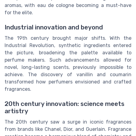
aromas, with eau de cologne becoming a must-have
for the elite.
Industrial innovation and beyond
The 19th century brought major shifts. With the
Industrial Revolution, synthetic ingredients entered
the picture, broadening the palette available to
perfume makers. Such advancements allowed for
novel, long-lasting scents, previously impossible to
achieve. The discovery of vanillin and coumarin
transformed how perfumers envisioned and crafted
fragrances.
20th century innovation: science meets
artistry
The 20th century saw a surge in iconic fragrances
from brands like Chanel, Dior, and Guerlain. Fragrance