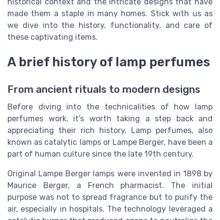
historical context and the intricate designs that have
made them a staple in many homes. Stick with us as
we dive into the history, functionality, and care of
these captivating items.
A brief history of lamp perfumes
From ancient rituals to modern designs
Before diving into the technicalities of how lamp
perfumes work, it’s worth taking a step back and
appreciating their rich history. Lamp perfumes, also
known as catalytic lamps or Lampe Berger, have been a
part of human culture since the late 19th century.
Original Lampe Berger lamps were invented in 1898 by
Maurice Berger, a French pharmacist. The initial
purpose was not to spread fragrance but to purify the
air, especially in hospitals. The technology leveraged a