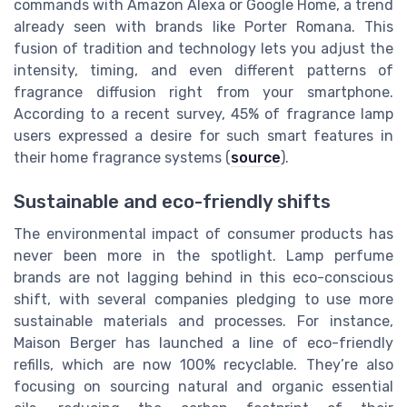
commands with Amazon Alexa or Google Home, a trend
already seen with brands like Porter Romana. This
fusion of tradition and technology lets you adjust the
intensity, timing, and even different patterns of
fragrance diffusion right from your smartphone.
According to a recent survey, 45% of fragrance lamp
users expressed a desire for such smart features in
their home fragrance systems (
source
).
Sustainable and eco-friendly shifts
The environmental impact of consumer products has
never been more in the spotlight. Lamp perfume
brands are not lagging behind in this eco-conscious
shift, with several companies pledging to use more
sustainable materials and processes. For instance,
Maison Berger has launched a line of eco-friendly
refills, which are now 100% recyclable. They’re also
focusing on sourcing natural and organic essential