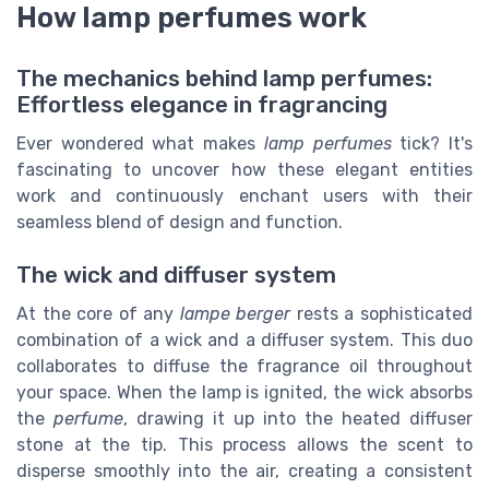
How lamp perfumes work
The mechanics behind lamp perfumes:
Effortless elegance in fragrancing
Ever wondered what makes
lamp perfumes
tick? It's
fascinating to uncover how these elegant entities
work and continuously enchant users with their
seamless blend of design and function.
The wick and diffuser system
At the core of any
lampe berger
rests a sophisticated
combination of a wick and a diffuser system. This duo
collaborates to diffuse the fragrance oil throughout
your space. When the lamp is ignited, the wick absorbs
the
perfume
, drawing it up into the heated diffuser
stone at the tip. This process allows the scent to
disperse smoothly into the air, creating a consistent