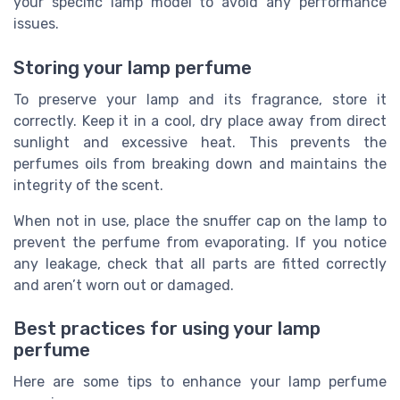
your specific lamp model to avoid any performance
issues.
Storing your lamp perfume
To preserve your lamp and its fragrance, store it
correctly. Keep it in a cool, dry place away from direct
sunlight and excessive heat. This prevents the
perfumes oils from breaking down and maintains the
integrity of the scent.
When not in use, place the snuffer cap on the lamp to
prevent the perfume from evaporating. If you notice
any leakage, check that all parts are fitted correctly
and aren’t worn out or damaged.
Best practices for using your lamp
perfume
Here are some tips to enhance your lamp perfume