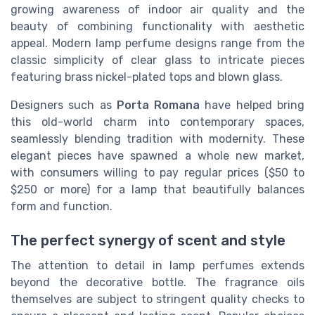
growing awareness of indoor air quality and the
beauty of combining functionality with aesthetic
appeal. Modern lamp perfume designs range from the
classic simplicity of clear glass to intricate pieces
featuring brass nickel-plated tops and blown glass.
Designers such as
Porta Romana
have helped bring
this old-world charm into contemporary spaces,
seamlessly blending tradition with modernity. These
elegant pieces have spawned a whole new market,
with consumers willing to pay regular prices ($50 to
$250 or more) for a lamp that beautifully balances
form and function.
The perfect synergy of scent and style
The attention to detail in lamp perfumes extends
beyond the decorative bottle. The fragrance oils
themselves are subject to stringent quality checks to