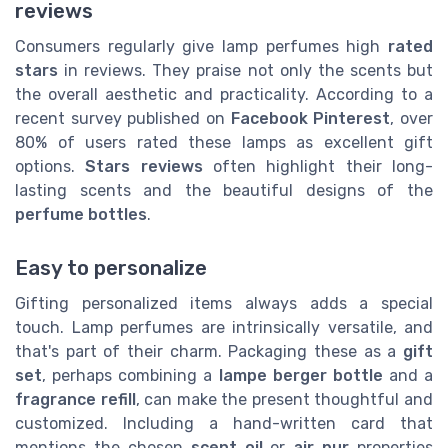
reviews
Consumers regularly give lamp perfumes high
rated
stars
in reviews. They praise not only the scents but
the overall aesthetic and practicality. According to a
recent survey published on
Facebook Pinterest
, over
80% of users rated these lamps as excellent gift
options.
Stars reviews
often highlight their long-
lasting scents and the beautiful designs of the
perfume bottles
.
Easy to personalize
Gifting personalized items always adds a special
touch. Lamp perfumes are intrinsically versatile, and
that's part of their charm. Packaging these as a
gift
set
, perhaps combining a
lampe berger bottle
and a
fragrance refill
, can make the present thoughtful and
customized. Including a hand-written card that
mentions the chosen
scent oil
or
air pur
properties