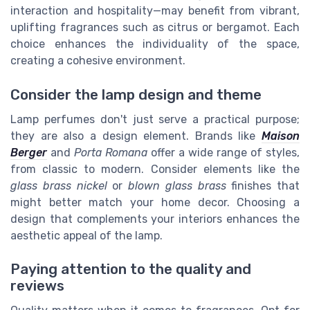
interaction and hospitality—may benefit from vibrant,
uplifting fragrances such as citrus or bergamot. Each
choice enhances the individuality of the space,
creating a cohesive environment.
Consider the lamp design and theme
Lamp perfumes don't just serve a practical purpose;
they are also a design element. Brands like
Maison
Berger
and
Porta Romana
offer a wide range of styles,
from classic to modern. Consider elements like the
glass brass nickel
or
blown glass brass
finishes that
might better match your home decor. Choosing a
design that complements your interiors enhances the
aesthetic appeal of the lamp.
Paying attention to the quality and
reviews