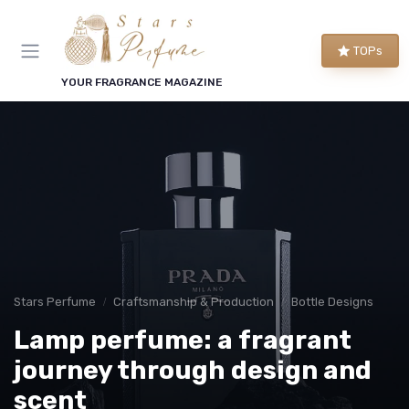
TOPs
YOUR FRAGRANCE MAGAZINE
Stars Perfume
Craftsmanship & Production
Bottle Designs
Lamp perfume: a fragrant
journey through design and
scent