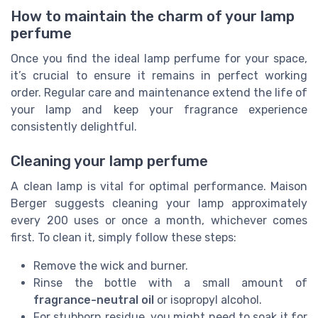
How to maintain the charm of your lamp
perfume
Once you find the ideal lamp perfume for your space,
it’s crucial to ensure it remains in perfect working
order. Regular care and maintenance extend the life of
your lamp and keep your fragrance experience
consistently delightful.
Cleaning your lamp perfume
A clean lamp is vital for optimal performance. Maison
Berger suggests cleaning your lamp approximately
every 200 uses or once a month, whichever comes
first. To clean it, simply follow these steps:
Remove the wick and burner.
Rinse the bottle with a small amount of
fragrance-neutral oil
or isopropyl alcohol.
For stubborn residue, you might need to soak it for