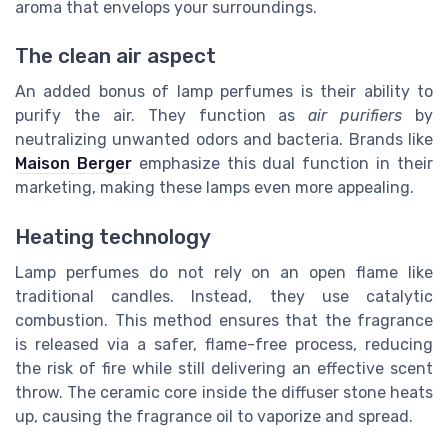
aroma that envelops your surroundings.
The clean air aspect
An added bonus of lamp perfumes is their ability to
purify the air. They function as
air purifiers
by
neutralizing unwanted odors and bacteria. Brands like
Maison Berger
emphasize this dual function in their
marketing, making these lamps even more appealing.
Heating technology
Lamp perfumes do not rely on an open flame like
traditional candles. Instead, they use catalytic
combustion. This method ensures that the fragrance
is released via a safer, flame-free process, reducing
the risk of fire while still delivering an effective scent
throw. The ceramic core inside the diffuser stone heats
up, causing the fragrance oil to vaporize and spread.