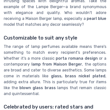
infusing spaces with delightful aromas. Take the
example of the Lampe Berger—a brand synonymous
with elegance and quality. Who wouldn't adore
receiving a Maison Berger lamp, especially a
pearl blue
model that matches any decor seamlessly?
Customizable to suit any style
The range of lamp perfumes available means there's
something to match every recipient's preferences.
Whether it's a more classic
porta romana design
or a
contemporary
lamp from Maison Berger
, the options
are broad and cater to diverse aesthetics. Some lamps
come in materials like
glass, brass nickel plated
,
adding extra allure. This is particularly true for items
like the
blown glass brass
lamps that remain classic
and quintessential.
Celebrated by users: rated stars and