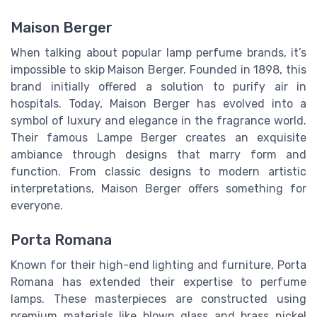
Maison Berger
When talking about popular lamp perfume brands, it’s
impossible to skip Maison Berger. Founded in 1898, this
brand initially offered a solution to purify air in
hospitals. Today, Maison Berger has evolved into a
symbol of luxury and elegance in the fragrance world.
Their famous Lampe Berger creates an exquisite
ambiance through designs that marry form and
function. From classic designs to modern artistic
interpretations, Maison Berger offers something for
everyone.
Porta Romana
Known for their high-end lighting and furniture, Porta
Romana has extended their expertise to perfume
lamps. These masterpieces are constructed using
premium materials like blown glass and brass nickel