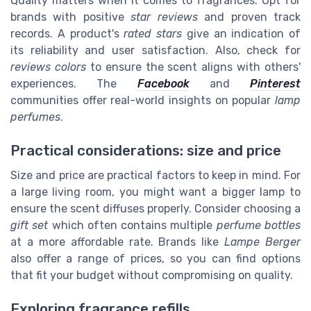
Quality matters when it comes to fragrances. Opt for
brands with positive
star reviews
and proven track
records. A product's
rated stars
give an indication of
its reliability and user satisfaction. Also, check for
reviews colors
to ensure the scent aligns with others'
experiences. The
Facebook
and
Pinterest
communities offer real-world insights on popular
lamp
perfumes
.
Practical considerations: size and price
Size and price are practical factors to keep in mind. For
a large living room, you might want a bigger lamp to
ensure the scent diffuses properly. Consider choosing a
gift set
which often contains multiple
perfume bottles
at a more affordable rate. Brands like
Lampe Berger
also offer a range of prices, so you can find options
that fit your budget without compromising on quality.
Exploring fragrance refills