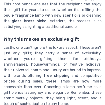
This continence ensures that the recipient can enjoy
their gift for years to come. Whether it’s refilling the
boule fragrance lamp
with new
scent oils
or cleaning
the
glass brass nickel
exteriors, the process is as
satisfying as lighting a traditional candle.
Why this makes an exclusive gift
Lastly, one can’t ignore the luxury aspect. These aren't
just any gifts; they carry a sense of exclusivity.
Whether you're gifting them for birthdays,
anniversaries, housewarmings, or festive holidays,
their universal charm and luxury are bound to impress.
With brands offering
free shipping
and competitive
prices
during sales, these lamps are now more
accessible than ever. Choosing a lamp perfume as a
gift blends lasting joy and elegance. Remember, these
aren't merely objects; they bring light, scent, and a
touch of sophistication to any home.