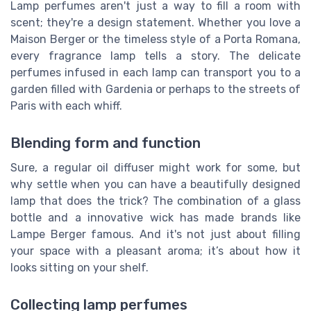
Lamp perfumes aren't just a way to fill a room with
scent; they're a design statement. Whether you love a
Maison Berger or the timeless style of a Porta Romana,
every fragrance lamp tells a story. The delicate
perfumes infused in each lamp can transport you to a
garden filled with Gardenia or perhaps to the streets of
Paris with each whiff.
Blending form and function
Sure, a regular oil diffuser might work for some, but
why settle when you can have a beautifully designed
lamp that does the trick? The combination of a glass
bottle and a innovative wick has made brands like
Lampe Berger famous. And it's not just about filling
your space with a pleasant aroma; it’s about how it
looks sitting on your shelf.
Collecting lamp perfumes