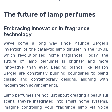
The future of lamp perfumes
Embracing innovation in fragrance
technology
We've come a long way since Maurice Berger's
invention of the catalytic lamp diffuser in the 1890s,
which revolutionized home fragrances. Today, the
future of lamp perfumes is brighter and more
innovative than ever. Leading brands like Maison
Berger are constantly pushing boundaries to blend
classic and contemporary designs, aligning with
modern tech advancements.
Lamp perfumes are not just about creating a beautiful
scent; they're integrated into smart home systems.
Imagine controlling your fragrance lamp via voice