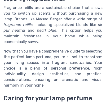
Fragrance refills are a sustainable choice that allows
you to switch up scents without purchasing a new
lamp. Brands like
Maison Berger
offer a wide range of
fragrance refills
, including specialized blends like
air
pur neutral
and
pearl blue
. This option helps you
maintain freshness in your home while being
economically savvy.
Now that you have a comprehensive guide to selecting
the perfect lamp perfume, you’re all set to transform
your living spaces into fragrant sanctuaries. Your
choice is a blend of personal preference, room
individuality, design aesthetics, and practical
considerations, ensuring an aromatic and visual
harmony in your home.
Caring for your lamp perfume