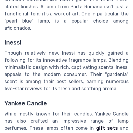
plated finishes. A lamp from Porta Romana isn't just a
functional item; it's a work of art. One in particular, the
“pearl blue” lamp, is a popular choice among
aficionados.
Inessi
Though relatively new, Inessi has quickly gained a
following for its innovative fragrance lamps. Blending
minimalistic design with rich, captivating scents, Inessi
appeals to the modern consumer. Their "gardenia"
scent is among their best sellers, earning numerous
five-star reviews for its fresh and soothing aroma.
Yankee Candle
While mostly known for their candles, Yankee Candle
has also crafted an impressive range of lamp
perfumes. These lamps often come in
gift sets
and