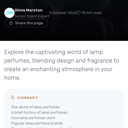
Olivia Marston
5 October 2024
18 min read
Senior Scent Expert
Share this page
Explore the captivating world of lamp
perfumes, blending design and fragrance to
create an enchanting atmosphere in your
home.
SUMMARY
The allure of lamp perfumes
A brief history of lamp perfumes
How lamp perfumes work
Popular lamp perfume brands