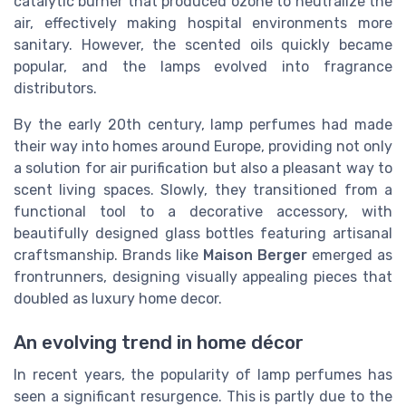
catalytic burner that produced ozone to neutralize the
air, effectively making hospital environments more
sanitary. However, the scented oils quickly became
popular, and the lamps evolved into fragrance
distributors.
By the early 20th century, lamp perfumes had made
their way into homes around Europe, providing not only
a solution for air purification but also a pleasant way to
scent living spaces. Slowly, they transitioned from a
functional tool to a decorative accessory, with
beautifully designed glass bottles featuring artisanal
craftsmanship. Brands like
Maison Berger
emerged as
frontrunners, designing visually appealing pieces that
doubled as luxury home decor.
An evolving trend in home décor
In recent years, the popularity of lamp perfumes has
seen a significant resurgence. This is partly due to the