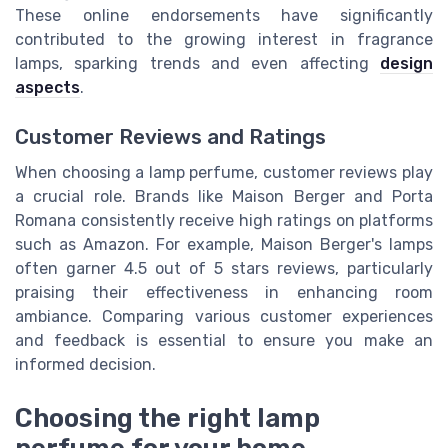
These online endorsements have significantly
contributed to the growing interest in fragrance
lamps, sparking trends and even affecting
design
aspects
.
Customer Reviews and Ratings
When choosing a lamp perfume, customer reviews play
a crucial role. Brands like Maison Berger and Porta
Romana consistently receive high ratings on platforms
such as Amazon. For example, Maison Berger's lamps
often garner 4.5 out of 5 stars reviews, particularly
praising their effectiveness in enhancing room
ambiance. Comparing various customer experiences
and feedback is essential to ensure you make an
informed decision.
Choosing the right lamp
perfume for your home