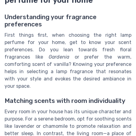
Understanding your fragrance
preferences
First things first, when choosing the right lamp
perfume for your home, get to know your scent
preferences. Do you lean towards fresh floral
fragrances like
Gardenia
or prefer the warm,
comforting scent of vanilla? Knowing your preference
helps in selecting a lamp fragrance that resonates
with your style and evokes the desired ambiance in
your space.
Matching scents with room individuality
Every room in your house has its unique character and
purpose. For a serene bedroom, opt for soothing scents
like lavender or chamomile to promote relaxation and
better sleep. In contrast, the living room—a place of