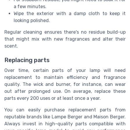
a few minutes.
Wipe the exterior with a damp cloth to keep it
looking polished.
Regular cleaning ensures there's no residue build-up
that might mix with new fragrances and alter their
scent.
Replacing parts
Over time, certain parts of your lamp will need
replacement to maintain efficiency and fragrance
quality. The wick and burner, for instance, can wear
out after prolonged use. On average, replace these
parts every 200 uses or at least once a year.
You can easily purchase replacement parts from
reputable brands like Lampe Berger and Maison Berger.
Always invest in high-quality parts compatible with