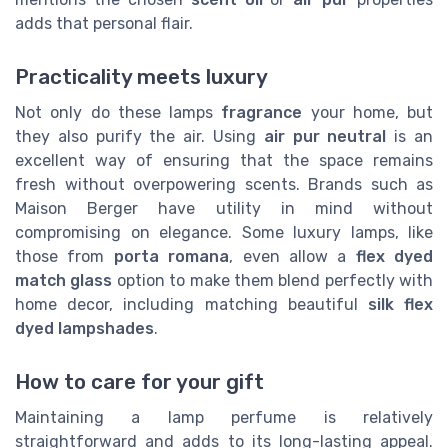
adds that personal flair.
Practicality meets luxury
Not only do these lamps
fragrance
your home, but
they also purify the air. Using
air pur neutral
is an
excellent way of ensuring that the space remains
fresh without overpowering scents. Brands such as
Maison Berger have utility in mind without
compromising on elegance. Some luxury lamps, like
those from
porta romana
, even allow a
flex dyed
match glass
option to make them blend perfectly with
home decor, including matching beautiful
silk flex
dyed lampshades
.
How to care for your gift
Maintaining a lamp perfume is relatively
straightforward and adds to its long-lasting appeal.