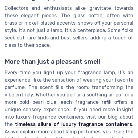
Collectors and enthusiasts alike gravitate towards
these elegant pieces. The glass bottle, often with
brass or nickel-plated accents, shows off your personal
style. It’s not just a lamp, it’s a centerpiece. Some folks
seek out rare finds and best sellers, adding a touch of
class to their space.
More than just a pleasant smell
Every time you light up your fragrance lamp, it’s an
experience—like the sensation of wearing your favorite
perfume. The scent fills the room, transforming the
vibe entirely. Whether you go for a soothing air pur or a
more bold pearl blue, each fragrance refill offers a
unique sensory experience. If you need more insight
into luxury fragrance containers, visit our blog about
the
timeless allure of luxury fragrance containers
.
As we explore more about lamp perfumes, you'll see the