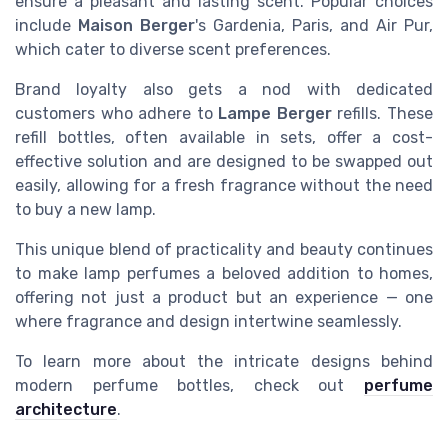
ensure a pleasant and lasting scent. Popular choices
include
Maison Berger
's Gardenia, Paris, and Air Pur,
which cater to diverse scent preferences.
Brand loyalty also gets a nod with dedicated
customers who adhere to
Lampe Berger
refills. These
refill bottles, often available in sets, offer a cost-
effective solution and are designed to be swapped out
easily, allowing for a fresh fragrance without the need
to buy a new lamp.
This unique blend of practicality and beauty continues
to make lamp perfumes a beloved addition to homes,
offering not just a product but an experience — one
where fragrance and design intertwine seamlessly.
To learn more about the intricate designs behind
modern perfume bottles, check out
perfume
architecture
.