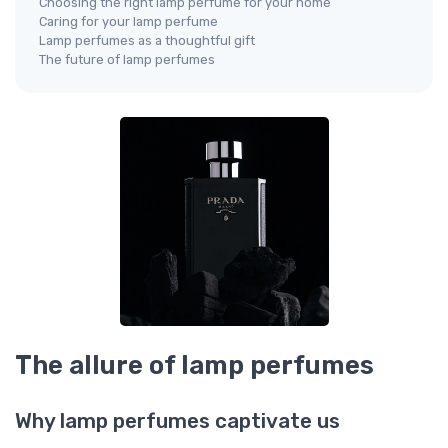
Choosing the right lamp perfume for your home
Caring for your lamp perfume
Lamp perfumes as a thoughtful gift
The future of lamp perfumes
The allure of lamp perfumes
Why lamp perfumes captivate us