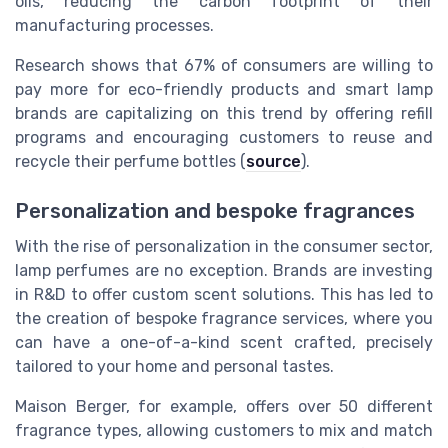
oils, reducing the carbon footprint of their
manufacturing processes.
Research shows that 67% of consumers are willing to
pay more for eco-friendly products and smart lamp
brands are capitalizing on this trend by offering refill
programs and encouraging customers to reuse and
recycle their perfume bottles (
source
).
Personalization and bespoke fragrances
With the rise of personalization in the consumer sector,
lamp perfumes are no exception. Brands are investing
in R&D to offer custom scent solutions. This has led to
the creation of bespoke fragrance services, where you
can have a one-of-a-kind scent crafted, precisely
tailored to your home and personal tastes.
Maison Berger, for example, offers over 50 different
fragrance types, allowing customers to mix and match