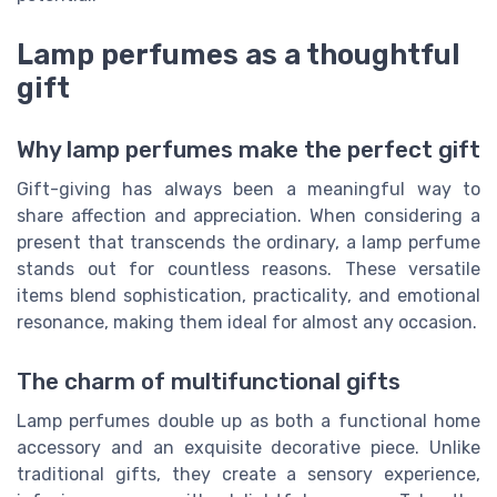
Lamp perfumes as a thoughtful
gift
Why lamp perfumes make the perfect gift
Gift-giving has always been a meaningful way to
share affection and appreciation. When considering a
present that transcends the ordinary, a lamp perfume
stands out for countless reasons. These versatile
items blend sophistication, practicality, and emotional
resonance, making them ideal for almost any occasion.
The charm of multifunctional gifts
Lamp perfumes double up as both a functional home
accessory and an exquisite decorative piece. Unlike
traditional gifts, they create a sensory experience,