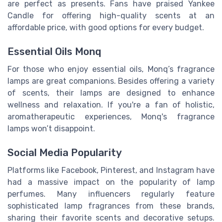
are perfect as presents. Fans have praised Yankee
Candle for offering high-quality scents at an
affordable price, with good options for every budget.
Essential Oils Monq
For those who enjoy essential oils, Monq’s fragrance
lamps are great companions. Besides offering a variety
of scents, their lamps are designed to enhance
wellness and relaxation. If you're a fan of holistic,
aromatherapeutic experiences, Monq's fragrance
lamps won’t disappoint.
Social Media Popularity
Platforms like Facebook, Pinterest, and Instagram have
had a massive impact on the popularity of lamp
perfumes. Many influencers regularly feature
sophisticated lamp fragrances from these brands,
sharing their favorite scents and decorative setups.