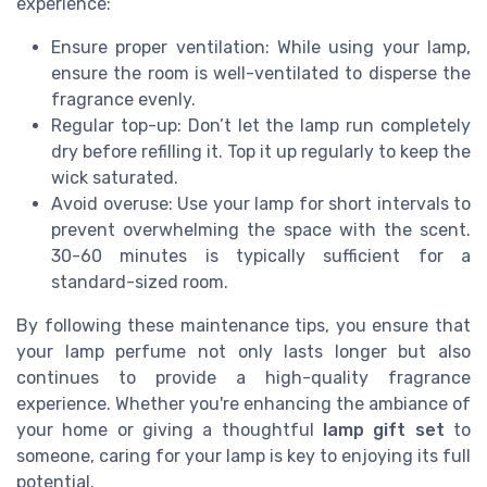
experience:
Ensure proper ventilation: While using your lamp,
ensure the room is well-ventilated to disperse the
fragrance evenly.
Regular top-up: Don’t let the lamp run completely
dry before refilling it. Top it up regularly to keep the
wick saturated.
Avoid overuse: Use your lamp for short intervals to
prevent overwhelming the space with the scent.
30-60 minutes is typically sufficient for a
standard-sized room.
By following these maintenance tips, you ensure that
your lamp perfume not only lasts longer but also
continues to provide a high-quality fragrance
experience. Whether you're enhancing the ambiance of
your home or giving a thoughtful
lamp gift set
to
someone, caring for your lamp is key to enjoying its full
potential.