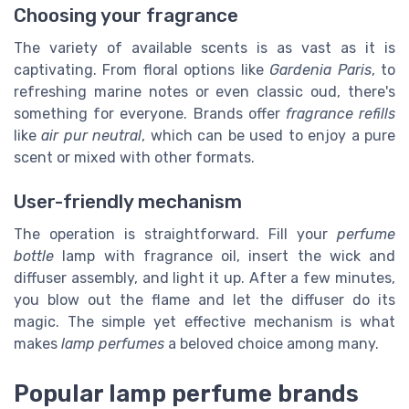
Choosing your fragrance
The variety of available scents is as vast as it is
captivating. From floral options like
Gardenia Paris
, to
refreshing marine notes or even classic oud, there's
something for everyone. Brands offer
fragrance refills
like
air pur neutral
, which can be used to enjoy a pure
scent or mixed with other formats.
User-friendly mechanism
The operation is straightforward. Fill your
perfume
bottle
lamp with fragrance oil, insert the wick and
diffuser assembly, and light it up. After a few minutes,
you blow out the flame and let the diffuser do its
magic. The simple yet effective mechanism is what
makes
lamp perfumes
a beloved choice among many.
Popular lamp perfume brands