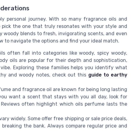
iderations
ly personal journey. With so many fragrance oils and
o pick the one that truly resonates with your style and
cy woody blends to fresh, invigorating scents, and even
how to navigate the options and find your ideal match.
s often fall into categories like woody, spicy woody,
y oils are popular for their depth and sophistication,
 vibe. Exploring these families helps you identify what
rthy and woody notes, check out this
guide to earthy
fume and fragrance oil are known for being long lasting
you want a scent that stays with you all day, look for
 Reviews often highlight which oils perfume lasts the
ary widely. Some offer free shipping or sale price deals,
ut breaking the bank. Always compare regular price and