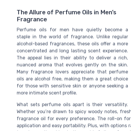
The Allure of Perfume Oils in Men’s
Fragrance
Perfume oils for men have quietly become a
staple in the world of fragrance. Unlike regular
alcohol-based fragrances, these oils offer a more
concentrated and long lasting scent experience.
The appeal lies in their ability to deliver a rich,
nuanced aroma that evolves gently on the skin.
Many fragrance lovers appreciate that perfume
oils are alcohol free, making them a great choice
for those with sensitive skin or anyone seeking a
more intimate scent profile.
What sets perfume oils apart is their versatility.
Whether you’re drawn to spicy woody notes, fresh 
fragrance oil for every preference. The roll-on for
application and easy portability. Plus, with options