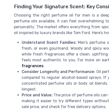
Finding Your Signature Scent: Key Cons
Choosing the right perfume oil for men is a deep
perfume oils available, it can feel overwhelming t
personality. The market offers everything from spi
oil inspired by luxury brands like Tom Ford. Here’s 
Understand Scent Families:
Men’s perfume oil
fresh, or even gourmand. Woody and spicy wood
while fresh fragrances offer a clean, uplifting
feels most authentic to you. For more on ea
fragrances
.
Consider Longevity and Performance:
Oil per
compared to regular alcohol-based sprays. If 
concentrated perfume oils or body oil blends.
longest.
Price and Value:
The price of perfume oils can v
making it easier to try different types witho
sale price, and check for free delivery options.