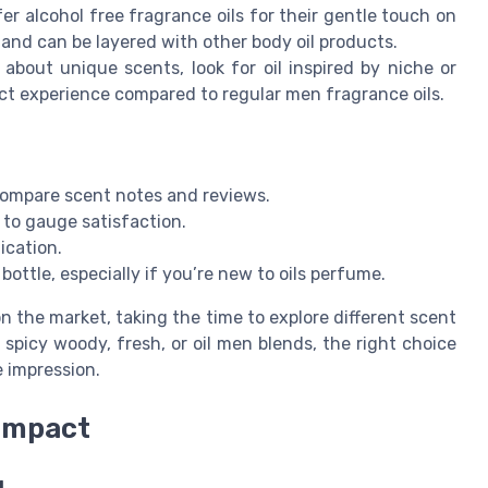
r alcohol free fragrance oils for their gentle touch on
on and can be layered with other body oil products.
 about unique scents, look for oil inspired by niche or
nct experience compared to regular men fragrance oils.
compare scent notes and reviews.
to gauge satisfaction.
ication.
ottle, especially if you’re new to oils perfume.
 the market, taking the time to explore different scent
spicy woody, fresh, or oil men blends, the right choice
e impression.
 impact