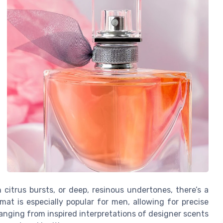
citrus bursts, or deep, resinous undertones, there’s a
mat is especially popular for men, allowing for precise
 ranging from inspired interpretations of designer scents