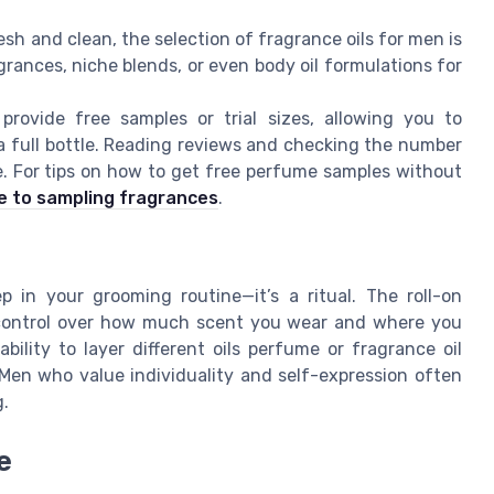
h and clean, the selection of fragrance oils for men is
agrances, niche blends, or even body oil formulations for
rovide free samples or trial sizes, allowing you to
 a full bottle. Reading reviews and checking the number
. For tips on how to get free perfume samples without
e to sampling fragrances
.
p in your grooming routine—it’s a ritual. The roll-on
e control over how much scent you wear and where you
bility to layer different oils perfume or fragrance oil
Men who value individuality and self-expression often
g.
e