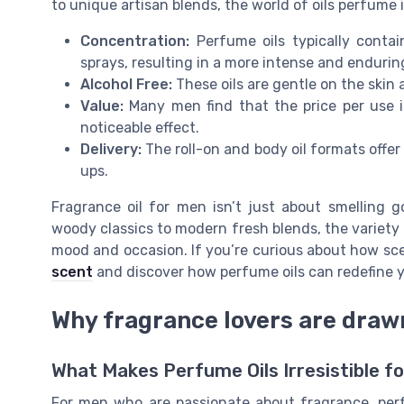
to unique artisan blends, the world of oils perfume i
Concentration:
Perfume oils typically contai
sprays, resulting in a more intense and endurin
Alcohol Free:
These oils are gentle on the skin a
Value:
Many men find that the price per use is
noticeable effect.
Delivery:
The roll-on and body oil formats offer
ups.
Fragrance oil for men isn’t just about smelling g
woody classics to modern fresh blends, the variety 
mood and occasion. If you’re curious about how sce
scent
and discover how perfume oils can redefine y
Why fragrance lovers are draw
What Makes Perfume Oils Irresistible f
For men who are passionate about fragrance, perf