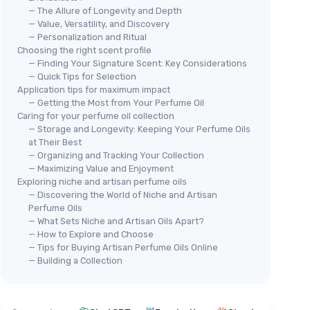
— The Allure of Longevity and Depth
— Value, Versatility, and Discovery
— Personalization and Ritual
Choosing the right scent profile
— Finding Your Signature Scent: Key Considerations
— Quick Tips for Selection
Application tips for maximum impact
— Getting the Most from Your Perfume Oil
Caring for your perfume oil collection
— Storage and Longevity: Keeping Your Perfume Oils
at Their Best
— Organizing and Tracking Your Collection
— Maximizing Value and Enjoyment
Exploring niche and artisan perfume oils
— Discovering the World of Niche and Artisan
Perfume Oils
— What Sets Niche and Artisan Oils Apart?
— How to Explore and Choose
— Tips for Buying Artisan Perfume Oils Online
— Building a Collection