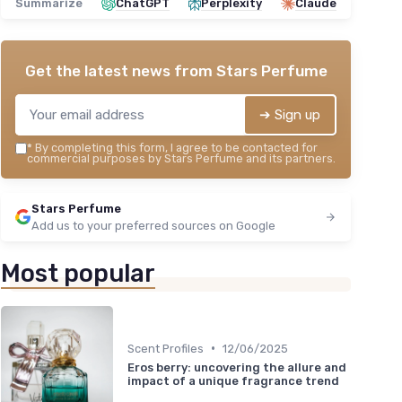
Summarize
ChatGPT
Perplexity
Claude
Get the latest news from
Stars Perfume
➔ Sign up
*
By completing this form, I agree to be contacted for
commercial purposes by Stars Perfume and its partners.
Stars Perfume
Add us to your preferred sources on Google
Most popular
•
Scent Profiles
12/06/2025
Eros berry: uncovering the allure and
impact of a unique fragrance trend