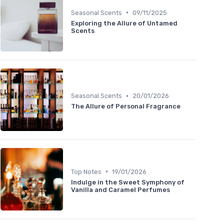
•
Seasonal Scents
09/11/2025
Exploring the Allure of Untamed
Scents
•
Seasonal Scents
20/01/2026
The Allure of Personal Fragrance
•
Top Notes
19/01/2026
Indulge in the Sweet Symphony of
Vanilla and Caramel Perfumes