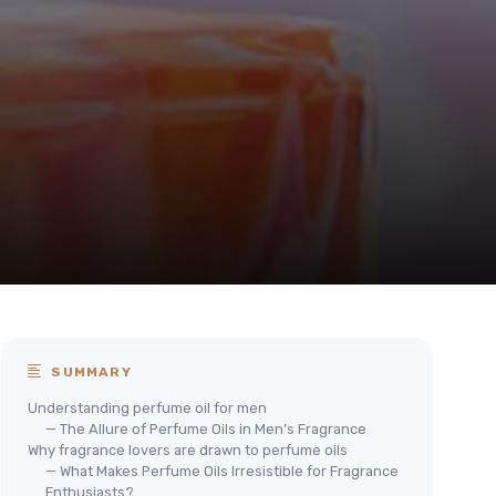
SUMMARY
Understanding perfume oil for men
— The Allure of Perfume Oils in Men’s Fragrance
Why fragrance lovers are drawn to perfume oils
— What Makes Perfume Oils Irresistible for Fragrance
Enthusiasts?