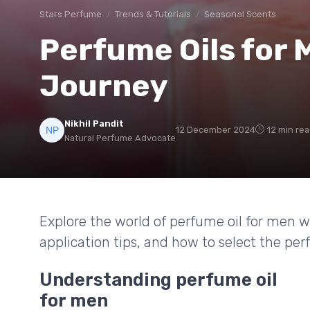
Stars Perfume
Trends & Tutorials
Seasonal Scents
Perfume Oils for 
Journey
Nikhil Pandit
12 December 2024
12 min re
Natural Perfume Advocate
Explore the world of perfume oil for men wi
application tips, and how to select the perf
Understanding perfume oil
for men