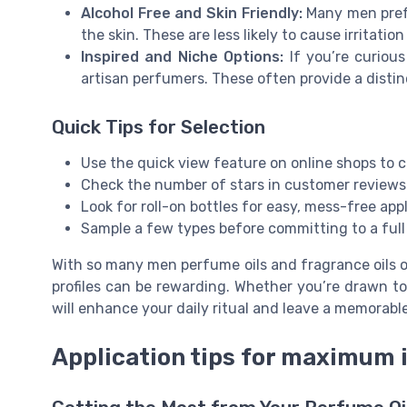
Alcohol Free and Skin Friendly:
Many men prefe
the skin. These are less likely to cause irritati
Inspired and Niche Options:
If you’re curious
artisan perfumers. These often provide a disti
Quick Tips for Selection
Use the quick view feature on online shops to 
Check the number of stars in customer reviews 
Look for roll-on bottles for easy, mess-free appl
Sample a few types before committing to a full b
With so many men perfume oils and fragrance oils on
profiles can be rewarding. Whether you’re drawn to 
will enhance your daily ritual and leave a memorabl
Application tips for maximum