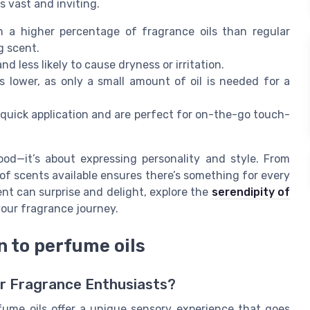
s vast and inviting.
n a higher percentage of fragrance oils than regular
g scent.
nd less likely to cause dryness or irritation.
 lower, as only a small amount of oil is needed for a
 quick application and are perfect for on-the-go touch-
ood—it’s about expressing personality and style. From
of scents available ensures there’s something for every
nt can surprise and delight, explore the
serendipity of
our fragrance journey.
n to perfume oils
or Fragrance Enthusiasts?
ume oils offer a unique sensory experience that goes