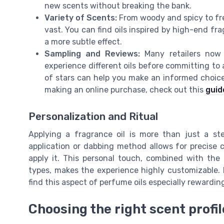
new scents without breaking the bank.
Variety of Scents:
From woody and spicy to fres
vast. You can find oils inspired by high-end fr
a more subtle effect.
Sampling and Reviews:
Many retailers now p
experience different oils before committing to
of stars can help you make an informed choice
making an online purchase, check out this
guid
Personalization and Ritual
Applying a fragrance oil is more than just a ste
application or dabbing method allows for precis
apply it. This personal touch, combined with the a
types, makes the experience highly customizable. 
find this aspect of perfume oils especially rewardin
Choosing the right scent profil