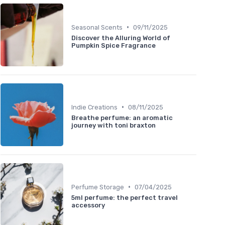
•
Seasonal Scents
09/11/2025
Discover the Alluring World of
Pumpkin Spice Fragrance
•
Indie Creations
08/11/2025
Breathe perfume: an aromatic
journey with toni braxton
•
Perfume Storage
07/04/2025
5ml perfume: the perfect travel
accessory