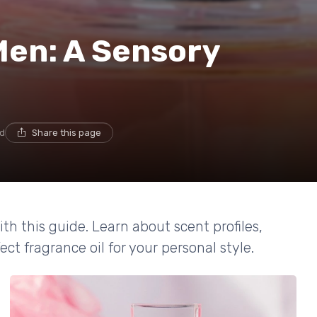
Men: A Sensory
ad
Share this page
th this guide. Learn about scent profiles,
ect fragrance oil for your personal style.