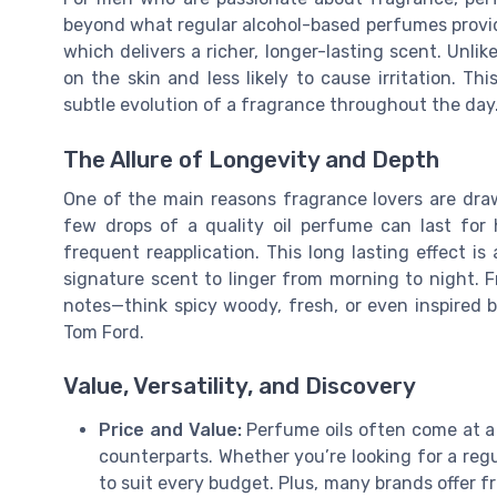
beyond what regular alcohol-based perfumes provide.
which delivers a richer, longer-lasting scent. Unlike
on the skin and less likely to cause irritation. Th
subtle evolution of a fragrance throughout the day
The Allure of Longevity and Depth
One of the main reasons fragrance lovers are draw
few drops of a quality oil perfume can last for
frequent reapplication. This long lasting effect i
signature scent to linger from morning to night. F
notes—think spicy woody, fresh, or even inspired 
Tom Ford.
Value, Versatility, and Discovery
Price and Value:
Perfume oils often come at a 
counterparts. Whether you’re looking for a regul
to suit every budget. Plus, many brands offer fr