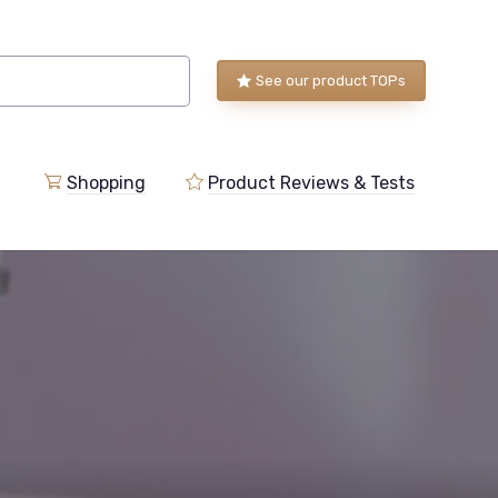
See our product TOPs
Shopping
Product Reviews & Tests