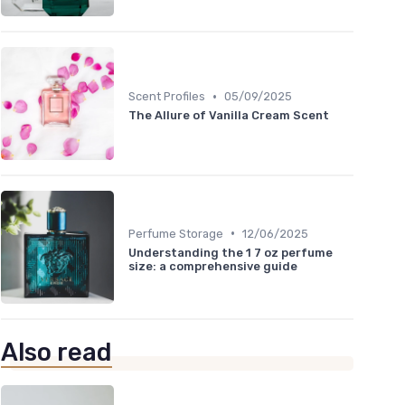
•
Scent Profiles
05/09/2025
The Allure of Vanilla Cream Scent
•
Perfume Storage
12/06/2025
Understanding the 1 7 oz perfume
size: a comprehensive guide
Also read