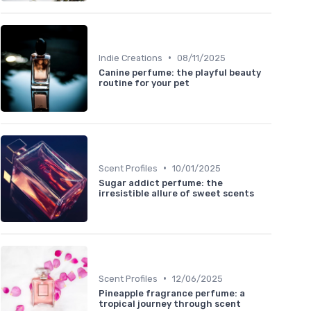
•
Indie Creations
08/11/2025
Canine perfume: the playful beauty
routine for your pet
•
Scent Profiles
10/01/2025
Sugar addict perfume: the
irresistible allure of sweet scents
•
Scent Profiles
12/06/2025
Pineapple fragrance perfume: a
tropical journey through scent