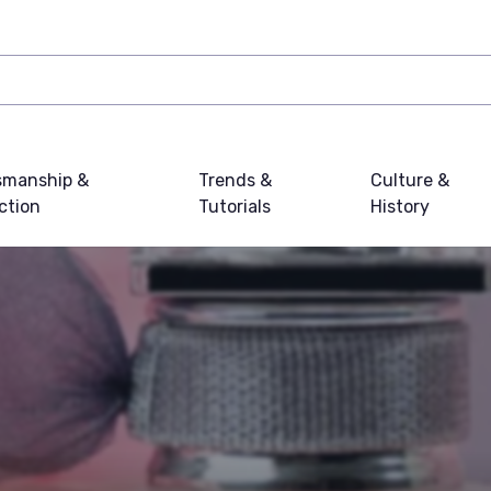
smanship &
Trends &
Culture &
ction
Tutorials
History