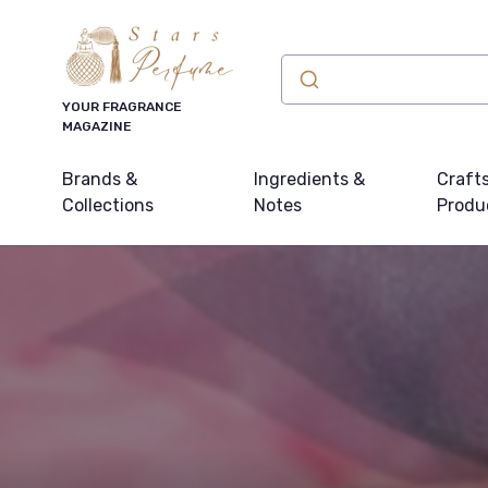
YOUR FRAGRANCE
MAGAZINE
Brands &
Ingredients &
Craft
Collections
Notes
Produ