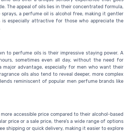
 The appeal of oils lies in their concentrated formula,
 sprays, a perfume oil is alcohol free, making it gentler
is is especially attractive for those who appreciate the
.
n to perfume oils is their impressive staying power. A
 hours, sometimes even all day, without the need for
s a major advantage, especially for men who want their
ragrance oils also tend to reveal deeper, more complex
blends reminiscent of popular men perfume brands like
more accessible price compared to their alcohol-based
ar price or a sale price, there’s a wide range of options
ee shipping or quick delivery, making it easier to explore