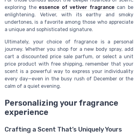
exploring the
essence of vetiver fragrance
can be
enlightening. Vetiver, with its earthy and smoky
undertones, is a favorite among those who appreciate
a unique and sophisticated signature.
Ultimately, your choice of fragrance is a personal
journey. Whether you shop for a new body spray, add
cart a discounted price sale parfum, or select a unit
price product with free shipping, remember that your
scent is a powerful way to express your individuality
every day—even in the busy rush of December or the
calm of a quiet evening.
Personalizing your fragrance
experience
Crafting a Scent That’s Uniquely Yours