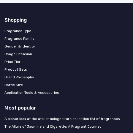
Shopping
Fragrance Type
Fragrance Family
Gender & Identity
Usage Occasion
Price Tier
Product Sets
Brand Philosophy
Bottle Size
Application Tools & Accessories
Most popular
A closer look at the atelier cologne rare collection list of fragrances
The Allure of Jasmine and Cigarette: A Fragrant Journey