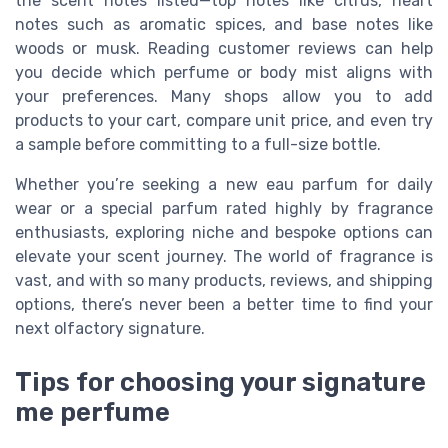
the scent notes listed—top notes like citrus, heart
notes such as aromatic spices, and base notes like
woods or musk. Reading customer reviews can help
you decide which perfume or body mist aligns with
your preferences. Many shops allow you to add
products to your cart, compare unit price, and even try
a sample before committing to a full-size bottle.
Whether you’re seeking a new eau parfum for daily
wear or a special parfum rated highly by fragrance
enthusiasts, exploring niche and bespoke options can
elevate your scent journey. The world of fragrance is
vast, and with so many products, reviews, and shipping
options, there’s never been a better time to find your
next olfactory signature.
Tips for choosing your signature
me perfume