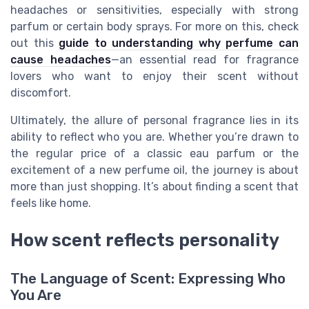
headaches or sensitivities, especially with strong
parfum or certain body sprays. For more on this, check
out this
guide to understanding why perfume can
cause headaches
—an essential read for fragrance
lovers who want to enjoy their scent without
discomfort.
Ultimately, the allure of personal fragrance lies in its
ability to reflect who you are. Whether you’re drawn to
the regular price of a classic eau parfum or the
excitement of a new perfume oil, the journey is about
more than just shopping. It’s about finding a scent that
feels like home.
How scent reflects personality
The Language of Scent: Expressing Who
You Are