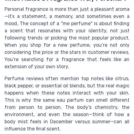
Personal fragrance is more than just a pleasant aroma
—it’s a statement, a memory, and sometimes even a
mood. The concept of a "me perfume" is about finding
a scent that resonates with your identity, not just
following trends or picking the most popular product.
When you shop for a new perfume, you’re not only
considering the price or the stars in customer reviews.
You’re searching for a fragrance that feels like an
extension of your own story.
Perfume reviews often mention top notes like citrus,
black pepper, or essential oil blends, but the real magic
happens when these notes interact with your skin.
This is why the same eau parfum can smell different
from person to person. The body’s chemistry, the
environment, and even the season—think of how a
body mist feels in December versus summer—can all
influence the final scent.