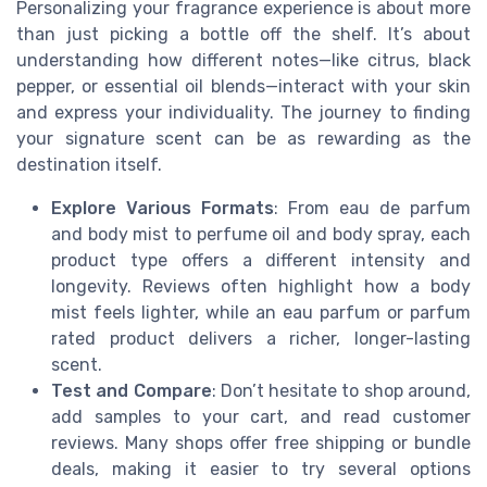
Personalizing your fragrance experience is about more
than just picking a bottle off the shelf. It’s about
understanding how different notes—like citrus, black
pepper, or essential oil blends—interact with your skin
and express your individuality. The journey to finding
your signature scent can be as rewarding as the
destination itself.
Explore Various Formats
: From eau de parfum
and body mist to perfume oil and body spray, each
product type offers a different intensity and
longevity. Reviews often highlight how a body
mist feels lighter, while an eau parfum or parfum
rated product delivers a richer, longer-lasting
scent.
Test and Compare
: Don’t hesitate to shop around,
add samples to your cart, and read customer
reviews. Many shops offer free shipping or bundle
deals, making it easier to try several options