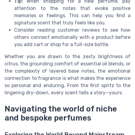
Tip:
When shopping for a new perfume, pay
attention to the notes that evoke positive
memories or feelings. This can help you find a
signature scent that truly feels like you.
Consider reading customer reviews to see how
others connect emotionally with a product before
you add cart or shop for a full-size bottle.
Whether you are drawn to the zesty brightness of
citrus, the grounding comfort of essential oil blends, or
the complexity of layered base notes, the emotional
connection to fragrance is what makes the experience
so personal and enduring. From the first spritz to the
lingering dry-down, every scent tells a story—yours.
Navigating the world of niche
and bespoke perfumes
Exploring the World Beyond Mainstream