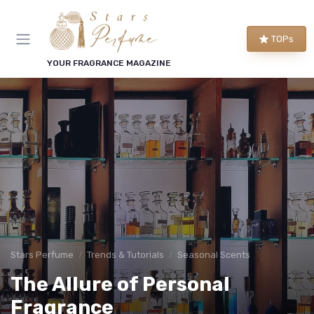
TOPs
YOUR FRAGRANCE MAGAZINE
Stars Perfume
Trends & Tutorials
Seasonal Scents
The Allure of Personal
Fragrance