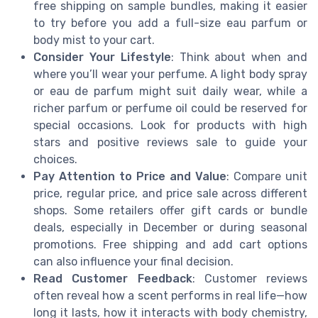
free shipping on sample bundles, making it easier
to try before you add a full-size eau parfum or
body mist to your cart.
Consider Your Lifestyle
: Think about when and
where you’ll wear your perfume. A light body spray
or eau de parfum might suit daily wear, while a
richer parfum or perfume oil could be reserved for
special occasions. Look for products with high
stars and positive reviews sale to guide your
choices.
Pay Attention to Price and Value
: Compare unit
price, regular price, and price sale across different
shops. Some retailers offer gift cards or bundle
deals, especially in December or during seasonal
promotions. Free shipping and add cart options
can also influence your final decision.
Read Customer Feedback
: Customer reviews
often reveal how a scent performs in real life—how
long it lasts, how it interacts with body chemistry,