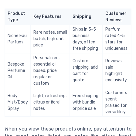
Product
Customer
Key Features
Shipping
Type
Reviews
Ships in 3-5
Parfum
Rare notes, small
Niche Eau
business
rated 4-5
batch, high unit
Parfum
days, often
stars for
price
free shipping
uniqueness
Personalized,
Custom
Reviews
Bespoke
essential oil
shipping, add
sale
Perfume
based, price
cart for
highlight
Oil
regular or
quote
exclusivity
custom
Customers
Body
Light, refreshing,
Free shipping
scent
Mist/Body
citrus or floral
with bundle
praised for
Spray
notes
or price sale
versatility
When you view these products online, pay attention to