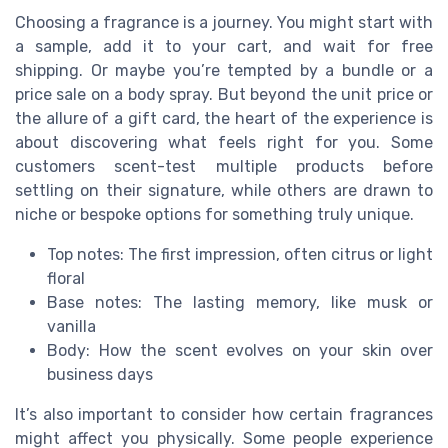
Choosing a fragrance is a journey. You might start with
a sample, add it to your cart, and wait for free
shipping. Or maybe you’re tempted by a bundle or a
price sale on a body spray. But beyond the unit price or
the allure of a gift card, the heart of the experience is
about discovering what feels right for you. Some
customers scent-test multiple products before
settling on their signature, while others are drawn to
niche or bespoke options for something truly unique.
Top notes: The first impression, often citrus or light
floral
Base notes: The lasting memory, like musk or
vanilla
Body: How the scent evolves on your skin over
business days
It’s also important to consider how certain fragrances
might affect you physically. Some people experience