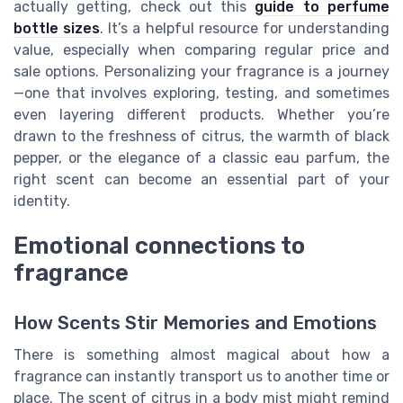
actually getting, check out this
guide to perfume
bottle sizes
. It’s a helpful resource for understanding
value, especially when comparing regular price and
sale options. Personalizing your fragrance is a journey
—one that involves exploring, testing, and sometimes
even layering different products. Whether you’re
drawn to the freshness of citrus, the warmth of black
pepper, or the elegance of a classic eau parfum, the
right scent can become an essential part of your
identity.
Emotional connections to
fragrance
How Scents Stir Memories and Emotions
There is something almost magical about how a
fragrance can instantly transport us to another time or
place. The scent of citrus in a body mist might remind