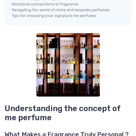
Emotional connections to fragrance
Navigating the world of niche and bespoke perfumes
Tips for choosing your signature me perfume
Understanding the concept of
me perfume
What Makes a Fragrance Truly Personal ?