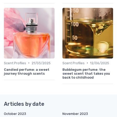
•
•
Scent Profiles
21/03/2025
Scent Profiles
12/06/2025
Candied perfume: a sweet
Bubblegum perfume: the
journey through scents
sweet scent that takes you
back to childhood
Articles by date
October 2023
November 2023