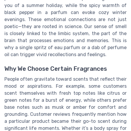
you of a summer holiday, while the spicy warmth of
black pepper in a parfum can evoke cozy winter
evenings. These emotional connections are not just
poetic—they are rooted in science. Our sense of smell
is closely linked to the limbic system, the part of the
brain that processes emotions and memories. This is
why a single spritz of eau parfum or a dab of perfume
oil can trigger vivid recollections and feelings.
Why We Choose Certain Fragrances
People often gravitate toward scents that reflect their
mood or aspirations. For example, some customers
scent themselves with fresh top notes like citrus or
green notes for a burst of energy, while others prefer
base notes such as musk or amber for comfort and
grounding. Customer reviews frequently mention how
a particular product became their go-to scent during
significant life moments. Whether it’s a body spray for