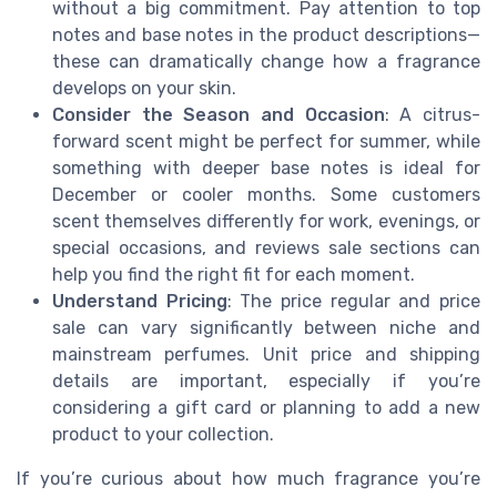
without a big commitment. Pay attention to top
notes and base notes in the product descriptions—
these can dramatically change how a fragrance
develops on your skin.
Consider the Season and Occasion
: A citrus-
forward scent might be perfect for summer, while
something with deeper base notes is ideal for
December or cooler months. Some customers
scent themselves differently for work, evenings, or
special occasions, and reviews sale sections can
help you find the right fit for each moment.
Understand Pricing
: The price regular and price
sale can vary significantly between niche and
mainstream perfumes. Unit price and shipping
details are important, especially if you’re
considering a gift card or planning to add a new
product to your collection.
If you’re curious about how much fragrance you’re