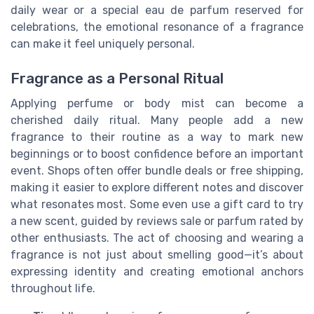
daily wear or a special eau de parfum reserved for
celebrations, the emotional resonance of a fragrance
can make it feel uniquely personal.
Fragrance as a Personal Ritual
Applying perfume or body mist can become a
cherished daily ritual. Many people add a new
fragrance to their routine as a way to mark new
beginnings or to boost confidence before an important
event. Shops often offer bundle deals or free shipping,
making it easier to explore different notes and discover
what resonates most. Some even use a gift card to try
a new scent, guided by reviews sale or parfum rated by
other enthusiasts. The act of choosing and wearing a
fragrance is not just about smelling good—it’s about
expressing identity and creating emotional anchors
throughout life.