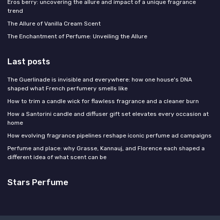
Eros berry: uncovering the allure and impact of a unique fragrance
trend
The Allure of Vanilla Cream Scent
The Enchantment of Perfume: Unveiling the Allure
Last posts
The Guerlinade is invisible and everywhere: how one house's DNA
shaped what French perfumery smells like
How to trim a candle wick for flawless fragrance and a cleaner burn
How a Santorini candle and diffuser gift set elevates every occasion at
home
How evolving fragrance pipelines reshape iconic perfume ad campaigns
Perfume and place: why Grasse, Kannauj, and Florence each shaped a
different idea of what scent can be
Stars Perfume