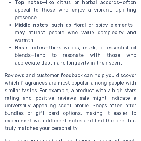
Top notes
—like citrus or herbal accords—often
appeal to those who enjoy a vibrant, uplifting
presence.
Middle notes
—such as floral or spicy elements—
may attract people who value complexity and
warmth.
Base notes
—think woods, musk, or essential oil
blends—tend to resonate with those who
appreciate depth and longevity in their scent.
Reviews and customer feedback can help you discover
which fragrances are most popular among people with
similar tastes. For example, a product with a high stars
rating and positive reviews sale might indicate a
universally appealing scent profile. Shops often offer
bundles or gift card options, making it easier to
experiment with different notes and find the one that
truly matches your personality.
For those curious about the deeper nuances of scent,