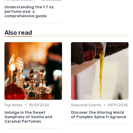
Understanding the 1 7 oz
perfume size: a
comprehensive guide
Also read
•
•
Top Notes
19/01/2026
Seasonal Scents
09/11/2025
Indulge in the Sweet
Discover the Alluring World
Symphony of Vanilla and
of Pumpkin Spice Fragrance
Caramel Perfumes