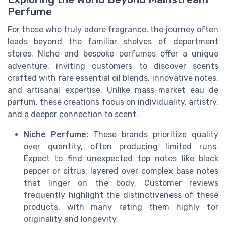
Perfume
For those who truly adore fragrance, the journey often
leads beyond the familiar shelves of department
stores. Niche and bespoke perfumes offer a unique
adventure, inviting customers to discover scents
crafted with rare essential oil blends, innovative notes,
and artisanal expertise. Unlike mass-market eau de
parfum, these creations focus on individuality, artistry,
and a deeper connection to scent.
Niche Perfume:
These brands prioritize quality
over quantity, often producing limited runs.
Expect to find unexpected top notes like black
pepper or citrus, layered over complex base notes
that linger on the body. Customer reviews
frequently highlight the distinctiveness of these
products, with many rating them highly for
originality and longevity.