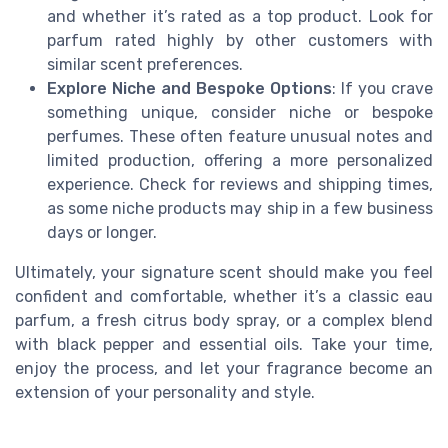
and whether it’s rated as a top product. Look for
parfum rated highly by other customers with
similar scent preferences.
Explore Niche and Bespoke Options
: If you crave
something unique, consider niche or bespoke
perfumes. These often feature unusual notes and
limited production, offering a more personalized
experience. Check for reviews and shipping times,
as some niche products may ship in a few business
days or longer.
Ultimately, your signature scent should make you feel
confident and comfortable, whether it’s a classic eau
parfum, a fresh citrus body spray, or a complex blend
with black pepper and essential oils. Take your time,
enjoy the process, and let your fragrance become an
extension of your personality and style.