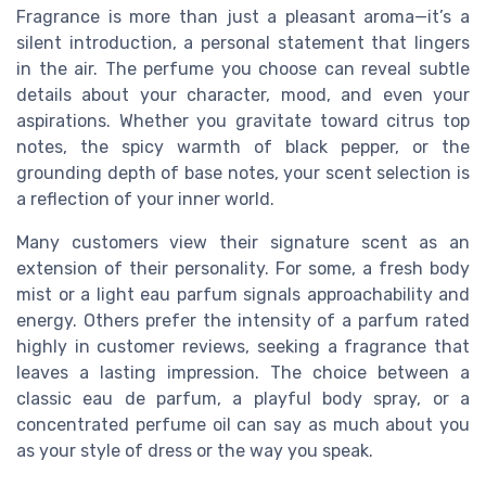
Fragrance is more than just a pleasant aroma—it’s a
silent introduction, a personal statement that lingers
in the air. The perfume you choose can reveal subtle
details about your character, mood, and even your
aspirations. Whether you gravitate toward citrus top
notes, the spicy warmth of black pepper, or the
grounding depth of base notes, your scent selection is
a reflection of your inner world.
Many customers view their signature scent as an
extension of their personality. For some, a fresh body
mist or a light eau parfum signals approachability and
energy. Others prefer the intensity of a parfum rated
highly in customer reviews, seeking a fragrance that
leaves a lasting impression. The choice between a
classic eau de parfum, a playful body spray, or a
concentrated perfume oil can say as much about you
as your style of dress or the way you speak.