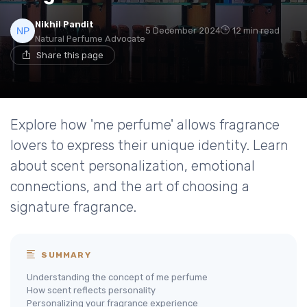
Nikhil Pandit
5 December 2024
12 min read
Natural Perfume Advocate
Share this page
Explore how 'me perfume' allows fragrance
lovers to express their unique identity. Learn
about scent personalization, emotional
connections, and the art of choosing a
signature fragrance.
SUMMARY
Understanding the concept of me perfume
How scent reflects personality
Personalizing your fragrance experience