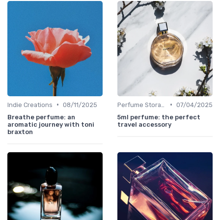
•
•
Indie Creations
08/11/2025
Perfume Storage
07/04/2025
Breathe perfume: an
5ml perfume: the perfect
aromatic journey with toni
travel accessory
braxton