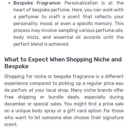
Bespoke Fragrance:
Personalization is at the
heart of bespoke perfume. Here, you can work with
a perfumer to craft a scent that reflects your
personality, mood, or even a specific memory. This
process may involve sampling various perfume oils,
body mists, and essential oil accords until the
perfect blend is achieved.
What to Expect When Shopping Niche and
Bespoke
Shopping for niche or bespoke fragrance is a different
experience compared to picking up a regular price eau
de parfum at your local shop. Many niche brands offer
free shipping or bundle deals, especially during
december or special sales. You might find a price sale
on a unique body spray or a gift card option for those
who want to let someone else choose their signature
scent.