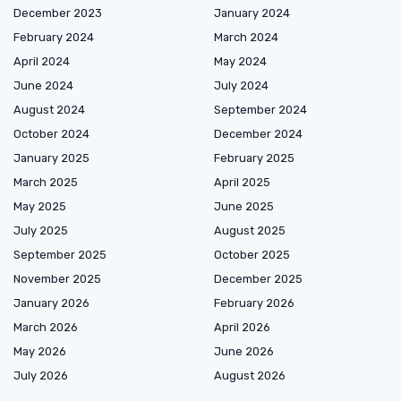
December 2023
January 2024
February 2024
March 2024
April 2024
May 2024
June 2024
July 2024
August 2024
September 2024
October 2024
December 2024
January 2025
February 2025
March 2025
April 2025
May 2025
June 2025
July 2025
August 2025
September 2025
October 2025
November 2025
December 2025
January 2026
February 2026
March 2026
April 2026
May 2026
June 2026
July 2026
August 2026