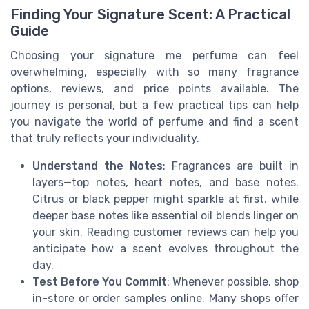
Finding Your Signature Scent: A Practical
Guide
Choosing your signature me perfume can feel
overwhelming, especially with so many fragrance
options, reviews, and price points available. The
journey is personal, but a few practical tips can help
you navigate the world of perfume and find a scent
that truly reflects your individuality.
Understand the Notes
: Fragrances are built in
layers—top notes, heart notes, and base notes.
Citrus or black pepper might sparkle at first, while
deeper base notes like essential oil blends linger on
your skin. Reading customer reviews can help you
anticipate how a scent evolves throughout the
day.
Test Before You Commit
: Whenever possible, shop
in-store or order samples online. Many shops offer