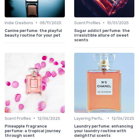
•
•
Indie Creations
08/11/2025
Scent Profiles
10/01/2025
Canine perfume: the playful
Sugar addict perfume: the
beauty routine for your pet
irresistible allure of sweet
scents
•
•
Scent Profiles
12/06/2025
Layering Perfumes
12/06/2025
Pineapple fragrance
Laundry perfume: enhancing
perfume: a tropical journey
your laundry routine with
through scent
delightful scents