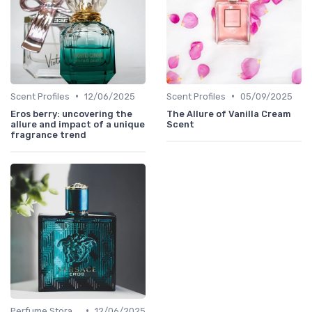
•
•
Scent Profiles
12/06/2025
Scent Profiles
05/09/2025
Eros berry: uncovering the
The Allure of Vanilla Cream
allure and impact of a unique
Scent
fragrance trend
•
Perfume Storage
12/06/2025