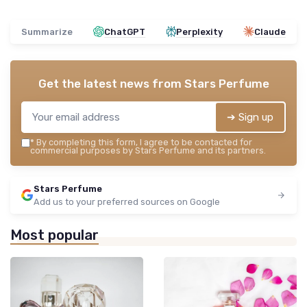
Summarize
ChatGPT
Perplexity
Claude
Get the latest news from
Stars Perfume
➔ Sign up
*
By completing this form, I agree to be contacted for
commercial purposes by Stars Perfume and its partners.
Stars Perfume
Add us to your preferred sources on Google
Most popular