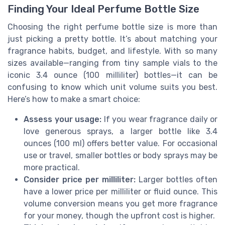
Finding Your Ideal Perfume Bottle Size
Choosing the right perfume bottle size is more than
just picking a pretty bottle. It’s about matching your
fragrance habits, budget, and lifestyle. With so many
sizes available—ranging from tiny sample vials to the
iconic 3.4 ounce (100 milliliter) bottles—it can be
confusing to know which unit volume suits you best.
Here’s how to make a smart choice:
Assess your usage:
If you wear fragrance daily or
love generous sprays, a larger bottle like 3.4
ounces (100 ml) offers better value. For occasional
use or travel, smaller bottles or body sprays may be
more practical.
Consider price per milliliter:
Larger bottles often
have a lower price per milliliter or fluid ounce. This
volume conversion means you get more fragrance
for your money, though the upfront cost is higher.