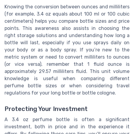
Knowing the conversion between ounces and milliliters
(for example, 3.4 oz equals about 100 ml or 100 cubic
centimeters) helps you compare bottle sizes and price
points. This awareness also assists in choosing the
right storage solutions and understanding how long a
bottle will last, especially if you use sprays daily on
your body or as a body spray. If you’re new to the
metric system or need to convert milliliters to ounces
(or vice versa), remember that 1 fluid ounce is
approximately 29.57 milliliters fluid. This unit volume
knowledge is useful when comparing different
perfume bottle sizes or when considering travel
regulations for your long bottle or bottle cologne.
Protecting Your Investment
A 3.4 oz perfume bottle is often a significant
investment, both in price and in the experience it
offers. By following these care tips, you’ll ensure your