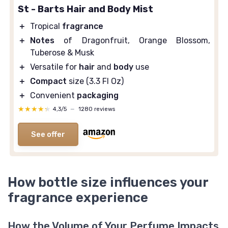
St - Barts Hair and Body Mist
＋
Tropical
fragrance
＋
Notes
of Dragonfruit, Orange Blossom,
Tuberose & Musk
＋
Versatile for
hair
and
body
use
＋
Compact
size (3.3 Fl Oz)
＋
Convenient
packaging
★★★★★
★★★★★
4,3/5
—
1280 reviews
See offer
How bottle size influences your
fragrance experience
How the Volume of Your Perfume Impacts