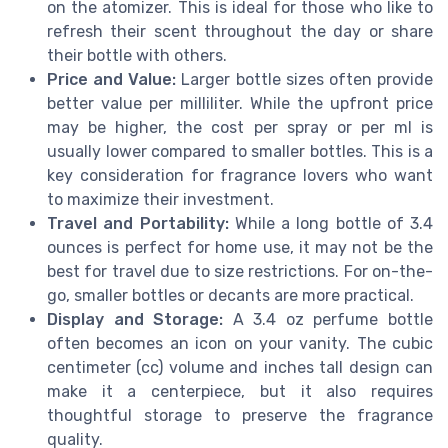
on the atomizer. This is ideal for those who like to
refresh their scent throughout the day or share
their bottle with others.
Price and Value:
Larger bottle sizes often provide
better value per milliliter. While the upfront price
may be higher, the cost per spray or per ml is
usually lower compared to smaller bottles. This is a
key consideration for fragrance lovers who want
to maximize their investment.
Travel and Portability:
While a long bottle of 3.4
ounces is perfect for home use, it may not be the
best for travel due to size restrictions. For on-the-
go, smaller bottles or decants are more practical.
Display and Storage:
A 3.4 oz perfume bottle
often becomes an icon on your vanity. The cubic
centimeter (cc) volume and inches tall design can
make it a centerpiece, but it also requires
thoughtful storage to preserve the fragrance
quality.