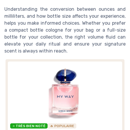
Understanding the conversion between ounces and
milliliters, and how bottle size affects your experience,
helps you make informed choices. Whether you prefer
a compact bottle cologne for your bag or a full-size
bottle for your collection, the right volume fluid can
elevate your daily ritual and ensure your signature
scent is always within reach.
⭐ TRÈS BIEN NOTÉ
🔥 POPULAIRE