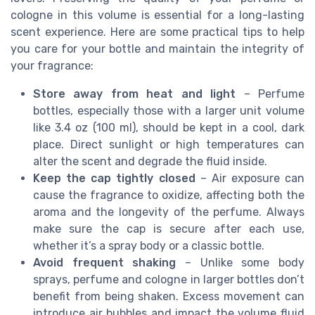
cologne in this volume is essential for a long-lasting
scent experience. Here are some practical tips to help
you care for your bottle and maintain the integrity of
your fragrance:
Store away from heat and light
– Perfume
bottles, especially those with a larger unit volume
like 3.4 oz (100 ml), should be kept in a cool, dark
place. Direct sunlight or high temperatures can
alter the scent and degrade the fluid inside.
Keep the cap tightly closed
– Air exposure can
cause the fragrance to oxidize, affecting both the
aroma and the longevity of the perfume. Always
make sure the cap is secure after each use,
whether it’s a spray body or a classic bottle.
Avoid frequent shaking
– Unlike some body
sprays, perfume and cologne in larger bottles don’t
benefit from being shaken. Excess movement can
introduce air bubbles and impact the volume fluid