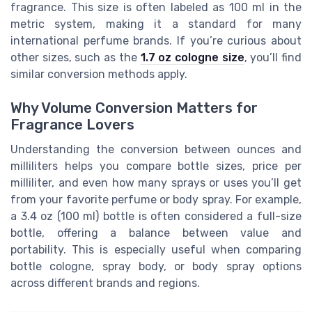
fragrance. This size is often labeled as 100 ml in the
metric system, making it a standard for many
international perfume brands. If you’re curious about
other sizes, such as the
1.7 oz cologne size
, you’ll find
similar conversion methods apply.
Why Volume Conversion Matters for
Fragrance Lovers
Understanding the conversion between ounces and
milliliters helps you compare bottle sizes, price per
milliliter, and even how many sprays or uses you’ll get
from your favorite perfume or body spray. For example,
a 3.4 oz (100 ml) bottle is often considered a full-size
bottle, offering a balance between value and
portability. This is especially useful when comparing
bottle cologne, spray body, or body spray options
across different brands and regions.