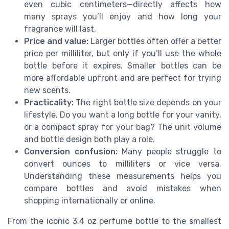
even cubic centimeters—directly affects how
many sprays you’ll enjoy and how long your
fragrance will last.
Price and value:
Larger bottles often offer a better
price per milliliter, but only if you’ll use the whole
bottle before it expires. Smaller bottles can be
more affordable upfront and are perfect for trying
new scents.
Practicality:
The right bottle size depends on your
lifestyle. Do you want a long bottle for your vanity,
or a compact spray for your bag? The unit volume
and bottle design both play a role.
Conversion confusion:
Many people struggle to
convert ounces to milliliters or vice versa.
Understanding these measurements helps you
compare bottles and avoid mistakes when
shopping internationally or online.
From the iconic 3.4 oz perfume bottle to the smallest