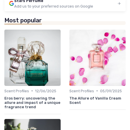
Stars Perfume
Add us to your preferred sources on Google
Most popular
•
•
Scent Profiles
12/06/2025
Scent Profiles
05/09/2025
Eros berry: uncovering the
The Allure of Vanilla Cream
allure and impact of a unique
Scent
fragrance trend