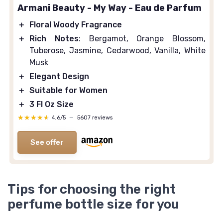
Armani Beauty - My Way - Eau de Parfum
＋
Floral Woody Fragrance
＋
Rich Notes
: Bergamot, Orange Blossom,
Tuberose, Jasmine, Cedarwood, Vanilla, White
Musk
＋
Elegant Design
＋
Suitable for Women
＋
3 Fl Oz Size
★★★★★
★★★★★
4,6/5
—
5607 reviews
See offer
Tips for choosing the right
perfume bottle size for you