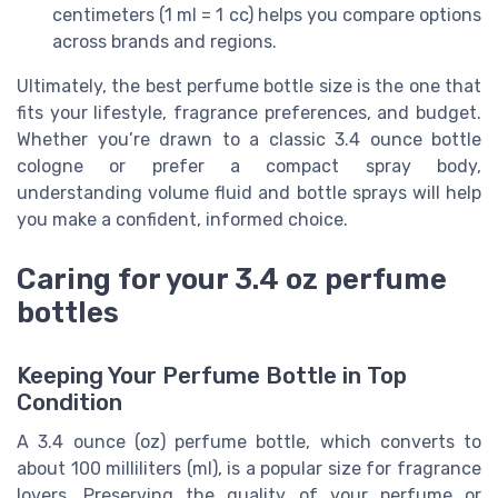
centimeters (1 ml = 1 cc) helps you compare options
across brands and regions.
Ultimately, the best perfume bottle size is the one that
fits your lifestyle, fragrance preferences, and budget.
Whether you’re drawn to a classic 3.4 ounce bottle
cologne or prefer a compact spray body,
understanding volume fluid and bottle sprays will help
you make a confident, informed choice.
Caring for your 3.4 oz perfume
bottles
Keeping Your Perfume Bottle in Top
Condition
A 3.4 ounce (oz) perfume bottle, which converts to
about 100 milliliters (ml), is a popular size for fragrance
lovers. Preserving the quality of your perfume or