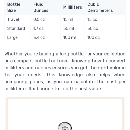
Bottle
Fluid
Cubic
Milliliters
Size
Ounces
Centimeters
Travel
0.5 oz
15 ml
15 cc
Standard
1.7 oz
50 ml
50 cc
Large
3.4 oz
100 ml
100 cc
Whether you’re buying a long bottle for your collection
or a compact bottle for travel, knowing how to convert
milliliters and ounces ensures you get the right volume
for your needs. This knowledge also helps when
comparing prices, as you can calculate the cost per
milliliter or fluid ounce to find the best value.