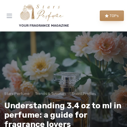
TOPs
YOUR FRAGRANCE MAGAZINE
Stars Perfume
Trends & Tutorials
Scent Profiles
Understanding 3.4 oz to ml in
perfume: a guide for
fragrance lovers