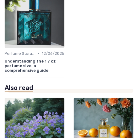
•
Perfume Storage
12/06/2025
Understanding the 1 7 oz
perfume size: a
comprehensive guide
Also read