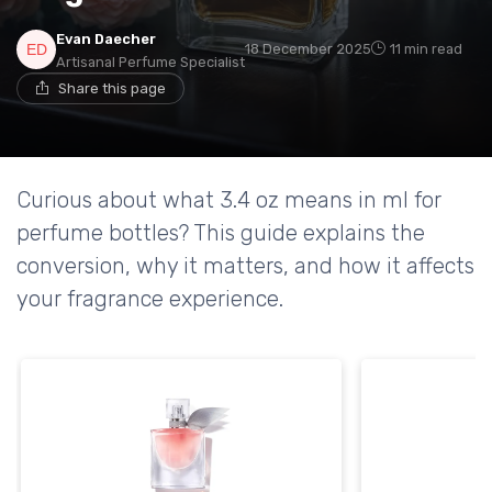
Evan Daecher
18 December 2025
11 min read
Artisanal Perfume Specialist
Share this page
Curious about what 3.4 oz means in ml for
perfume bottles? This guide explains the
conversion, why it matters, and how it affects
your fragrance experience.