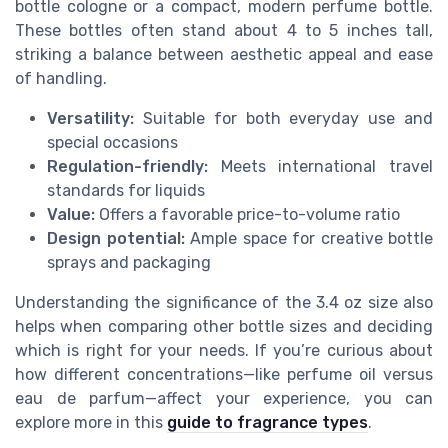
bottle cologne or a compact, modern perfume bottle.
These bottles often stand about 4 to 5 inches tall,
striking a balance between aesthetic appeal and ease
of handling.
Versatility:
Suitable for both everyday use and
special occasions
Regulation-friendly:
Meets international travel
standards for liquids
Value:
Offers a favorable price-to-volume ratio
Design potential:
Ample space for creative bottle
sprays and packaging
Understanding the significance of the 3.4 oz size also
helps when comparing other bottle sizes and deciding
which is right for your needs. If you’re curious about
how different concentrations—like perfume oil versus
eau de parfum—affect your experience, you can
explore more in this
guide to fragrance types
.