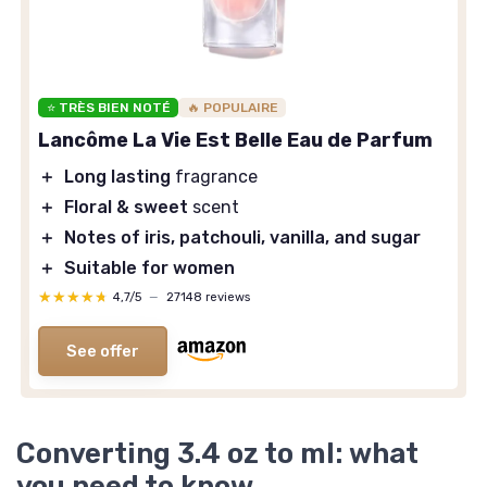
⭐ TRÈS BIEN NOTÉ
🔥 POPULAIRE
Lancôme La Vie Est Belle Eau de Parfum
＋
Long lasting
fragrance
＋
Floral & sweet
scent
＋
Notes of iris, patchouli, vanilla, and sugar
＋
Suitable for women
★★★★★
★★★★★
4,7/5
—
27148 reviews
See offer
Converting 3.4 oz to ml: what
you need to know