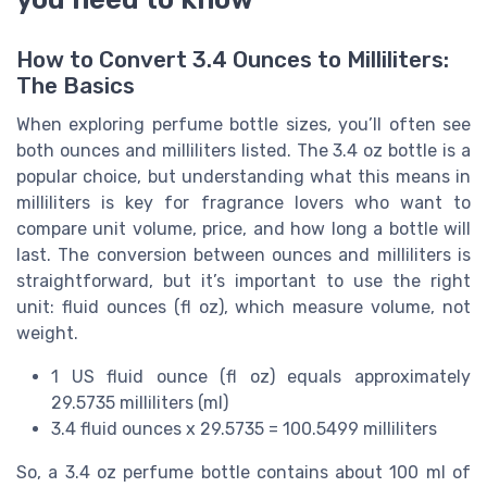
How to Convert 3.4 Ounces to Milliliters:
The Basics
When exploring perfume bottle sizes, you’ll often see
both ounces and milliliters listed. The 3.4 oz bottle is a
popular choice, but understanding what this means in
milliliters is key for fragrance lovers who want to
compare unit volume, price, and how long a bottle will
last. The conversion between ounces and milliliters is
straightforward, but it’s important to use the right
unit: fluid ounces (fl oz), which measure volume, not
weight.
1 US fluid ounce (fl oz) equals approximately
29.5735 milliliters (ml)
3.4 fluid ounces x 29.5735 = 100.5499 milliliters
So, a 3.4 oz perfume bottle contains about 100 ml of