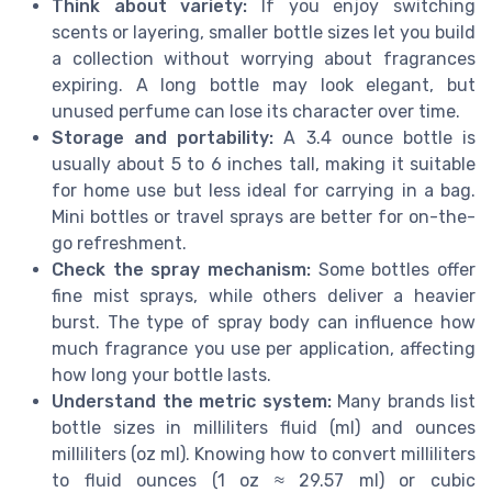
Think about variety:
If you enjoy switching
scents or layering, smaller bottle sizes let you build
a collection without worrying about fragrances
expiring. A long bottle may look elegant, but
unused perfume can lose its character over time.
Storage and portability:
A 3.4 ounce bottle is
usually about 5 to 6 inches tall, making it suitable
for home use but less ideal for carrying in a bag.
Mini bottles or travel sprays are better for on-the-
go refreshment.
Check the spray mechanism:
Some bottles offer
fine mist sprays, while others deliver a heavier
burst. The type of spray body can influence how
much fragrance you use per application, affecting
how long your bottle lasts.
Understand the metric system:
Many brands list
bottle sizes in milliliters fluid (ml) and ounces
milliliters (oz ml). Knowing how to convert milliliters
to fluid ounces (1 oz ≈ 29.57 ml) or cubic