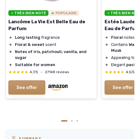
⭐ TRÈS BIEN NOTÉ
🔥 POPULAIRE
⭐ TRÈS BIEN NO
Lancôme La Vie Est Belle Eau de
Estée Lauder 
Parfum
Eau de Parfu
＋
Long lasting
fragrance
＋
Floral
notes o
＋
Floral & sweet
scent
＋
Contains
Warm
Musk
＋
Notes of iris, patchouli, vanilla, and
sugar
＋
Appealing to
＋
Suitable for women
＋
Elegant
packa
★★★★★
★★★★★
★★★★★
★★★★★
4,7/5
—
27148 reviews
4,5/5
See offer
See offer
SUMMARY