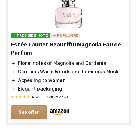
⭐ TRÈS BIEN NOTÉ
🔥 POPULAIRE
Estée Lauder Beautiful Magnolia Eau de
Parfum
＋
Floral
notes of Magnolia and Gardenia
＋
Contains
Warm Woods
and
Luminous Musk
＋
Appealing to
women
＋
Elegant
packaging
★★★★★
★★★★★
4,5/5
—
1718 reviews
See offer