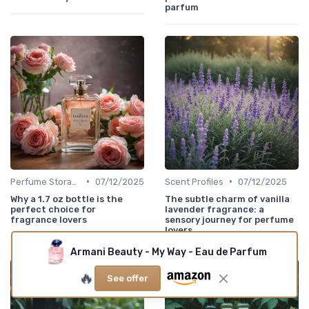
parfum
•
•
Perfume Storage
07/12/2025
Scent Profiles
07/12/2025
Why a 1.7 oz bottle is the
The subtle charm of vanilla
perfect choice for
lavender fragrance: a
fragrance lovers
sensory journey for perfume
lovers
Armani Beauty - My Way - Eau de Parfum
🔥
See offer