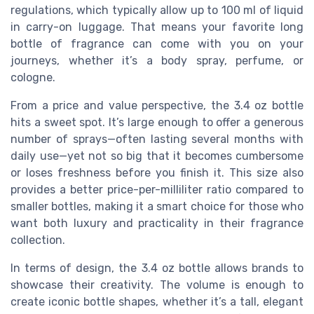
regulations, which typically allow up to 100 ml of liquid
in carry-on luggage. That means your favorite long
bottle of fragrance can come with you on your
journeys, whether it’s a body spray, perfume, or
cologne.
From a price and value perspective, the 3.4 oz bottle
hits a sweet spot. It’s large enough to offer a generous
number of sprays—often lasting several months with
daily use—yet not so big that it becomes cumbersome
or loses freshness before you finish it. This size also
provides a better price-per-milliliter ratio compared to
smaller bottles, making it a smart choice for those who
want both luxury and practicality in their fragrance
collection.
In terms of design, the 3.4 oz bottle allows brands to
showcase their creativity. The volume is enough to
create iconic bottle shapes, whether it’s a tall, elegant