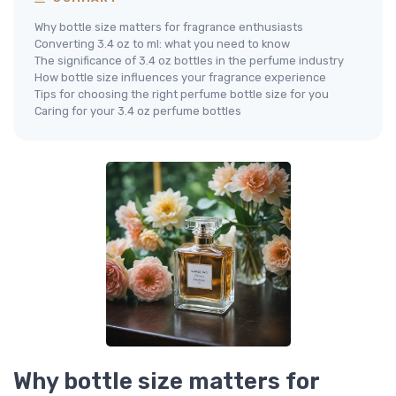
Why bottle size matters for fragrance enthusiasts
Converting 3.4 oz to ml: what you need to know
The significance of 3.4 oz bottles in the perfume industry
How bottle size influences your fragrance experience
Tips for choosing the right perfume bottle size for you
Caring for your 3.4 oz perfume bottles
Why bottle size matters for