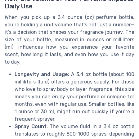
Daily Use
When you pick up a 3.4 ounce (oz) perfume bottle,
you’re holding a unit volume that’s not just a number—
it’s a decision that shapes your fragrance journey. The
size of your bottle, measured in ounces or milliliters
(ml), influences how you experience your favorite
scent, how long it lasts, and even how you use it day
to day.
Longevity and Usage:
A 3.4 oz bottle (about 100
milliliters fluid) offers a generous supply. For those
who love to spray body or layer fragrance, this size
means you can enjoy your perfume or cologne for
months, even with regular use. Smaller bottles, like
1 ounce or 30 ml, might run out quickly if you’re a
frequent sprayer.
Spray Count:
The volume fluid in a 3.4 oz bottle
translates to roughly 800-1000 sprays, depending