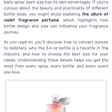
body spray, each size has its own advantages. If you’re
curious about the beauty and practicality of different
bottle sizes, you might enjoy exploring
the allure of
violet fragrance perfume
, which highlights how
bottle design and size can influence your fragrance
journey.
As you read on, you’ll discover how to convert ounces
to milliliters, why the 3.4 oz bottle is a favorite in the
industry, and how to choose the best size for your
needs. Understanding these details helps you get the
most from every spray, every bottle, and every scent
you love.