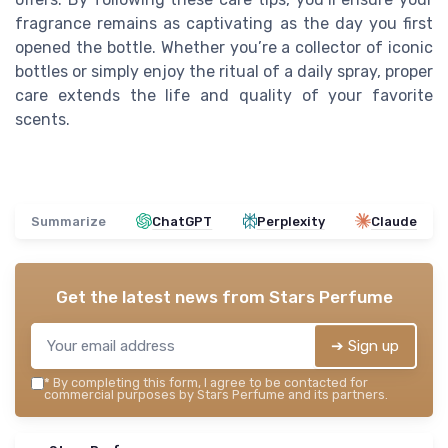
fragrance remains as captivating as the day you first
opened the bottle. Whether you’re a collector of iconic
bottles or simply enjoy the ritual of a daily spray, proper
care extends the life and quality of your favorite
scents.
Summarize
ChatGPT
Perplexity
Claude
Get the latest news from
Stars Perfume
➔ Sign up
*
By completing this form, I agree to be contacted for
commercial purposes by Stars Perfume and its partners.