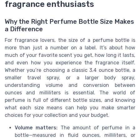
fragrance enthusiasts
Why the Right Perfume Bottle Size Makes
a Difference
For fragrance lovers, the size of a perfume bottle is
more than just a number on a label. It’s about how
much of your favorite scent you get, how long it lasts,
and even how you experience the fragrance itself.
Whether you’re choosing a classic 3.4 ounce bottle, a
smaller travel spray, or a larger body spray,
understanding volume and conversion between
ounces and milliliters is essential. The world of
perfume is full of different bottle sizes, and knowing
what each size means can help you make smarter
choices for your collection and your budget.
Volume matters:
The amount of perfume in a
bottle—measured in fluid ounces, milliliters, or