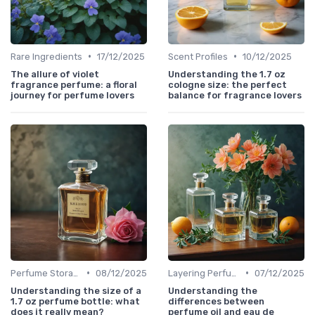
•
•
Rare Ingredients
17/12/2025
Scent Profiles
10/12/2025
The allure of violet
Understanding the 1.7 oz
fragrance perfume: a floral
cologne size: the perfect
journey for perfume lovers
balance for fragrance lovers
•
•
Perfume Storage
08/12/2025
Layering Perfumes
07/12/2025
Understanding the size of a
Understanding the
1.7 oz perfume bottle: what
differences between
does it really mean?
perfume oil and eau de