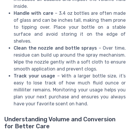
inside.
Handle with care
– 3.4 oz bottles are often made
of glass and can be inches tall, making them prone
to tipping over. Place your bottle on a stable
surface and avoid storing it on the edge of
shelves.
Clean the nozzle and bottle sprays
– Over time,
residue can build up around the spray mechanism.
Wipe the nozzle gently with a soft cloth to ensure
smooth application and prevent clogs.
Track your usage
– With a larger bottle size, it’s
easy to lose track of how much fluid ounce or
milliliter remains. Monitoring your usage helps you
plan your next purchase and ensures you always
have your favorite scent on hand.
Understanding Volume and Conversion
for Better Care