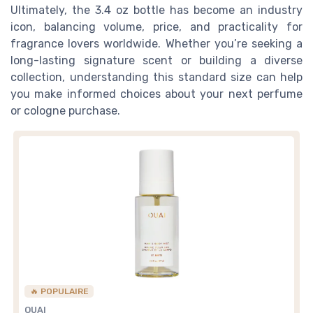
Ultimately, the 3.4 oz bottle has become an industry
icon, balancing volume, price, and practicality for
fragrance lovers worldwide. Whether you’re seeking a
long-lasting signature scent or building a diverse
collection, understanding this standard size can help
you make informed choices about your next perfume
or cologne purchase.
🔥 POPULAIRE
OUAI