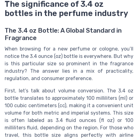
The significance of 3.4 oz
bottles in the perfume industry
The 3.4 oz Bottle: A Global Standard in
Fragrance
When browsing for a new perfume or cologne, you’ll
notice the 3.4 ounce (oz) bottle is everywhere. But why
is this particular size so prominent in the fragrance
industry? The answer lies in a mix of practicality,
regulation, and consumer preference.
First, let’s talk about volume conversion. The 3.4 oz
bottle translates to approximately 100 milliliters (ml) or
100 cubic centimeters (cc), making it a convenient unit
volume for both metric and imperial systems. This size
is often labeled as 3.4 fluid ounces (fl oz) or 100
milliliters fluid, depending on the region. For those who
travel, this bottle size aligns perfectly with airline