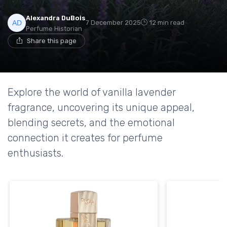
Alexandra DuBois
7 December 2025
12 min read
Perfume Historian
Share this page
Explore the world of vanilla lavender
fragrance, uncovering its unique appeal,
blending secrets, and the emotional
connection it creates for perfume
enthusiasts.