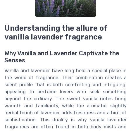
Understanding the allure of
vanilla lavender fragrance
Why Vanilla and Lavender Captivate the
Senses
Vanilla and lavender have long held a special place in
the world of fragrance. Their combination creates a
scent profile that is both comforting and intriguing,
appealing to perfume lovers who seek something
beyond the ordinary. The sweet vanilla notes bring
warmth and familiarity, while the aromatic, slightly
herbal touch of lavender adds freshness and a hint of
sophistication. This duality is why vanilla lavender
fragrances are often found in both body mists and