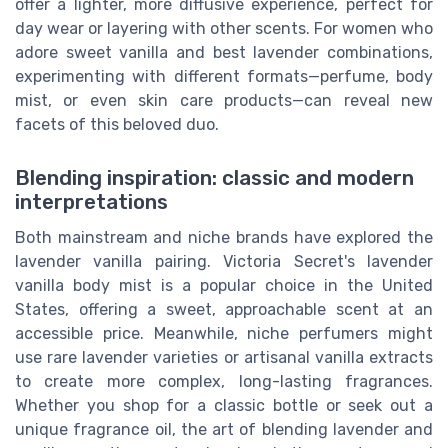
offer a lighter, more diffusive experience, perfect for
day wear or layering with other scents. For women who
adore sweet vanilla and best lavender combinations,
experimenting with different formats—perfume, body
mist, or even skin care products—can reveal new
facets of this beloved duo.
Blending inspiration: classic and modern
interpretations
Both mainstream and niche brands have explored the
lavender vanilla pairing. Victoria Secret's lavender
vanilla body mist is a popular choice in the United
States, offering a sweet, approachable scent at an
accessible price. Meanwhile, niche perfumers might
use rare lavender varieties or artisanal vanilla extracts
to create more complex, long-lasting fragrances.
Whether you shop for a classic bottle or seek out a
unique fragrance oil, the art of blending lavender and