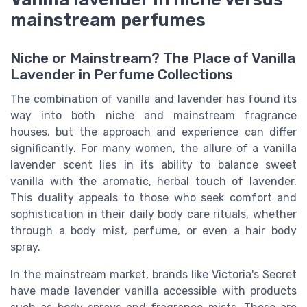
mainstream perfumes
Niche or Mainstream? The Place of Vanilla
Lavender in Perfume Collections
The combination of vanilla and lavender has found its
way into both niche and mainstream fragrance
houses, but the approach and experience can differ
significantly. For many women, the allure of a vanilla
lavender scent lies in its ability to balance sweet
vanilla with the aromatic, herbal touch of lavender.
This duality appeals to those who seek comfort and
sophistication in their daily body care rituals, whether
through a body mist, perfume, or even a hair body
spray.
In the mainstream market, brands like Victoria's Secret
have made lavender vanilla accessible with products