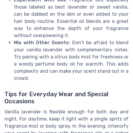
those labeled as best lavender or sweet vanilla,
can be dabbed on the skin or even added to your
hair body routine. Essential oil blends are a great
way to enhance the depth of your fragrance
without overpowering it.
Mix with Other Scents:
Don’t be afraid to blend
your vanilla lavender with complementary notes.
Try pairing with a citrus body mist for freshness or
a woody perfume body oil for warmth. This adds
complexity and can make your scent stand out in a
crowd.
Tips for Everyday Wear and Special
Occasions
Vanilla lavender is flexible enough for both day and
night. For daytime, keep it light with a single spritz of
fragrance mist or body spray. In the evening, intensify