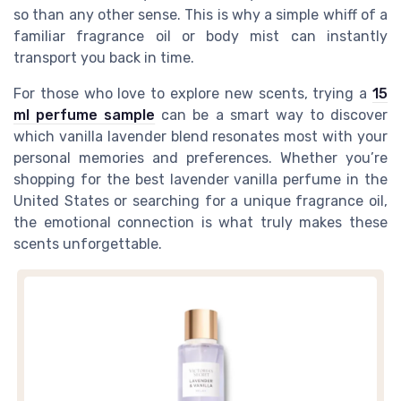
so than any other sense. This is why a simple whiff of a
familiar fragrance oil or body mist can instantly
transport you back in time.
For those who love to explore new scents, trying a
15
ml perfume sample
can be a smart way to discover
which vanilla lavender blend resonates most with your
personal memories and preferences. Whether you’re
shopping for the best lavender vanilla perfume in the
United States or searching for a unique fragrance oil,
the emotional connection is what truly makes these
scents unforgettable.