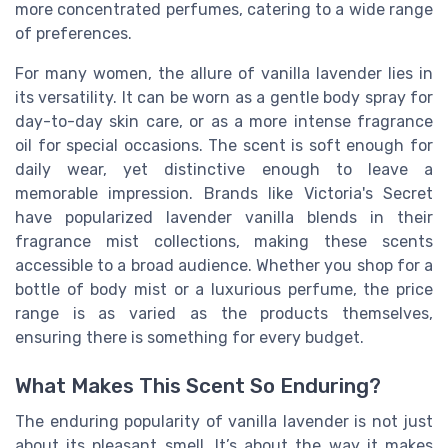
more concentrated perfumes, catering to a wide range
of preferences.
For many women, the allure of vanilla lavender lies in
its versatility. It can be worn as a gentle body spray for
day-to-day skin care, or as a more intense fragrance
oil for special occasions. The scent is soft enough for
daily wear, yet distinctive enough to leave a
memorable impression. Brands like Victoria's Secret
have popularized lavender vanilla blends in their
fragrance mist collections, making these scents
accessible to a broad audience. Whether you shop for a
bottle of body mist or a luxurious perfume, the price
range is as varied as the products themselves,
ensuring there is something for every budget.
What Makes This Scent So Enduring?
The enduring popularity of vanilla lavender is not just
about its pleasant smell. It’s about the way it makes