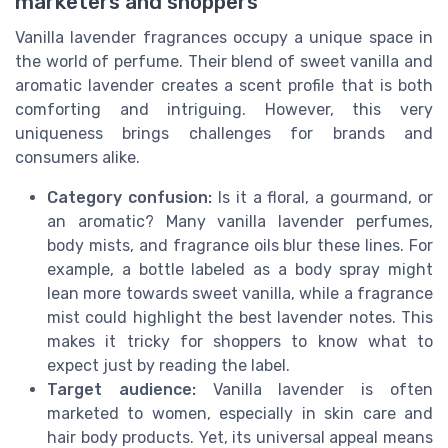
marketers and shoppers
Vanilla lavender fragrances occupy a unique space in
the world of perfume. Their blend of sweet vanilla and
aromatic lavender creates a scent profile that is both
comforting and intriguing. However, this very
uniqueness brings challenges for brands and
consumers alike.
Category confusion:
Is it a floral, a gourmand, or
an aromatic? Many vanilla lavender perfumes,
body mists, and fragrance oils blur these lines. For
example, a bottle labeled as a body spray might
lean more towards sweet vanilla, while a fragrance
mist could highlight the best lavender notes. This
makes it tricky for shoppers to know what to
expect just by reading the label.
Target audience:
Vanilla lavender is often
marketed to women, especially in skin care and
hair body products. Yet, its universal appeal means