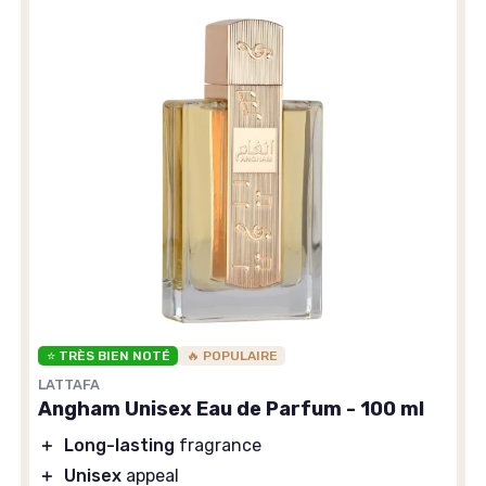
⭐ TRÈS BIEN NOTÉ
🔥 POPULAIRE
LATTAFA
Angham Unisex Eau de Parfum - 100 ml
＋
Long-lasting
fragrance
＋
Unisex
appeal