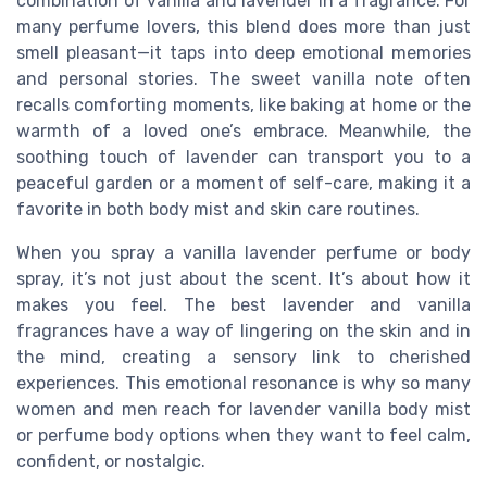
combination of vanilla and lavender in a fragrance. For
many perfume lovers, this blend does more than just
smell pleasant—it taps into deep emotional memories
and personal stories. The sweet vanilla note often
recalls comforting moments, like baking at home or the
warmth of a loved one’s embrace. Meanwhile, the
soothing touch of lavender can transport you to a
peaceful garden or a moment of self-care, making it a
favorite in both body mist and skin care routines.
When you spray a vanilla lavender perfume or body
spray, it’s not just about the scent. It’s about how it
makes you feel. The best lavender and vanilla
fragrances have a way of lingering on the skin and in
the mind, creating a sensory link to cherished
experiences. This emotional resonance is why so many
women and men reach for lavender vanilla body mist
or perfume body options when they want to feel calm,
confident, or nostalgic.