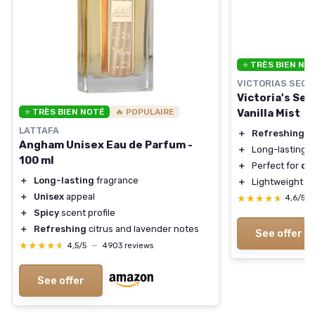
⭐ TRÈS BIEN NO
VICTORIAS SECR
Victoria's Se
Vanilla Mist
⭐ TRÈS BIEN NOTÉ
🔥 POPULAIRE
LATTAFA
＋
Refreshing
s
Angham Unisex Eau de Parfum -
＋
Long-lasting
f
100 ml
＋
Perfect for
dai
＋
Long-lasting
fragrance
＋
Lightweight
f
＋
Unisex
appeal
★★★★★
★★★★★
4,6/5
＋
Spicy
scent profile
＋
Refreshing
citrus and lavender notes
See offer
★★★★★
★★★★★
4,5/5
—
4903 reviews
See offer