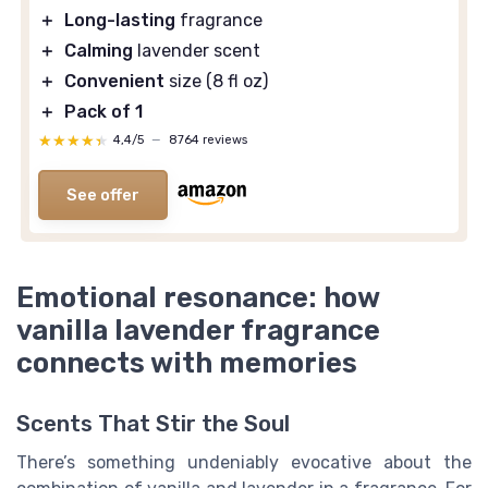
＋
Long-lasting
fragrance
＋
Calming
lavender scent
＋
Convenient
size (8 fl oz)
＋
Pack of 1
★★★★★
★★★★★
4,4/5
—
8764 reviews
See offer
Emotional resonance: how
vanilla lavender fragrance
connects with memories
Scents That Stir the Soul
There’s something undeniably evocative about the