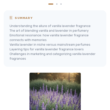
SUMMARY
Understanding the allure of vanilla lavender fragrance
The art of blending vanilla and lavender in perfumery
Emotional resonance: how vanilla lavender fragrance
connects with memories
Vanilla lavender in niche versus mainstream perfumes
Layering tips for vanilla lavender fragrance lovers
Challenges in marketing and categorizing vanilla lavender
fragrances