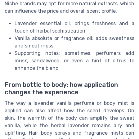
Niche brands may opt for more natural extracts, which
can influence the price and overall scent profile.
Lavender essential oil: brings freshness and a
touch of herbal sophistication
Vanilla absolute or fragrance oil: adds sweetness
and smoothness
Supporting notes: sometimes, perfumers add
musk, sandalwood, or even a hint of citrus to
enhance the blend
From bottle to body: how application
changes the experience
The way a lavender vanilla perfume or body mist is
applied can also affect how the scent develops. On
skin, the warmth of the body can amplify the sweet
vanilla, while the herbal lavender remains airy and
uplifting. Hair body sprays and fragrance mists can