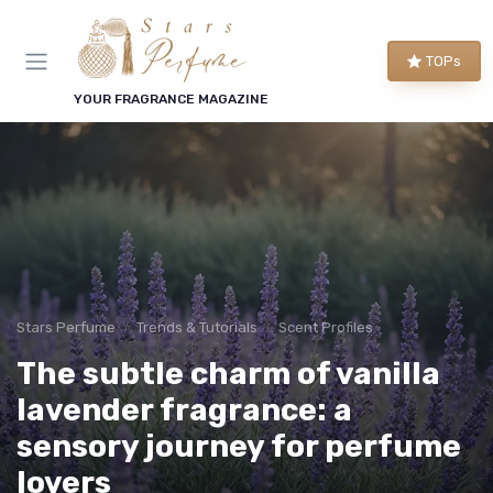
TOPs
YOUR FRAGRANCE MAGAZINE
Stars Perfume
Trends & Tutorials
Scent Profiles
The subtle charm of vanilla
lavender fragrance: a
sensory journey for perfume
lovers