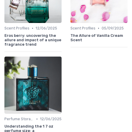
•
•
Scent Profiles
12/06/2025
Scent Profiles
05/09/2025
Eros berry: uncovering the
The Allure of Vanilla Cream
allure and impact of a unique
Scent
fragrance trend
•
Perfume Storage
12/06/2025
Understanding the 1 7 oz
perfume size: a