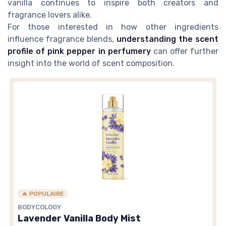
vanilla continues to inspire both creators and
fragrance lovers alike.
For those interested in how other ingredients
influence fragrance blends,
understanding the scent
profile of pink pepper in perfumery
can offer further
insight into the world of scent composition.
🔥 POPULAIRE
BODYCOLOGY
Lavender Vanilla Body Mist