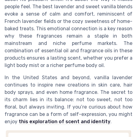
people feel. The best lavender and sweet vanilla blends
evoke a sense of calm and comfort, reminiscent of
French lavender fields or the cozy sweetness of home-
baked treats. This emotional connection is a key reason
why these fragrances remain a staple in both
mainstream and niche perfume markets. The
combination of essential oil and fragrance oils in these
products ensures a lasting scent, whether you prefer a
light body mist or a richer perfume body oil.
In the United States and beyond, vanilla lavender
continues to inspire new creations in skin care, hair
body sprays, and even home fragrance. The secret to
its charm lies in its balance: not too sweet, not too
floral, but always inviting. If you’re curious about how
fragrance can be a form of self-expression, you might
enjoy
this exploration of scent and identity
.