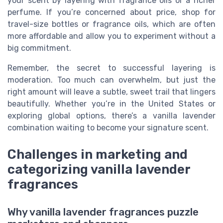
your scent by layering with fragrance oils or a richer
perfume. If you’re concerned about price, shop for
travel-size bottles or fragrance oils, which are often
more affordable and allow you to experiment without a
big commitment.
Remember, the secret to successful layering is
moderation. Too much can overwhelm, but just the
right amount will leave a subtle, sweet trail that lingers
beautifully. Whether you’re in the United States or
exploring global options, there’s a vanilla lavender
combination waiting to become your signature scent.
Challenges in marketing and
categorizing vanilla lavender
fragrances
Why vanilla lavender fragrances puzzle