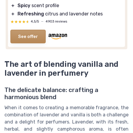
＋
Spicy
scent profile
＋
Refreshing
citrus and lavender notes
★★★★★
★★★★★
4,5/5
—
4903 reviews
See offer
The art of blending vanilla and
lavender in perfumery
The delicate balance: crafting a
harmonious blend
When it comes to creating a memorable fragrance, the
combination of lavender and vanilla is both a challenge
and a delight for perfumers. Lavender, with its fresh,
herbal, and slightly camphorous aroma, is often