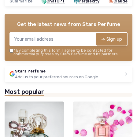
Summarize
ChatGPT
Perplexity
Claude
Get the latest news from
Stars Perfume
➔ Sign up
*
By completing this form, I agree to be contacted for
commercial purposes by Stars Perfume and its partners.
Stars Perfume
Add us to your preferred sources on Google
Most popular