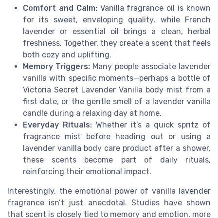
Comfort and Calm:
Vanilla fragrance oil is known
for its sweet, enveloping quality, while French
lavender or essential oil brings a clean, herbal
freshness. Together, they create a scent that feels
both cozy and uplifting.
Memory Triggers:
Many people associate lavender
vanilla with specific moments—perhaps a bottle of
Victoria Secret Lavender Vanilla body mist from a
first date, or the gentle smell of a lavender vanilla
candle during a relaxing day at home.
Everyday Rituals:
Whether it’s a quick spritz of
fragrance mist before heading out or using a
lavender vanilla body care product after a shower,
these scents become part of daily rituals,
reinforcing their emotional impact.
Interestingly, the emotional power of vanilla lavender
fragrance isn’t just anecdotal. Studies have shown
that scent is closely tied to memory and emotion, more