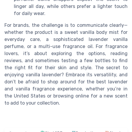
linger all day, while others prefer a lighter touch
for daily wear.
For brands, the challenge is to communicate clearly—
whether the product is a sweet vanilla body mist for
everyday care, a sophisticated lavender vanilla
perfume, or a multi-use fragrance oil. For fragrance
lovers, it’s about exploring the options, reading
reviews, and sometimes testing a few bottles to find
the right fit for their skin and style. The secret to
enjoying vanilla lavender? Embrace its versatility, and
don’t be afraid to shop around for the best lavender
and vanilla fragrance experience, whether you’re in
the United States or browsing online for a new scent
to add to your collection.