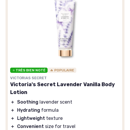
⭐ TRÈS BIEN NOTÉ
🔥 POPULAIRE
VICTORIAS SECRET
Victoria's Secret Lavender Vanilla Body
Lotion
＋
Soothing
lavender scent
＋
Hydrating
formula
＋
Lightweight
texture
＋
Convenient
size for travel