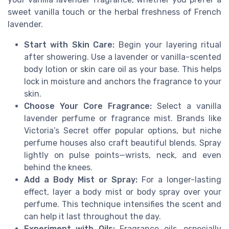
sweet vanilla touch or the herbal freshness of French
lavender.
Start with Skin Care:
Begin your layering ritual
after showering. Use a lavender or vanilla-scented
body lotion or skin care oil as your base. This helps
lock in moisture and anchors the fragrance to your
skin.
Choose Your Core Fragrance:
Select a vanilla
lavender perfume or fragrance mist. Brands like
Victoria’s Secret offer popular options, but niche
perfume houses also craft beautiful blends. Spray
lightly on pulse points—wrists, neck, and even
behind the knees.
Add a Body Mist or Spray:
For a longer-lasting
effect, layer a body mist or body spray over your
perfume. This technique intensifies the scent and
can help it last throughout the day.
Experiment with Oils:
Fragrance oils, especially