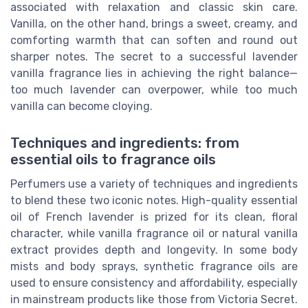
associated with relaxation and classic skin care.
Vanilla, on the other hand, brings a sweet, creamy, and
comforting warmth that can soften and round out
sharper notes. The secret to a successful lavender
vanilla fragrance lies in achieving the right balance—
too much lavender can overpower, while too much
vanilla can become cloying.
Techniques and ingredients: from
essential oils to fragrance oils
Perfumers use a variety of techniques and ingredients
to blend these two iconic notes. High-quality essential
oil of French lavender is prized for its clean, floral
character, while vanilla fragrance oil or natural vanilla
extract provides depth and longevity. In some body
mists and body sprays, synthetic fragrance oils are
used to ensure consistency and affordability, especially
in mainstream products like those from Victoria Secret.