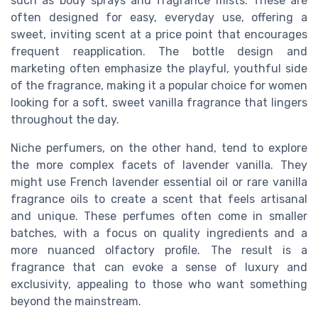
such as body sprays and fragrance mists. These are
often designed for easy, everyday use, offering a
sweet, inviting scent at a price point that encourages
frequent reapplication. The bottle design and
marketing often emphasize the playful, youthful side
of the fragrance, making it a popular choice for women
looking for a soft, sweet vanilla fragrance that lingers
throughout the day.
Niche perfumers, on the other hand, tend to explore
the more complex facets of lavender vanilla. They
might use French lavender essential oil or rare vanilla
fragrance oils to create a scent that feels artisanal
and unique. These perfumes often come in smaller
batches, with a focus on quality ingredients and a
more nuanced olfactory profile. The result is a
fragrance that can evoke a sense of luxury and
exclusivity, appealing to those who want something
beyond the mainstream.