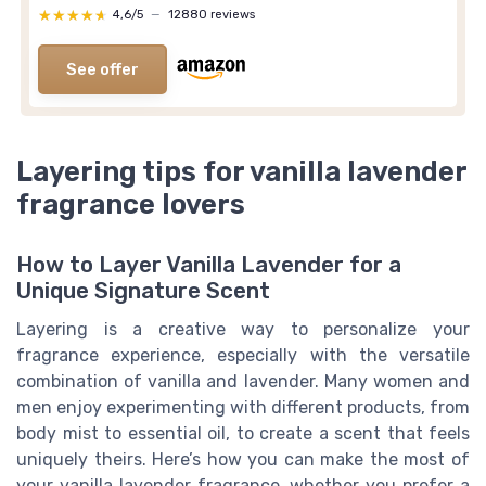
★★★★★
★★★★★
4,6/5
—
12880 reviews
See offer
Layering tips for vanilla lavender
fragrance lovers
How to Layer Vanilla Lavender for a
Unique Signature Scent
Layering is a creative way to personalize your
fragrance experience, especially with the versatile
combination of vanilla and lavender. Many women and
men enjoy experimenting with different products, from
body mist to essential oil, to create a scent that feels
uniquely theirs. Here’s how you can make the most of
your vanilla lavender fragrance, whether you prefer a