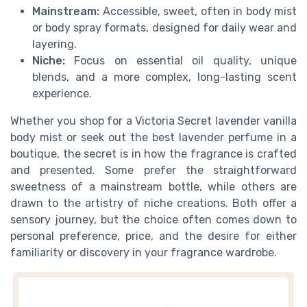
Mainstream:
Accessible, sweet, often in body mist
or body spray formats, designed for daily wear and
layering.
Niche:
Focus on essential oil quality, unique
blends, and a more complex, long-lasting scent
experience.
Whether you shop for a Victoria Secret lavender vanilla
body mist or seek out the best lavender perfume in a
boutique, the secret is in how the fragrance is crafted
and presented. Some prefer the straightforward
sweetness of a mainstream bottle, while others are
drawn to the artistry of niche creations. Both offer a
sensory journey, but the choice often comes down to
personal preference, price, and the desire for either
familiarity or discovery in your fragrance wardrobe.