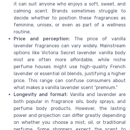
it can suit anyone who enjoys a soft, sweet, and
calming scent. Brands sometimes struggle to
decide whether to position these fragrances as
feminine, unisex, or even as part of a wellness
routine.
Price and perception:
The price of vanilla
lavender fragrances can vary widely. Mainstream
options like Victoria Secret lavender vanilla body
mist are often more affordable, while niche
perfume houses might use high-quality French
lavender or essential oil blends, justifying a higher
price. This range can confuse consumers about
what makes a vanilla lavender scent “premium.”
Longevity and format:
Vanilla and lavender are
both popular in fragrance oils, body sprays, and
perfume body products. However, the lasting
power and projection can differ greatly depending
on whether you choose a mist, oil, or traditional
perfume. Some shoppers expect the scent to