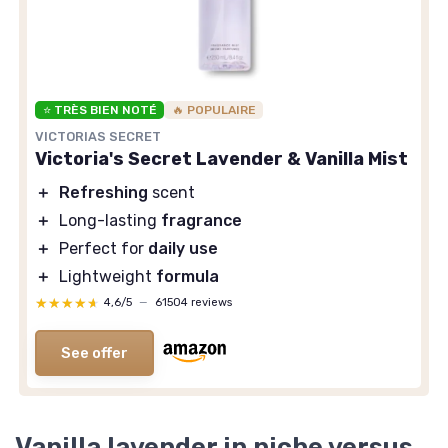
⭐ TRÈS BIEN NOTÉ
🔥 POPULAIRE
VICTORIAS SECRET
Victoria's Secret Lavender & Vanilla Mist
＋
Refreshing
scent
＋
Long-lasting
fragrance
＋
Perfect for
daily use
＋
Lightweight
formula
★★★★★
★★★★★
4,6/5
—
61504 reviews
See offer
Vanilla lavender in niche versus