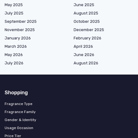
May 2025
June 2025
July 2025
August 2025
September 2025
October 2025
November 2025
December 2025
January 2026
February 2026
March 2026
April 2026
May 2026
June 2026
July 2026
August 2026
Shopping
Fragrance Type
Fragrance Family
Gender & Identity
Usage Occasion
Price Tier