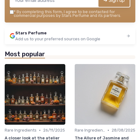
➔ Sign up
*
By completing this form, I agree to be contacted for
commercial purposes by Stars Perfume and its partners.
Stars Perfume
Add us to your preferred sources on Google
Most popular
•
•
Rare Ingredients
26/11/2025
Rare Ingredients
28/08/2025
A closer look at the atelier
The Allure of Jasmine and