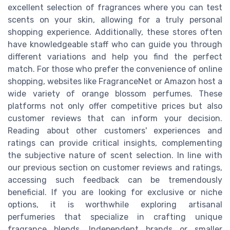
excellent selection of fragrances where you can test
scents on your skin, allowing for a truly personal
shopping experience. Additionally, these stores often
have knowledgeable staff who can guide you through
different variations and help you find the perfect
match. For those who prefer the convenience of online
shopping, websites like FragranceNet or Amazon host a
wide variety of orange blossom perfumes. These
platforms not only offer competitive prices but also
customer reviews that can inform your decision.
Reading about other customers' experiences and
ratings can provide critical insights, complementing
the subjective nature of scent selection. In line with
our previous section on customer reviews and ratings,
accessing such feedback can be tremendously
beneficial. If you are looking for exclusive or niche
options, it is worthwhile exploring artisanal
perfumeries that specialize in crafting unique
fragrance blends. Independent brands or smaller