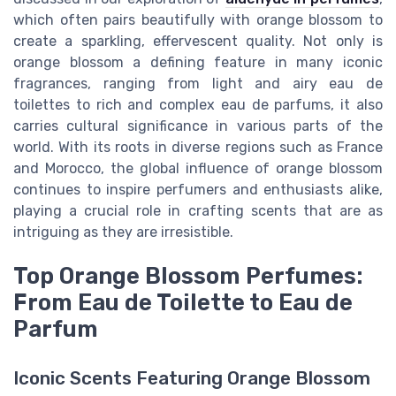
which often pairs beautifully with orange blossom to
create a sparkling, effervescent quality. Not only is
orange blossom a defining feature in many iconic
fragrances, ranging from light and airy eau de
toilettes to rich and complex eau de parfums, it also
carries cultural significance in various parts of the
world. With its roots in diverse regions such as France
and Morocco, the global influence of orange blossom
continues to inspire perfumers and enthusiasts alike,
playing a crucial role in crafting scents that are as
intriguing as they are irresistible.
Top Orange Blossom Perfumes:
From Eau de Toilette to Eau de
Parfum
Iconic Scents Featuring Orange Blossom