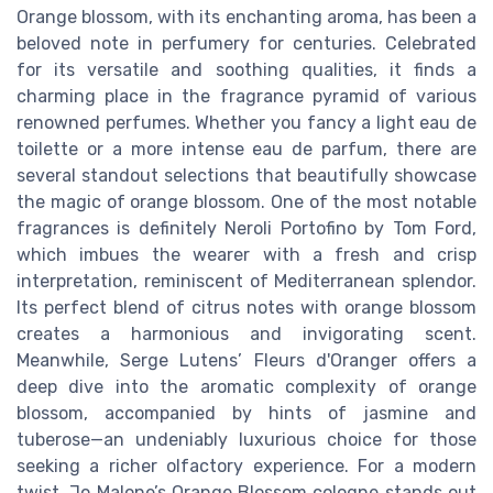
Orange blossom, with its enchanting aroma, has been a
beloved note in perfumery for centuries. Celebrated
for its versatile and soothing qualities, it finds a
charming place in the fragrance pyramid of various
renowned perfumes. Whether you fancy a light eau de
toilette or a more intense eau de parfum, there are
several standout selections that beautifully showcase
the magic of orange blossom. One of the most notable
fragrances is definitely Neroli Portofino by Tom Ford,
which imbues the wearer with a fresh and crisp
interpretation, reminiscent of Mediterranean splendor.
Its perfect blend of citrus notes with orange blossom
creates a harmonious and invigorating scent.
Meanwhile, Serge Lutens’ Fleurs d'Oranger offers a
deep dive into the aromatic complexity of orange
blossom, accompanied by hints of jasmine and
tuberose—an undeniably luxurious choice for those
seeking a richer olfactory experience. For a modern
twist, Jo Malone’s Orange Blossom cologne stands out