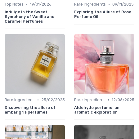
•
•
Top Notes
19/01/2026
Rare Ingredients
09/11/2025
Indulge in the Sweet
Exploring the Allure of Rose
Symphony of Vanilla and
Perfume Oil
Caramel Perfumes
•
•
Rare Ingredients
25/02/2025
Rare Ingredients
12/06/2025
Discovering the allure of
Aldehyde perfume: an
ambar gris perfumes
aromatic exploration