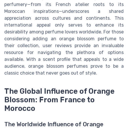
perfumery—from its French atelier roots to its
Moroccan inspirations—underscores a shared
appreciation across cultures and continents. This
international appeal only serves to enhance its
desirability among perfume lovers worldwide. For those
considering adding an orange blossom perfume to
their collection, user reviews provide an invaluable
resource for navigating the plethora of options
available. With a scent profile that appeals to a wide
audience, orange blossom perfumes prove to be a
classic choice that never goes out of style.
The Global Influence of Orange
Blossom: From France to
Morocco
The Worldwide Influence of Orange