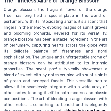
The Timeless Allure of Orange Blossom
Orange blossom, the fragrant flower of the orange
tree, has long held a special place in the world of
perfumery. With its intoxicating aroma, it's a scent that
lingers in the memory, evoking images of sunlit groves
and blooming orchards. Revered for its versatility,
orange blossom has been a staple ingredient in the art
of perfumery, capturing hearts across the globe with
its delicate balance of freshness and floral
sophistication. The unique and unforgettable aroma of
orange blossom can be attributed to its intrinsic
properties. The scent profile typically showcases a
blend of sweet, citrusy notes coupled with subtle hints
of green and honeyed facets. This versatile nature
allows it to seamlessly integrate with a wide array of
other notes, lending itself to both modern and classic
compositions. The art of blending orange blossom with
other notes is something to behold and is elegantly
discussed in our exploration of
aldehyde in perfumes
,