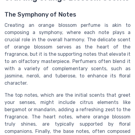
The Symphony of Notes
Creating an orange blossom perfume is akin to
composing a symphony, where each note plays a
crucial role in the overall harmony. The delicate scent
of orange blossom serves as the heart of the
fragrance, but it is the supporting notes that elevate it
to an olfactory masterpiece. Perfumers often blend it
with a variety of complementary scents, such as
jasmine, neroli, and tuberose, to enhance its floral
character.
The top notes, which are the initial scents that greet
your senses, might include citrus elements like
bergamot or mandarin, adding a refreshing zest to the
fragrance. The heart notes, where orange blossom
truly shines, are typically supported by floral
companions. Finally, the base notes, often composed