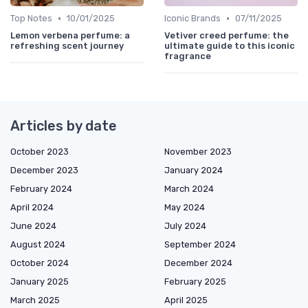
•
•
Top Notes
10/01/2025
Iconic Brands
07/11/2025
Lemon verbena perfume: a
Vetiver creed perfume: the
refreshing scent journey
ultimate guide to this iconic
fragrance
Articles by date
October 2023
November 2023
December 2023
January 2024
February 2024
March 2024
April 2024
May 2024
June 2024
July 2024
August 2024
September 2024
October 2024
December 2024
January 2025
February 2025
March 2025
April 2025