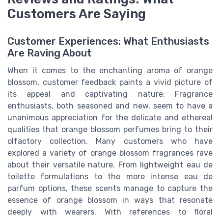
Customers Are Saying
Customer Experiences: What Enthusiasts
Are Raving About
When it comes to the enchanting aroma of orange
blossom, customer feedback paints a vivid picture of
its appeal and captivating nature. Fragrance
enthusiasts, both seasoned and new, seem to have a
unanimous appreciation for the delicate and ethereal
qualities that orange blossom perfumes bring to their
olfactory collection. Many customers who have
explored a variety of orange blossom fragrances rave
about their versatile nature. From lightweight eau de
toilette formulations to the more intense eau de
parfum options, these scents manage to capture the
essence of orange blossom in ways that resonate
deeply with wearers. With references to floral