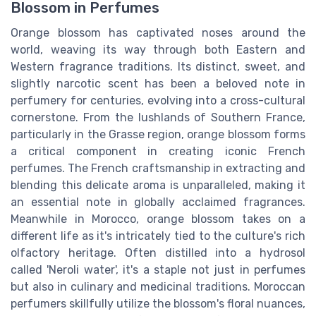
Blossom in Perfumes
Orange blossom has captivated noses around the
world, weaving its way through both Eastern and
Western fragrance traditions. Its distinct, sweet, and
slightly narcotic scent has been a beloved note in
perfumery for centuries, evolving into a cross-cultural
cornerstone. From the lushlands of Southern France,
particularly in the Grasse region, orange blossom forms
a critical component in creating iconic French
perfumes. The French craftsmanship in extracting and
blending this delicate aroma is unparalleled, making it
an essential note in globally acclaimed fragrances.
Meanwhile in Morocco, orange blossom takes on a
different life as it's intricately tied to the culture's rich
olfactory heritage. Often distilled into a hydrosol
called 'Neroli water', it's a staple not just in perfumes
but also in culinary and medicinal traditions. Moroccan
perfumers skillfully utilize the blossom's floral nuances,