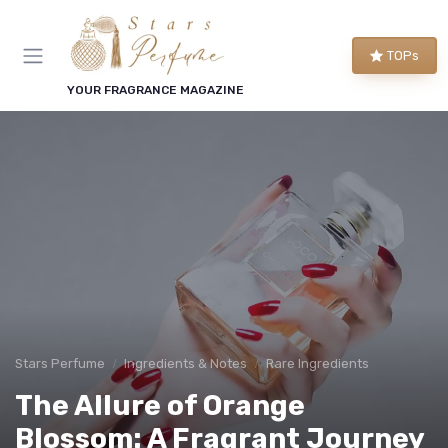
TOPs
YOUR FRAGRANCE MAGAZINE
Stars Perfume
Ingredients & Notes
Rare Ingredients
The Allure of Orange
Blossom: A Fragrant Journey