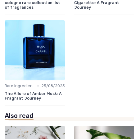
cologne rare collection list
Cigarette: A Fragrant
of fragrances
Journey
•
Rare Ingredients
25/08/2025
The Allure of Amber Musk: A
Fragrant Journey
Also read