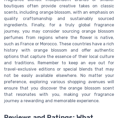
boutiques often provide creative takes on classic
scents, including orange blossom, with an emphasis on
quality craftsmanship and sustainably sourced
ingredients. Finally, for a truly global fragrance
journey, you may consider sourcing orange blossom
perfumes from regions where the flower is native,
such as France or Morocco. These countries have a rich
history with orange blossom and offer authentic
options that capture the essence of their local culture
and traditions. Remember to keep an eye out for
travel-exclusive editions or special blends that may
not be easily available elsewhere. No matter your
preference, exploring various shopping avenues will
ensure that you discover the orange blossom scent
that resonates with you, making your fragrance
journey a rewarding and memorable experience.
Reviews and Ratings: What