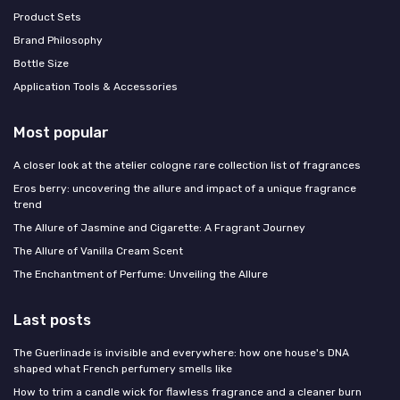
Product Sets
Brand Philosophy
Bottle Size
Application Tools & Accessories
Most popular
A closer look at the atelier cologne rare collection list of fragrances
Eros berry: uncovering the allure and impact of a unique fragrance
trend
The Allure of Jasmine and Cigarette: A Fragrant Journey
The Allure of Vanilla Cream Scent
The Enchantment of Perfume: Unveiling the Allure
Last posts
The Guerlinade is invisible and everywhere: how one house's DNA
shaped what French perfumery smells like
How to trim a candle wick for flawless fragrance and a cleaner burn