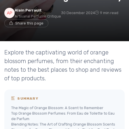
Alain Perrault
30 December 2024
9 min read
Artisanal Perfume Critique
Share this page
Explore the captivating world of orange
blossom perfumes, from their enchanting
notes to the best places to shop and reviews
of top products.
SUMMARY
The Magic of Orange Blossom: A Scent to Remember
Top Orange Blossom Perfumes: From Eau de Toilette to Eau
de Parfum
Blending Notes: The Art of Crafting Orange Blossom Scents