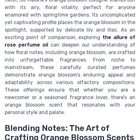
with its airy, floral vitality, perfect for anyone
enamored with springtime gardens. Its uncomplicated
yet captivating profile places the orange blossom in the
spotlight, supported by delicate lily and lilac. As an
exciting point of comparison, exploring
the allure of
rose perfume oil
can deepen our understanding of
how floral notes, including orange blossom, are crafted
into unforgettable fragrances. From niche to
mainstream, these carefully curated perfumes
demonstrate orange blossom’s enduring appeal and
adaptability across various olfactory compositions.
These offerings ensure that whether you are a
newcomer or a seasoned fragrance lover, there’s an
orange blossom scent that resonates with your
personal style and palate.
Blending Notes: The Art of
Crafting Orange Blossom Scents