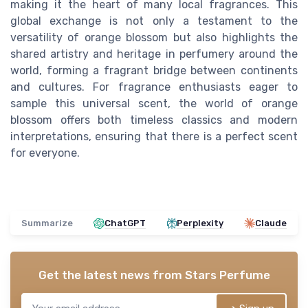
making it the heart of many local fragrances. This
global exchange is not only a testament to the
versatility of orange blossom but also highlights the
shared artistry and heritage in perfumery around the
world, forming a fragrant bridge between continents
and cultures. For fragrance enthusiasts eager to
sample this universal scent, the world of orange
blossom offers both timeless classics and modern
interpretations, ensuring that there is a perfect scent
for everyone.
Summarize
ChatGPT
Perplexity
Claude
Get the latest news from
Stars Perfume