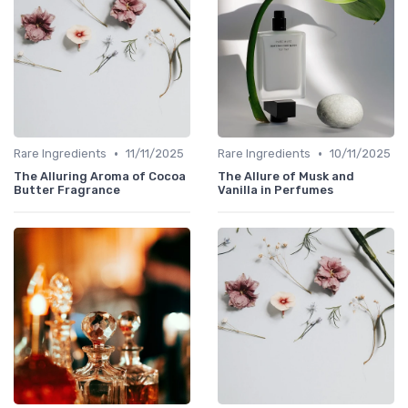
•
•
Rare Ingredients
11/11/2025
Rare Ingredients
10/11/2025
The Alluring Aroma of Cocoa
The Allure of Musk and
Butter Fragrance
Vanilla in Perfumes