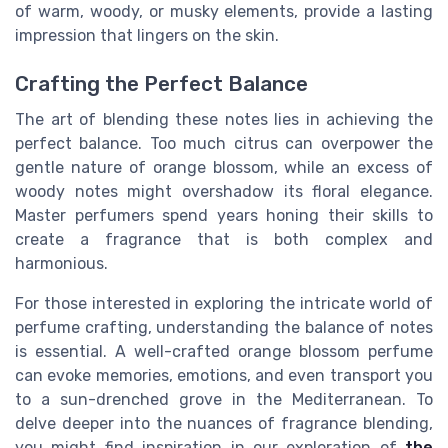
of warm, woody, or musky elements, provide a lasting
impression that lingers on the skin.
Crafting the Perfect Balance
The art of blending these notes lies in achieving the
perfect balance. Too much citrus can overpower the
gentle nature of orange blossom, while an excess of
woody notes might overshadow its floral elegance.
Master perfumers spend years honing their skills to
create a fragrance that is both complex and
harmonious.
For those interested in exploring the intricate world of
perfume crafting, understanding the balance of notes
is essential. A well-crafted orange blossom perfume
can evoke memories, emotions, and even transport you
to a sun-drenched grove in the Mediterranean. To
delve deeper into the nuances of fragrance blending,
you might find inspiration in our exploration of
the