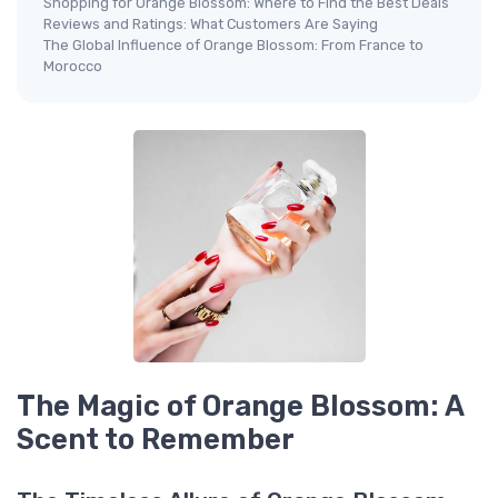
Shopping for Orange Blossom: Where to Find the Best Deals
Reviews and Ratings: What Customers Are Saying
The Global Influence of Orange Blossom: From France to
Morocco
The Magic of Orange Blossom: A
Scent to Remember