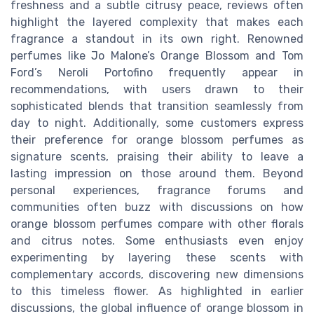
freshness and a subtle citrusy peace, reviews often
highlight the layered complexity that makes each
fragrance a standout in its own right. Renowned
perfumes like Jo Malone’s Orange Blossom and Tom
Ford’s Neroli Portofino frequently appear in
recommendations, with users drawn to their
sophisticated blends that transition seamlessly from
day to night. Additionally, some customers express
their preference for orange blossom perfumes as
signature scents, praising their ability to leave a
lasting impression on those around them. Beyond
personal experiences, fragrance forums and
communities often buzz with discussions on how
orange blossom perfumes compare with other florals
and citrus notes. Some enthusiasts even enjoy
experimenting by layering these scents with
complementary accords, discovering new dimensions
to this timeless flower. As highlighted in earlier
discussions, the global influence of orange blossom in