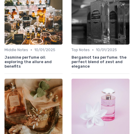
•
•
Middle Notes
10/01/2025
Top Notes
10/01/2025
Jasmine perfume oil:
Bergamot tea perfume: the
exploring the allure and
perfect blend of zest and
benefits
elegance