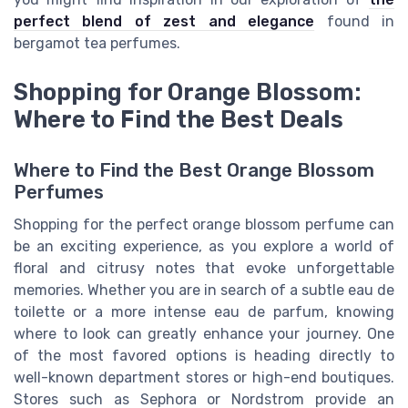
perfect blend of zest and elegance
found in
bergamot tea perfumes.
Shopping for Orange Blossom:
Where to Find the Best Deals
Where to Find the Best Orange Blossom
Perfumes
Shopping for the perfect orange blossom perfume can
be an exciting experience, as you explore a world of
floral and citrusy notes that evoke unforgettable
memories. Whether you are in search of a subtle eau de
toilette or a more intense eau de parfum, knowing
where to look can greatly enhance your journey. One
of the most favored options is heading directly to
well-known department stores or high-end boutiques.
Stores such as Sephora or Nordstrom provide an