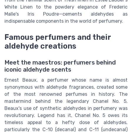
White Linen to the powdery elegance of Frederic
Malle's Iris Poudre—cements aldehydes as
indispensable components in the world of perfumery.
Famous perfumers and their
aldehyde creations
Meet the maestros: perfumers behind
iconic aldehyde scents
Ernest Beaux, a perfumer whose name is almost
synonymous with aldehyde fragrances, created some
of the most renowned perfumes in history. The
mastermind behind the legendary Chanel No. 5,
Beaux's use of synthetic aldehydes in perfumery was
revolutionary. Legend has it, Chanel No. 5 owes its
timeless appeal to a hefty dose of aldehydes,
particularly the C-10 (decanal) and C-11 (undecanal)