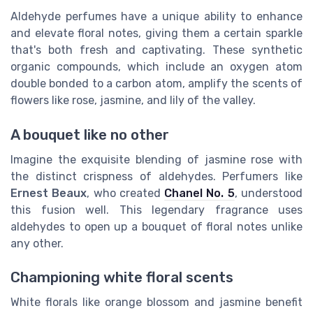
Aldehyde perfumes have a unique ability to enhance
and elevate floral notes, giving them a certain sparkle
that's both fresh and captivating. These synthetic
organic compounds, which include an oxygen atom
double bonded to a carbon atom, amplify the scents of
flowers like rose, jasmine, and lily of the valley.
A bouquet like no other
Imagine the exquisite blending of jasmine rose with
the distinct crispness of aldehydes. Perfumers like
Ernest Beaux
, who created
Chanel No. 5
, understood
this fusion well. This legendary fragrance uses
aldehydes to open up a bouquet of floral notes unlike
any other.
Championing white floral scents
White florals like orange blossom and jasmine benefit