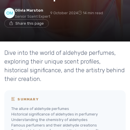
Olivia Marston
9 October 2024
14 min read
Senior Scent Expert
Share this page
Dive into the world of aldehyde perfumes,
exploring their unique scent profiles,
historical significance, and the artistry behind
their creation.
SUMMARY
The allure of aldehyde perfumes
Historical significance of aldehydes in perfumery
Understanding the chemistry of aldehydes
Famous perfumers and their aldehyde creations