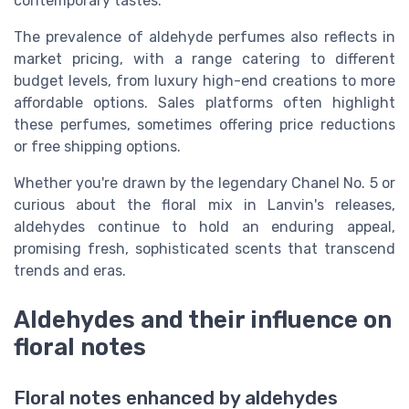
contemporary tastes.
The prevalence of aldehyde perfumes also reflects in
market pricing, with a range catering to different
budget levels, from luxury high-end creations to more
affordable options. Sales platforms often highlight
these perfumes, sometimes offering price reductions
or free shipping options.
Whether you're drawn by the legendary Chanel No. 5 or
curious about the floral mix in Lanvin's releases,
aldehydes continue to hold an enduring appeal,
promising fresh, sophisticated scents that transcend
trends and eras.
Aldehydes and their influence on
floral notes
Floral notes enhanced by aldehydes