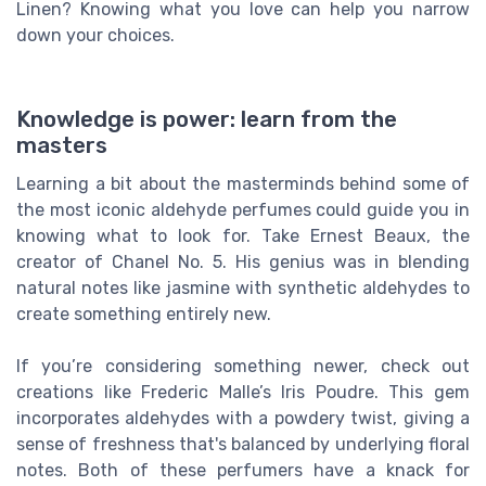
Linen? Knowing what you love can help you narrow
down your choices.
Knowledge is power: learn from the
masters
Learning a bit about the masterminds behind some of
the most iconic aldehyde perfumes could guide you in
knowing what to look for. Take Ernest Beaux, the
creator of Chanel No. 5. His genius was in blending
natural notes like jasmine with synthetic aldehydes to
create something entirely new.
If you’re considering something newer, check out
creations like Frederic Malle’s Iris Poudre. This gem
incorporates aldehydes with a powdery twist, giving a
sense of freshness that's balanced by underlying floral
notes. Both of these perfumers have a knack for