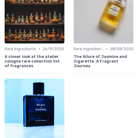
•
•
Rare Ingredients
26/11/2025
Rare Ingredients
28/08/2025
A closer look at the atelier
The Allure of Jasmine and
cologne rare collection list
Cigarette: A Fragrant
of fragrances
Journey