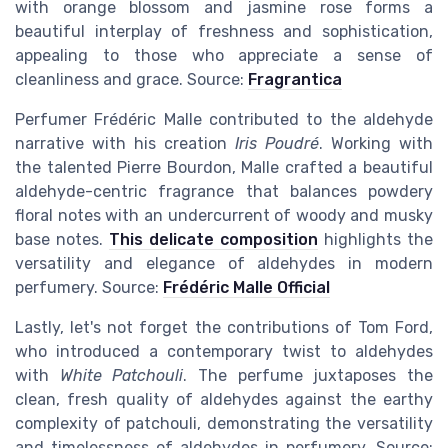
with orange blossom and jasmine rose forms a
beautiful interplay of freshness and sophistication,
appealing to those who appreciate a sense of
cleanliness and grace. Source:
Fragrantica
Perfumer Frédéric Malle contributed to the aldehyde
narrative with his creation
Iris Poudré
. Working with
the talented Pierre Bourdon, Malle crafted a beautiful
aldehyde-centric fragrance that balances powdery
floral notes with an undercurrent of woody and musky
base notes.
This delicate composition
highlights the
versatility and elegance of aldehydes in modern
perfumery. Source:
Frédéric Malle Official
Lastly, let's not forget the contributions of Tom Ford,
who introduced a contemporary twist to aldehydes
with
White Patchouli
. The perfume juxtaposes the
clean, fresh quality of aldehydes against the earthy
complexity of patchouli, demonstrating the versatility
and timelessness of aldehydes in perfumery. Source: