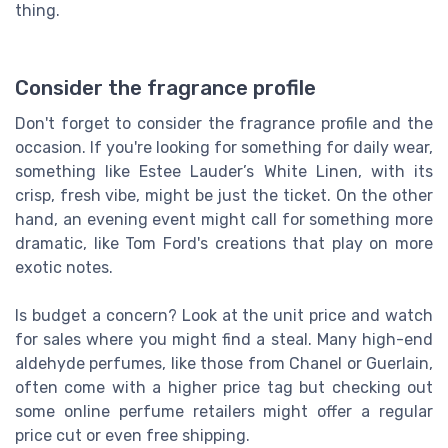
thing.
Consider the fragrance profile
Don't forget to consider the fragrance profile and the
occasion. If you're looking for something for daily wear,
something like Estee Lauder’s White Linen, with its
crisp, fresh vibe, might be just the ticket. On the other
hand, an evening event might call for something more
dramatic, like Tom Ford's creations that play on more
exotic notes.
Is budget a concern? Look at the unit price and watch
for sales where you might find a steal. Many high-end
aldehyde perfumes, like those from Chanel or Guerlain,
often come with a higher price tag but checking out
some online perfume retailers might offer a regular
price cut or even free shipping.