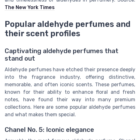
The New York Times
Popular aldehyde perfumes and
their scent profiles
Captivating aldehyde perfumes that
stand out
Aldehyde perfumes have etched their presence deeply
into the fragrance industry, offering distinctive,
memorable, and often iconic scents. These perfumes,
known for their ability to enhance floral and fresh
notes, have found their way into many premium
collections. Here are some popular aldehyde perfumes
and what makes them special.
Chanel No. 5: Iconic elegance