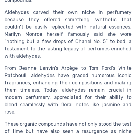
compounds.
Aldehydes carved their own niche in perfumery
because they offered something synthetic that
couldn’t be easily replicated with natural essences.
Marilyn Monroe herself famously said she wore
“nothing but a few drops of Chanel No. 5” to bed, a
testament to the lasting legacy of perfumes enriched
with aldehydes.
From Jeanne Lanvin’s Arpège to Tom Ford’s White
Patchouli, aldehydes have graced numerous iconic
fragrances, enhancing their compositions and making
them timeless. Today, aldehydes remain crucial in
modern perfumery, appreciated for their ability to
blend seamlessly with floral notes like jasmine and
rose.
These organic compounds have not only stood the test
of time but have also seen a resurgence as niche