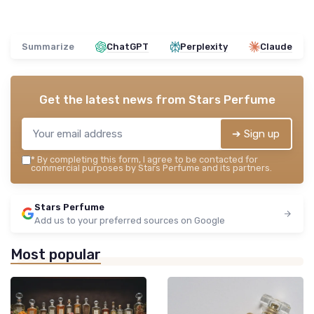
Summarize
ChatGPT
Perplexity
Claude
Get the latest news from
Stars Perfume
➔ Sign up
*
By completing this form, I agree to be contacted for
commercial purposes by Stars Perfume and its partners.
Stars Perfume
Add us to your preferred sources on Google
Most popular