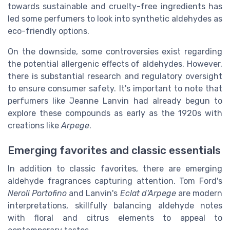
towards sustainable and cruelty-free ingredients has
led some perfumers to look into synthetic aldehydes as
eco-friendly options.
On the downside, some controversies exist regarding
the potential allergenic effects of aldehydes. However,
there is substantial research and regulatory oversight
to ensure consumer safety. It's important to note that
perfumers like Jeanne Lanvin had already begun to
explore these compounds as early as the 1920s with
creations like
Arpege
.
Emerging favorites and classic essentials
In addition to classic favorites, there are emerging
aldehyde fragrances capturing attention. Tom Ford's
Neroli Portofino
and Lanvin's
Eclat d'Arpege
are modern
interpretations, skillfully balancing aldehyde notes
with floral and citrus elements to appeal to