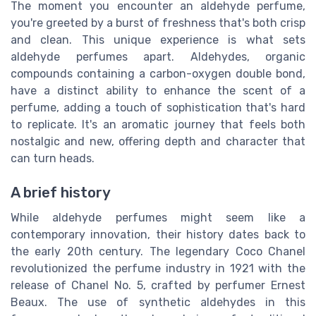
The moment you encounter an aldehyde perfume,
you're greeted by a burst of freshness that's both crisp
and clean. This unique experience is what sets
aldehyde perfumes apart. Aldehydes, organic
compounds containing a carbon-oxygen double bond,
have a distinct ability to enhance the scent of a
perfume, adding a touch of sophistication that's hard
to replicate. It's an aromatic journey that feels both
nostalgic and new, offering depth and character that
can turn heads.
A brief history
While aldehyde perfumes might seem like a
contemporary innovation, their history dates back to
the early 20th century. The legendary Coco Chanel
revolutionized the perfume industry in 1921 with the
release of Chanel No. 5, crafted by perfumer Ernest
Beaux. The use of synthetic aldehydes in this