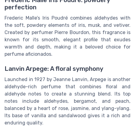
Frederic Malle Iris Poudré: powdery
perfection
Frederic Malle’s Iris Poudré combines aldehydes with
the soft, powdery elements of iris, musk, and vetiver.
Created by perfumer Pierre Bourdon, this fragrance is
known for its smooth, elegant profile that exudes
warmth and depth, making it a beloved choice for
perfume aficionados.
Lanvin Arpege: A floral symphony
Launched in 1927 by Jeanne Lanvin, Arpege is another
aldehyde-rich perfume that combines floral and
aldehyde notes to create a stunning blend. Its top
notes include aldehydes, bergamot, and peach,
balanced by a heart of rose, jasmine, and ylang-ylang.
Its base of vanilla and sandalwood gives it a rich and
enduring quality.