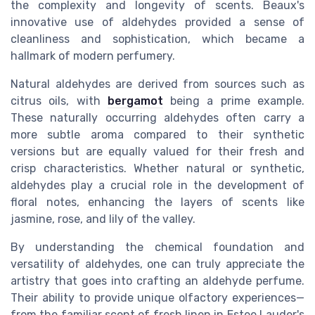
the complexity and longevity of scents. Beaux's
innovative use of aldehydes provided a sense of
cleanliness and sophistication, which became a
hallmark of modern perfumery.
Natural aldehydes are derived from sources such as
citrus oils, with
bergamot
being a prime example.
These naturally occurring aldehydes often carry a
more subtle aroma compared to their synthetic
versions but are equally valued for their fresh and
crisp characteristics. Whether natural or synthetic,
aldehydes play a crucial role in the development of
floral notes, enhancing the layers of scents like
jasmine, rose, and lily of the valley.
By understanding the chemical foundation and
versatility of aldehydes, one can truly appreciate the
artistry that goes into crafting an aldehyde perfume.
Their ability to provide unique olfactory experiences—
from the familiar scent of fresh linen in Estee Lauder's