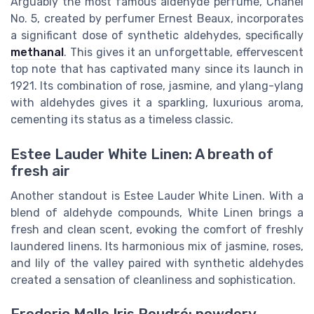
Arguably the most famous aldehyde perfume, Chanel
No. 5, created by perfumer Ernest Beaux, incorporates
a significant dose of synthetic aldehydes, specifically
methanal
. This gives it an unforgettable, effervescent
top note that has captivated many since its launch in
1921. Its combination of rose, jasmine, and ylang-ylang
with aldehydes gives it a sparkling, luxurious aroma,
cementing its status as a timeless classic.
Estee Lauder White Linen: A breath of
fresh air
Another standout is Estee Lauder White Linen. With a
blend of aldehyde compounds, White Linen brings a
fresh and clean scent, evoking the comfort of freshly
laundered linens. Its harmonious mix of jasmine, roses,
and lily of the valley paired with synthetic aldehydes
created a sensation of cleanliness and sophistication.