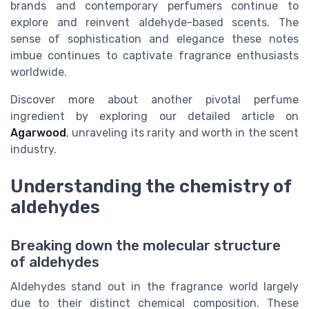
brands and contemporary perfumers continue to
explore and reinvent aldehyde-based scents. The
sense of sophistication and elegance these notes
imbue continues to captivate fragrance enthusiasts
worldwide.
Discover more about another pivotal perfume
ingredient by exploring our detailed article on
Agarwood
, unraveling its rarity and worth in the scent
industry.
Understanding the chemistry of
aldehydes
Breaking down the molecular structure
of aldehydes
Aldehydes stand out in the fragrance world largely
due to their distinct chemical composition. These