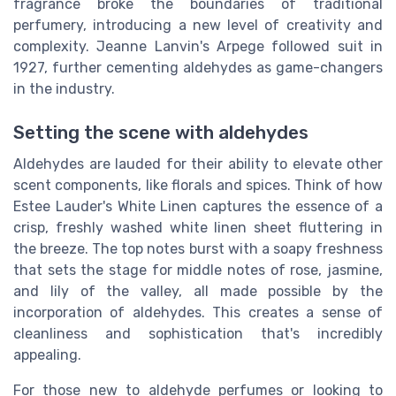
fragrance broke the boundaries of traditional
perfumery, introducing a new level of creativity and
complexity. Jeanne Lanvin's Arpege followed suit in
1927, further cementing aldehydes as game-changers
in the industry.
Setting the scene with aldehydes
Aldehydes are lauded for their ability to elevate other
scent components, like florals and spices. Think of how
Estee Lauder's White Linen captures the essence of a
crisp, freshly washed white linen sheet fluttering in
the breeze. The top notes burst with a soapy freshness
that sets the stage for middle notes of rose, jasmine,
and lily of the valley, all made possible by the
incorporation of aldehydes. This creates a sense of
cleanliness and sophistication that's incredibly
appealing.
For those new to aldehyde perfumes or looking to