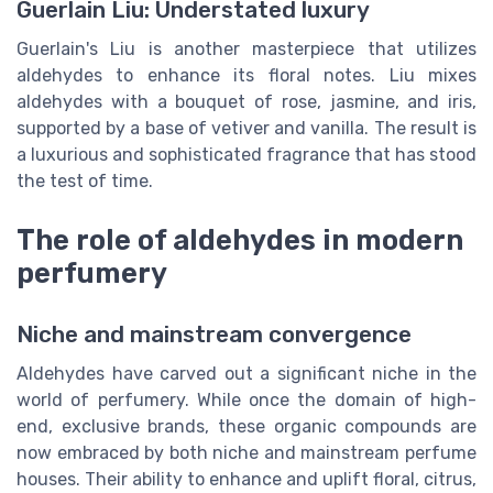
Guerlain Liu: Understated luxury
Guerlain's Liu is another masterpiece that utilizes
aldehydes to enhance its floral notes. Liu mixes
aldehydes with a bouquet of rose, jasmine, and iris,
supported by a base of vetiver and vanilla. The result is
a luxurious and sophisticated fragrance that has stood
the test of time.
The role of aldehydes in modern
perfumery
Niche and mainstream convergence
Aldehydes have carved out a significant niche in the
world of perfumery. While once the domain of high-
end, exclusive brands, these organic compounds are
now embraced by both niche and mainstream perfume
houses. Their ability to enhance and uplift floral, citrus,