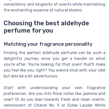
consistency and longevity of scents while maintaining
the enchanting essence of natural blooms.
Choosing the best aldehyde
perfume for you
Matching your fragrance personality
Finding the perfect aldehyde perfume can be such a
delightful journey, once you get a handle on what
you're after. You're looking for that scent that'll make
you feel like you, right? You wanna stick with your vibe
but also be a bit adventurous.
Start with understanding your own fragrance
preferences. Are you into floral notes like jasmine and
rose? Or do you lean towards fresh and clean scents,
reminiscent of Chanel No. 5 or Estee Lauder White