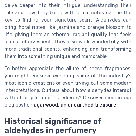
delve deeper into their intrigue, understanding their
role and how they blend with other notes can be the
key to finding your signature scent. Aldehydes can
bring floral notes like jasmine and orange blossom to
life, giving them an ethereal, radiant quality that feels
almost effervescent. They also work wonderfully with
more traditional scents, enhancing and transforming
them into something unique and memorable.
To better appreciate the allure of these fragrances,
you might consider exploring some of the industry’s
most iconic creations or even trying out some modern
interpretations. Curious about how aldehydes interact
with other perfume ingredients? Discover more in our
blog post on
agarwood, an unearthed treasure.
Historical significance of
aldehydes in perfumery