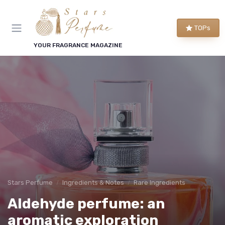
TOPs
YOUR FRAGRANCE MAGAZINE
Stars Perfume
Ingredients & Notes
Rare Ingredients
Aldehyde perfume: an
aromatic exploration