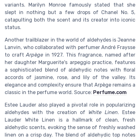
variants. Marilyn Monroe famously stated that she
slept in nothing but a few drops of Chanel No. 5,
catapulting both the scent and its creator into iconic
status.
Another trailblazer in the world of aldehydes is Jeanne
Lanvin, who collaborated with perfumer André Fraysse
to craft
Arpège
in 1927. This fragrance, named after
her daughter Marguerite's arpeggio practice, features
a sophisticated blend of aldehydic notes with floral
accords of jasmine, rose, and lily of the valley. Its
elegance and complexity ensure that Arpège remains a
classic in the perfume world. Source:
Perfume.com
Estee Lauder also played a pivotal role in popularizing
aldehydes with the creation of
White Linen
. Estee
Lauder White Linen is a hallmark of clean, fresh
aldehydic scents, evoking the sense of freshly washed
linen on a crisp day. The blend of aldehydic top notes