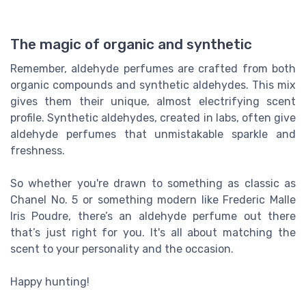
The magic of organic and synthetic
Remember, aldehyde perfumes are crafted from both
organic compounds and synthetic aldehydes. This mix
gives them their unique, almost electrifying scent
profile. Synthetic aldehydes, created in labs, often give
aldehyde perfumes that unmistakable sparkle and
freshness.
So whether you're drawn to something as classic as
Chanel No. 5 or something modern like Frederic Malle
Iris Poudre, there’s an aldehyde perfume out there
that’s just right for you. It's all about matching the
scent to your personality and the occasion.
Happy hunting!