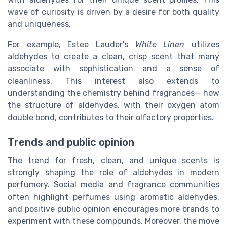
wave of curiosity is driven by a desire for both quality
and uniqueness.
For example, Estee Lauder's
White Linen
utilizes
aldehydes to create a clean, crisp scent that many
associate with sophistication and a sense of
cleanliness. This interest also extends to
understanding the chemistry behind fragrances— how
the structure of aldehydes, with their oxygen atom
double bond, contributes to their olfactory properties.
Trends and public opinion
The trend for fresh, clean, and unique scents is
strongly shaping the role of aldehydes in modern
perfumery. Social media and fragrance communities
often highlight perfumes using aromatic aldehydes,
and positive public opinion encourages more brands to
experiment with these compounds. Moreover, the move