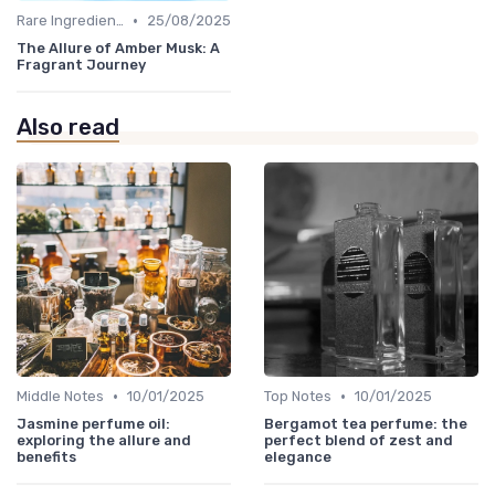
•
Rare Ingredients
25/08/2025
The Allure of Amber Musk: A
Fragrant Journey
Also read
•
•
Middle Notes
10/01/2025
Top Notes
10/01/2025
Jasmine perfume oil:
Bergamot tea perfume: the
exploring the allure and
perfect blend of zest and
benefits
elegance