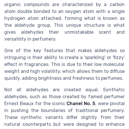
organic compounds are characterized by a carbon
atom double bonded to an oxygen atom with a single
hydrogen atom attached, forming what is known as
the aldehyde group. This unique structure is what
gives aldehydes their unmistakable scent and
versatility in perfumery.
One of the key features that makes aldehydes so
intriguing is their ability to create a 'sparkling' or 'fizzy'
effect in fragrances. This is due to their low molecular
weight and high volatility, which allows them to diffuse
quickly, adding brightness and freshness to perfumes.
Not all aldehydes are created equal. Synthetic
aldehydes, such as those created by famed perfumer
Ernest Beaux for the iconic
Chanel No. 5
, were pivotal
in pushing the boundaries of traditional perfumery.
These synthetic variants differ slightly from their
natural counterparts but were designed to enhance