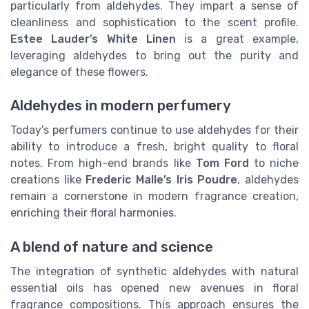
particularly from aldehydes. They impart a sense of
cleanliness and sophistication to the scent profile.
Estee Lauder’s White Linen
is a great example,
leveraging aldehydes to bring out the purity and
elegance of these flowers.
Aldehydes in modern perfumery
Today's perfumers continue to use aldehydes for their
ability to introduce a fresh, bright quality to floral
notes. From high-end brands like
Tom Ford
to niche
creations like
Frederic Malle’s Iris Poudre
, aldehydes
remain a cornerstone in modern fragrance creation,
enriching their floral harmonies.
A blend of nature and science
The integration of synthetic aldehydes with natural
essential oils has opened new avenues in floral
fragrance compositions. This approach ensures the