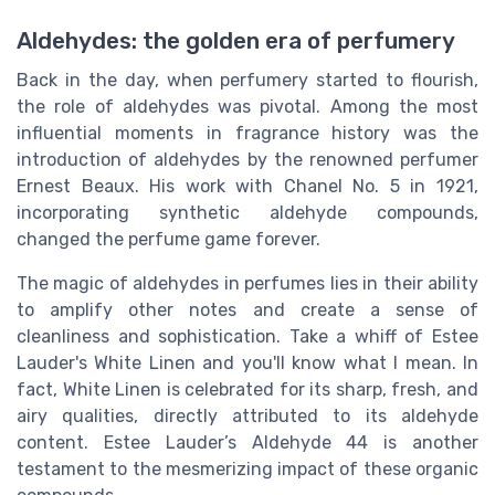
Aldehydes: the golden era of perfumery
Back in the day, when perfumery started to flourish,
the role of aldehydes was pivotal. Among the most
influential moments in fragrance history was the
introduction of aldehydes by the renowned perfumer
Ernest Beaux. His work with Chanel No. 5 in 1921,
incorporating synthetic aldehyde compounds,
changed the perfume game forever.
The magic of aldehydes in perfumes lies in their ability
to amplify other notes and create a sense of
cleanliness and sophistication. Take a whiff of Estee
Lauder's White Linen and you'll know what I mean. In
fact, White Linen is celebrated for its sharp, fresh, and
airy qualities, directly attributed to its aldehyde
content. Estee Lauder’s Aldehyde 44 is another
testament to the mesmerizing impact of these organic