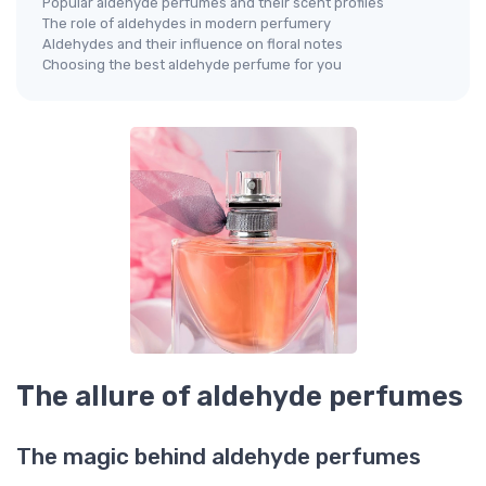
Popular aldehyde perfumes and their scent profiles
The role of aldehydes in modern perfumery
Aldehydes and their influence on floral notes
Choosing the best aldehyde perfume for you
The allure of aldehyde perfumes
The magic behind aldehyde perfumes