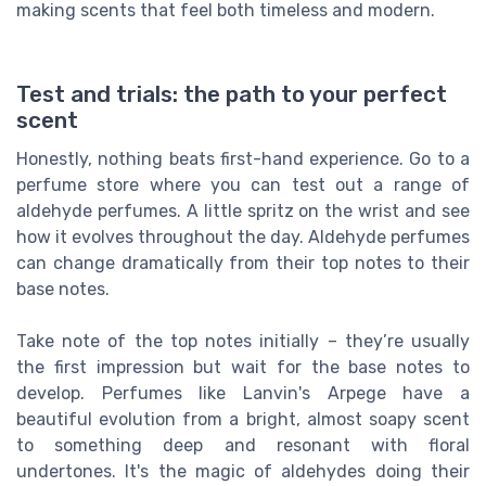
making scents that feel both timeless and modern.
Test and trials: the path to your perfect
scent
Honestly, nothing beats first-hand experience. Go to a
perfume store where you can test out a range of
aldehyde perfumes. A little spritz on the wrist and see
how it evolves throughout the day. Aldehyde perfumes
can change dramatically from their top notes to their
base notes.
Take note of the top notes initially – they’re usually
the first impression but wait for the base notes to
develop. Perfumes like Lanvin's Arpege have a
beautiful evolution from a bright, almost soapy scent
to something deep and resonant with floral
undertones. It's the magic of aldehydes doing their