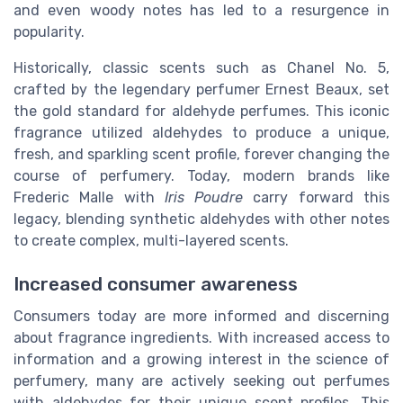
and even woody notes has led to a resurgence in
popularity.
Historically, classic scents such as Chanel No. 5,
crafted by the legendary perfumer Ernest Beaux, set
the gold standard for aldehyde perfumes. This iconic
fragrance utilized aldehydes to produce a unique,
fresh, and sparkling scent profile, forever changing the
course of perfumery. Today, modern brands like
Frederic Malle with
Iris Poudre
carry forward this
legacy, blending synthetic aldehydes with other notes
to create complex, multi-layered scents.
Increased consumer awareness
Consumers today are more informed and discerning
about fragrance ingredients. With increased access to
information and a growing interest in the science of
perfumery, many are actively seeking out perfumes
with aldehydes for their unique scent profiles. This