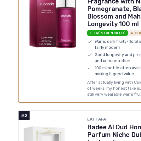
Fragrance with N
Pomegranate, Bla
Blossom and Mah
Longevity 100 ml 
⭐ TRÈS BIEN NOTÉ
🔥 PO
Warm, dark fruity-floral 
fairly modern
Good longevity and proje
and concentration
100 ml bottle often avai
making it good value
After actually living with Ca
of weeks, my honest take is: i
still very wearable warm fruit
#2
LATTAFA
Badee Al Oud Hon
Parfum Niche Dub