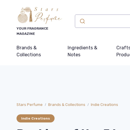
YOUR FRAGRANCE
MAGAZINE
Brands &
Ingredients &
Craft
Collections
Notes
Produ
Stars Perfume
Brands & Collections
Indie Creations
Indie Creations