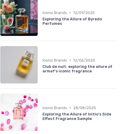
•
Iconic Brands
12/09/2025
Exploring the Allure of Byredo
Perfumes
•
Iconic Brands
12/06/2025
Club de nuit: exploring the allure of
armaf's iconic fragrance
•
Iconic Brands
28/08/2025
Exploring the Allure of Initio's Side
Effect Fragrance Sample