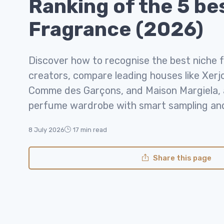
Ranking of the 5 be
Fragrance (2026)
Discover how to recognise the best niche 
creators, compare leading houses like Xerj
Comme des Garçons, and Maison Margiela, a
perfume wardrobe with smart sampling and 
8 July 2026
17 min read
Share this page