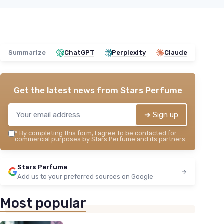
Summarize
ChatGPT
Perplexity
Claude
Get the latest news from
Stars Perfume
➔ Sign up
*
By completing this form, I agree to be contacted for
commercial purposes by Stars Perfume and its partners.
Stars Perfume
Add us to your preferred sources on Google
Most popular