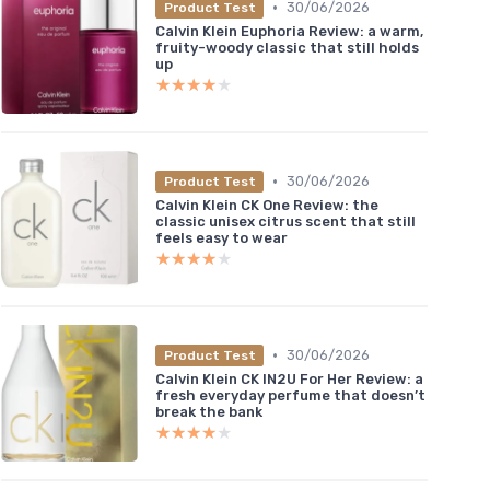
•
30/06/2026
Product Test
Calvin Klein Euphoria Review: a warm,
fruity-woody classic that still holds
up
★★★★★
★★★★★
•
30/06/2026
Product Test
Calvin Klein CK One Review: the
classic unisex citrus scent that still
feels easy to wear
★★★★★
★★★★★
•
30/06/2026
Product Test
Calvin Klein CK IN2U For Her Review: a
fresh everyday perfume that doesn’t
break the bank
★★★★★
★★★★★