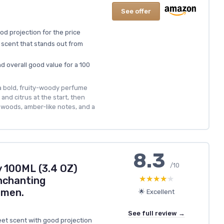
See offer
od projection for the price
scent that stands out from
nd overall good value for a 100
 a bold, fruity-woody perfume
and citrus at the start, then
 woods, amber-like notes, and a
8.3
/10
y 100ML (3.4 OZ)
★★★★★
★★★★★
nchanting
omen.
🌟 Excellent
See full review →
eet scent with good projection