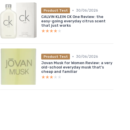
•
30/06/2026
Product Test
CALVIN KLEIN CK One Review: the
easy-going everyday citrus scent
that just works
★★★★★
★★★★★
•
30/06/2026
Product Test
Jovan Musk for Women Review: a very
old-school everyday musk that’s
cheap and familiar
★★★★★
★★★★★