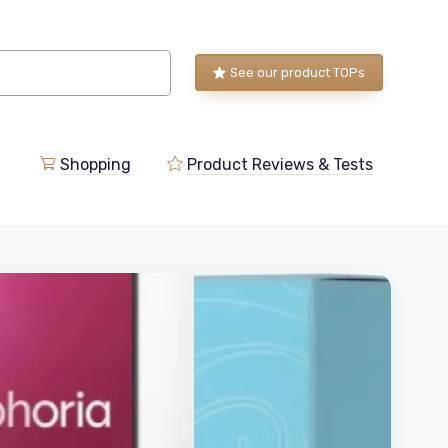
See our product TOPs
Shopping
Product Reviews & Tests