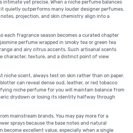
ls intimate yet precise. When a niche perfume balances
ce, it quietly outperforms many louder designer perfumes.
notes, projection, and skin chemistry align into a
 so each fragrance season becomes a curated chapter
a jasmine perfume wrapped in smoky tea or green tea
orange and airy citrus accents. Such artisanal scents
e character, texture, and a distinct point of view
 niche scent, always test on skin rather than on paper.
lotter can reveal dense oud, leather, or red tobacco
fying niche perfume for you will maintain balance from
eneric drydown or losing its identity halfway through
y from mainstream brands. You may pay more for a
wer sprays because the base notes and natural
can become excellent value, especially when a single