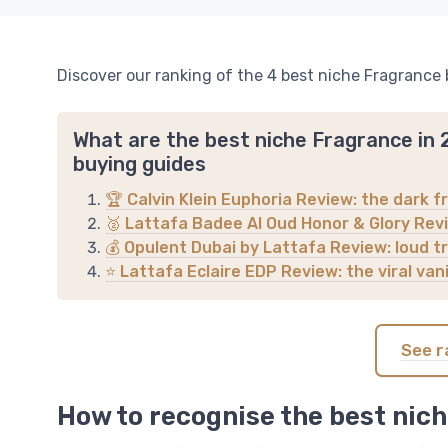
Discover our ranking of the 4 best niche Fragrance 
What are the best niche Fragrance in
buying guides
🏆 Calvin Klein Euphoria Review: the dark fr
🥈 Lattafa Badee Al Oud Honor & Glory Revi
💰 Opulent Dubai by Lattafa Review: loud tr
⭐ Lattafa Eclaire EDP Review: the viral va
See r
How to recognise the best nich