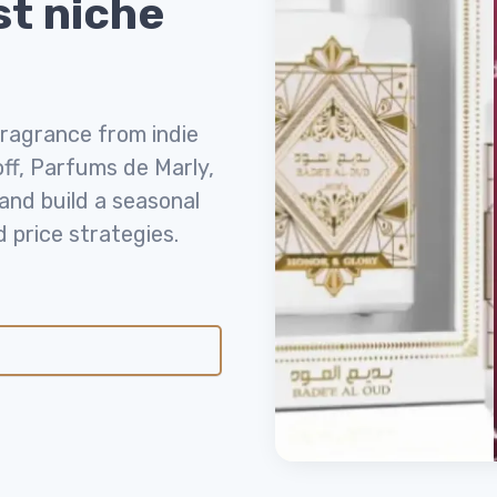
st niche
fragrance from indie
off, Parfums de Marly,
nd build a seasonal
price strategies.