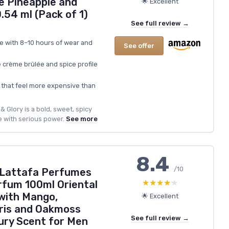
e Pineapple and
🌟 Excellent
54 ml (Pack of 1)
See full review →
e with 8–10 hours of wear and
See offer
crème brûlée and spice profile
r that feel more expensive than
 Glory is a bold, sweet, spicy
 with serious power.
See more
8.4
/10
 Lattafa Perfumes
★★★★★
★★★★★
rfum 100ml Oriental
 with Mango,
🌟 Excellent
ris and Oakmoss
See full review →
ury Scent for Men