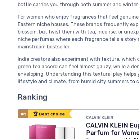
bottle carries you through both summer and winter wi
For women who enjoy fragrances that feel genuinely
Eastern niche houses. These brands frequently explo
blossom, but twist them with tea, incense, or unexpe
niche perfumes where each fragrance tells a story 
mainstream bestseller.
Indie creators also experiment with texture, which 
green tea accord can feel almost gauzy, while a de
enveloping. Understanding this textural play helps 
lifestyle and climate, from humid city summers to c
Ranking
#1
🏆 Best choice
CALVIN KLEIN
CALVIN KLEIN Eup
Parfum for Wome