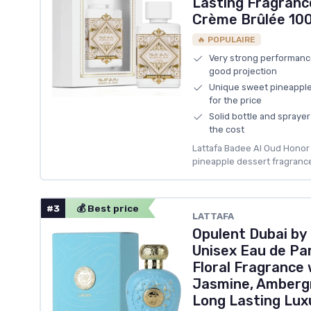
Lasting Fragranc
Crème Brûlée 100.
🔥 POPULAIRE
Very strong performanc
good projection
Unique sweet pineapple 
for the price
Solid bottle and spraye
the cost
Lattafa Badee Al Oud Honor &
pineapple dessert fragrance
#3
💰 Best price
LATTAFA
Opulent Dubai by
Unisex Eau de Pa
Floral Fragrance
Jasmine, Amberg
Long Lasting Lux