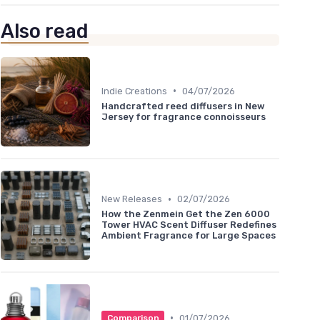
Also read
•
Indie Creations
04/07/2026
Handcrafted reed diffusers in New
Jersey for fragrance connoisseurs
•
New Releases
02/07/2026
How the Zenmein Get the Zen 6000
Tower HVAC Scent Diffuser Redefines
Ambient Fragrance for Large Spaces
•
01/07/2026
Comparison