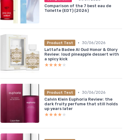
Comparison of the 7 best eau de
Toilette (EDT) (2026)
•
30/06/2026
Product Test
Lattafa Badee Al Oud Honor & Glory
Review: loud pineapple dessert with
a spicy kick
★★★★★
★★★★★
•
30/06/2026
Product Test
Calvin Klein Euphoria Review: the
dark fruity perfume that still holds
up years later
★★★★★
★★★★★