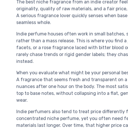
The best niche fragrance from an indie creator fee
originality, quality of raw materials, and a fair pri
A serious fragrance lover quickly senses when base 
seamless whole.
Indie perfume houses often work in small batches,
rather than a mass release. This is where you find 
facets, or a rose fragrance laced with bitter blood 
rarely chase trends or rigid gender labels; they chas
instead.
When you evaluate what might be your personal best
A fragrance that seems fresh and transparent on a b
nuances after one hour on the body. The most satis
top to base notes, without collapsing into a flat, g
wear.
Indie perfumers also tend to treat price differentl
concentrated niche perfume, yet you often need fe
materials last longer. Over time, that higher price 