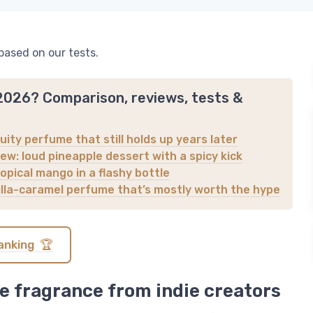
based on our tests.
 2026? Comparison, reviews, tests &
uity perfume that still holds up years later
ew: loud pineapple dessert with a spicy kick
opical mango in a flashy bottle
nilla-caramel perfume that’s mostly worth the hype
anking 🏆
e fragrance from indie creators