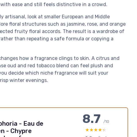
th ease and still feels distinctive in a crowd.
 artisanal, look at smaller European and Middle
re floral structures such as jasmine, rose, and orange
cted fruity floral accords. The result is a wardrobe of
rather than repeating a safe formula or copying a
changes how a fragrance clings to skin. A citrus and
nse oud and red tobacco blend can feel plush and
you decide which niche fragrance will suit your
risp winter evenings.
8.7
/10
horia - Eau de
★★★★★
★★★★★
n - Chypre