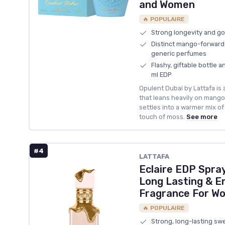
and Women
🔥 POPULAIRE
Strong longevity and go
Distinct mango-forward 
generic perfumes
Flashy, giftable bottle a
ml EDP
Opulent Dubai by Lattafa is
that leans heavily on mango 
settles into a warmer mix of
touch of moss.
See more
#4
LATTAFA
Eclaire EDP Spra
Long Lasting & E
Fragrance For W
🔥 POPULAIRE
Strong, long-lasting sw