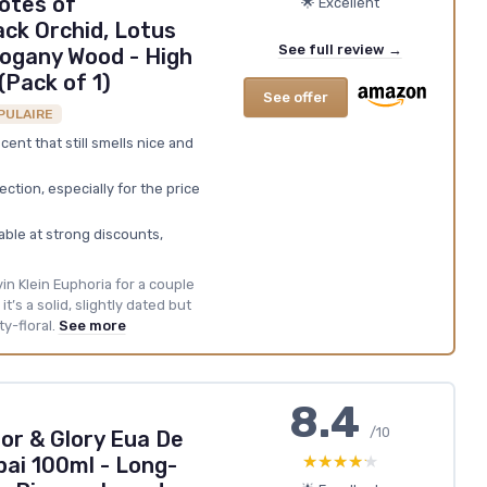
otes of
🌟 Excellent
ck Orchid, Lotus
See full review →
ogany Wood - High
(Pack of 1)
See offer
PULAIRE
scent that still smells nice and
ction, especially for the price
lable at strong discounts,
lvin Klein Euphoria for a couple
t’s a solid, slightly dated but
y-floral.
See more
8.4
/10
or & Glory Eua De
★★★★★
★★★★★
ai 100ml - Long-