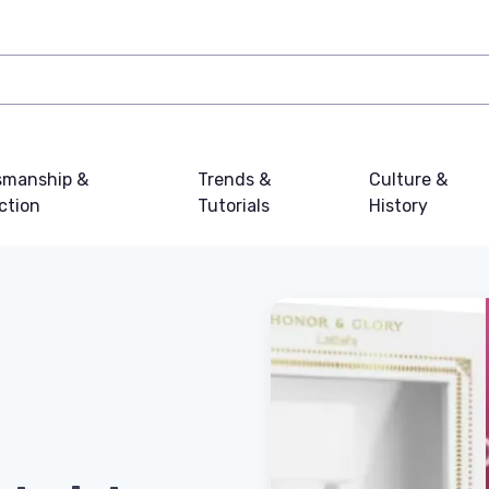
smanship &
Trends &
Culture &
ction
Tutorials
History