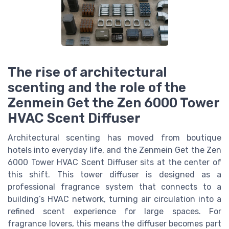
The rise of architectural
scenting and the role of the
Zenmein Get the Zen 6000 Tower
HVAC Scent Diffuser
Architectural scenting has moved from boutique
hotels into everyday life, and the Zenmein Get the Zen
6000 Tower HVAC Scent Diffuser sits at the center of
this shift. This tower diffuser is designed as a
professional fragrance system that connects to a
building’s HVAC network, turning air circulation into a
refined scent experience for large spaces. For
fragrance lovers, this means the diffuser becomes part