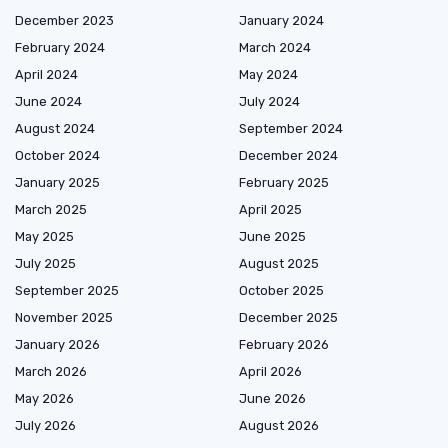
December 2023
January 2024
February 2024
March 2024
April 2024
May 2024
June 2024
July 2024
August 2024
September 2024
October 2024
December 2024
January 2025
February 2025
March 2025
April 2025
May 2025
June 2025
July 2025
August 2025
September 2025
October 2025
November 2025
December 2025
January 2026
February 2026
March 2026
April 2026
May 2026
June 2026
July 2026
August 2026