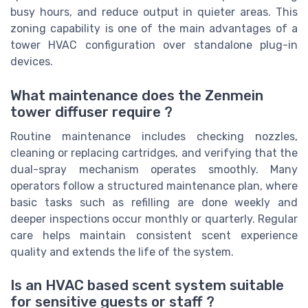
busy hours, and reduce output in quieter areas. This
zoning capability is one of the main advantages of a
tower HVAC configuration over standalone plug-in
devices.
What maintenance does the Zenmein
tower diffuser require ?
Routine maintenance includes checking nozzles,
cleaning or replacing cartridges, and verifying that the
dual-spray mechanism operates smoothly. Many
operators follow a structured maintenance plan, where
basic tasks such as refilling are done weekly and
deeper inspections occur monthly or quarterly. Regular
care helps maintain consistent scent experience
quality and extends the life of the system.
Is an HVAC based scent system suitable
for sensitive guests or staff ?