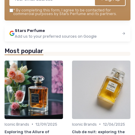
*
By completing this form, I agree to be contacted for
commercial purposes by Stars Perfume and its partners.
Stars Perfume
Add us to your preferred sources on Google
Most popular
•
•
Iconic Brands
12/09/2025
Iconic Brands
12/06/2025
Exploring the Allure of
Club de nuit: exploring the