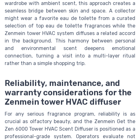
wardrobe with ambient scent, this approach creates a
seamless bridge between skin and space. A collector
might wear a favorite eau de toilette from a curated
selection of top eau de toilette fragrances while the
Zenmein tower HVAC system diffuses a related accord
in the background. This harmony between personal
and environmental scent deepens emotional
connection, turning a visit into a multi-layer ritual
rather than a simple shopping trip.
Reliability, maintenance, and
warranty considerations for the
Zenmein tower HVAC diffuser
For any serious fragrance program, reliability is as
crucial as olfactory beauty, and the Zenmein Get the
Zen 6000 Tower HVAC Scent Diffuser is positioned as a
professional-grade system. Operators evaluate not