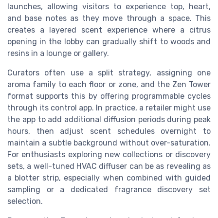
launches, allowing visitors to experience top, heart,
and base notes as they move through a space. This
creates a layered scent experience where a citrus
opening in the lobby can gradually shift to woods and
resins in a lounge or gallery.
Curators often use a split strategy, assigning one
aroma family to each floor or zone, and the Zen Tower
format supports this by offering programmable cycles
through its control app. In practice, a retailer might use
the app to add additional diffusion periods during peak
hours, then adjust scent schedules overnight to
maintain a subtle background without over-saturation.
For enthusiasts exploring new collections or discovery
sets, a well-tuned HVAC diffuser can be as revealing as
a blotter strip, especially when combined with guided
sampling or a dedicated fragrance discovery set
selection.