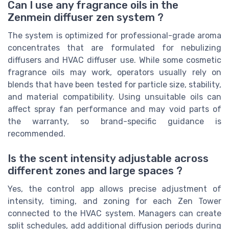
Can I use any fragrance oils in the
Zenmein diffuser zen system ?
The system is optimized for professional-grade aroma
concentrates that are formulated for nebulizing
diffusers and HVAC diffuser use. While some cosmetic
fragrance oils may work, operators usually rely on
blends that have been tested for particle size, stability,
and material compatibility. Using unsuitable oils can
affect spray fan performance and may void parts of
the warranty, so brand-specific guidance is
recommended.
Is the scent intensity adjustable across
different zones and large spaces ?
Yes, the control app allows precise adjustment of
intensity, timing, and zoning for each Zen Tower
connected to the HVAC system. Managers can create
split schedules, add additional diffusion periods during