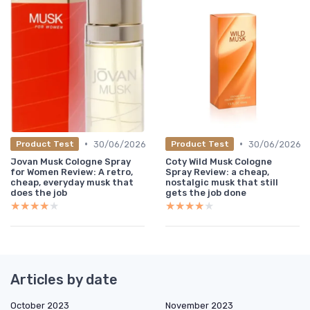
•
•
30/06/2026
30/06/2026
Product Test
Product Test
Jovan Musk Cologne Spray
Coty Wild Musk Cologne
for Women Review: A retro,
Spray Review: a cheap,
cheap, everyday musk that
nostalgic musk that still
does the job
gets the job done
★★★★★
★★★★★
★★★★★
★★★★★
Articles by date
October 2023
November 2023