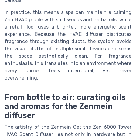
periods.
In practice, this means a spa can maintain a calming
Zen HVAC profile with soft woods and herbal oils, while
a retail floor uses a brighter, more energetic scent
experience. Because the HVAC diffuser distributes
fragrance through existing ducts, the system avoids
the visual clutter of multiple small devices and keeps
the space aesthetically clean. For fragrance
enthusiasts, this translates into an environment where
every corner feels intentional, yet never
overwhelming.
From bottle to air: curating oils
and aromas for the Zenmein
diffuser
The artistry of the Zenmein Get the Zen 6000 Tower
HVAC Scent Diffuser lies not only in hardware but in