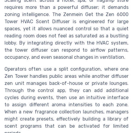
Scaling scent across a hotel, spa, or flagship store
requires more than a powerful diffuser; it demands
zoning intelligence. The Zenmein Get the Zen 6000
Tower HVAC Scent Diffuser is engineered for large
spaces, yet it allows nuanced control so that a quiet
reading room does not feel as saturated as a bustling
lobby. By integrating directly with the HVAC system,
the tower diffuser can respond to airflow patterns,
occupancy, and even seasonal changes in ventilation.
Operators often use a split configuration, where one
Zen Tower handles public areas while another diffuser
zen unit manages back-of-house or private lounges.
Through the control app, they can add additional
cycles during events, then use an intuitive interface
to assign different aroma intensities to each zone.
When a new fragrance collection launches, managers
might create presets, effectively building a library of
scent programs that can be activated for limited