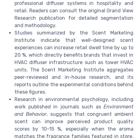
professional diffuser systems in hospitality and
retail. Readers can consult the original Grand View
Research publication for detailed segmentation
and methodology.
Studies summarized by the Scent Marketing
Institute indicate that well-designed scent
experiences can increase retail dwell time by up to
20 %, which directly benefits brands that invest in
HVAC diffuser infrastructure such as tower HVAC
units. The Scent Marketing Institute aggregates
peer-reviewed and in-house research, and its
reports outline the experimental conditions behind
these figures.
Research in environmental psychology, including
work published in journals such as
Environment
and Behavior
, suggests that congruent ambient
scent can improve perceived product quality
scores by 10–15 %, especially when the aroma
matches the fragrance families featured in store.