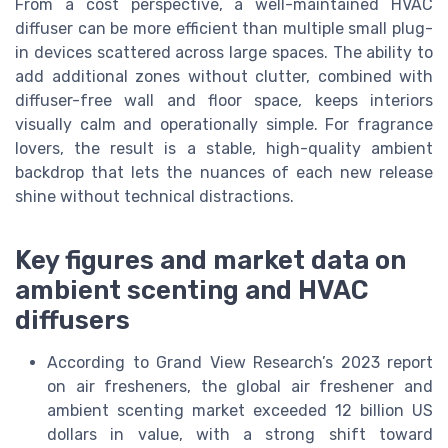
From a cost perspective, a well-maintained HVAC
diffuser can be more efficient than multiple small plug-
in devices scattered across large spaces. The ability to
add additional zones without clutter, combined with
diffuser-free wall and floor space, keeps interiors
visually calm and operationally simple. For fragrance
lovers, the result is a stable, high-quality ambient
backdrop that lets the nuances of each new release
shine without technical distractions.
Key figures and market data on
ambient scenting and HVAC
diffusers
According to Grand View Research’s 2023 report
on air fresheners, the global air freshener and
ambient scenting market exceeded 12 billion US
dollars in value, with a strong shift toward