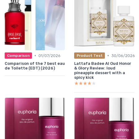
•
•
01/07/2026
30/06/2026
Comparison
Product Test
Comparison of the 7 best eau
Lattafa Badee Al Oud Honor
de Toilette (EDT) (2026)
& Glory Review: loud
pineapple dessert with a
spicy kick
★★★★★
★★★★★