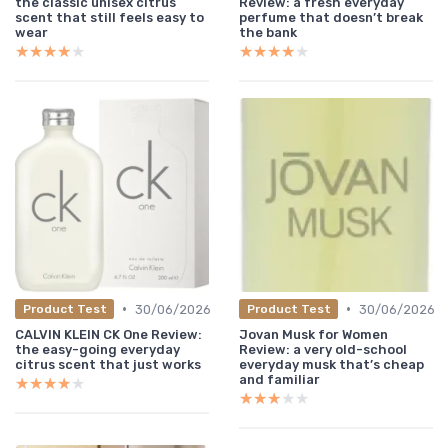
the classic unisex citrus
Review: a fresh everyday
scent that still feels easy to
perfume that doesn’t break
wear
the bank
★★★★★
★★★★★
★★★★★
★★★★★
•
•
30/06/2026
30/06/2026
Product Test
Product Test
CALVIN KLEIN CK One Review:
Jovan Musk for Women
the easy-going everyday
Review: a very old-school
citrus scent that just works
everyday musk that’s cheap
and familiar
★★★★★
★★★★★
★★★★★
★★★★★