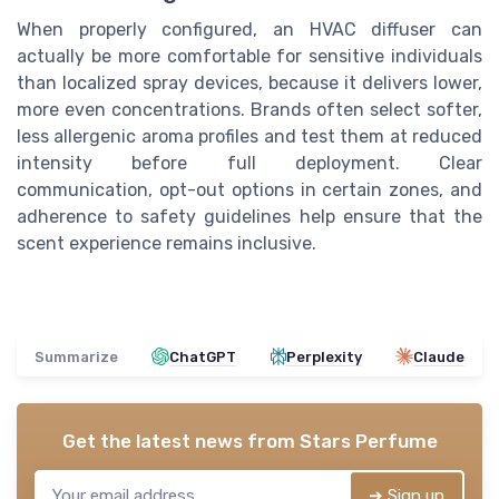
When properly configured, an HVAC diffuser can
actually be more comfortable for sensitive individuals
than localized spray devices, because it delivers lower,
more even concentrations. Brands often select softer,
less allergenic aroma profiles and test them at reduced
intensity before full deployment. Clear
communication, opt-out options in certain zones, and
adherence to safety guidelines help ensure that the
scent experience remains inclusive.
Summarize
ChatGPT
Perplexity
Claude
Get the latest news from
Stars Perfume
➔ Sign up