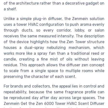
of the architecture rather than a decorative gadget on
a shelf.
Unlike a simple plug-in diffuser, the Zenmein solution
uses a tower HVAC configuration to push aroma evenly
through ducts, so every corridor, lobby, or salon
receives the same measured intensity. The description
of the device highlights how the Zen Tower structure
houses a dual-spray nebulizing mechanism, which
works more like a spray fan than a traditional reed or
candle, creating a fine mist of oils without leaving
residue. This approach allows the diffuser zen concept
to scale from a single space to multiple rooms while
preserving the character of each scent.
For brands and collectors, the appeal lies in control and
repeatability, because the same fragrance profile can
be reproduced day after day across large spaces. The
Zenmein Get the Zen 6000 Tower HVAC Scent Diffuser