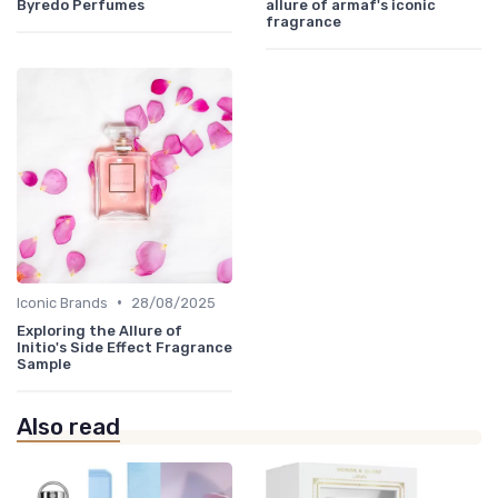
Byredo Perfumes
allure of armaf's iconic
fragrance
•
Iconic Brands
28/08/2025
Exploring the Allure of
Initio's Side Effect Fragrance
Sample
Also read