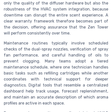
only the quality of the diffuser hardware but also the
robustness of the HVAC system integration, because
downtime can disrupt the entire scent experience. A
clear warranty framework therefore becomes part of
the decision, offering assurance that the Zen Tower
will perform consistently over time.
Maintenance routines typically involve scheduled
checks of the dual-spray nozzles, verification of spray
fan performance, and careful handling of oils to
prevent clogging. Many teams adopt a tiered
maintenance schedule, where one technician handles
basic tasks such as refilling cartridges while another
coordinates with technical support for deeper
diagnostics. Digital tools that resemble a centralized
dashboard help track usage, forecast replenishment,
and maintain an accurate description of which aroma
profiles are active in each space.