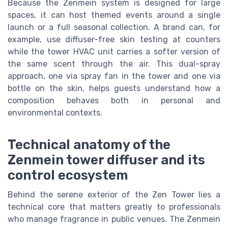
Because the Zenmein system is designed for large
spaces, it can host themed events around a single
launch or a full seasonal collection. A brand can, for
example, use diffuser-free skin testing at counters
while the tower HVAC unit carries a softer version of
the same scent through the air. This dual-spray
approach, one via spray fan in the tower and one via
bottle on the skin, helps guests understand how a
composition behaves both in personal and
environmental contexts.
Technical anatomy of the
Zenmein tower diffuser and its
control ecosystem
Behind the serene exterior of the Zen Tower lies a
technical core that matters greatly to professionals
who manage fragrance in public venues. The Zenmein