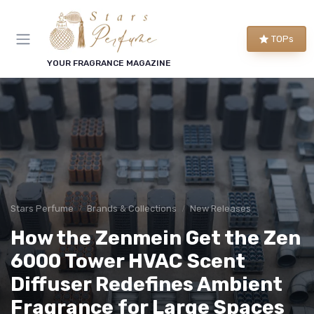
TOPs
YOUR FRAGRANCE MAGAZINE
Stars Perfume
Brands & Collections
New Releases
How the Zenmein Get the Zen
6000 Tower HVAC Scent
Diffuser Redefines Ambient
Fragrance for Large Spaces