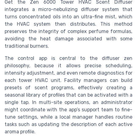
Get the Zen 6000 Tower HVAC Scent Diffuser
integrates a micro-nebulizing diffuser system that
turns concentrated oils into an ultra-fine mist, which
the HVAC system then distributes. This method
preserves the integrity of complex perfume formulas,
avoiding the heat damage associated with some
traditional burners.
The control app is central to the diffuser zen
philosophy, because it allows precise scheduling,
intensity adjustment, and even remote diagnostics for
each tower HVAC unit. Facility managers can build
presets of scent programs, effectively creating a
seasonal library of profiles that can be activated with a
single tap. In multi-site operations, an administrator
might coordinate with the app’s support team to fine-
tune settings, while a local manager handles routine
tasks such as updating the description of each active
aroma profile.