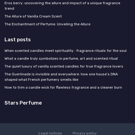
Eros berry: uncovering the allure and impact of a unique fragrance
trend
The Allure of Vanilla Cream Scent
The Enchantment of Perfume: Unveiling the Allure
Last posts
When scented candles meet spirituality : fragrance rituals for the soul
What a candle truly symbolizes in perfume, art and scented ritual
The quiet luxury of vanilla scented candles for true fragrance lovers
The Guerlinade is invisible and everywhere: how one house's DNA
shaped what French perfumery smells like
How to trim a candle wick for flawless fragrance and a cleaner burn
Stars Perfume
Legal notices
Privacy policy