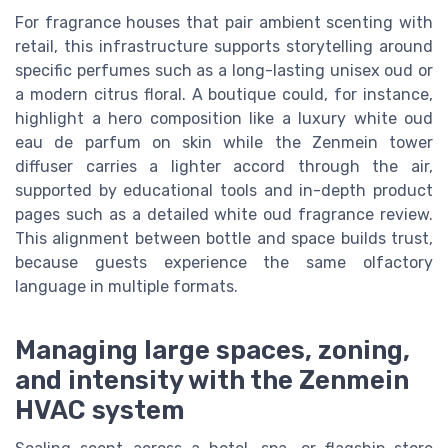
For fragrance houses that pair ambient scenting with
retail, this infrastructure supports storytelling around
specific perfumes such as a long-lasting unisex oud or
a modern citrus floral. A boutique could, for instance,
highlight a hero composition like a luxury white oud
eau de parfum on skin while the Zenmein tower
diffuser carries a lighter accord through the air,
supported by educational tools and in-depth product
pages such as a detailed white oud fragrance review.
This alignment between bottle and space builds trust,
because guests experience the same olfactory
language in multiple formats.
Managing large spaces, zoning,
and intensity with the Zenmein
HVAC system