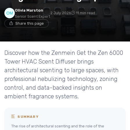
Olivia Marston
2 July 2026
11 min read
Senior Scent Expert
Share this page
Discover how the Zenmein Get the Zen 6000
Tower HVAC Scent Diffuser brings
architectural scenting to large spaces, with
professional nebulizing technology, zoning
control, and data-backed insights on
ambient fragrance systems.
SUMMARY
The rise of architectural scenting and the role of the