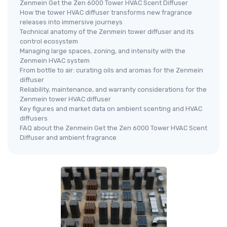
Zenmein Get the Zen 6000 Tower HVAC Scent Diffuser
How the tower HVAC diffuser transforms new fragrance
releases into immersive journeys
Technical anatomy of the Zenmein tower diffuser and its
control ecosystem
Managing large spaces, zoning, and intensity with the
Zenmein HVAC system
From bottle to air: curating oils and aromas for the Zenmein
diffuser
Reliability, maintenance, and warranty considerations for the
Zenmein tower HVAC diffuser
Key figures and market data on ambient scenting and HVAC
diffusers
FAQ about the Zenmein Get the Zen 6000 Tower HVAC Scent
Diffuser and ambient fragrance