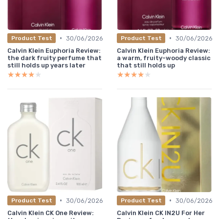
•
•
30/06/2026
30/06/2026
Product Test
Product Test
Calvin Klein Euphoria Review:
Calvin Klein Euphoria Review:
the dark fruity perfume that
a warm, fruity-woody classic
still holds up years later
that still holds up
★★★★★
★★★★★
★★★★★
★★★★★
•
•
30/06/2026
30/06/2026
Product Test
Product Test
Calvin Klein CK One Review:
Calvin Klein CK IN2U For Her