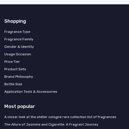
Shopping
Fragrance Type
Fragrance Family
Gender & Identity
Usage Occasion
Price Tier
Product Sets
Brand Philosophy
Bottle Size
Application Tools & Accessories
Most popular
A closer look at the atelier cologne rare collection list of fragrances
The Allure of Jasmine and Cigarette: A Fragrant Journey