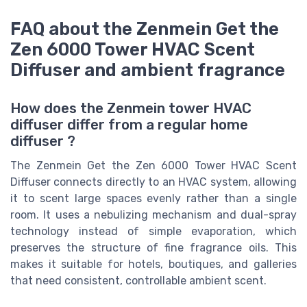
FAQ about the Zenmein Get the
Zen 6000 Tower HVAC Scent
Diffuser and ambient fragrance
How does the Zenmein tower HVAC
diffuser differ from a regular home
diffuser ?
The Zenmein Get the Zen 6000 Tower HVAC Scent
Diffuser connects directly to an HVAC system, allowing
it to scent large spaces evenly rather than a single
room. It uses a nebulizing mechanism and dual-spray
technology instead of simple evaporation, which
preserves the structure of fine fragrance oils. This
makes it suitable for hotels, boutiques, and galleries
that need consistent, controllable ambient scent.