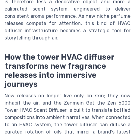
is therefore less a decorative object and more a
calibrated scent system, engineered to deliver
consistent aroma performance. As new niche perfume
releases compete for attention, this kind of HVAC
diffuser infrastructure becomes a strategic tool for
storytelling through air.
How the tower HVAC diffuser
transforms new fragrance
releases into immersive
journeys
New releases no longer live only on skin; they now
inhabit the air, and the Zenmein Get the Zen 6000
Tower HVAC Scent Diffuser is built to translate bottled
compositions into ambient narratives. When connected
to an HVAC system, the tower diffuser can diffuse a
curated rotation of oils that mirror a brand’s latest