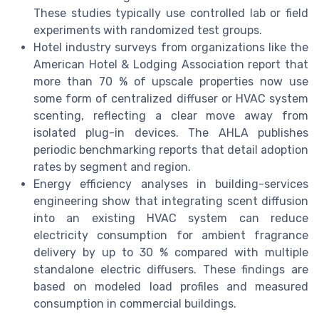
These studies typically use controlled lab or field
experiments with randomized test groups.
Hotel industry surveys from organizations like the
American Hotel & Lodging Association report that
more than 70 % of upscale properties now use
some form of centralized diffuser or HVAC system
scenting, reflecting a clear move away from
isolated plug-in devices. The AHLA publishes
periodic benchmarking reports that detail adoption
rates by segment and region.
Energy efficiency analyses in building-services
engineering show that integrating scent diffusion
into an existing HVAC system can reduce
electricity consumption for ambient fragrance
delivery by up to 30 % compared with multiple
standalone electric diffusers. These findings are
based on modeled load profiles and measured
consumption in commercial buildings.