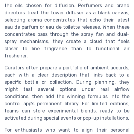
the oils chosen for diffusion. Perfumers and brand
directors treat the tower diffuser as a blank canvas,
selecting aroma concentrates that echo their latest
eau de parfum or eau de toilette releases. When these
concentrates pass through the spray fan and dual-
spray mechanisms, they create a cloud that feels
closer to fine fragrance than to functional air
freshener.
Curators often prepare a portfolio of ambient accords,
each with a clear description that links back to a
specific bottle or collection. During planning, they
might test several options under real airflow
conditions, then add the winning formulas into the
control app’s permanent library. For limited editions,
teams can store experimental blends, ready to be
activated during special events or pop-up installations.
For enthusiasts who want to align their personal