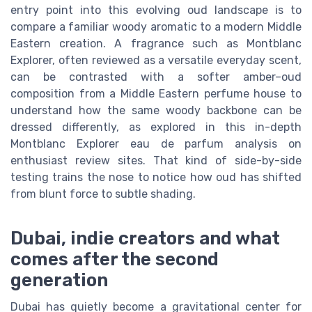
entry point into this evolving oud landscape is to
compare a familiar woody aromatic to a modern Middle
Eastern creation. A fragrance such as Montblanc
Explorer, often reviewed as a versatile everyday scent,
can be contrasted with a softer amber–oud
composition from a Middle Eastern perfume house to
understand how the same woody backbone can be
dressed differently, as explored in this in-depth
Montblanc Explorer eau de parfum analysis on
enthusiast review sites. That kind of side-by-side
testing trains the nose to notice how oud has shifted
from blunt force to subtle shading.
Dubai, indie creators and what
comes after the second
generation
Dubai has quietly become a gravitational center for