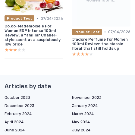
Women 100ml...
•
07/04/2026
Product Test
Co.co-MademoiseIe For
Women EDP Intense 100ml
•
07/04/2026
Product Test
Review: a familiar Chanel-
J'adore Perfume for Women
style scent at a suspiciously
100ml Review: the classic
low price
floral that still holds up
★★★★★
★★★★★
★★★★★
★★★★★
Articles by date
October 2023
November 2023
December 2023
January 2024
February 2024
March 2024
April 2024
May 2024
June 2024
July 2024