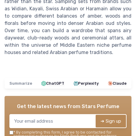
rather than the star. Sampling sets from brands such
as Widian, Kayali, Swiss Arabian or Haramain allow you
to compare different balances of amber, woods and
florals before moving into denser Arabian oud styles.
Over time, you can build a wardrobe that spans airy
daywear, club-ready woods and ceremonial attars, all
within the universe of Middle Eastern niche perfume
houses and related Arabian perfume traditions.
Summarize
ChatGPT
Perplexity
Claude
Get the latest news from
Stars Perfume
➔ Sign up
*
By completing this form, I agree to be contacted for
commercial purposes by Stars Perfume and its partners.