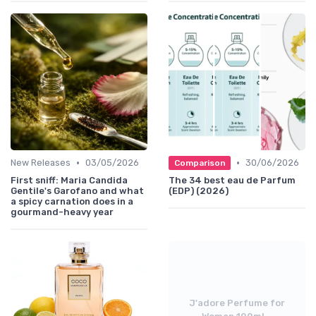
•
•
New Releases
03/05/2026
30/06/2026
Comparison
First sniff: Maria Candida
The 34 best eau de Parfum
Gentile's Garofano and what
(EDP) (2026)
a spicy carnation does in a
gourmand-heavy year
J'adore Perfume for