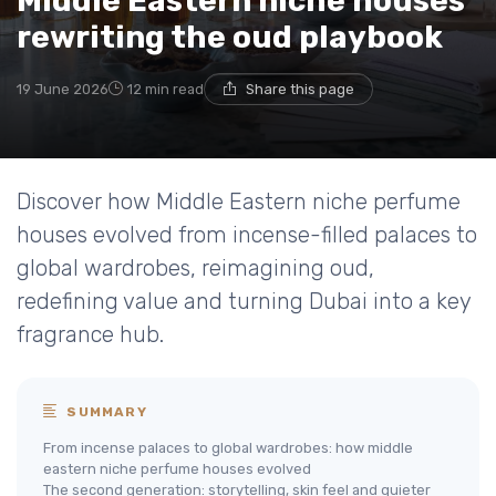
Middle Eastern niche houses
rewriting the oud playbook
19 June 2026
12 min read
Share this page
Discover how Middle Eastern niche perfume
houses evolved from incense-filled palaces to
global wardrobes, reimagining oud,
redefining value and turning Dubai into a key
fragrance hub.
SUMMARY
From incense palaces to global wardrobes: how middle
eastern niche perfume houses evolved
The second generation: storytelling, skin feel and quieter