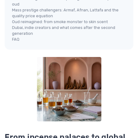
oud
Mass prestige challengers: Armaf, Afnan, Lattafa and the
quality price equation
Oud reimagined: from smoke monster to skin scent
Dubai, indie creators and what comes after the second
generation
FAQ
From incense palaces to global