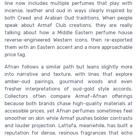
line now includes multiple perfumes that play with
incense, leather and oud in ways clearly inspired by
both Creed and Arabian Oud traditions. When people
speak about Armaf Club creations, they are really
talking about how a Middle Eastern perfume house
reverse-engineered Western icons, then re-exported
them with an Eastern accent and a more approachable
price tag.
Afnan follows a similar path but leans slightly more
into narrative and texture, with lines that explore
amber–oud pairings, gourmand woods and even
fresher interpretations of oud-gold style accords.
Collectors often compare Armaf–Afnan offerings
because both brands chase high-quality materials at
accessible prices, yet Afnan perfumes sometimes feel
smoother on skin while Armaf pushes bolder contrasts
and louder projection. Lattafa, meanwhile, has built a
reputation for dense, resinous fragrances that echo