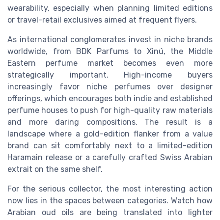
wearability, especially when planning limited editions
or travel-retail exclusives aimed at frequent flyers.
As international conglomerates invest in niche brands
worldwide, from BDK Parfums to Xinú, the Middle
Eastern perfume market becomes even more
strategically important. High-income buyers
increasingly favor niche perfumes over designer
offerings, which encourages both indie and established
perfume houses to push for high-quality raw materials
and more daring compositions. The result is a
landscape where a gold-edition flanker from a value
brand can sit comfortably next to a limited-edition
Haramain release or a carefully crafted Swiss Arabian
extrait on the same shelf.
For the serious collector, the most interesting action
now lies in the spaces between categories. Watch how
Arabian oud oils are being translated into lighter