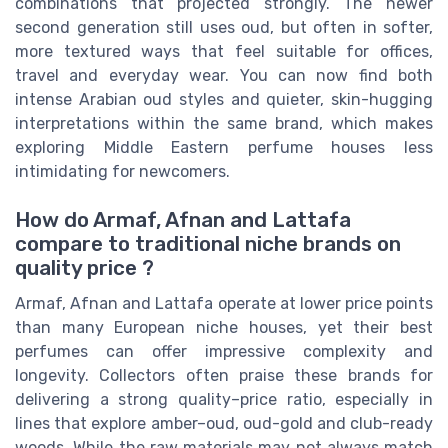
combinations that projected strongly. The newer
second generation still uses oud, but often in softer,
more textured ways that feel suitable for offices,
travel and everyday wear. You can now find both
intense Arabian oud styles and quieter, skin-hugging
interpretations within the same brand, which makes
exploring Middle Eastern perfume houses less
intimidating for newcomers.
How do Armaf, Afnan and Lattafa
compare to traditional niche brands on
quality price ?
Armaf, Afnan and Lattafa operate at lower price points
than many European niche houses, yet their best
perfumes can offer impressive complexity and
longevity. Collectors often praise these brands for
delivering a strong quality–price ratio, especially in
lines that explore amber–oud, oud-gold and club-ready
woods. While the raw materials may not always match