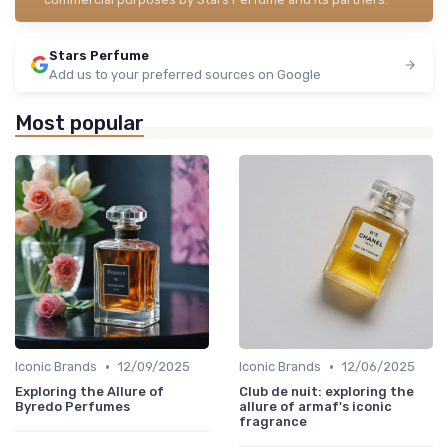
Stars Perfume
Add us to your preferred sources on Google
Most popular
•
•
Iconic Brands
12/09/2025
Iconic Brands
12/06/2025
Exploring the Allure of
Club de nuit: exploring the
Byredo Perfumes
allure of armaf's iconic
fragrance