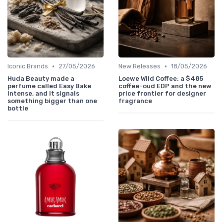
•
•
Iconic Brands
27/05/2026
New Releases
18/05/2026
Huda Beauty made a
Loewe Wild Coffee: a $485
perfume called Easy Bake
coffee-oud EDP and the new
Intense, and it signals
price frontier for designer
something bigger than one
fragrance
bottle