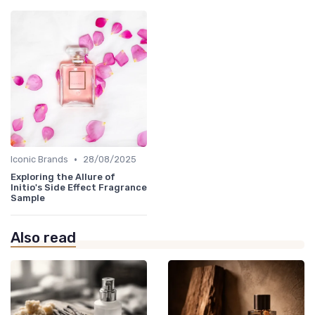
•
Iconic Brands
28/08/2025
Exploring the Allure of
Initio's Side Effect Fragrance
Sample
Also read