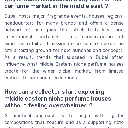
perfume market in the middle east ?
Dubai hosts major fragrance events, houses regional
headquarters for many brands and offers a dense
network of boutiques that stock both local and
international perfumes. This concentration of
expertise, retail and passionate consumers makes the
city a testing ground for new launches and concepts.
As a result, trends that succeed in Dubai often
influence what Middle Eastern niche perfume houses
create for the wider global market, from limited
editions to permanent collections.
How can a collector start exploring
middle eastern niche perfume houses
without feeling overwhelmed ?
A practical approach is to begin with lighter
compositions that feature oud as a supporting note