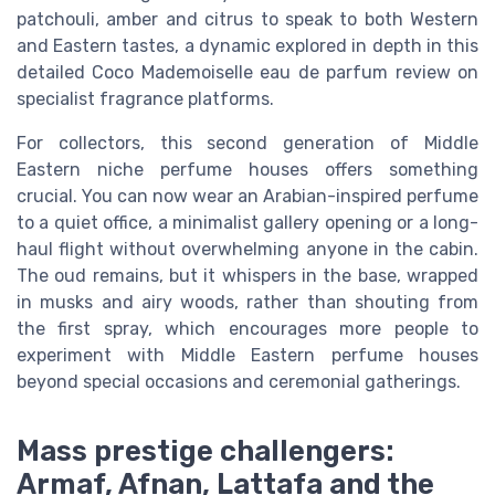
patchouli, amber and citrus to speak to both Western
and Eastern tastes, a dynamic explored in depth in this
detailed Coco Mademoiselle eau de parfum review on
specialist fragrance platforms.
For collectors, this second generation of Middle
Eastern niche perfume houses offers something
crucial. You can now wear an Arabian-inspired perfume
to a quiet office, a minimalist gallery opening or a long-
haul flight without overwhelming anyone in the cabin.
The oud remains, but it whispers in the base, wrapped
in musks and airy woods, rather than shouting from
the first spray, which encourages more people to
experiment with Middle Eastern perfume houses
beyond special occasions and ceremonial gatherings.
Mass prestige challengers:
Armaf, Afnan, Lattafa and the