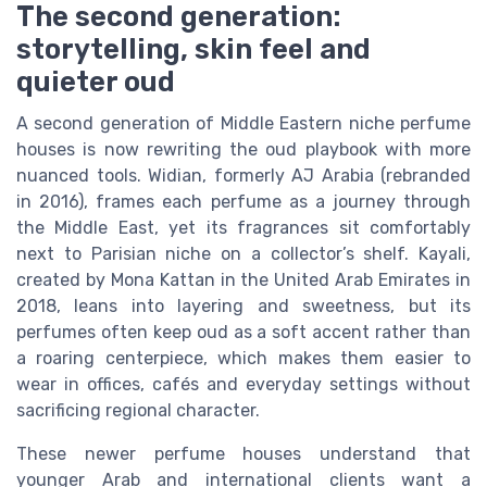
The second generation:
storytelling, skin feel and
quieter oud
A second generation of Middle Eastern niche perfume
houses is now rewriting the oud playbook with more
nuanced tools. Widian, formerly AJ Arabia (rebranded
in 2016), frames each perfume as a journey through
the Middle East, yet its fragrances sit comfortably
next to Parisian niche on a collector’s shelf. Kayali,
created by Mona Kattan in the United Arab Emirates in
2018, leans into layering and sweetness, but its
perfumes often keep oud as a soft accent rather than
a roaring centerpiece, which makes them easier to
wear in offices, cafés and everyday settings without
sacrificing regional character.
These newer perfume houses understand that
younger Arab and international clients want a