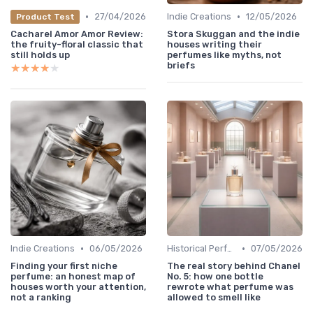
•
•
27/04/2026
Indie Creations
12/05/2026
Product Test
Cacharel Amor Amor Review:
Stora Skuggan and the indie
the fruity-floral classic that
houses writing their
still holds up
perfumes like myths, not
briefs
★★★★★
★★★★★
•
•
Indie Creations
06/05/2026
Historical Perfumes
07/05/2026
Finding your first niche
The real story behind Chanel
perfume: an honest map of
No. 5: how one bottle
houses worth your attention,
rewrote what perfume was
not a ranking
allowed to smell like