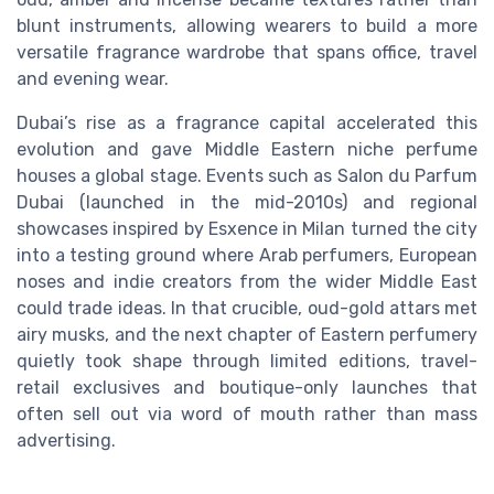
blunt instruments, allowing wearers to build a more
versatile fragrance wardrobe that spans office, travel
and evening wear.
Dubai’s rise as a fragrance capital accelerated this
evolution and gave Middle Eastern niche perfume
houses a global stage. Events such as Salon du Parfum
Dubai (launched in the mid-2010s) and regional
showcases inspired by Esxence in Milan turned the city
into a testing ground where Arab perfumers, European
noses and indie creators from the wider Middle East
could trade ideas. In that crucible, oud-gold attars met
airy musks, and the next chapter of Eastern perfumery
quietly took shape through limited editions, travel-
retail exclusives and boutique-only launches that
often sell out via word of mouth rather than mass
advertising.