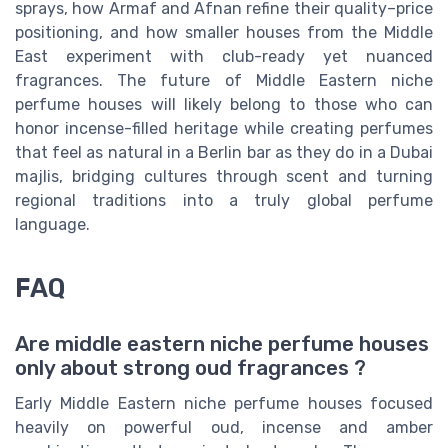
sprays, how Armaf and Afnan refine their quality–price
positioning, and how smaller houses from the Middle
East experiment with club-ready yet nuanced
fragrances. The future of Middle Eastern niche
perfume houses will likely belong to those who can
honor incense-filled heritage while creating perfumes
that feel as natural in a Berlin bar as they do in a Dubai
majlis, bridging cultures through scent and turning
regional traditions into a truly global perfume
language.
FAQ
Are middle eastern niche perfume houses
only about strong oud fragrances ?
Early Middle Eastern niche perfume houses focused
heavily on powerful oud, incense and amber