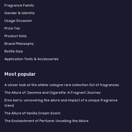
Fragrance Family
Gender & Identity
Usage Occasion
Price Tier
Product Sets
Brand Philosophy
Bottle Size
Application Tools & Accessories
Most popular
A closer look at the atelier cologne rare collection list of fragrances
The Allure of Jasmine and Cigarette: A Fragrant Journey
Eros berry: uncovering the allure and impact of a unique fragrance
trend
The Allure of Vanilla Cream Scent
The Enchantment of Perfume: Unveiling the Allure