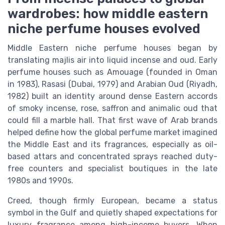
wardrobes: how middle eastern
niche perfume houses evolved
Middle Eastern niche perfume houses began by
translating majlis air into liquid incense and oud. Early
perfume houses such as Amouage (founded in Oman
in 1983), Rasasi (Dubai, 1979) and Arabian Oud (Riyadh,
1982) built an identity around dense Eastern accords
of smoky incense, rose, saffron and animalic oud that
could fill a marble hall. That first wave of Arab brands
helped define how the global perfume market imagined
the Middle East and its fragrances, especially as oil-
based attars and concentrated sprays reached duty-
free counters and specialist boutiques in the late
1980s and 1990s.
Creed, though firmly European, became a status
symbol in the Gulf and quietly shaped expectations for
luxury fragrance among high-income buyers. When