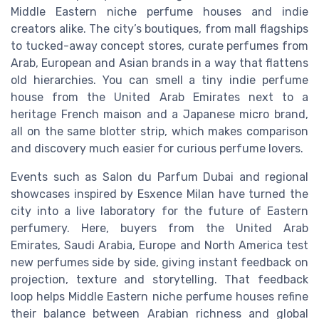
Middle Eastern niche perfume houses and indie
creators alike. The city’s boutiques, from mall flagships
to tucked-away concept stores, curate perfumes from
Arab, European and Asian brands in a way that flattens
old hierarchies. You can smell a tiny indie perfume
house from the United Arab Emirates next to a
heritage French maison and a Japanese micro brand,
all on the same blotter strip, which makes comparison
and discovery much easier for curious perfume lovers.
Events such as Salon du Parfum Dubai and regional
showcases inspired by Esxence Milan have turned the
city into a live laboratory for the future of Eastern
perfumery. Here, buyers from the United Arab
Emirates, Saudi Arabia, Europe and North America test
new perfumes side by side, giving instant feedback on
projection, texture and storytelling. That feedback
loop helps Middle Eastern niche perfume houses refine
their balance between Arabian richness and global