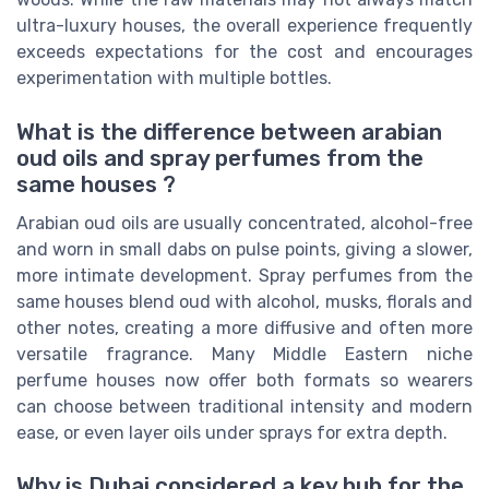
ultra-luxury houses, the overall experience frequently
exceeds expectations for the cost and encourages
experimentation with multiple bottles.
What is the difference between arabian
oud oils and spray perfumes from the
same houses ?
Arabian oud oils are usually concentrated, alcohol-free
and worn in small dabs on pulse points, giving a slower,
more intimate development. Spray perfumes from the
same houses blend oud with alcohol, musks, florals and
other notes, creating a more diffusive and often more
versatile fragrance. Many Middle Eastern niche
perfume houses now offer both formats so wearers
can choose between traditional intensity and modern
ease, or even layer oils under sprays for extra depth.
Why is Dubai considered a key hub for the