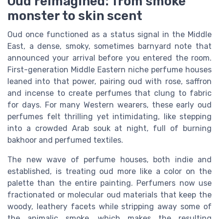
Oud reimagined: from smoke
monster to skin scent
Oud once functioned as a status signal in the Middle
East, a dense, smoky, sometimes barnyard note that
announced your arrival before you entered the room.
First-generation Middle Eastern niche perfume houses
leaned into that power, pairing oud with rose, saffron
and incense to create perfumes that clung to fabric
for days. For many Western wearers, these early oud
perfumes felt thrilling yet intimidating, like stepping
into a crowded Arab souk at night, full of burning
bakhoor and perfumed textiles.
The new wave of perfume houses, both indie and
established, is treating oud more like a color on the
palette than the entire painting. Perfumers now use
fractionated or molecular oud materials that keep the
woody, leathery facets while stripping away some of
the animalic smoke, which makes the resulting