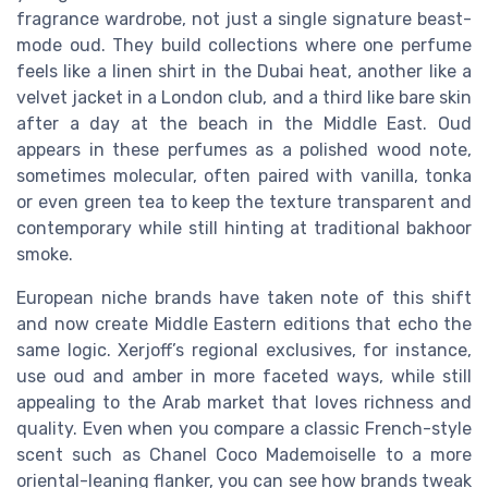
fragrance wardrobe, not just a single signature beast-
mode oud. They build collections where one perfume
feels like a linen shirt in the Dubai heat, another like a
velvet jacket in a London club, and a third like bare skin
after a day at the beach in the Middle East. Oud
appears in these perfumes as a polished wood note,
sometimes molecular, often paired with vanilla, tonka
or even green tea to keep the texture transparent and
contemporary while still hinting at traditional bakhoor
smoke.
European niche brands have taken note of this shift
and now create Middle Eastern editions that echo the
same logic. Xerjoff’s regional exclusives, for instance,
use oud and amber in more faceted ways, while still
appealing to the Arab market that loves richness and
quality. Even when you compare a classic French-style
scent such as Chanel Coco Mademoiselle to a more
oriental-leaning flanker, you can see how brands tweak