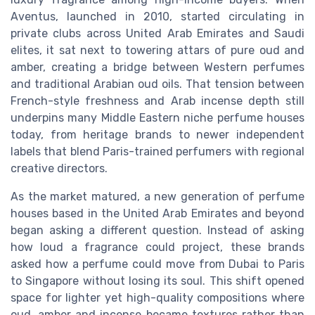
Aventus, launched in 2010, started circulating in
private clubs across United Arab Emirates and Saudi
elites, it sat next to towering attars of pure oud and
amber, creating a bridge between Western perfumes
and traditional Arabian oud oils. That tension between
French-style freshness and Arab incense depth still
underpins many Middle Eastern niche perfume houses
today, from heritage brands to newer independent
labels that blend Paris-trained perfumers with regional
creative directors.
As the market matured, a new generation of perfume
houses based in the United Arab Emirates and beyond
began asking a different question. Instead of asking
how loud a fragrance could project, these brands
asked how a perfume could move from Dubai to Paris
to Singapore without losing its soul. This shift opened
space for lighter yet high-quality compositions where
oud, amber and incense became textures rather than