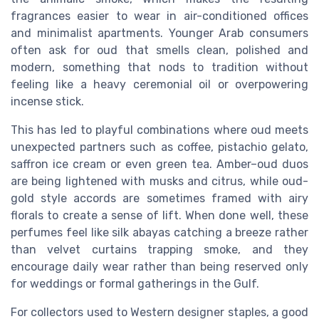
fragrances easier to wear in air-conditioned offices
and minimalist apartments. Younger Arab consumers
often ask for oud that smells clean, polished and
modern, something that nods to tradition without
feeling like a heavy ceremonial oil or overpowering
incense stick.
This has led to playful combinations where oud meets
unexpected partners such as coffee, pistachio gelato,
saffron ice cream or even green tea. Amber–oud duos
are being lightened with musks and citrus, while oud-
gold style accords are sometimes framed with airy
florals to create a sense of lift. When done well, these
perfumes feel like silk abayas catching a breeze rather
than velvet curtains trapping smoke, and they
encourage daily wear rather than being reserved only
for weddings or formal gatherings in the Gulf.
For collectors used to Western designer staples, a good