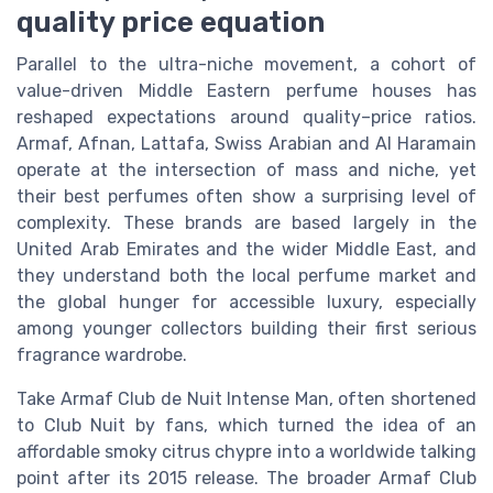
quality price equation
Parallel to the ultra-niche movement, a cohort of
value-driven Middle Eastern perfume houses has
reshaped expectations around quality–price ratios.
Armaf, Afnan, Lattafa, Swiss Arabian and Al Haramain
operate at the intersection of mass and niche, yet
their best perfumes often show a surprising level of
complexity. These brands are based largely in the
United Arab Emirates and the wider Middle East, and
they understand both the local perfume market and
the global hunger for accessible luxury, especially
among younger collectors building their first serious
fragrance wardrobe.
Take Armaf Club de Nuit Intense Man, often shortened
to Club Nuit by fans, which turned the idea of an
affordable smoky citrus chypre into a worldwide talking
point after its 2015 release. The broader Armaf Club