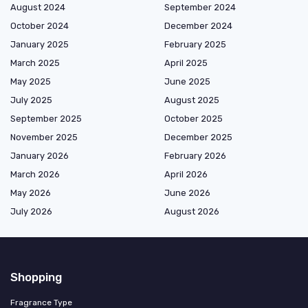
August 2024
September 2024
October 2024
December 2024
January 2025
February 2025
March 2025
April 2025
May 2025
June 2025
July 2025
August 2025
September 2025
October 2025
November 2025
December 2025
January 2026
February 2026
March 2026
April 2026
May 2026
June 2026
July 2026
August 2026
Shopping
Fragrance Type