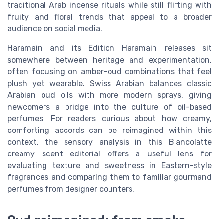
traditional Arab incense rituals while still flirting with
fruity and floral trends that appeal to a broader
audience on social media.
Haramain and its Edition Haramain releases sit
somewhere between heritage and experimentation,
often focusing on amber–oud combinations that feel
plush yet wearable. Swiss Arabian balances classic
Arabian oud oils with more modern sprays, giving
newcomers a bridge into the culture of oil-based
perfumes. For readers curious about how creamy,
comforting accords can be reimagined within this
context, the sensory analysis in this Biancolatte
creamy scent editorial offers a useful lens for
evaluating texture and sweetness in Eastern-style
fragrances and comparing them to familiar gourmand
perfumes from designer counters.