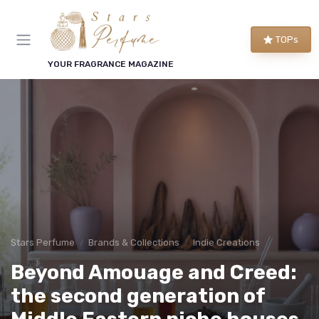
TOPs
YOUR FRAGRANCE MAGAZINE
Stars Perfume
Brands & Collections
Indie Creations
Beyond Amouage and Creed:
the second generation of