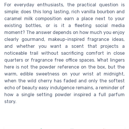
For everyday enthusiasts, the practical question is
simple; does this long lasting, rich vanilla bourbon and
caramel milk composition earn a place next to your
existing bottles, or is it a fleeting social media
moment? The answer depends on how much you enjoy
clearly gourmand, makeup-inspired fragrance ideas,
and whether you want a scent that projects a
noticeable trail without sacrificing comfort in close
quarters or fragrance free office spaces. What lingers
here is not the powder reference on the box, but the
warm, edible sweetness on your wrist at midnight,
when the wild cherry has faded and only the softest
echo of beauty easy indulgence remains, a reminder of
how a single setting powder inspired a full parfum
story.