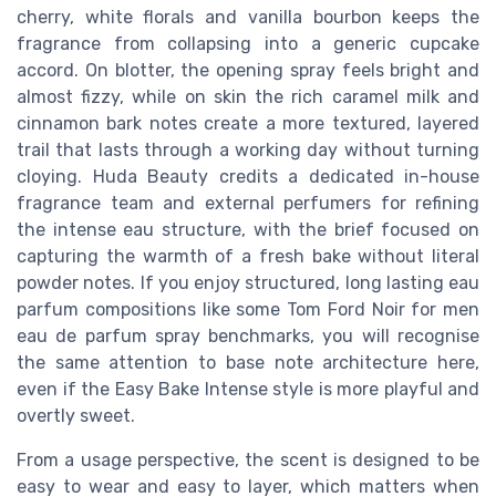
cherry, white florals and vanilla bourbon keeps the
fragrance from collapsing into a generic cupcake
accord. On blotter, the opening spray feels bright and
almost fizzy, while on skin the rich caramel milk and
cinnamon bark notes create a more textured, layered
trail that lasts through a working day without turning
cloying. Huda Beauty credits a dedicated in-house
fragrance team and external perfumers for refining
the intense eau structure, with the brief focused on
capturing the warmth of a fresh bake without literal
powder notes. If you enjoy structured, long lasting eau
parfum compositions like some Tom Ford Noir for men
eau de parfum spray benchmarks, you will recognise
the same attention to base note architecture here,
even if the Easy Bake Intense style is more playful and
overtly sweet.
From a usage perspective, the scent is designed to be
easy to wear and easy to layer, which matters when