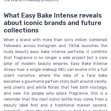
What Easy Bake Intense reveals
about iconic brands and future
collections
When a brand with more than sixty million combined
followers across Instagram and TikTok launches the
huda beauty easy bake intense perfume, it confirms
that fragrance is no longer a side project but a core
pillar of modern beauty empires. Easy Bake Intense
shows how a single makeup SKU can evolve into a full
scent narrative, where the idea of a face bake
becomes a gourmand parfum story built around vanilla,
wild cherry and white florals that feel both nostalgic
and new. For people who adore fragrance, this is a
reminder that the next iconic bottle may come from a
beauty label first and a traditional maison second,