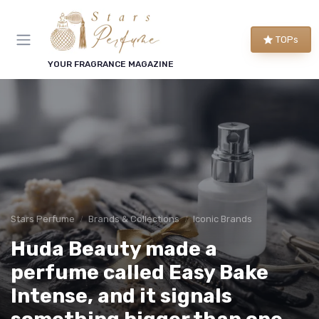
TOPs
YOUR FRAGRANCE MAGAZINE
Stars Perfume
Brands & Collections
Iconic Brands
Huda Beauty made a
perfume called Easy Bake
Intense, and it signals