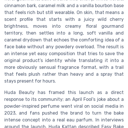
cinnamon bark, caramel milk and a vanilla bourbon base
that feels rich but still wearable. On skin, that means a
scent profile that starts with a juicy wild cherry
brightness, moves into creamy floral gourmand
territory, then settles into a long, soft vanilla and
caramel drydown that echoes the comforting idea of a
face bake without any powdery overload. The result is
an intense yet easy composition that tries to save the
original product’s identity while translating it into a
more obviously sensual fragrance format, with a trail
that feels plush rather than heavy and a spray that
stays present for hours.
Huda Beauty has framed this launch as a direct
response to its community; an April Fool’s joke about a
powder-inspired perfume went viral on social media in
2023, and fans pushed the brand to turn the bake
intense concept into a real eau parfum. In interviews
around the launch, Huda Kattan described Easy Bake