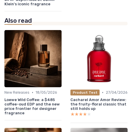
Klein's iconic fragrance
Also read
•
•
New Releases
18/05/2026
27/04/2026
Product Test
Loewe Wild Coffee: a $485
Cacharel Amor Amor Review:
coffee-oud EDP and the new
the fruity-floral classic that
price frontier for designer
still holds up
fragrance
★★★★★
★★★★★