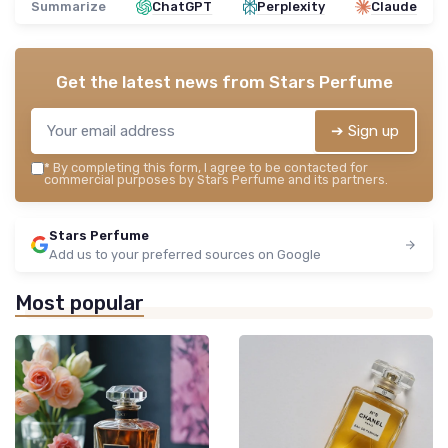
Summarize
ChatGPT
Perplexity
Claude
Get the latest news from
Stars Perfume
➔ Sign up
*
By completing this form, I agree to be contacted for
commercial purposes by Stars Perfume and its partners.
Stars Perfume
Add us to your preferred sources on Google
Most popular