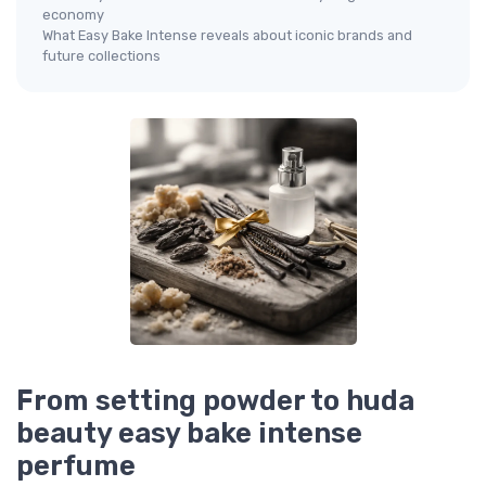
economy
What Easy Bake Intense reveals about iconic brands and
future collections
From setting powder to huda
beauty easy bake intense
perfume