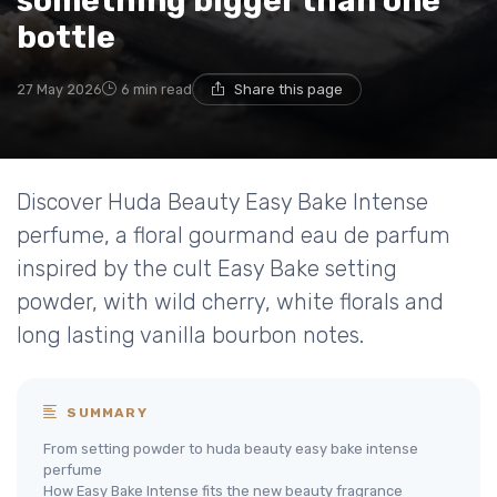
something bigger than one
bottle
27 May 2026
6 min read
Share this page
Discover Huda Beauty Easy Bake Intense
perfume, a floral gourmand eau de parfum
inspired by the cult Easy Bake setting
powder, with wild cherry, white florals and
long lasting vanilla bourbon notes.
SUMMARY
From setting powder to huda beauty easy bake intense
perfume
How Easy Bake Intense fits the new beauty fragrance