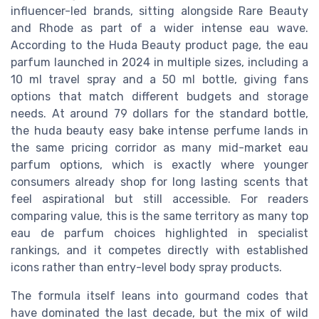
influencer-led brands, sitting alongside Rare Beauty
and Rhode as part of a wider intense eau wave.
According to the Huda Beauty product page, the eau
parfum launched in 2024 in multiple sizes, including a
10 ml travel spray and a 50 ml bottle, giving fans
options that match different budgets and storage
needs. At around 79 dollars for the standard bottle,
the huda beauty easy bake intense perfume lands in
the same pricing corridor as many mid-market eau
parfum options, which is exactly where younger
consumers already shop for long lasting scents that
feel aspirational but still accessible. For readers
comparing value, this is the same territory as many top
eau de parfum choices highlighted in specialist
rankings, and it competes directly with established
icons rather than entry-level body spray products.
The formula itself leans into gourmand codes that
have dominated the last decade, but the mix of wild