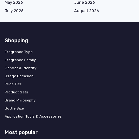
May 2026
June 2026
July 2026
August 2026
Shopping
Fragrance Type
Fragrance Family
Gender & Identity
Usage Occasion
Price Tier
Product Sets
Brand Philosophy
Bottle Size
Application Tools & Accessories
Most popular