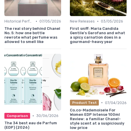
•
•
Historical Perfumes
07/05/2026
New Releases
03/05/2026
The real story behind Chanel
First sniff: Maria Candida
No. 5: how one bottle
Gentile's Garofano and what
rewrote what perfume was
a spicy carnation does in a
allowed to smell like
gourmand-heavy year
•
07/04/2026
Product Test
Co.co-MademoiseIe For
Women EDP Intense 100ml
•
30/06/2026
Comparison
Review: a familiar Chanel-
The 34 best eau de Parfum
style scent at a suspiciously
(EDP) (2026)
low price