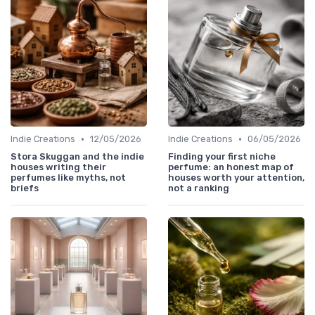
•
•
Indie Creations
12/05/2026
Indie Creations
06/05/2026
Stora Skuggan and the indie
Finding your first niche
houses writing their
perfume: an honest map of
perfumes like myths, not
houses worth your attention,
briefs
not a ranking