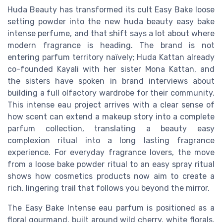
Huda Beauty has transformed its cult Easy Bake loose
setting powder into the new huda beauty easy bake
intense perfume, and that shift says a lot about where
modern fragrance is heading. The brand is not
entering parfum territory naïvely; Huda Kattan already
co-founded Kayali with her sister Mona Kattan, and
the sisters have spoken in brand interviews about
building a full olfactory wardrobe for their community.
This intense eau project arrives with a clear sense of
how scent can extend a makeup story into a complete
parfum collection, translating a beauty easy
complexion ritual into a long lasting fragrance
experience. For everyday fragrance lovers, the move
from a loose bake powder ritual to an easy spray ritual
shows how cosmetics products now aim to create a
rich, lingering trail that follows you beyond the mirror.
The Easy Bake Intense eau parfum is positioned as a
floral gourmand, built around wild cherry, white florals,