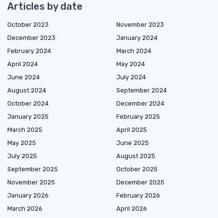
Articles by date
October 2023
November 2023
December 2023
January 2024
February 2024
March 2024
April 2024
May 2024
June 2024
July 2024
August 2024
September 2024
October 2024
December 2024
January 2025
February 2025
March 2025
April 2025
May 2025
June 2025
July 2025
August 2025
September 2025
October 2025
November 2025
December 2025
January 2026
February 2026
March 2026
April 2026