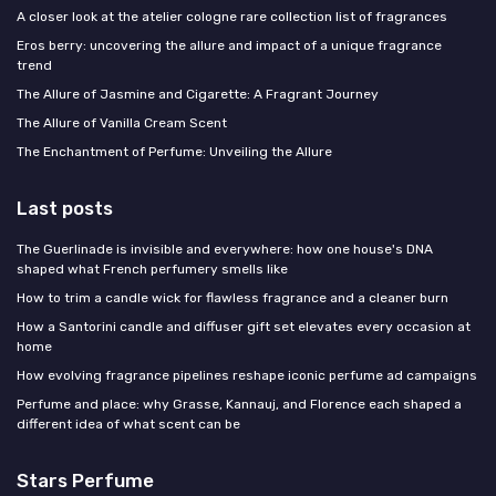
A closer look at the atelier cologne rare collection list of fragrances
Eros berry: uncovering the allure and impact of a unique fragrance
trend
The Allure of Jasmine and Cigarette: A Fragrant Journey
The Allure of Vanilla Cream Scent
The Enchantment of Perfume: Unveiling the Allure
Last posts
The Guerlinade is invisible and everywhere: how one house's DNA
shaped what French perfumery smells like
How to trim a candle wick for flawless fragrance and a cleaner burn
How a Santorini candle and diffuser gift set elevates every occasion at
home
How evolving fragrance pipelines reshape iconic perfume ad campaigns
Perfume and place: why Grasse, Kannauj, and Florence each shaped a
different idea of what scent can be
Stars Perfume