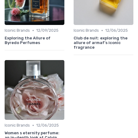
•
•
Iconic Brands
12/09/2025
Iconic Brands
12/06/2025
Exploring the Allure of
Club de nuit: exploring the
Byredo Perfumes
allure of armaf's iconic
fragrance
•
Iconic Brands
12/06/2025
Women s eternity perfume:
an in-depth look at Calvin