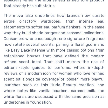
especially when the intense eau is tied to a product
that already has cult status.
The move also underlines how brands now curate
entire olfactory wardrobes, from intense eau
statements to softer eau parfum flankers, in the same
way they build shade ranges and seasonal collections.
Consumers who once bought one signature fragrance
now rotate several scents, pairing a floral gourmand
like Easy Bake Intense with more classic options from
established houses that have defined the modern
refined scent ideal. That shift mirrors the rise of
editorial-style guides to perfume, where in-depth
reviews of a modern icon for women who love refined
scent sit alongside coverage of bolder, more playful
launches such as this Huda Beauty creation, and
where notes like vanilla bourbon, caramel milk and
white florals are discussed with the same precision as
undertones in foundation.