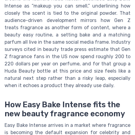
Intense as “makeup you can smell,” underlining how
closely the scent is tied to the original powder. That
audience-driven development mirrors how Gen Z
treats fragrance as another form of content, where a
beauty easy routine, a setting bake and a matching
parfum all live in the same social media frame. Industry
surveys cited in beauty trade press estimate that Gen
Z fragrance fans in the US now spend roughly 200 to
220 dollars per year on perfume, and for that group a
Huda Beauty bottle at this price and size feels like a
natural next step rather than a risky leap, especially
when it echoes a product they already use daily.
How Easy Bake Intense fits the
new beauty fragrance economy
Easy Bake Intense arrives in a market where fragrance
is becoming the default expansion for celebrity and