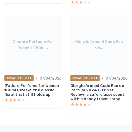
★★★★★
★★★★★
J'adore Perfume for
Giorgio Armani Code Eau
Women 100ml...
de...
•
•
07/04/2026
07/04/2026
Product Test
Product Test
J'adore Perfume for Women
Giorgio Armani Code Eau de
100ml Review: the classic
Parfum 2024 Gift Set
floral that still holds up
Review: a safe, classy scent
with a handy travel spray
★★★★★
★★★★★
★★★★★
★★★★★