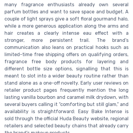
many fragrance enthusiasts already own several
parfum bottles and want to save space and budget. A
couple of light sprays give a soft floral gourmand halo,
while a more generous application along the arms and
hair creates a clearly intense eau effect with a
stronger, more persistent trail. The brand’s
communication also leans on practical hooks such as
limited-time free shipping offers on qualifying orders,
fragrance free body products for layering and
different bottle size options, signalling that this is
meant to slot into a wider beauty routine rather than
stand alone as a one-off novelty. Early user reviews on
retailer product pages frequently mention the long
lasting vanilla bourbon and caramel milk drydown, with
several buyers calling it “comforting but still glam,” and
availability is straightforward: Easy Bake Intense is
sold through the official Huda Beauty website, regional
retailers and selected beauty chains that already carry
the brand’s makeup products.