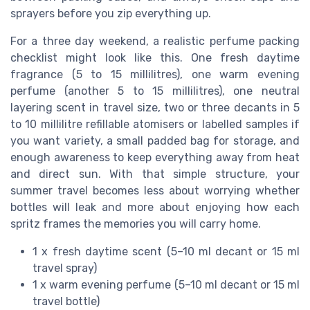
sprayers before you zip everything up.
For a three day weekend, a realistic perfume packing
checklist might look like this. One fresh daytime
fragrance (5 to 15 millilitres), one warm evening
perfume (another 5 to 15 millilitres), one neutral
layering scent in travel size, two or three decants in 5
to 10 millilitre refillable atomisers or labelled samples if
you want variety, a small padded bag for storage, and
enough awareness to keep everything away from heat
and direct sun. With that simple structure, your
summer travel becomes less about worrying whether
bottles will leak and more about enjoying how each
spritz frames the memories you will carry home.
1 x fresh daytime scent (5–10 ml decant or 15 ml
travel spray)
1 x warm evening perfume (5–10 ml decant or 15 ml
travel bottle)