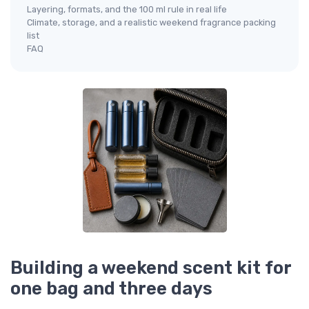
Layering, formats, and the 100 ml rule in real life
Climate, storage, and a realistic weekend fragrance packing
list
FAQ
Building a weekend scent kit for
one bag and three days