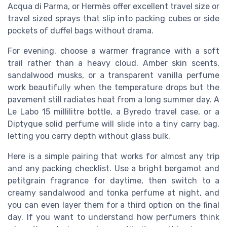
Acqua di Parma, or Hermès offer excellent travel size or
travel sized sprays that slip into packing cubes or side
pockets of duffel bags without drama.
For evening, choose a warmer fragrance with a soft
trail rather than a heavy cloud. Amber skin scents,
sandalwood musks, or a transparent vanilla perfume
work beautifully when the temperature drops but the
pavement still radiates heat from a long summer day. A
Le Labo 15 millilitre bottle, a Byredo travel case, or a
Diptyque solid perfume will slide into a tiny carry bag,
letting you carry depth without glass bulk.
Here is a simple pairing that works for almost any trip
and any packing checklist. Use a bright bergamot and
petitgrain fragrance for daytime, then switch to a
creamy sandalwood and tonka perfume at night, and
you can even layer them for a third option on the final
day. If you want to understand how perfumers think