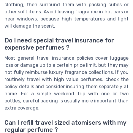
clothing, then surround them with packing cubes or
other soft items. Avoid leaving fragrance in hot cars or
near windows, because high temperatures and light
will damage the scent.
Do I need special travel insurance for
expensive perfumes ?
Most general travel insurance policies cover luggage
loss or damage up to a certain price limit, but they may
not fully reimburse luxury fragrance collections. If you
routinely travel with high value perfumes, check the
policy details and consider insuring them separately at
home. For a simple weekend trip with one or two
bottles, careful packing is usually more important than
extra coverage.
Can I refill travel sized atomisers with my
regular perfume ?