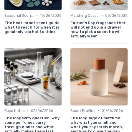
•
•
Seasonal Scents
16/06/2026
Matching Occasions
05/06/2026
The heat-proof scent guide:
Father's Day fragrance that
what to reach for when it is
will not end up in a drawer:
genuinely too hot to think
how to pick a scent he will
actually wear
•
•
Base Notes
03/06/2026
Scent Profiles
01/06/2026
The longevity question: why
The language of perfume:
some perfumes carry
why what you smell and
through dinner and what
what you say rarely match,
actually makes them last
and how to close the gap