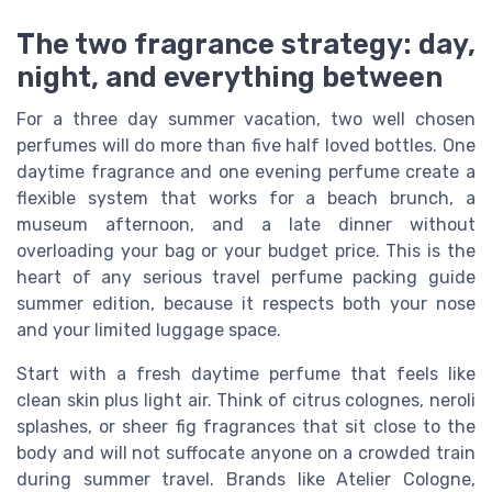
The two fragrance strategy: day,
night, and everything between
For a three day summer vacation, two well chosen
perfumes will do more than five half loved bottles. One
daytime fragrance and one evening perfume create a
flexible system that works for a beach brunch, a
museum afternoon, and a late dinner without
overloading your bag or your budget price. This is the
heart of any serious travel perfume packing guide
summer edition, because it respects both your nose
and your limited luggage space.
Start with a fresh daytime perfume that feels like
clean skin plus light air. Think of citrus colognes, neroli
splashes, or sheer fig fragrances that sit close to the
body and will not suffocate anyone on a crowded train
during summer travel. Brands like Atelier Cologne,