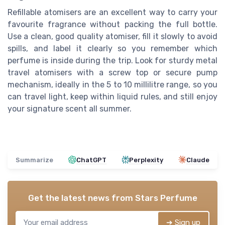
Refillable atomisers are an excellent way to carry your
favourite fragrance without packing the full bottle.
Use a clean, good quality atomiser, fill it slowly to avoid
spills, and label it clearly so you remember which
perfume is inside during the trip. Look for sturdy metal
travel atomisers with a screw top or secure pump
mechanism, ideally in the 5 to 10 millilitre range, so you
can travel light, keep within liquid rules, and still enjoy
your signature scent all summer.
Summarize
ChatGPT
Perplexity
Claude
Get the latest news from
Stars Perfume
➔ Sign up