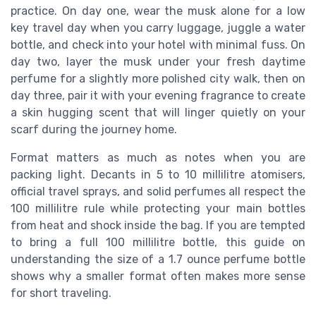
practice. On day one, wear the musk alone for a low
key travel day when you carry luggage, juggle a water
bottle, and check into your hotel with minimal fuss. On
day two, layer the musk under your fresh daytime
perfume for a slightly more polished city walk, then on
day three, pair it with your evening fragrance to create
a skin hugging scent that will linger quietly on your
scarf during the journey home.
Format matters as much as notes when you are
packing light. Decants in 5 to 10 millilitre atomisers,
official travel sprays, and solid perfumes all respect the
100 millilitre rule while protecting your main bottles
from heat and shock inside the bag. If you are tempted
to bring a full 100 millilitre bottle, this guide on
understanding the size of a 1.7 ounce perfume bottle
shows why a smaller format often makes more sense
for short traveling.