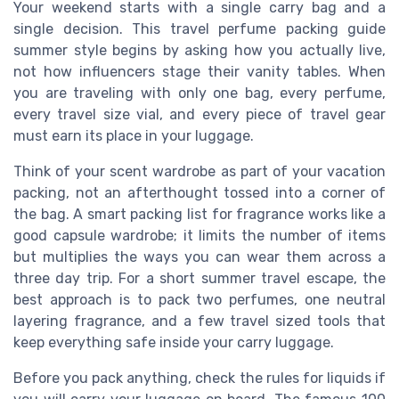
Your weekend starts with a single carry bag and a
single decision. This travel perfume packing guide
summer style begins by asking how you actually live,
not how influencers stage their vanity tables. When
you are traveling with only one bag, every perfume,
every travel size vial, and every piece of travel gear
must earn its place in your luggage.
Think of your scent wardrobe as part of your vacation
packing, not an afterthought tossed into a corner of
the bag. A smart packing list for fragrance works like a
good capsule wardrobe; it limits the number of items
but multiplies the ways you can wear them across a
three day trip. For a short summer travel escape, the
best approach is to pack two perfumes, one neutral
layering fragrance, and a few travel sized tools that
keep everything safe inside your carry luggage.
Before you pack anything, check the rules for liquids if