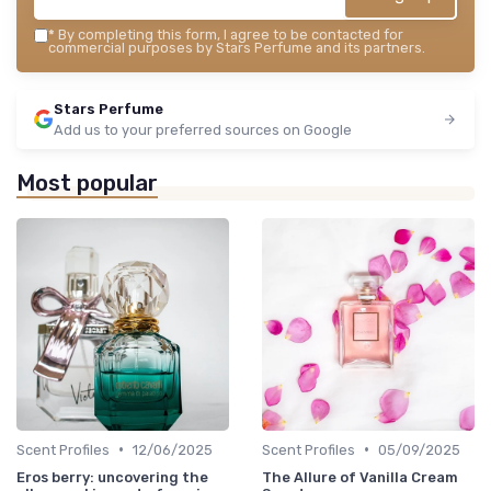
*
By completing this form, I agree to be contacted for
commercial purposes by Stars Perfume and its partners.
Stars Perfume
Add us to your preferred sources on Google
Most popular
•
•
Scent Profiles
12/06/2025
Scent Profiles
05/09/2025
Eros berry: uncovering the
The Allure of Vanilla Cream