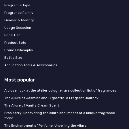
Fragrance Type
Fragrance Family
Gender & Identity
Usage Occasion
Price Tier
Product Sets
Brand Philosophy
Bottle Size
Application Tools & Accessories
Most popular
A closer look at the atelier cologne rare collection list of fragrances
The Allure of Jasmine and Cigarette: A Fragrant Journey
The Allure of Vanilla Cream Scent
Eros berry: uncovering the allure and impact of a unique fragrance
trend
The Enchantment of Perfume: Unveiling the Allure