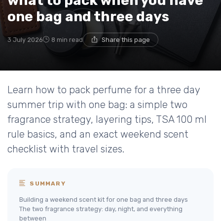
what to pack when you have
one bag and three days
3 July 2026
8 min read
Share this page
Learn how to pack perfume for a three day
summer trip with one bag: a simple two
fragrance strategy, layering tips, TSA 100 ml
rule basics, and an exact weekend scent
checklist with travel sizes.
SUMMARY
Building a weekend scent kit for one bag and three days
The two fragrance strategy: day, night, and everything
between