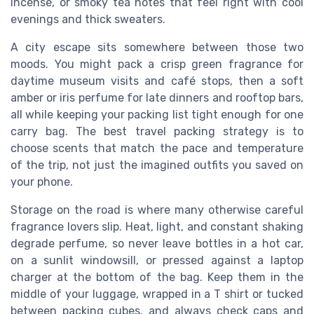
incense, or smoky tea notes that feel right with cool
evenings and thick sweaters.
A city escape sits somewhere between those two
moods. You might pack a crisp green fragrance for
daytime museum visits and café stops, then a soft
amber or iris perfume for late dinners and rooftop bars,
all while keeping your packing list tight enough for one
carry bag. The best travel packing strategy is to
choose scents that match the pace and temperature
of the trip, not just the imagined outfits you saved on
your phone.
Storage on the road is where many otherwise careful
fragrance lovers slip. Heat, light, and constant shaking
degrade perfume, so never leave bottles in a hot car,
on a sunlit windowsill, or pressed against a laptop
charger at the bottom of the bag. Keep them in the
middle of your luggage, wrapped in a T shirt or tucked
between packing cubes, and always check caps and