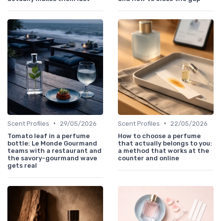
•
•
Scent Profiles
29/05/2026
Scent Profiles
22/05/2026
Tomato leaf in a perfume
How to choose a perfume
bottle: Le Monde Gourmand
that actually belongs to you:
teams with a restaurant and
a method that works at the
the savory-gourmand wave
counter and online
gets real