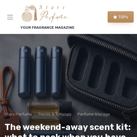
TOPs
YOUR FRAGRANCE MAGAZINE
Stars Perfume
Trends & Tutorials
Perfume Storage
The weekend-away scent kit: