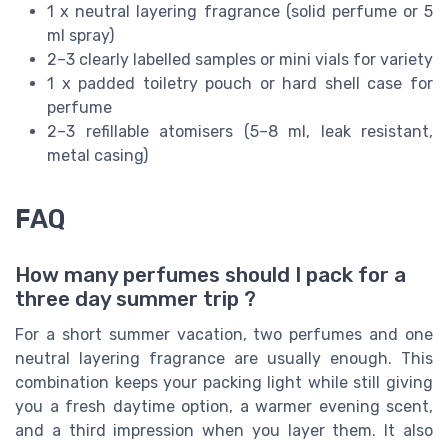
1 x neutral layering fragrance (solid perfume or 5
ml spray)
2–3 clearly labelled samples or mini vials for variety
1 x padded toiletry pouch or hard shell case for
perfume
2–3 refillable atomisers (5–8 ml, leak resistant,
metal casing)
FAQ
How many perfumes should I pack for a
three day summer trip ?
For a short summer vacation, two perfumes and one
neutral layering fragrance are usually enough. This
combination keeps your packing light while still giving
you a fresh daytime option, a warmer evening scent,
and a third impression when you layer them. It also