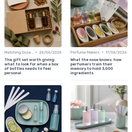
•
•
Matching Occasions
26/06/2026
Perfume Makers
17/06/2026
The gift set worth giving:
What the nose knows: how
what to look for when a box
perfumers train their
of bottles needs to feel
memory to hold 3,000
personal
ingredients