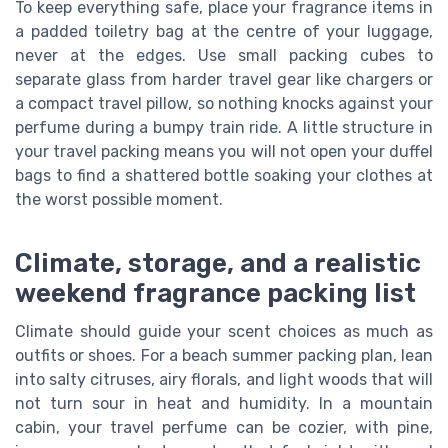
To keep everything safe, place your fragrance items in
a padded toiletry bag at the centre of your luggage,
never at the edges. Use small packing cubes to
separate glass from harder travel gear like chargers or
a compact travel pillow, so nothing knocks against your
perfume during a bumpy train ride. A little structure in
your travel packing means you will not open your duffel
bags to find a shattered bottle soaking your clothes at
the worst possible moment.
Climate, storage, and a realistic
weekend fragrance packing list
Climate should guide your scent choices as much as
outfits or shoes. For a beach summer packing plan, lean
into salty citruses, airy florals, and light woods that will
not turn sour in heat and humidity. In a mountain
cabin, your travel perfume can be cozier, with pine,