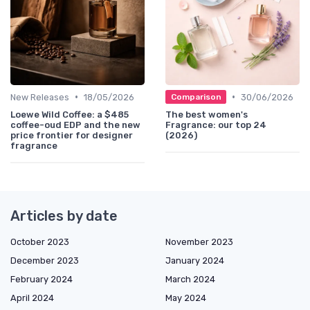
•
•
New Releases
18/05/2026
30/06/2026
Comparison
Loewe Wild Coffee: a $485
The best women's
coffee-oud EDP and the new
Fragrance: our top 24
price frontier for designer
(2026)
fragrance
Articles by date
October 2023
November 2023
December 2023
January 2024
February 2024
March 2024
April 2024
May 2024