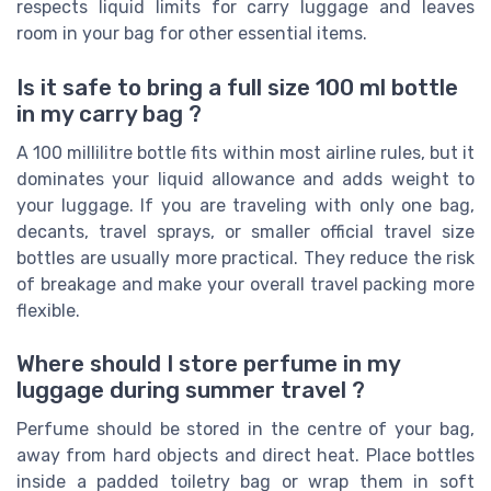
respects liquid limits for carry luggage and leaves
room in your bag for other essential items.
Is it safe to bring a full size 100 ml bottle
in my carry bag ?
A 100 millilitre bottle fits within most airline rules, but it
dominates your liquid allowance and adds weight to
your luggage. If you are traveling with only one bag,
decants, travel sprays, or smaller official travel size
bottles are usually more practical. They reduce the risk
of breakage and make your overall travel packing more
flexible.
Where should I store perfume in my
luggage during summer travel ?
Perfume should be stored in the centre of your bag,
away from hard objects and direct heat. Place bottles
inside a padded toiletry bag or wrap them in soft