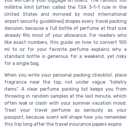
you will carry your luggage on board. The famous 100
millilitre limit (often called the TSA 3-1-1 rule in the
United States and mirrored by most international
airport security guidelines) shapes every travel packing
decision, because a full bottle of perfume at that size
already fills most of your allowance. For readers who
like exact numbers, this guide on how to convert 100
ml to oz for your favorite perfume explains why a
standard bottle is generous for a weekend, yet risky
for a single bag.
When you write your personal packing checklist, place
fragrance near the top, not under vague “toiletry
items”. A clear perfume packing list keeps you from
throwing in random samples at the last minute, which
often leak or clash with your summer vacation mood.
Treat your travel perfume as seriously as your
passport, because scent will shape how you remember
this trip long after the travel insurance papers expire.