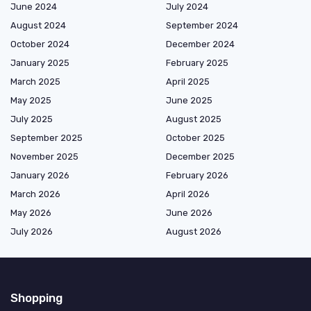
June 2024
July 2024
August 2024
September 2024
October 2024
December 2024
January 2025
February 2025
March 2025
April 2025
May 2025
June 2025
July 2025
August 2025
September 2025
October 2025
November 2025
December 2025
January 2026
February 2026
March 2026
April 2026
May 2026
June 2026
July 2026
August 2026
Shopping