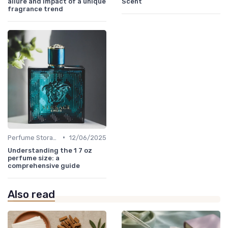
allure and impact of a unique
Scent
fragrance trend
•
Perfume Storage
12/06/2025
Understanding the 1 7 oz
perfume size: a
comprehensive guide
Also read