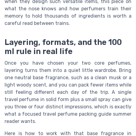
when they design such versatile items, this piece on
what the nose knows and how perfumers train their
memory to hold thousands of ingredients is worth a
careful read between trains.
Layering, formats, and the 100
ml rule in real life
Once you have chosen your two core perfumes,
layering turns them into a quiet little wardrobe. Bring
one neutral base fragrance, such as a clean musk or a
light woody scent, and you can pack fewer items while
still feeling different each day of the trip. A single
travel perfume in solid form plus a small spray can give
you three or four distinct impressions, which is exactly
what a focused travel perfume packing guide summer
reader wants.
Here is how to work with that base fragrance in