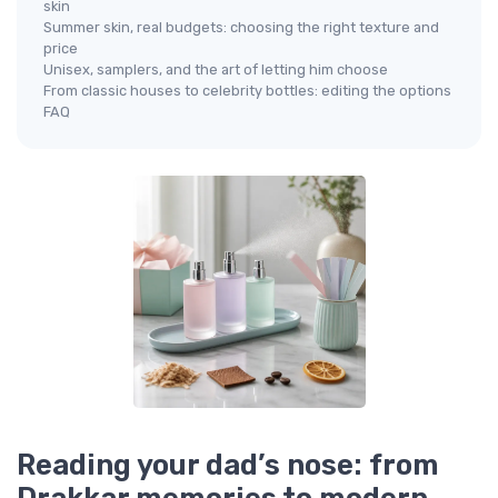
skin
Summer skin, real budgets: choosing the right texture and
price
Unisex, samplers, and the art of letting him choose
From classic houses to celebrity bottles: editing the options
FAQ
Reading your dad’s nose: from
Drakkar memories to modern