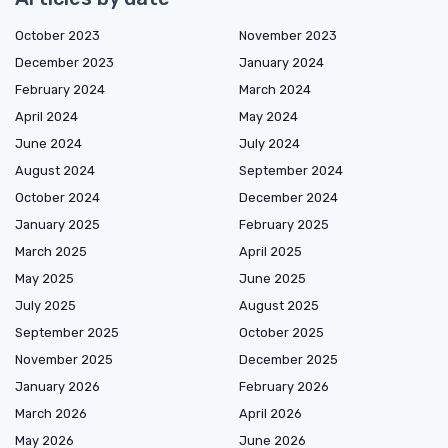
October 2023
November 2023
December 2023
January 2024
February 2024
March 2024
April 2024
May 2024
June 2024
July 2024
August 2024
September 2024
October 2024
December 2024
January 2025
February 2025
March 2025
April 2025
May 2025
June 2025
July 2025
August 2025
September 2025
October 2025
November 2025
December 2025
January 2026
February 2026
March 2026
April 2026
May 2026
June 2026