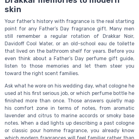
skin
Your father’s history with fragrance is the real starting
point for any Father’s Day fragrance gift. Many men
still remember a regular rotation of Drakkar Noir,
Davidoff Cool Water, or an old-school eau de toilette
that lived on the bathroom shelf for years. Before you
even think about a Father’s Day perfume gift guide,
listen to those memories and let them steer you
toward the right scent families.
Ask what he wore on his wedding day, what cologne he
used at his first serious job, or which perfume bottle he
finished more than once. Those answers quietly map
his comfort zone in terms of notes, from aromatic
lavender and citrus to marine accords or smoky base
notes. When a dad lights up describing a past cologne
or classic pour homme fragrance, you already know
which modern fragrances will feel familiar rather than