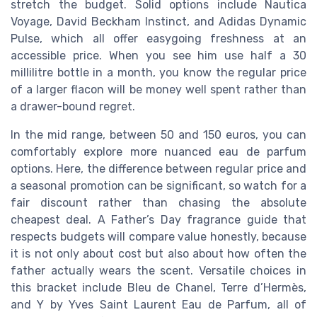
stretch the budget. Solid options include Nautica
Voyage, David Beckham Instinct, and Adidas Dynamic
Pulse, which all offer easygoing freshness at an
accessible price. When you see him use half a 30
millilitre bottle in a month, you know the regular price
of a larger flacon will be money well spent rather than
a drawer-bound regret.
In the mid range, between 50 and 150 euros, you can
comfortably explore more nuanced eau de parfum
options. Here, the difference between regular price and
a seasonal promotion can be significant, so watch for a
fair discount rather than chasing the absolute
cheapest deal. A Father’s Day fragrance guide that
respects budgets will compare value honestly, because
it is not only about cost but also about how often the
father actually wears the scent. Versatile choices in
this bracket include Bleu de Chanel, Terre d’Hermès,
and Y by Yves Saint Laurent Eau de Parfum, all of