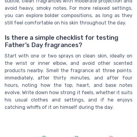
subtle, clean fragrances with moderate projection and
avoid heavy, smoky notes. For more relaxed settings,
you can explore bolder compositions, as long as they
still feel comfortable on his skin throughout the day.
Is there a simple checklist for testing
Father’s Day fragrances?
Start with one or two sprays on clean skin, ideally on
the wrist or inner elbow, and avoid other scented
products nearby. Smell the fragrance at three points:
immediately, after thirty minutes, and after four
hours, noting how the top, heart, and base notes
evolve. Write down how strong it feels, whether it suits
his usual clothes and settings, and if he enjoys
catching whiffs of it on himself during the day.