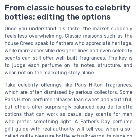
From classic houses to celebrity
bottles: editing the options
Once you understand his taste, the market suddenly
feels less overwhelming. Classic maisons such as the
house Creed speak to fathers who appreciate heritage,
while more accessible designer lines and even celebrity
scents can still offer well-built fragrances. The key is
to judge each perfume on its notes, structure, and
wear, not on the marketing story alone.
Take celebrity offerings like Paris Hilton fragrances,
which are often dismissed by serious collectors. Some
Paris Hilton perfume releases lean sweet and youthful,
but others offer surprisingly balanced eau de toilette
options that can work as casual day scents for men
who prefer something light. A Father’s Day perfume
gift guide with real authority will tell you when a so-
called guilty pleasure bottle actually earns its place on