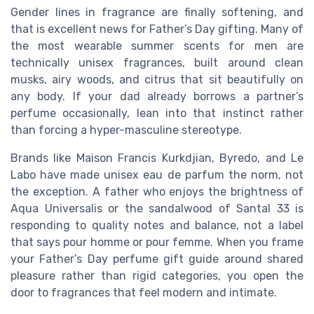
Gender lines in fragrance are finally softening, and
that is excellent news for Father’s Day gifting. Many of
the most wearable summer scents for men are
technically unisex fragrances, built around clean
musks, airy woods, and citrus that sit beautifully on
any body. If your dad already borrows a partner’s
perfume occasionally, lean into that instinct rather
than forcing a hyper-masculine stereotype.
Brands like Maison Francis Kurkdjian, Byredo, and Le
Labo have made unisex eau de parfum the norm, not
the exception. A father who enjoys the brightness of
Aqua Universalis or the sandalwood of Santal 33 is
responding to quality notes and balance, not a label
that says pour homme or pour femme. When you frame
your Father’s Day perfume gift guide around shared
pleasure rather than rigid categories, you open the
door to fragrances that feel modern and intimate.