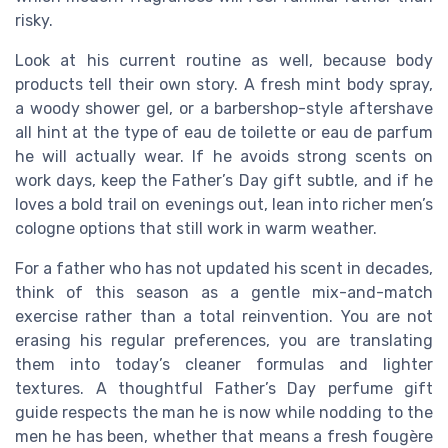
risky.
Look at his current routine as well, because body
products tell their own story. A fresh mint body spray,
a woody shower gel, or a barbershop-style aftershave
all hint at the type of eau de toilette or eau de parfum
he will actually wear. If he avoids strong scents on
work days, keep the Father’s Day gift subtle, and if he
loves a bold trail on evenings out, lean into richer men’s
cologne options that still work in warm weather.
For a father who has not updated his scent in decades,
think of this season as a gentle mix-and-match
exercise rather than a total reinvention. You are not
erasing his regular preferences, you are translating
them into today’s cleaner formulas and lighter
textures. A thoughtful Father’s Day perfume gift
guide respects the man he is now while nodding to the
men he has been, whether that means a fresh fougère