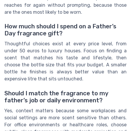
reaches for again without prompting, because those
are the ones most likely to be worn.
How much should I spend on a Father’s
Day fragrance gift?
Thoughtful choices exist at every price level, from
under 50 euros to luxury houses. Focus on finding a
scent that matches his taste and lifestyle, then
choose the bottle size that fits your budget. A smaller
bottle he finishes is always better value than an
expensive litre that sits untouched.
Should I match the fragrance to my
father’s job or daily environment?
Yes, context matters because some workplaces and
social settings are more scent sensitive than others.
For office environments or healthcare roles, choose