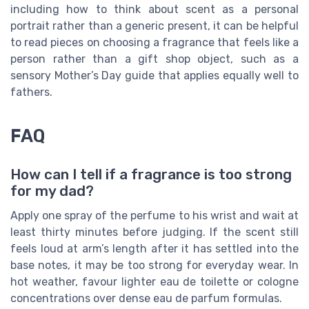
including how to think about scent as a personal
portrait rather than a generic present, it can be helpful
to read pieces on choosing a fragrance that feels like a
person rather than a gift shop object, such as a
sensory Mother’s Day guide that applies equally well to
fathers.
FAQ
How can I tell if a fragrance is too strong
for my dad?
Apply one spray of the perfume to his wrist and wait at
least thirty minutes before judging. If the scent still
feels loud at arm’s length after it has settled into the
base notes, it may be too strong for everyday wear. In
hot weather, favour lighter eau de toilette or cologne
concentrations over dense eau de parfum formulas.