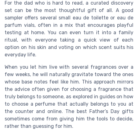
For the dad who is hard to read, a curated discovery
set can be the most thoughtful gift of all. A good
sampler offers several small eau de toilette or eau de
parfum vials, often in a mix that encourages playful
testing at home. You can even turn it into a family
ritual, with everyone taking a quick view of each
option on his skin and voting on which scent suits his
everyday life.
When you let him live with several fragrances over a
few weeks, he will naturally gravitate toward the ones
whose base notes feel like him. This approach mirrors
the advice often given for choosing a fragrance that
truly belongs to someone, as explored in guides on how
to choose a perfume that actually belongs to you at
the counter and online. The best Father’s Day gifts
sometimes come from giving him the tools to decide,
rather than guessing for him.