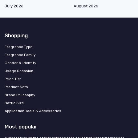
July 2026
August 2026
Shopping
Fragrance Type
Fragrance Family
Gender & Identity
Usage Occasion
Price Tier
Product Sets
Brand Philosophy
Bottle Size
Application Tools & Accessories
Most popular
A closer look at the atelier cologne rare collection list of fragrances