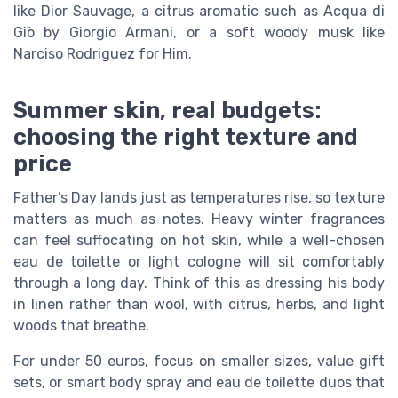
like Dior Sauvage, a citrus aromatic such as Acqua di
Giò by Giorgio Armani, or a soft woody musk like
Narciso Rodriguez for Him.
Summer skin, real budgets:
choosing the right texture and
price
Father’s Day lands just as temperatures rise, so texture
matters as much as notes. Heavy winter fragrances
can feel suffocating on hot skin, while a well-chosen
eau de toilette or light cologne will sit comfortably
through a long day. Think of this as dressing his body
in linen rather than wool, with citrus, herbs, and light
woods that breathe.
For under 50 euros, focus on smaller sizes, value gift
sets, or smart body spray and eau de toilette duos that