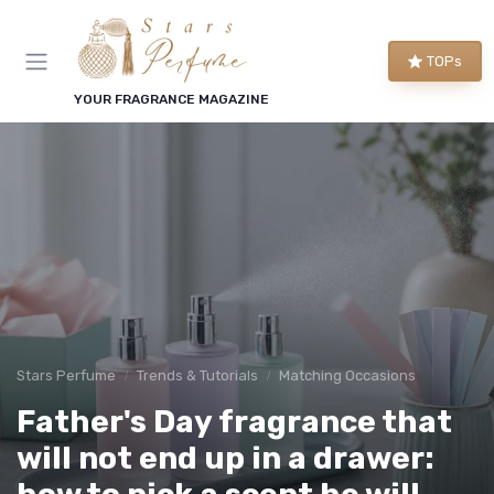
TOPs
YOUR FRAGRANCE MAGAZINE
Stars Perfume
Trends & Tutorials
Matching Occasions
Father's Day fragrance that
will not end up in a drawer: