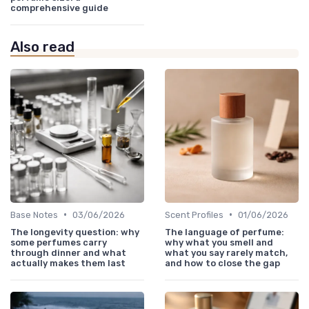
comprehensive guide
Also read
•
•
Base Notes
03/06/2026
Scent Profiles
01/06/2026
The longevity question: why
The language of perfume:
some perfumes carry
why what you smell and
through dinner and what
what you say rarely match,
actually makes them last
and how to close the gap