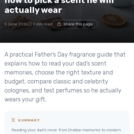
how to pick a scent he will
actually wear
5 June 2026
9 min read
Share this page
A practical Father’s Day fragrance guide that
explains how to read your dad’s scent
memories, choose the right texture and
budget, compare classic and celebrity
colognes, and test perfumes so he actually
wears your gift.
SUMMARY
Reading your dad’s nose: from Drakkar memories to modern