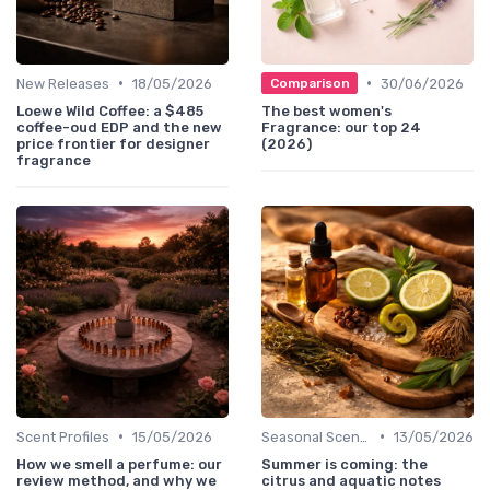
•
•
New Releases
18/05/2026
30/06/2026
Comparison
Loewe Wild Coffee: a $485
The best women's
coffee-oud EDP and the new
Fragrance: our top 24
price frontier for designer
(2026)
fragrance
•
•
Scent Profiles
15/05/2026
Seasonal Scents
13/05/2026
How we smell a perfume: our
Summer is coming: the
review method, and why we
citrus and aquatic notes