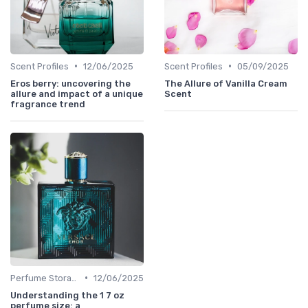
•
•
Scent Profiles
12/06/2025
Scent Profiles
05/09/2025
Eros berry: uncovering the
The Allure of Vanilla Cream
allure and impact of a unique
Scent
fragrance trend
•
Perfume Storage
12/06/2025
Understanding the 1 7 oz
perfume size: a