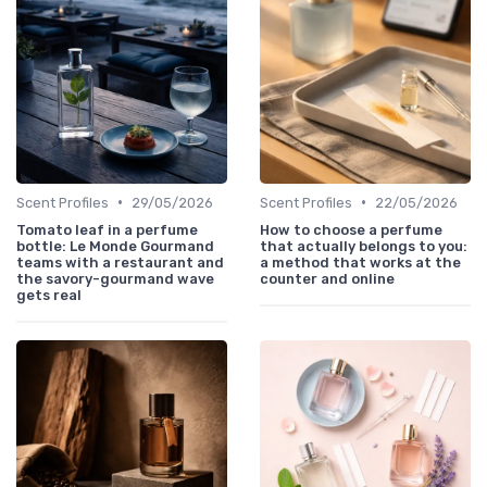
•
•
Scent Profiles
29/05/2026
Scent Profiles
22/05/2026
Tomato leaf in a perfume
How to choose a perfume
bottle: Le Monde Gourmand
that actually belongs to you:
teams with a restaurant and
a method that works at the
the savory-gourmand wave
counter and online
gets real