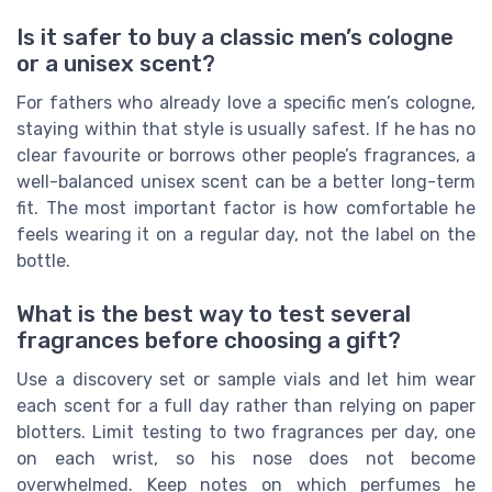
Is it safer to buy a classic men’s cologne
or a unisex scent?
For fathers who already love a specific men’s cologne,
staying within that style is usually safest. If he has no
clear favourite or borrows other people’s fragrances, a
well-balanced unisex scent can be a better long-term
fit. The most important factor is how comfortable he
feels wearing it on a regular day, not the label on the
bottle.
What is the best way to test several
fragrances before choosing a gift?
Use a discovery set or sample vials and let him wear
each scent for a full day rather than relying on paper
blotters. Limit testing to two fragrances per day, one
on each wrist, so his nose does not become
overwhelmed. Keep notes on which perfumes he