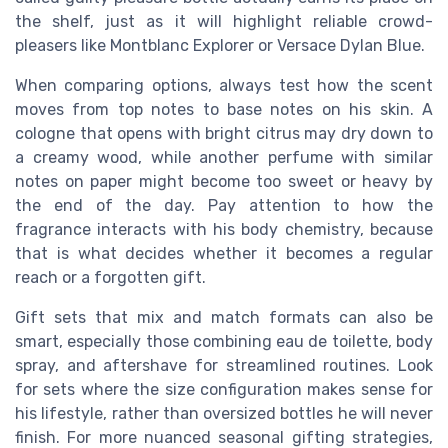
the shelf, just as it will highlight reliable crowd-
pleasers like Montblanc Explorer or Versace Dylan Blue.
When comparing options, always test how the scent
moves from top notes to base notes on his skin. A
cologne that opens with bright citrus may dry down to
a creamy wood, while another perfume with similar
notes on paper might become too sweet or heavy by
the end of the day. Pay attention to how the
fragrance interacts with his body chemistry, because
that is what decides whether it becomes a regular
reach or a forgotten gift.
Gift sets that mix and match formats can also be
smart, especially those combining eau de toilette, body
spray, and aftershave for streamlined routines. Look
for sets where the size configuration makes sense for
his lifestyle, rather than oversized bottles he will never
finish. For more nuanced seasonal gifting strategies,