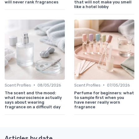
will never rank fragrances
that will not make you smell
like a hotel lobby
•
•
Scent Profiles
08/05/2026
Scent Profiles
07/05/2026
The scent and the mood:
Perfume for beginners: what
what neuroscience actually
to sample first when you
says about wearing
have never really worn
fragrance on a difficult day
fragrance
Articles by date