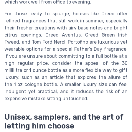
which work well from office to evening.
For those ready to splurge, houses like Creed offer
refined fragrances that still work in summer, especially
their fresher creations with airy base notes and bright
citrus openings. Creed Aventus, Creed Green Irish
Tweed, and Tom Ford Neroli Portofino are luxurious yet
wearable options for a special Father’s Day fragrance.
If you are unsure about committing to a full bottle at a
high regular price, consider the appeal of the 30
millilitre or 1 ounce bottle as a more flexible way to gift
luxury, such as an article that explores the allure of
the 1 oz cologne bottle. A smaller luxury size can feel
indulgent yet practical, and it reduces the risk of an
expensive mistake sitting untouched.
Unisex, samplers, and the art of
letting him choose