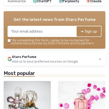
Summarize
ChatGPT
Perplexity
Claude
Get the latest news from
Stars Perfume
➔ Sign up
*
By completing this form, I agree to be contacted for
commercial purposes by Stars Perfume and its partners.
Stars Perfume
Add us to your preferred sources on Google
Most popular