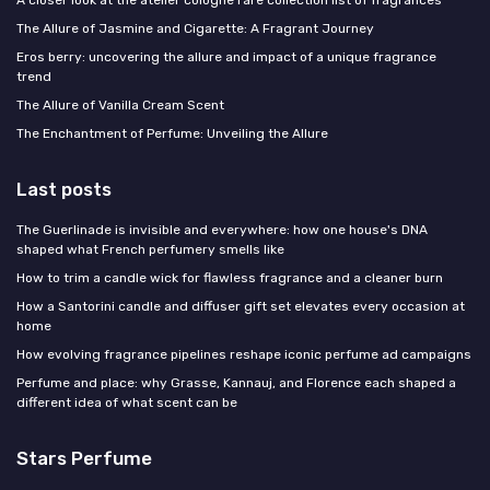
The Allure of Jasmine and Cigarette: A Fragrant Journey
Eros berry: uncovering the allure and impact of a unique fragrance
trend
The Allure of Vanilla Cream Scent
The Enchantment of Perfume: Unveiling the Allure
Last posts
The Guerlinade is invisible and everywhere: how one house's DNA
shaped what French perfumery smells like
How to trim a candle wick for flawless fragrance and a cleaner burn
How a Santorini candle and diffuser gift set elevates every occasion at
home
How evolving fragrance pipelines reshape iconic perfume ad campaigns
Perfume and place: why Grasse, Kannauj, and Florence each shaped a
different idea of what scent can be
Stars Perfume