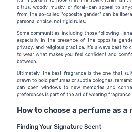
It’s important to note that the scent itself isn’
citrus, woody, musky, or floral—can appeal to any
from the so-called "opposite gender" can be liber
personal choice, not rigid rules.
Some communities, including those following Hanafi
especially in the presence of the opposite gende
privacy, and religious practice, it’s always best to
to wear what makes you feel confident and comfor
between.
Ultimately, the best fragrance is the one that sui
drawn to bold perfumes or subtle colognes, rememb
can open windows to new memories and connect
preferences is part of the art of wearing fragrance 
How to choose a perfume as a
Finding Your Signature Scent