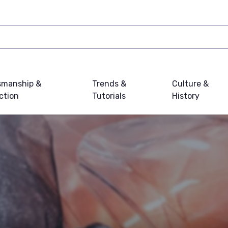
smanship &
Trends &
Culture &
ction
Tutorials
History