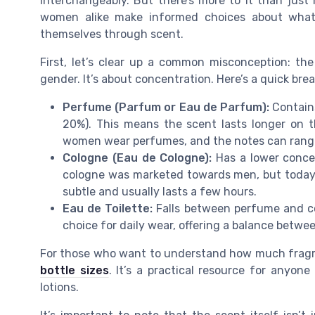
interchangeably. But there’s more to it than jus
women alike make informed choices about what
themselves through scent.
First, let’s clear up a common misconception: th
gender. It’s about concentration. Here’s a quick br
Perfume (Parfum or Eau de Parfum):
Contains
20%). This means the scent lasts longer on 
women wear perfumes, and the notes can range 
Cologne (Eau de Cologne):
Has a lower concent
cologne was marketed towards men, but today,
subtle and usually lasts a few hours.
Eau de Toilette:
Falls between perfume and col
choice for daily wear, offering a balance betwe
For those who want to understand how much fragra
bottle sizes
. It’s a practical resource for anyon
lotions.