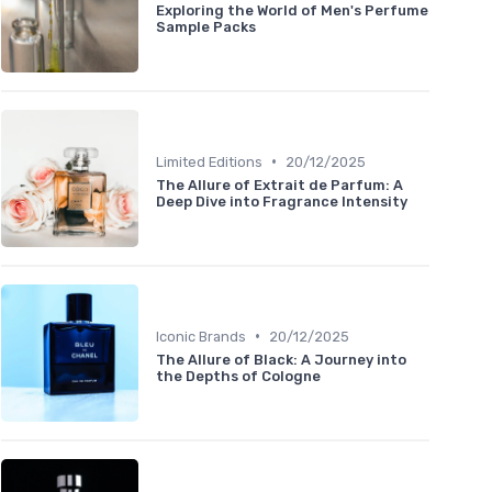
Exploring the World of Men's Perfume
Sample Packs
•
Limited Editions
20/12/2025
The Allure of Extrait de Parfum: A
Deep Dive into Fragrance Intensity
•
Iconic Brands
20/12/2025
The Allure of Black: A Journey into
the Depths of Cologne