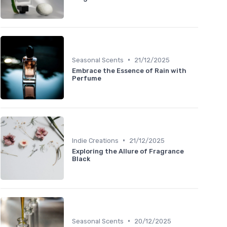
•
Seasonal Scents
21/12/2025
Embrace the Essence of Rain with
Perfume
•
Indie Creations
21/12/2025
Exploring the Allure of Fragrance
Black
•
Seasonal Scents
20/12/2025