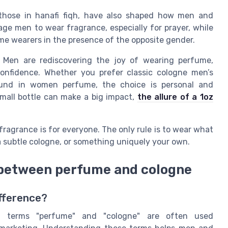
s those in hanafi fiqh, have also shaped how men and
e men to wear fragrance, especially for prayer, while
me wearers in the presence of the opposite gender.
. Men are rediscovering the joy of wearing perfume,
confidence. Whether you prefer classic cologne men’s
found in women perfume, the choice is personal and
mall bottle can make a big impact,
the allure of a 1oz
 fragrance is for everyone. The only rule is to wear what
 subtle cologne, or something uniquely your own.
 between perfume and cologne
ifference?
e terms "perfume" and "cologne" are often used