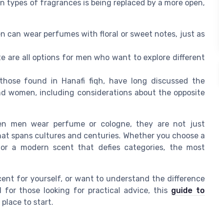
n types of fragrances is being replaced by a more open,
en can wear perfumes with floral or sweet notes, just as
e are all options for men who want to explore different
 those found in Hanafi fiqh, have long discussed the
d women, including considerations about the opposite
hen men wear perfume or cologne, they are not just
hat spans cultures and centuries. Whether you choose a
or a modern scent that defies categories, the most
cent for yourself, or want to understand the difference
or those looking for practical advice, this
guide to
 place to start.