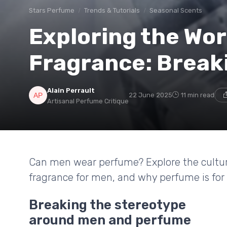
Stars Perfume
Trends & Tutorials
Seasonal Scents
Exploring the Wor
Fragrance: Break
Alain Perrault
22 June 2025
11 min read
Artisanal Perfume Critique
Can men wear perfume? Explore the cultural
fragrance for men, and why perfume is for
Breaking the stereotype
around men and perfume