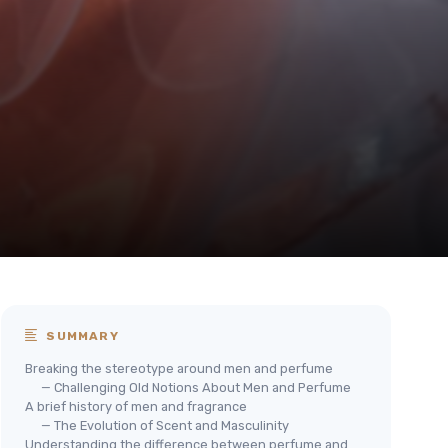
SUMMARY
Breaking the stereotype around men and perfume
— Challenging Old Notions About Men and Perfume
A brief history of men and fragrance
— The Evolution of Scent and Masculinity
Understanding the difference between perfume and