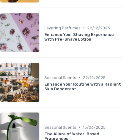
•
Layering Perfumes
22/12/2025
Enhance Your Shaving Experience
with Pre-Shave Lotion
•
Seasonal Scents
22/12/2025
Enhance Your Routine with a Radiant
Skin Deodorant
•
Seasonal Scents
15/06/2025
The Allure of Water-Based
Fragrances