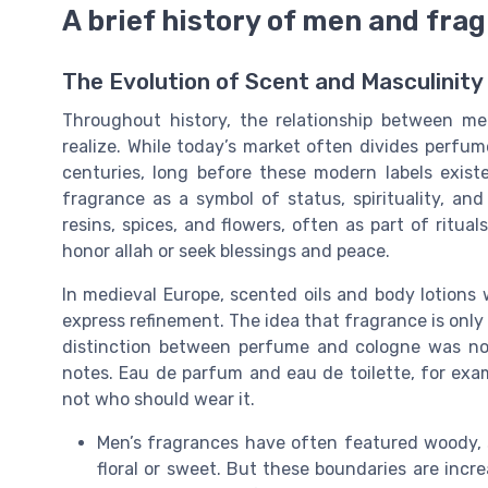
A brief history of men and fra
The Evolution of Scent and Masculinity
Throughout history, the relationship between 
realize. While today’s market often divides perf
centuries, long before these modern labels existe
fragrance as a symbol of status, spirituality, 
resins, spices, and flowers, often as part of ritu
honor allah or seek blessings and peace.
In medieval Europe, scented oils and body lotio
express refinement. The idea that fragrance is only 
distinction between perfume and cologne was no
notes. Eau de parfum and eau de toilette, for exam
not who should wear it.
Men’s fragrances have often featured woody, 
floral or sweet. But these boundaries are incr