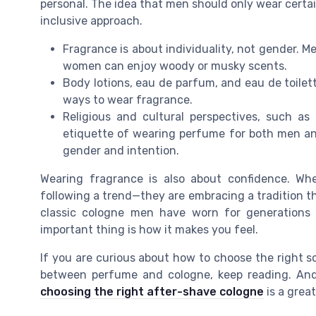
personal. The idea that men should only wear certai
inclusive approach.
Fragrance is about individuality, not gender. M
women can enjoy woody or musky scents.
Body lotions, eau de parfum, and eau de toilett
ways to wear fragrance.
Religious and cultural perspectives, such as
etiquette of wearing perfume for both men an
gender and intention.
Wearing fragrance is also about confidence. W
following a trend—they are embracing a tradition t
classic cologne men have worn for generations 
important thing is how it makes you feel.
If you are curious about how to choose the right s
between perfume and cologne, keep reading. And f
choosing the right after-shave cologne
is a great