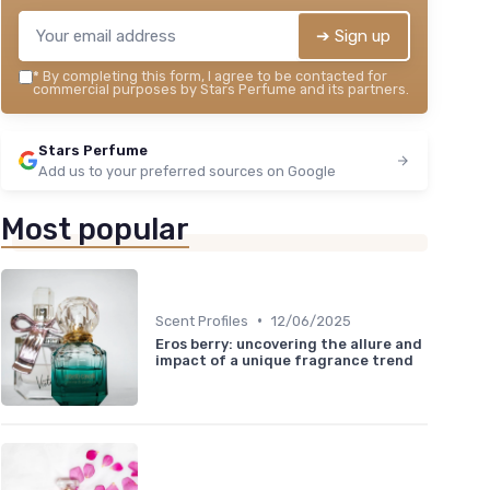
➔ Sign up
*
By completing this form, I agree to be contacted for
commercial purposes by Stars Perfume and its partners.
Stars Perfume
Add us to your preferred sources on Google
Most popular
•
Scent Profiles
12/06/2025
Eros berry: uncovering the allure and
impact of a unique fragrance trend