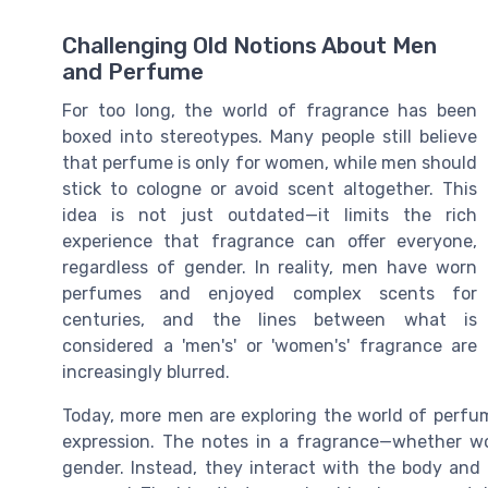
Challenging Old Notions About Men
and Perfume
For too long, the world of fragrance has been
boxed into stereotypes. Many people still believe
that perfume is only for women, while men should
stick to cologne or avoid scent altogether. This
idea is not just outdated—it limits the rich
experience that fragrance can offer everyone,
regardless of gender. In reality, men have worn
perfumes and enjoyed complex scents for
centuries, and the lines between what is
considered a 'men's' or 'women's' fragrance are
increasingly blurred.
Today, more men are exploring the world of perfum
expression. The notes in a fragrance—whether woo
gender. Instead, they interact with the body and 