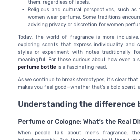
them, regardless of labels.
Religious and cultural perspectives, such a
women wear perfume. Some traditions encourag
advising privacy or discretion for women perfu
Today, the world of fragrance is more inclusive
exploring scents that express individuality and 
styles or experiment with notes traditionally 
meaningful. For those curious about how even a s
perfume bottle
is a fascinating read.
As we continue to break stereotypes, it’s clear that
makes you feel good—whether that’s a bold scent, a
Understanding the difference
Perfume or Cologne: What’s the Real D
When people talk about men’s fragrance, th