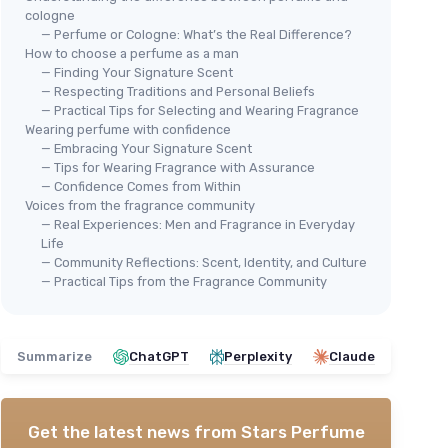
cologne
— Perfume or Cologne: What’s the Real Difference?
How to choose a perfume as a man
— Finding Your Signature Scent
— Respecting Traditions and Personal Beliefs
— Practical Tips for Selecting and Wearing Fragrance
Wearing perfume with confidence
— Embracing Your Signature Scent
— Tips for Wearing Fragrance with Assurance
— Confidence Comes from Within
Voices from the fragrance community
— Real Experiences: Men and Fragrance in Everyday
Life
— Community Reflections: Scent, Identity, and Culture
— Practical Tips from the Fragrance Community
Summarize
ChatGPT
Perplexity
Claude
Get the latest news from
Stars Perfume