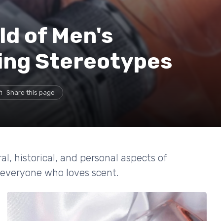
ld of Men's
ing Stereotypes
Share this page
, historical, and personal aspects of
 everyone who loves scent.