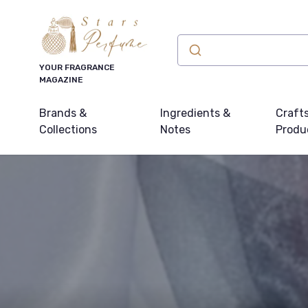
YOUR FRAGRANCE
MAGAZINE
Brands &
Ingredients &
Craft
Collections
Notes
Produ