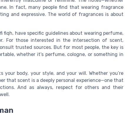
t inherently masculine or feminine. The notes—whether
one. In fact, many people find that wearing fragrance
ating and expressive. The world of fragrances is about
 fiqh, have specific guidelines about wearing perfume,
r. For those interested in the intersection of scent,
 consult trusted sources. But for most people, the key is
table, whether it’s perfume, cologne, or something in
ts your body, your style, and your will. Whether you’re
er that scent is a deeply personal experience—one that
ions. And as always, respect for others and their
well.
 man