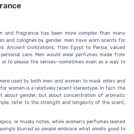
grance
men and fragrance has been more complex than many
umes and colognes by gender, men have worn scents for
d. Ancient civilizations, from Egypt to Persia, valued
and personal care. Men would wear perfumes made from
als or to please the senses—sometimes even as a way to
ns were used by both men and women to mask odors and
for women is a relatively recent stereotype. In fact, the
t about gender, but about concentration of aromatic
ple, refer to the strength and longevity of the scent,
spicy, or musky notes, while women’s perfumes leaned
easingly blurred as people embrace what smells good to