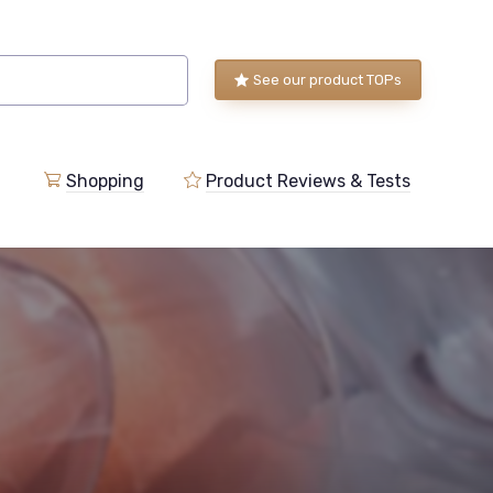
See our product TOPs
Shopping
Product Reviews & Tests