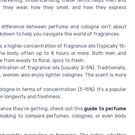
t marketing. Understanding these terms helps men and
 they wear, how they smell, and how they express
e difference between perfume and cologne isn’t about
eakdown to help you navigate the world of fragrances:
 a higher concentration of fragrance oils (typically 15-
the body, often up to 8 hours or more. Both men and
from woody to floral, spicy to fresh.
ration of fragrance oils (usually 2-5%). Traditionally,
 women also enjoy lighter colognes. The scent is more
ogne in terms of concentration (5-15%). It’s a popular
en longevity and freshness.
nce they’re getting, check out this
guide to perfume
e looking to compare perfumes, colognes, or even body