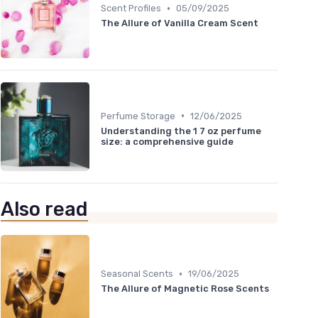
•
Scent Profiles
05/09/2025
The Allure of Vanilla Cream Scent
•
Perfume Storage
12/06/2025
Understanding the 1 7 oz perfume
size: a comprehensive guide
Also read
•
Seasonal Scents
19/06/2025
The Allure of Magnetic Rose Scents