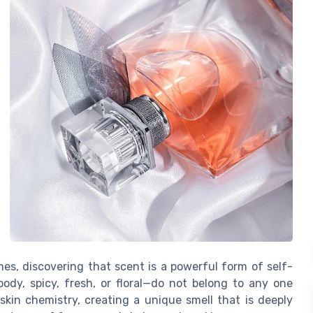
es, discovering that scent is a powerful form of self-
dy, spicy, fresh, or floral—do not belong to any one
skin chemistry, creating a unique smell that is deeply