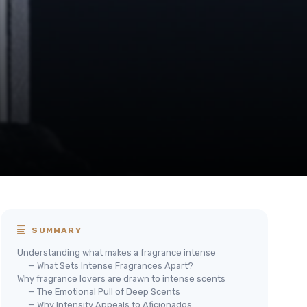
SUMMARY
Understanding what makes a fragrance intense
— What Sets Intense Fragrances Apart?
Why fragrance lovers are drawn to intense scents
— The Emotional Pull of Deep Scents
— Why Intensity Appeals to Aficionados