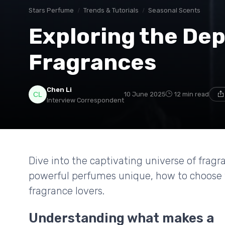
Stars Perfume
Trends & Tutorials
Seasonal Scents
Exploring the Dep
Fragrances
Chen Li
10 June 2025
12 min read
Interview Correspondent
Dive into the captivating universe of frag
powerful perfumes unique, how to choose 
fragrance lovers.
Understanding what makes a