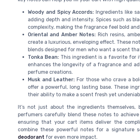
Woody and Spicy Accords:
Ingredients like sa
adding depth and intensity. Spices such as b
complexity, making the fragrance feel bold and 
Oriental and Amber Notes:
Rich resins, ambe
create a luxurious, enveloping effect. These no
blends designed for men who want a scent that
Tonka Bean:
This ingredient is a favorite for 
enhances the longevity of a fragrance and add
perfume creations.
Musk and Leather:
For those who crave a bol
offer a powerful, long lasting base. These ing
their ability to make a scent fresh yet undeniab
It’s not just about the ingredients themselves,
perfumers carefully blend these notes to achieve 
ensuring that your cart items deliver the compl
combine these powerful notes for a signature 
deodorant
for even more impact.