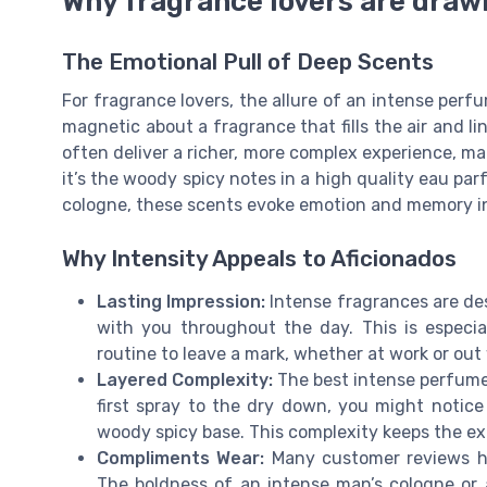
Why fragrance lovers are draw
The Emotional Pull of Deep Scents
For fragrance lovers, the allure of an intense per
magnetic about a fragrance that fills the air and l
often deliver a richer, more complex experience, ma
it’s the woody spicy notes in a high quality eau pa
cologne, these scents evoke emotion and memory in 
Why Intensity Appeals to Aficionados
Lasting Impression:
Intense fragrances are des
with you throughout the day. This is especia
routine to leave a mark, whether at work or out 
Layered Complexity:
The best intense perfumes
first spray to the dry down, you might notic
woody spicy base. This complexity keeps the ex
Compliments Wear:
Many customer reviews hi
The boldness of an intense man’s cologne or 