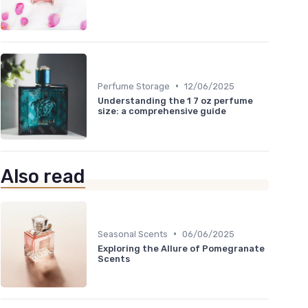
•
Perfume Storage
12/06/2025
Understanding the 1 7 oz perfume
size: a comprehensive guide
Also read
•
Seasonal Scents
06/06/2025
Exploring the Allure of Pomegranate
Scents