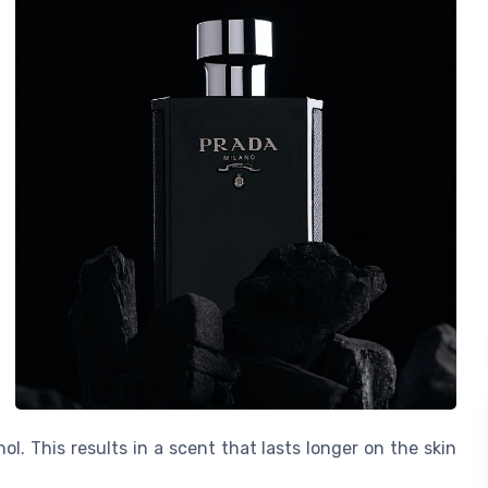
l. This results in a scent that lasts longer on the skin