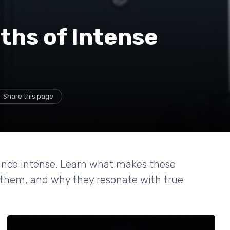
ths of Intense
Share this page
rance intense. Learn what makes these
them, and why they resonate with true