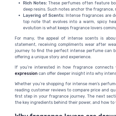
Rich Notes:
These perfumes often feature bold
deep resins. Such notes anchor the fragrance, 
Layering of Scents:
Intense fragrances are d
top note that evolves into a warm, spicy heart
evolution is what keeps fragrance lovers comin
For many, the appeal of intense scents is abou
statement, receiving compliments wear after wear
journey to find the perfect intense perfume can b
offering a unique story and experience.
If you’re interested in how fragrance connects 
expression
can offer deeper insight into why inten
Whether you’re shopping for intense men’s perfumes
reading customer reviews to compare price and qua
first step in your fragrance journey. The next sect
the key ingredients behind their power, and how t