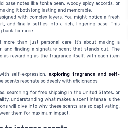
 base notes like tonka bean, woody spicy accords, or
making it both long lasting and memorable.
esigned with complex layers. You might notice a fresh
, and finally settles into a rich, lingering base. This
g back for more.
t more than just personal care. It’s about making a
, and finding a signature scent that stands out. The
e as rewarding as the fragrance itself, with each item
with self-expression,
exploring fragrance and self-
se scents resonate so deeply with aficionados.
, searching for free shipping in the United States, or
lity, understanding what makes a scent intense is the
ions will dive into why these scents are so captivating,
o wear them for maximum impact.