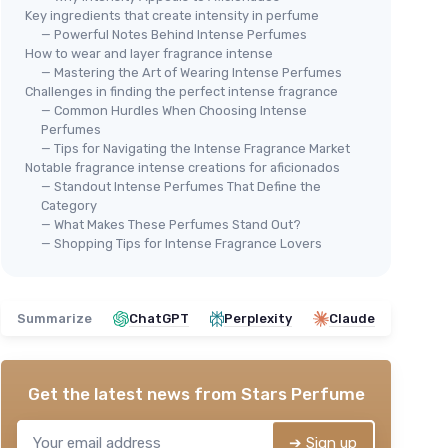
Key ingredients that create intensity in perfume
— Powerful Notes Behind Intense Perfumes
How to wear and layer fragrance intense
— Mastering the Art of Wearing Intense Perfumes
Challenges in finding the perfect intense fragrance
— Common Hurdles When Choosing Intense
Perfumes
— Tips for Navigating the Intense Fragrance Market
Notable fragrance intense creations for aficionados
— Standout Intense Perfumes That Define the
Category
— What Makes These Perfumes Stand Out?
— Shopping Tips for Intense Fragrance Lovers
Summarize
ChatGPT
Perplexity
Claude
Get the latest news from
Stars Perfume
➔ Sign up