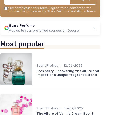
*
By completing this form, I agree to be contacted for
commercial purposes by Stars Perfume and its partners.
Stars Perfume
Add us to your preferred sources on Google
Most popular
•
Scent Profiles
12/06/2025
Eros berry: uncovering the allure and
impact of a unique fragrance trend
•
Scent Profiles
05/09/2025
The Allure of Vanilla Cream Scent