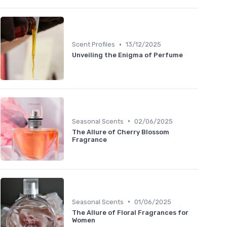
•
Scent Profiles
13/12/2025
Unveiling the Enigma of Perfume
•
Seasonal Scents
02/06/2025
The Allure of Cherry Blossom
Fragrance
•
Seasonal Scents
01/06/2025
The Allure of Floral Fragrances for
Women