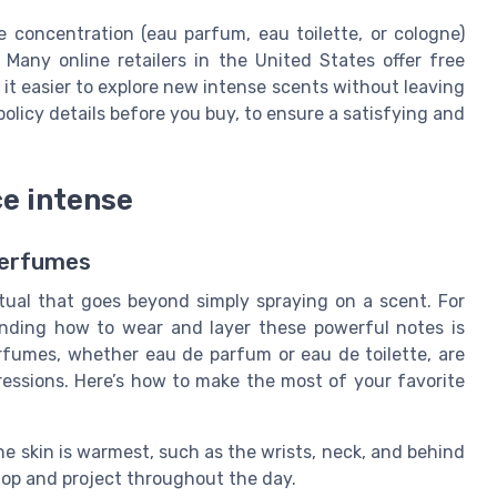
 concentration (eau parfum, eau toilette, or cologne)
 Many online retailers in the United States offer free
 it easier to explore new intense scents without leaving
licy details before you buy, to ensure a satisfying and
ce intense
Perfumes
itual that goes beyond simply spraying on a scent. For
nding how to wear and layer these powerful notes is
rfumes, whether eau de parfum or eau de toilette, are
mpressions. Here’s how to make the most of your favorite
e skin is warmest, such as the wrists, neck, and behind
lop and project throughout the day.