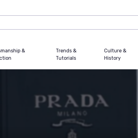
smanship &
Trends &
Culture &
ction
Tutorials
History