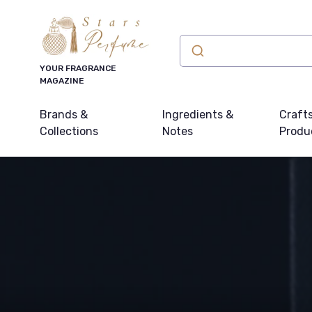
YOUR FRAGRANCE
MAGAZINE
Brands &
Ingredients &
Craft
Collections
Notes
Produ