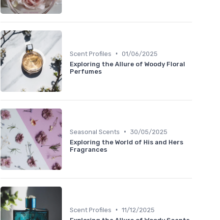
•
Scent Profiles
01/06/2025
Exploring the Allure of Woody Floral
Perfumes
•
Seasonal Scents
30/05/2025
Exploring the World of His and Hers
Fragrances
•
Scent Profiles
11/12/2025