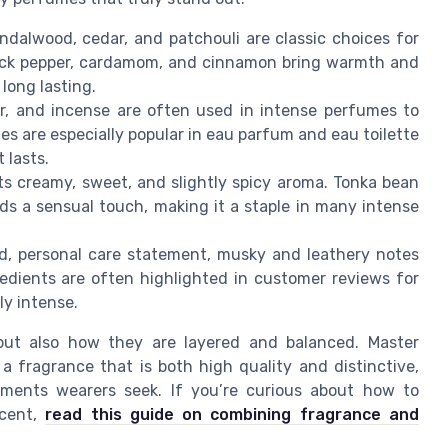
ndalwood, cedar, and patchouli are classic choices for
lack pepper, cardamom, and cinnamon bring warmth and
long lasting.
r, and incense are often used in intense perfumes to
tes are especially popular in eau parfum and eau toilette
 lasts.
its creamy, sweet, and slightly spicy aroma. Tonka bean
s a sensual touch, making it a staple in many intense
d, personal care statement, musky and leathery notes
redients are often highlighted in customer reviews for
ly intense.
 but also how they are layered and balanced. Master
a fragrance that is both high quality and distinctive,
iments wearers seek. If you’re curious about how to
scent,
read this guide on combining fragrance and