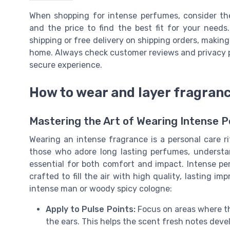
When shopping for intense perfumes, consider the
and the price to find the best fit for your needs.
shipping or free delivery on shipping orders, making
home. Always check customer reviews and privacy po
secure experience.
How to wear and layer fragran
Mastering the Art of Wearing Intense 
Wearing an intense fragrance is a personal care r
those who adore long lasting perfumes, understa
essential for both comfort and impact. Intense pe
crafted to fill the air with high quality, lasting i
intense man or woody spicy cologne:
Apply to Pulse Points:
Focus on areas where th
the ears. This helps the scent fresh notes deve