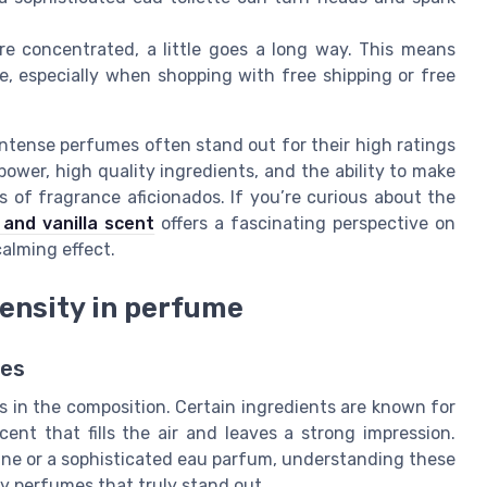
 concentrated, a little goes a long way. This means
e, especially when shopping with free shipping or free
intense perfumes often stand out for their high ratings
ower, high quality ingredients, and the ability to make
 of fragrance aficionados. If you’re curious about the
 and vanilla scent
offers a fascinating perspective on
alming effect.
tensity in perfume
mes
s in the composition. Certain ingredients are known for
cent that fills the air and leaves a strong impression.
gne or a sophisticated eau parfum, understanding these
ity perfumes that truly stand out.