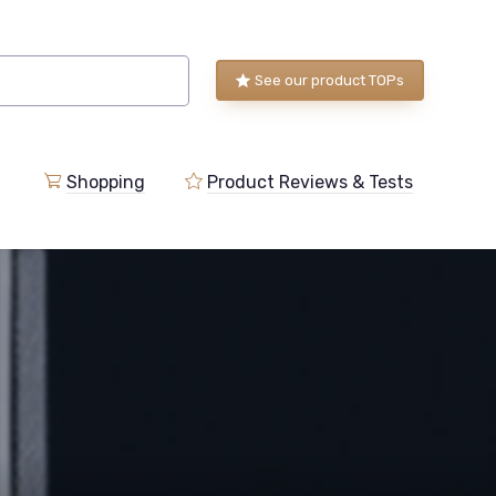
See our product TOPs
Shopping
Product Reviews & Tests