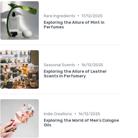
•
Rare Ingredients
17/12/2025
Exploring the Allure of Mint in
Perfumes
•
Seasonal Scents
16/12/2025
Exploring the Allure of Leather
Scents in Perfumery
•
Indie Creations
16/12/2025
Exploring the World of Men's Cologne
Oils