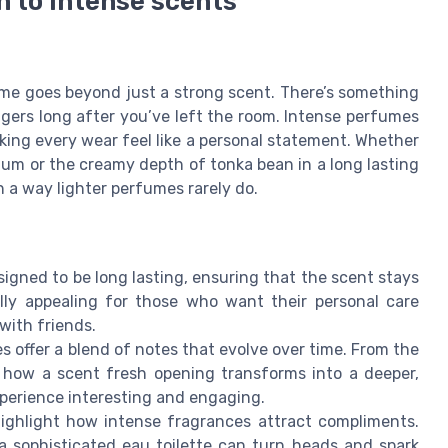
n to intense scents
fume goes beyond just a strong scent. There’s something
ingers long after you’ve left the room. Intense perfumes
king every wear feel like a personal statement. Whether
rfum or the creamy depth of tonka bean in a long lasting
a way lighter perfumes rarely do.
igned to be long lasting, ensuring that the scent stays
lly appealing for those who want their personal care
with friends.
 offer a blend of notes that evolve over time. From the
e how a scent fresh opening transforms into a deeper,
perience interesting and engaging.
ghlight how intense fragrances attract compliments.
a sophisticated eau toilette can turn heads and spark