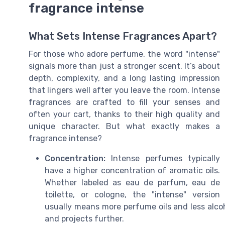
fragrance intense
What Sets Intense Fragrances Apart?
For those who adore perfume, the word "intense"
signals more than just a stronger scent. It’s about
depth, complexity, and a long lasting impression
that lingers well after you leave the room. Intense
fragrances are crafted to fill your senses and
often your cart, thanks to their high quality and
unique character. But what exactly makes a
fragrance intense?
Concentration:
Intense perfumes typically
have a higher concentration of aromatic oils.
Whether labeled as eau de parfum, eau de
toilette, or cologne, the "intense" version
usually means more perfume oils and less alcoho
and projects further.