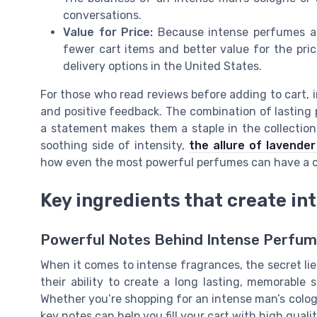
conversations.
Value for Price:
Because intense perfumes are
fewer cart items and better value for the pric
delivery options in the United States.
For those who read reviews before adding to cart, 
and positive feedback. The combination of lasting p
a statement makes them a staple in the collections
soothing side of intensity,
the allure of lavender
how even the most powerful perfumes can have a c
Key ingredients that create in
Powerful Notes Behind Intense Perfu
When it comes to intense fragrances, the secret lie
their ability to create a long lasting, memorable s
Whether you’re shopping for an intense man’s colo
key notes can help you fill your cart with high qual