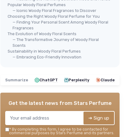
Popular Woody Floral Perfumes
— Iconic Woody Floral Fragrances to Discover
Choosing the Right Woody Floral Perfume for You
— Finding Your Personal Scent Among Woody Floral
Fragrances
The Evolution of Woody Floral Scents
— The Transformative Journey of Woody Floral
Scents
Sustainability in Woody Floral Perfumes
— Embracing Eco-Friendly Innovation
Summarize
ChatGPT
Perplexity
Claude
Get the latest news from
Stars Perfume
➔ Sign up
*
By completing this form, I agree to be contacted for
commercial purposes by Stars Perfume and its partners.