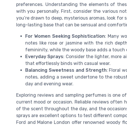
preferences. Understanding the elements of these
with you personally. First, consider the various not
you’re drawn to deep, mysterious aromas, look for 
long-lasting base that can be sensual and comforti
For Women Seeking Sophistication
: Many wo
notes like rose or jasmine with the rich dept
femininity, while the woody base adds a touch 
Everyday Sprays
: Consider the lighter, more a
that effortlessly binds with casual wear.
Balancing Sweetness and Strength
: Floral 
notes, adding a sweet undertone to the robus
day and evening wear.
Exploring reviews and sampling perfumes is one of
current mood or occasion. Reliable reviews often h
of the scent throughout the day, and the occasion
sprays are excellent options to test different com
Ford and Malone London offer renowned woody floral