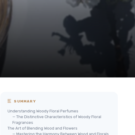
SUMMARY
Understanding Woody Floral Perfumes
— The Distinctive Characteristics of Woody Floral
Fragrances
The Art of Blending Wood and Flowers
— Mastering the Harmony Between Wood and Florals