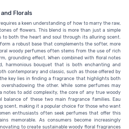
and Florals
 requires a keen understanding of how to marry the raw,
ones of flowers. This blend is more than just a simple
s to both the heart and soul through its alluring scent.
 form a robust base that complements the softer, more
 floral woody perfumes often stems from the use of rich
rm, grounding effect. When combined with floral notes
ced, harmonious bouquet that is both enchanting and
oth contemporary and classic, such as those offered by
e key lies in finding a fragrance that highlights both
ne overshadowing the other. While some perfumes may
lla notes to add complexity, the core of any true woody
ul balance of these two main fragrance families. Eau
g scent, making it a popular choice for those who want
men enthusiasts often seek perfumes that offer this
mains memorable. As consumers become increasingly
nnovating to create sustainable woody floral fragrances