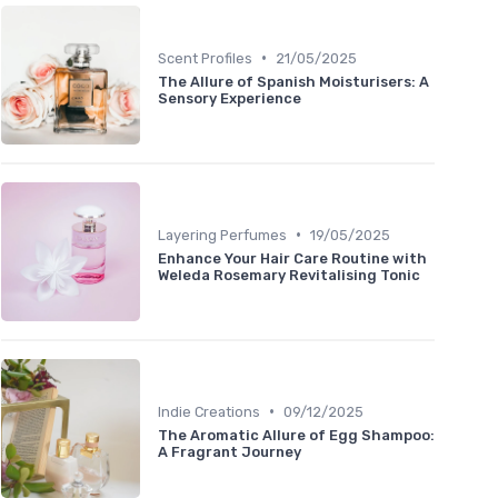
•
Scent Profiles
21/05/2025
The Allure of Spanish Moisturisers: A
Sensory Experience
•
Layering Perfumes
19/05/2025
Enhance Your Hair Care Routine with
Weleda Rosemary Revitalising Tonic
•
Indie Creations
09/12/2025
The Aromatic Allure of Egg Shampoo:
A Fragrant Journey