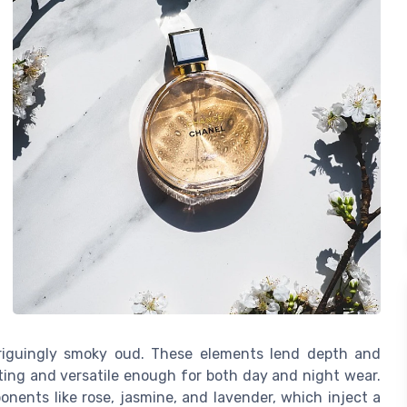
triguingly smoky oud. These elements lend depth and
ting and versatile enough for both day and night wear.
ents like rose, jasmine, and lavender, which inject a