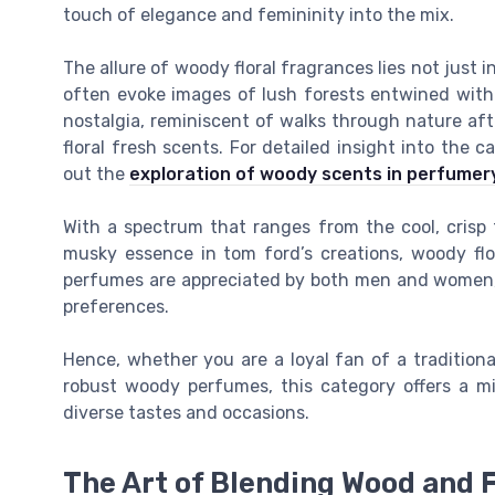
touch of elegance and femininity into the mix.
The allure of woody floral fragrances lies not just 
often evoke images of lush forests entwined with
nostalgia, reminiscent of walks through nature aft
floral fresh scents. For detailed insight into the
out the
exploration of woody scents in perfumer
With a spectrum that ranges from the cool, crisp
musky essence in tom ford’s creations, woody flo
perfumes are appreciated by both men and women, t
preferences.
Hence, whether you are a loyal fan of a traditiona
robust woody perfumes, this category offers a mi
diverse tastes and occasions.
The Art of Blending Wood and 