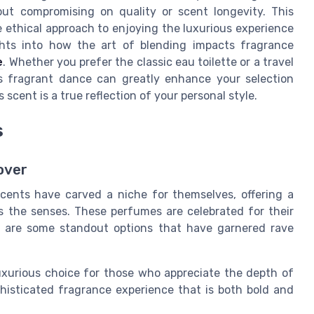
out compromising on quality or scent longevity. This
e ethical approach to enjoying the luxurious experience
ghts into how the art of blending impacts fragrance
e
. Whether you prefer the classic eau toilette or a travel
s fragrant dance can greatly enhance your selection
cent is a true reflection of your personal style.
s
over
scents have carved a niche for themselves, offering a
s the senses. These perfumes are celebrated for their
e are some standout options that have garnered rave
uxurious choice for those who appreciate the depth of
phisticated fragrance experience that is both bold and