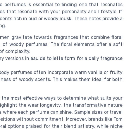
 perfumes is essential to finding one that resonates
es that resonate with your personality and lifestyle. If
scents rich in oud or woody musk. These notes provide a
ng.
men gravitate towards fragrances that combine floral
h of woody perfumes. The floral elements offer a soft
of complexity.
iry versions in eau de toilette form for a daily fragrance
woody perfumes often incorporate warm vanilla or fruity
tness of woody scents. This makes them ideal for both
 the most effective ways to determine what suits your
ighlight the wear longevity, the transformative nature
s where each perfume can shine. Sample sizes or travel
positions without commitment. Moreover, brands like Tom
 options praised for their blend artistry, while niche