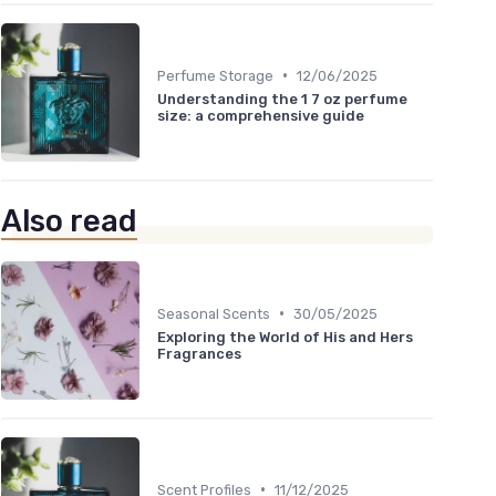
•
Perfume Storage
12/06/2025
Understanding the 1 7 oz perfume
size: a comprehensive guide
Also read
•
Seasonal Scents
30/05/2025
Exploring the World of His and Hers
Fragrances
•
Scent Profiles
11/12/2025