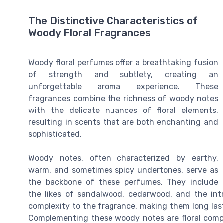
The Distinctive Characteristics of
Woody Floral Fragrances
Woody floral perfumes offer a breathtaking fusion
of strength and subtlety, creating an
unforgettable aroma experience. These
fragrances combine the richness of woody notes
with the delicate nuances of floral elements,
resulting in scents that are both enchanting and
sophisticated.
Woody notes, often characterized by earthy,
warm, and sometimes spicy undertones, serve as
the backbone of these perfumes. They include
the likes of sandalwood, cedarwood, and the in
complexity to the fragrance, making them long las
Complementing these woody notes are floral compon