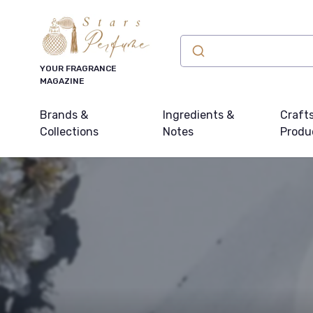
YOUR FRAGRANCE
MAGAZINE
Brands &
Ingredients &
Craft
Collections
Notes
Produ