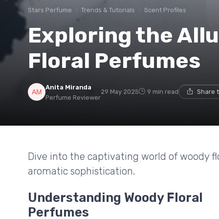
Stars Perfume
Trends & Tutorials
Scent Profiles
Exploring the All
Floral Perfumes
Anita Miranda
29 May 2025
9 min read
Share 
Perfume Reviewer
Dive into the captivating world of woody 
aromatic sophistication.
Understanding Woody Floral
Perfumes