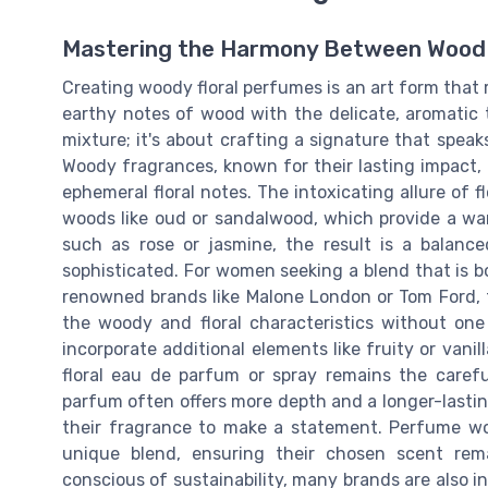
Mastering the Harmony Between Wood 
Creating woody floral perfumes is an art form that
earthy notes of wood with the delicate, aromatic t
mixture; it's about crafting a signature that speak
Woody fragrances, known for their lasting impact,
ephemeral floral notes. The intoxicating allure of
woods like oud or sandalwood, which provide a wa
such as rose or jasmine, the result is a balan
sophisticated. For women seeking a blend that is b
renowned brands like Malone London or Tom Ford, th
the woody and floral characteristics without o
incorporate additional elements like fruity or vani
floral eau de parfum or spray remains the caref
parfum often offers more depth and a longer-lastin
their fragrance to make a statement. Perfume wo
unique blend, ensuring their chosen scent re
conscious of sustainability, many brands are also i