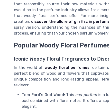
that responsibly source their raw materials with
evolution in the perfume industry allows for a mor
that woody floral perfumes offer. For more insi
creation,
discover the allure of gin fizz in perfum
spray version, understanding the nuances of thi
process, ensuring that your chosen parfum women's s
Popular Woody Floral Perfume
Iconic Woody Floral Fragrances to Disc
In the world of
woody floral perfumes
, certain 
perfect blend of wood and flowers that captivate
unique composition and long-lasting appeal. Her
reviews:
Tom Ford's Oud Wood:
This
eau parfum
is a l
oud combined with floral notes. It offers a so
elegant.