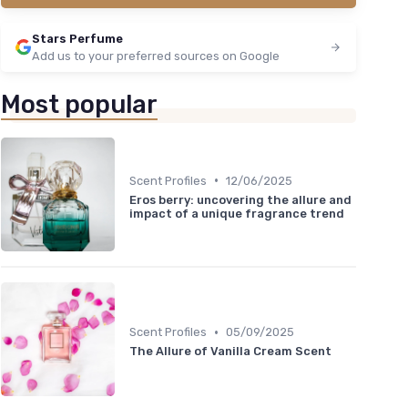
Stars Perfume
Add us to your preferred sources on Google
Most popular
•
Scent Profiles
12/06/2025
Eros berry: uncovering the allure and
impact of a unique fragrance trend
•
Scent Profiles
05/09/2025
The Allure of Vanilla Cream Scent