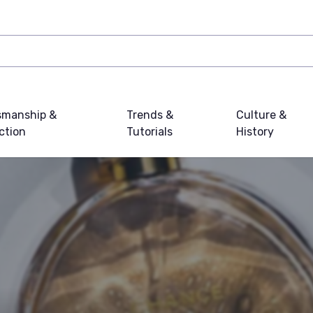
smanship &
Trends &
Culture &
ction
Tutorials
History