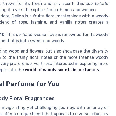
:
Known for its fresh and airy scent, this
eau toilette
ing it a versatile option for both men and women.
dore, Delina is a fruity floral masterpiece with a woody
lend of rose, jasmine, and vanilla notes creates a
40:
This
perfume women
love is renowned for its woody
nce that is both sweet and woody.
ding wood and flowers but also showcase the diversity
 to the fruity floral notes or the more intense woody
very preference. For those interested in exploring more
eper into the
world of woody scents in perfumery
.
al Perfume for You
dy Floral Fragrances
invigorating yet challenging journey. With an array of
s offer a unique blend that appeals to diverse olfactory