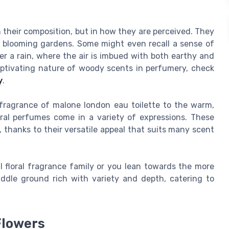
in their composition, but in how they are perceived. They
 blooming gardens. Some might even recall a sense of
er a rain, where the air is imbued with both earthy and
 captivating nature of woody scents in perfumery, check
y
.
 fragrance of malone london eau toilette to the warm,
ral perfumes come in a variety of expressions. These
hanks to their versatile appeal that suits many scent
l floral fragrance family or you lean towards the more
ddle ground rich with variety and depth, catering to
Flowers