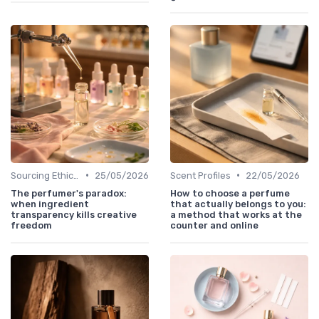
•
•
Sourcing Ethically
25/05/2026
Scent Profiles
22/05/2026
The perfumer's paradox:
How to choose a perfume
when ingredient
that actually belongs to you:
transparency kills creative
a method that works at the
freedom
counter and online