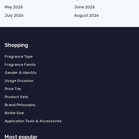
May 2026
June 2026
July 2026
August 2026
Shopping
Fragrance Type
Fragrance Family
Gender & Identity
Usage Occasion
Price Tier
Product Sets
Brand Philosophy
Bottle Size
Application Tools & Accessories
Most popular