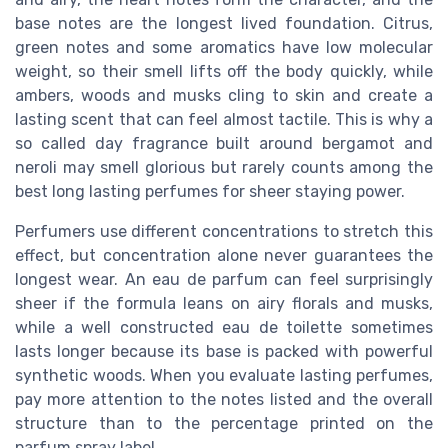
base notes are the longest lived foundation. Citrus,
green notes and some aromatics have low molecular
weight, so their smell lifts off the body quickly, while
ambers, woods and musks cling to skin and create a
lasting scent that can feel almost tactile. This is why a
so called day fragrance built around bergamot and
neroli may smell glorious but rarely counts among the
best long lasting perfumes for sheer staying power.
Perfumers use different concentrations to stretch this
effect, but concentration alone never guarantees the
longest wear. An eau de parfum can feel surprisingly
sheer if the formula leans on airy florals and musks,
while a well constructed eau de toilette sometimes
lasts longer because its base is packed with powerful
synthetic woods. When you evaluate lasting perfumes,
pay more attention to the notes listed and the overall
structure than to the percentage printed on the
parfum spray label.