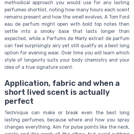
methodical approach you would use for any lasting
perfumes shortlist, noting how many hours each scent
remains present and how the smell evolves. A Tom Ford
eau de parfum might open with bold top notes then
settle into a smoky base that lasts longer than
expected, while a Parfums de Marly extrait de parfum
can feel surprisingly airy yet still qualify as a best long
option for evening wear. Over time you will learn which
style of longevity suits your body chemistry and your
idea of a true signature scent.
Application, fabric and when a
short lived scent is actually
perfect
Technique can make or break even the best long
lasting perfumes, because where and how you spray
changes everything. Aim for pulse points like the neck,