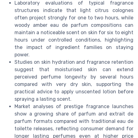
Laboratory evaluations of typical fragrance
structures indicate that light citrus colognes
often project strongly for one to two hours, while
woody amber eau de parfum compositions can
maintain a noticeable scent on skin for six to eight
hours under controlled conditions, highlighting
the impact of ingredient families on staying
power.
Studies on skin hydration and fragrance retention
suggest that moisturised skin can extend
perceived perfume longevity by several hours
compared with very dry skin, supporting the
practical advice to apply unscented lotion before
spraying a lasting scent.
Market analyses of prestige fragrance launches
show a growing share of parfum and extrait de
parfum formats compared with traditional eau de
toilette releases, reflecting consumer demand for
longer lasting perfumes even at higher price