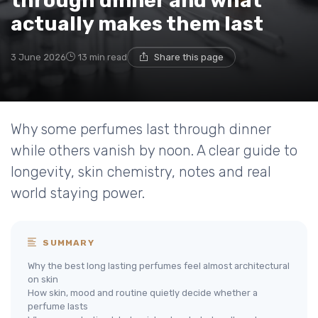
through dinner and what
actually makes them last
3 June 2026
13 min read
Share this page
Why some perfumes last through dinner
while others vanish by noon. A clear guide to
longevity, skin chemistry, notes and real
world staying power.
SUMMARY
Why the best long lasting perfumes feel almost architectural
on skin
How skin, mood and routine quietly decide whether a
perfume lasts