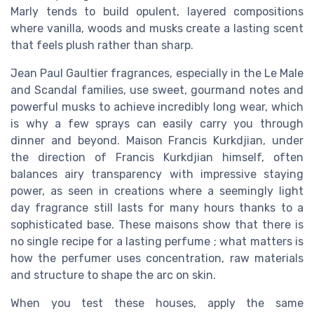
Marly tends to build opulent, layered compositions
where vanilla, woods and musks create a lasting scent
that feels plush rather than sharp.
Jean Paul Gaultier fragrances, especially in the Le Male
and Scandal families, use sweet, gourmand notes and
powerful musks to achieve incredibly long wear, which
is why a few sprays can easily carry you through
dinner and beyond. Maison Francis Kurkdjian, under
the direction of Francis Kurkdjian himself, often
balances airy transparency with impressive staying
power, as seen in creations where a seemingly light
day fragrance still lasts for many hours thanks to a
sophisticated base. These maisons show that there is
no single recipe for a lasting perfume ; what matters is
how the perfumer uses concentration, raw materials
and structure to shape the arc on skin.
When you test these houses, apply the same