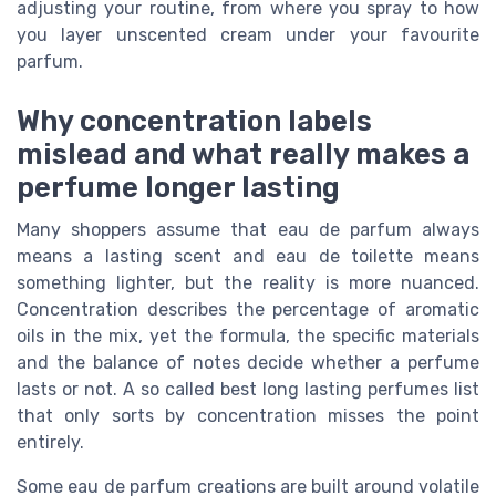
adjusting your routine, from where you spray to how
you layer unscented cream under your favourite
parfum.
Why concentration labels
mislead and what really makes a
perfume longer lasting
Many shoppers assume that eau de parfum always
means a lasting scent and eau de toilette means
something lighter, but the reality is more nuanced.
Concentration describes the percentage of aromatic
oils in the mix, yet the formula, the specific materials
and the balance of notes decide whether a perfume
lasts or not. A so called best long lasting perfumes list
that only sorts by concentration misses the point
entirely.
Some eau de parfum creations are built around volatile