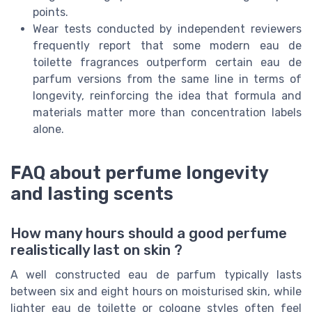
points.
Wear tests conducted by independent reviewers
frequently report that some modern eau de
toilette fragrances outperform certain eau de
parfum versions from the same line in terms of
longevity, reinforcing the idea that formula and
materials matter more than concentration labels
alone.
FAQ about perfume longevity
and lasting scents
How many hours should a good perfume
realistically last on skin ?
A well constructed eau de parfum typically lasts
between six and eight hours on moisturised skin, while
lighter eau de toilette or cologne styles often feel