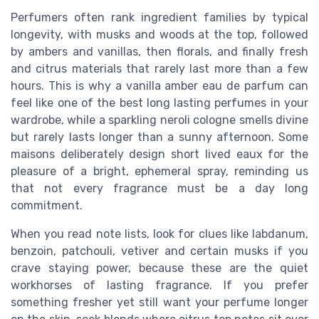
Perfumers often rank ingredient families by typical
longevity, with musks and woods at the top, followed
by ambers and vanillas, then florals, and finally fresh
and citrus materials that rarely last more than a few
hours. This is why a vanilla amber eau de parfum can
feel like one of the best long lasting perfumes in your
wardrobe, while a sparkling neroli cologne smells divine
but rarely lasts longer than a sunny afternoon. Some
maisons deliberately design short lived eaux for the
pleasure of a bright, ephemeral spray, reminding us
that not every fragrance must be a day long
commitment.
When you read note lists, look for clues like labdanum,
benzoin, patchouli, vetiver and certain musks if you
crave staying power, because these are the quiet
workhorses of lasting fragrance. If you prefer
something fresher yet still want your perfume longer