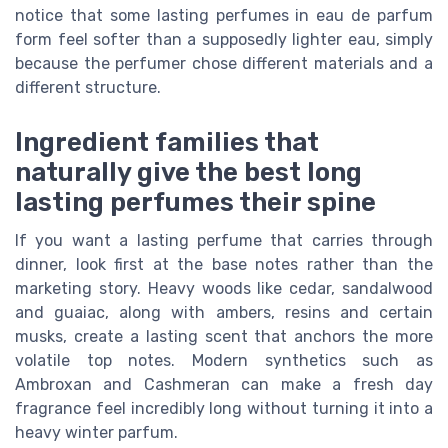
notice that some lasting perfumes in eau de parfum
form feel softer than a supposedly lighter eau, simply
because the perfumer chose different materials and a
different structure.
Ingredient families that
naturally give the best long
lasting perfumes their spine
If you want a lasting perfume that carries through
dinner, look first at the base notes rather than the
marketing story. Heavy woods like cedar, sandalwood
and guaiac, along with ambers, resins and certain
musks, create a lasting scent that anchors the more
volatile top notes. Modern synthetics such as
Ambroxan and Cashmeran can make a fresh day
fragrance feel incredibly long without turning it into a
heavy winter parfum.