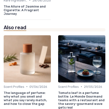
•
Rare Ingredients
28/08/2025
The Allure of Jasmine and
Cigarette: A Fragrant
Journey
Also read
•
•
Scent Profiles
01/06/2026
Scent Profiles
29/05/2026
The language of perfume:
Tomato leaf in a perfume
why what you smell and
bottle: Le Monde Gourmand
what you say rarely match,
teams with a restaurant and
and how to close the gap
the savory-gourmand wave
gets real