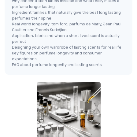
Why concentration labels mislead and what really makes a
perfume longer lasting
Ingredient families that naturally give the best long lasting
perfumes their spine
Real world longevity: tom ford, parfums de Marly, Jean Paul
Gaultier and Francis Kurkdjian
Application, fabric and when a short lived scent is actually
perfect
Designing your own wardrobe of lasting scents for real life
Key figures on perfume longevity and consumer
expectations
FAQ about perfume longevity and lasting scents