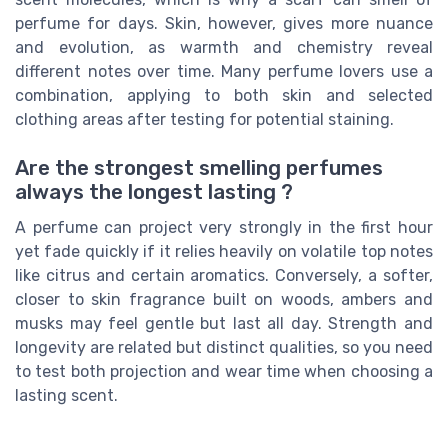
perfume for days. Skin, however, gives more nuance
and evolution, as warmth and chemistry reveal
different notes over time. Many perfume lovers use a
combination, applying to both skin and selected
clothing areas after testing for potential staining.
Are the strongest smelling perfumes
always the longest lasting ?
A perfume can project very strongly in the first hour
yet fade quickly if it relies heavily on volatile top notes
like citrus and certain aromatics. Conversely, a softer,
closer to skin fragrance built on woods, ambers and
musks may feel gentle but last all day. Strength and
longevity are related but distinct qualities, so you need
to test both projection and wear time when choosing a
lasting scent.