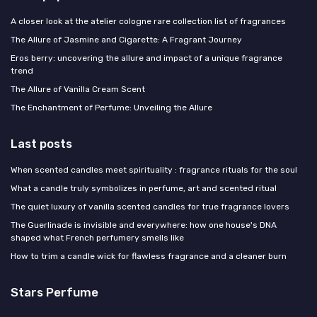
A closer look at the atelier cologne rare collection list of fragrances
The Allure of Jasmine and Cigarette: A Fragrant Journey
Eros berry: uncovering the allure and impact of a unique fragrance
trend
The Allure of Vanilla Cream Scent
The Enchantment of Perfume: Unveiling the Allure
Last posts
When scented candles meet spirituality : fragrance rituals for the soul
What a candle truly symbolizes in perfume, art and scented ritual
The quiet luxury of vanilla scented candles for true fragrance lovers
The Guerlinade is invisible and everywhere: how one house's DNA
shaped what French perfumery smells like
How to trim a candle wick for flawless fragrance and a cleaner burn
Stars Perfume