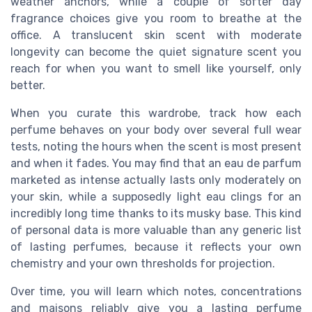
weather anchors, while a couple of softer day
fragrance choices give you room to breathe at the
office. A translucent skin scent with moderate
longevity can become the quiet signature scent you
reach for when you want to smell like yourself, only
better.
When you curate this wardrobe, track how each
perfume behaves on your body over several full wear
tests, noting the hours when the scent is most present
and when it fades. You may find that an eau de parfum
marketed as intense actually lasts only moderately on
your skin, while a supposedly light eau clings for an
incredibly long time thanks to its musky base. This kind
of personal data is more valuable than any generic list
of lasting perfumes, because it reflects your own
chemistry and your own thresholds for projection.
Over time, you will learn which notes, concentrations
and maisons reliably give you a lasting perfume