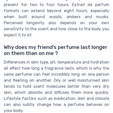
present for two to four hours. Extrait de parfum
formats can extend beyond eight hours, especially
when built around woods, ambers and musks.
Perceived longevity also depends on your own
sensitivity to the scent and how close to the body you
expect it to sit.
Why does my friend’s perfume last longer
on them than on me ?
Differences in skin type, pH, temperature and hydration
all affect how long a fragrance lasts, which is why the
same perfume can feel incredibly long on one person
and fleeting on another. Oily or well moisturised skin
tends to hold scent molecules better than very dry
skin, which absorbs and diffuses them more quickly.
Lifestyle factors such as medication, diet and climate
can also subtly change how a perfume behaves on
your body.