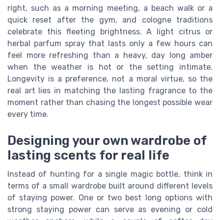
right, such as a morning meeting, a beach walk or a
quick reset after the gym, and cologne traditions
celebrate this fleeting brightness. A light citrus or
herbal parfum spray that lasts only a few hours can
feel more refreshing than a heavy, day long amber
when the weather is hot or the setting intimate.
Longevity is a preference, not a moral virtue, so the
real art lies in matching the lasting fragrance to the
moment rather than chasing the longest possible wear
every time.
Designing your own wardrobe of
lasting scents for real life
Instead of hunting for a single magic bottle, think in
terms of a small wardrobe built around different levels
of staying power. One or two best long options with
strong staying power can serve as evening or cold