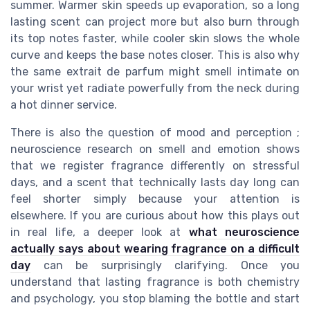
summer. Warmer skin speeds up evaporation, so a long
lasting scent can project more but also burn through
its top notes faster, while cooler skin slows the whole
curve and keeps the base notes closer. This is also why
the same extrait de parfum might smell intimate on
your wrist yet radiate powerfully from the neck during
a hot dinner service.
There is also the question of mood and perception ;
neuroscience research on smell and emotion shows
that we register fragrance differently on stressful
days, and a scent that technically lasts day long can
feel shorter simply because your attention is
elsewhere. If you are curious about how this plays out
in real life, a deeper look at
what neuroscience
actually says about wearing fragrance on a difficult
day
can be surprisingly clarifying. Once you
understand that lasting fragrance is both chemistry
and psychology, you stop blaming the bottle and start