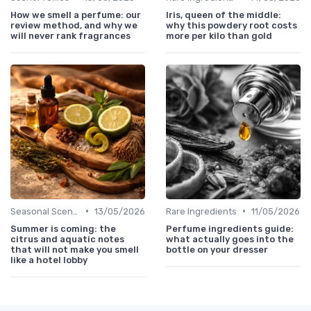
How we smell a perfume: our
Iris, queen of the middle:
review method, and why we
why this powdery root costs
will never rank fragrances
more per kilo than gold
•
•
Seasonal Scents
13/05/2026
Rare Ingredients
11/05/2026
Summer is coming: the
Perfume ingredients guide:
citrus and aquatic notes
what actually goes into the
that will not make you smell
bottle on your dresser
like a hotel lobby