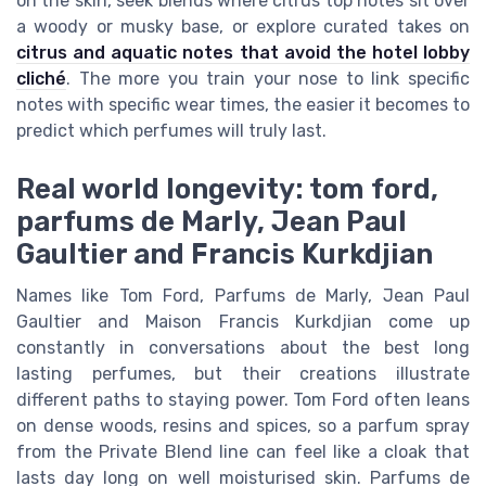
on the skin, seek blends where citrus top notes sit over
a woody or musky base, or explore curated takes on
citrus and aquatic notes that avoid the hotel lobby
cliché
. The more you train your nose to link specific
notes with specific wear times, the easier it becomes to
predict which perfumes will truly last.
Real world longevity: tom ford,
parfums de Marly, Jean Paul
Gaultier and Francis Kurkdjian
Names like Tom Ford, Parfums de Marly, Jean Paul
Gaultier and Maison Francis Kurkdjian come up
constantly in conversations about the best long
lasting perfumes, but their creations illustrate
different paths to staying power. Tom Ford often leans
on dense woods, resins and spices, so a parfum spray
from the Private Blend line can feel like a cloak that
lasts day long on well moisturised skin. Parfums de