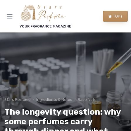
TOPs
YOUR FRAGRANCE MAGAZINE
Stars Perfume
Ingredients & Notes
Base Notes
The longevity question: why
some perfumes carry