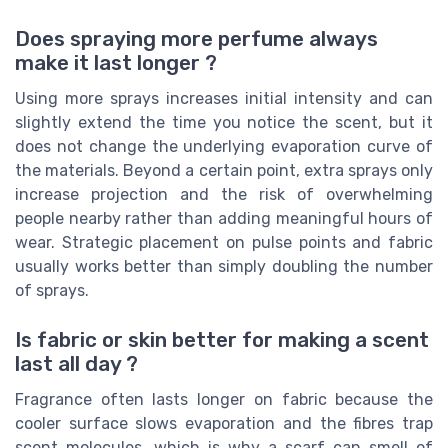
Does spraying more perfume always
make it last longer ?
Using more sprays increases initial intensity and can
slightly extend the time you notice the scent, but it
does not change the underlying evaporation curve of
the materials. Beyond a certain point, extra sprays only
increase projection and the risk of overwhelming
people nearby rather than adding meaningful hours of
wear. Strategic placement on pulse points and fabric
usually works better than simply doubling the number
of sprays.
Is fabric or skin better for making a scent
last all day ?
Fragrance often lasts longer on fabric because the
cooler surface slows evaporation and the fibres trap
scent molecules, which is why a scarf can smell of