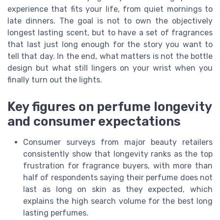
experience that fits your life, from quiet mornings to
late dinners. The goal is not to own the objectively
longest lasting scent, but to have a set of fragrances
that last just long enough for the story you want to
tell that day. In the end, what matters is not the bottle
design but what still lingers on your wrist when you
finally turn out the lights.
Key figures on perfume longevity
and consumer expectations
Consumer surveys from major beauty retailers
consistently show that longevity ranks as the top
frustration for fragrance buyers, with more than
half of respondents saying their perfume does not
last as long on skin as they expected, which
explains the high search volume for the best long
lasting perfumes.