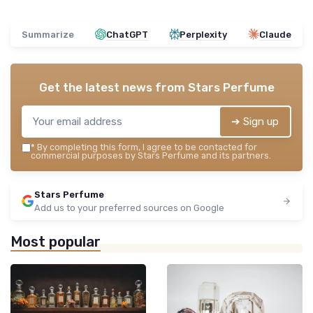
Summarize
ChatGPT
Perplexity
Claude
Get the latest news from
Stars Perfume
➔ Sign up
*
By completing this form, I agree to be contacted for
commercial purposes by Stars Perfume and its partners.
Stars Perfume
Add us to your preferred sources on Google
Most popular