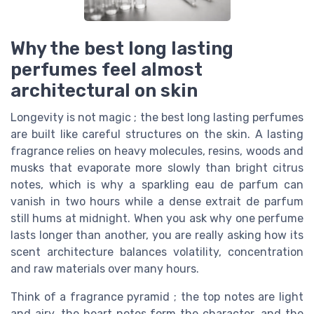
Why the best long lasting
perfumes feel almost
architectural on skin
Longevity is not magic ; the best long lasting perfumes
are built like careful structures on the skin. A lasting
fragrance relies on heavy molecules, resins, woods and
musks that evaporate more slowly than bright citrus
notes, which is why a sparkling eau de parfum can
vanish in two hours while a dense extrait de parfum
still hums at midnight. When you ask why one perfume
lasts longer than another, you are really asking how its
scent architecture balances volatility, concentration
and raw materials over many hours.
Think of a fragrance pyramid ; the top notes are light
and airy, the heart notes form the character, and the