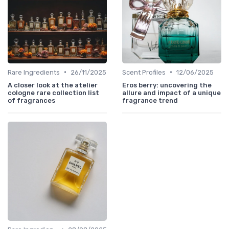
•
•
Rare Ingredients
26/11/2025
Scent Profiles
12/06/2025
A closer look at the atelier
Eros berry: uncovering the
cologne rare collection list
allure and impact of a unique
of fragrances
fragrance trend