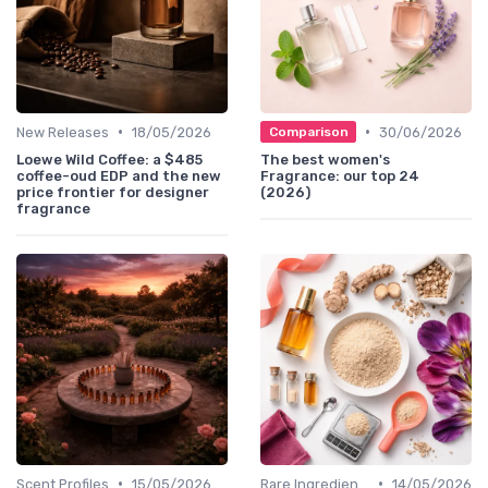
•
•
New Releases
18/05/2026
30/06/2026
Comparison
Loewe Wild Coffee: a $485
The best women's
coffee-oud EDP and the new
Fragrance: our top 24
price frontier for designer
(2026)
fragrance
•
•
Scent Profiles
15/05/2026
Rare Ingredients
14/05/2026