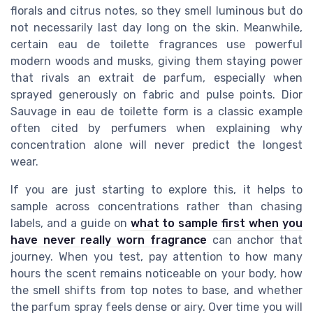
florals and citrus notes, so they smell luminous but do
not necessarily last day long on the skin. Meanwhile,
certain eau de toilette fragrances use powerful
modern woods and musks, giving them staying power
that rivals an extrait de parfum, especially when
sprayed generously on fabric and pulse points. Dior
Sauvage in eau de toilette form is a classic example
often cited by perfumers when explaining why
concentration alone will never predict the longest
wear.
If you are just starting to explore this, it helps to
sample across concentrations rather than chasing
labels, and a guide on
what to sample first when you
have never really worn fragrance
can anchor that
journey. When you test, pay attention to how many
hours the scent remains noticeable on your body, how
the smell shifts from top notes to base, and whether
the parfum spray feels dense or airy. Over time you will