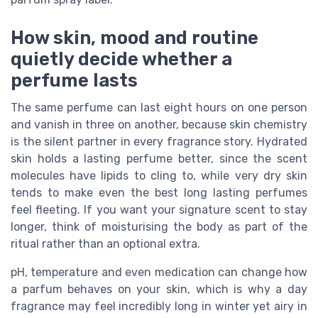
How skin, mood and routine
quietly decide whether a
perfume lasts
The same perfume can last eight hours on one person
and vanish in three on another, because skin chemistry
is the silent partner in every fragrance story. Hydrated
skin holds a lasting perfume better, since the scent
molecules have lipids to cling to, while very dry skin
tends to make even the best long lasting perfumes
feel fleeting. If you want your signature scent to stay
longer, think of moisturising the body as part of the
ritual rather than an optional extra.
pH, temperature and even medication can change how
a parfum behaves on your skin, which is why a day
fragrance may feel incredibly long in winter yet airy in