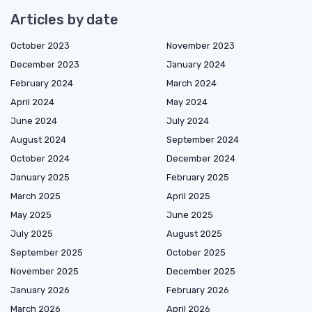
Articles by date
October 2023
November 2023
December 2023
January 2024
February 2024
March 2024
April 2024
May 2024
June 2024
July 2024
August 2024
September 2024
October 2024
December 2024
January 2025
February 2025
March 2025
April 2025
May 2025
June 2025
July 2025
August 2025
September 2025
October 2025
November 2025
December 2025
January 2026
February 2026
March 2026
April 2026