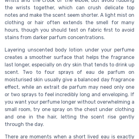
wrists and the crook of the elbow, but avoid rubbing
the wrists together, which can crush delicate top
notes and make the scent seem shorter. A light mist on
clothing or hair often extends the smell for many
hours, though you should test on fabric first to avoid
stains from darker parfum concentrations.
Layering unscented body lotion under your perfume
creates a smoother surface that helps the fragrance
last longer, especially on dry skin that tends to drink up
scent. Two to four sprays of eau de parfum on
moisturised skin usually give a balanced day fragrance
effect, while an extrait de parfum may need only one
or two sprays to feel incredibly long and enveloping. If
you want your perfume longer without overwhelming a
small room, try one spray on the chest under clothing
and one in the hair, letting the scent rise gently
through the day.
There are moments when a short lived eau is exactly