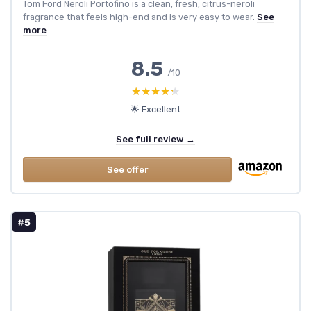
Tom Ford Neroli Portofino is a clean, fresh, citrus-neroli
fragrance that feels high-end and is very easy to wear.
See
more
8.5
/10
★★★★★
★★★★★
🌟 Excellent
See full review →
See offer
#5