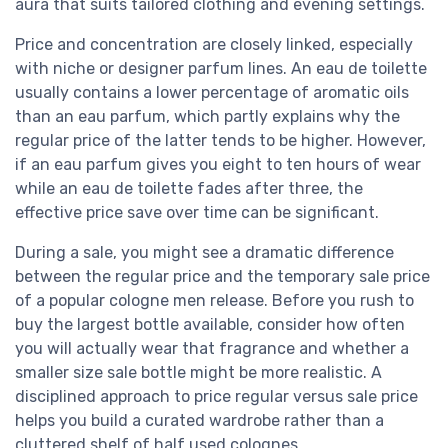
aura that suits tailored clothing and evening settings.
Price and concentration are closely linked, especially
with niche or designer parfum lines. An eau de toilette
usually contains a lower percentage of aromatic oils
than an eau parfum, which partly explains why the
regular price of the latter tends to be higher. However,
if an eau parfum gives you eight to ten hours of wear
while an eau de toilette fades after three, the
effective price save over time can be significant.
During a sale, you might see a dramatic difference
between the regular price and the temporary sale price
of a popular cologne men release. Before you rush to
buy the largest bottle available, consider how often
you will actually wear that fragrance and whether a
smaller size sale bottle might be more realistic. A
disciplined approach to price regular versus sale price
helps you build a curated wardrobe rather than a
cluttered shelf of half used colognes.