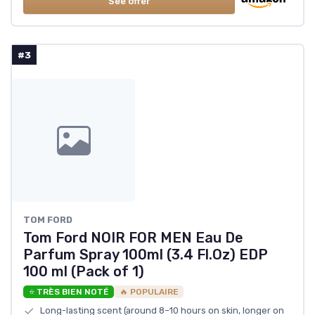
See offer
#3
TOM FORD
Tom Ford NOIR FOR MEN Eau De
Parfum Spray 100ml (3.4 Fl.Oz) EDP
100 ml (Pack of 1)
⭐ TRÈS BIEN NOTÉ
🔥 POPULAIRE
Long-lasting scent (around 8–10 hours on skin, longer on