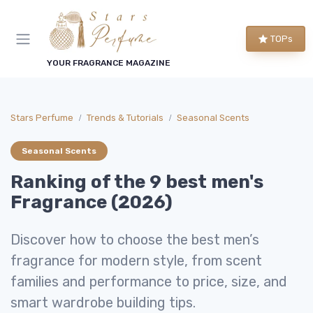
TOPs
YOUR FRAGRANCE MAGAZINE
Stars Perfume
Trends & Tutorials
Seasonal Scents
Seasonal Scents
Ranking of the 9 best men's
Fragrance (2026)
Discover how to choose the best men’s
fragrance for modern style, from scent
families and performance to price, size, and
smart wardrobe building tips.