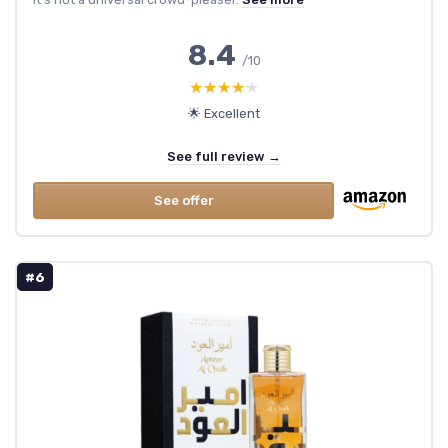
8.4
/10
★★★★★
★★★★★
🌟 Excellent
See full review →
See offer
#6