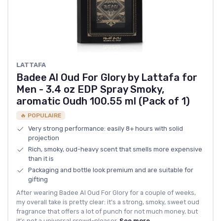
LATTAFA
Badee Al Oud For Glory by Lattafa for
Men - 3.4 oz EDP Spray Smoky,
aromatic Oudh 100.55 ml (Pack of 1)
🔥 POPULAIRE
Very strong performance: easily 8+ hours with solid
projection
Rich, smoky, oud-heavy scent that smells more expensive
than it is
Packaging and bottle look premium and are suitable for
gifting
After wearing Badee Al Oud For Glory for a couple of weeks,
my overall take is pretty clear: it’s a strong, smoky, sweet oud
fragrance that offers a lot of punch for not much money, but
it’s not a universal crowd-pleaser.
See more