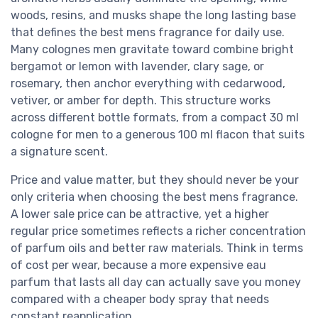
woods, resins, and musks shape the long lasting base
that defines the best mens fragrance for daily use.
Many colognes men gravitate toward combine bright
bergamot or lemon with lavender, clary sage, or
rosemary, then anchor everything with cedarwood,
vetiver, or amber for depth. This structure works
across different bottle formats, from a compact 30 ml
cologne for men to a generous 100 ml flacon that suits
a signature scent.
Price and value matter, but they should never be your
only criteria when choosing the best mens fragrance.
A lower sale price can be attractive, yet a higher
regular price sometimes reflects a richer concentration
of parfum oils and better raw materials. Think in terms
of cost per wear, because a more expensive eau
parfum that lasts all day can actually save you money
compared with a cheaper body spray that needs
constant reapplication.