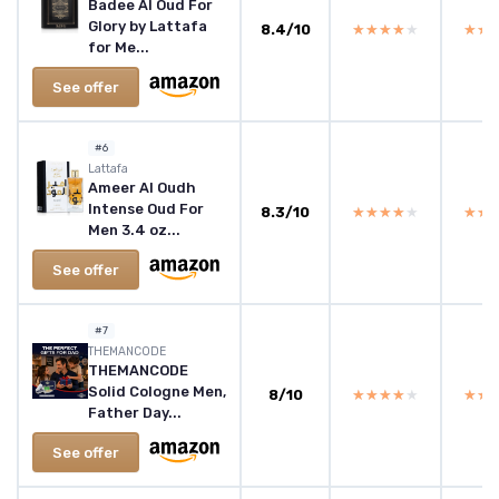
Badee Al Oud For
Glory by Lattafa
8.4/10
★★★★★
★★★★★
★★
★★
for Me...
See offer
#6
Lattafa
Ameer Al Oudh
Intense Oud For
8.3/10
★★★★★
★★★★★
★★
★★
Men 3.4 oz...
See offer
#7
THEMANCODE
THEMANCODE
Solid Cologne Men,
8/10
★★★★★
★★★★★
★★
★★
Father Day...
See offer