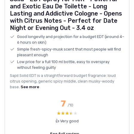
and Exotic Eau De Toilette - Long
Lasting and Addictive Cologne - Opens
with Citrus Notes - Perfect for Date
Night or Evening Out - 3.4 oz
Good longevity and projection for a budget EDT (around 4–
6 hours on skin)
Simple fresh-spicy-musk scent that most people will find
pleasant enough
Low price for a full 100 ml bottle, easy to overspray
without feeling guilty
Sapil Solid EDT is a straightforward budget fragrance: loud
citrus opening, generic spicy middle, clean musky-woody
base.
See more
7
/10
★★★★★
★★★★★
👍 Very good
See full review →