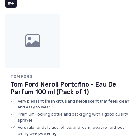
#4
TOM FORD
Tom Ford Neroli Portofino - Eau De
Parfum 100 ml (Pack of 1)
Very pleasant fresh citrus and neroli scent that feels clean
and easy to wear
Premium-looking bottle and packaging with a good quality
sprayer
Versatile for daily use, office, and warm weather without
being overpowering