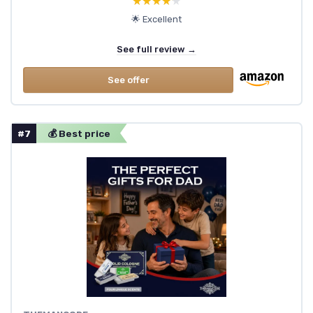
★★★★★
★★★★★
🌟 Excellent
See full review →
See offer
#7
💰 Best price