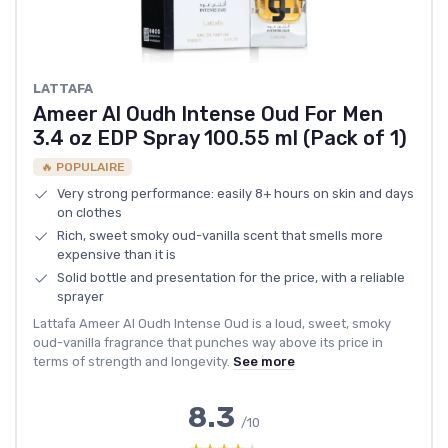
LATTAFA
Ameer Al Oudh Intense Oud For Men
3.4 oz EDP Spray 100.55 ml (Pack of 1)
🔥 POPULAIRE
Very strong performance: easily 8+ hours on skin and days
on clothes
Rich, sweet smoky oud-vanilla scent that smells more
expensive than it is
Solid bottle and presentation for the price, with a reliable
sprayer
Lattafa Ameer Al Oudh Intense Oud is a loud, sweet, smoky
oud-vanilla fragrance that punches way above its price in
terms of strength and longevity.
See more
8.3
/10