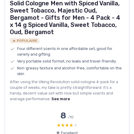
Solid Cologne Men with Spiced Vanilla,
Sweet Tobacco, Majestic Oud,
Bergamot - Gifts for Men - 4 Pack - 4
x 14 g Spiced Vanilla, Sweet Tobacco,
Oud, Bergamot
🔥 POPULAIRE
Four different scents in one affordable set, good for
variety and gifting
Very portable solid format, no leaks and travel-friendly
Non-greasy texture and alcohol-free, comfortable on the
skin
After using the Viking Revolution solid cologne 4-pack for a
couple of weeks, my take is pretty straightforward: it’s a
handy, decent-value set with nice but simple scents and
average performance.
See more
8
/10
★★★★★
★★★★★
🌟 Excellent