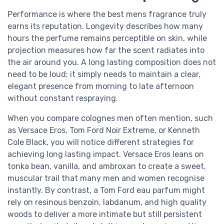
Performance is where the best mens fragrance truly
earns its reputation. Longevity describes how many
hours the perfume remains perceptible on skin, while
projection measures how far the scent radiates into
the air around you. A long lasting composition does not
need to be loud; it simply needs to maintain a clear,
elegant presence from morning to late afternoon
without constant respraying.
When you compare colognes men often mention, such
as Versace Eros, Tom Ford Noir Extreme, or Kenneth
Cole Black, you will notice different strategies for
achieving long lasting impact. Versace Eros leans on
tonka bean, vanilla, and ambroxan to create a sweet,
muscular trail that many men and women recognise
instantly. By contrast, a Tom Ford eau parfum might
rely on resinous benzoin, labdanum, and high quality
woods to deliver a more intimate but still persistent