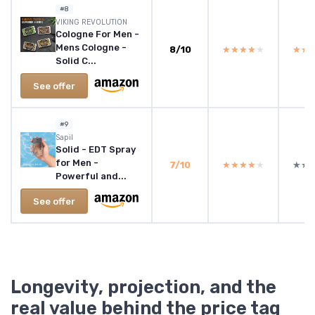
#8
VIKING REVOLUTION
Cologne For Men -
Mens Cologne -
8/10
★★★★★
★★★★★
★★
★★
Solid C...
See offer
#9
Sapil
Solid - EDT Spray
for Men -
7/10
★★★★★
★★★★★
★★
★★
Powerful and...
See offer
Longevity, projection, and the
real value behind the price tag