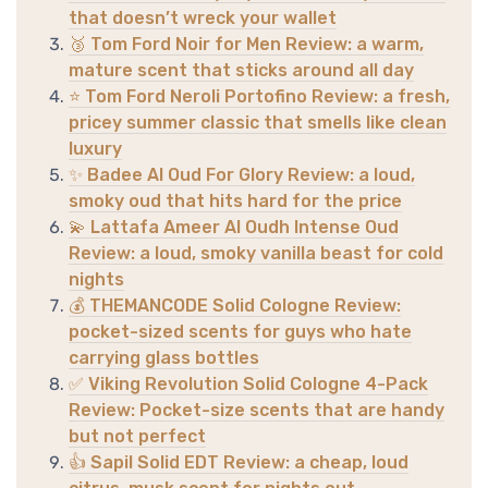
that doesn’t wreck your wallet
🥉 Tom Ford Noir for Men Review: a warm,
mature scent that sticks around all day
⭐ Tom Ford Neroli Portofino Review: a fresh,
pricey summer classic that smells like clean
luxury
✨ Badee Al Oud For Glory Review: a loud,
smoky oud that hits hard for the price
💫 Lattafa Ameer Al Oudh Intense Oud
Review: a loud, smoky vanilla beast for cold
nights
💰 THEMANCODE Solid Cologne Review:
pocket-sized scents for guys who hate
carrying glass bottles
✅ Viking Revolution Solid Cologne 4-Pack
Review: Pocket-size scents that are handy
but not perfect
👍 Sapil Solid EDT Review: a cheap, loud