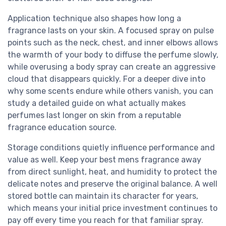
Application technique also shapes how long a
fragrance lasts on your skin. A focused spray on pulse
points such as the neck, chest, and inner elbows allows
the warmth of your body to diffuse the perfume slowly,
while overusing a body spray can create an aggressive
cloud that disappears quickly. For a deeper dive into
why some scents endure while others vanish, you can
study a detailed guide on what actually makes
perfumes last longer on skin from a reputable
fragrance education source.
Storage conditions quietly influence performance and
value as well. Keep your best mens fragrance away
from direct sunlight, heat, and humidity to protect the
delicate notes and preserve the original balance. A well
stored bottle can maintain its character for years,
which means your initial price investment continues to
pay off every time you reach for that familiar spray.