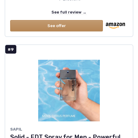
See full review →
See offer
#9
SAPIL
Solid - EDT Spray for Men - Powerful