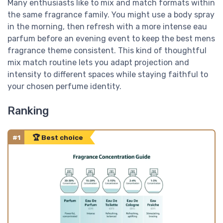
Many enthusiasts like to mix and match formats within
the same fragrance family. You might use a body spray
in the morning, then refresh with a more intense eau
parfum before an evening event to keep the best mens
fragrance theme consistent. This kind of thoughtful
mix match routine lets you adapt projection and
intensity to different spaces while staying faithful to
your chosen perfume identity.
Ranking
#1
🏆 Best choice