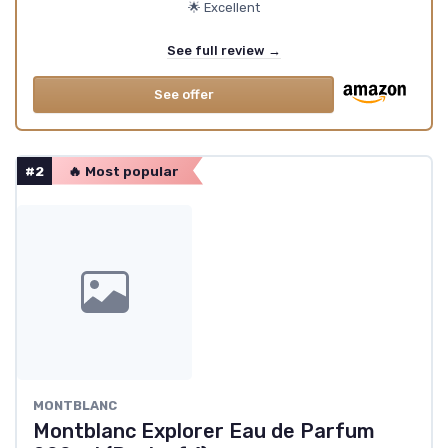
🌟 Excellent
See full review →
See offer
#2
🔥 Most popular
MONTBLANC
Montblanc Explorer Eau de Parfum