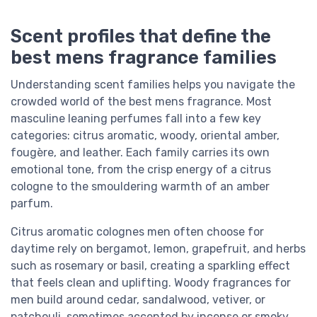
Scent profiles that define the
best mens fragrance families
Understanding scent families helps you navigate the
crowded world of the best mens fragrance. Most
masculine leaning perfumes fall into a few key
categories: citrus aromatic, woody, oriental amber,
fougère, and leather. Each family carries its own
emotional tone, from the crisp energy of a citrus
cologne to the smouldering warmth of an amber
parfum.
Citrus aromatic colognes men often choose for
daytime rely on bergamot, lemon, grapefruit, and herbs
such as rosemary or basil, creating a sparkling effect
that feels clean and uplifting. Woody fragrances for
men build around cedar, sandalwood, vetiver, or
patchouli, sometimes accented by incense or smoky