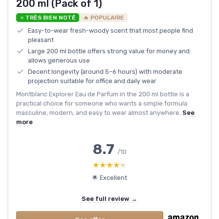
200 ml (Pack of 1)
⭐ TRÈS BIEN NOTÉ
🔥 POPULAIRE
Easy-to-wear fresh-woody scent that most people find
pleasant
Large 200 ml bottle offers strong value for money and
allows generous use
Decent longevity (around 5–6 hours) with moderate
projection suitable for office and daily wear
Montblanc Explorer Eau de Parfum in the 200 ml bottle is a
practical choice for someone who wants a simple formula:
masculine, modern, and easy to wear almost anywhere.
See
more
8.7
/10
★★★★★
★★★★★
🌟 Excellent
See full review →