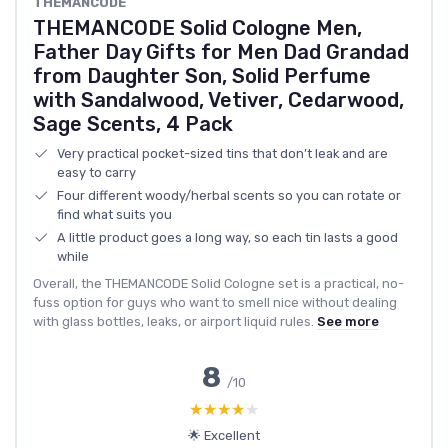
THEMANCODE
THEMANCODE Solid Cologne Men,
Father Day Gifts for Men Dad Grandad
from Daughter Son, Solid Perfume
with Sandalwood, Vetiver, Cedarwood,
Sage Scents, 4 Pack
Very practical pocket-sized tins that don’t leak and are
easy to carry
Four different woody/herbal scents so you can rotate or
find what suits you
A little product goes a long way, so each tin lasts a good
while
Overall, the THEMANCODE Solid Cologne set is a practical, no-
fuss option for guys who want to smell nice without dealing
with glass bottles, leaks, or airport liquid rules.
See more
8
/10
★★★★★
★★★★★
🌟 Excellent