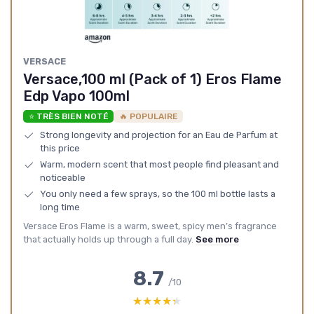
VERSACE
Versace,100 ml (Pack of 1) Eros Flame
Edp Vapo 100ml
⭐ TRÈS BIEN NOTÉ
🔥 POPULAIRE
Strong longevity and projection for an Eau de Parfum at
this price
Warm, modern scent that most people find pleasant and
noticeable
You only need a few sprays, so the 100 ml bottle lasts a
long time
Versace Eros Flame is a warm, sweet, spicy men’s fragrance
that actually holds up through a full day.
See more
8.7
/10
★★★★★
★★★★★