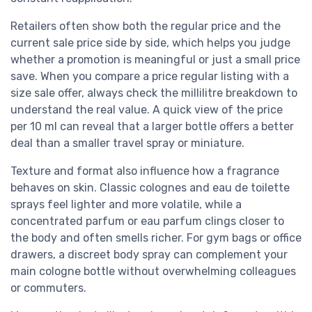
Retailers often show both the regular price and the
current sale price side by side, which helps you judge
whether a promotion is meaningful or just a small price
save. When you compare a price regular listing with a
size sale offer, always check the millilitre breakdown to
understand the real value. A quick view of the price
per 10 ml can reveal that a larger bottle offers a better
deal than a smaller travel spray or miniature.
Texture and format also influence how a fragrance
behaves on skin. Classic colognes and eau de toilette
sprays feel lighter and more volatile, while a
concentrated parfum or eau parfum clings closer to
the body and often smells richer. For gym bags or office
drawers, a discreet body spray can complement your
main cologne bottle without overwhelming colleagues
or commuters.