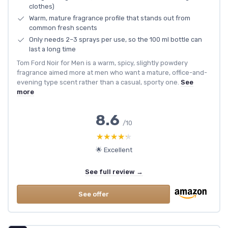
clothes)
Warm, mature fragrance profile that stands out from
common fresh scents
Only needs 2–3 sprays per use, so the 100 ml bottle can
last a long time
Tom Ford Noir for Men is a warm, spicy, slightly powdery
fragrance aimed more at men who want a mature, office-and-
evening type scent rather than a casual, sporty one.
See
more
8.6
/10
★★★★★
★★★★★
🌟 Excellent
See full review →
See offer