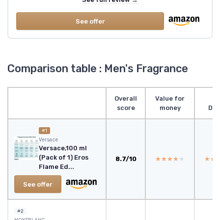
See offer
Comparison table : Men's Fragrance
Overall
Value for
score
money
Des
#1
Versace
Versace,100 ml
(Pack of 1) Eros
8.7/10
★★★★★
★★★★★
★★
★★
Flame Ed...
See offer
#2