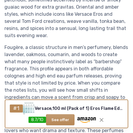
guaiac wood for extra gravitas. Oriental and amber
styles, which include icons like Versace Eros and
several Tom Ford creations, weave vanilla, tonka bean,
resins, and spices into a sensual, long lasting trail that
suits evening wear.
Fougère, a classic structure in men’s perfumery, blends
lavender, oakmoss, coumarin, and woods to create
what many people instinctively label as “barbershop”
fragrance. This profile appears in both affordable
colognes and high end eau parfum releases, proving
that style is not limited by price. When you compare
the notes lists, you will see how small shifts in
ingredients can move a scent from crisp and soapy to
dark and mossy while still feeling unmistakably
#1
Versace,100 ml (Pack of 1) Eros Flame Edp Vapo 100ml
masculine.
8.7/10
See offer
Leather and tobacco compositions appeal to fragrance
lovers who want drama and texture. These perfumes