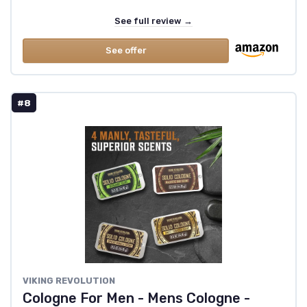
See full review →
See offer
#8
VIKING REVOLUTION
Cologne For Men - Mens Cologne -