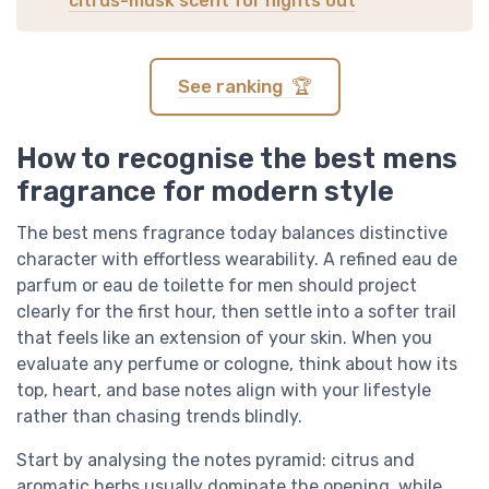
citrus-musk scent for nights out
See ranking 🏆
How to recognise the best mens
fragrance for modern style
The best mens fragrance today balances distinctive
character with effortless wearability. A refined eau de
parfum or eau de toilette for men should project
clearly for the first hour, then settle into a softer trail
that feels like an extension of your skin. When you
evaluate any perfume or cologne, think about how its
top, heart, and base notes align with your lifestyle
rather than chasing trends blindly.
Start by analysing the notes pyramid: citrus and
aromatic herbs usually dominate the opening, while