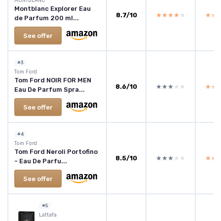
MONTBLANC
Montblanc Explorer Eau
8.7/10
★★★★★
★★★★★
★★
★★
de Parfum 200 ml...
See offer
#3
Tom Ford
Tom Ford NOIR FOR MEN
8.6/10
★★★★★
★★★★★
★★
★★
Eau De Parfum Spra...
See offer
#4
Tom Ford
Tom Ford Neroli Portofino
8.5/10
★★★★★
★★★★★
★★
★★
- Eau De Parfu...
See offer
#5
Lattafa