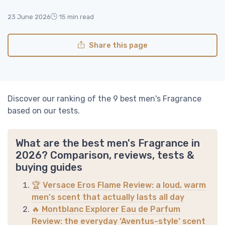
23 June 2026
15 min read
Share this page
Discover our ranking of the 9 best men's Fragrance
based on our tests.
What are the best men's Fragrance in
2026? Comparison, reviews, tests &
buying guides
🏆 Versace Eros Flame Review: a loud, warm
men's scent that actually lasts all day
🔥 Montblanc Explorer Eau de Parfum
Review: the everyday ‘Aventus-style’ scent