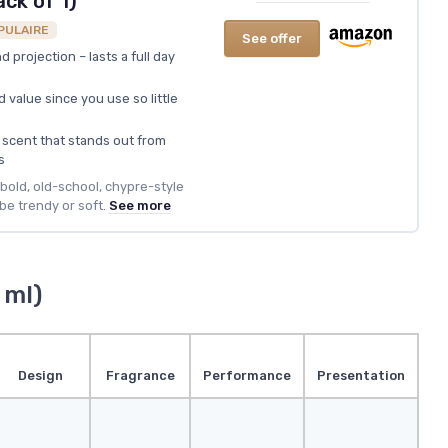
ack of 1)
PULAIRE
See offer
 projection – lasts a full day
d value since you use so little
 scent that stands out from
s
a bold, old-school, chypre-style
be trendy or soft.
See more
 ml)
Design
Fragrance
Performance
Presentation