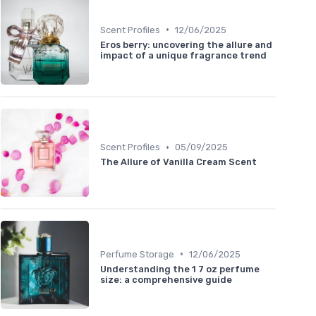
•
Scent Profiles
12/06/2025
Eros berry: uncovering the allure and
impact of a unique fragrance trend
•
Scent Profiles
05/09/2025
The Allure of Vanilla Cream Scent
•
Perfume Storage
12/06/2025
Understanding the 1 7 oz perfume
size: a comprehensive guide