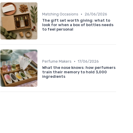
•
Matching Occasions
26/06/2026
The gift set worth giving: what to
look for when a box of bottles needs
to feel personal
•
Perfume Makers
17/06/2026
What the nose knows: how perfumers
train their memory to hold 3,000
ingredients