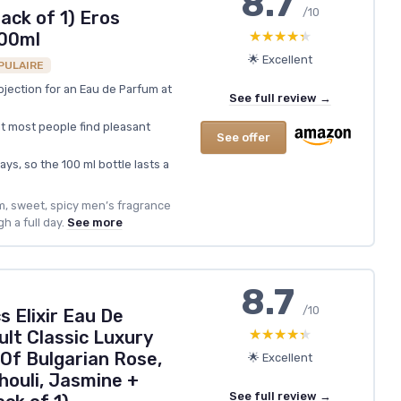
8.7
/10
ack of 1) Eros
★★★★★
★★★★★
100ml
🌟 Excellent
PULAIRE
ojection for an Eau de Parfum at
See full review →
t most people find pleasant
See offer
ys, so the 100 ml bottle lasts a
m, sweet, spicy men’s fragrance
h a full day.
See more
8.7
/10
s Elixir Eau De
★★★★★
★★★★★
lt Classic Luxury
Of Bulgarian Rose,
🌟 Excellent
houli, Jasmine +
See full review →