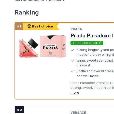
Ranking
#1
🏆 Best choice
PRADA
Prada Paradoxe 
⭐ TRÈS BIEN NOTÉ
Strong longevity and pro
most of the day or night
Warm, sweet scent that
pleasant
Bottle and overall pres
and well made
Prada Paradoxe Intense EDP i
strong, sweet, modern perfu
more
#2
VERSACE