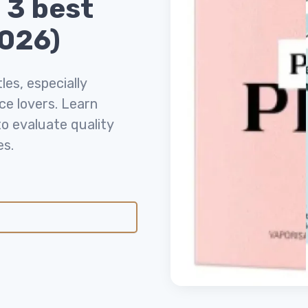
 3 best
2026)
es, especially
ce lovers. Learn
o evaluate quality
es.