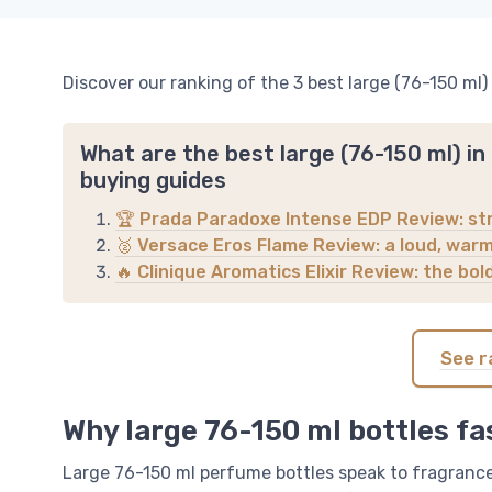
Discover our ranking of the 3 best large (76-150 ml)
What are the best large (76-150 ml) i
buying guides
🏆 Prada Paradoxe Intense EDP Review: str
🥈 Versace Eros Flame Review: a loud, warm 
🔥 Clinique Aromatics Elixir Review: the bol
See r
Why large 76-150 ml bottles fa
Large 76-150 ml perfume bottles speak to fragrance