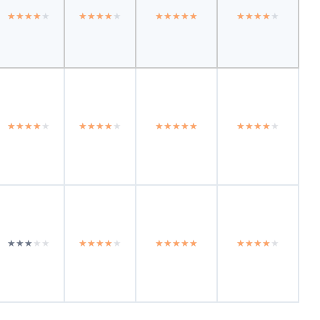
★★★★★
★★★★★
★★★★★
★★★★★
★★★★★
★★★★★
★★★★★
★★★★★
★★★★★
★★★★★
★★★★★
★★★★★
★★★★★
★★★★★
★★★★★
★★★★★
★★★★★
★★★★★
★★★★★
★★★★★
★★★★★
★★★★★
★★★★★
★★★★★