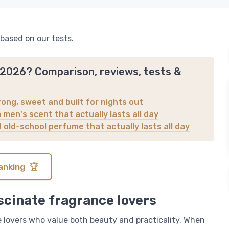
 based on our tests.
n 2026? Comparison, reviews, tests &
ong, sweet and built for nights out
men's scent that actually lasts all day
d old-school perfume that actually lasts all day
anking 🏆
scinate fragrance lovers
 lovers who value both beauty and practicality. When