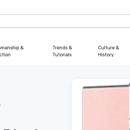
smanship &
Trends &
Culture &
ction
Tutorials
History
s