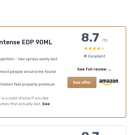
8.7
/10
Intense EDP 90ML
★★★★★
★★★★★
🌟 Excellent
jection – two sprays easily last
See full review →
 most people around me found
See offer
entation feel properly premium
s a solid choice if you like
mes that actually last.
See