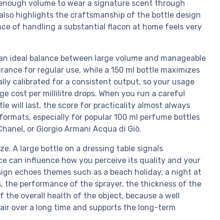
 enough volume to wear a signature scent through
 also highlights the craftsmanship of the bottle design
ce of handling a substantial flacon at home feels very
rs an ideal balance between large volume and manageable
rance for regular use, while a 150 ml bottle maximizes
ly calibrated for a consistent output, so your usage
 cost per millilitre drops. When you run a careful
e will last, the score for practicality almost always
 formats, especially for popular 100 ml perfume bottles
hanel, or Giorgio Armani Acqua di Giò.
ze. A large bottle on a dressing table signals
e can influence how you perceive its quality and your
sign echoes themes such as a beach holiday, a night at
s, the performance of the sprayer, the thickness of the
f the overall health of the object, because a well
 air over a long time and supports the long-term