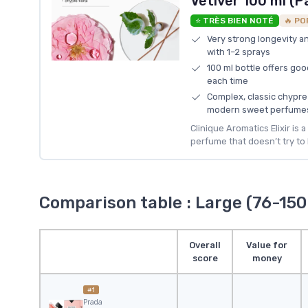
Vetiver 100 ml (P
⭐ TRÈS BIEN NOTÉ
🔥 PO
Very strong longevity and
with 1–2 sprays
100 ml bottle offers goo
each time
Complex, classic chypre
modern sweet perfume
Clinique Aromatics Elixir is 
perfume that doesn’t try to 
Comparison table : Large (76-150
Overall
Value for
score
money
#1
Prada