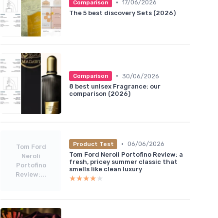
•
17/06/2026
Comparison
The 5 best discovery Sets (2026)
•
30/06/2026
Comparison
8 best unisex Fragrance: our
comparison (2026)
•
06/06/2026
Product Test
Tom Ford
Tom Ford Neroli Portofino Review: a
Neroli
fresh, pricey summer classic that
Portofino
smells like clean luxury
Review:...
★★★★★
★★★★★