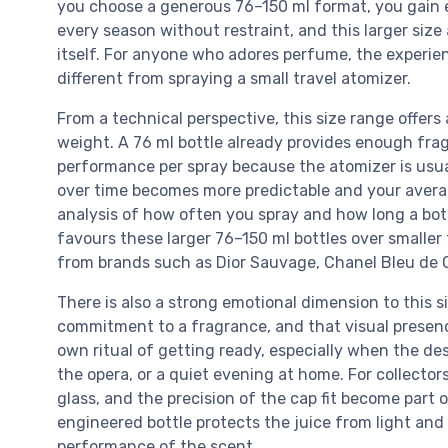
you choose a generous 76–150 ml format, you gain
every season without restraint, and this larger size
itself. For anyone who adores perfume, the experien
different from spraying a small travel atomizer.
From a technical perspective, this size range offe
weight. A 76 ml bottle already provides enough frag
performance per spray because the atomizer is usual
over time becomes more predictable and your average
analysis of how often you spray and how long a bottl
favours these larger 76–150 ml bottles over smaller
from brands such as Dior Sauvage, Chanel Bleu de C
There is also a strong emotional dimension to this si
commitment to a fragrance, and that visual presenc
own ritual of getting ready, especially when the de
the opera, or a quiet evening at home. For collector
glass, and the precision of the cap fit become part o
engineered bottle protects the juice from light and
performance of the scent.