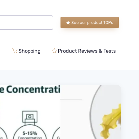
See our product TOPs
Shopping
Product Reviews & Tests