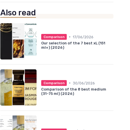
Also read
•
17/06/2026
Comparison
Our selection of the 7 best xL (151
ml+) (2026)
•
30/06/2026
Comparison
Comparison of the 8 best medium
(31-75 ml) (2026)