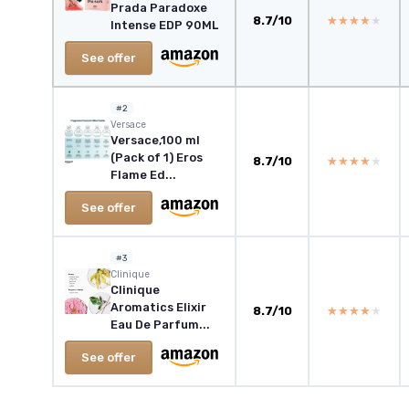
Prada Paradoxe
8.7/10
★★★★★
★★★★★
Intense EDP 90ML
See offer
#2
Versace
Versace,100 ml
(Pack of 1) Eros
8.7/10
★★★★★
★★★★★
Flame Ed...
See offer
#3
Clinique
Clinique
Aromatics Elixir
8.7/10
★★★★★
★★★★★
Eau De Parfum...
See offer