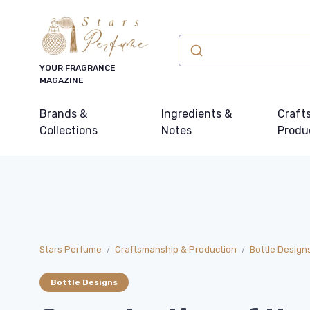
YOUR FRAGRANCE
MAGAZINE
Brands &
Ingredients &
Craft
Collections
Notes
Produ
Stars Perfume
Craftsmanship & Production
Bottle Design
Bottle Designs