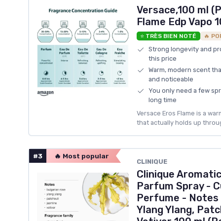
Versace,100 ml (P
Flame Edp Vapo 
⭐ TRÈS BIEN NOTÉ
🔥 PO
Strong longevity and pr
this price
Warm, modern scent tha
and noticeable
You only need a few spra
long time
Versace Eros Flame is a war
that actually holds up throug
#3
🔥 Most popular
CLINIQUE
Clinique Aromatic
Parfum Spray - Cu
Perfume - Notes 
Ylang Ylang, Patc