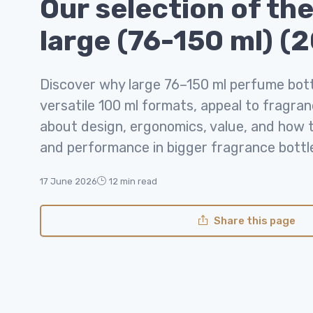
Our selection of the
large (76-150 ml) (
Discover why large 76–150 ml perfume bottl
versatile 100 ml formats, appeal to fragran
about design, ergonomics, value, and how t
and performance in bigger fragrance bottl
17 June 2026
12 min read
Share this page