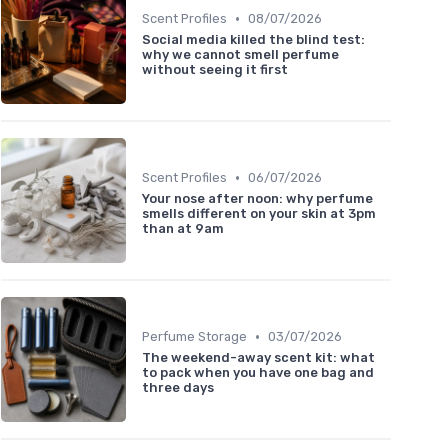
•
Scent Profiles
08/07/2026
Social media killed the blind test:
why we cannot smell perfume
without seeing it first
•
Scent Profiles
06/07/2026
Your nose after noon: why perfume
smells different on your skin at 3pm
than at 9am
•
Perfume Storage
03/07/2026
The weekend-away scent kit: what
to pack when you have one bag and
three days