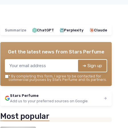
Summarize
ChatGPT
Perplexity
Claude
Get the latest news from
Stars Perfume
➔ Sign up
*
By completing this form, I agree to be contacted for
commercial purposes by Stars Perfume and its partners.
Stars Perfume
Add us to your preferred sources on Google
Most popular