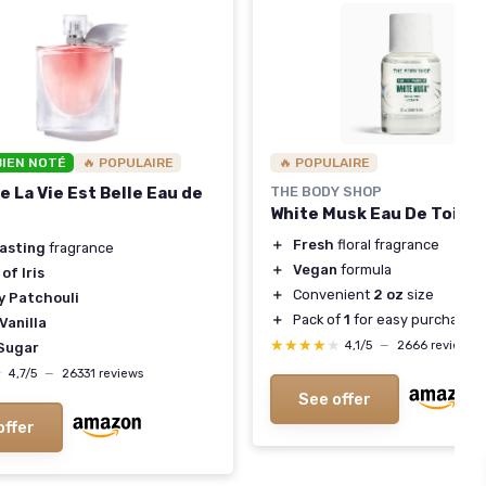
BIEN NOTÉ
🔥 POPULAIRE
🔥 POPULAIRE
 La Vie Est Belle Eau de
THE BODY SHOP
White Musk Eau De Toilet
＋
Fresh
floral fragrance
lasting
fragrance
＋
Vegan
formula
of Iris
＋
Convenient
2 oz
size
y Patchouli
＋
Pack of
1
for easy purchase
Vanilla
★★★★★
★★★★★
4,1/5
—
2666 reviews
Sugar
★
★
4,7/5
—
26331 reviews
See offer
offer