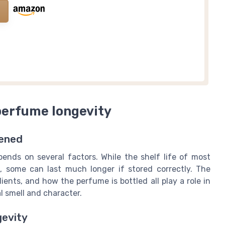
perfume longevity
ened
nds on several factors. While the shelf life of most
s, some can last much longer if stored correctly. The
ients, and how the perfume is bottled all play a role in
 smell and character.
gevity