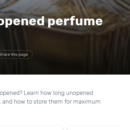
nopened perfume
Share this page
unopened? Learn how long unopened
life, and how to store them for maximum