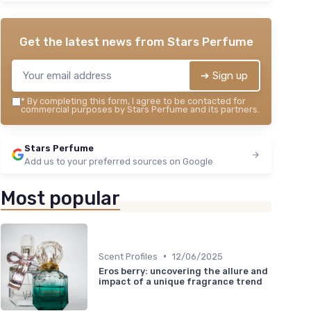
＋
★★
★★
Get the latest news from
Stars Perfume
➔ Sign up
*
By completing this form, I agree to be contacted for
commercial purposes by Stars Perfume and its partners.
Stars Perfume
Add us to your preferred sources on Google
Most popular
•
Scent Profiles
12/06/2025
Eros berry: uncovering the allure and
impact of a unique fragrance trend