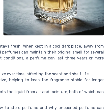
ays fresh. When kept in a cool dark place, away from
perfumes can maintain their original smell for several
t conditions, a perfume can last three years or more
ize over time, affecting the scent and shelf life.
ive, helping to keep the fragrance stable for longer
ts the liquid from air and moisture, both of which can
how to store perfume and why unopened perfume can