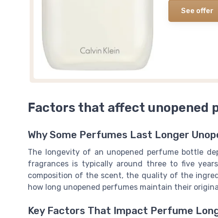
See offer
Factors that affect unopened 
Why Some Perfumes Last Longer Unop
The longevity of an unopened perfume bottle depe
fragrances is typically around three to five year
composition of the scent, the quality of the ingred
how long unopened perfumes maintain their original
Key Factors That Impact Perfume Lon