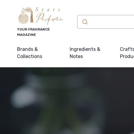
YOUR FRAGRANCE
MAGAZINE
Brands &
Ingredients &
Craft
Collections
Notes
Produ