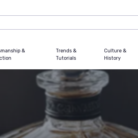
smanship &
Trends &
Culture &
ction
Tutorials
History