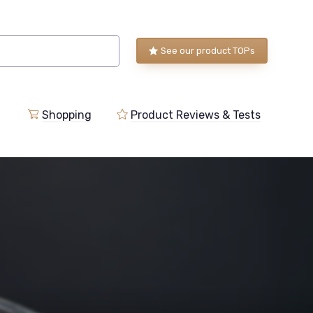
See our product TOPs
Shopping
Product Reviews & Tests