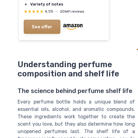
＋
Variety of notes
★★★★★
★★★★★
4,7/5
—
20641 reviews
See offer
Understanding perfume
composition and shelf life
The science behind perfume shelf life
Every perfume bottle holds a unique blend of
essential oils, alcohol, and aromatic compounds.
These ingredients work together to create the
scent you love, but they also determine how long
unopened perfumes last. The shelf life of a