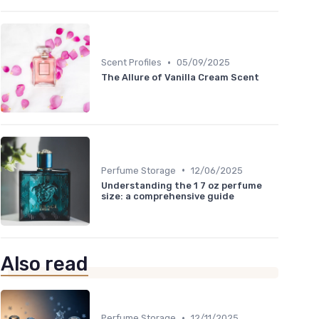
•
Scent Profiles
05/09/2025
The Allure of Vanilla Cream Scent
•
Perfume Storage
12/06/2025
Understanding the 1 7 oz perfume
size: a comprehensive guide
Also read
•
Perfume Storage
12/11/2025