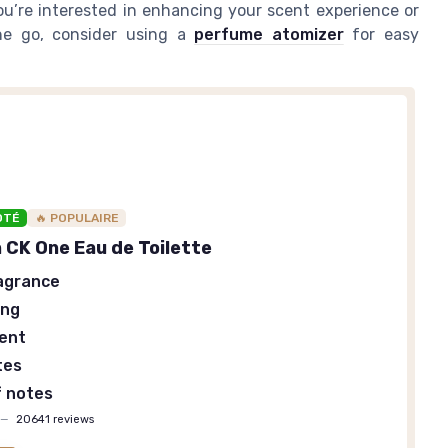
ou’re interested in enhancing your scent experience or
he go, consider using a
perfume atomizer
for easy
OTÉ
🔥 POPULAIRE
n CK One Eau de Toilette
agrance
ing
cent
tes
f notes
—
20641 reviews