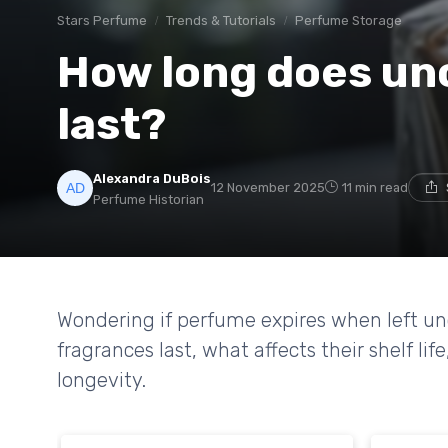
Stars Perfume
Trends & Tutorials
Perfume Storage
How long does u
last?
Alexandra DuBois
12 November 2025
11 min read
Perfume Historian
Wondering if perfume expires when left 
fragrances last, what affects their shelf 
longevity.