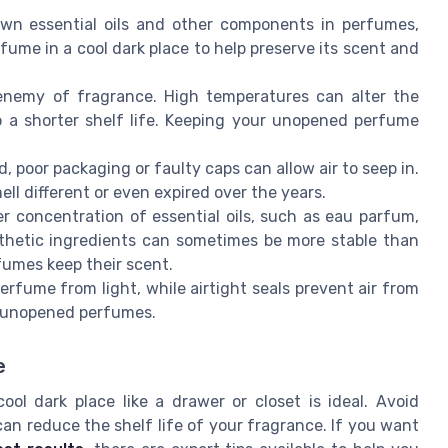
wn essential oils and other components in perfumes,
fume in a cool dark place to help preserve its scent and
enemy of fragrance. High temperatures can alter the
o a shorter shelf life. Keeping your unopened perfume
, poor packaging or faulty caps can allow air to seep in.
ll different or even expired over the years.
 concentration of essential oils, such as eau parfum,
nthetic ingredients can sometimes be more stable than
fumes keep their scent.
erfume from light, while airtight seals prevent air from
f unopened perfumes.
e
ol dark place like a drawer or closet is ideal. Avoid
n reduce the shelf life of your fragrance. If you want