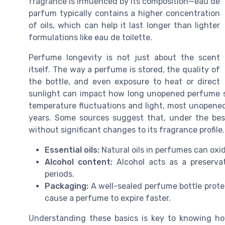
fragrance is influenced by its composition—eau de
parfum typically contains a higher concentration
of oils, which can help it last longer than lighter
formulations like eau de toilette.
Perfume longevity is not just about the scent
itself. The way a perfume is stored, the quality of
the bottle, and even exposure to heat or direct
sunlight can impact how long unopened perfume st
temperature fluctuations and light, most unopened 
years. Some sources suggest that, under the bes
without significant changes to its fragrance profile.
Essential oils:
Natural oils in perfumes can oxid
Alcohol content:
Alcohol acts as a preservat
periods.
Packaging:
A well-sealed perfume bottle protec
cause a perfume to expire faster.
Understanding these basics is key to knowing 