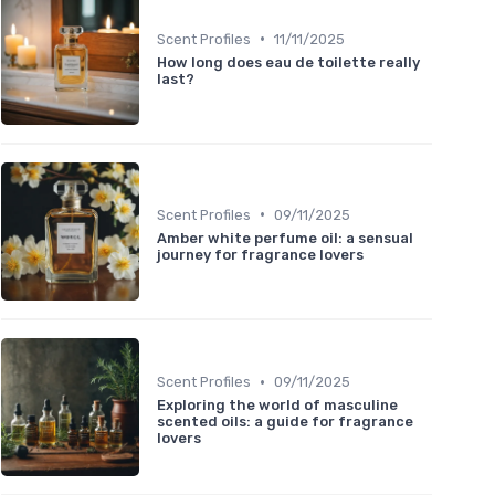
•
Scent Profiles
11/11/2025
How long does eau de toilette really
last?
•
Scent Profiles
09/11/2025
Amber white perfume oil: a sensual
journey for fragrance lovers
•
Scent Profiles
09/11/2025
Exploring the world of masculine
scented oils: a guide for fragrance
lovers