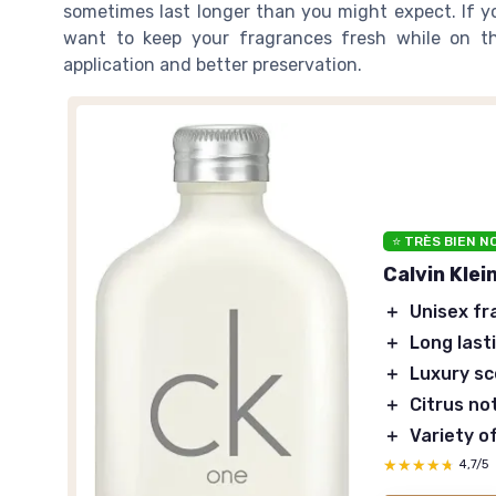
sometimes last longer than you might expect. If y
want to keep your fragrances fresh while on t
application and better preservation.
⭐ TRÈS BIEN N
Calvin Klei
＋
Unisex fr
＋
Long last
＋
Luxury s
＋
Citrus no
＋
Variety o
★★★★★
★★★★★
4,7/5