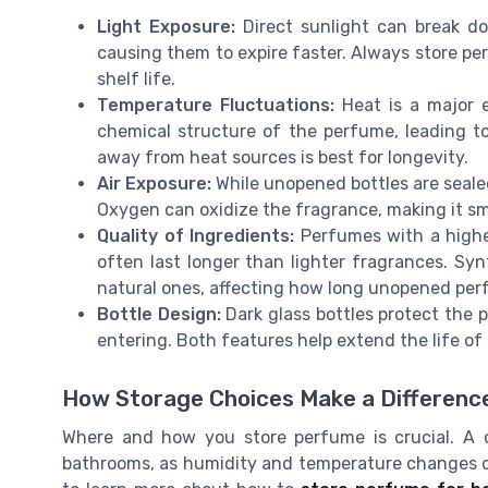
Light Exposure:
Direct sunlight can break do
causing them to expire faster. Always store per
shelf life.
Temperature Fluctuations:
Heat is a major 
chemical structure of the perfume, leading t
away from heat sources is best for longevity.
Air Exposure:
While unopened bottles are sealed
Oxygen can oxidize the fragrance, making it sme
Quality of Ingredients:
Perfumes with a higher
often last longer than lighter fragrances. Sy
natural ones, affecting how long unopened per
Bottle Design:
Dark glass bottles protect the p
entering. Both features help extend the life o
How Storage Choices Make a Differenc
Where and how you store perfume is crucial. A co
bathrooms, as humidity and temperature changes ca