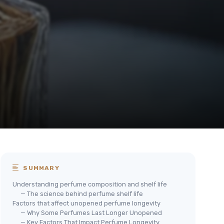
SUMMARY
Understanding perfume composition and shelf life
— The science behind perfume shelf life
Factors that affect unopened perfume longevity
— Why Some Perfumes Last Longer Unopened
— Key Factors That Impact Perfume Longevity