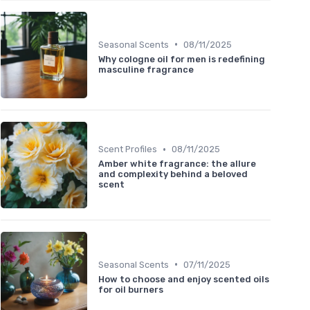
•
Seasonal Scents
08/11/2025
Why cologne oil for men is redefining
masculine fragrance
•
Scent Profiles
08/11/2025
Amber white fragrance: the allure
and complexity behind a beloved
scent
•
Seasonal Scents
07/11/2025
How to choose and enjoy scented oils
for oil burners