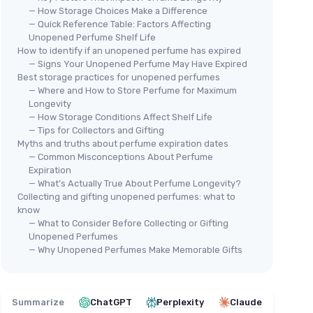
— How Storage Choices Make a Difference
— Quick Reference Table: Factors Affecting
Unopened Perfume Shelf Life
How to identify if an unopened perfume has expired
— Signs Your Unopened Perfume May Have Expired
Best storage practices for unopened perfumes
— Where and How to Store Perfume for Maximum
Longevity
Calvin Klein Men's Travel Size
— How Storage Conditions Affect Shelf Life
Eau de Toilette Giftset
— Tips for Collectors and Gifting
te
Myths and truths about perfume expiration dates
＋
Includes
4 fragrances
: Eternity,
— Common Misconceptions About Perfume
Eternity Aqua, Obsession, CK One
Expiration
＋
Travel size
(0.5 fl oz each) for easy
— What’s Actually True About Perfume Longevity?
portability
Collecting and gifting unopened perfumes: what to
⭐ 
＋
Perfect gift
set for holidays
know
＋
Discovery set
to try multiple scents
Cal
— What to Consider Before Collecting or Gifting
Unopened Perfumes
Toi
★★★★★
★★★★★
4,1/5
—
10 reviews
— Why Unopened Perfumes Make Memorable Gifts
＋
See offer
＋
＋
Summarize
ChatGPT
Perplexity
Claude
＋