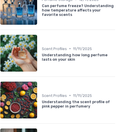
Can perfume freeze? Understanding
how temperature affects your
favorite scents
•
Scent Profiles
11/11/2025
Understanding how long perfume
lasts on your skin
•
Scent Profiles
11/11/2025
Understanding the scent profile of
pink pepper in perfumery