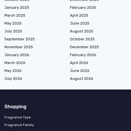
January 2025
February 2025
March 2025
April 2025
May 2025
June 2025
July 2025
August 2025
September 2025
October 2025
November 2025
December 2025
January 2026
February 2026
March 2026
April 2026
May 2026
June 2026
July 2026
August 2026
Shopping
Fragrance Type
Fragrance Family