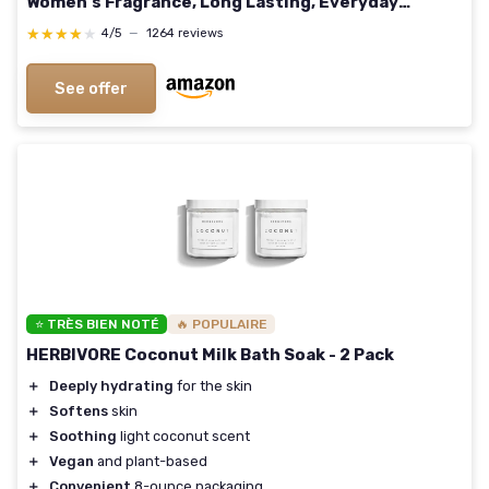
Women's Fragrance, Long Lasting, Everyday
Fragrance, Travel Size 3.4 Fl Oz (Pack of 1) Lemon
★★★★★
★★★★★
4/5
—
1264 reviews
See offer
⭐ TRÈS BIEN NOTÉ
🔥 POPULAIRE
HERBIVORE Coconut Milk Bath Soak - 2 Pack
＋
Deeply hydrating
for the skin
＋
Softens
skin
＋
Soothing
light coconut scent
＋
Vegan
and plant-based
＋
Convenient
8-ounce packaging