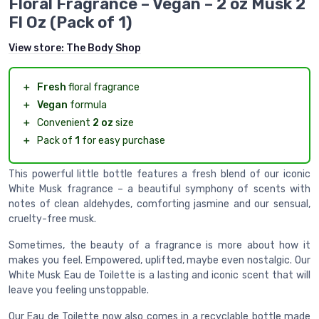
Floral Fragrance – Vegan – 2 oz Musk 2
Fl Oz (Pack of 1)
View store:
The Body Shop
＋
Fresh
floral fragrance
＋
Vegan
formula
＋
Convenient
2 oz
size
＋
Pack of
1
for easy purchase
This powerful little bottle features a fresh blend of our iconic
White Musk fragrance – a beautiful symphony of scents with
notes of clean aldehydes, comforting jasmine and our sensual,
cruelty-free musk.
Sometimes, the beauty of a fragrance is more about how it
makes you feel. Empowered, uplifted, maybe even nostalgic. Our
White Musk Eau de Toilette is a lasting and iconic scent that will
leave you feeling unstoppable.
Our Eau de Toilette now also comes in a recyclable bottle made