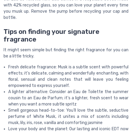
with 42% recycled glass, so you can love your planet every time
you musk up. Remove the pump before recycling your cap and
bottle.
Tips on finding your signature
fragrance
It might seem simple but finding the right fragrance for you can
be a little tricky.
Fresh delicate fragrance: Musk is a subtle scent with powerful
effects; it’s delicate, calming and wonderfully enchanting, with
floral, sensual and clean notes that will leave you feeling
empowered to express yourself.
A lighter alternative: Consider an Eau de Toilette the summer
cousin to an Eau de Parfum; it's a lighter, fresh scent to wear
when you want a more subtle spritz
Smell gorgeous head-to-toe: You’ll love the subtle, seductive
perfume of White Musk, it unites a mix of scents including
musk, lily, iris, rose, vanilla and comforting jasmine
Love your body and the planet: Our lasting and iconic EDT now