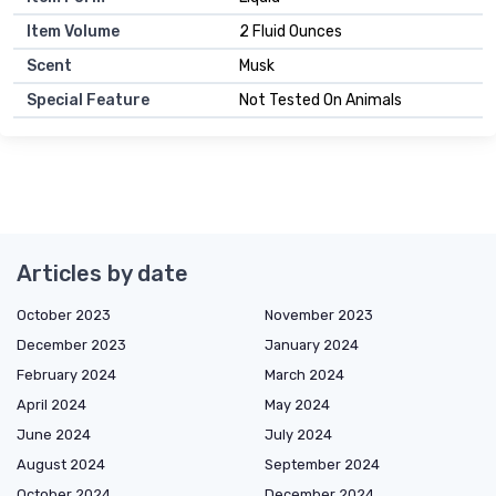
Item Volume
2 Fluid Ounces
Scent
Musk
Special Feature
Not Tested On Animals
Articles by date
October 2023
November 2023
December 2023
January 2024
February 2024
March 2024
April 2024
May 2024
June 2024
July 2024
August 2024
September 2024
October 2024
December 2024