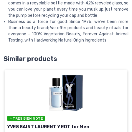
comes in a recyclable bottle made with 42% recycled glass, so
you can love your planet every time you musk up, just remove
the pump before recycling your cap and bottle
Business as a force for good: Since 1976, we’ve been more
than a beauty brand; We offer products and beauty rituals for
everyone – 100% Vegetarian Beauty, Forever Against Animal
Testing, with Hardworking Natural Origin Ingredients
Similar products
⭐ TRÈS BIEN NOTÉ
YVES SAINT LAURENT Y EDT for Men