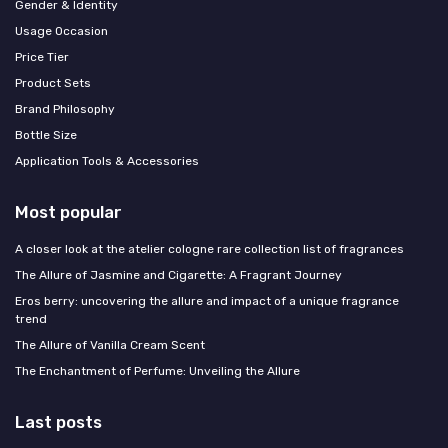
Gender & Identity
Usage Occasion
Price Tier
Product Sets
Brand Philosophy
Bottle Size
Application Tools & Accessories
Most popular
A closer look at the atelier cologne rare collection list of fragrances
The Allure of Jasmine and Cigarette: A Fragrant Journey
Eros berry: uncovering the allure and impact of a unique fragrance
trend
The Allure of Vanilla Cream Scent
The Enchantment of Perfume: Unveiling the Allure
Last posts