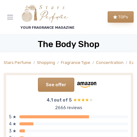
TOPs
YOUR FRAGRANCE MAGAZINE
The Body Shop
Stars Perfume
Shopping
Fragrance Type
Concentration
Eau 
See offer
4,1 out of 5
★★★★★
★★★★★
2666 reviews
5 ★
4 ★
3 ★