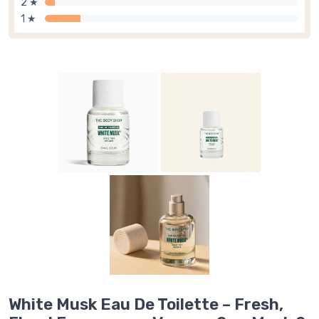
2 ★
1 ★
White Musk Eau De Toilette – Fresh,