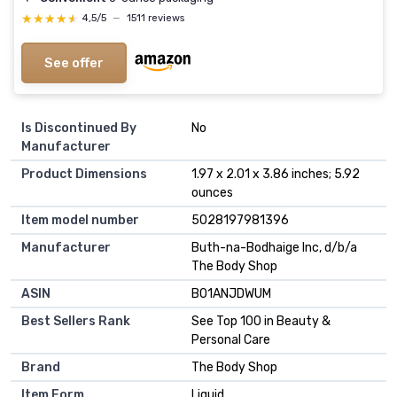
★★★★★
★★★★★
4,5/5
—
1511 reviews
See offer
Is Discontinued By
No
Manufacturer
Product Dimensions
1.97 x 2.01 x 3.86 inches; 5.92
ounces
Item model number
5028197981396
Manufacturer
Buth-na-Bodhaige Inc, d/b/a
The Body Shop
ASIN
B01ANJDWUM
Best Sellers Rank
See Top 100 in Beauty &
Personal Care
Brand
The Body Shop
Item Form
Liquid