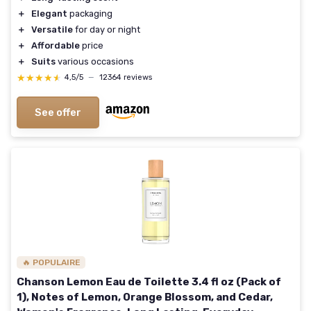
＋
Elegant
packaging
＋
Versatile
for day or night
＋
Affordable
price
＋
Suits
various occasions
★★★★★
★★★★★
4,5/5
—
12364 reviews
See offer
🔥 POPULAIRE
Chanson Lemon Eau de Toilette 3.4 fl oz (Pack of
1), Notes of Lemon, Orange Blossom, and Cedar,