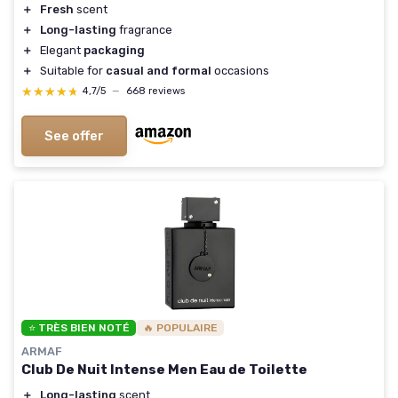
＋
Fresh
scent
＋
Long-lasting
fragrance
＋
Elegant
packaging
＋
Suitable for
casual and formal
occasions
★★★★★
★★★★★
4,7/5
—
668 reviews
See offer
⭐ TRÈS BIEN NOTÉ
🔥 POPULAIRE
ARMAF
Club De Nuit Intense Men Eau de Toilette
＋
Long-lasting
scent