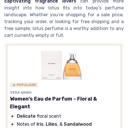
captivating fragrance lovers
can provide more
insight into how lotus fits into today’s perfume
landscape. Whether you’re shopping for a sale price,
tracking your order, or looking for free shipping and a
free sample, lotus perfume is a worthy addition to any
cart currently empty or full.
🔥 POPULAIRE
VERA WANG
Women’s Eau de Parfum - Floral &
Elegant
＋
Delicate
floral scent
＋
Notes of
Iris
,
Lilies
, &
Sandalwood