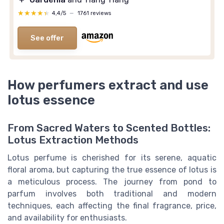
★★★★★
★★★★★
4,4/5
—
1761 reviews
See offer
How perfumers extract and use
lotus essence
From Sacred Waters to Scented Bottles:
Lotus Extraction Methods
Lotus perfume is cherished for its serene, aquatic
floral aroma, but capturing the true essence of lotus is
a meticulous process. The journey from pond to
parfum involves both traditional and modern
techniques, each affecting the final fragrance, price,
and availability for enthusiasts.