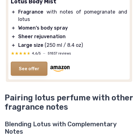
Lotus Body Mist
＋
Fragrance
with notes of pomegranate and
lotus
＋
Women’s body spray
＋
Sheer rejuvenation
＋
Large size
(250 ml / 8.4 oz)
★★★★★
★★★★★
4,6/5
—
51837 reviews
See offer
Pairing lotus perfume with other
fragrance notes
Blending Lotus with Complementary
Notes