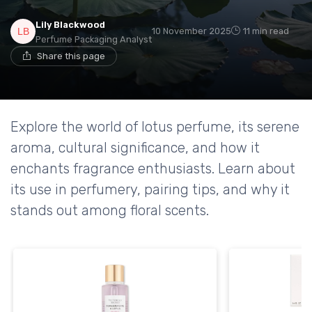
Lily Blackwood
10 November 2025
11 min read
Perfume Packaging Analyst
Share this page
Explore the world of lotus perfume, its serene
aroma, cultural significance, and how it
enchants fragrance enthusiasts. Learn about
its use in perfumery, pairing tips, and why it
stands out among floral scents.