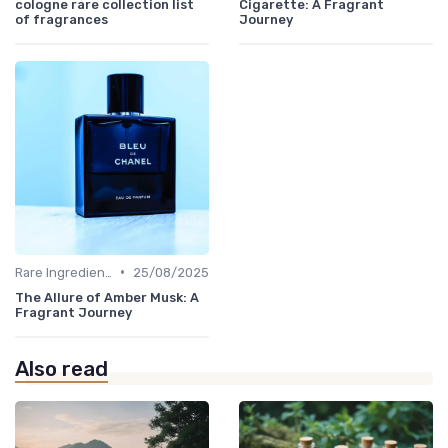
cologne rare collection list
Cigarette: A Fragrant
of fragrances
Journey
•
Rare Ingredients
25/08/2025
The Allure of Amber Musk: A
Fragrant Journey
Also read