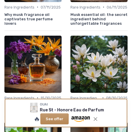
•
•
Rare Ingredients
07/11/2025
Rare Ingredients
06/11/2025
Why musk fragrance oil
Musk essential oil: the secret
captivates true perfume
ingredient behind
lovers
unforgettable fragrances
•
•
Rare Ingredients
15/10/2025
Rare Ingredients
08/10/2025
OUAI
The Allure of Saffron in
The Allure of Magnolia in
Fragrance
Candle Scents
Rue St - Honore Eau de Parfum
🔥
See offer