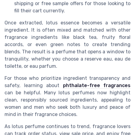
shipping or free sample offers for those looking to
fill their cart currently.
Once extracted, lotus essence becomes a versatile
ingredient. It is often mixed and matched with other
fragrance ingredients like black tea, fruity floral
accords, or even green notes to create trending
blends. The result is a perfume that opens a window to
tranquility, whether you choose a reserve eau, eau de
toilette, or eau parfum.
For those who prioritize ingredient transparency and
safety, learning about
phthalate-free fragrances
can be helpful. Many lotus perfumes now highlight
clean, responsibly sourced ingredients, appealing to
women and men who seek both luxury and peace of
mind in their fragrance choices.
As lotus perfume continues to trend, fragrance lovers
can track order status, view sale price, and enjoy free