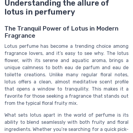
Understanding the allure of
lotus in perfumery
The Tranquil Power of Lotus in Modern
Fragrance
Lotus perfume has become a trending choice among
fragrance lovers, and it’s easy to see why. The lotus
flower, with its serene and aquatic aroma, brings a
unique calmness to both eau de parfum and eau de
toilette creations. Unlike many regular floral notes,
lotus offers a clean, almost meditative scent profile
that opens a window to tranquility. This makes it a
favorite for those seeking a fragrance that stands out
from the typical floral fruity mix.
What sets lotus apart in the world of perfume is its
ability to blend seamlessly with both fruity and floral
ingredients. Whether you’re searching for a quick pick-