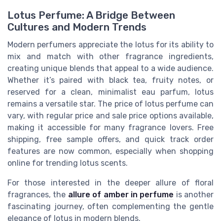
Lotus Perfume: A Bridge Between
Cultures and Modern Trends
Modern perfumers appreciate the lotus for its ability to
mix and match with other fragrance ingredients,
creating unique blends that appeal to a wide audience.
Whether it’s paired with black tea, fruity notes, or
reserved for a clean, minimalist eau parfum, lotus
remains a versatile star. The price of lotus perfume can
vary, with regular price and sale price options available,
making it accessible for many fragrance lovers. Free
shipping, free sample offers, and quick track order
features are now common, especially when shopping
online for trending lotus scents.
For those interested in the deeper allure of floral
fragrances, the
allure of amber in perfume
is another
fascinating journey, often complementing the gentle
elegance of lotus in modern blends.