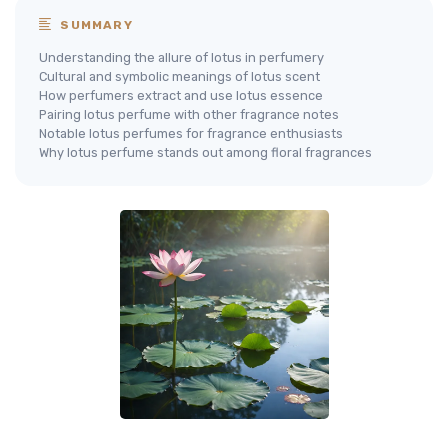
SUMMARY
Understanding the allure of lotus in perfumery
Cultural and symbolic meanings of lotus scent
How perfumers extract and use lotus essence
Pairing lotus perfume with other fragrance notes
Notable lotus perfumes for fragrance enthusiasts
Why lotus perfume stands out among floral fragrances