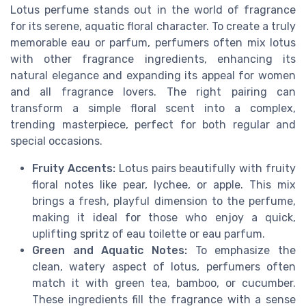
Lotus perfume stands out in the world of fragrance
for its serene, aquatic floral character. To create a truly
memorable eau or parfum, perfumers often mix lotus
with other fragrance ingredients, enhancing its
natural elegance and expanding its appeal for women
and all fragrance lovers. The right pairing can
transform a simple floral scent into a complex,
trending masterpiece, perfect for both regular and
special occasions.
Fruity Accents:
Lotus pairs beautifully with fruity
floral notes like pear, lychee, or apple. This mix
brings a fresh, playful dimension to the perfume,
making it ideal for those who enjoy a quick,
uplifting spritz of eau toilette or eau parfum.
Green and Aquatic Notes:
To emphasize the
clean, watery aspect of lotus, perfumers often
match it with green tea, bamboo, or cucumber.
These ingredients fill the fragrance with a sense