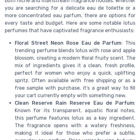
both niche and mainstream fragrance houses. Whether
you are searching for a delicate eau de toilette or a
more concentrated eau parfum, there are options for
every taste and budget. Here are some notable lotus
perfumes that have captivated fragrance enthusiasts:
Floral Street Neon Rose Eau de Parfum
: This
trending perfume blends lotus with rose and apple
blossom, creating a modern floral fruity scent. The
mix of ingredients gives it a clean, fresh profile,
perfect for women who enjoy a quick, uplifting
spritz. Often available with free shipping or as a
free sample with purchase, it’s a great way to fill
your cart currently empty with something new.
Clean Reserve Rain Reserve Eau de Parfum
:
Known for its transparent, aquatic floral notes,
this perfume features lotus as a key ingredient.
The fragrance opens with a watery freshness,
making it ideal for those who prefer a subtle,