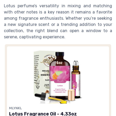
Lotus perfume’s versatility in mixing and matching
with other notes is a key reason it remains a favorite
among fragrance enthusiasts. Whether you’re seeking
a new signature scent or a trending addition to your
collection, the right blend can open a window to a
serene, captivating experience.
MLYNKL
Lotus Fragrance Oil - 4.33oz