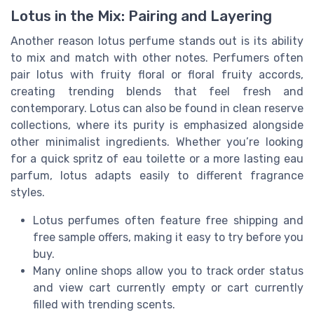
Lotus in the Mix: Pairing and Layering
Another reason lotus perfume stands out is its ability
to mix and match with other notes. Perfumers often
pair lotus with fruity floral or floral fruity accords,
creating trending blends that feel fresh and
contemporary. Lotus can also be found in clean reserve
collections, where its purity is emphasized alongside
other minimalist ingredients. Whether you’re looking
for a quick spritz of eau toilette or a more lasting eau
parfum, lotus adapts easily to different fragrance
styles.
Lotus perfumes often feature free shipping and
free sample offers, making it easy to try before you
buy.
Many online shops allow you to track order status
and view cart currently empty or cart currently
filled with trending scents.