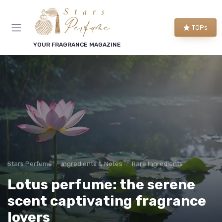
TOPs
YOUR FRAGRANCE MAGAZINE
Stars Perfume
Ingredients & Notes
Rare Ingredients
Lotus perfume: the serene
scent captivating fragrance
lovers