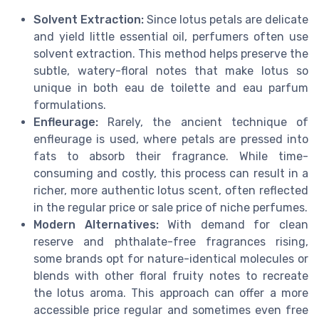
Solvent Extraction:
Since lotus petals are delicate
and yield little essential oil, perfumers often use
solvent extraction. This method helps preserve the
subtle, watery-floral notes that make lotus so
unique in both eau de toilette and eau parfum
formulations.
Enfleurage:
Rarely, the ancient technique of
enfleurage is used, where petals are pressed into
fats to absorb their fragrance. While time-
consuming and costly, this process can result in a
richer, more authentic lotus scent, often reflected
in the regular price or sale price of niche perfumes.
Modern Alternatives:
With demand for clean
reserve and phthalate-free fragrances rising,
some brands opt for nature-identical molecules or
blends with other floral fruity notes to recreate
the lotus aroma. This approach can offer a more
accessible price regular and sometimes even free