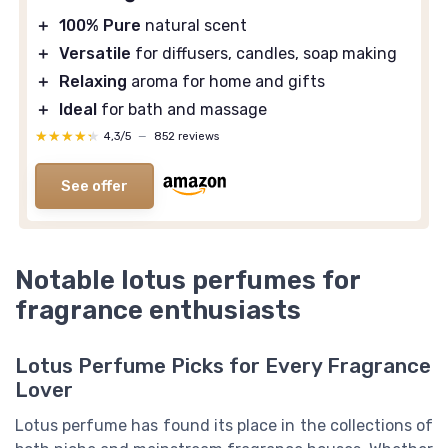
＋
100% Pure
natural scent
＋
Versatile
for diffusers, candles, soap making
＋
Relaxing
aroma for home and gifts
＋
Ideal
for bath and massage
★★★★★
★★★★★
4,3/5
—
852 reviews
See offer
Notable lotus perfumes for
fragrance enthusiasts
Lotus Perfume Picks for Every Fragrance
Lover
Lotus perfume has found its place in the collections of