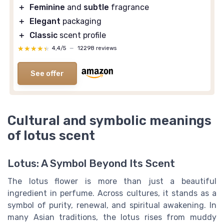
＋
Feminine
and
subtle
fragrance
＋
Elegant
packaging
＋
Classic
scent profile
★★★★★
★★★★★
4,4/5
—
12298 reviews
See offer
Cultural and symbolic meanings
of lotus scent
Lotus: A Symbol Beyond Its Scent
The lotus flower is more than just a beautiful
ingredient in perfume. Across cultures, it stands as a
symbol of purity, renewal, and spiritual awakening. In
many Asian traditions, the lotus rises from muddy