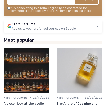
*
By completing this form, I agree to be contacted for
commercial purposes by Stars Perfume and its partners.
Stars Perfume
Add us to your preferred sources on Google
Most popular
•
•
Rare Ingredients
26/11/2025
Rare Ingredients
28/08/2025
A closer look at the atelier
The Allure of Jasmine and