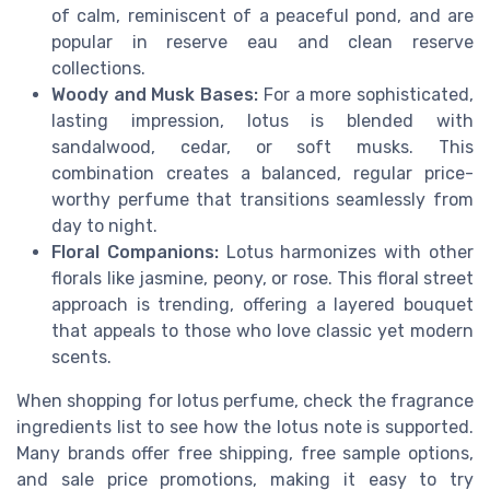
of calm, reminiscent of a peaceful pond, and are
popular in reserve eau and clean reserve
collections.
Woody and Musk Bases:
For a more sophisticated,
lasting impression, lotus is blended with
sandalwood, cedar, or soft musks. This
combination creates a balanced, regular price-
worthy perfume that transitions seamlessly from
day to night.
Floral Companions:
Lotus harmonizes with other
florals like jasmine, peony, or rose. This floral street
approach is trending, offering a layered bouquet
that appeals to those who love classic yet modern
scents.
When shopping for lotus perfume, check the fragrance
ingredients list to see how the lotus note is supported.
Many brands offer free shipping, free sample options,
and sale price promotions, making it easy to try