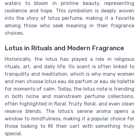
waters to bloom in pristine beauty, representing
resilience and hope. This symbolism is deeply woven
into the story of lotus perfume, making it a favorite
among those who seek meaning in their fragrance
choices.
Lotus in Rituals and Modern Fragrance
Historically, the lotus has played a role in religious
rituals, art, and daily life. Its scent is often linked to
tranquility and meditation, which is why many women
and men choose lotus eau de parfum or eau de toilette
for moments of calm. Today, the lotus note is trending
in both niche and mainstream perfume collections,
often highlighted in floral, fruity floral, and even clean
reserve blends. The lotus’s serene aroma opens a
window to mindfulness, making it a popular choice for
those looking to fill their cart with something truly
special.