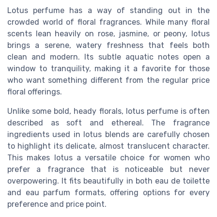
Lotus perfume has a way of standing out in the
crowded world of floral fragrances. While many floral
scents lean heavily on rose, jasmine, or peony, lotus
brings a serene, watery freshness that feels both
clean and modern. Its subtle aquatic notes open a
window to tranquility, making it a favorite for those
who want something different from the regular price
floral offerings.
Unlike some bold, heady florals, lotus perfume is often
described as soft and ethereal. The fragrance
ingredients used in lotus blends are carefully chosen
to highlight its delicate, almost translucent character.
This makes lotus a versatile choice for women who
prefer a fragrance that is noticeable but never
overpowering. It fits beautifully in both eau de toilette
and eau parfum formats, offering options for every
preference and price point.