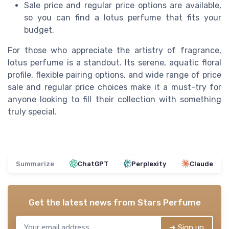
Sale price and regular price options are available,
so you can find a lotus perfume that fits your
budget.
For those who appreciate the artistry of fragrance,
lotus perfume is a standout. Its serene, aquatic floral
profile, flexible pairing options, and wide range of price
sale and regular price choices make it a must-try for
anyone looking to fill their collection with something
truly special.
Summarize
ChatGPT
Perplexity
Claude
Get the latest news from
Stars Perfume
➔ Sign up