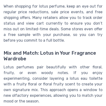
When shopping for lotus perfume, keep an eye out for
regular price reductions, sale price events, and free
shipping offers. Many retailers allow you to track order
status and view cart currently to ensure you don’t
miss out on limited-time deals. Some stores even offer
a free sample with your purchase, so you can try
before you commit to a full bottle.
Mix and Match: Lotus in Your Fragrance
Wardrobe
Lotus perfumes pair beautifully with other floral,
fruity, or even woody notes. If you enjoy
experimenting, consider layering a lotus eau toilette
with a fruity floral or floral fruity scent to create your
own signature mix. This approach opens a window to
new olfactory experiences, allowing you to match your
mood or the season.