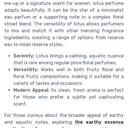
me-up or a signature scent for women, lotus perfume
adapts beautifully. It can be the star of a minimalist
eau parfum or a supporting note in a complex floral
street blend. The versatility of lotus allows perfumers
to mix and match it with other trending fragrance
ingredients, creating a range of options from reserve
eau to clean reserve styles.
Serenity:
Lotus brings a calming, aquatic nuance
that is rare among regular price floral perfumes.
Versatility:
Works well in both fruity floral and
floral fruity compositions, making it suitable for a
variety of tastes and occasions.
Modern Appeal:
Its clean, fresh aroma is perfect
for those who prefer a subtle yet captivating
scent.
For those curious about the broader appeal of earthy
and aquatic notes, exploring
the earthy essence