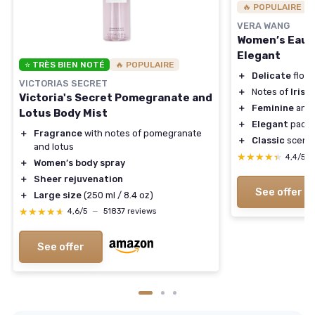
🔥 POPULAIRE
VERA WANG
Women’s Eau d
Elegant
⭐ TRÈS BIEN NOTÉ
🔥 POPULAIRE
＋
Delicate
flora
VICTORIAS SECRET
＋
Notes of
Iris
,
L
Victoria's Secret Pomegranate and
＋
Feminine
and
Lotus Body Mist
＋
Elegant
packa
＋
Fragrance
with notes of pomegranate
＋
Classic
scent 
and lotus
★★★★★
★★★★★
4,4/5
＋
Women’s body spray
＋
Sheer rejuvenation
See offer
＋
Large size
(250 ml / 8.4 oz)
★★★★★
★★★★★
4,6/5
—
51837 reviews
See offer