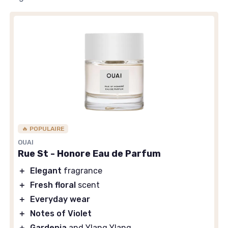
🔥 POPULAIRE
OUAI
Rue St - Honore Eau de Parfum
＋
Elegant
fragrance
＋
Fresh floral
scent
＋
Everyday wear
＋
Notes of Violet
＋
Gardenia
and Ylang Ylang