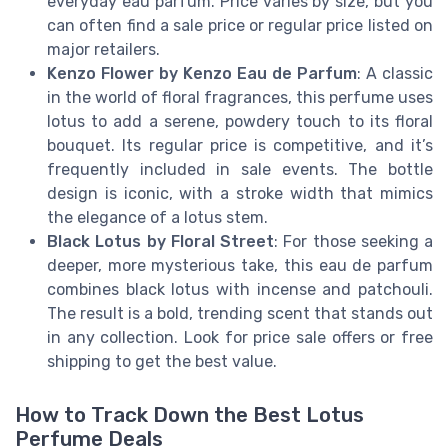
everyday eau parfum. Price varies by size, but you
can often find a sale price or regular price listed on
major retailers.
Kenzo Flower by Kenzo Eau de Parfum
: A classic
in the world of floral fragrances, this perfume uses
lotus to add a serene, powdery touch to its floral
bouquet. Its regular price is competitive, and it’s
frequently included in sale events. The bottle
design is iconic, with a stroke width that mimics
the elegance of a lotus stem.
Black Lotus by Floral Street
: For those seeking a
deeper, more mysterious take, this eau de parfum
combines black lotus with incense and patchouli.
The result is a bold, trending scent that stands out
in any collection. Look for price sale offers or free
shipping to get the best value.
How to Track Down the Best Lotus
Perfume Deals