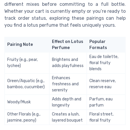
different mixes before committing to a full bottle.
Whether your cart is currently empty or you’re ready to
track order status, exploring these pairings can help
you find a lotus perfume that feels uniquely yours.
Effect on Lotus
Popular
Pairing Note
Perfume
Formats
Eau de toilette,
Fruity (e.g., pear,
Brightens and
floral fruity
lychee)
adds playfulness
blends
Enhances
Green/Aquatic (e.g.,
Clean reserve,
freshness and
bamboo, cucumber)
reserve eau
serenity
Adds depth and
Parfum, eau
Woody/Musk
longevity
parfum
Other Florals (e.g.,
Creates a lush,
Floral street,
jasmine, peony)
layered bouquet
floral fruity