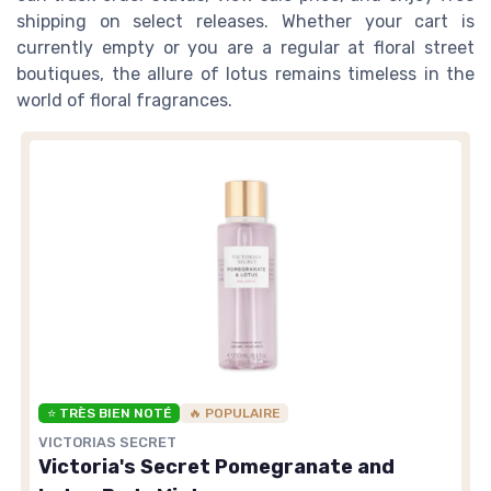
shipping on select releases. Whether your cart is
currently empty or you are a regular at floral street
boutiques, the allure of lotus remains timeless in the
world of floral fragrances.
⭐ TRÈS BIEN NOTÉ
🔥 POPULAIRE
VICTORIAS SECRET
Victoria's Secret Pomegranate and