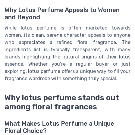
Why Lotus Perfume Appeals to Women
and Beyond
While lotus perfume is often marketed towards
women, its clean, serene character appeals to anyone
who appreciates a refined floral fragrance. The
ingredients list is typically transparent, with many
brands highlighting the natural origins of their lotus
essence. Whether you’re a regular buyer or just
exploring, lotus perfume offers a unique way to fill your
fragrance wardrobe with something truly special.
Why lotus perfume stands out
among floral fragrances
What Makes Lotus Perfume a Unique
Floral Choice?