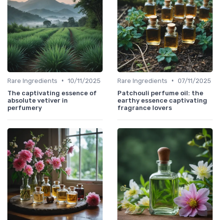
•
•
Rare Ingredients
10/11/2025
Rare Ingredients
07/11/2025
The captivating essence of
Patchouli perfume oil: the
absolute vetiver in
earthy essence captivating
perfumery
fragrance lovers