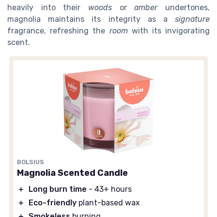
heavily into their
woods
or
amber
undertones,
magnolia maintains its integrity as a
signature
fragrance, refreshing the
room
with its invigorating
scent.
BOLSIUS
Magnolia Scented Candle
＋
Long burn time
- 43+ hours
＋
Eco-friendly
plant-based wax
＋
Smokeless
burning