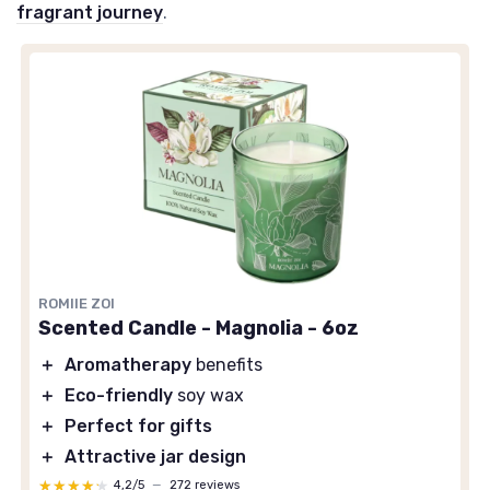
fragrant journey
.
ROMIIE ZOI
Scented Candle - Magnolia - 6oz
＋
Aromatherapy
benefits
＋
Eco-friendly
soy wax
＋
Perfect for gifts
＋
Attractive jar design
★★★★★
★★★★★
4,2/5
—
272 reviews