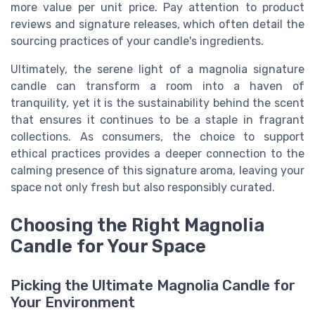
more value per unit price. Pay attention to product
reviews and signature releases, which often detail the
sourcing practices of your candle's ingredients.
Ultimately, the serene light of a
magnolia signature
candle can transform a room into a haven of
tranquility, yet it is the sustainability behind the scent
that ensures it continues to be a staple in fragrant
collections. As consumers, the choice to support
ethical practices provides a deeper connection to the
calming presence of this signature aroma, leaving your
space not only fresh but also responsibly curated.
Choosing the Right Magnolia
Candle for Your Space
Picking the Ultimate Magnolia Candle for
Your Environment