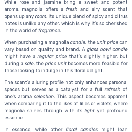
While rose and jasmine bring a sweet and potent
aroma, magnolia offers a
fresh
and airy scent that
opens up any
room
. Its unique blend of spicy and citrus
notes is unlike any other, which is why it’s so cherished
in the world of
fragrance
.
When purchasing a magnolia
candle
, the
unit
price
can
vary based on quality and brand. A
glass
bowl candle
might have a
regular
price
that’s slightly higher, but
during a
sale
, the
price unit
becomes more feasible for
those looking to indulge in this floral delight.
The scent’s alluring profile not only enhances personal
spaces but serves as a catalyst for a full
refresh
of
one's aroma
selection
. This aspect becomes apparent
when comparing it to the likes of lilies or violets, where
magnolia shines through with its
light
yet profound
essence.
In essence, while other
floral candles
might lean