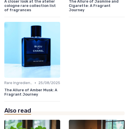
A closer look at the atelier
The Allure of Jasmine and
cologne rare collection list
Cigarette: A Fragrant
of fragrances
Journey
•
Rare Ingredients
25/08/2025
The Allure of Amber Musk: A
Fragrant Journey
Also read