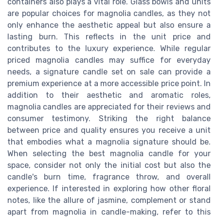
containers also plays a vital role. Glass bowls and units
are popular choices for magnolia candles, as they not
only enhance the aesthetic appeal but also ensure a
lasting burn. This reflects in the unit price and
contributes to the luxury experience. While regular
priced magnolia candles may suffice for everyday
needs, a signature candle set on sale can provide a
premium experience at a more accessible price point. In
addition to their aesthetic and aromatic roles,
magnolia candles are appreciated for their reviews and
consumer testimony. Striking the right balance
between price and quality ensures you receive a unit
that embodies what a magnolia signature should be.
When selecting the best magnolia candle for your
space, consider not only the initial cost but also the
candle's burn time, fragrance throw, and overall
experience. If interested in exploring how other floral
notes, like the allure of jasmine, complement or stand
apart from magnolia in candle-making, refer to this