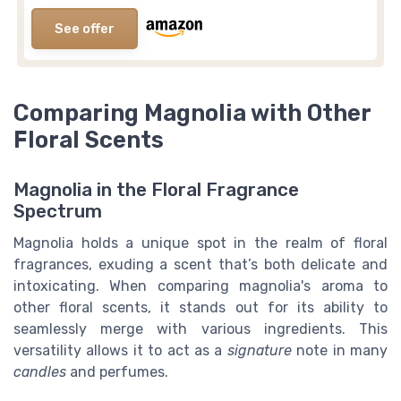
See offer
Comparing Magnolia with Other
Floral Scents
Magnolia in the Floral Fragrance
Spectrum
Magnolia holds a unique spot in the realm of floral
fragrances, exuding a scent that’s both delicate and
intoxicating. When comparing magnolia's aroma to
other floral scents, it stands out for its ability to
seamlessly merge with various ingredients. This
versatility allows it to act as a
signature
note in many
candles
and perfumes.