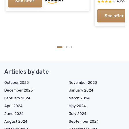
See offer
★★★★★
★★★★★
4,2/5
See offer
Articles by date
October 2023
November 2023
December 2023
January 2024
February 2024
March 2024
April 2024
May 2024
June 2024
July 2024
August 2024
September 2024