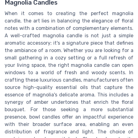
Magnolia Candles
When it comes to creating the perfect magnolia
candle, the art lies in balancing the elegance of floral
notes with a combination of complementary elements.
A well-crafted magnolia candle is not just a simple
aromatic accessory; it's a signature piece that defines
the ambiance of a room. Whether you are looking for a
small gathering in a cozy setting or a full refresh of
your living space, the right magnolia candle can open
windows to a world of fresh and woody scents. In
crafting these luxurious candles, manufacturers often
source high-quality essential oils that capture the
essence of magnolia's delicate aroma. This includes a
synergy of amber undertones that enrich the floral
bouquet. For those seeking a more substantial
presence, bowl candles offer an impactful experience
with their broader surface area, enabling an even
distribution of fragrance and light. The choice of