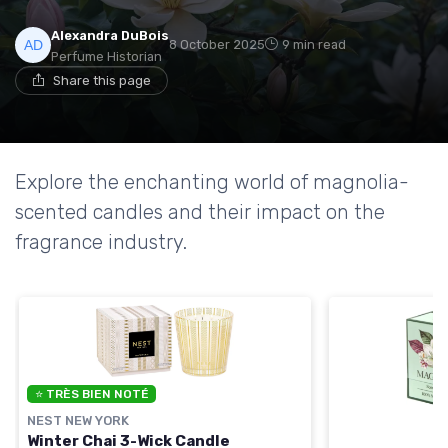
Alexandra DuBois
8 October 2025
9 min read
Perfume Historian
Share this page
Explore the enchanting world of magnolia-
scented candles and their impact on the
fragrance industry.
⭐ TRÈS BIEN NOTÉ
NEST NEW YORK
Winter Chai 3-Wick Candle