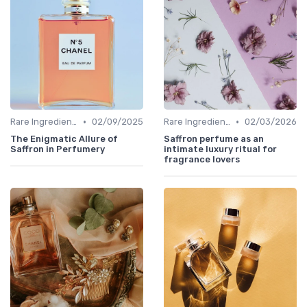
•
•
Rare Ingredients
02/09/2025
Rare Ingredients
02/03/2026
The Enigmatic Allure of
Saffron perfume as an
Saffron in Perfumery
intimate luxury ritual for
fragrance lovers