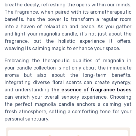
breathe deeply, refreshing the opens within our minds.
The fragrance, when paired with its aromatherapeutic
benefits, has the power to transform a regular room
into a haven of relaxation and peace. As you gather
and light your magnolia candle, it’s not just about the
fragrance, but the holistic experience it offers,
weaving its calming magic to enhance your space.
Embracing the therapeutic qualities of magnolia in
your candle collection is not only about the immediate
aroma but also about the long-term benefits.
Integrating diverse floral scents can create synergy,
and understanding
the essence of fragrance bases
can enrich your overall sensory experience. Choosing
the perfect magnolia candle anchors a calming yet
fresh atmosphere, setting a comforting tone for your
personal sanctuary.