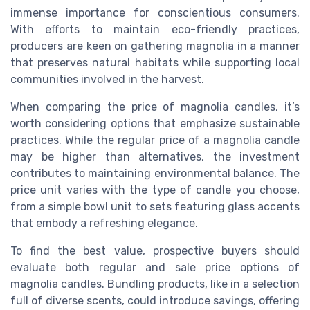
immense importance for conscientious consumers.
With efforts to maintain eco-friendly practices,
producers are keen on gathering magnolia in a manner
that preserves natural habitats while supporting local
communities involved in the harvest.
When comparing the price of magnolia candles, it’s
worth considering options that emphasize sustainable
practices. While the regular price of a
magnolia candle
may be higher than alternatives, the investment
contributes to maintaining environmental balance. The
price unit varies with the type of candle you choose,
from a simple bowl unit to sets featuring glass accents
that embody a refreshing elegance.
To find the best value, prospective buyers should
evaluate both regular and sale price options of
magnolia candles. Bundling products, like in a selection
full of diverse scents, could introduce savings, offering