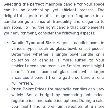
Selecting the perfect magnolia candle for your space
can be an enchanting yet efficient process. The
delightful signature of a magnolia fragrance in a
candle brings a sense of tranquility and elegance to
any room. To find the right candle that complements
your environment, consider the following aspects:
Candle Type and Size:
Magnolia candles come in
various types, such as glass, bowl, or set pieces.
Determine whether a single bowl candle or a
collection of candles is more suited to your
ambient needs and room size. Smaller rooms might
benefit from a compact glass unit, while larger
areas could benefit from a gathered bundle for a
full refresh.
Price Point:
Prices for magnolia candles can vary
widely. Set a budget by comparing unit price,
regular price, and sale price options. During a sale,
you might find a premium selection at a more