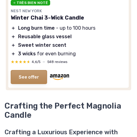
⭐ TRÈS BIEN NOTÉ
NEST NEW YORK
Winter Chai 3-Wick Candle
＋
Long burn time
- up to 100 hours
＋
Reusable glass vessel
＋
Sweet winter scent
＋
3 wicks
for even burning
★★★★★
★★★★★
4,6/5
—
548 reviews
See offer
Crafting the Perfect Magnolia
Candle
Crafting a Luxurious Experience with