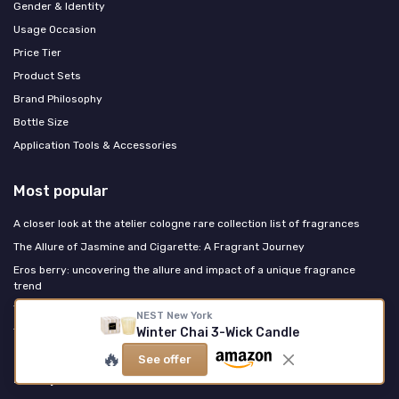
Gender & Identity
Usage Occasion
Price Tier
Product Sets
Brand Philosophy
Bottle Size
Application Tools & Accessories
Most popular
A closer look at the atelier cologne rare collection list of fragrances
The Allure of Jasmine and Cigarette: A Fragrant Journey
Eros berry: uncovering the allure and impact of a unique fragrance
trend
The Allure of Vanilla Cream Scent
NEST New York
Winter Chai 3-Wick Candle
The Enchantment of Perfume: Unveiling the Allure
🔥
See offer
Last posts