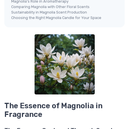
Magnolia's Role in Aromatherapy
Comparing Magnolia with Other Floral Scents
Sustainability in Magnolia Scent Production
Choosing the Right Magnolia Candle for Your Space
The Essence of Magnolia in
Fragrance