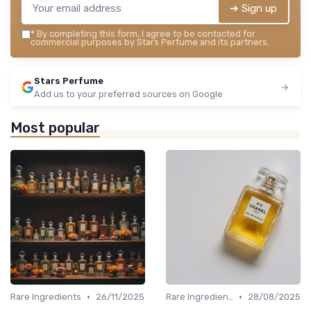
➔ Sign up
*
By completing this form, I agree to be contacted for
commercial purposes by Stars Perfume and its partners.
Stars Perfume
Add us to your preferred sources on Google
Most popular
•
•
Rare Ingredients
26/11/2025
Rare Ingredients
28/08/2025