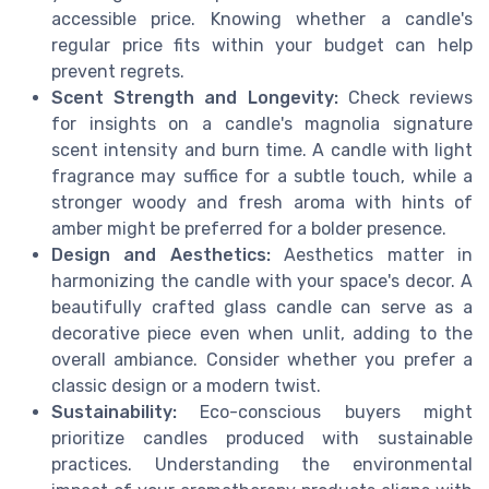
accessible price. Knowing whether a candle's
regular price fits within your budget can help
prevent regrets.
Scent Strength and Longevity:
Check reviews
for insights on a candle's magnolia signature
scent intensity and burn time. A candle with light
fragrance may suffice for a subtle touch, while a
stronger woody and fresh aroma with hints of
amber might be preferred for a bolder presence.
Design and Aesthetics:
Aesthetics matter in
harmonizing the candle with your space's decor. A
beautifully crafted glass candle can serve as a
decorative piece even when unlit, adding to the
overall ambiance. Consider whether you prefer a
classic design or a modern twist.
Sustainability:
Eco-conscious buyers might
prioritize candles produced with sustainable
practices. Understanding the environmental