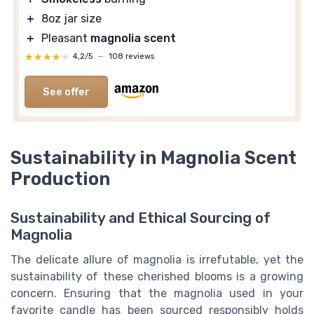
＋
8oz jar size
＋
Pleasant
magnolia scent
★★★★★
★★★★★
4,2/5
—
108 reviews
See offer
Sustainability in Magnolia Scent
Production
Sustainability and Ethical Sourcing of
Magnolia
The delicate allure of magnolia is irrefutable, yet the
sustainability of these cherished blooms is a growing
concern. Ensuring that the magnolia used in your
favorite candle has been sourced responsibly holds