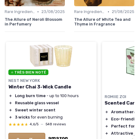
•
•
Rare Ingredients
23/08/2025
Rare Ingredients
21/08/2025
The Allure of Neroli Blossom
The Allure of White Tea and
in Perfumery
Thyme in Fragrance
⭐ TRÈS BIEN NOTÉ
NEST NEW YORK
Winter Chai 3-Wick Candle
＋
Long burn time
- up to 100 hours
ROMIIE ZOI
Scented Candl
＋
Reusable glass vessel
＋
Sweet winter scent
＋
Aromatherap
＋
3 wicks
for even burning
＋
Eco-friendly
★★★★★
★★★★★
4,6/5
—
548 reviews
＋
Perfect for g
＋
Attractive ja