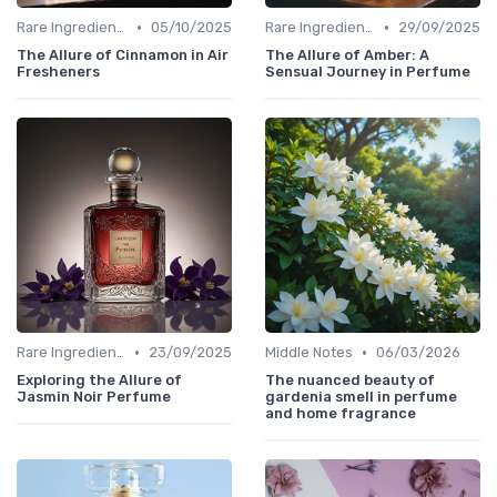
•
•
Rare Ingredients
05/10/2025
Rare Ingredients
29/09/2025
The Allure of Cinnamon in Air
The Allure of Amber: A
Fresheners
Sensual Journey in Perfume
•
•
Rare Ingredients
23/09/2025
Middle Notes
06/03/2026
Exploring the Allure of
The nuanced beauty of
Jasmin Noir Perfume
gardenia smell in perfume
and home fragrance