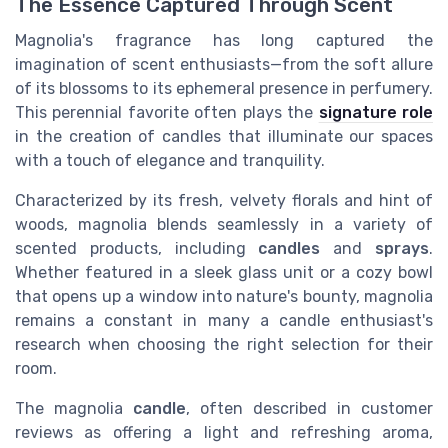
The Essence Captured Through Scent
Magnolia's fragrance has long captured the
imagination of scent enthusiasts—from the soft allure
of its blossoms to its ephemeral presence in perfumery.
This perennial favorite often plays the
signature role
in the creation of candles that illuminate our spaces
with a touch of elegance and tranquility.
Characterized by its fresh, velvety florals and hint of
woods, magnolia blends seamlessly in a variety of
scented products, including
candles
and
sprays
.
Whether featured in a sleek glass unit or a cozy bowl
that opens up a window into nature's bounty, magnolia
remains a constant in many a candle enthusiast's
research when choosing the right selection for their
room.
The magnolia
candle
, often described in customer
reviews as offering a light and refreshing aroma,