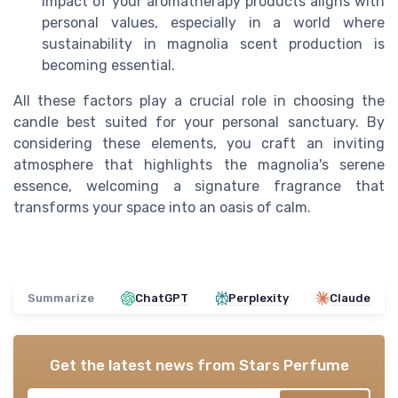
impact of your aromatherapy products aligns with
personal values, especially in a world where
sustainability in magnolia scent production is
becoming essential.
All these factors play a crucial role in choosing the
candle best suited for your personal sanctuary. By
considering these elements, you craft an inviting
atmosphere that highlights the magnolia's serene
essence, welcoming a signature fragrance that
transforms your space into an oasis of calm.
Summarize
ChatGPT
Perplexity
Claude
Get the latest news from
Stars Perfume