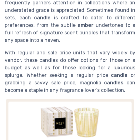
frequently garners attention in collections where an
understated grace is appreciated. Sometimes found in
sets, each
candle
is crafted to cater to different
preferences, from the subtle
amber
undertones to a
full refresh of signature scent bundles that transform
any space into a haven.
With regular and sale price units that vary widely by
vendor, these candles do offer options for those on a
budget as well as for those looking for a luxurious
splurge. Whether seeking a regular price
candle
or
grabbing a savvy sale price, magnolia
candles
can
become a staple in any fragrance lover's collection.