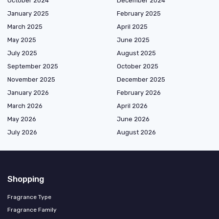
October 2024
December 2024
January 2025
February 2025
March 2025
April 2025
May 2025
June 2025
July 2025
August 2025
September 2025
October 2025
November 2025
December 2025
January 2026
February 2026
March 2026
April 2026
May 2026
June 2026
July 2026
August 2026
Shopping
Fragrance Type
Fragrance Family