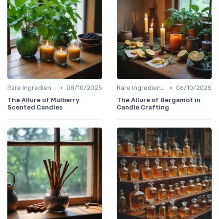
•
•
Rare Ingredients
08/10/2025
Rare Ingredients
06/10/2025
The Allure of Mulberry
The Allure of Bergamot in
Scented Candles
Candle Crafting