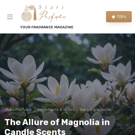
TOPs
YOUR FRAGRANCE MAGAZINE
Stars Perfume
Ingredients & Notes
Rare Ingredients
The Allure of Magnolia in
Candle Scents