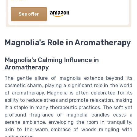
See offer
Magnolia's Role in Aromatherapy
Magnolia's Calming Influence in
Aromatherapy
The gentle allure of magnolia extends beyond its
cosmetic charm, playing a significant role in the world
of aromatherapy. Magnolia is often celebrated for its
ability to reduce stress and promote relaxation, making
it a staple in many therapeutic practices. The soft yet
profound fragrance of magnolia candles casts a
serene ambiance, enveloping the room in tranquility,
akin to the warm embrace of woods mingling with
amber notes.