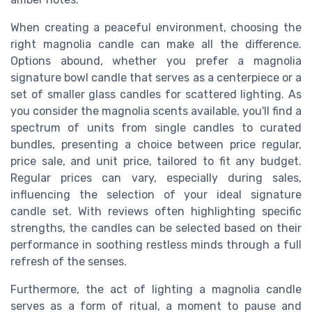
When creating a peaceful environment, choosing the
right magnolia candle can make all the difference.
Options abound, whether you prefer a magnolia
signature bowl candle that serves as a centerpiece or a
set of smaller glass candles for scattered lighting. As
you consider the magnolia scents available, you'll find a
spectrum of units from single candles to curated
bundles, presenting a choice between price regular,
price sale, and unit price, tailored to fit any budget.
Regular prices can vary, especially during sales,
influencing the selection of your ideal signature
candle set. With reviews often highlighting specific
strengths, the candles can be selected based on their
performance in soothing restless minds through a full
refresh of the senses.
Furthermore, the act of lighting a magnolia candle
serves as a form of ritual, a moment to pause and