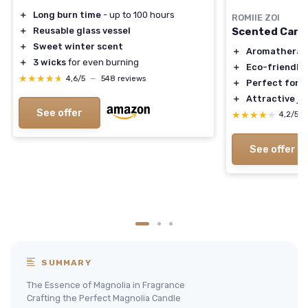
＋
Long burn time
- up to 100 hours
ROMIIE ZOI
Scented Candl
＋
Reusable glass vessel
＋
Sweet winter scent
＋
Aromatherap
＋
3 wicks
for even burning
＋
Eco-friendly
★★★★★
★★★★★
4,6/5
—
548 reviews
＋
Perfect for g
＋
Attractive ja
See offer
★★★★★
★★★★★
4,2/5
See offer
SUMMARY
The Essence of Magnolia in Fragrance
Crafting the Perfect Magnolia Candle