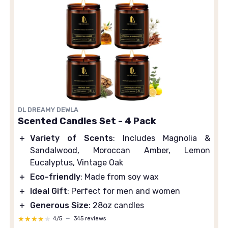
DL DREAMY DEWLA
Scented Candles Set - 4 Pack
＋
Variety of Scents
: Includes Magnolia &
Sandalwood, Moroccan Amber, Lemon
Eucalyptus, Vintage Oak
＋
Eco-friendly
: Made from soy wax
＋
Ideal Gift
: Perfect for men and women
＋
Generous Size
: 28oz candles
★★★★★
★★★★★
4/5
—
345 reviews