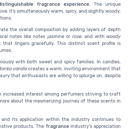
distinguishable fragrance experience
. The unique
ive; it's simultaneously warm, spicy, and slightly woody,
tions.
vate the overall composition by adding layers of depth
oral notes like notes jasmine or
rose
, and with
woody
t
that lingers gracefully. This distinct scent profile is
umes.
niously with both sweet and spicy families. In candles,
tonka vanilla
creates a warm, inviting environment that
xury that enthusiasts are willing to splurge on, despite
an increased interest among perfumers striving to craft
 more about the mesmerizing journey of these scents in
, and its application within the industry continues to
vative products. The
fragrance
industry's appreciation