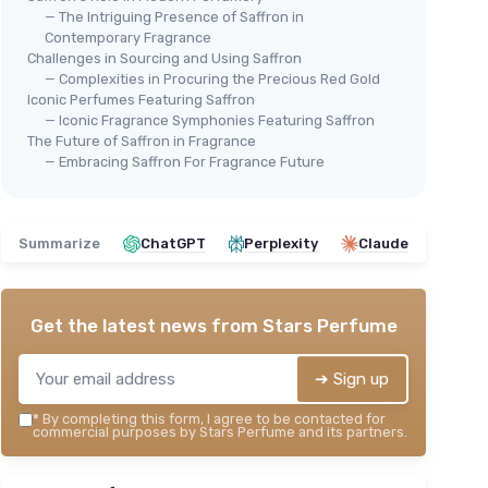
— The Intriguing Presence of Saffron in
Contemporary Fragrance
Challenges in Sourcing and Using Saffron
— Complexities in Procuring the Precious Red Gold
Iconic Perfumes Featuring Saffron
— Iconic Fragrance Symphonies Featuring Saffron
The Future of Saffron in Fragrance
— Embracing Saffron For Fragrance Future
Summarize
ChatGPT
Perplexity
Claude
Get the latest news from
Stars Perfume
➔ Sign up
*
By completing this form, I agree to be contacted for
commercial purposes by Stars Perfume and its partners.