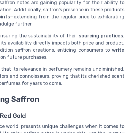
fron notes are gaining popularity for their ability to
ion. Additionally, saffron's presence in these products
oints
—extending from the regular price to exhilarating
indulge further.
nsuring the sustainability of their
sourcing practices
.
its availability directly impacts both price and product.
edition saffron creations, enticing consumers to
write
 on future purchases.
r that its relevance in perfumery remains undiminished.
tors and connoisseurs, proving that its cherished scent
f perfumes for years to come.
ing Saffron
 Red Gold
nce world, presents unique challenges when it comes to