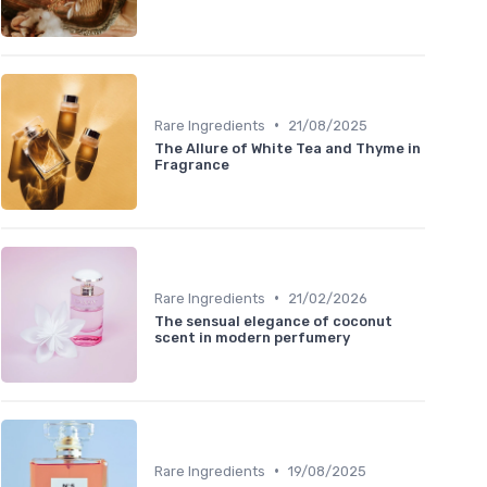
•
Rare Ingredients
21/08/2025
The Allure of White Tea and Thyme in
Fragrance
•
Rare Ingredients
21/02/2026
The sensual elegance of coconut
scent in modern perfumery
•
Rare Ingredients
19/08/2025