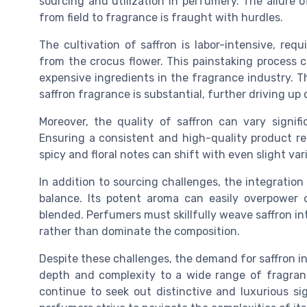
sourcing and utilization in perfumery. The allure o
from field to fragrance is fraught with hurdles.
The cultivation of saffron is labor-intensive, req
from the crocus flower. This painstaking process c
expensive ingredients in the fragrance industry. 
saffron fragrance is substantial, further driving up 
Moreover, the quality of saffron can vary signifi
Ensuring a consistent and high-quality product re
spicy and floral notes can shift with even slight vari
In addition to sourcing challenges, the integratio
balance. Its potent aroma can easily overpower o
blended. Perfumers must skillfully weave saffron in
rather than dominate the composition.
Despite these challenges, the demand for saffron in
depth and complexity to a wide range of fragran
continue to seek out distinctive and luxurious si