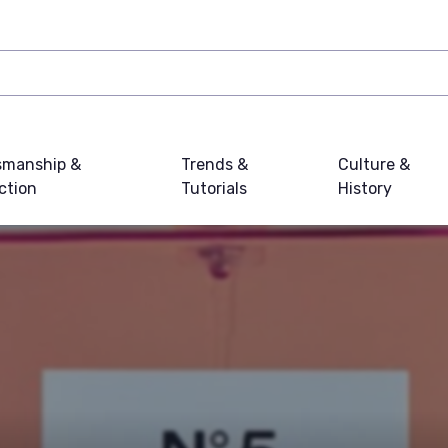
smanship &
Trends &
Culture &
ction
Tutorials
History