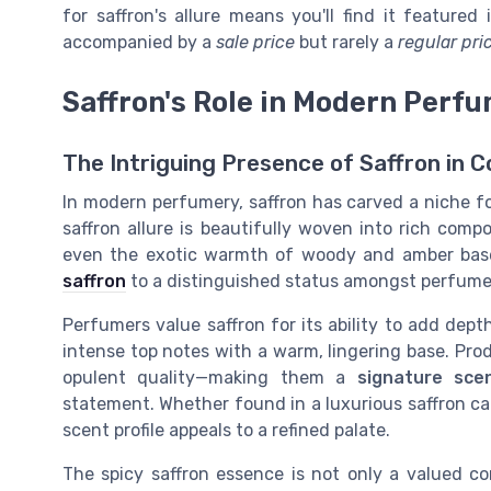
for saffron's allure means you'll find it featured 
accompanied by a
sale price
but rarely a
regular pri
Saffron's Role in Modern Perf
The Intriguing Presence of Saffron in
In modern perfumery, saffron has carved a niche for
saffron allure is beautifully woven into rich compo
even the exotic warmth of woody and amber bases
saffron
to a distinguished status amongst perfume 
Perfumers value saffron for its ability to add dept
intense top notes with a warm, lingering base. Pro
opulent quality—making them a
signature sce
statement. Whether found in a luxurious saffron ca
scent profile appeals to a refined palate.
The spicy saffron essence is not only a valued co