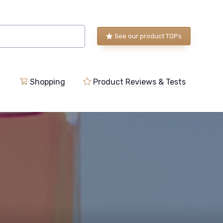
See our product TOPs
Shopping
Product Reviews & Tests