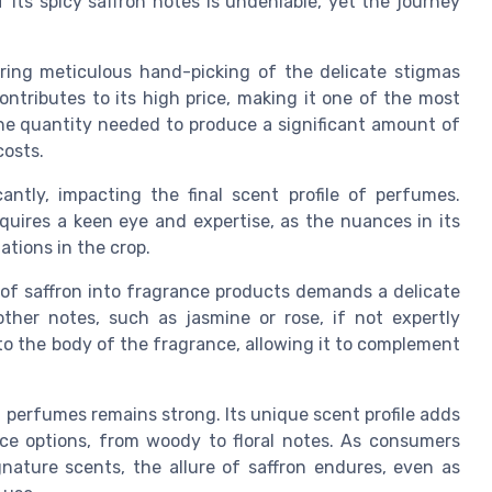
f its spicy saffron notes is undeniable, yet the journey
uiring meticulous hand-picking of the delicate stigmas
ontributes to its high price, making it one of the most
The quantity needed to produce a significant amount of
costs.
cantly, impacting the final scent profile of perfumes.
quires a keen eye and expertise, as the nuances in its
ations in the crop.
n of saffron into fragrance products demands a delicate
ther notes, such as jasmine or rose, if not expertly
to the body of the fragrance, allowing it to complement
 perfumes remains strong. Its unique scent profile adds
ce options, from woody to floral notes. As consumers
gnature scents, the allure of saffron endures, even as