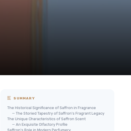
SUMMARY
The Historical Significance of Saffron in Fragrance
— The Storied Tapestry of Saffron's Fragrant Legacy
The Unique Characteristics of Saffron Scent
— An Exquisite Olfactory Profile
Saffron's Role in Modern Perfumery