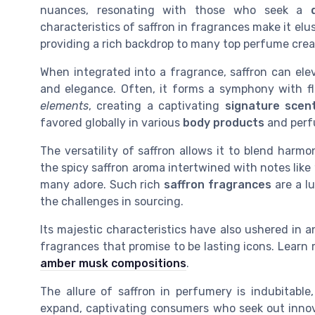
nuances, resonating with those who seek a
characteristics of saffron in fragrances make it elus
providing a rich backdrop to many top perfume crea
When integrated into a fragrance, saffron can ele
and elegance. Often, it forms a symphony with fl
elements
, creating a captivating
signature scen
favored globally in various
body products
and perf
The versatility of saffron allows it to blend harmo
the spicy saffron aroma intertwined with notes like
many adore. Such rich
saffron fragrances
are a lu
the challenges in sourcing.
Its majestic characteristics have also ushered in 
fragrances that promise to be lasting icons. Learn
amber musk compositions
.
The allure of saffron in perfumery is indubitable
expand, captivating consumers who seek out inno