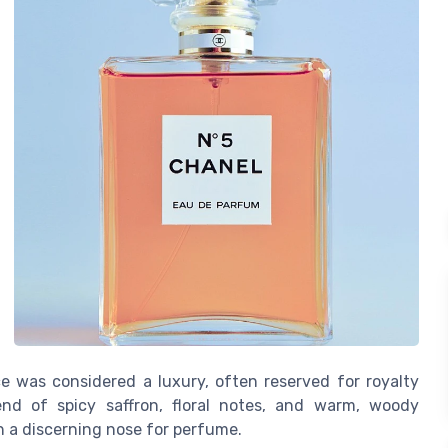
nce was considered a luxury, often reserved for royalty
lend of spicy saffron, floral notes, and warm, woody
 a discerning nose for perfume.