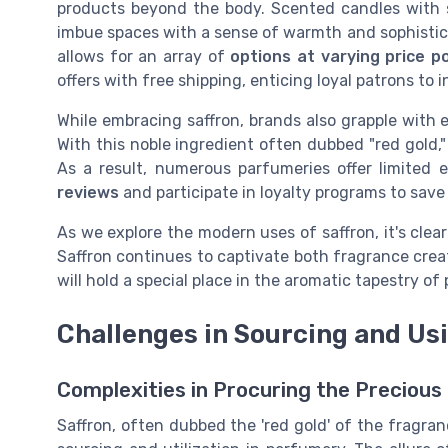
products beyond the body. Scented candles with saf
imbue spaces with a sense of warmth and sophisticat
allows for an array of
options at varying price p
offers with free shipping, enticing loyal patrons to 
While embracing saffron, brands also grapple with e
With this noble ingredient often dubbed "red gold," 
As a result, numerous parfumeries offer limited 
reviews
and participate in loyalty programs to save
As we explore the modern uses of saffron, it's clea
Saffron continues to captivate both fragrance crea
will hold a special place in the aromatic tapestry o
Challenges in Sourcing and Us
Complexities in Procuring the Precious
Saffron, often dubbed the 'red gold' of the fragra