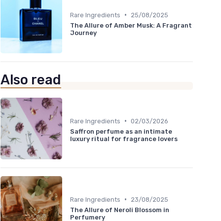
•
Rare Ingredients
25/08/2025
The Allure of Amber Musk: A Fragrant
Journey
Also read
•
Rare Ingredients
02/03/2026
Saffron perfume as an intimate
luxury ritual for fragrance lovers
•
Rare Ingredients
23/08/2025
The Allure of Neroli Blossom in
Perfumery