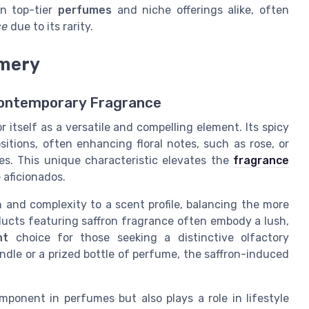
in top-tier
perfumes
and niche offerings alike, often
ce
due to its rarity.
umery
 Contemporary Fragrance
 itself as a versatile and compelling element. Its spicy
sitions, often enhancing floral notes, such as rose, or
. This unique characteristic elevates the
fragrance
aficionados.
h and complexity to a scent profile, balancing the more
ducts featuring saffron fragrance often embody a lush,
nt
choice for those seeking a distinctive olfactory
ndle or a prized bottle of perfume, the saffron-induced
mponent in perfumes but also plays a role in lifestyle