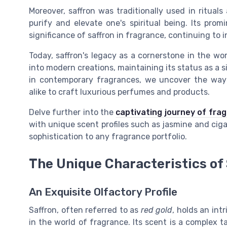
Moreover, saffron was traditionally used in rituals
purify and elevate one's spiritual being. Its pro
significance of saffron in fragrance, continuing to
Today, saffron's legacy as a cornerstone in the wo
into modern creations, maintaining its status as a s
in contemporary fragrances, we uncover the ways
alike to craft luxurious perfumes and products.
Delve further into the
captivating journey of fra
with unique scent profiles such as jasmine and ciga
sophistication to any fragrance portfolio.
The Unique Characteristics of
An Exquisite Olfactory Profile
Saffron, often referred to as
red gold
, holds an int
in the world of fragrance. Its scent is a complex t