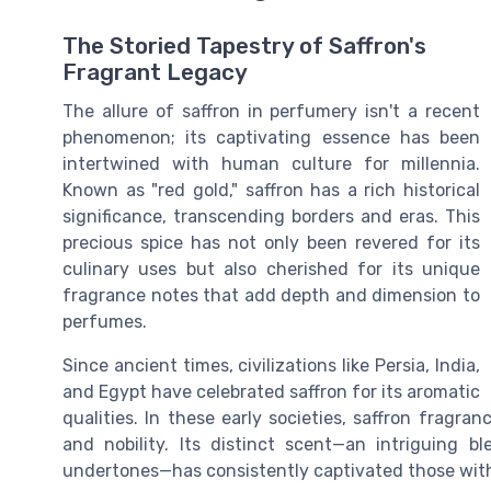
The Storied Tapestry of Saffron's
Fragrant Legacy
The allure of saffron in perfumery isn't a recent
phenomenon; its captivating essence has been
intertwined with human culture for millennia.
Known as "red gold," saffron has a rich historical
significance, transcending borders and eras. This
precious spice has not only been revered for its
culinary uses but also cherished for its unique
fragrance notes that add depth and dimension to
perfumes.
Since ancient times, civilizations like Persia, India,
and Egypt have celebrated saffron for its aromatic
qualities. In these early societies, saffron fragra
and nobility. Its distinct scent—an intriguing b
undertones—has consistently captivated those with