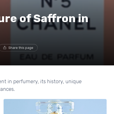
re of Saffron in
Share this page
ent in perfumery, its history, unique
rances.