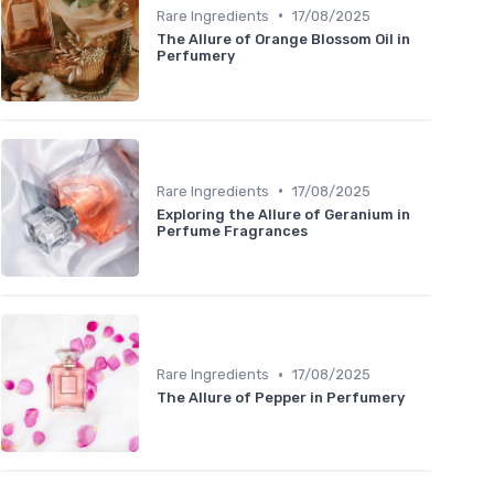
•
Rare Ingredients
17/08/2025
The Allure of Orange Blossom Oil in
Perfumery
•
Rare Ingredients
17/08/2025
Exploring the Allure of Geranium in
Perfume Fragrances
•
Rare Ingredients
17/08/2025
The Allure of Pepper in Perfumery