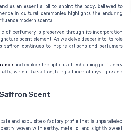
 and as an essential oil to anoint the body, believed to
minence in cultural ceremonies highlights the enduring
 influence modern scents.
rld of perfumery is preserved through its incorporation
ignature scent element. As we delve deeper into its role
 saffron continues to inspire artisans and perfumers
grance
and explore the options of enhancing perfumery
rette, which like saffron, bring a touch of mystique and
 Saffron Scent
ricate and exquisite olfactory profile that is unparalleled
apestry woven with earthy, metallic, and slightly sweet