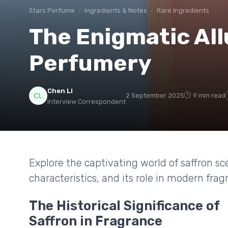
Stars Perfume
Ingredients & Notes
Rare Ingredients
The Enigmatic Allu
Perfumery
Chen Li
2 September 2025
9 min read
Interview Correspondent
Explore the captivating world of saffron sc
characteristics, and its role in modern frag
The Historical Significance of
Saffron in Fragrance