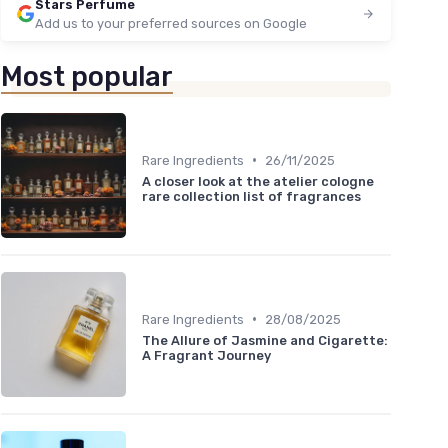
Stars Perfume
Add us to your preferred sources on Google
Most popular
•
Rare Ingredients
26/11/2025
A closer look at the atelier cologne
rare collection list of fragrances
•
Rare Ingredients
28/08/2025
The Allure of Jasmine and Cigarette:
A Fragrant Journey