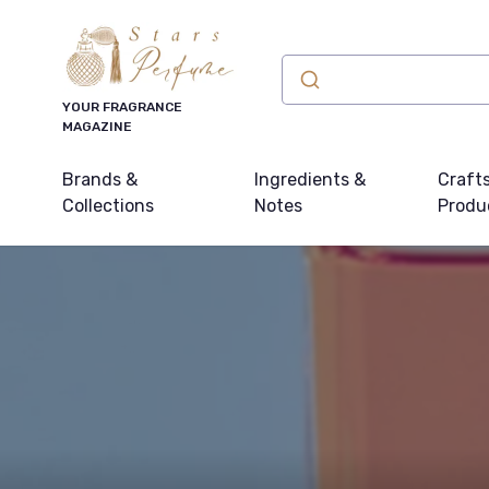
YOUR FRAGRANCE
MAGAZINE
Brands &
Ingredients &
Craft
Collections
Notes
Produ