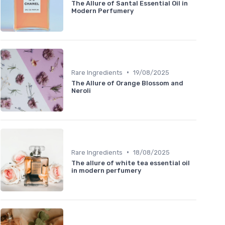
The Allure of Santal Essential Oil in
Modern Perfumery
•
Rare Ingredients
19/08/2025
The Allure of Orange Blossom and
Neroli
•
Rare Ingredients
18/08/2025
The allure of white tea essential oil
in modern perfumery