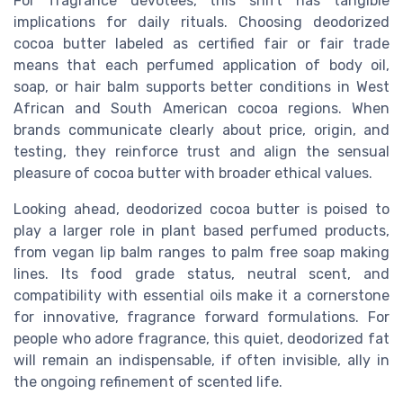
For fragrance devotees, this shift has tangible
implications for daily rituals. Choosing deodorized
cocoa butter labeled as certified fair or fair trade
means that each perfumed application of body oil,
soap, or hair balm supports better conditions in West
African and South American cocoa regions. When
brands communicate clearly about price, origin, and
testing, they reinforce trust and align the sensual
pleasure of cocoa butter with broader ethical values.
Looking ahead, deodorized cocoa butter is poised to
play a larger role in plant based perfumed products,
from vegan lip balm ranges to palm free soap making
lines. Its food grade status, neutral scent, and
compatibility with essential oils make it a cornerstone
for innovative, fragrance forward formulations. For
people who adore fragrance, this quiet, deodorized fat
will remain an indispensable, if often invisible, ally in
the ongoing refinement of scented life.