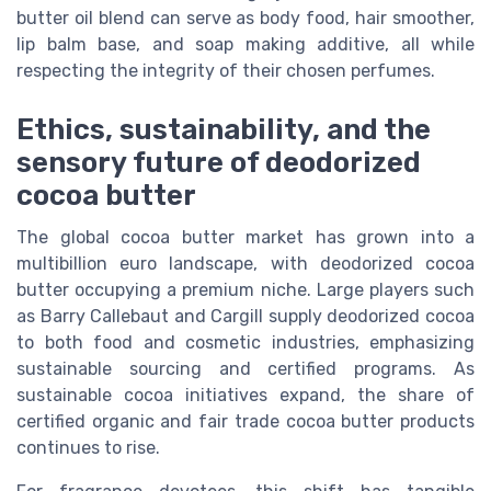
butter oil blend can serve as body food, hair smoother,
lip balm base, and soap making additive, all while
respecting the integrity of their chosen perfumes.
Ethics, sustainability, and the
sensory future of deodorized
cocoa butter
The global cocoa butter market has grown into a
multibillion euro landscape, with deodorized cocoa
butter occupying a premium niche. Large players such
as Barry Callebaut and Cargill supply deodorized cocoa
to both food and cosmetic industries, emphasizing
sustainable sourcing and certified programs. As
sustainable cocoa initiatives expand, the share of
certified organic and fair trade cocoa butter products
continues to rise.