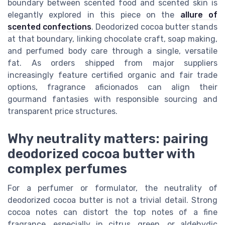
boundary between scented food and scented skin is
elegantly explored in this piece on the
allure of
scented confections
. Deodorized cocoa butter stands
at that boundary, linking chocolate craft, soap making,
and perfumed body care through a single, versatile
fat. As orders shipped from major suppliers
increasingly feature certified organic and fair trade
options, fragrance aficionados can align their
gourmand fantasies with responsible sourcing and
transparent price structures.
Why neutrality matters: pairing
deodorized cocoa butter with
complex perfumes
For a perfumer or formulator, the neutrality of
deodorized cocoa butter is not a trivial detail. Strong
cocoa notes can distort the top notes of a fine
fragrance, especially in citrus, green, or aldehydic