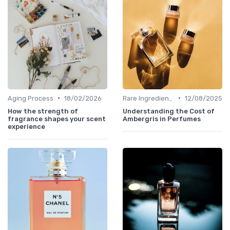
•
•
Aging Process
18/02/2026
Rare Ingredients
12/08/2025
How the strength of
Understanding the Cost of
fragrance shapes your scent
Ambergris in Perfumes
experience