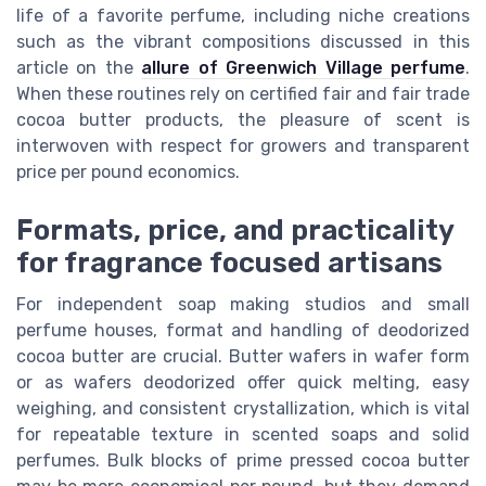
life of a favorite perfume, including niche creations
such as the vibrant compositions discussed in this
article on the
allure of Greenwich Village perfume
.
When these routines rely on certified fair and fair trade
cocoa butter products, the pleasure of scent is
interwoven with respect for growers and transparent
price per pound economics.
Formats, price, and practicality
for fragrance focused artisans
For independent soap making studios and small
perfume houses, format and handling of deodorized
cocoa butter are crucial. Butter wafers in wafer form
or as wafers deodorized offer quick melting, easy
weighing, and consistent crystallization, which is vital
for repeatable texture in scented soaps and solid
perfumes. Bulk blocks of prime pressed cocoa butter