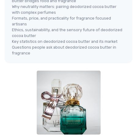
butter bridges food and fragrance
Why neutrality matters: pairing deodorized cocoa butter
with complex perfumes
Formats, price, and practicality for fragrance focused
artisans
Ethics, sustainability, and the sensory future of deodorized
cocoa butter
Key statistics on deodorized cocoa butter and its market
Questions people ask about deodorized cocoa butter in
fragrance