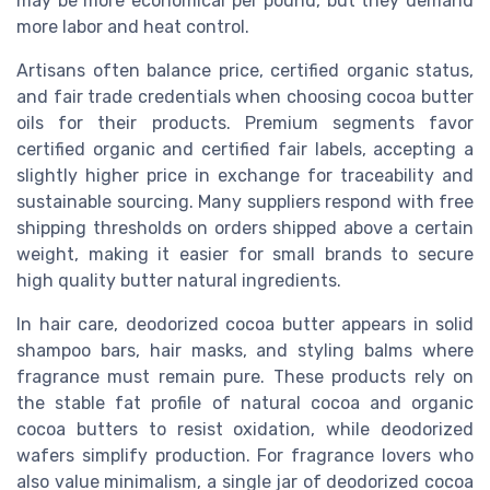
may be more economical per pound, but they demand
more labor and heat control.
Artisans often balance price, certified organic status,
and fair trade credentials when choosing cocoa butter
oils for their products. Premium segments favor
certified organic and certified fair labels, accepting a
slightly higher price in exchange for traceability and
sustainable sourcing. Many suppliers respond with free
shipping thresholds on orders shipped above a certain
weight, making it easier for small brands to secure
high quality butter natural ingredients.
In hair care, deodorized cocoa butter appears in solid
shampoo bars, hair masks, and styling balms where
fragrance must remain pure. These products rely on
the stable fat profile of natural cocoa and organic
cocoa butters to resist oxidation, while deodorized
wafers simplify production. For fragrance lovers who
also value minimalism, a single jar of deodorized cocoa