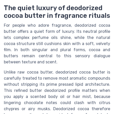
The quiet luxury of deodorized
cocoa butter in fragrance rituals
For people who adore fragrance, deodorized cocoa
butter offers a quiet form of luxury. Its neutral profile
lets complex perfume oils shine, while the natural
cocoa structure still cushions skin with a soft, velvety
film. In both singular and plural forms, cocoa and
butters remain central to this sensory dialogue
between texture and scent.
Unlike raw cocoa butter, deodorized cocoa butter is
carefully treated to remove most aromatic compounds
without stripping its prime pressed lipid architecture.
This refined butter deodorized profile matters when
you apply a scented body oil or hair mist, because
lingering chocolate notes could clash with citrus
chypres or airy musks. Deodorized cocoa therefore