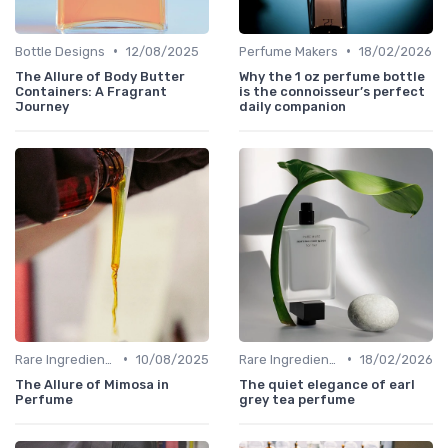
•
•
Bottle Designs
12/08/2025
Perfume Makers
18/02/2026
The Allure of Body Butter
Why the 1 oz perfume bottle
Containers: A Fragrant
is the connoisseur’s perfect
Journey
daily companion
•
•
Rare Ingredients
10/08/2025
Rare Ingredients
18/02/2026
The Allure of Mimosa in
The quiet elegance of earl
Perfume
grey tea perfume