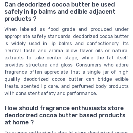
Can deodorized cocoa butter be used
safely in lip balms and edible adjacent
products ?
When labeled as food grade and produced under
appropriate safety standards, deodorized cocoa butter
is widely used in lip balms and confectionery. Its
neutral taste and aroma allow flavor oils or natural
extracts to take center stage, while the fat itself
provides structure and gloss. Consumers who adore
fragrance often appreciate that a single jar of high
quality deodorized cocoa butter can bridge edible
treats, scented lip care, and perfumed body products
with consistent safety and performance.
How should fragrance enthusiasts store
deodorized cocoa butter based products
at home ?
Fragrance enthusiasts should store deodorized cocoa