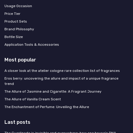
Usage Occasion
Price Tier
Product Sets
Brand Philosophy
Bottle Size
Application Tools & Accessories
Most popular
A closer look at the atelier cologne rare collection list of fragrances
Eros berry: uncovering the allure and impact of a unique fragrance
trend
The Allure of Jasmine and Cigarette: A Fragrant Journey
The Allure of Vanilla Cream Scent
The Enchantment of Perfume: Unveiling the Allure
Last posts
The Guerlinade is invisible and everywhere: how one house's DNA