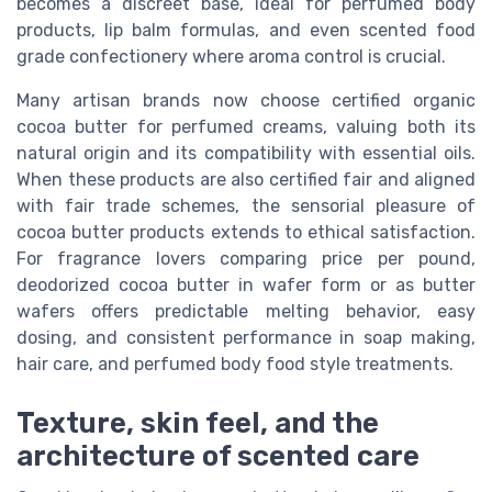
becomes a discreet base, ideal for perfumed body
products, lip balm formulas, and even scented food
grade confectionery where aroma control is crucial.
Many artisan brands now choose certified organic
cocoa butter for perfumed creams, valuing both its
natural origin and its compatibility with essential oils.
When these products are also certified fair and aligned
with fair trade schemes, the sensorial pleasure of
cocoa butter products extends to ethical satisfaction.
For fragrance lovers comparing price per pound,
deodorized cocoa butter in wafer form or as butter
wafers offers predictable melting behavior, easy
dosing, and consistent performance in soap making,
hair care, and perfumed body food style treatments.
Texture, skin feel, and the
architecture of scented care