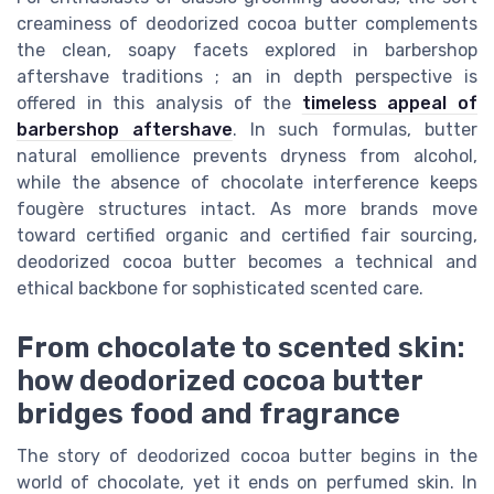
creaminess of deodorized cocoa butter complements
the clean, soapy facets explored in barbershop
aftershave traditions ; an in depth perspective is
offered in this analysis of the
timeless appeal of
barbershop aftershave
. In such formulas, butter
natural emollience prevents dryness from alcohol,
while the absence of chocolate interference keeps
fougère structures intact. As more brands move
toward certified organic and certified fair sourcing,
deodorized cocoa butter becomes a technical and
ethical backbone for sophisticated scented care.
From chocolate to scented skin:
how deodorized cocoa butter
bridges food and fragrance
The story of deodorized cocoa butter begins in the
world of chocolate, yet it ends on perfumed skin. In