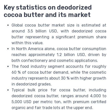
Key statistics on deodorized
cocoa butter and its market
Global cocoa butter market size is estimated at
around 3.5 billion USD, with deodorized cocoa
butter representing a significant premium share
within this value.
In North America alone, cocoa butter consumption
reaches approximately 1.2 billion USD, driven by
both confectionery and cosmetic applications.
The food industry segment accounts for roughly
60 % of cocoa butter demand, while the cosmetic
industry represents about 30 % with higher growth
in deodorized grades.
Typical bulk price for cocoa butter, including
deodorized cocoa butter, ranges around 4,000 to
5,000 USD per metric ton, with premium certified
organic and fair trade lots at the upper end.