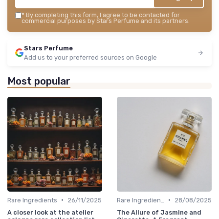
*
By completing this form, I agree to be contacted for
commercial purposes by Stars Perfume and its partners.
Stars Perfume
Add us to your preferred sources on Google
Most popular
•
•
Rare Ingredients
26/11/2025
Rare Ingredients
28/08/2025
A closer look at the atelier
The Allure of Jasmine and