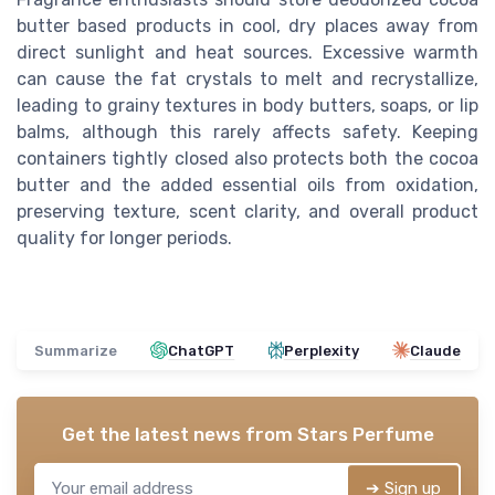
butter based products in cool, dry places away from
direct sunlight and heat sources. Excessive warmth
can cause the fat crystals to melt and recrystallize,
leading to grainy textures in body butters, soaps, or lip
balms, although this rarely affects safety. Keeping
containers tightly closed also protects both the cocoa
butter and the added essential oils from oxidation,
preserving texture, scent clarity, and overall product
quality for longer periods.
Summarize
ChatGPT
Perplexity
Claude
Get the latest news from
Stars Perfume
➔ Sign up