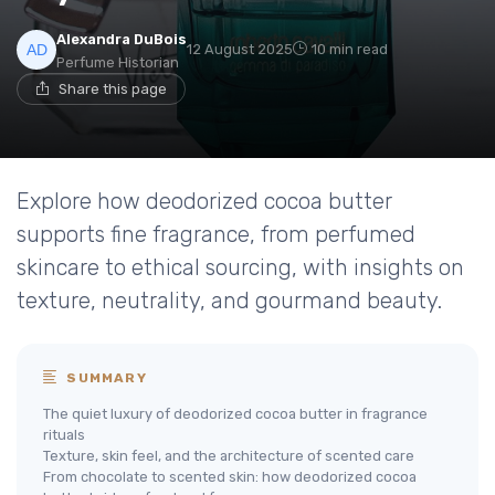
Alexandra DuBois
12 August 2025
10 min read
Perfume Historian
Share this page
Explore how deodorized cocoa butter
supports fine fragrance, from perfumed
skincare to ethical sourcing, with insights on
texture, neutrality, and gourmand beauty.
SUMMARY
The quiet luxury of deodorized cocoa butter in fragrance
rituals
Texture, skin feel, and the architecture of scented care
From chocolate to scented skin: how deodorized cocoa