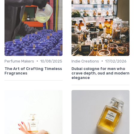
•
•
Perfume Makers
10/08/2025
Indie Creations
17/02/2026
The Art of Crafting Timeless
Dubai cologne for men who
Fragrances
crave depth, oud and modern
elegance