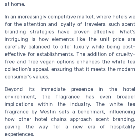
at home.
In an increasingly competitive market, where hotels vie
for the attention and loyalty of travelers, such scent
branding strategies have proven effective. What's
intriguing is how elements like the unit price are
carefully balanced to offer luxury while being cost-
effective for establishments. The addition of cruelty-
free and free vegan options enhances the white tea
collection's appeal, ensuring that it meets the modern
consumer's values.
Beyond its immediate presence in the hotel
environment, the fragrance has even broader
implications within the industry. The white tea
fragrance by Westin sets a benchmark, influencing
how other hotel chains approach scent branding,
paving the way for a new era of hospitality
experiences.