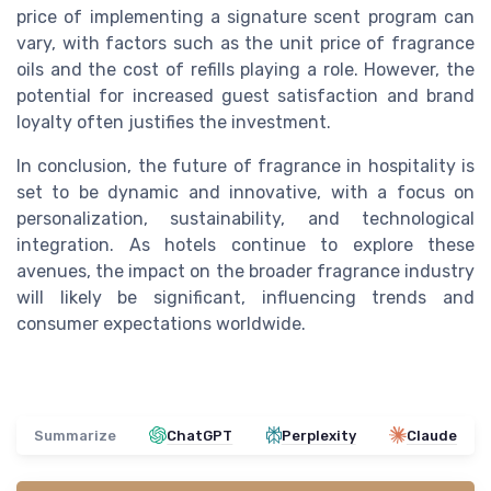
price of implementing a signature scent program can
vary, with factors such as the unit price of fragrance
oils and the cost of refills playing a role. However, the
potential for increased guest satisfaction and brand
loyalty often justifies the investment.
In conclusion, the future of fragrance in hospitality is
set to be dynamic and innovative, with a focus on
personalization, sustainability, and technological
integration. As hotels continue to explore these
avenues, the impact on the broader fragrance industry
will likely be significant, influencing trends and
consumer expectations worldwide.
Summarize
ChatGPT
Perplexity
Claude