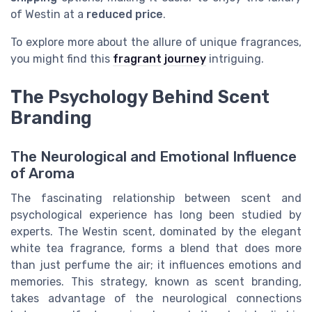
of Westin at a
reduced price
.
To explore more about the allure of unique fragrances,
you might find this
fragrant journey
intriguing.
The Psychology Behind Scent
Branding
The Neurological and Emotional Influence
of Aroma
The fascinating relationship between scent and
psychological experience has long been studied by
experts. The Westin scent, dominated by the elegant
white tea fragrance, forms a blend that does more
than just perfume the air; it influences emotions and
memories. This strategy, known as scent branding,
takes advantage of the neurological connections