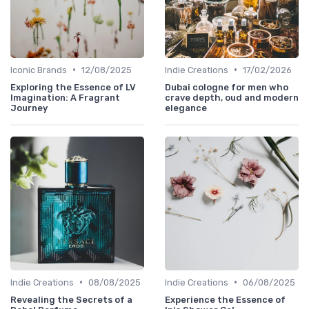
•
•
Iconic Brands
12/08/2025
Indie Creations
17/02/2026
Exploring the Essence of LV
Dubai cologne for men who
Imagination: A Fragrant
crave depth, oud and modern
Journey
elegance
•
•
Indie Creations
08/08/2025
Indie Creations
06/08/2025
Revealing the Secrets of a
Experience the Essence of