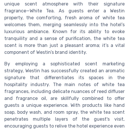
unique scent atmosphere with their signature
fragrance—White Tea. As guests enter a Westin
property, the comforting, fresh aroma of white tea
welcomes them, merging seamlessly into the hotel’s
luxurious ambiance. Known for its ability to evoke
tranquility and a sense of purification, the white tea
scent is more than just a pleasant aroma; it’s a vital
component of Westin’s brand identity.
By employing a sophisticated scent marketing
strategy, Westin has successfully created an aromatic
signature that differentiates its spaces in the
hospitality industry. The main notes of white tea
fragrances, including delicate nuances of reed diffuser
and fragrance oil, are skillfully combined to offer
guests a unique experience. With products like hand
soap, body wash, and room spray, the white tea scent
penetrates multiple layers of the guest's visit,
encouraging guests to relive the hotel experience even