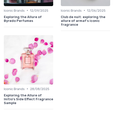
•
•
Iconic Brands
12/09/2025
Iconic Brands
12/06/2025
Exploring the Allure of
Club de nuit: exploring the
Byredo Perfumes
allure of armaf's iconic
fragrance
•
Iconic Brands
28/08/2025
Exploring the Allure of
Initio's Side Effect Fragrance
Sample