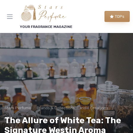
TOPs
YOUR FRAGRANCE MAGAZINE
Stars Perfume
Brands & Collections
Indie Creations
The Allure of White Tea: The
Signature Westin Aroma