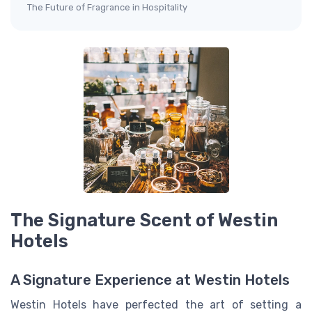
The Future of Fragrance in Hospitality
The Signature Scent of Westin
Hotels
A Signature Experience at Westin Hotels
Westin Hotels have perfected the art of setting a