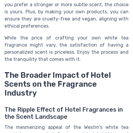
you prefer a stronger or more subtle scent, the choice
is yours. Plus, by making your own products, you can
ensure they are cruelty-free and vegan, aligning with
ethical preferences.
While the price of crafting your own white tea
fragrance might vary, the satisfaction of having a
personalized scent is priceless. Enjoy the process and
the tranquility that comes with it.
The Broader Impact of Hotel
Scents on the Fragrance
Industry
The Ripple Effect of Hotel Fragrances in
the Scent Landscape
The mesmerizing appeal of the Westin's white tea