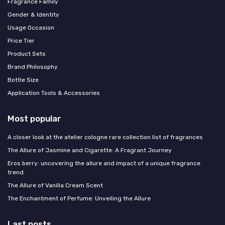
Fragrance Family
Gender & Identity
Usage Occasion
Price Tier
Product Sets
Brand Philosophy
Bottle Size
Application Tools & Accessories
Most popular
A closer look at the atelier cologne rare collection list of fragrances
The Allure of Jasmine and Cigarette: A Fragrant Journey
Eros berry: uncovering the allure and impact of a unique fragrance
trend
The Allure of Vanilla Cream Scent
The Enchantment of Perfume: Unveiling the Allure
Last posts