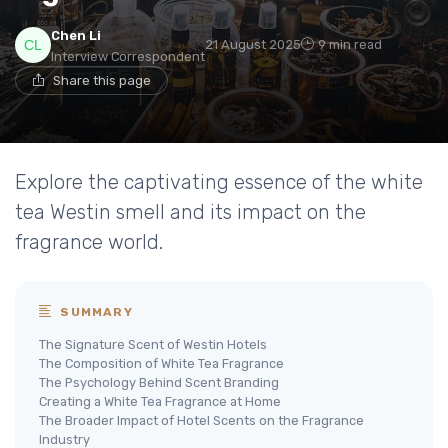
Chen Li
21 August 2025
9 min read
Interview Correspondent
Share this page
Explore the captivating essence of the white
tea Westin smell and its impact on the
fragrance world.
SUMMARY
The Signature Scent of Westin Hotels
The Composition of White Tea Fragrance
The Psychology Behind Scent Branding
Creating a White Tea Fragrance at Home
The Broader Impact of Hotel Scents on the Fragrance
Industry