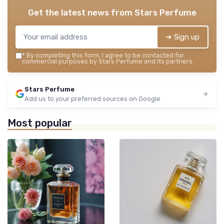
Get the latest news from
Stars Perfume
➔ Sign up
*
By completing this form, I agree to be contacted for
commercial purposes by Stars Perfume and its partners.
Stars Perfume
Add us to your preferred sources on Google
Most popular