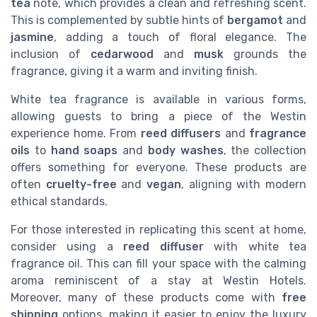
tea
note, which provides a clean and refreshing scent.
This is complemented by subtle hints of
bergamot
and
jasmine
, adding a touch of floral elegance. The
inclusion of
cedarwood
and
musk
grounds the
fragrance, giving it a warm and inviting finish.
White tea fragrance is available in various forms,
allowing guests to bring a piece of the Westin
experience home. From
reed diffusers
and
fragrance
oils
to
hand soaps
and
body washes
, the collection
offers something for everyone. These products are
often
cruelty-free
and
vegan
, aligning with modern
ethical standards.
For those interested in replicating this scent at home,
consider using a
reed diffuser
with white tea
fragrance oil. This can fill your space with the calming
aroma reminiscent of a stay at Westin Hotels.
Moreover, many of these products come with
free
shipping
options, making it easier to enjoy the luxury