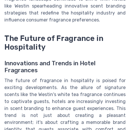
like Westin spearheading innovative scent branding
strategies that redefine the hospitality industry and
influence consumer fragrance preferences.
The Future of Fragrance in
Hospitality
Innovations and Trends in Hotel
Fragrances
The future of fragrance in hospitality is poised for
exciting developments. As the allure of signature
scents like the Westin's white tea fragrance continues
to captivate guests, hotels are increasingly investing
in scent branding to enhance guest experiences. This
trend is not just about creating a pleasant
environment; it's about crafting a memorable brand
identity that guests associate with comfort and