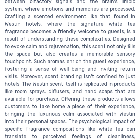
between olfactory signals and the brain's limbic
system, where emotions and memories are processed.
Crafting a scented environment like that found in
Westin hotels, where the signature white tea
fragrance becomes a friendly welcome to guests, is a
result of understanding these complexities. Designed
to evoke calm and rejuvenation, this scent not only fills
the space but also creates a memorable sensory
touchpoint. Such aromas enrich the guest experience,
fostering a sense of well-being and inviting return
visits. Moreover, scent branding isn't confined to just
hotels. The Westin scent itself is replicated in products
like room sprays, diffusers, and hand soaps that are
available for purchase. Offering these products allows
customers to take home a piece of their experience,
bringing the luxurious calm associated with Westin
into their personal spaces. The psychological impact of
specific fragrance compositions like white tea can
translate to perceived feelings of cleanliness,