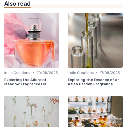
Also read
•
•
Indie Creations
20/08/2025
Indie Creations
17/08/2025
Exploring the Allure of
Exploring the Essence of an
Meadow Fragrance Oil
Asian Garden Fragrance