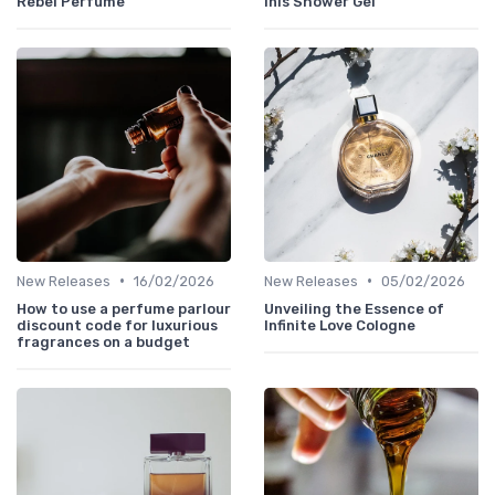
Rebel Perfume
Inis Shower Gel
•
•
New Releases
16/02/2026
New Releases
05/02/2026
How to use a perfume parlour
Unveiling the Essence of
discount code for luxurious
Infinite Love Cologne
fragrances on a budget