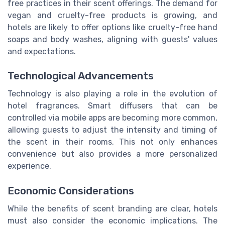
free practices in their scent offerings. The demand for
vegan and cruelty-free products is growing, and
hotels are likely to offer options like cruelty-free hand
soaps and body washes, aligning with guests' values
and expectations.
Technological Advancements
Technology is also playing a role in the evolution of
hotel fragrances. Smart diffusers that can be
controlled via mobile apps are becoming more common,
allowing guests to adjust the intensity and timing of
the scent in their rooms. This not only enhances
convenience but also provides a more personalized
experience.
Economic Considerations
While the benefits of scent branding are clear, hotels
must also consider the economic implications. The