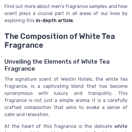
Find out more about men's fragrance samples and how
scent plays a crucial part in all areas of our lives by
exploring this
in-depth article
.
The Composition of White Tea
Fragrance
Unveiling the Elements of White Tea
Fragrance
The signature scent of Westin Hotels, the white tea
fragrance, is a captivating blend that has become
synonymous with luxury and tranquility. This
fragrance is not just a simple aroma; it is a carefully
crafted composition that aims to evoke a sense of
calm and relaxation.
At the heart of this fragrance is the delicate
white