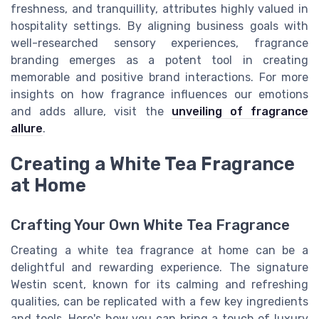
freshness, and tranquillity, attributes highly valued in
hospitality settings. By aligning business goals with
well-researched sensory experiences, fragrance
branding emerges as a potent tool in creating
memorable and positive brand interactions. For more
insights on how fragrance influences our emotions
and adds allure, visit the
unveiling of fragrance
allure
.
Creating a White Tea Fragrance
at Home
Crafting Your Own White Tea Fragrance
Creating a white tea fragrance at home can be a
delightful and rewarding experience. The signature
Westin scent, known for its calming and refreshing
qualities, can be replicated with a few key ingredients
and tools. Here's how you can bring a touch of luxury