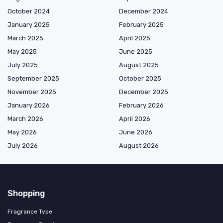
October 2024
December 2024
January 2025
February 2025
March 2025
April 2025
May 2025
June 2025
July 2025
August 2025
September 2025
October 2025
November 2025
December 2025
January 2026
February 2026
March 2026
April 2026
May 2026
June 2026
July 2026
August 2026
Shopping
Fragrance Type