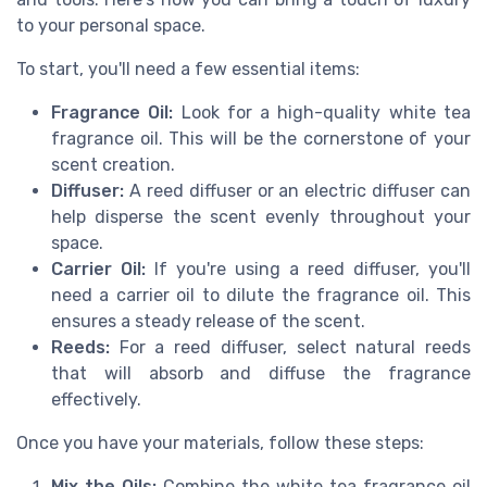
to your personal space.
To start, you'll need a few essential items:
Fragrance Oil:
Look for a high-quality white tea
fragrance oil. This will be the cornerstone of your
scent creation.
Diffuser:
A reed diffuser or an electric diffuser can
help disperse the scent evenly throughout your
space.
Carrier Oil:
If you're using a reed diffuser, you'll
need a carrier oil to dilute the fragrance oil. This
ensures a steady release of the scent.
Reeds:
For a reed diffuser, select natural reeds
that will absorb and diffuse the fragrance
effectively.
Once you have your materials, follow these steps:
Mix the Oils:
Combine the white tea fragrance oil