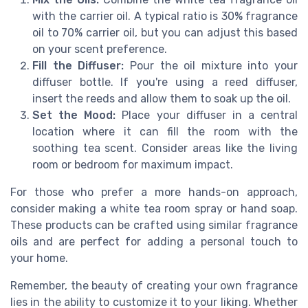
with the carrier oil. A typical ratio is 30% fragrance
oil to 70% carrier oil, but you can adjust this based
on your scent preference.
Fill the Diffuser:
Pour the oil mixture into your
diffuser bottle. If you're using a reed diffuser,
insert the reeds and allow them to soak up the oil.
Set the Mood:
Place your diffuser in a central
location where it can fill the room with the
soothing tea scent. Consider areas like the living
room or bedroom for maximum impact.
For those who prefer a more hands-on approach,
consider making a white tea room spray or hand soap.
These products can be crafted using similar fragrance
oils and are perfect for adding a personal touch to
your home.
Remember, the beauty of creating your own fragrance
lies in the ability to customize it to your liking. Whether