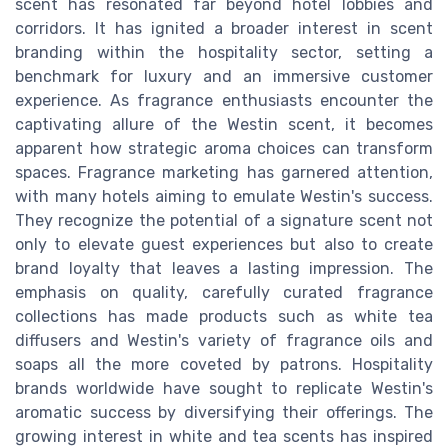
scent has resonated far beyond hotel lobbies and
corridors. It has ignited a broader interest in scent
branding within the hospitality sector, setting a
benchmark for luxury and an immersive customer
experience. As fragrance enthusiasts encounter the
captivating allure of the Westin scent, it becomes
apparent how strategic aroma choices can transform
spaces. Fragrance marketing has garnered attention,
with many hotels aiming to emulate Westin's success.
They recognize the potential of a signature scent not
only to elevate guest experiences but also to create
brand loyalty that leaves a lasting impression. The
emphasis on quality, carefully curated fragrance
collections has made products such as white tea
diffusers and Westin's variety of fragrance oils and
soaps all the more coveted by patrons. Hospitality
brands worldwide have sought to replicate Westin's
aromatic success by diversifying their offerings. The
growing interest in white and tea scents has inspired