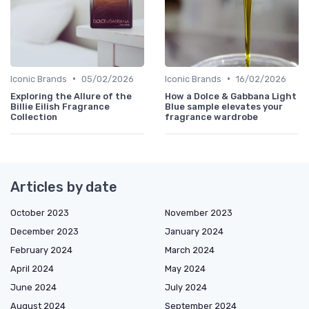
•
•
Iconic Brands
05/02/2026
Iconic Brands
16/02/2026
Exploring the Allure of the
How a Dolce & Gabbana Light
Billie Eilish Fragrance
Blue sample elevates your
Collection
fragrance wardrobe
Articles by date
October 2023
November 2023
December 2023
January 2024
February 2024
March 2024
April 2024
May 2024
June 2024
July 2024
August 2024
September 2024