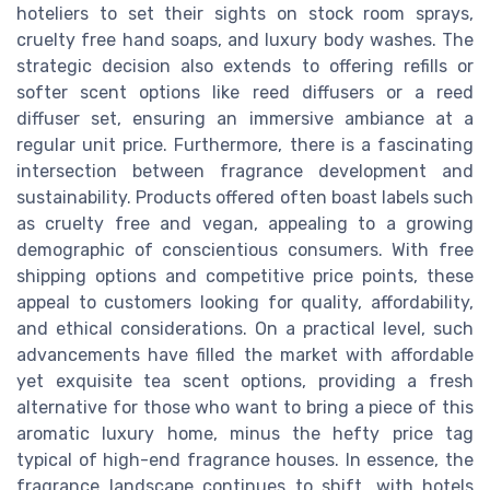
hoteliers to set their sights on stock room sprays,
cruelty free hand soaps, and luxury body washes. The
strategic decision also extends to offering refills or
softer scent options like reed diffusers or a reed
diffuser set, ensuring an immersive ambiance at a
regular unit price. Furthermore, there is a fascinating
intersection between fragrance development and
sustainability. Products offered often boast labels such
as cruelty free and vegan, appealing to a growing
demographic of conscientious consumers. With free
shipping options and competitive price points, these
appeal to customers looking for quality, affordability,
and ethical considerations. On a practical level, such
advancements have filled the market with affordable
yet exquisite tea scent options, providing a fresh
alternative for those who want to bring a piece of this
aromatic luxury home, minus the hefty price tag
typical of high-end fragrance houses. In essence, the
fragrance landscape continues to shift, with hotels