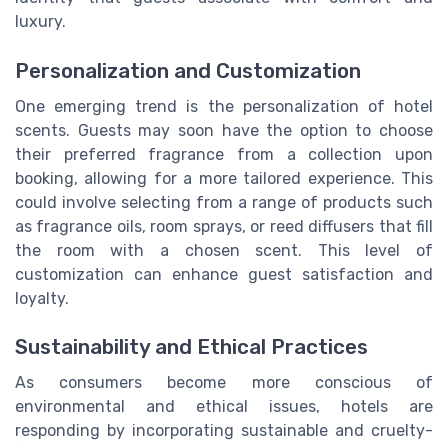
luxury.
Personalization and Customization
One emerging trend is the personalization of hotel
scents. Guests may soon have the option to choose
their preferred fragrance from a collection upon
booking, allowing for a more tailored experience. This
could involve selecting from a range of products such
as fragrance oils, room sprays, or reed diffusers that fill
the room with a chosen scent. This level of
customization can enhance guest satisfaction and
loyalty.
Sustainability and Ethical Practices
As consumers become more conscious of
environmental and ethical issues, hotels are
responding by incorporating sustainable and cruelty-