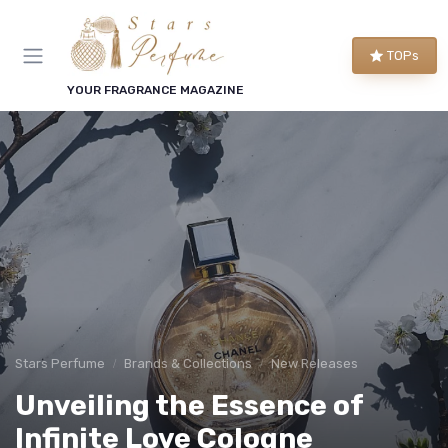
TOPs
YOUR FRAGRANCE MAGAZINE
Stars Perfume
Brands & Collections
New Releases
Unveiling the Essence of
Infinite Love Cologne