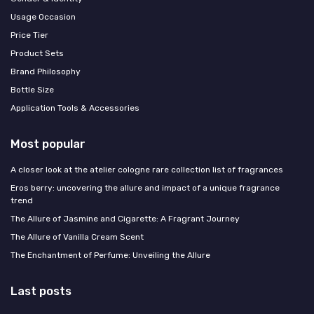
Usage Occasion
Price Tier
Product Sets
Brand Philosophy
Bottle Size
Application Tools & Accessories
Most popular
A closer look at the atelier cologne rare collection list of fragrances
Eros berry: uncovering the allure and impact of a unique fragrance
trend
The Allure of Jasmine and Cigarette: A Fragrant Journey
The Allure of Vanilla Cream Scent
The Enchantment of Perfume: Unveiling the Allure
Last posts