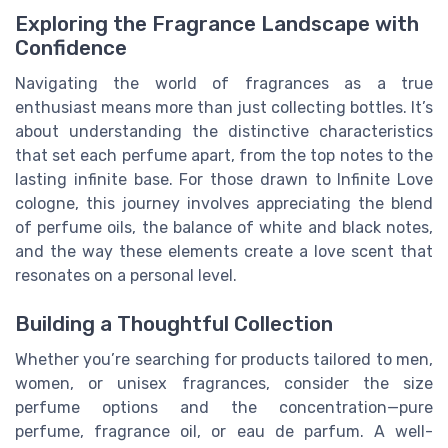
Exploring the Fragrance Landscape with
Confidence
Navigating the world of fragrances as a true
enthusiast means more than just collecting bottles. It’s
about understanding the distinctive characteristics
that set each perfume apart, from the top notes to the
lasting infinite base. For those drawn to Infinite Love
cologne, this journey involves appreciating the blend
of perfume oils, the balance of white and black notes,
and the way these elements create a love scent that
resonates on a personal level.
Building a Thoughtful Collection
Whether you’re searching for products tailored to men,
women, or unisex fragrances, consider the size
perfume options and the concentration—pure
perfume, fragrance oil, or eau de parfum. A well-