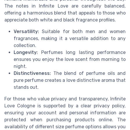
The notes in Infinite Love are carefully balanced,
offering a harmonious blend that appeals to those who
appreciate both white and black fragrance profiles.
Versatility:
Suitable for both men and women
fragrances, making it a versatile addition to any
collection.
Longevity:
Perfumes long lasting performance
ensures you enjoy the love scent from morning to
night.
Distinctiveness:
The blend of perfume oils and
pure perfume creates a love distinctive aroma that
stands out.
For those who value privacy and transparency, Infinite
Love Cologne is supported by a clear privacy policy,
ensuring your account and personal information are
protected when purchasing products online. The
availability of different size perfume options allows you