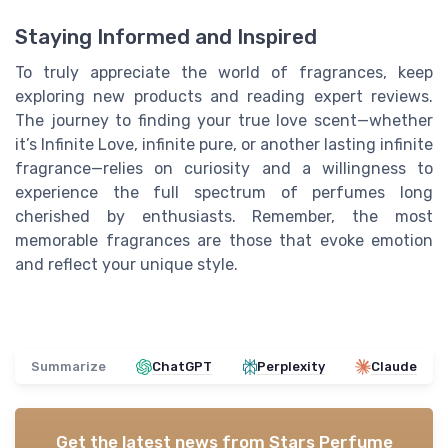
Staying Informed and Inspired
To truly appreciate the world of fragrances, keep
exploring new products and reading expert reviews.
The journey to finding your true love scent—whether
it’s Infinite Love, infinite pure, or another lasting infinite
fragrance—relies on curiosity and a willingness to
experience the full spectrum of perfumes long
cherished by enthusiasts. Remember, the most
memorable fragrances are those that evoke emotion
and reflect your unique style.
Summarize
ChatGPT
Perplexity
Claude
Get the latest news from
Stars Perfume