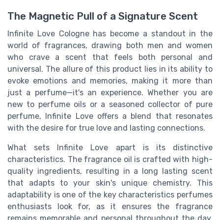
The Magnetic Pull of a Signature Scent
Infinite Love Cologne has become a standout in the
world of fragrances, drawing both men and women
who crave a scent that feels both personal and
universal. The allure of this product lies in its ability to
evoke emotions and memories, making it more than
just a perfume—it's an experience. Whether you are
new to perfume oils or a seasoned collector of pure
perfume, Infinite Love offers a blend that resonates
with the desire for true love and lasting connections.
What sets Infinite Love apart is its distinctive
characteristics. The fragrance oil is crafted with high-
quality ingredients, resulting in a long lasting scent
that adapts to your skin's unique chemistry. This
adaptability is one of the key characteristics perfumes
enthusiasts look for, as it ensures the fragrance
remains memorable and personal throughout the day.