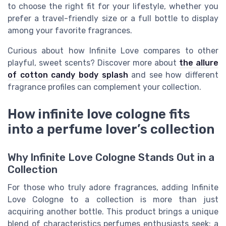
to choose the right fit for your lifestyle, whether you
prefer a travel-friendly size or a full bottle to display
among your favorite fragrances.
Curious about how Infinite Love compares to other
playful, sweet scents? Discover more about
the allure
of cotton candy body splash
and see how different
fragrance profiles can complement your collection.
How infinite love cologne fits
into a perfume lover’s collection
Why Infinite Love Cologne Stands Out in a
Collection
For those who truly adore fragrances, adding Infinite
Love Cologne to a collection is more than just
acquiring another bottle. This product brings a unique
blend of characteristics perfumes enthusiasts seek: a