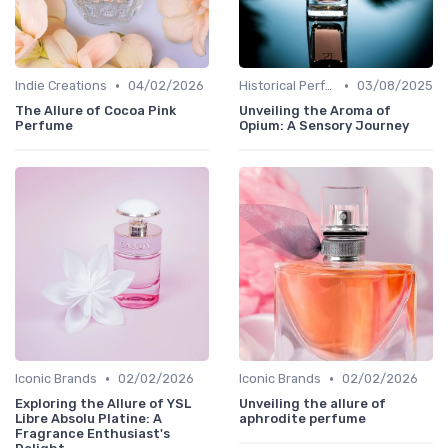
•
•
Indie Creations
04/02/2026
Historical Perfumes
03/08/2025
The Allure of Cocoa Pink
Unveiling the Aroma of
Perfume
Opium: A Sensory Journey
•
•
Iconic Brands
02/02/2026
Iconic Brands
02/02/2026
Exploring the Allure of YSL
Unveiling the allure of
Libre Absolu Platine: A
aphrodite perfume
Fragrance Enthusiast's