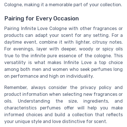
Cologne, making it a memorable part of your collection.
Pairing for Every Occasion
Pairing Infinite Love Cologne with other fragrances or
products can adapt your scent for any setting. For a
daytime event, combine it with lighter, citrusy notes.
For evenings, layer with deeper, woody or spicy oils
true to the infinite pure essence of the cologne. This
versatility is what makes Infinite Love a top choice
among both men and women who seek perfumes long
on performance and high on individuality.
Remember, always consider the privacy policy and
product information when selecting new fragrances or
oils. Understanding the size, ingredients, and
characteristics perfumes offer will help you make
informed choices and build a collection that reflects
your unique style and love distinctive for scent.