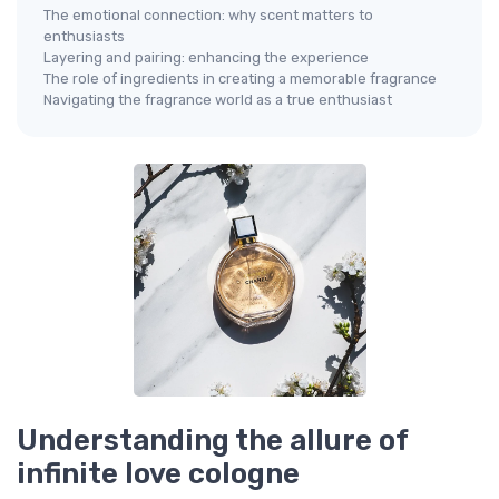
The emotional connection: why scent matters to
enthusiasts
Layering and pairing: enhancing the experience
The role of ingredients in creating a memorable fragrance
Navigating the fragrance world as a true enthusiast
Understanding the allure of
infinite love cologne