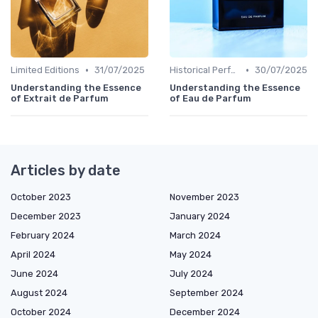
•
•
Limited Editions
31/07/2025
Historical Perfumes
30/07/2025
Understanding the Essence
Understanding the Essence
of Extrait de Parfum
of Eau de Parfum
Articles by date
October 2023
November 2023
December 2023
January 2024
February 2024
March 2024
April 2024
May 2024
June 2024
July 2024
August 2024
September 2024
October 2024
December 2024