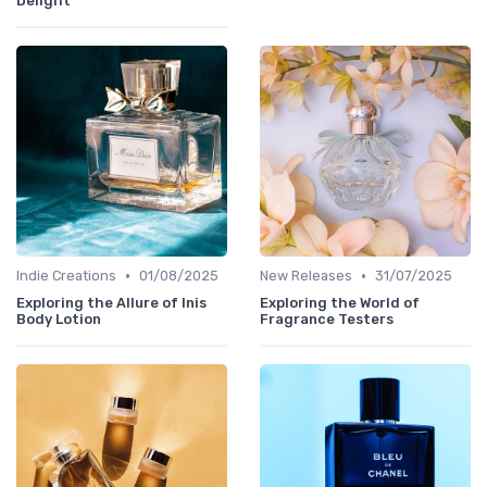
Delight
•
•
Indie Creations
01/08/2025
New Releases
31/07/2025
Exploring the Allure of Inis
Exploring the World of
Body Lotion
Fragrance Testers