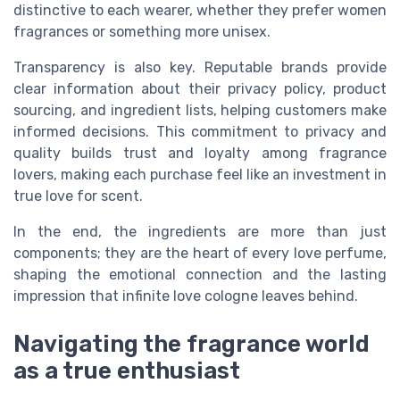
distinctive to each wearer, whether they prefer women
fragrances or something more unisex.
Transparency is also key. Reputable brands provide
clear information about their privacy policy, product
sourcing, and ingredient lists, helping customers make
informed decisions. This commitment to privacy and
quality builds trust and loyalty among fragrance
lovers, making each purchase feel like an investment in
true love for scent.
In the end, the ingredients are more than just
components; they are the heart of every love perfume,
shaping the emotional connection and the lasting
impression that infinite love cologne leaves behind.
Navigating the fragrance world
as a true enthusiast