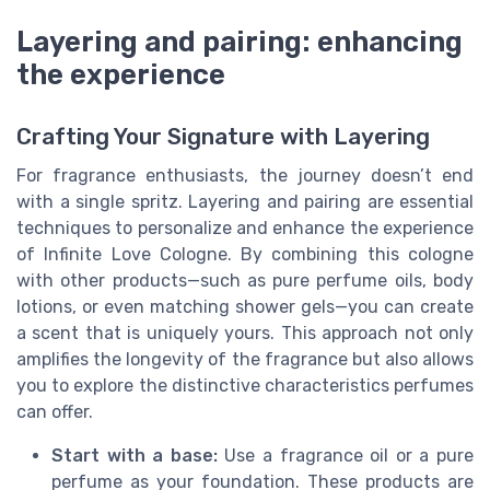
Layering and pairing: enhancing
the experience
Crafting Your Signature with Layering
For fragrance enthusiasts, the journey doesn’t end
with a single spritz. Layering and pairing are essential
techniques to personalize and enhance the experience
of Infinite Love Cologne. By combining this cologne
with other products—such as pure perfume oils, body
lotions, or even matching shower gels—you can create
a scent that is uniquely yours. This approach not only
amplifies the longevity of the fragrance but also allows
you to explore the distinctive characteristics perfumes
can offer.
Start with a base:
Use a fragrance oil or a pure
perfume as your foundation. These products are