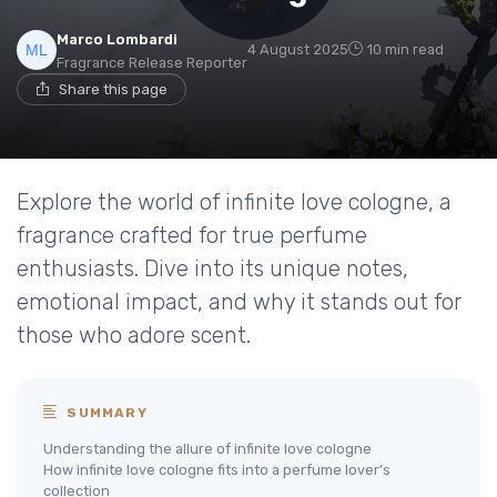
Marco Lombardi
4 August 2025
10 min read
Fragrance Release Reporter
Share this page
Explore the world of infinite love cologne, a
fragrance crafted for true perfume
enthusiasts. Dive into its unique notes,
emotional impact, and why it stands out for
those who adore scent.
SUMMARY
Understanding the allure of infinite love cologne
How infinite love cologne fits into a perfume lover’s
collection