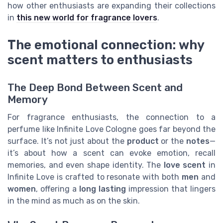
how other enthusiasts are expanding their collections
in
this new world for fragrance lovers
.
The emotional connection: why
scent matters to enthusiasts
The Deep Bond Between Scent and
Memory
For fragrance enthusiasts, the connection to a
perfume like Infinite Love Cologne goes far beyond the
surface. It’s not just about the
product
or the
notes
—
it’s about how a scent can evoke emotion, recall
memories, and even shape identity. The
love scent
in
Infinite Love is crafted to resonate with both
men
and
women
, offering a
long lasting
impression that lingers
in the mind as much as on the skin.