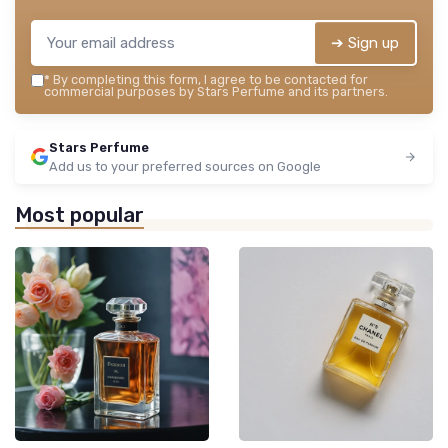
➔ Sign up
*
By completing this form, I agree to be contacted for
commercial purposes by Stars Perfume and its partners.
Stars Perfume
Add us to your preferred sources on Google
Most popular