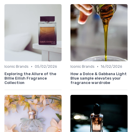
•
•
Iconic Brands
05/02/2026
Iconic Brands
16/02/2026
Exploring the Allure of the
How a Dolce & Gabbana Light
Billie Eilish Fragrance
Blue sample elevates your
Collection
fragrance wardrobe