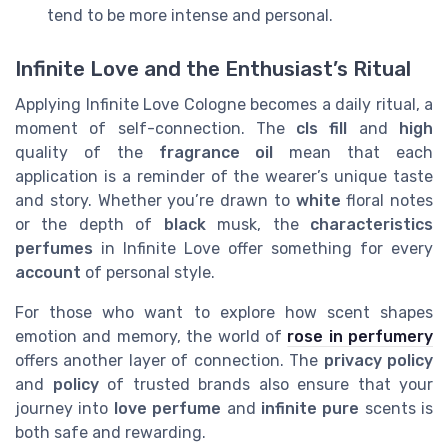
tend to be more intense and personal.
Infinite Love and the Enthusiast’s Ritual
Applying Infinite Love Cologne becomes a daily ritual, a
moment of self-connection. The
cls fill
and
high
quality of the
fragrance oil
mean that each
application is a reminder of the wearer’s unique taste
and story. Whether you’re drawn to
white
floral notes
or the depth of
black
musk, the
characteristics
perfumes
in Infinite Love offer something for every
account
of personal style.
For those who want to explore how scent shapes
emotion and memory, the world of
rose in perfumery
offers another layer of connection. The
privacy policy
and
policy
of trusted brands also ensure that your
journey into
love perfume
and
infinite pure
scents is
both safe and rewarding.