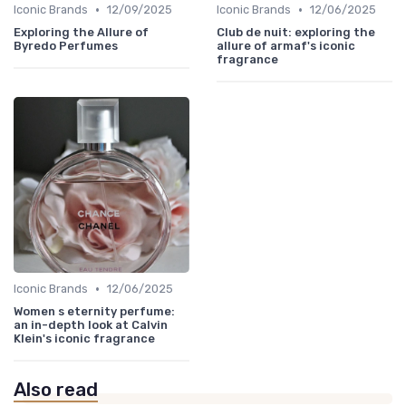
•
•
Iconic Brands
12/09/2025
Iconic Brands
12/06/2025
Exploring the Allure of
Club de nuit: exploring the
Byredo Perfumes
allure of armaf's iconic
fragrance
•
Iconic Brands
12/06/2025
Women s eternity perfume:
an in-depth look at Calvin
Klein's iconic fragrance
Also read