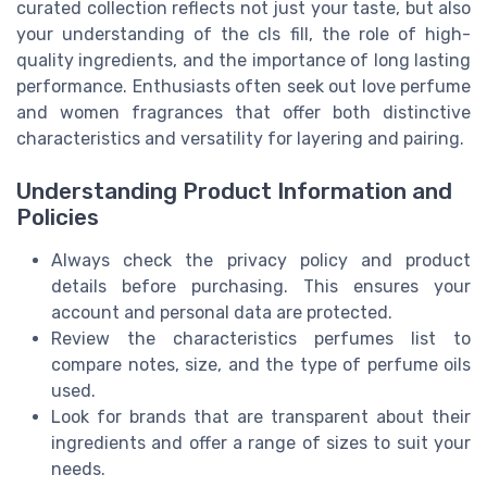
curated collection reflects not just your taste, but also
your understanding of the cls fill, the role of high-
quality ingredients, and the importance of long lasting
performance. Enthusiasts often seek out love perfume
and women fragrances that offer both distinctive
characteristics and versatility for layering and pairing.
Understanding Product Information and
Policies
Always check the privacy policy and product
details before purchasing. This ensures your
account and personal data are protected.
Review the characteristics perfumes list to
compare notes, size, and the type of perfume oils
used.
Look for brands that are transparent about their
ingredients and offer a range of sizes to suit your
needs.