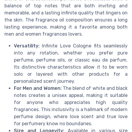
balance of top notes that are both inviting and
memorable, and a lasting infinite quality that lingers on
the skin. The fragrance oil composition ensures a long
lasting experience, making it a favorite among both
men and women fragrances lovers.
Versatility:
Infinite Love Cologne fits seamlessly
into any rotation, whether you prefer pure
perfume, perfume oils, or classic eau de parfum.
Its distinctive characteristics allow it to be worn
solo or layered with other products for a
personalized scent journey.
For Men and Women:
The blend of white and black
notes creates a unisex appeal, making it suitable
for anyone who appreciates high quality
fragrances. This inclusivity is a hallmark of modern
perfume design, where love scent and true love
for perfumery know no boundaries.
Size and Longevity:
Available in various size