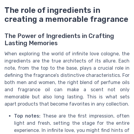
The role of ingredients in
creating a memorable fragrance
The Power of Ingredients in Crafting
Lasting Memories
When exploring the world of infinite love cologne, the
ingredients are the true architects of its allure. Each
note, from the top to the base, plays a crucial role in
defining the fragrance’s distinctive characteristics. For
both men and women, the right blend of perfume oils
and fragrance oil can make a scent not only
memorable but also long lasting. This is what sets
apart products that become favorites in any collection.
Top notes:
These are the first impression, often
light and fresh, setting the stage for the entire
experience. In infinite love, you might find hints of