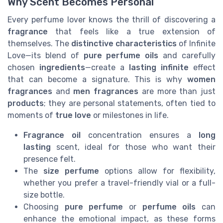
Why Scent Becomes Personal
Every perfume lover knows the thrill of discovering a
fragrance
that feels like a true extension of
themselves. The
distinctive characteristics
of Infinite
Love—its blend of
pure perfume oils
and carefully
chosen
ingredients
—create a
lasting infinite
effect
that can become a signature. This is why
women
fragrances
and
men fragrances
are more than just
products
; they are personal statements, often tied to
moments of
true love
or milestones in life.
Fragrance oil
concentration ensures a
long
lasting
scent, ideal for those who want their
presence felt.
The
size perfume
options allow for flexibility,
whether you prefer a travel-friendly vial or a full-
size bottle.
Choosing
pure perfume
or
perfume oils
can
enhance the emotional impact, as these forms