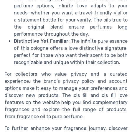
perfume options, Infinite Love adapts to your
needs—whether you want a travel-friendly vial or
a statement bottle for your vanity. The oils true to
the original blend ensure perfumes long
performance throughout the day.
Distinctive Yet Familiar:
The infinite pure essence
of this cologne offers a love distinctive signature,
perfect for those who want their scent to be both
recognizable and unique within their collection.
For collectors who value privacy and a curated
experience, the brand’s privacy policy and account
options make it easy to manage your preferences and
discover new products. The cls fill and cls fill love
features on the website help you find complementary
fragrances and explore the full range of products,
from fragrance oil to pure perfume.
To further enhance your fragrance journey, discover