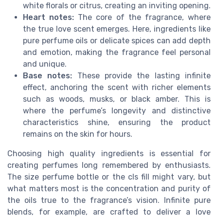
white florals or citrus, creating an inviting opening.
Heart notes:
The core of the fragrance, where
the true love scent emerges. Here, ingredients like
pure perfume oils or delicate spices can add depth
and emotion, making the fragrance feel personal
and unique.
Base notes:
These provide the lasting infinite
effect, anchoring the scent with richer elements
such as woods, musks, or black amber. This is
where the perfume’s longevity and distinctive
characteristics shine, ensuring the product
remains on the skin for hours.
Choosing high quality ingredients is essential for
creating perfumes long remembered by enthusiasts.
The size perfume bottle or the cls fill might vary, but
what matters most is the concentration and purity of
the oils true to the fragrance’s vision. Infinite pure
blends, for example, are crafted to deliver a love