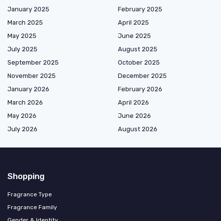
January 2025
February 2025
March 2025
April 2025
May 2025
June 2025
July 2025
August 2025
September 2025
October 2025
November 2025
December 2025
January 2026
February 2026
March 2026
April 2026
May 2026
June 2026
July 2026
August 2026
Shopping
Fragrance Type
Fragrance Family
Gender & Identity