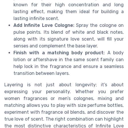
known for their high concentration and long
lasting effect, making them ideal for building a
lasting infinite scent.
Add Infinite Love Cologne:
Spray the cologne on
pulse points. Its blend of white and black notes,
along with its signature love scent, will fill your
senses and complement the base layer.
Finish with a matching body product:
A body
lotion or aftershave in the same scent family can
help lock in the fragrance and ensure a seamless
transition between layers.
Layering is not just about longevity; it’s about
expressing your personality. Whether you prefer
women fragrances or men’s colognes, mixing and
matching allows you to play with size perfume bottles,
experiment with fragrance oil blends, and discover the
true love of scent. The right combination can highlight
the most distinctive characteristics of Infinite Love