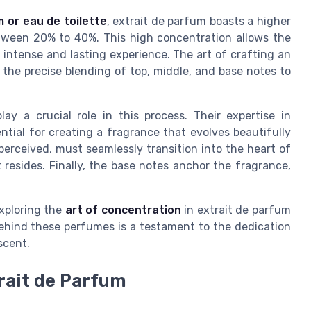
 or eau de toilette
, extrait de parfum boasts a higher
etween 20% to 40%. This high concentration allows the
e intense and lasting experience. The art of crafting an
o the precise blending of top, middle, and base notes to
lay a crucial role in this process. Their expertise in
ntial for creating a fragrance that evolves beautifully
 perceived, must seamlessly transition into the heart of
resides. Finally, the base notes anchor the fragrance,
exploring the
art of concentration
in extrait de parfum
ehind these perfumes is a testament to the dedication
scent.
rait de Parfum