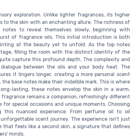
sory exploration. Unlike lighter fragrances, its higher
 to the skin with an enchanting allure. The richness of
d notes to reveal themselves slowly, beginning with
st of fragrance oils. This initial introduction is both
hinting at the beauty yet to unfold. As the top notes
tage, filling the room with the distinct identity of the
 quite capture this profound depth. The complexity and
t dialogue between the oils and your body heat. The
res it lingers longer, creating a more personal scent
, the base notes make their indelible mark. This is where
Long-lasting, these notes envelop the skin in a warm,
 fragrance remains a companion, refreshingly different
ice for special occasions and unique moments. Choosing
g this nuanced experience. From perfume oil to oil
unforgettable scent journey. The experience isn't just
 that feels like a second skin, a signature that defines
ers' minds.