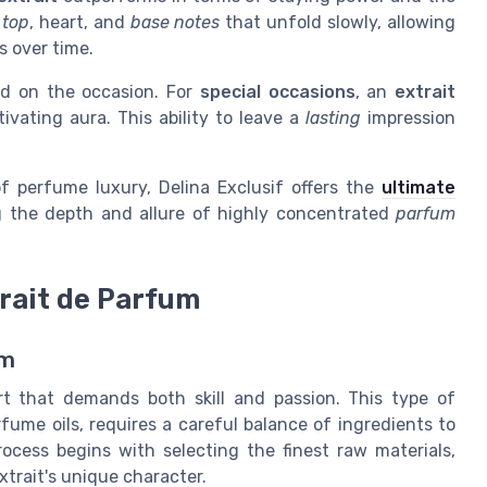
f
top
, heart, and
base notes
that unfold slowly, allowing
s over time.
d on the occasion. For
special occasions
, an
extrait
ivating aura. This ability to leave a
lasting
impression
f perfume luxury, Delina Exclusif offers the
ultimate
g the depth and allure of highly concentrated
parfum
rait de Parfum
um
rt that demands both skill and passion. This type of
fume oils, requires a careful balance of ingredients to
ocess begins with selecting the finest raw materials,
trait's unique character.