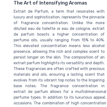
The Art of Intensifying Aromas
Extrait de Parfum, a term that resonates with
luxury and sophistication, represents the pinnacle
of fragrance concentration. Unlike the more
diluted eau de toilette or eau de cologne, extrait
de parfum boasts a higher concentration of
perfume oils, usually ranging from 15% to 40%.
This elevated concentration means less alcohol
presence, allowing the rich and complex scent to
persist longer on the skin. The composition of an
extrait parfum highlights its versatility and depth.
These fragrances are often crafted with precious
materials and oils, ensuring a lasting scent that
evolves from its vibrant top notes to the lingering
base notes. The fragrance concentration in
extrait de parfum allows for a multidimensional
perfume types. In addition to its luxurious appeal,
occasions. The combination of high concentration