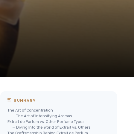
SUMMARY
The Art of Concentration
— The Art of Intensifying Aromas
Extrait de Parfum vs. Other Perfume Types
— Diving Into the World of Extrait vs. Others
The Craftsmanship Behind Extrait de Parfum