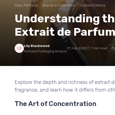
Stars Perfume
Brands & Collections
Limited Editions
Understanding th
Extrait de Parfu
Lily Blackwood
31 July 2025
7 min read
Perfume Packaging Analyst
Explore the depth and richness of extrait
fragrance, and learn how it differs from o
The Art of Concentration