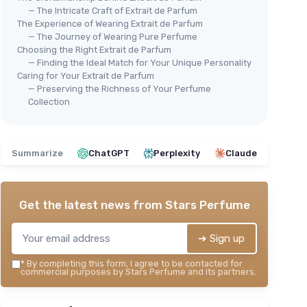
— The Intricate Craft of Extrait de Parfum
The Experience of Wearing Extrait de Parfum
— The Journey of Wearing Pure Perfume
Choosing the Right Extrait de Parfum
— Finding the Ideal Match for Your Unique Personality
Caring for Your Extrait de Parfum
— Preserving the Richness of Your Perfume
Collection
Summarize
ChatGPT
Perplexity
Claude
Get the latest news from
Stars Perfume
➔ Sign up
*
By completing this form, I agree to be contacted for
commercial purposes by Stars Perfume and its partners.