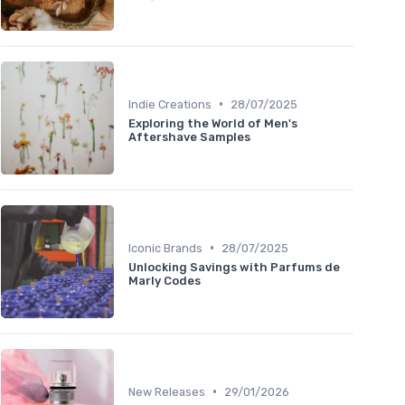
•
Indie Creations
28/07/2025
Exploring the World of Men's
Aftershave Samples
•
Iconic Brands
28/07/2025
Unlocking Savings with Parfums de
Marly Codes
•
New Releases
29/01/2026