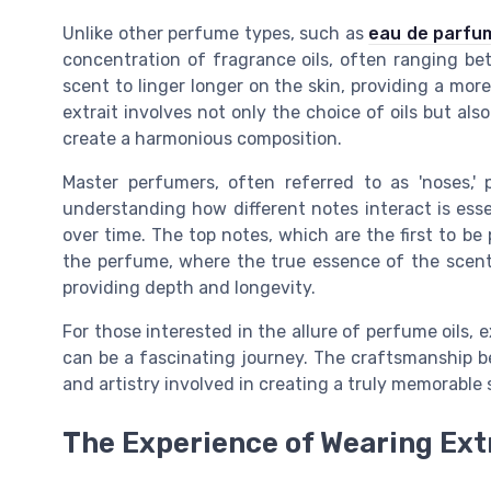
Unlike other perfume types, such as
eau de parfum
concentration of fragrance oils, often ranging b
scent to linger longer on the skin, providing a mor
extrait involves not only the choice of oils but als
create a harmonious composition.
Master perfumers, often referred to as 'noses,' p
understanding how different notes interact is esse
over time. The top notes, which are the first to be
the perfume, where the true essence of the scent 
providing depth and longevity.
For those interested in the allure of perfume oils, 
can be a fascinating journey. The craftsmanship b
and artistry involved in creating a truly memorable 
The Experience of Wearing Ext