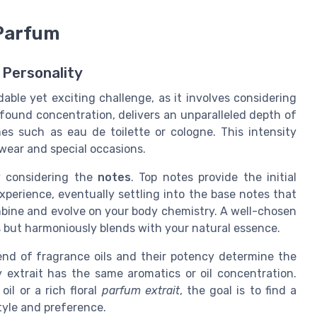
 Parfum
 Personality
able yet exciting challenge, as it involves considering
found concentration, delivers an unparalleled depth of
s such as eau de toilette or cologne. This intensity
 wear and special occasions.
y considering the
notes
. Top notes provide the initial
xperience, eventually settling into the base notes that
mbine and evolve on your body chemistry. A well-chosen
ils but harmoniously blends with your natural essence.
end of fragrance oils and their potency determine the
ry extrait has the same aromatics or oil concentration.
oil or a rich floral
parfum extrait
, the goal is to find a
tyle and preference.