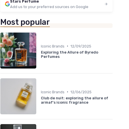
Stars Perfume
Add us to your preferred sources on Google
Most popular
•
Iconic Brands
12/09/2025
Exploring the Allure of Byredo
Perfumes
•
Iconic Brands
12/06/2025
Club de nuit: exploring the allure of
armaf's iconic fragrance