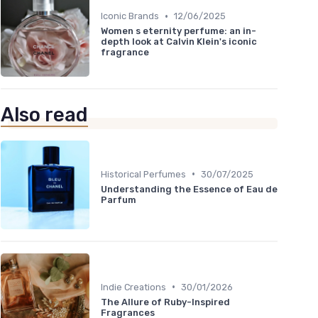
•
Iconic Brands
12/06/2025
Women s eternity perfume: an in-
depth look at Calvin Klein's iconic
fragrance
Also read
•
Historical Perfumes
30/07/2025
Understanding the Essence of Eau de
Parfum
•
Indie Creations
30/01/2026
The Allure of Ruby-Inspired
Fragrances