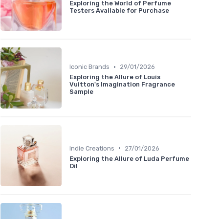
Exploring the World of Perfume
Testers Available for Purchase
•
Iconic Brands
29/01/2026
Exploring the Allure of Louis
Vuitton's Imagination Fragrance
Sample
•
Indie Creations
27/01/2026
Exploring the Allure of Luda Perfume
Oil