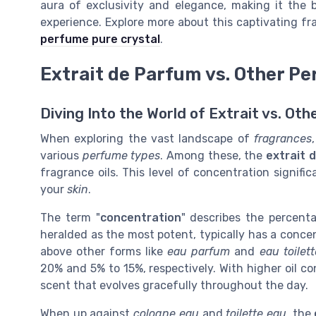
aura of exclusivity and elegance, making it the 
experience. Explore more about this captivating fr
perfume pure crystal
.
Extrait de Parfum vs. Other P
Diving Into the World of Extrait vs. Oth
When exploring the vast landscape of
fragrances
various
perfume types
. Among these, the
extrait 
fragrance oils. This level of concentration signif
your
skin
.
The term "
concentration
" describes the percenta
heralded as the most potent, typically has a concen
above other forms like
eau parfum
and
eau toilett
20% and 5% to 15%, respectively. With higher oil c
scent that evolves gracefully throughout the day.
When up against
cologne eau
and
toilette eau
, the