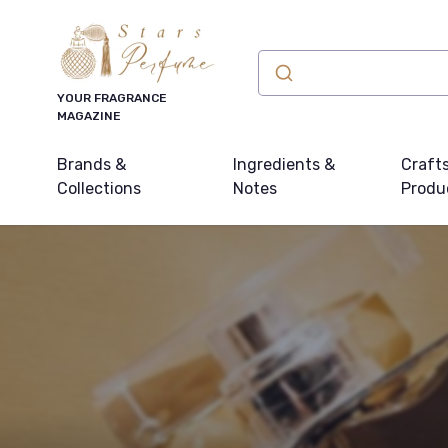
YOUR FRAGRANCE
MAGAZINE
Brands &
Ingredients &
Craft
Collections
Notes
Produ