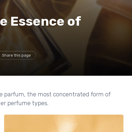
e Essence of
m
Share this page
 de parfum, the most concentrated form of
ther perfume types.