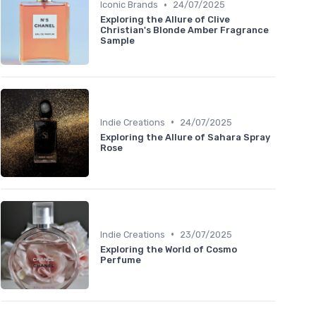
•
Iconic Brands
24/07/2025
Exploring the Allure of Clive
Christian's Blonde Amber Fragrance
Sample
•
Indie Creations
24/07/2025
Exploring the Allure of Sahara Spray
Rose
•
Indie Creations
23/07/2025
Exploring the World of Cosmo
Perfume