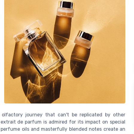
 olfactory journey that can't be replicated by other
 extrait de parfum is admired for its impact on special
 perfume oils and masterfully blended notes create an