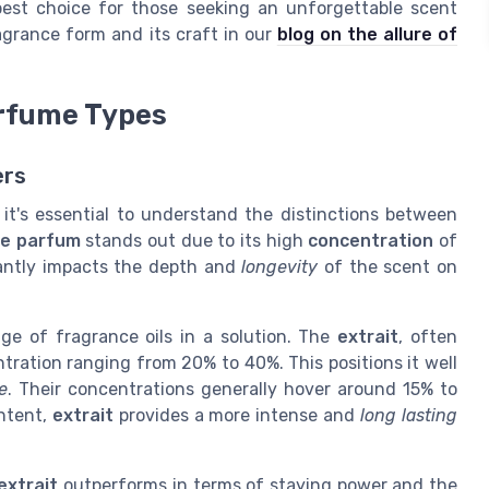
best choice for those seeking an unforgettable scent
agrance form and its craft in our
blog on the allure of
erfume Types
ers
, it's essential to understand the distinctions between
de parfum
stands out due to its high
concentration
of
icantly impacts the depth and
longevity
of the scent on
ge of fragrance oils in a solution. The
extrait
, often
tration ranging from 20% to 40%. This positions it well
e
. Their concentrations generally hover around 15% to
ontent,
extrait
provides a more intense and
long lasting
extrait
outperforms in terms of staying power and the