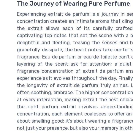
The Journey of Wearing Pure Perfume
Experiencing extrait de parfum is a journey in sen
concentration creates an intimate aroma that clings
the extrait allows each of its carefully crafte
captivating top notes that set the scene with a bur
delightful and fleeting, teasing the senses and 
gracefully dissipate, the heart notes take center s
fragrance. Eau de parfum or eau de toilette can't
layering of the scent ask for attention; a quie
fragrance concentration of extrait de parfum ensu
experience as it evolves throughout the day. Finally
the longevity of extrait de parfum truly shines. 
often soothing, embrace. The higher concentration
at every interaction, making extrait the best cho
the right parfum extrait involves understandin
concentration, each element coalesces to offer an 
about smelling good; it’s about wearing a fragrance
not just your presence, but also your memory in oth