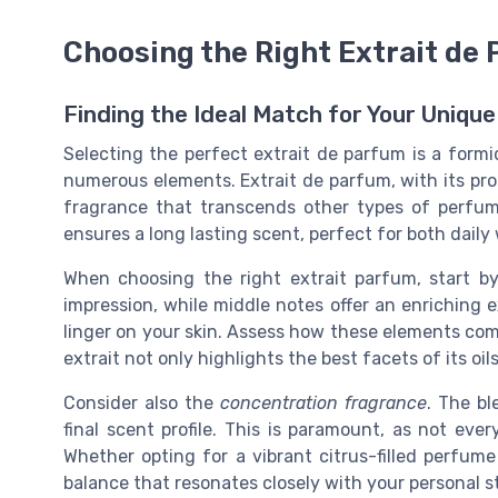
Choosing the Right Extrait de
Finding the Ideal Match for Your Unique
Selecting the perfect extrait de parfum is a formid
numerous elements. Extrait de parfum, with its pro
fragrance that transcends other types of perfume
ensures a long lasting scent, perfect for both daily
When choosing the right extrait parfum, start b
impression, while middle notes offer an enriching e
linger on your skin. Assess how these elements co
extrait not only highlights the best facets of its o
Consider also the
concentration fragrance
. The bl
final scent profile. This is paramount, as not eve
Whether opting for a vibrant citrus-filled perfume 
balance that resonates closely with your personal s