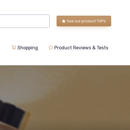
See our product TOPs
Shopping
Product Reviews & Tests