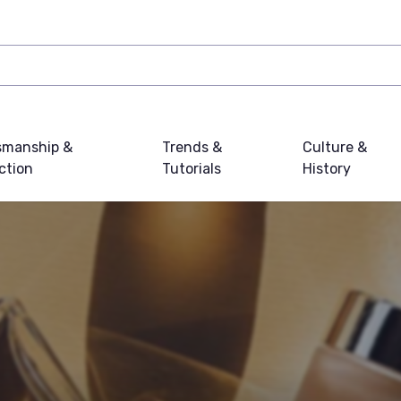
smanship &
Trends &
Culture &
ction
Tutorials
History