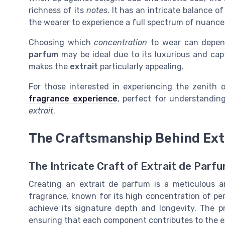
richness of its
notes
. It has an intricate balance o
the wearer to experience a full spectrum of nuance
Choosing which
concentration
to wear can depen
parfum
may be ideal due to its luxurious and capt
makes the
extrait
particularly appealing.
For those interested in experiencing the zenith o
fragrance experience
, perfect for understandin
extrait
.
The Craftsmanship Behind Ext
The Intricate Craft of Extrait de Parf
Creating an extrait de parfum is a meticulous a
fragrance, known for its high concentration of per
achieve its signature depth and longevity. The pr
ensuring that each component contributes to the ex