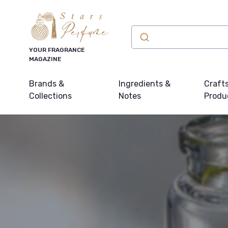
YOUR FRAGRANCE
MAGAZINE
Brands &
Ingredients &
Craft
Collections
Notes
Produ