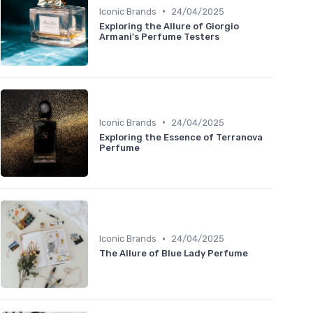
•
Iconic Brands
24/04/2025
Exploring the Allure of Giorgio
Armani's Perfume Testers
•
Iconic Brands
24/04/2025
Exploring the Essence of Terranova
Perfume
•
Iconic Brands
24/04/2025
The Allure of Blue Lady Perfume