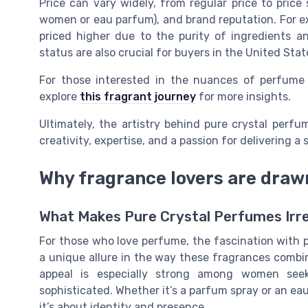
Price can vary widely, from regular price to price
women or eau parfum), and brand reputation. For 
priced higher due to the purity of ingredients an
status are also crucial for buyers in the United Sta
For those interested in the nuances of perfume
explore
this fragrant journey
for more insights.
Ultimately, the artistry behind pure crystal perfum
creativity, expertise, and a passion for delivering 
Why fragrance lovers are draw
What Makes Pure Crystal Perfumes Irre
For those who love perfume, the fascination with p
a unique allure in the way these fragrances combin
appeal is especially strong among women see
sophisticated. Whether it’s a parfum spray or an ea
it’s about identity and presence.