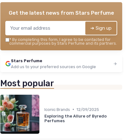
Get the latest news from
Stars Perfume
➔ Sign up
*
By completing this form, I agree to be contacted for
commercial purposes by Stars Perfume and its partners.
Stars Perfume
Add us to your preferred sources on Google
Most popular
•
Iconic Brands
12/09/2025
Exploring the Allure of Byredo
Perfumes