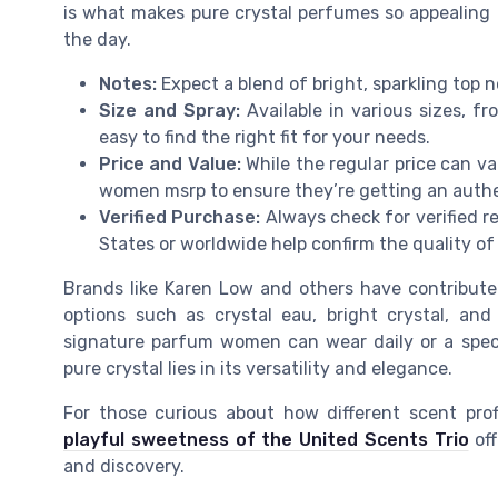
is what makes pure crystal perfumes so appealin
the day.
Notes:
Expect a blend of bright, sparkling top 
Size and Spray:
Available in various sizes, fro
easy to find the right fit for your needs.
Price and Value:
While the regular price can va
women msrp to ensure they’re getting an authen
Verified Purchase:
Always check for verified r
States or worldwide help confirm the quality of
Brands like Karen Low and others have contributed 
options such as crystal eau, bright crystal, and
signature parfum women can wear daily or a speci
pure crystal lies in its versatility and elegance.
For those curious about how different scent prof
playful sweetness of the United Scents Trio
off
and discovery.