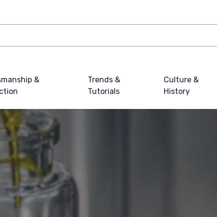
smanship &
Trends &
Culture &
ction
Tutorials
History