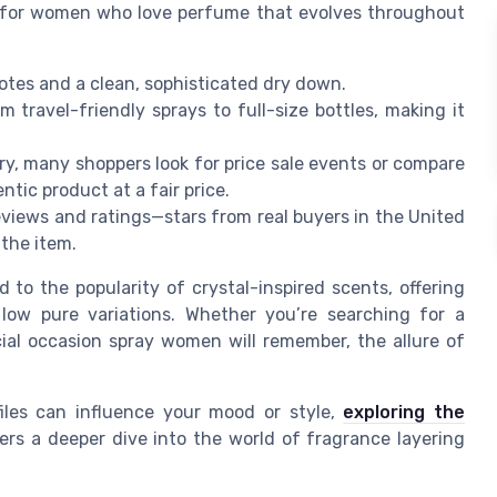
g for women who love perfume that evolves throughout
notes and a clean, sophisticated dry down.
m travel-friendly sprays to full-size bottles, making it
ry, many shoppers look for price sale events or compare
tic product at a fair price.
eviews and ratings—stars from real buyers in the United
 the item.
to the popularity of crystal-inspired scents, offering
 low pure variations. Whether you’re searching for a
al occasion spray women will remember, the allure of
iles can influence your mood or style,
exploring the
ers a deeper dive into the world of fragrance layering