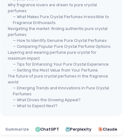
Why fragrance lovers are drawn to pure crystal
perfumes
— What Makes Pure Crystal Perfumes Irresistible to
Fragrance Enthusiasts
Navigating the market: finding authentic pure crystal
perfumes
— How to Identify Genuine Pure Crystal Perfumes
— Comparing Popular Pure Crystal Perfume Options
Layering and wearing perfume pure crystal for
maximum impact
— Tips for Enhancing Your Pure Crystal Experience
— Getting the Most Value from Your Perfume
The future of pure crystal perfumes in the fragrance
world
— Emerging Trends and Innovations in Pure Crystal
Perfumes
— What Drives the Growing Appeal?
— What to Expect Next?
Summarize
ChatGPT
Perplexity
Claude