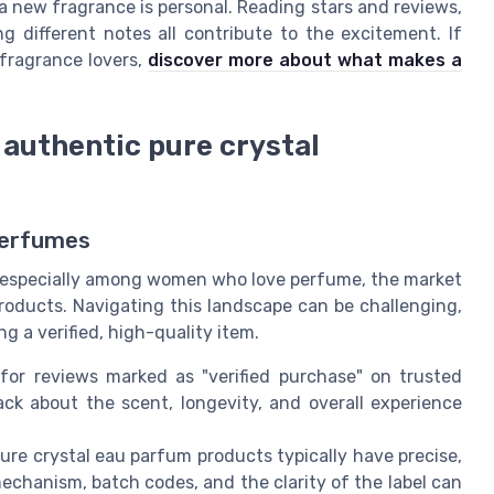
a new fragrance is personal. Reading stars and reviews,
 different notes all contribute to the excitement. If
 fragrance lovers,
discover more about what makes a
 authentic pure crystal
Perfumes
s, especially among women who love perfume, the market
roducts. Navigating this landscape can be challenging,
g a verified, high-quality item.
for reviews marked as "verified purchase" on trusted
ck about the scent, longevity, and overall experience
re crystal eau parfum products typically have precise,
mechanism, batch codes, and the clarity of the label can