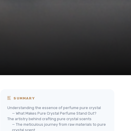
SUMMARY
Understanding the essence of perfume pure crystal
— What Makes Pure Crystal Perfume Stand Out?
The artistry behind crafting pure crystal scents
— The meticulous journey from raw materials to pure
crystal scent