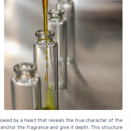
lowed by a heart that reveals the true character of the
 anchor the fragrance and give it depth. This structure