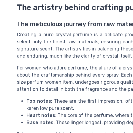
The artistry behind crafting p
The meticulous journey from raw materi
Creating a pure crystal perfume is a delicate pro
select only the finest raw materials, ensuring ea
signature scent. The artistry lies in balancing the
and enduring, much like the clarity of crystal itself.
For women who adore perfume, the allure of a crysta
about the craftsmanship behind every spray. Each 
size parfum women item, undergoes rigorous quality
attention to detail in both the fragrance and the pa
Top notes:
These are the first impression, oft
karen low pure scent.
Heart notes:
The core of the perfume, where t
Base notes:
These linger longest, providing de