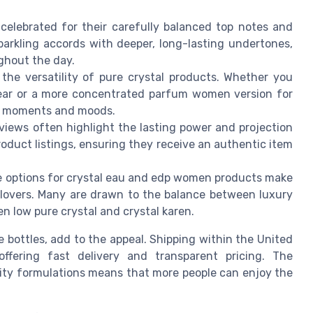
celebrated for their carefully balanced top notes and
parkling accords with deeper, long-lasting undertones,
ughout the day.
the versatility of pure crystal products. Whether you
ear or a more concentrated parfum women version for
ent moments and moods.
views often highlight the lasting power and projection
roduct listings, ensuring they receive an authentic item
le options for crystal eau and edp women products make
 lovers. Many are drawn to the balance between luxury
ren low pure crystal and crystal karen.
ze bottles, add to the appeal. Shipping within the United
offering fast delivery and transparent pricing. The
lity formulations means that more people can enjoy the