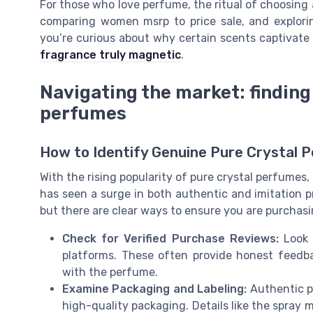
For those who love perfume, the ritual of choosing 
comparing women msrp to price sale, and exploring
you’re curious about why certain scents captivate
fragrance truly magnetic
.
Navigating the market: finding
perfumes
How to Identify Genuine Pure Crystal 
With the rising popularity of pure crystal perfume
has seen a surge in both authentic and imitation p
but there are clear ways to ensure you are purchasin
Check for Verified Purchase Reviews:
Look 
platforms. These often provide honest feedba
with the perfume.
Examine Packaging and Labeling:
Authentic pu
high-quality packaging. Details like the spray 