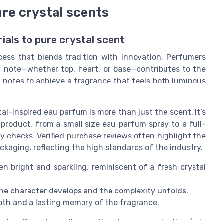
ure crystal scents
als to pure crystal scent
cess that blends tradition with innovation. Perfumers
ch note—whether top, heart, or base—contributes to the
se notes to achieve a fragrance that feels both luminous
l-inspired eau parfum is more than just the scent. It’s
product, from a small size eau parfum spray to a full-
 checks. Verified purchase reviews often highlight the
ckaging, reflecting the high standards of the industry.
en bright and sparkling, reminiscent of a fresh crystal
he character develops and the complexity unfolds.
pth and a lasting memory of the fragrance.