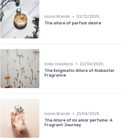
•
Iconic Brands
02/12/2025
The allure of parfum desire
•
Indie Creations
22/04/2025
The Enigmatic Allure of Alabaster
Fragrance
•
Iconic Brands
21/04/2025
The Allure of mi amor perfume: A
Fragrant Journey