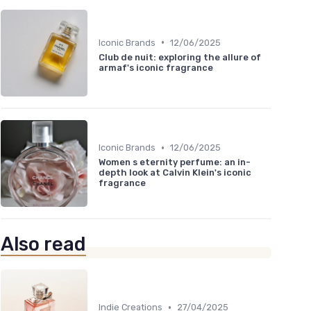
•
Iconic Brands
12/06/2025
Club de nuit: exploring the allure of
armaf's iconic fragrance
•
Iconic Brands
12/06/2025
Women s eternity perfume: an in-
depth look at Calvin Klein's iconic
fragrance
Also read
•
Indie Creations
27/04/2025