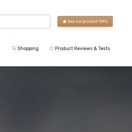
See our product TOPs
Shopping
Product Reviews & Tests