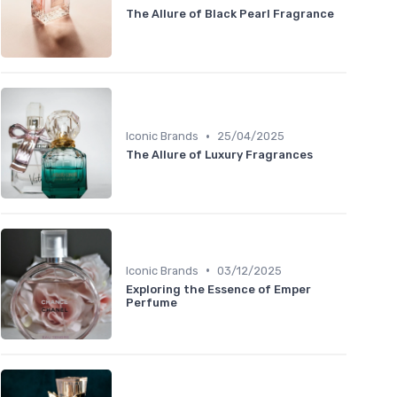
The Allure of Black Pearl Fragrance
•
Iconic Brands
25/04/2025
The Allure of Luxury Fragrances
•
Iconic Brands
03/12/2025
Exploring the Essence of Emper
Perfume