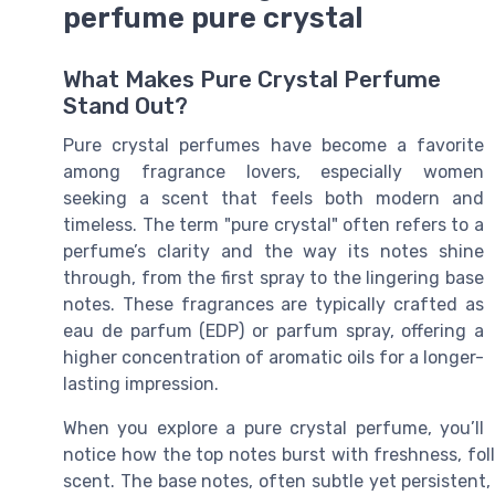
perfume pure crystal
What Makes Pure Crystal Perfume
Stand Out?
Pure crystal perfumes have become a favorite
among fragrance lovers, especially women
seeking a scent that feels both modern and
timeless. The term "pure crystal" often refers to a
perfume’s clarity and the way its notes shine
through, from the first spray to the lingering base
notes. These fragrances are typically crafted as
eau de parfum (EDP) or parfum spray, offering a
higher concentration of aromatic oils for a longer-
lasting impression.
When you explore a pure crystal perfume, you’ll
notice how the top notes burst with freshness, fol
scent. The base notes, often subtle yet persistent,