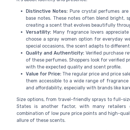
Distinctive Notes:
Pure crystal perfumes are 
base notes. These notes often blend bright, s
creating a scent that evolves beautifully thro
Versatility:
Many fragrance lovers appreciate 
choose a spray women option for everyday w
special occasions, the scent adapts to differ
Quality and Authenticity:
Verified purchase re
of these perfumes. Shoppers look for verified p
with the expected quality and scent profile.
Value for Price:
The regular price and price sa
them accessible to a wide range of fragrance
and affordability, especially with brands like ka
Size options, from travel-friendly sprays to full-si
States is another factor, with many retailers 
combination of low pure price points and high-qua
allure of these scents.