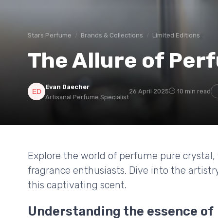
Stars Perfume
Brands & Collections
Limited Editions
The Allure of Per
Evan Daecher
26 April 2025
10 min read
Artisanal Perfume Specialist
Explore the world of perfume pure crystal,
fragrance enthusiasts. Dive into the artist
this captivating scent.
Understanding the essence of