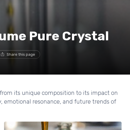
fume Pure Crystal
Share this page
 from its unique composition to its impact on
ry, emotional resonance, and future trends of