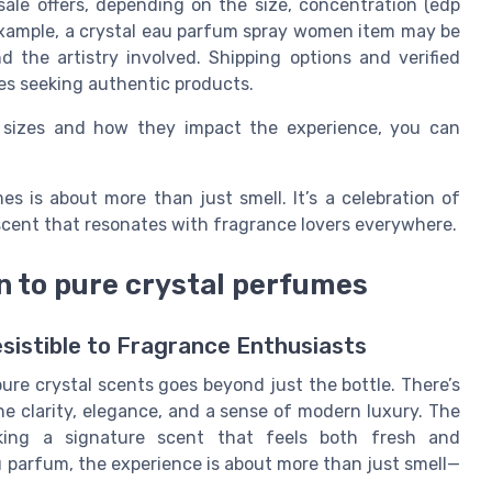
 sale offers, depending on the size, concentration (edp
example, a crystal eau parfum spray women item may be
d the artistry involved. Shipping options and verified
tes seeking authentic products.
 sizes and how they impact the experience, you can
es is about more than just smell. It’s a celebration of
a scent that resonates with fragrance lovers everywhere.
n to pure crystal perfumes
sistible to Fragrance Enthusiasts
ure crystal scents goes beyond just the bottle. There’s
e clarity, elegance, and a sense of modern luxury. The
king a signature scent that feels both fresh and
u parfum, the experience is about more than just smell—