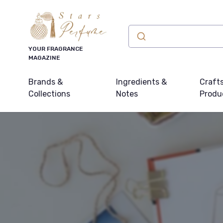
YOUR FRAGRANCE
MAGAZINE
Brands &
Ingredients &
Craft
Collections
Notes
Produ