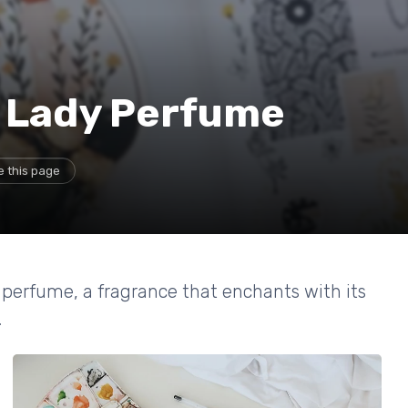
e Lady Perfume
e this page
 perfume, a fragrance that enchants with its
.