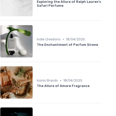
Exploring the Allure of Ralph Lauren's
Safari Perfume
•
Indie Creations
18/04/2025
The Enchantment of Parfum Sirene
•
Iconic Brands
18/04/2025
The Allure of Amore Fragrance