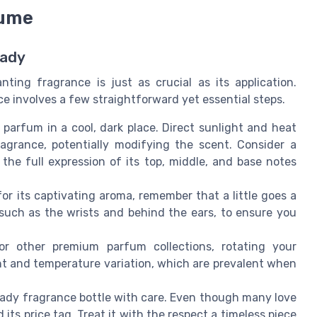
fume
Lady
ting fragrance is just as crucial as its application.
ce involves a few straightforward yet essential steps.
parfum in a cool, dark place. Direct sunlight and heat
agrance, potentially modifying the scent. Consider a
 the full expression of its top, middle, and base notes
or its captivating aroma, remember that a little goes a
, such as the wrists and behind the ears, to ensure you
r other premium parfum collections, rotating your
ht and temperature variation, which are prevalent when
ady fragrance bottle with care. Even though many love
its price tag. Treat it with the respect a timeless piece