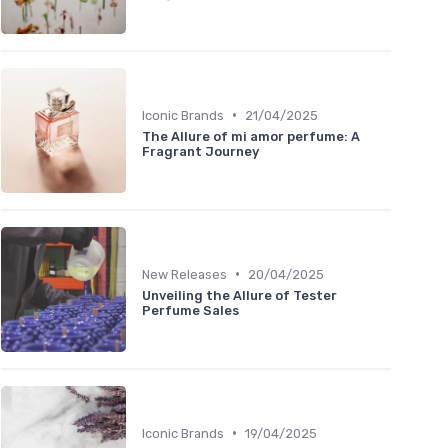
•
Iconic Brands
21/04/2025
The Allure of mi amor perfume: A
Fragrant Journey
•
New Releases
20/04/2025
Unveiling the Allure of Tester
Perfume Sales
•
Iconic Brands
19/04/2025