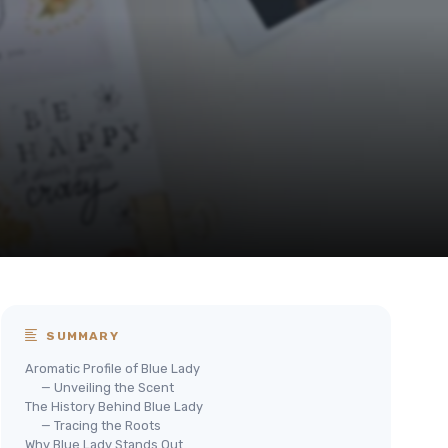
SUMMARY
Aromatic Profile of Blue Lady
— Unveiling the Scent
The History Behind Blue Lady
— Tracing the Roots
Why Blue Lady Stands Out