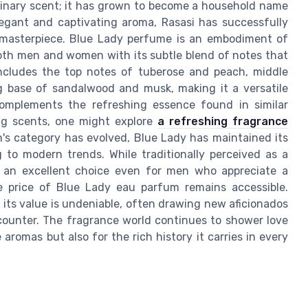
rdinary scent; it has grown to become a household name
egant and captivating aroma, Rasasi has successfully
rn masterpiece. Blue Lady perfume is an embodiment of
e both men and women with its subtle blend of notes that
includes the top notes of tuberose and peach, middle
g base of sandalwood and musk, making it a versatile
y complements the refreshing essence found in similar
ing scents, one might explore
a refreshing fragrance
's category has evolved, Blue Lady has maintained its
 to modern trends. While traditionally perceived as a
t an excellent choice even for men who appreciate a
he price of Blue Lady eau parfum remains accessible.
, its value is undeniable, often drawing new aficionados
encounter. The fragrance world continues to shower love
aromas but also for the rich history it carries in every