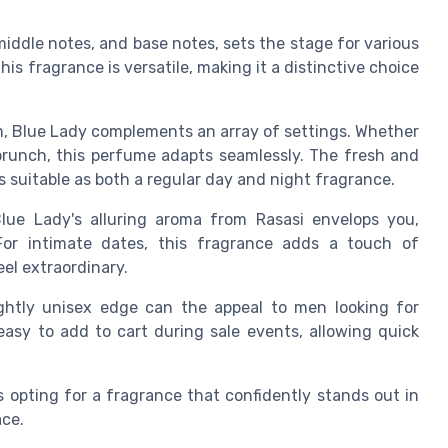
middle notes, and base notes, sets the stage for various
s fragrance is versatile, making it a distinctive choice
m, Blue Lady complements an array of settings. Whether
brunch, this perfume adapts seamlessly. The fresh and
is suitable as both a regular day and night fragrance.
lue Lady's alluring aroma from Rasasi envelops you,
For intimate dates, this fragrance adds a touch of
el extraordinary.
ightly unisex edge can the appeal to men looking for
 easy to add to cart during sale events, allowing quick
opting for a fragrance that confidently stands out in
ace.