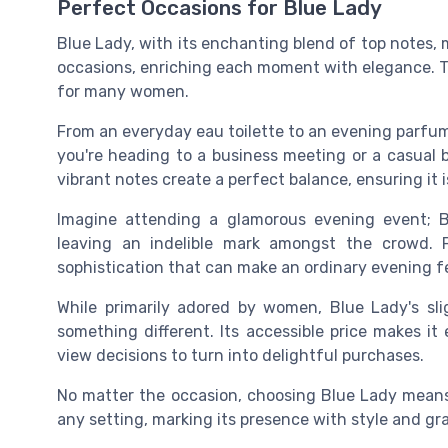
Perfect Occasions for Blue Lady
Blue Lady, with its enchanting blend of top notes, 
occasions, enriching each moment with elegance. Thi
for many women.
From an everyday eau toilette to an evening parfu
you're heading to a business meeting or a casual 
vibrant notes create a perfect balance, ensuring it 
Imagine attending a glamorous evening event; B
leaving an indelible mark amongst the crowd. 
sophistication that can make an ordinary evening fe
While primarily adored by women, Blue Lady's sl
something different. Its accessible price makes it
view decisions to turn into delightful purchases.
No matter the occasion, choosing Blue Lady means 
any setting, marking its presence with style and gr