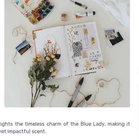
ights the timeless charm of the Blue Lady, making it
et impactful scent.