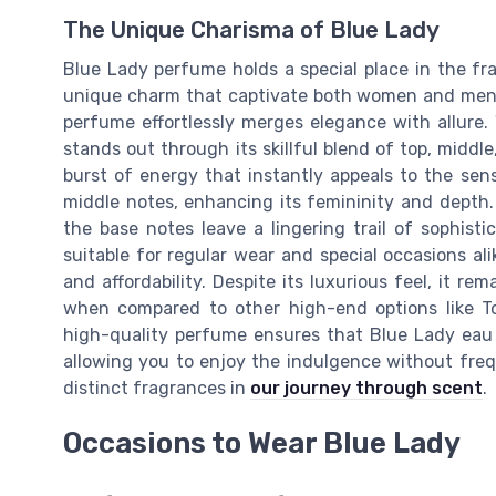
The Unique Charisma of Blue Lady
Blue Lady perfume holds a special place in the fr
unique charm that captivate both women and men a
perfume effortlessly merges elegance with allure.
stands out through its skillful blend of top, middl
burst of energy that instantly appeals to the sense
middle notes, enhancing its femininity and depth.
the base notes leave a lingering trail of sophis
suitable for regular wear and special occasions alik
and affordability. Despite its luxurious feel, it re
when compared to other high-end options like To
high-quality perfume ensures that Blue Lady eau 
allowing you to enjoy the indulgence without fre
distinct fragrances in
our journey through scent
.
Occasions to Wear Blue Lady