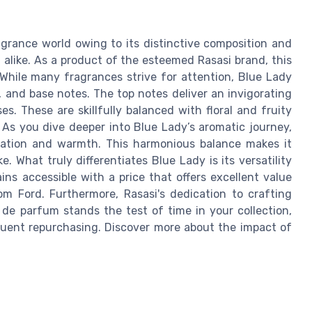
agrance world owing to its distinctive composition and
like. As a product of the esteemed Rasasi brand, this
 While many fragrances strive for attention, Blue Lady
e, and base notes. The top notes deliver an invigorating
s. These are skillfully balanced with floral and fruity
 As you dive deeper into Blue Lady’s aromatic journey,
tication and warmth. This harmonious balance makes it
e. What truly differentiates Blue Lady is its versatility
mains accessible with a price that offers excellent value
m Ford. Furthermore, Rasasi's dedication to crafting
de parfum stands the test of time in your collection,
quent repurchasing. Discover more about the impact of