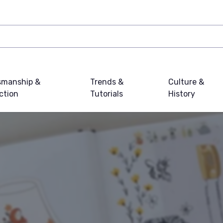
smanship &
Trends &
Culture &
ction
Tutorials
History