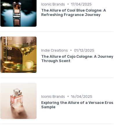
•
Iconic Brands
17/04/2025
The Allure of Cool Blue Cologne: A
Refreshing Fragrance Journey
•
Indie Creations
01/12/2025
The Allure of Cojo Cologne: A Journey
Through Scent
•
Iconic Brands
16/04/2025
Exploring the Allure of a Versace Eros
Sample