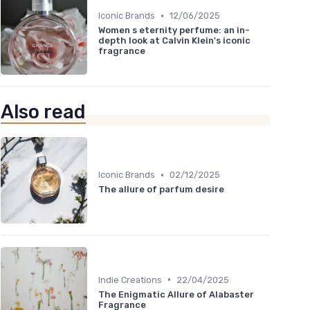
•
Iconic Brands
12/06/2025
Women s eternity perfume: an in-
depth look at Calvin Klein's iconic
fragrance
Also read
•
Iconic Brands
02/12/2025
The allure of parfum desire
•
Indie Creations
22/04/2025
The Enigmatic Allure of Alabaster
Fragrance