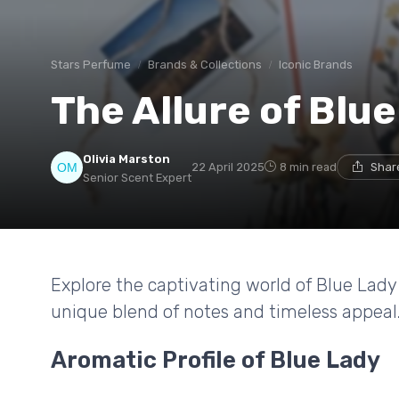
Stars Perfume
Brands & Collections
Iconic Brands
The Allure of Blu
Olivia Marston
22 April 2025
8 min read
Shar
Senior Scent Expert
Explore the captivating world of Blue Lady
unique blend of notes and timeless appeal
Aromatic Profile of Blue Lady