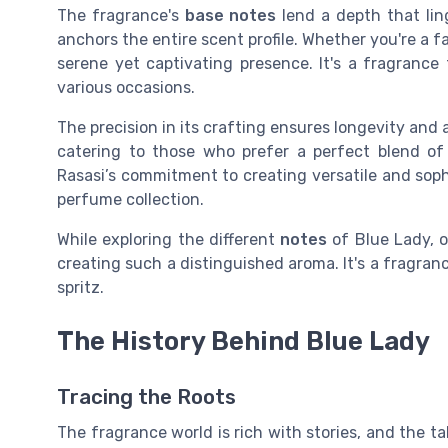
The fragrance's
base notes
lend a depth that ling
anchors the entire scent profile. Whether you're a f
serene yet captivating presence. It's a fragrance 
various occasions.
The precision in its crafting ensures longevity and
catering to those who prefer a perfect blend of 
Rasasi’s commitment to creating versatile and soph
perfume collection.
While exploring the different
notes
of Blue Lady, o
creating such a distinguished aroma. It's a fragranc
spritz.
The History Behind Blue Lady
Tracing the Roots
The fragrance world is rich with stories, and the t