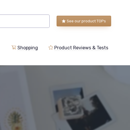
See our product TOPs
Shopping
Product Reviews & Tests