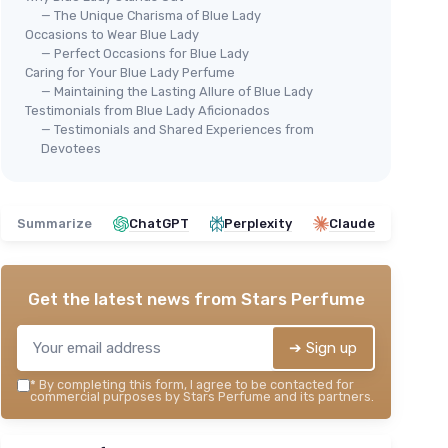
— The Unique Charisma of Blue Lady
Occasions to Wear Blue Lady
— Perfect Occasions for Blue Lady
Caring for Your Blue Lady Perfume
— Maintaining the Lasting Allure of Blue Lady
Testimonials from Blue Lady Aficionados
— Testimonials and Shared Experiences from
Devotees
Summarize
ChatGPT
Perplexity
Claude
Get the latest news from
Stars Perfume
➔ Sign up
*
By completing this form, I agree to be contacted for
commercial purposes by Stars Perfume and its partners.