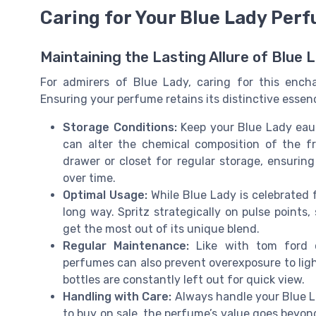
Caring for Your Blue Lady Per
Maintaining the Lasting Allure of Blue 
For admirers of Blue Lady, caring for this enchan
Ensuring your perfume retains its distinctive essen
Storage Conditions:
Keep your Blue Lady eau 
can alter the chemical composition of the fr
drawer or closet for regular storage, ensuring
over time.
Optimal Usage:
While Blue Lady is celebrated f
long way. Spritz strategically on pulse points
get the most out of its unique blend.
Regular Maintenance:
Like with tom ford o
perfumes can also prevent overexposure to lig
bottles are constantly left out for quick view.
Handling with Care:
Always handle your Blue L
to buy on sale, the perfume’s value goes beyond 