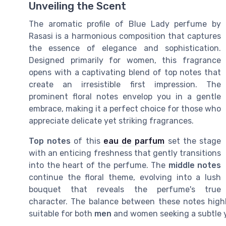
Unveiling the Scent
The aromatic profile of Blue Lady perfume by
Rasasi is a harmonious composition that captures
the essence of elegance and sophistication.
Designed primarily for women, this fragrance
opens with a captivating blend of top notes that
create an irresistible first impression. The
prominent floral notes envelop you in a gentle
embrace, making it a perfect choice for those who
appreciate delicate yet striking fragrances.
Top notes
of this
eau de parfum
set the stage
with an enticing freshness that gently transitions
into the heart of the perfume. The
middle notes
continue the floral theme, evolving into a lush
bouquet that reveals the perfume's true
character. The balance between these notes highl
suitable for both
men
and women seeking a subtle y