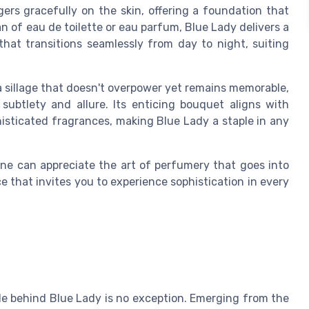
ers gracefully on the skin, offering a foundation that
an of eau de toilette or eau parfum, Blue Lady delivers a
that transitions seamlessly from day to night, suiting
 a sillage that doesn't overpower yet remains memorable,
subtlety and allure. Its enticing bouquet aligns with
isticated fragrances, making Blue Lady a staple in any
ne can appreciate the art of perfumery that goes into
e that invites you to experience sophistication in every
ale behind Blue Lady is no exception. Emerging from the