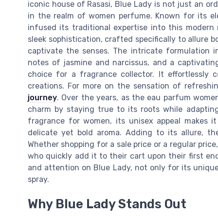
iconic house of Rasasi, Blue Lady is not just an o
in the realm of women perfume. Known for its el
infused its traditional expertise into this mode
sleek sophistication, crafted specifically to allur
captivate the senses. The intricate formulation 
notes of jasmine and narcissus, and a captivatin
choice for a fragrance collector. It effortlessl
creations. For more on the sensation of refresh
journey
. Over the years, as the eau parfum women
charm by staying true to its roots while adapting
fragrance for women, its unisex appeal makes i
delicate yet bold aroma. Adding to its allure, t
Whether shopping for a sale price or a regular price
who quickly add it to their cart upon their first 
and attention on Blue Lady, not only for its unique 
spray.
Why Blue Lady Stands Out