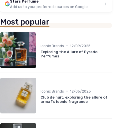
Stars Perfume
Add us to your preferred sources on Google
Most popular
•
Iconic Brands
12/09/2025
Exploring the Allure of Byredo
Perfumes
•
Iconic Brands
12/06/2025
Club de nuit: exploring the allure of
armaf's iconic fragrance