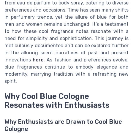
from eau de parfum to body spray, catering to diverse
preferences and occasions. Time has seen many shifts
in perfumery trends, yet the allure of blue for both
men and women remains unchanged. It’s a testament
to how these cool fragrance notes resonate with a
need for simplicity and sophistication. This journey is
meticulously documented and can be explored further
in the alluring scent narratives of past and present
innovations
here
. As fashion and preferences evolve,
blue fragrances continue to embody elegance and
modernity, marrying tradition with a refreshing new
spirit.
Why Cool Blue Cologne
Resonates with Enthusiasts
Why Enthusiasts are Drawn to Cool Blue
Cologne