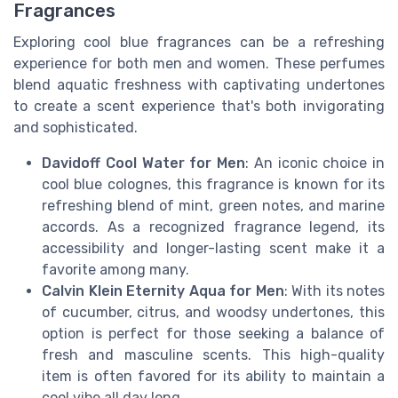
Fragrances
Exploring cool blue fragrances can be a refreshing
experience for both men and women. These perfumes
blend aquatic freshness with captivating undertones
to create a scent experience that's both invigorating
and sophisticated.
Davidoff Cool Water for Men
: An iconic choice in
cool blue colognes, this fragrance is known for its
refreshing blend of mint, green notes, and marine
accords. As a recognized fragrance legend, its
accessibility and longer-lasting scent make it a
favorite among many.
Calvin Klein Eternity Aqua for Men
: With its notes
of cucumber, citrus, and woodsy undertones, this
option is perfect for those seeking a balance of
fresh and masculine scents. This high-quality
item is often favored for its ability to maintain a
cool vibe all day long.