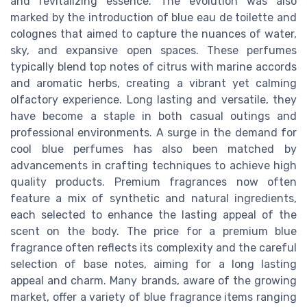
and revitalizing essence. The evolution was also
marked by the introduction of blue eau de toilette and
colognes that aimed to capture the nuances of water,
sky, and expansive open spaces. These perfumes
typically blend top notes of citrus with marine accords
and aromatic herbs, creating a vibrant yet calming
olfactory experience. Long lasting and versatile, they
have become a staple in both casual outings and
professional environments. A surge in the demand for
cool blue perfumes has also been matched by
advancements in crafting techniques to achieve high
quality products. Premium fragrances now often
feature a mix of synthetic and natural ingredients,
each selected to enhance the lasting appeal of the
scent on the body. The price for a premium blue
fragrance often reflects its complexity and the careful
selection of base notes, aiming for a long lasting
appeal and charm. Many brands, aware of the growing
market, offer a variety of blue fragrance items ranging