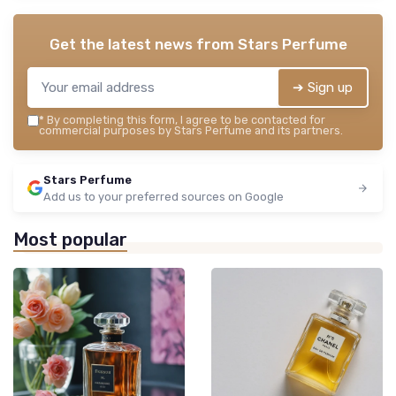
Get the latest news from
Stars Perfume
➔ Sign up
*
By completing this form, I agree to be contacted for
commercial purposes by Stars Perfume and its partners.
Stars Perfume
Add us to your preferred sources on Google
Most popular