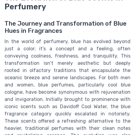
Perfumery
The Journey and Transformation of Blue
Hues in Fragrances
In the world of perfumery, blue has evolved beyond
just a color; it’s a concept and a feeling, often
conveying coolness, freshness, and tranquility. This
transformation isn’t merely aesthetic but deeply
rooted in olfactory traditions that encapsulate the
oceanic breeze and serene landscapes. For both men
and women, blue perfumes, particularly cool blue
cologne, have become synonymous with rejuvenation
and invigoration. Initially brought to prominence with
iconic scents such as Davidoff Cool Water, the blue
fragrance category quickly escalated in notoriety.
These scents offered a refreshing alternative to the
heavier, traditional perfumes with their clean notes