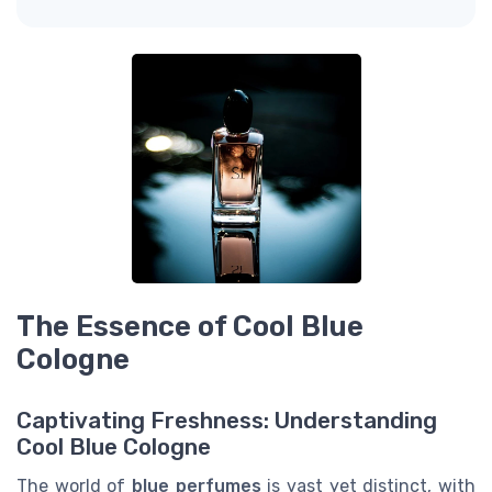
The Essence of Cool Blue
Cologne
Captivating Freshness: Understanding
Cool Blue Cologne
The world of
blue perfumes
is vast yet distinct, with