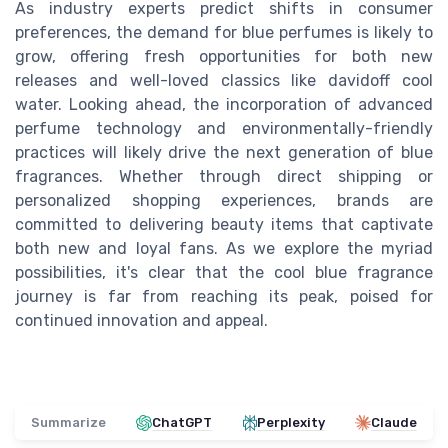
As industry experts predict shifts in consumer
preferences, the demand for blue perfumes is likely to
grow, offering fresh opportunities for both new
releases and well-loved classics like davidoff cool
water. Looking ahead, the incorporation of advanced
perfume technology and environmentally-friendly
practices will likely drive the next generation of blue
fragrances. Whether through direct shipping or
personalized shopping experiences, brands are
committed to delivering beauty items that captivate
both new and loyal fans. As we explore the myriad
possibilities, it's clear that the cool blue fragrance
journey is far from reaching its peak, poised for
continued innovation and appeal.
Summarize
ChatGPT
Perplexity
Claude