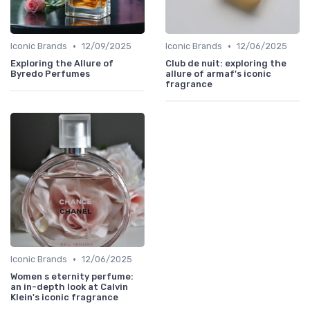
•
•
Iconic Brands
12/09/2025
Iconic Brands
12/06/2025
Exploring the Allure of
Club de nuit: exploring the
Byredo Perfumes
allure of armaf's iconic
fragrance
•
Iconic Brands
12/06/2025
Women s eternity perfume:
an in-depth look at Calvin
Klein's iconic fragrance