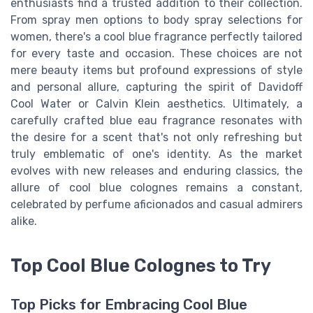
enthusiasts find a trusted addition to their collection.
From spray men options to body spray selections for
women, there's a cool blue fragrance perfectly tailored
for every taste and occasion. These choices are not
mere beauty items but profound expressions of style
and personal allure, capturing the spirit of Davidoff
Cool Water or Calvin Klein aesthetics. Ultimately, a
carefully crafted blue eau fragrance resonates with
the desire for a scent that's not only refreshing but
truly emblematic of one's identity. As the market
evolves with new releases and enduring classics, the
allure of cool blue colognes remains a constant,
celebrated by perfume aficionados and casual admirers
alike.
Top Cool Blue Colognes to Try
Top Picks for Embracing Cool Blue