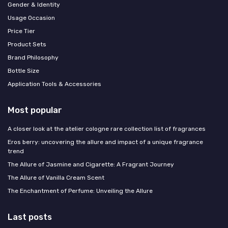
Gender & Identity
Usage Occasion
Price Tier
Product Sets
Brand Philosophy
Bottle Size
Application Tools & Accessories
Most popular
A closer look at the atelier cologne rare collection list of fragrances
Eros berry: uncovering the allure and impact of a unique fragrance
trend
The Allure of Jasmine and Cigarette: A Fragrant Journey
The Allure of Vanilla Cream Scent
The Enchantment of Perfume: Unveiling the Allure
Last posts