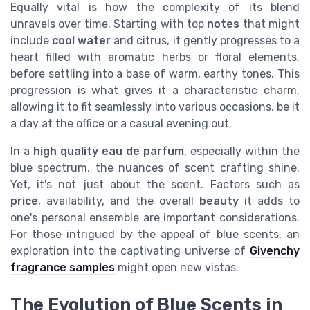
Equally vital is how the complexity of its blend
unravels over time. Starting with top
notes
that might
include
cool water
and citrus, it gently progresses to a
heart filled with aromatic herbs or floral elements,
before settling into a base of warm, earthy tones. This
progression is what gives it a characteristic charm,
allowing it to fit seamlessly into various occasions, be it
a day at the office or a casual evening out.
In a
high quality
eau de parfum
, especially within the
blue spectrum, the nuances of scent crafting shine.
Yet, it's not just about the scent. Factors such as
price
, availability, and the overall
beauty
it adds to
one's personal ensemble are important considerations.
For those intrigued by the appeal of blue scents, an
exploration into the captivating universe of
Givenchy
fragrance samples
might open new vistas.
The Evolution of Blue Scents in