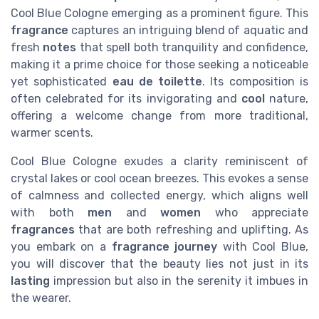
Cool Blue Cologne emerging as a prominent figure. This
fragrance
captures an intriguing blend of aquatic and
fresh
notes
that spell both tranquility and confidence,
making it a prime choice for those seeking a noticeable
yet sophisticated
eau de toilette
. Its composition is
often celebrated for its invigorating and
cool
nature,
offering a welcome change from more traditional,
warmer scents.
Cool Blue Cologne exudes a clarity reminiscent of
crystal lakes or cool ocean breezes. This evokes a sense
of calmness and collected energy, which aligns well
with both
men
and
women
who appreciate
fragrances
that are both refreshing and uplifting. As
you embark on a
fragrance journey
with Cool Blue,
you will discover that the beauty lies not just in its
lasting
impression but also in the serenity it imbues in
the wearer.