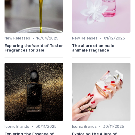
•
•
New Releases
16/04/2025
New Releases
01/12/2025
Exploring the World of Tester
The allure of animale
Fragrances for Sale
animale fragrance
•
•
Iconic Brands
30/11/2025
Iconic Brands
30/11/2025
Exploring the Essence of
Exploring the Allure of