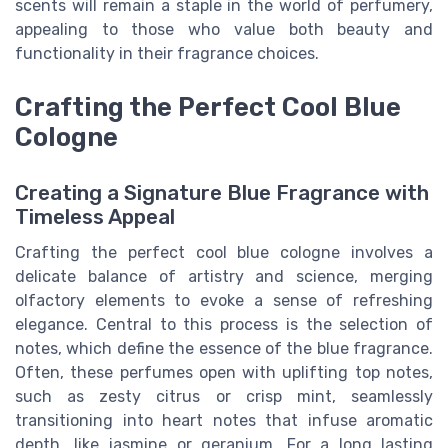
scents will remain a staple in the world of perfumery,
appealing to those who value both beauty and
functionality in their fragrance choices.
Crafting the Perfect Cool Blue
Cologne
Creating a Signature Blue Fragrance with
Timeless Appeal
Crafting the perfect cool blue cologne involves a
delicate balance of artistry and science, merging
olfactory elements to evoke a sense of refreshing
elegance. Central to this process is the selection of
notes, which define the essence of the blue fragrance.
Often, these perfumes open with uplifting top notes,
such as zesty citrus or crisp mint, seamlessly
transitioning into heart notes that infuse aromatic
depth, like jasmine or geranium. For a long lasting