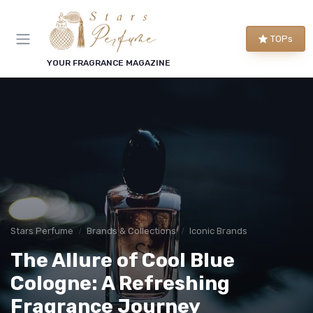
TOPs
YOUR FRAGRANCE MAGAZINE
Stars Perfume
Brands & Collections
Iconic Brands
The Allure of Cool Blue
Cologne: A Refreshing
Fragrance Journey