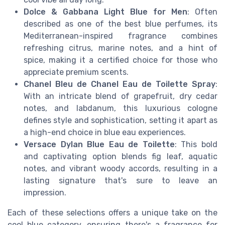
Dolce & Gabbana Light Blue for Men
: Often
described as one of the best blue perfumes, its
Mediterranean-inspired fragrance combines
refreshing citrus, marine notes, and a hint of
spice, making it a certified choice for those who
appreciate premium scents.
Chanel Bleu de Chanel Eau de Toilette Spray
:
With an intricate blend of grapefruit, dry cedar
notes, and labdanum, this luxurious cologne
defines style and sophistication, setting it apart as
a high-end choice in blue eau experiences.
Versace Dylan Blue Eau de Toilette
: This bold
and captivating option blends fig leaf, aquatic
notes, and vibrant woody accords, resulting in a
lasting signature that's sure to leave an
impression.
Each of these selections offers a unique take on the
cool blue category, ensuring there's a fragrance for