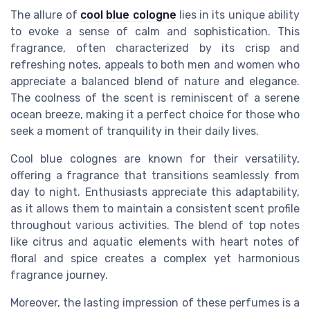
The allure of
cool blue cologne
lies in its unique ability
to evoke a sense of calm and sophistication. This
fragrance, often characterized by its crisp and
refreshing notes, appeals to both men and women who
appreciate a balanced blend of nature and elegance.
The coolness of the scent is reminiscent of a serene
ocean breeze, making it a perfect choice for those who
seek a moment of tranquility in their daily lives.
Cool blue colognes are known for their versatility,
offering a fragrance that transitions seamlessly from
day to night. Enthusiasts appreciate this adaptability,
as it allows them to maintain a consistent scent profile
throughout various activities. The blend of top notes
like citrus and aquatic elements with heart notes of
floral and spice creates a complex yet harmonious
fragrance journey.
Moreover, the lasting impression of these perfumes is a