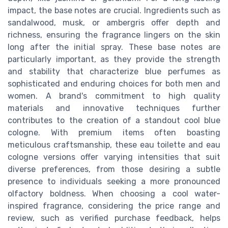
impact, the base notes are crucial. Ingredients such as
sandalwood, musk, or ambergris offer depth and
richness, ensuring the fragrance lingers on the skin
long after the initial spray. These base notes are
particularly important, as they provide the strength
and stability that characterize blue perfumes as
sophisticated and enduring choices for both men and
women. A brand's commitment to high quality
materials and innovative techniques further
contributes to the creation of a standout cool blue
cologne. With premium items often boasting
meticulous craftsmanship, these eau toilette and eau
cologne versions offer varying intensities that suit
diverse preferences, from those desiring a subtle
presence to individuals seeking a more pronounced
olfactory boldness. When choosing a cool water-
inspired fragrance, considering the price range and
review, such as verified purchase feedback, helps