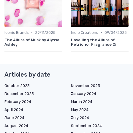
•
•
Iconic Brands
29/11/2025
Indie Creations
09/04/2025
The Allure of Musk by Alyssa
Unveiling the Allure of
Ashley
Petrichor Fragrance Oil
Articles by date
October 2023
November 2023
December 2023
January 2024
February 2024
March 2024
April 2024
May 2024
June 2024
July 2024
August 2024
September 2024