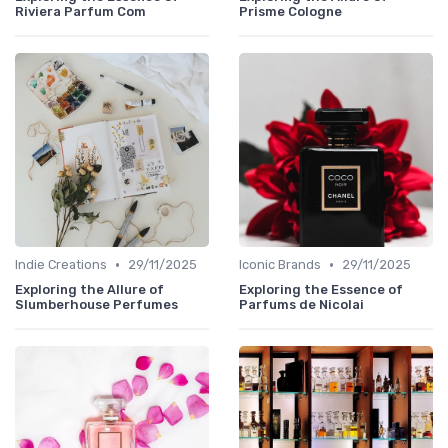
Riviera Parfum Com
Prisme Cologne
•
•
Indie Creations
29/11/2025
Iconic Brands
29/11/2025
Exploring the Allure of
Exploring the Essence of
Slumberhouse Perfumes
Parfums de Nicolai