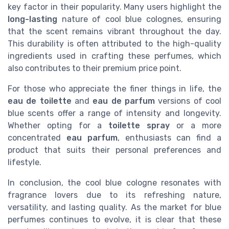
key factor in their popularity. Many users highlight the
long-lasting
nature of cool blue colognes, ensuring
that the scent remains vibrant throughout the day.
This durability is often attributed to the high-quality
ingredients used in crafting these perfumes, which
also contributes to their premium price point.
For those who appreciate the finer things in life, the
eau de toilette
and
eau de parfum
versions of cool
blue scents offer a range of intensity and longevity.
Whether opting for a
toilette spray
or a more
concentrated
eau parfum
, enthusiasts can find a
product that suits their personal preferences and
lifestyle.
In conclusion, the cool blue cologne resonates with
fragrance lovers due to its refreshing nature,
versatility, and lasting quality. As the market for blue
perfumes continues to evolve, it is clear that these