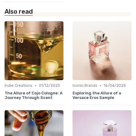
Also read
•
•
Indie Creations
01/12/2025
Iconic Brands
16/04/2025
The Allure of Cojo Cologne: A
Exploring the Allure of a
Journey Through Scent
Versace Eros Sample