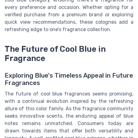
every preference and occasion. Whether opting for a
verified purchase from a premium brand or exploring
quick view recommendations, these colognes add a
refreshing edge to one’s fragrance collection.
The Future of Cool Blue in
Fragrance
Exploring Blue's Timeless Appeal in Future
Fragrances
The future of cool blue fragrances seems promising,
with a continual evolution inspired by the refreshing
allure of this color family. As the fragrance community
seeks innovative scents, the enduring appeal of blue
notes remains unmatched. Consumers today are
drawn towards items that offer both versatility and