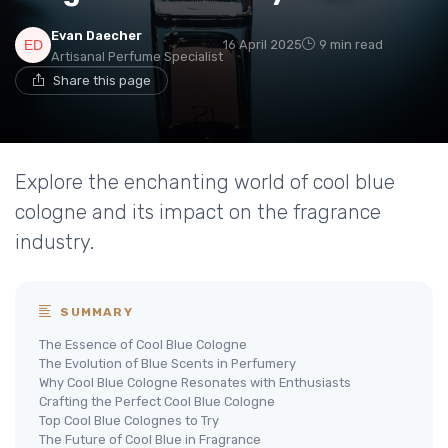
Evan Daecher
16 April 2025
9 min read
Artisanal Perfume Specialist
Share this page
Explore the enchanting world of cool blue
cologne and its impact on the fragrance
industry.
SUMMARY
The Essence of Cool Blue Cologne
The Evolution of Blue Scents in Perfumery
Why Cool Blue Cologne Resonates with Enthusiasts
Crafting the Perfect Cool Blue Cologne
Top Cool Blue Colognes to Try
The Future of Cool Blue in Fragrance