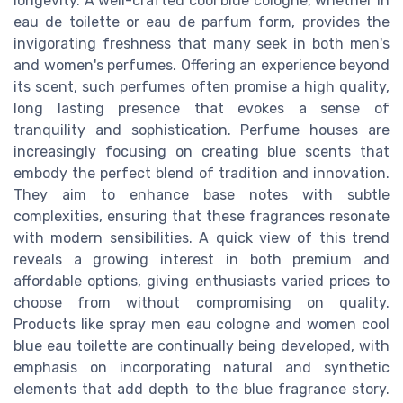
longevity. A well-crafted cool blue cologne, whether in
eau de toilette or eau de parfum form, provides the
invigorating freshness that many seek in both men's
and women's perfumes. Offering an experience beyond
its scent, such perfumes often promise a high quality,
long lasting presence that evokes a sense of
tranquility and sophistication. Perfume houses are
increasingly focusing on creating blue scents that
embody the perfect blend of tradition and innovation.
They aim to enhance base notes with subtle
complexities, ensuring that these fragrances resonate
with modern sensibilities. A quick view of this trend
reveals a growing interest in both premium and
affordable options, giving enthusiasts varied prices to
choose from without compromising on quality.
Products like spray men eau cologne and women cool
blue eau toilette are continually being developed, with
emphasis on incorporating natural and synthetic
elements that add depth to the blue fragrance story.