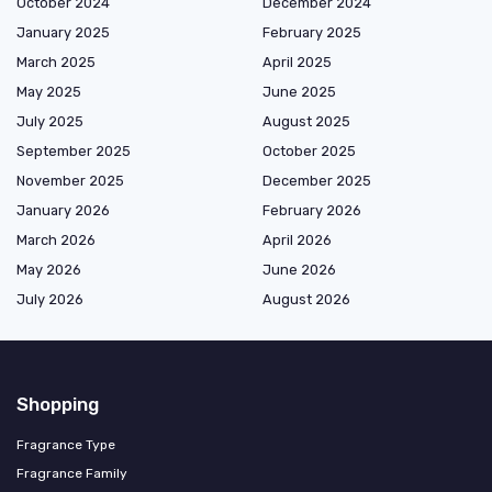
October 2024
December 2024
January 2025
February 2025
March 2025
April 2025
May 2025
June 2025
July 2025
August 2025
September 2025
October 2025
November 2025
December 2025
January 2026
February 2026
March 2026
April 2026
May 2026
June 2026
July 2026
August 2026
Shopping
Fragrance Type
Fragrance Family