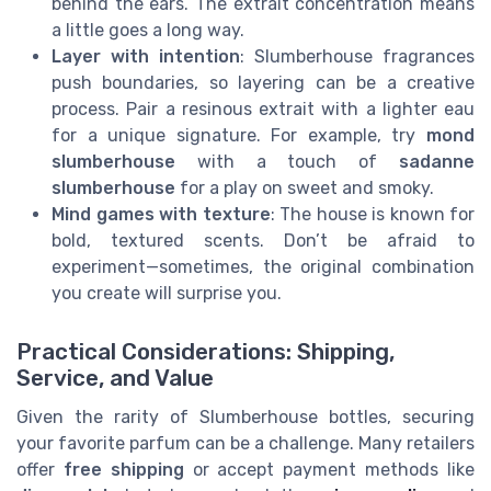
behind the ears. The extrait concentration means
a little goes a long way.
Layer with intention
: Slumberhouse fragrances
push boundaries, so layering can be a creative
process. Pair a resinous extrait with a lighter eau
for a unique signature. For example, try
mond
slumberhouse
with a touch of
sadanne
slumberhouse
for a play on sweet and smoky.
Mind games with texture
: The house is known for
bold, textured scents. Don’t be afraid to
experiment—sometimes, the original combination
you create will surprise you.
Practical Considerations: Shipping,
Service, and Value
Given the rarity of Slumberhouse bottles, securing
your favorite parfum can be a challenge. Many retailers
offer
free shipping
or accept payment methods like