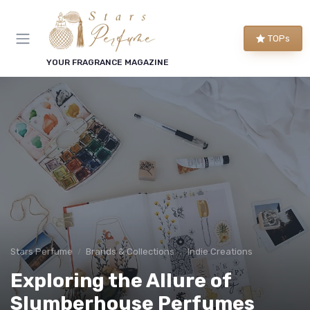
TOPs
YOUR FRAGRANCE MAGAZINE
Stars Perfume
Brands & Collections
Indie Creations
Exploring the Allure of
Slumberhouse Perfumes