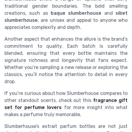
traditional gender boundaries. The bold smelling
creations, such as
baque slumberhouse
and
sibet
slumberhouse
, are unisex and appeal to anyone who
appreciates complexity and depth.
Another aspect that enhances the allure is the brand’s
commitment to quality. Each batch is carefully
blended, ensuring that every bottle maintains the
signature richness and longevity that fans expect.
Whether you’re sampling a new release or exploring the
classics, you’ll notice the attention to detail in every
drop.
If you’re curious about how Slumberhouse compares to
other standout scents, check out this
fragrance gift
set for perfume lovers
for more insight into what
makes a perfume truly memorable.
Slumberhouse’s extrait parfum bottles are not just