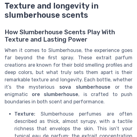
Texture and longevity in
slumberhouse scents
How Slumberhouse Scents Play With
Texture and Lasting Power
When it comes to Slumberhouse, the experience goes
far beyond the first spray. These extrait parfum
creations are known for their bold smelling profiles and
deep colors, but what truly sets them apart is their
remarkable texture and longevity. Each bottle, whether
it’s the mysterious
sova slumberhouse
or the
enigmatic
ore slumberhouse
, is crafted to push
boundaries in both scent and performance.
Texture:
Slumberhouse perfumes are often
described as thick, almost syrupy, with a tactile
richness that envelops the skin. This isn’t your
typical eau de parfum; the extrait concentration