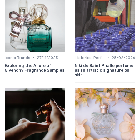
•
•
Iconic Brands
27/11/2025
Historical Perfumes
28/02/2026
Exploring the Allure of
Niki de Saint Phalle perfume
Givenchy Fragrance Samples
as an artistic signature on
skin