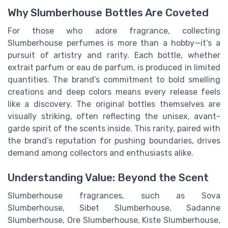
Why Slumberhouse Bottles Are Coveted
For those who adore fragrance, collecting
Slumberhouse perfumes is more than a hobby—it’s a
pursuit of artistry and rarity. Each bottle, whether
extrait parfum or eau de parfum, is produced in limited
quantities. The brand’s commitment to bold smelling
creations and deep colors means every release feels
like a discovery. The original bottles themselves are
visually striking, often reflecting the unisex, avant-
garde spirit of the scents inside. This rarity, paired with
the brand’s reputation for pushing boundaries, drives
demand among collectors and enthusiasts alike.
Understanding Value: Beyond the Scent
Slumberhouse fragrances, such as Sova
Slumberhouse, Sibet Slumberhouse, Sadanne
Slumberhouse, Ore Slumberhouse, Kiste Slumberhouse,