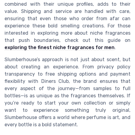
combined with their unique profiles, adds to their
value. Shipping and service are handled with care,
ensuring that even those who order from afar can
experience these bold smelling creations. For those
interested in exploring more about niche fragrances
that push boundaries, check out this guide on
exploring the finest niche fragrances for men
.
Slumberhouse’s approach is not just about scent, but
about creating an experience. From privacy policy
transparency to free shipping options and payment
flexibility with Diners Club, the brand ensures that
every aspect of the journey—from samples to full
bottles—is as unique as the fragrances themselves. If
you’re ready to start your own collection or simply
want to experience something truly original,
Slumberhouse offers a world where perfume is art, and
every bottle is a bold statement.