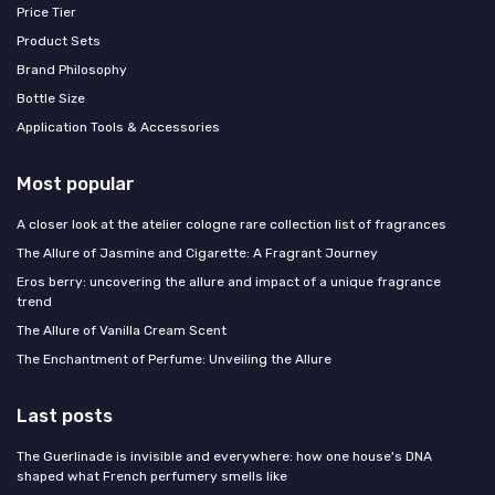
Price Tier
Product Sets
Brand Philosophy
Bottle Size
Application Tools & Accessories
Most popular
A closer look at the atelier cologne rare collection list of fragrances
The Allure of Jasmine and Cigarette: A Fragrant Journey
Eros berry: uncovering the allure and impact of a unique fragrance
trend
The Allure of Vanilla Cream Scent
The Enchantment of Perfume: Unveiling the Allure
Last posts
The Guerlinade is invisible and everywhere: how one house's DNA
shaped what French perfumery smells like