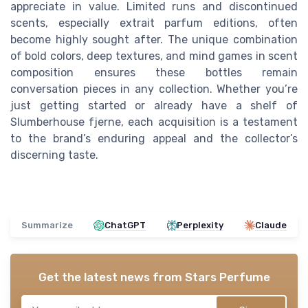
appreciate in value. Limited runs and discontinued
scents, especially extrait parfum editions, often
become highly sought after. The unique combination
of bold colors, deep textures, and mind games in scent
composition ensures these bottles remain
conversation pieces in any collection. Whether you’re
just getting started or already have a shelf of
Slumberhouse fjerne, each acquisition is a testament
to the brand’s enduring appeal and the collector’s
discerning taste.
Summarize
ChatGPT
Perplexity
Claude
Get the latest news from
Stars Perfume