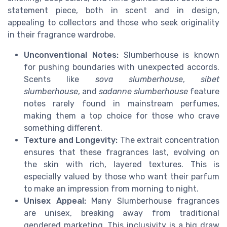
statement piece, both in scent and in design,
appealing to collectors and those who seek originality
in their fragrance wardrobe.
Unconventional Notes:
Slumberhouse is known
for pushing boundaries with unexpected accords.
Scents like
sova slumberhouse
,
sibet
slumberhouse
, and
sadanne slumberhouse
feature
notes rarely found in mainstream perfumes,
making them a top choice for those who crave
something different.
Texture and Longevity:
The extrait concentration
ensures that these fragrances last, evolving on
the skin with rich, layered textures. This is
especially valued by those who want their parfum
to make an impression from morning to night.
Unisex Appeal:
Many Slumberhouse fragrances
are unisex, breaking away from traditional
gendered marketing. This inclusivity is a big draw