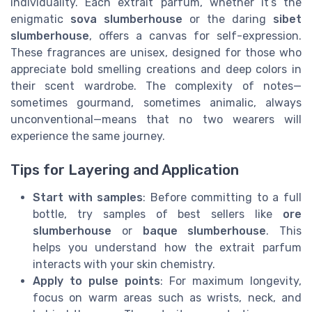
individuality. Each extrait parfum, whether it’s the
enigmatic
sova slumberhouse
or the daring
sibet
slumberhouse
, offers a canvas for self-expression.
These fragrances are unisex, designed for those who
appreciate bold smelling creations and deep colors in
their scent wardrobe. The complexity of notes—
sometimes gourmand, sometimes animalic, always
unconventional—means that no two wearers will
experience the same journey.
Tips for Layering and Application
Start with samples
: Before committing to a full
bottle, try samples of best sellers like
ore
slumberhouse
or
baque slumberhouse
. This
helps you understand how the extrait parfum
interacts with your skin chemistry.
Apply to pulse points
: For maximum longevity,
focus on warm areas such as wrists, neck, and