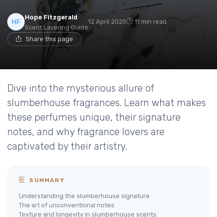
Hope Fitzgerald
12 April 2025
11 min read
Scent Layering Guide
Share this page
Dive into the mysterious allure of
slumberhouse fragrances. Learn what makes
these perfumes unique, their signature
notes, and why fragrance lovers are
captivated by their artistry.
SUMMARY
Understanding the slumberhouse signature
The art of unconventional notes
Texture and longevity in slumberhouse scents