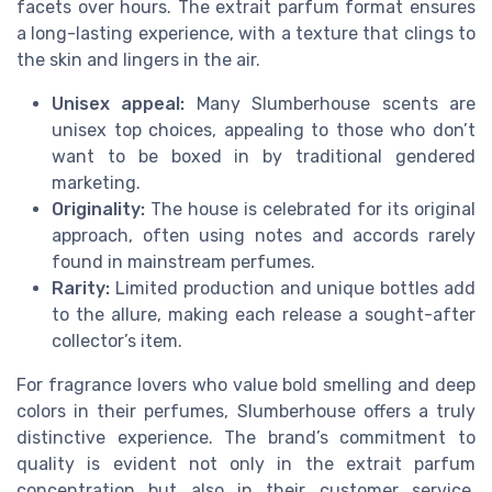
facets over hours. The extrait parfum format ensures
a long-lasting experience, with a texture that clings to
the skin and lingers in the air.
Unisex appeal:
Many Slumberhouse scents are
unisex top choices, appealing to those who don’t
want to be boxed in by traditional gendered
marketing.
Originality:
The house is celebrated for its original
approach, often using notes and accords rarely
found in mainstream perfumes.
Rarity:
Limited production and unique bottles add
to the allure, making each release a sought-after
collector’s item.
For fragrance lovers who value bold smelling and deep
colors in their perfumes, Slumberhouse offers a truly
distinctive experience. The brand’s commitment to
quality is evident not only in the extrait parfum
concentration but also in their customer service,