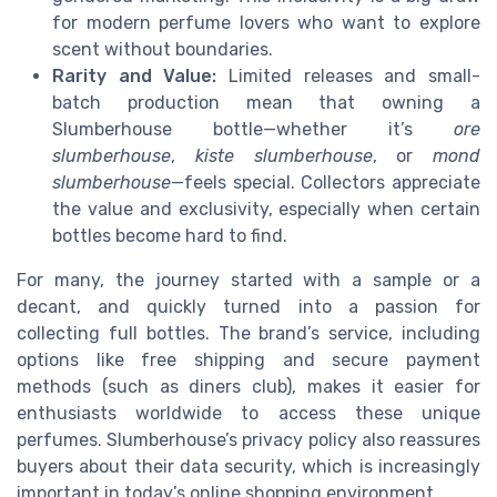
for modern perfume lovers who want to explore
scent without boundaries.
Rarity and Value:
Limited releases and small-
batch production mean that owning a
Slumberhouse bottle—whether it’s
ore
slumberhouse
,
kiste slumberhouse
, or
mond
slumberhouse
—feels special. Collectors appreciate
the value and exclusivity, especially when certain
bottles become hard to find.
For many, the journey started with a sample or a
decant, and quickly turned into a passion for
collecting full bottles. The brand’s service, including
options like free shipping and secure payment
methods (such as diners club), makes it easier for
enthusiasts worldwide to access these unique
perfumes. Slumberhouse’s privacy policy also reassures
buyers about their data security, which is increasingly
important in today’s online shopping environment.