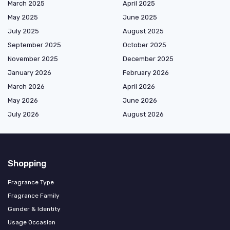
March 2025
April 2025
May 2025
June 2025
July 2025
August 2025
September 2025
October 2025
November 2025
December 2025
January 2026
February 2026
March 2026
April 2026
May 2026
June 2026
July 2026
August 2026
Shopping
Fragrance Type
Fragrance Family
Gender & Identity
Usage Occasion