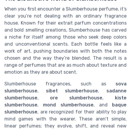
When you first encounter a Slumberhouse perfume, it’s
clear you’re not dealing with an ordinary fragrance
house. Known for their extrait parfum concentrations
and bold smelling creations, Slumberhouse has carved
a niche for itself among those who seek deep colors
and unconventional scents. Each bottle feels like a
work of art, pushing boundaries with both the notes
chosen and the way they’re blended. The result is a
range of perfumes that are as much about texture and
emotion as they are about scent.
Slumberhouse fragrances, such as
sova
slumberhouse
,
sibet slumberhouse
,
sadanne
slumberhouse
,
ore slumberhouse
,
kiste
slumberhouse
,
mond slumberhouse
, and
baque
slumberhouse
, are recognized for their ability to play
mind games with the wearer. These aren’t simple,
linear perfumes; they evolve, shift, and reveal new