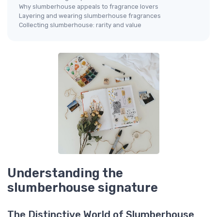
Why slumberhouse appeals to fragrance lovers
Layering and wearing slumberhouse fragrances
Collecting slumberhouse: rarity and value
Understanding the
slumberhouse signature
The Distinctive World of Slumberhouse