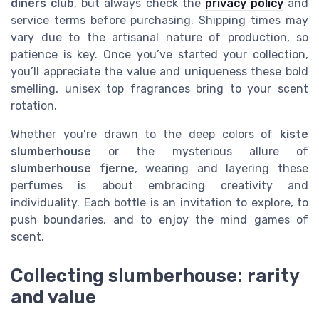
diners club
, but always check the
privacy policy
and
service terms before purchasing. Shipping times may
vary due to the artisanal nature of production, so
patience is key. Once you’ve started your collection,
you’ll appreciate the value and uniqueness these bold
smelling, unisex top fragrances bring to your scent
rotation.
Whether you’re drawn to the deep colors of
kiste
slumberhouse
or the mysterious allure of
slumberhouse fjerne
, wearing and layering these
perfumes is about embracing creativity and
individuality. Each bottle is an invitation to explore, to
push boundaries, and to enjoy the mind games of
scent.
Collecting slumberhouse: rarity
and value