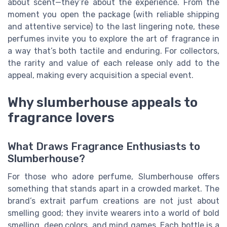
about scent—they’re about the experience. From the
moment you open the package (with reliable shipping
and attentive service) to the last lingering note, these
perfumes invite you to explore the art of fragrance in
a way that’s both tactile and enduring. For collectors,
the rarity and value of each release only add to the
appeal, making every acquisition a special event.
Why slumberhouse appeals to
fragrance lovers
What Draws Fragrance Enthusiasts to
Slumberhouse?
For those who adore perfume, Slumberhouse offers
something that stands apart in a crowded market. The
brand’s extrait parfum creations are not just about
smelling good; they invite wearers into a world of bold
smelling, deep colors, and mind games. Each bottle is a