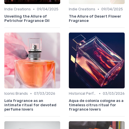
•
•
Indie Creations
09/04/2025
Indie Creations
09/04/2025
Unveiling the Allure of
The Allure of Desert Flower
Petrichor Fragrance Oil
Fragrance
•
•
Iconic Brands
07/03/2026
Historical Perfumes
03/03/2026
Lola fragrance as an
Aqua de colonia cologne as a
intimate ritual for devoted
timeless citrus ritual for
perfume lovers
fragrance lovers