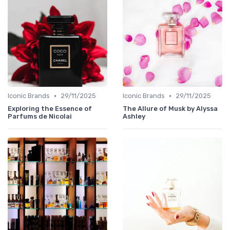
•
•
Iconic Brands
29/11/2025
Iconic Brands
29/11/2025
Exploring the Essence of
The Allure of Musk by Alyssa
Parfums de Nicolai
Ashley