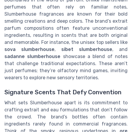
perfumes that often rely on familiar notes,
Slumberhouse fragrances are known for their bold
smelling creations and deep colors. The brand’s extrait
parfum compositions often feature unconventional
ingredients, resulting in scents that are both original
and memorable. For instance, the unisex top sellers like
sova slumberhouse
,
sibet slumberhouse
, and
sadanne slumberhouse
showcase a blend of notes
that challenge traditional expectations. These aren’t
just perfumes; they’re olfactory mind games, inviting
wearers to explore new sensory territories.
Signature Scents That Defy Convention
What sets Slumberhouse apart is its commitment to
crafting extrait and eau formulations that don’t follow
the crowd. The brand’s bottles often contain
ingredients rarely found in commercial fragrances.
Think of the smoky, resinous undertones in
ore