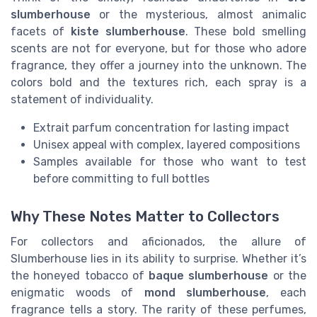
slumberhouse
or the mysterious, almost animalic
facets of
kiste slumberhouse
. These bold smelling
scents are not for everyone, but for those who adore
fragrance, they offer a journey into the unknown. The
colors bold and the textures rich, each spray is a
statement of individuality.
Extrait parfum concentration for lasting impact
Unisex appeal with complex, layered compositions
Samples available for those who want to test
before committing to full bottles
Why These Notes Matter to Collectors
For collectors and aficionados, the allure of
Slumberhouse lies in its ability to surprise. Whether it’s
the honeyed tobacco of
baque slumberhouse
or the
enigmatic woods of
mond slumberhouse
, each
fragrance tells a story. The rarity of these perfumes,