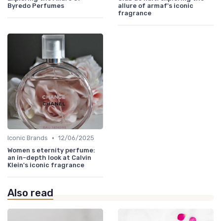
Byredo Perfumes
allure of armaf's iconic
fragrance
•
Iconic Brands
12/06/2025
Women s eternity perfume:
an in-depth look at Calvin
Klein's iconic fragrance
Also read