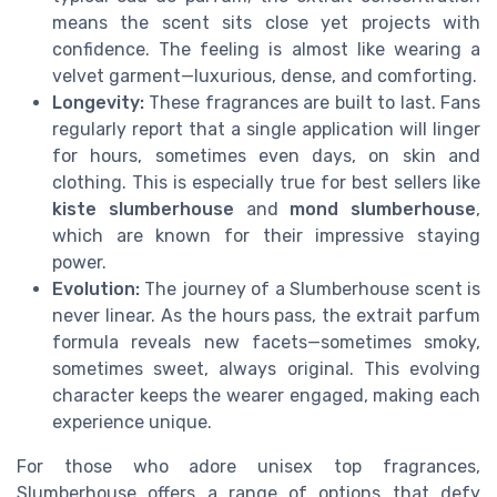
means the scent sits close yet projects with
confidence. The feeling is almost like wearing a
velvet garment—luxurious, dense, and comforting.
Longevity:
These fragrances are built to last. Fans
regularly report that a single application will linger
for hours, sometimes even days, on skin and
clothing. This is especially true for best sellers like
kiste slumberhouse
and
mond slumberhouse
,
which are known for their impressive staying
power.
Evolution:
The journey of a Slumberhouse scent is
never linear. As the hours pass, the extrait parfum
formula reveals new facets—sometimes smoky,
sometimes sweet, always original. This evolving
character keeps the wearer engaged, making each
experience unique.
For those who adore unisex top fragrances,
Slumberhouse offers a range of options that defy