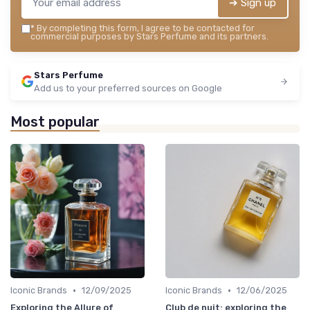
➔ Sign up
*
By completing this form, I agree to be contacted for
commercial purposes by Stars Perfume and its partners.
Stars Perfume
Add us to your preferred sources on Google
Most popular
•
•
Iconic Brands
12/09/2025
Iconic Brands
12/06/2025
Exploring the Allure of
Club de nuit: exploring the