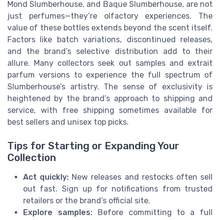
Mond Slumberhouse, and Baque Slumberhouse, are not
just perfumes—they’re olfactory experiences. The
value of these bottles extends beyond the scent itself.
Factors like batch variations, discontinued releases,
and the brand’s selective distribution add to their
allure. Many collectors seek out samples and extrait
parfum versions to experience the full spectrum of
Slumberhouse’s artistry. The sense of exclusivity is
heightened by the brand’s approach to shipping and
service, with free shipping sometimes available for
best sellers and unisex top picks.
Tips for Starting or Expanding Your
Collection
Act quickly:
New releases and restocks often sell
out fast. Sign up for notifications from trusted
retailers or the brand’s official site.
Explore samples:
Before committing to a full