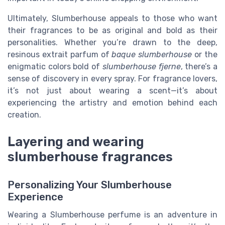
Ultimately, Slumberhouse appeals to those who want
their fragrances to be as original and bold as their
personalities. Whether you’re drawn to the deep,
resinous extrait parfum of
baque slumberhouse
or the
enigmatic colors bold of
slumberhouse fjerne
, there’s a
sense of discovery in every spray. For fragrance lovers,
it’s not just about wearing a scent—it’s about
experiencing the artistry and emotion behind each
creation.
Layering and wearing
slumberhouse fragrances
Personalizing Your Slumberhouse
Experience
Wearing a Slumberhouse perfume is an adventure in