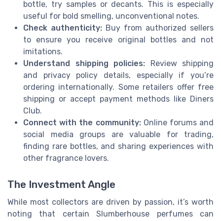
bottle, try samples or decants. This is especially
useful for bold smelling, unconventional notes.
Check authenticity:
Buy from authorized sellers
to ensure you receive original bottles and not
imitations.
Understand shipping policies:
Review shipping
and privacy policy details, especially if you’re
ordering internationally. Some retailers offer free
shipping or accept payment methods like Diners
Club.
Connect with the community:
Online forums and
social media groups are valuable for trading,
finding rare bottles, and sharing experiences with
other fragrance lovers.
The Investment Angle
While most collectors are driven by passion, it’s worth
noting that certain Slumberhouse perfumes can