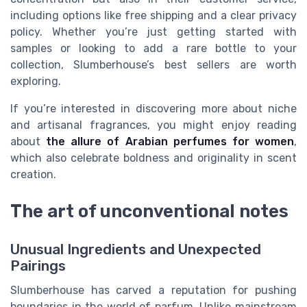
including options like free shipping and a clear privacy
policy. Whether you’re just getting started with
samples or looking to add a rare bottle to your
collection, Slumberhouse’s best sellers are worth
exploring.
If you’re interested in discovering more about niche
and artisanal fragrances, you might enjoy reading
about
the allure of Arabian perfumes for women
,
which also celebrate boldness and originality in scent
creation.
The art of unconventional notes
Unusual Ingredients and Unexpected
Pairings
Slumberhouse has carved a reputation for pushing
boundaries in the world of parfum. Unlike mainstream