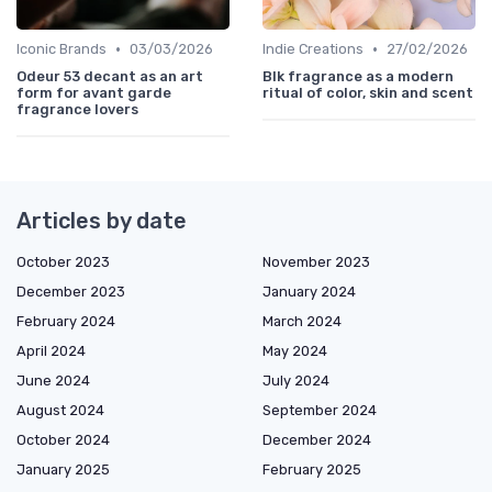
•
•
Iconic Brands
03/03/2026
Indie Creations
27/02/2026
Odeur 53 decant as an art
Blk fragrance as a modern
form for avant garde
ritual of color, skin and scent
fragrance lovers
Articles by date
October 2023
November 2023
December 2023
January 2024
February 2024
March 2024
April 2024
May 2024
June 2024
July 2024
August 2024
September 2024
October 2024
December 2024
January 2025
February 2025