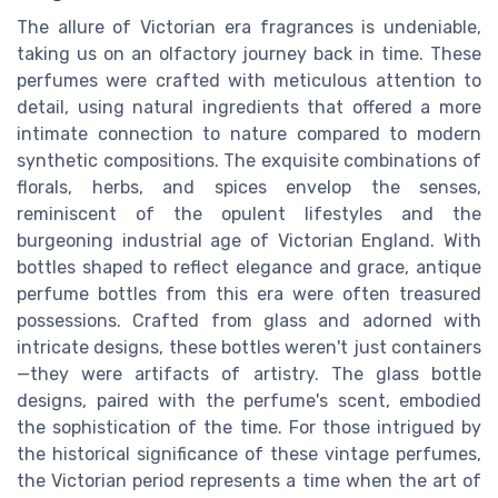
The allure of Victorian era fragrances is undeniable,
taking us on an olfactory journey back in time. These
perfumes were crafted with meticulous attention to
detail, using natural ingredients that offered a more
intimate connection to nature compared to modern
synthetic compositions. The exquisite combinations of
florals, herbs, and spices envelop the senses,
reminiscent of the opulent lifestyles and the
burgeoning industrial age of Victorian England. With
bottles shaped to reflect elegance and grace, antique
perfume bottles from this era were often treasured
possessions. Crafted from glass and adorned with
intricate designs, these bottles weren't just containers
—they were artifacts of artistry. The glass bottle
designs, paired with the perfume's scent, embodied
the sophistication of the time. For those intrigued by
the historical significance of these vintage perfumes,
the Victorian period represents a time when the art of