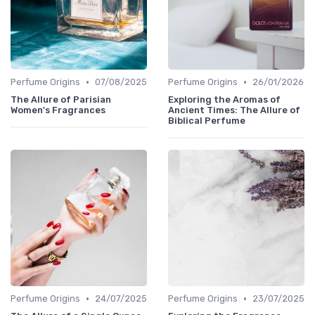
•
•
Perfume Origins
07/08/2025
Perfume Origins
26/01/2026
The Allure of Parisian
Exploring the Aromas of
Women's Fragrances
Ancient Times: The Allure of
Biblical Perfume
•
•
Perfume Origins
24/07/2025
Perfume Origins
23/07/2025