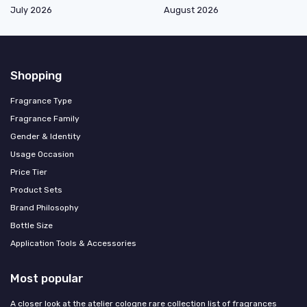
July 2026
August 2026
Shopping
Fragrance Type
Fragrance Family
Gender & Identity
Usage Occasion
Price Tier
Product Sets
Brand Philosophy
Bottle Size
Application Tools & Accessories
Most popular
A closer look at the atelier cologne rare collection list of fragrances