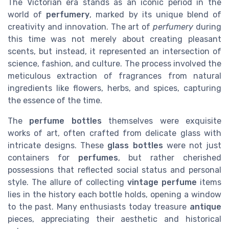
The Victorian era stands as an iconic period in the
world of
perfumery
, marked by its unique blend of
creativity and innovation. The art of
perfumery
during
this time was not merely about creating pleasant
scents, but instead, it represented an intersection of
science, fashion, and culture. The process involved the
meticulous extraction of fragrances from natural
ingredients like flowers, herbs, and spices, capturing
the essence of the time.
The
perfume bottles
themselves were exquisite
works of art, often crafted from delicate glass with
intricate designs. These
glass bottles
were not just
containers for
perfumes
, but rather cherished
possessions that reflected social status and personal
style. The allure of collecting
vintage perfume
items
lies in the history each bottle holds, opening a window
to the past. Many enthusiasts today treasure
antique
pieces, appreciating their aesthetic and historical