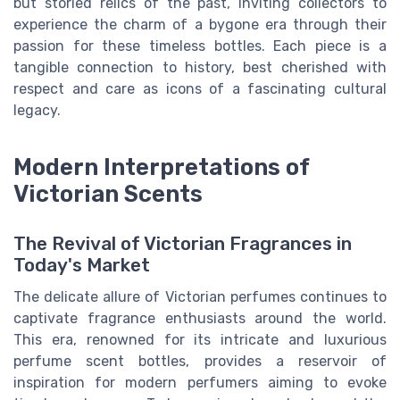
but storied relics of the past, inviting collectors to
experience the charm of a bygone era through their
passion for these timeless bottles. Each piece is a
tangible connection to history, best cherished with
respect and care as icons of a fascinating cultural
legacy.
Modern Interpretations of
Victorian Scents
The Revival of Victorian Fragrances in
Today's Market
The delicate allure of Victorian perfumes continues to
captivate fragrance enthusiasts around the world.
This era, renowned for its intricate and luxurious
perfume scent bottles, provides a reservoir of
inspiration for modern perfumers aiming to evoke