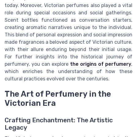
today. Moreover, Victorian perfumes also played a vital
role during special occasions and social gatherings.
Scent bottles functioned as conversation starters,
creating aromatic narratives unique to the individual.
This blend of personal expression and social impression
made fragrances a beloved aspect of Victorian culture,
with their allure enduring beyond their initial usage.
For further insights into the historical journey of
perfumery, you can explore
the origins of perfumery
,
which enriches the understanding of how these
cultural practices evolved over the centuries.
The Art of Perfumery in the
Victorian Era
Crafting Enchantment: The Artistic
Legacy