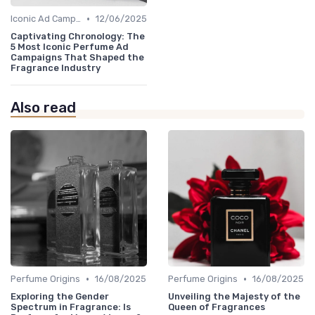
•
Iconic Ad Campaigns
12/06/2025
Captivating Chronology: The
5 Most Iconic Perfume Ad
Campaigns That Shaped the
Fragrance Industry
Also read
•
•
Perfume Origins
16/08/2025
Perfume Origins
16/08/2025
Exploring the Gender
Unveiling the Majesty of the
Spectrum in Fragrance: Is
Queen of Fragrances