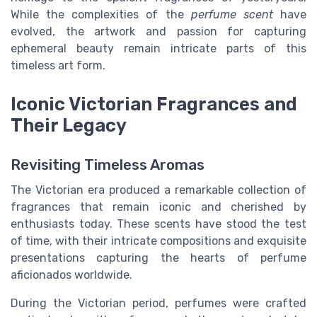
While the complexities of the
perfume scent
have
evolved, the artwork and passion for capturing
ephemeral beauty remain intricate parts of this
timeless art form.
Iconic Victorian Fragrances and
Their Legacy
Revisiting Timeless Aromas
The Victorian era produced a remarkable collection of
fragrances that remain iconic and cherished by
enthusiasts today. These scents have stood the test
of time, with their intricate compositions and exquisite
presentations capturing the hearts of perfume
aficionados worldwide.
During the Victorian period, perfumes were crafted