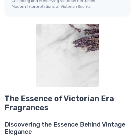
Collecting and Preserving Victorian Perfumes
Modern Interpretations of Victorian Scents
The Essence of Victorian Era
Fragrances
Discovering the Essence Behind Vintage
Elegance