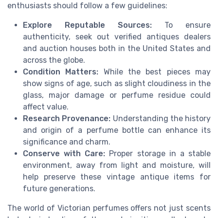
enthusiasts should follow a few guidelines:
Explore Reputable Sources:
To ensure
authenticity, seek out verified antiques dealers
and auction houses both in the United States and
across the globe.
Condition Matters:
While the best pieces may
show signs of age, such as slight cloudiness in the
glass, major damage or perfume residue could
affect value.
Research Provenance:
Understanding the history
and origin of a perfume bottle can enhance its
significance and charm.
Conserve with Care:
Proper storage in a stable
environment, away from light and moisture, will
help preserve these vintage antique items for
future generations.
The world of Victorian perfumes offers not just scents