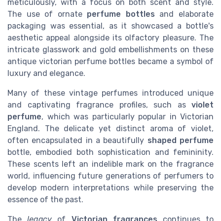
meticulously, with a focus on both scent and style.
The use of ornate
perfume bottles
and elaborate
packaging was essential, as it showcased a bottle's
aesthetic appeal alongside its olfactory pleasure. The
intricate glasswork and gold embellishments on these
antique
victorian perfume bottles became a symbol of
luxury and elegance.
Many of these vintage perfumes introduced unique
and captivating fragrance profiles, such as
violet
perfume
, which was particularly popular in Victorian
England. The delicate yet distinct aroma of violet,
often encapsulated in a beautifully
shaped perfume
bottle, embodied both sophistication and femininity.
These scents left an indelible mark on the fragrance
world, influencing future generations of perfumers to
develop modern interpretations while preserving the
essence of the past.
The
legacy
of
Victorian fragrances
continues to