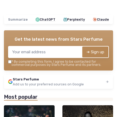
Summarize
ChatGPT
Perplexity
Claude
Get the latest news from
Stars Perfume
➔ Sign up
*
By completing this form, I agree to be contacted for
commercial purposes by Stars Perfume and its partners.
Stars Perfume
Add us to your preferred sources on Google
Most popular