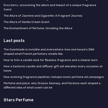
Eros berry: uncovering the allure and impact of a unique fragrance
trend
The Allure of Jasmine and Cigarette: A Fragrant Journey
The Allure of Vanilla Cream Scent
The Enchantment of Perfume: Unveiling the Allure
Last posts
The Guerlinade is invisible and everywhere: how one house's DNA
shaped what French perfumery smells like
How to trim a candle wick for flawless fragrance and a cleaner burn
How a Santorini candle and diffuser gift set elevates every occasion at
home
How evolving fragrance pipelines reshape iconic perfume ad campaigns
Perfume and place: why Grasse, Kannauj, and Florence each shaped a
different idea of what scent can be
Stars Perfume