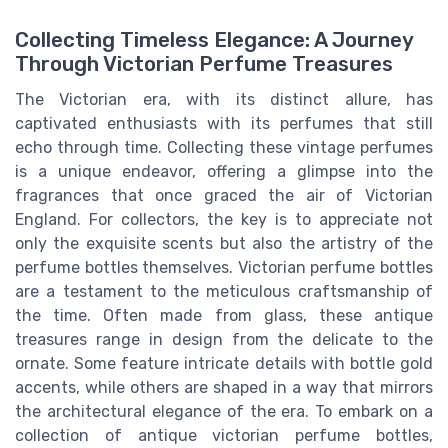
Collecting Timeless Elegance: A Journey
Through Victorian Perfume Treasures
The Victorian era, with its distinct allure, has
captivated enthusiasts with its perfumes that still
echo through time. Collecting these vintage perfumes
is a unique endeavor, offering a glimpse into the
fragrances that once graced the air of Victorian
England. For collectors, the key is to appreciate not
only the exquisite scents but also the artistry of the
perfume bottles themselves. Victorian perfume bottles
are a testament to the meticulous craftsmanship of
the time. Often made from glass, these antique
treasures range in design from the delicate to the
ornate. Some feature intricate details with bottle gold
accents, while others are shaped in a way that mirrors
the architectural elegance of the era. To embark on a
collection of antique victorian perfume bottles,