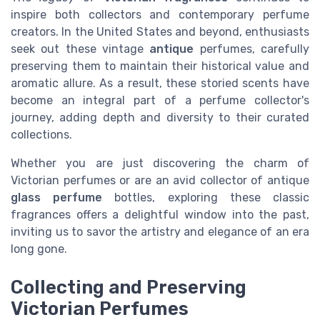
inspire both
collectors
and contemporary perfume
creators. In the United States and beyond, enthusiasts
seek out these vintage
antique
perfumes, carefully
preserving them to maintain their historical value and
aromatic allure. As a result, these storied scents have
become an integral part of a perfume
collector's
journey, adding depth and diversity to their curated
collections.
Whether you are just discovering the charm of
Victorian perfumes or are an avid collector of antique
glass perfume
bottles, exploring these classic
fragrances offers a delightful window into the past,
inviting us to savor the artistry and elegance of an era
long gone.
Collecting and Preserving
Victorian Perfumes