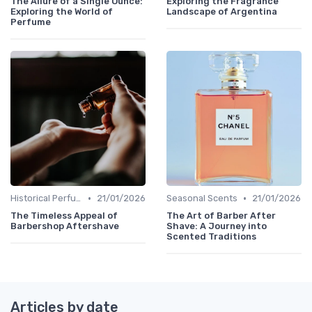
The Allure of a Single Ounce:
Exploring the Fragrance
Exploring the World of
Landscape of Argentina
Perfume
•
•
Historical Perfumes
21/01/2026
Seasonal Scents
21/01/2026
The Timeless Appeal of
The Art of Barber After
Barbershop Aftershave
Shave: A Journey into
Scented Traditions
Articles by date