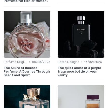
Perfume for Men or Women?
•
•
Perfume Origins
08/08/2025
Bottle Designs
16/02/2026
The Allure of Incense
The quiet allure of a purple
Perfume: A Journey Through
fragrance bottle on your
Scent and Spirit
vanity