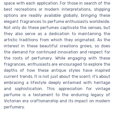
space with each application. For those in search of the
best recreations or modern interpretations, shipping
options are readily available globally, bringing these
elegant fragrances to perfume enthusiasts worldwide.
Not only do these perfumes captivate the senses, but
they also serve as a dedication to maintaining the
artistic traditions from which they originated. As the
interest in these beautiful creations grows, so does
the demand for continued innovation and respect for
the roots of perfumery. While engaging with these
fragrances, enthusiasts are encouraged to explore the
depths of how these antique styles have inspired
current trends. It is not just about the scent; it's about
embracing a lifestyle deeply entwined with heritage
and sophistication. This appreciation for vintage
perfume is a testament to the enduring legacy of
Victorian era craftsmanship and its impact on modern
perfumery.