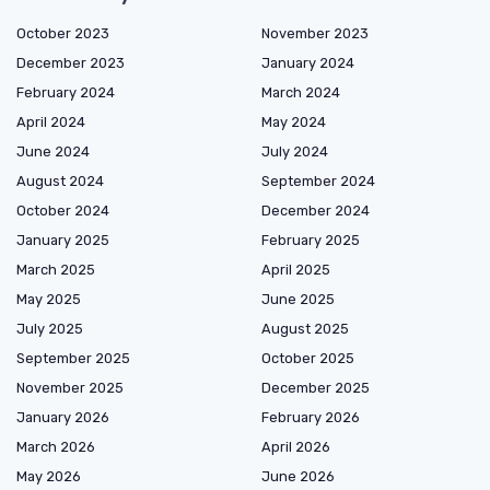
October 2023
November 2023
December 2023
January 2024
February 2024
March 2024
April 2024
May 2024
June 2024
July 2024
August 2024
September 2024
October 2024
December 2024
January 2025
February 2025
March 2025
April 2025
May 2025
June 2025
July 2025
August 2025
September 2025
October 2025
November 2025
December 2025
January 2026
February 2026
March 2026
April 2026
May 2026
June 2026