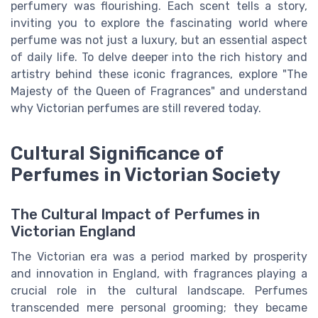
perfumery was flourishing. Each scent tells a story,
inviting you to explore the fascinating world where
perfume was not just a luxury, but an essential aspect
of daily life. To delve deeper into the rich history and
artistry behind these iconic fragrances, explore "The
Majesty of the Queen of Fragrances" and understand
why Victorian perfumes are still revered today.
Cultural Significance of
Perfumes in Victorian Society
The Cultural Impact of Perfumes in
Victorian England
The Victorian era was a period marked by prosperity
and innovation in England, with fragrances playing a
crucial role in the cultural landscape. Perfumes
transcended mere personal grooming; they became