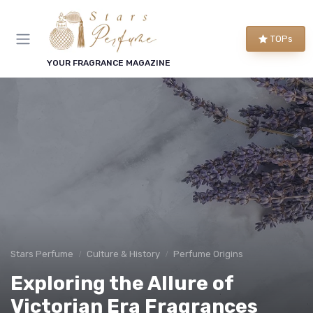
TOPs
YOUR FRAGRANCE MAGAZINE
Stars Perfume
Culture & History
Perfume Origins
Exploring the Allure of
Victorian Era Fragrances