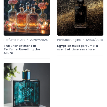
•
•
Perfume in Art
20/09/2025
Perfume Origins
12/06/2025
The Enchantment of
Egyptian musk perfume: a
Perfume: Unveiling the
scent of timeless allure
Allure