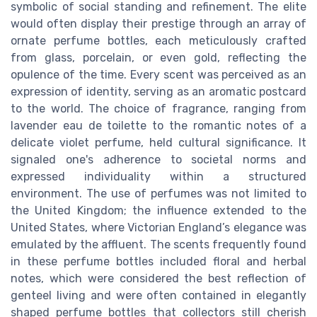
symbolic of social standing and refinement. The elite
would often display their prestige through an array of
ornate perfume bottles, each meticulously crafted
from glass, porcelain, or even gold, reflecting the
opulence of the time. Every scent was perceived as an
expression of identity, serving as an aromatic postcard
to the world. The choice of fragrance, ranging from
lavender eau de toilette to the romantic notes of a
delicate violet perfume, held cultural significance. It
signaled one's adherence to societal norms and
expressed individuality within a structured
environment. The use of perfumes was not limited to
the United Kingdom; the influence extended to the
United States, where Victorian England’s elegance was
emulated by the affluent. The scents frequently found
in these perfume bottles included floral and herbal
notes, which were considered the best reflection of
genteel living and were often contained in elegantly
shaped perfume bottles that collectors still cherish