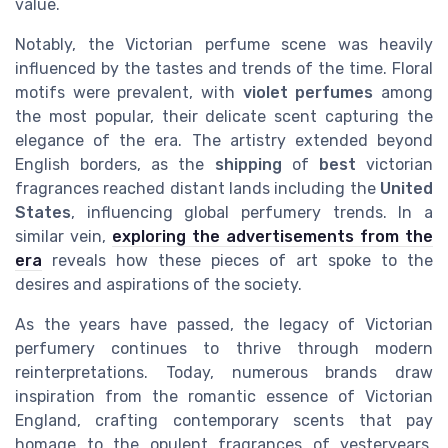
value.
Notably, the Victorian perfume scene was heavily
influenced by the tastes and trends of the time. Floral
motifs were prevalent, with
violet perfumes
among
the most popular, their delicate scent capturing the
elegance of the era. The artistry extended beyond
English borders, as the
shipping
of
best
victorian
fragrances reached distant lands including the
United
States
, influencing global perfumery trends. In a
similar vein,
exploring the advertisements from the
era
reveals how these pieces of art spoke to the
desires and aspirations of the society.
As the years have passed, the legacy of Victorian
perfumery continues to thrive through modern
reinterpretations. Today, numerous brands draw
inspiration from the romantic essence of Victorian
England, crafting contemporary scents that pay
homage to the opulent fragrances of yesteryears.