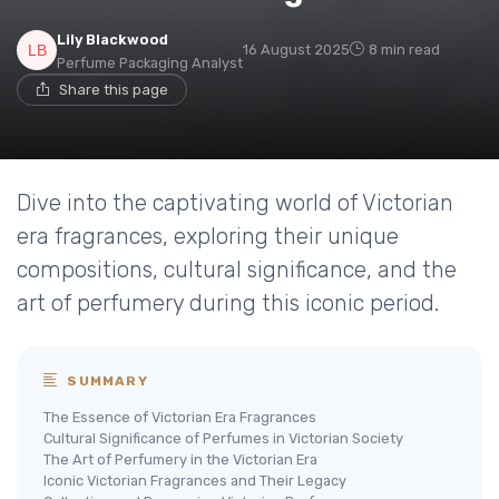
Lily Blackwood
16 August 2025
8 min read
Perfume Packaging Analyst
Share this page
Dive into the captivating world of Victorian
era fragrances, exploring their unique
compositions, cultural significance, and the
art of perfumery during this iconic period.
SUMMARY
The Essence of Victorian Era Fragrances
Cultural Significance of Perfumes in Victorian Society
The Art of Perfumery in the Victorian Era
Iconic Victorian Fragrances and Their Legacy