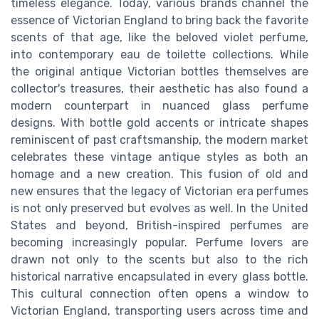
timeless elegance. Today, various brands channel the
essence of Victorian England to bring back the favorite
scents of that age, like the beloved violet perfume,
into contemporary eau de toilette collections. While
the original antique Victorian bottles themselves are
collector's treasures, their aesthetic has also found a
modern counterpart in nuanced glass perfume
designs. With bottle gold accents or intricate shapes
reminiscent of past craftsmanship, the modern market
celebrates these vintage antique styles as both an
homage and a new creation. This fusion of old and
new ensures that the legacy of Victorian era perfumes
is not only preserved but evolves as well. In the United
States and beyond, British-inspired perfumes are
becoming increasingly popular. Perfume lovers are
drawn not only to the scents but also to the rich
historical narrative encapsulated in every glass bottle.
This cultural connection often opens a window to
Victorian England, transporting users across time and