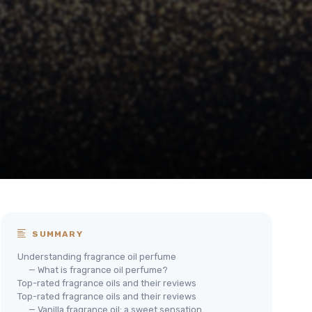
SUMMARY
Understanding fragrance oil perfume
— What is fragrance oil perfume?
Top-rated fragrance oils and their reviews
Top-rated fragrance oils and their reviews
— Vanilla fragrance oil: a sweet sensation