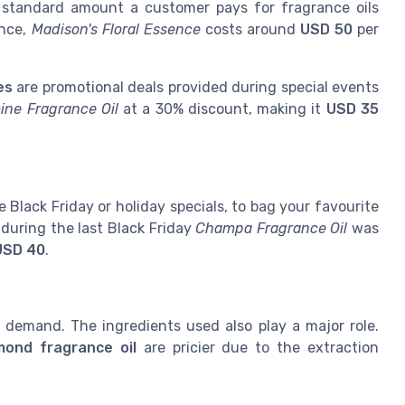
 standard amount a customer pays for fragrance oils
ance,
Madison's Floral Essence
costs around
USD 50
per
es
are promotional deals provided during special events
ine Fragrance Oil
at a 30% discount, making it
USD 35
 Black Friday or holiday specials, to bag your favourite
 during the last Black Friday
Champa Fragrance Oil
was
USD 40
.
demand. The ingredients used also play a major role.
mond fragrance oil
are pricier due to the extraction