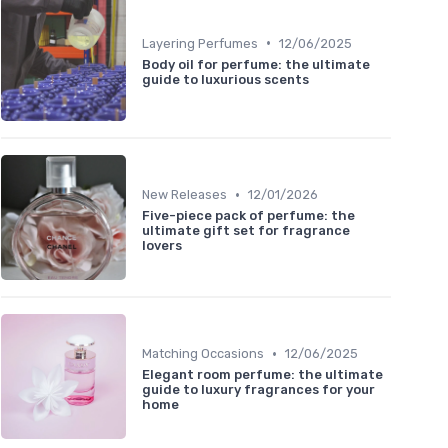
•
Layering Perfumes
12/06/2025
Body oil for perfume: the ultimate
guide to luxurious scents
•
New Releases
12/01/2026
Five-piece pack of perfume: the
ultimate gift set for fragrance
lovers
•
Matching Occasions
12/06/2025
Elegant room perfume: the ultimate
guide to luxury fragrances for your
home