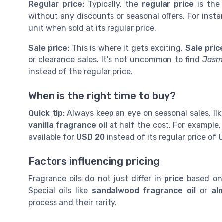
Regular price:
Typically, the
regular price
is the
without any discounts or seasonal offers. For inst
unit when sold at its regular price.
Sale price:
This is where it gets exciting.
Sale pric
or clearance sales. It's not uncommon to find
Jasm
instead of the regular price.
When is the right time to buy?
Quick tip:
Always keep an eye on seasonal sales, like
vanilla fragrance oil
at half the cost. For example,
available for
USD 20
instead of its regular price of
Factors influencing pricing
Fragrance oils do not just differ in
price
based on 
Special oils like
sandalwood fragrance oil
or
al
process and their rarity.