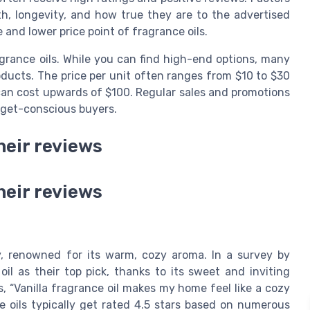
th, longevity, and how true they are to the advertised
and lower price point of fragrance oils.
rance oils. While you can find high-end options, many
oducts. The price per unit often ranges from $10 to $30
 can cost upwards of $100. Regular sales and promotions
udget-conscious buyers.
heir reviews
heir reviews
ny, renowned for its warm, cozy aroma. In a survey by
il as their top pick, thanks to its sweet and inviting
, “Vanilla fragrance oil makes my home feel like a cozy
se oils typically get rated 4.5 stars based on numerous