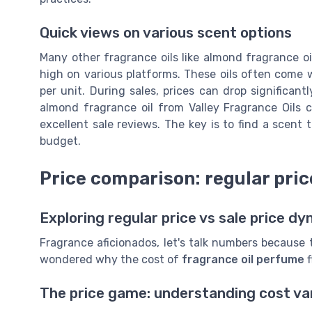
Quick views on various scent options
Many other fragrance oils like almond fragrance oil
high on various platforms. These oils often come
per unit. During sales, prices can drop significan
almond fragrance oil from Valley Fragrance Oils 
excellent sale reviews. The key is to find a scent 
budget.
Price comparison: regular price
Exploring regular price vs sale price d
Fragrance aficionados, let's talk numbers because
wondered why the cost of
fragrance oil perfume
f
The price game: understanding cost va