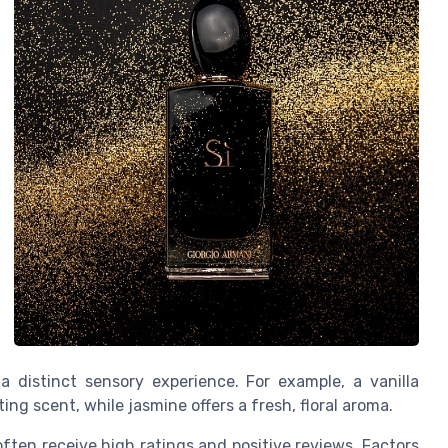
 distinct sensory experience. For example, a vanilla
ting scent, while jasmine offers a fresh, floral aroma.
 often receive high ratings and positive reviews. Factors