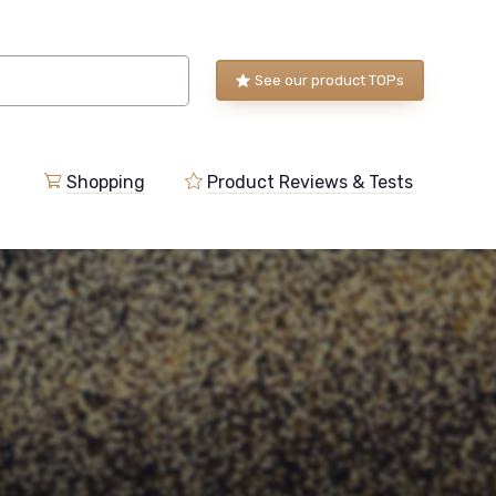
See our product TOPs
Shopping
Product Reviews & Tests