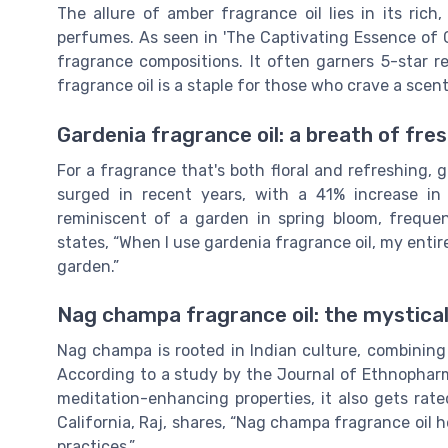
The allure of amber fragrance oil lies in its rich
perfumes. As seen in 'The Captivating Essence of
fragrance compositions. It often garners 5-star r
fragrance oil is a staple for those who crave a scen
Gardenia fragrance oil: a breath of fres
For a fragrance that's both floral and refreshing, ga
surged in recent years, with a 41% increase in 
reminiscent of a garden in spring bloom, frequen
states, “When I use gardenia fragrance oil, my entir
garden.”
Nag champa fragrance oil: the mystical
Nag champa is rooted in Indian culture, combining
According to a study by the Journal of Ethnopharm
meditation-enhancing properties, it also gets rat
California, Raj, shares, “Nag champa fragrance oil 
practices.”