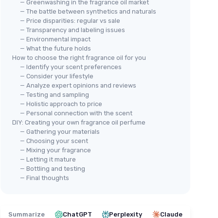
— Greenwashing in the fragrance oil market
— The battle between synthetics and naturals
— Price disparities: regular vs sale
— Transparency and labeling issues
— Environmental impact
— What the future holds
How to choose the right fragrance oil for you
— Identify your scent preferences
— Consider your lifestyle
— Analyze expert opinions and reviews
— Testing and sampling
— Holistic approach to price
— Personal connection with the scent
DIY: Creating your own fragrance oil perfume
— Gathering your materials
— Choosing your scent
— Mixing your fragrance
— Letting it mature
— Bottling and testing
— Final thoughts
Summarize
ChatGPT
Perplexity
Claude