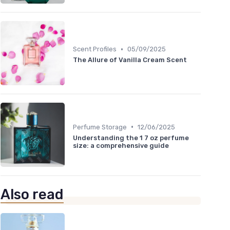
•
Scent Profiles
05/09/2025
The Allure of Vanilla Cream Scent
•
Perfume Storage
12/06/2025
Understanding the 1 7 oz perfume
size: a comprehensive guide
Also read