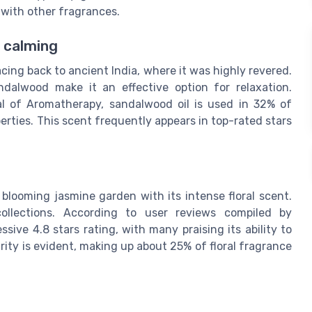
l with other fragrances.
d calming
cing back to ancient India, where it was highly revered.
dalwood make it an effective option for relaxation.
al of Aromatherapy, sandalwood oil is used in 32% of
rties. This scent frequently appears in top-rated stars
 blooming jasmine garden with its intense floral scent.
collections. According to user reviews compiled by
sive 4.8 stars rating, with many praising its ability to
ity is evident, making up about 25% of floral fragrance