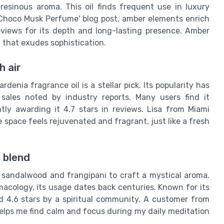
, resinous aroma. This oil finds frequent use in luxury
 Choco Musk Perfume' blog post, amber elements enrich
eviews for its depth and long-lasting presence. Amber
t that exudes sophistication.
h air
rdenia fragrance oil is a stellar pick. Its popularity has
sales noted by industry reports. Many users find it
tly awarding it 4.7 stars in reviews. Lisa from Miami
e space feels rejuvenated and fragrant, just like a fresh
 blend
 sandalwood and frangipani to craft a mystical aroma.
acology, its usage dates back centuries. Known for its
ed 4.6 stars by a spiritual community. A customer from
helps me find calm and focus during my daily meditation