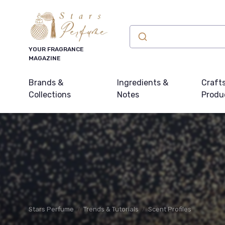
YOUR FRAGRANCE
MAGAZINE
Brands &
Ingredients &
Craft
Collections
Notes
Produ
Stars Perfume
Trends & Tutorials
Scent Profiles