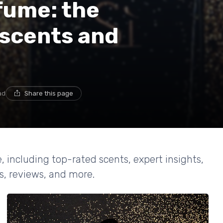
fume: the
 scents and
ad
Share this page
, including top-rated scents, expert insights,
es, reviews, and more.