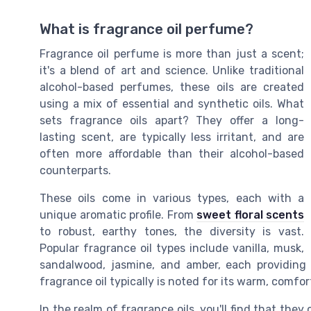
What is fragrance oil perfume?
Fragrance oil perfume is more than just a scent;
it's a blend of art and science. Unlike traditional
alcohol-based perfumes, these oils are created
using a mix of essential and synthetic oils. What
sets fragrance oils apart? They offer a long-
lasting scent, are typically less irritant, and are
often more affordable than their alcohol-based
counterparts.
These oils come in various types, each with a
unique aromatic profile. From
sweet floral scents
to robust, earthy tones, the diversity is vast.
Popular fragrance oil types include vanilla, musk,
sandalwood, jasmine, and amber, each providing a
fragrance oil typically is noted for its warm, comfor
In the realm of fragrance oils, you'll find that they