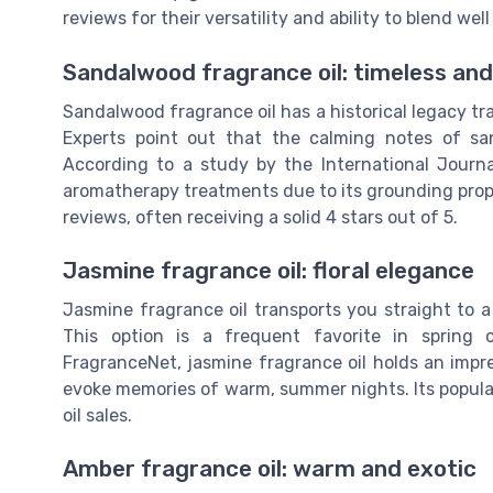
reviews for their versatility and ability to blend wel
Sandalwood fragrance oil: timeless an
Sandalwood fragrance oil has a historical legacy tra
Experts point out that the calming notes of san
According to a study by the International Journ
aromatherapy treatments due to its grounding prope
reviews, often receiving a solid 4 stars out of 5.
Jasmine fragrance oil: floral elegance
Jasmine fragrance oil transports you straight to a
This option is a frequent favorite in spring 
FragranceNet, jasmine fragrance oil holds an impres
evoke memories of warm, summer nights. Its popular
oil sales.
Amber fragrance oil: warm and exotic