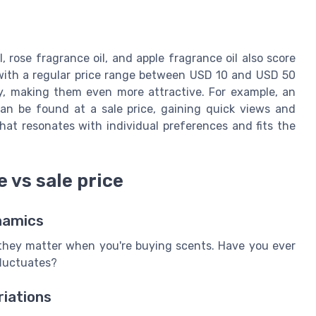
, rose fragrance oil, and apple fragrance oil also score
 with a regular price range between USD 10 and USD 50
tly, making them even more attractive. For example, an
can be found at a sale price, gaining quick views and
that resonates with individual preferences and fits the
 vs sale price
ynamics
 they matter when you're buying scents. Have you ever
luctuates?
riations