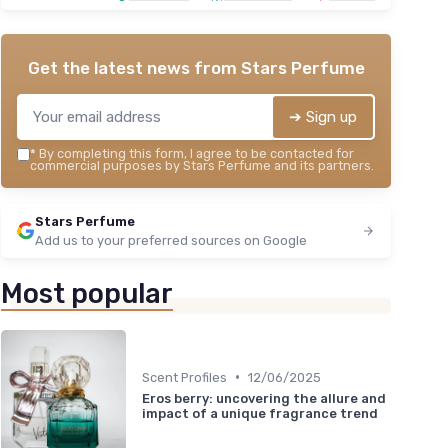
Get the latest news from
Stars Perfume
➔ Sign up
*
By completing this form, I agree to be contacted for
commercial purposes by Stars Perfume and its partners.
Stars Perfume
Add us to your preferred sources on Google
Most popular
•
Scent Profiles
12/06/2025
Eros berry: uncovering the allure and
impact of a unique fragrance trend