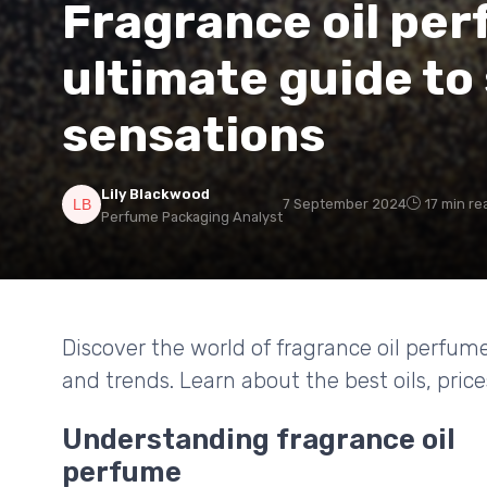
Fragrance oil per
ultimate guide to
sensations
Lily Blackwood
7 September 2024
17 min re
Perfume Packaging Analyst
Discover the world of fragrance oil perfume
and trends. Learn about the best oils, pric
Understanding fragrance oil
perfume