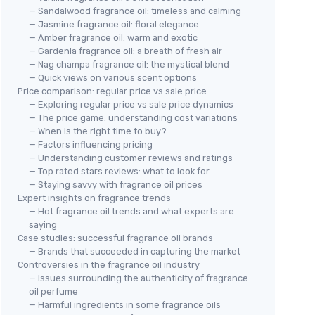
— Sandalwood fragrance oil: timeless and calming
— Jasmine fragrance oil: floral elegance
— Amber fragrance oil: warm and exotic
— Gardenia fragrance oil: a breath of fresh air
— Nag champa fragrance oil: the mystical blend
— Quick views on various scent options
Price comparison: regular price vs sale price
— Exploring regular price vs sale price dynamics
— The price game: understanding cost variations
— When is the right time to buy?
— Factors influencing pricing
— Understanding customer reviews and ratings
— Top rated stars reviews: what to look for
— Staying savvy with fragrance oil prices
Expert insights on fragrance trends
— Hot fragrance oil trends and what experts are
saying
Case studies: successful fragrance oil brands
— Brands that succeeded in capturing the market
Controversies in the fragrance oil industry
— Issues surrounding the authenticity of fragrance
oil perfume
— Harmful ingredients in some fragrance oils