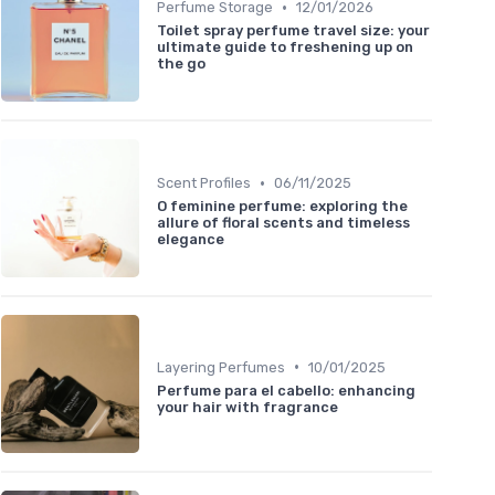
•
Perfume Storage
12/01/2026
Toilet spray perfume travel size: your
ultimate guide to freshening up on
the go
•
Scent Profiles
06/11/2025
O feminine perfume: exploring the
allure of floral scents and timeless
elegance
•
Layering Perfumes
10/01/2025
Perfume para el cabello: enhancing
your hair with fragrance