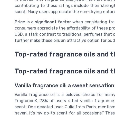
contributing to these ratings include their streng
scent. Many users appreciate the non-drying nature 
Price is a significant factor
when considering frag
consumers appreciate the affordability of these pr
USD, a stark contrast to traditional perfumes that
further make these oils an attractive option for b
Top-rated fragrance oils and t
Top-rated fragrance oils and t
Vanilla fragrance oil: a sweet sensation
Vanilla fragrance oil is a beloved choice for ma
FragranceX, 78% of users rated vanilla fragrance o
scent. One devoted user, Julie from Paris, mentions
haven. It’s my go-to scent for all occasions.” The