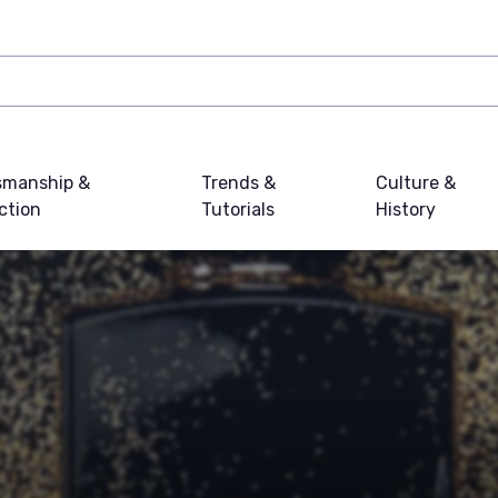
smanship &
Trends &
Culture &
ction
Tutorials
History