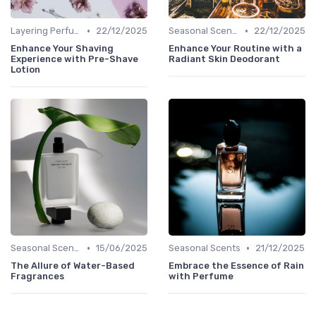
•
•
Layering Perfumes
22/12/2025
Seasonal Scents
22/12/2025
Enhance Your Shaving
Enhance Your Routine with a
Experience with Pre-Shave
Radiant Skin Deodorant
Lotion
•
•
Seasonal Scents
15/06/2025
Seasonal Scents
21/12/2025
The Allure of Water-Based
Embrace the Essence of Rain
Fragrances
with Perfume