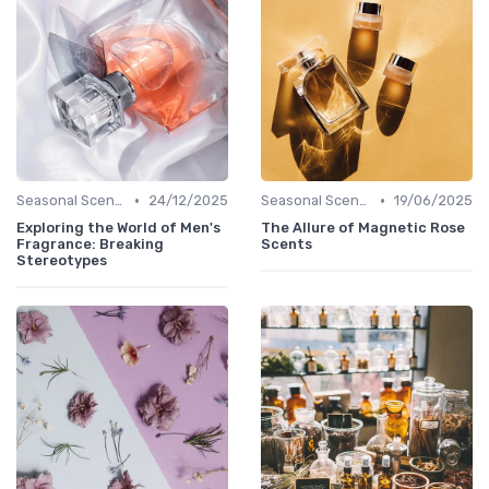
•
•
Seasonal Scents
24/12/2025
Seasonal Scents
19/06/2025
Exploring the World of Men's
The Allure of Magnetic Rose
Fragrance: Breaking
Scents
Stereotypes