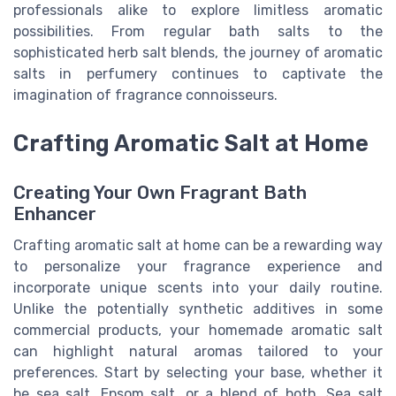
professionals alike to explore limitless aromatic
possibilities. From regular bath salts to the
sophisticated herb salt blends, the journey of aromatic
salts in perfumery continues to captivate the
imagination of fragrance connoisseurs.
Crafting Aromatic Salt at Home
Creating Your Own Fragrant Bath
Enhancer
Crafting aromatic salt at home can be a rewarding way
to personalize your fragrance experience and
incorporate unique scents into your daily routine.
Unlike the potentially synthetic additives in some
commercial products, your homemade aromatic salt
can highlight natural aromas tailored to your
preferences. Start by selecting your base, whether it
be sea salt, Epsom salt, or a blend of both. Sea salt