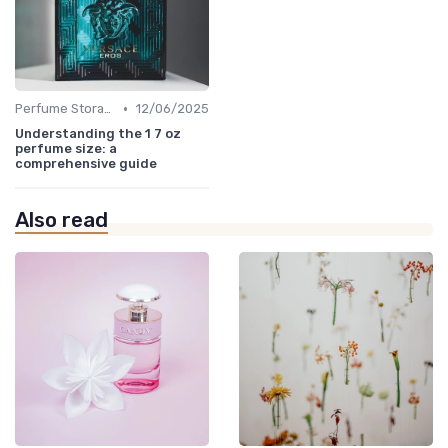
•
Perfume Storage
12/06/2025
Understanding the 1 7 oz
perfume size: a
comprehensive guide
Also read