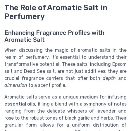
The Role of Aromatic Salt in
Perfumery
Enhancing Fragrance Profiles with
Aromatic Salt
When discussing the magic of aromatic salts in the
realm of perfumery, it's essential to understand their
transformative potential. These salts, including Epsom
salt and Dead Sea salt, are not just additives; they are
crucial fragrance carriers that offer both
depth
and
dimension
to a scent profile.
Aromatic salts serve as a unique medium for infusing
essential oils
, filling a blend with a symphony of notes
ranging from the delicate whispers of lavender and
rose to the robust tones of black garlic and herbs. Their
granular form allows for a uniform distribution of