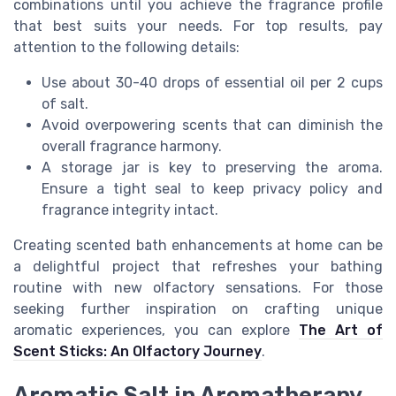
combinations until you achieve the fragrance profile
that best suits your needs. For top results, pay
attention to the following details:
Use about 30-40 drops of essential oil per 2 cups
of salt.
Avoid overpowering scents that can diminish the
overall fragrance harmony.
A storage jar is key to preserving the aroma.
Ensure a tight seal to keep privacy policy and
fragrance integrity intact.
Creating scented bath enhancements at home can be
a delightful project that refreshes your bathing
routine with new olfactory sensations. For those
seeking further inspiration on crafting unique
aromatic experiences, you can explore
The Art of
Scent Sticks: An Olfactory Journey
.
Aromatic Salt in Aromatherapy