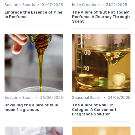
•
•
Seasonal Scents
01/07/2025
Indie Creations
31/12/2025
Embrace the Essence of Pine
The Allure of 'But Not Today'
in Perfume
Perfume: A Journey Through
Scent
•
•
Seasonal Scents
26/06/2025
Seasonal Scents
24/06/2025
Unveiling the allure of blue
The Allure of Roll-On
moon fragrances
Cologne: A Convenient
Fragrance Solution