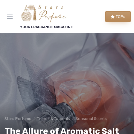
TOPs
YOUR FRAGRANCE MAGAZINE
Stars Perfume
Trends & Tutorials
Seasonal Scents
The Allure of Aromatic Salt