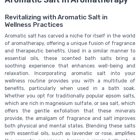
Revitalizing with Aromatic Salt in
Wellness Practices
Aromatic salt has carved a niche for itself in the world
of aromatherapy, offering a unique fusion of fragrance
and therapeutic benefits. Used in a similar manner to
essential oils, these scented bath salts bring a
soothing experience that enhances well-being and
relaxation. Incorporating aromatic salt into your
wellness routine provides you with a multitude of
benefits, particularly when used in a bath soak.
Whether you opt for traditionally popular epsom salts,
which are rich in magnesium sulfate, or sea salt, which
offers the gentle exfoliation that these minerals
provide, the amalgam of fragrance and salt improves
both physical and mental states. Blending these salts
with essential oils, such as lavender or rose, amplifies