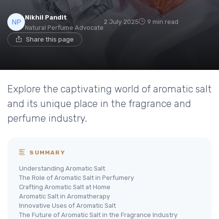
Nikhil Pandit
2 July 2025
9 min read
Natural Perfume Advocate
Share this page
Explore the captivating world of aromatic salt
and its unique place in the fragrance and
perfume industry.
SUMMARY
Understanding Aromatic Salt
The Role of Aromatic Salt in Perfumery
Crafting Aromatic Salt at Home
Aromatic Salt in Aromatherapy
Innovative Uses of Aromatic Salt
The Future of Aromatic Salt in the Fragrance Industry