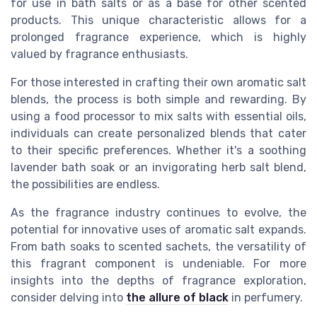
for use in bath salts or as a base for other scented
products. This unique characteristic allows for a
prolonged fragrance experience, which is highly
valued by fragrance enthusiasts.
For those interested in crafting their own aromatic salt
blends, the process is both simple and rewarding. By
using a food processor to mix salts with essential oils,
individuals can create personalized blends that cater
to their specific preferences. Whether it's a soothing
lavender bath soak or an invigorating herb salt blend,
the possibilities are endless.
As the fragrance industry continues to evolve, the
potential for innovative uses of aromatic salt expands.
From bath soaks to scented sachets, the versatility of
this fragrant component is undeniable. For more
insights into the depths of fragrance exploration,
consider delving into
the allure of black
in perfumery.