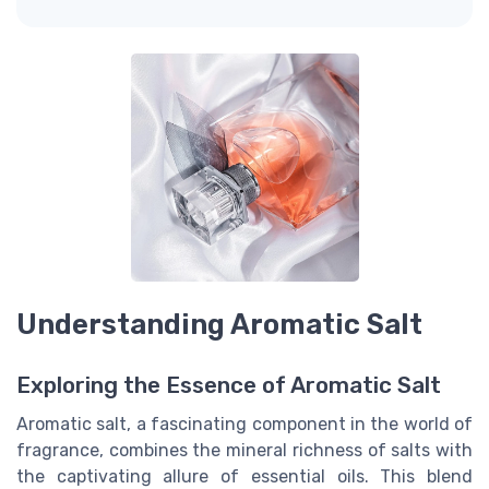
Understanding Aromatic Salt
Exploring the Essence of Aromatic Salt
Aromatic salt, a fascinating component in the world of
fragrance, combines the mineral richness of salts with
the captivating allure of essential oils. This blend