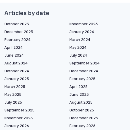
Articles by date
October 2023
November 2023
December 2023
January 2024
February 2024
March 2024
April 2024
May 2024
June 2024
July 2024
August 2024
September 2024
October 2024
December 2024
January 2025
February 2025
March 2025
April 2025
May 2025
June 2025
July 2025
August 2025
September 2025
October 2025
November 2025
December 2025
January 2026
February 2026