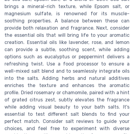
brings a mineral-rich texture, while Epsom salt, or
magnesium sulfate, is renowned for its muscle-
soothing properties. A balance between these can
provide both relaxation and fragrance. Next, consider
the essential oils that will bring life to your aromatic
creation. Essential oils like lavender, rose, and lemon
can provide a subtle, soothing scent, while adding
options such as eucalyptus or peppermint delivers a
refreshing twist. Use a food processor to ensure a
well-mixed salt blend and to seamlessly integrate oils
into the salts. Adding herbs and natural additives
enriches the texture and enhances the aromatic
profile. Dried rosemary or chamomile, paired with a hint
of grated citrus zest, subtly elevates the fragrance
while adding visual beauty to your bath salts. It's
essential to test different salt blends to find your
perfect match. Consider salt reviews to guide your
choices, and feel free to experiment with diverse