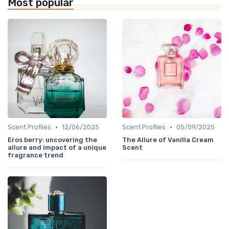
Most popular
•
•
Scent Profiles
12/06/2025
Scent Profiles
05/09/2025
Eros berry: uncovering the
The Allure of Vanilla Cream
allure and impact of a unique
Scent
fragrance trend