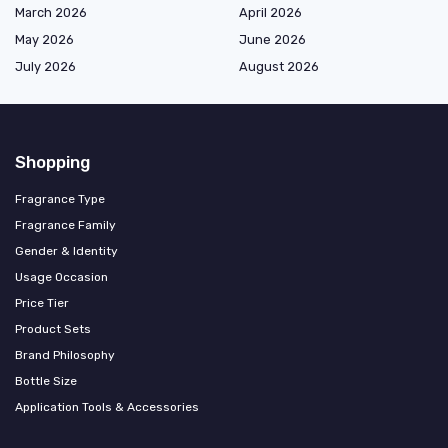
March 2026
April 2026
May 2026
June 2026
July 2026
August 2026
Shopping
Fragrance Type
Fragrance Family
Gender & Identity
Usage Occasion
Price Tier
Product Sets
Brand Philosophy
Bottle Size
Application Tools & Accessories