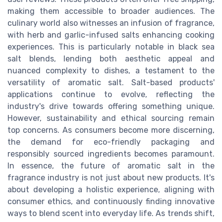
making them accessible to broader audiences. The
culinary world also witnesses an infusion of fragrance,
with herb and garlic-infused salts enhancing cooking
experiences. This is particularly notable in black sea
salt blends, lending both aesthetic appeal and
nuanced complexity to dishes, a testament to the
versatility of aromatic salt. Salt-based products'
applications continue to evolve, reflecting the
industry's drive towards offering something unique.
However, sustainability and ethical sourcing remain
top concerns. As consumers become more discerning,
the demand for eco-friendly packaging and
responsibly sourced ingredients becomes paramount.
In essence, the future of aromatic salt in the
fragrance industry is not just about new products. It's
about developing a holistic experience, aligning with
consumer ethics, and continuously finding innovative
ways to blend scent into everyday life. As trends shift,