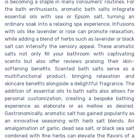
is becoming a staple in many consumers' routines. For
the bath enthusiasts, aromatic bath salts integrate
essential oils with sea or Epsom salt, turning an
ordinary soak into a relaxing spa experience. Infusions
with oils like lavender or rose can promote relaxation,
while adding a blend of herbs such as lavender or black
salt can intensify the sensory appeal. These aromatic
salts not only fill your bathroom with captivating
scents but also offer reviews praising their skin-
softening benefits. Scented bath salts serve as a
multifunctional product, bringing relaxation and
skincare benefits alongside a delightful fragrance. The
addition of essential oils to bath salts also allows for
personal customization, creating a bespoke bathing
experience as elaborate or as mellow as desired.
Gastronomically, aromatic salt has gained popularity as
an innovative seasoning with herb salt blends. An
amalgamation of garlic, dead sea salt, or black sea salt
combined with fine herbs can elevate the flavors of a