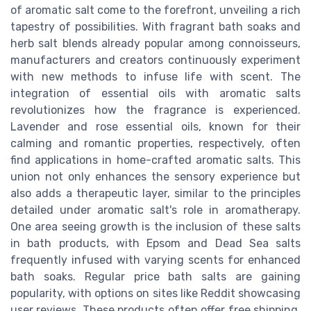
of aromatic salt come to the forefront, unveiling a rich
tapestry of possibilities. With fragrant bath soaks and
herb salt blends already popular among connoisseurs,
manufacturers and creators continuously experiment
with new methods to infuse life with scent. The
integration of essential oils with aromatic salts
revolutionizes how the fragrance is experienced.
Lavender and rose essential oils, known for their
calming and romantic properties, respectively, often
find applications in home-crafted aromatic salts. This
union not only enhances the sensory experience but
also adds a therapeutic layer, similar to the principles
detailed under aromatic salt's role in aromatherapy.
One area seeing growth is the inclusion of these salts
in bath products, with Epsom and Dead Sea salts
frequently infused with varying scents for enhanced
bath soaks. Regular price bath salts are gaining
popularity, with options on sites like Reddit showcasing
user reviews. These products often offer free shipping,