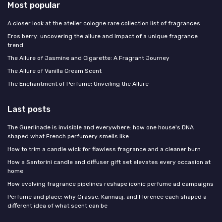
Most popular
A closer look at the atelier cologne rare collection list of fragrances
Eros berry: uncovering the allure and impact of a unique fragrance
trend
The Allure of Jasmine and Cigarette: A Fragrant Journey
The Allure of Vanilla Cream Scent
The Enchantment of Perfume: Unveiling the Allure
Last posts
The Guerlinade is invisible and everywhere: how one house's DNA
shaped what French perfumery smells like
How to trim a candle wick for flawless fragrance and a cleaner burn
How a Santorini candle and diffuser gift set elevates every occasion at
home
How evolving fragrance pipelines reshape iconic perfume ad campaigns
Perfume and place: why Grasse, Kannauj, and Florence each shaped a
different idea of what scent can be