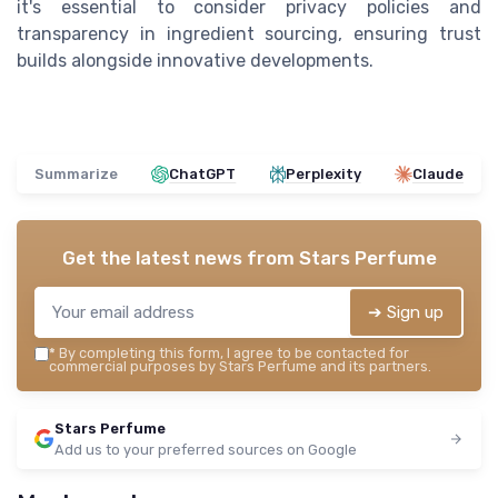
it's essential to consider privacy policies and
transparency in ingredient sourcing, ensuring trust
builds alongside innovative developments.
Summarize
ChatGPT
Perplexity
Claude
Get the latest news from
Stars Perfume
➔ Sign up
*
By completing this form, I agree to be contacted for
commercial purposes by Stars Perfume and its partners.
Stars Perfume
Add us to your preferred sources on Google