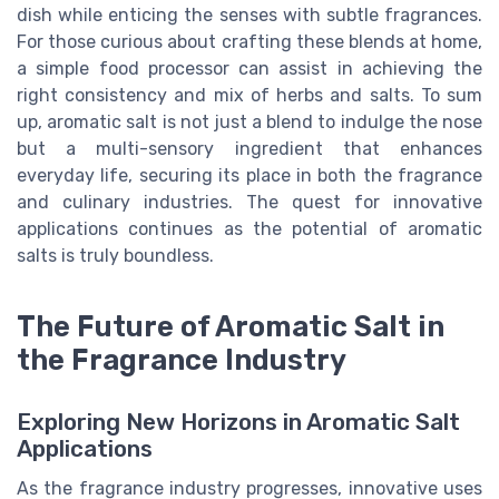
dish while enticing the senses with subtle fragrances.
For those curious about crafting these blends at home,
a simple food processor can assist in achieving the
right consistency and mix of herbs and salts. To sum
up, aromatic salt is not just a blend to indulge the nose
but a multi-sensory ingredient that enhances
everyday life, securing its place in both the fragrance
and culinary industries. The quest for innovative
applications continues as the potential of aromatic
salts is truly boundless.
The Future of Aromatic Salt in
the Fragrance Industry
Exploring New Horizons in Aromatic Salt
Applications
As the fragrance industry progresses, innovative uses