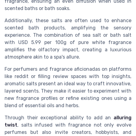
fragrance, ensuring an even diffusion when used in
scented baths or bath soaks.
Additionally, these salts are often used to enhance
scented bath products, amplifying the sensory
experience. The combination of sea salt or bath salt
with
USD
5.99 per 100g of pure white fragrance
amplifies the olfactory impact, creating a luxurious
atmosphere akin to a spa's allure.
For perfumers and fragrance aficionadas on platforms
like reddit or filling review spaces with top insights,
aromatic salts present an ideal way to craft innovative,
layered scents. They make it easier to experiment with
new fragrance profiles or refine existing ones using a
blend of essential oils and herbs.
Through their exceptional ability to add an
alluring
twist
, salts infused with fragrance not only evolve
perfumes but also invite creators, hobbyists, and