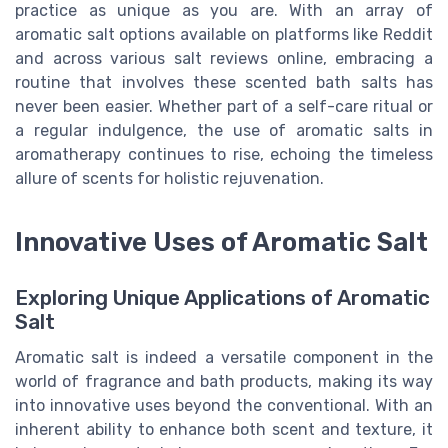
practice as unique as you are. With an array of
aromatic salt options available on platforms like Reddit
and across various salt reviews online, embracing a
routine that involves these scented bath salts has
never been easier. Whether part of a self-care ritual or
a regular indulgence, the use of aromatic salts in
aromatherapy continues to rise, echoing the timeless
allure of scents for holistic rejuvenation.
Innovative Uses of Aromatic Salt
Exploring Unique Applications of Aromatic
Salt
Aromatic salt is indeed a versatile component in the
world of fragrance and bath products, making its way
into innovative uses beyond the conventional. With an
inherent ability to enhance both scent and texture, it