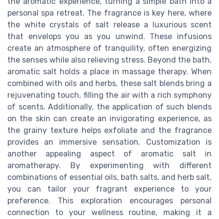
the aromatic experience, turning a simple bath into a
personal spa retreat. The fragrance is key here, where
the white crystals of salt release a luxurious scent
that envelops you as you unwind. These infusions
create an atmosphere of tranquility, often energizing
the senses while also relieving stress. Beyond the bath,
aromatic salt holds a place in massage therapy. When
combined with oils and herbs, these salt blends bring a
rejuvenating touch, filling the air with a rich symphony
of scents. Additionally, the application of such blends
on the skin can create an invigorating experience, as
the grainy texture helps exfoliate and the fragrance
provides an immersive sensation. Customization is
another appealing aspect of aromatic salt in
aromatherapy. By experimenting with different
combinations of essential oils, bath salts, and herb salt,
you can tailor your fragrant experience to your
preference. This exploration encourages personal
connection to your wellness routine, making it a