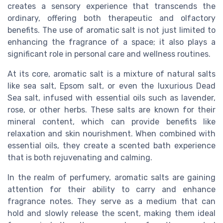
creates a sensory experience that transcends the
ordinary, offering both therapeutic and olfactory
benefits. The use of aromatic salt is not just limited to
enhancing the fragrance of a space; it also plays a
significant role in personal care and wellness routines.
At its core, aromatic salt is a mixture of natural salts
like sea salt, Epsom salt, or even the luxurious Dead
Sea salt, infused with essential oils such as lavender,
rose, or other herbs. These salts are known for their
mineral content, which can provide benefits like
relaxation and skin nourishment. When combined with
essential oils, they create a scented bath experience
that is both rejuvenating and calming.
In the realm of perfumery, aromatic salts are gaining
attention for their ability to carry and enhance
fragrance notes. They serve as a medium that can
hold and slowly release the scent, making them ideal