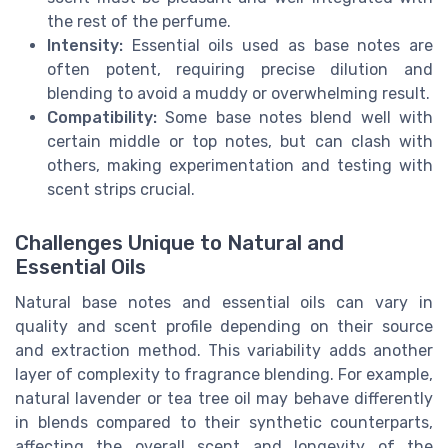
the rest of the perfume.
Intensity:
Essential oils used as base notes are
often potent, requiring precise dilution and
blending to avoid a muddy or overwhelming result.
Compatibility:
Some base notes blend well with
certain middle or top notes, but can clash with
others, making experimentation and testing with
scent strips crucial.
Challenges Unique to Natural and
Essential Oils
Natural base notes and essential oils can vary in
quality and scent profile depending on their source
and extraction method. This variability adds another
layer of complexity to fragrance blending. For example,
natural lavender or tea tree oil may behave differently
in blends compared to their synthetic counterparts,
affecting the overall scent and longevity of the