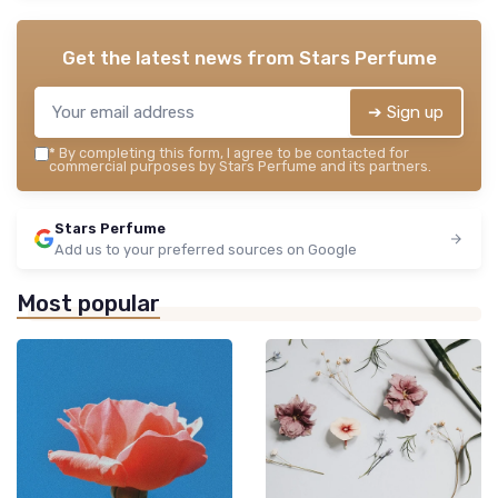
Get the latest news from
Stars Perfume
➔ Sign up
*
By completing this form, I agree to be contacted for
commercial purposes by Stars Perfume and its partners.
Stars Perfume
Add us to your preferred sources on Google
Most popular