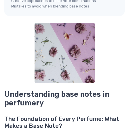
Creative approaches to base note combinations
Mistakes to avoid when blending base notes
Understanding base notes in
perfumery
The Foundation of Every Perfume: What
Makes a Base Note?