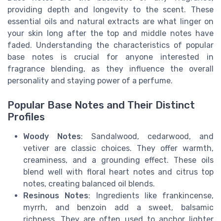
providing depth and longevity to the scent. These
essential oils and natural extracts are what linger on
your skin long after the top and middle notes have
faded. Understanding the characteristics of popular
base notes is crucial for anyone interested in
fragrance blending, as they influence the overall
personality and staying power of a perfume.
Popular Base Notes and Their Distinct
Profiles
Woody Notes
: Sandalwood, cedarwood, and
vetiver are classic choices. They offer warmth,
creaminess, and a grounding effect. These oils
blend well with floral heart notes and citrus top
notes, creating balanced oil blends.
Resinous Notes
: Ingredients like frankincense,
myrrh, and benzoin add a sweet, balsamic
richness. They are often used to anchor lighter