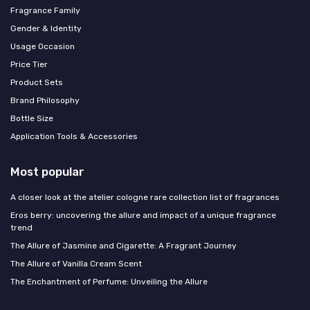
Fragrance Family
Gender & Identity
Usage Occasion
Price Tier
Product Sets
Brand Philosophy
Bottle Size
Application Tools & Accessories
Most popular
A closer look at the atelier cologne rare collection list of fragrances
Eros berry: uncovering the allure and impact of a unique fragrance
trend
The Allure of Jasmine and Cigarette: A Fragrant Journey
The Allure of Vanilla Cream Scent
The Enchantment of Perfume: Unveiling the Allure