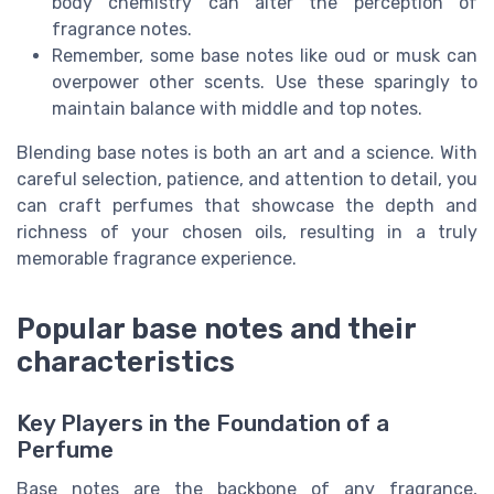
body chemistry can alter the perception of
fragrance notes.
Remember, some base notes like oud or musk can
overpower other scents. Use these sparingly to
maintain balance with middle and top notes.
Blending base notes is both an art and a science. With
careful selection, patience, and attention to detail, you
can craft perfumes that showcase the depth and
richness of your chosen oils, resulting in a truly
memorable fragrance experience.
Popular base notes and their
characteristics
Key Players in the Foundation of a
Perfume
Base notes are the backbone of any fragrance,