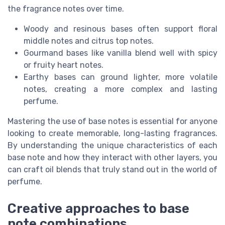
the fragrance notes over time.
Woody and resinous bases often support floral
middle notes and citrus top notes.
Gourmand bases like vanilla blend well with spicy
or fruity heart notes.
Earthy bases can ground lighter, more volatile
notes, creating a more complex and lasting
perfume.
Mastering the use of base notes is essential for anyone
looking to create memorable, long-lasting fragrances.
By understanding the unique characteristics of each
base note and how they interact with other layers, you
can craft oil blends that truly stand out in the world of
perfume.
Creative approaches to base
note combinations