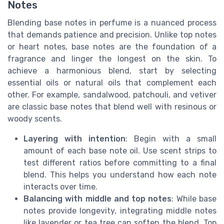
Notes
Blending base notes in perfume is a nuanced process
that demands patience and precision. Unlike top notes
or heart notes, base notes are the foundation of a
fragrance and linger the longest on the skin. To
achieve a harmonious blend, start by selecting
essential oils or natural oils that complement each
other. For example, sandalwood, patchouli, and vetiver
are classic base notes that blend well with resinous or
woody scents.
Layering with intention
: Begin with a small
amount of each base note oil. Use scent strips to
test different ratios before committing to a final
blend. This helps you understand how each note
interacts over time.
Balancing with middle and top notes
: While base
notes provide longevity, integrating middle notes
like lavender or tea tree can soften the blend. Top