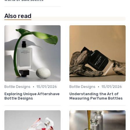
Also read
•
•
Bottle Designs
15/01/2026
Bottle Designs
15/01/2026
Exploring Unique Aftershave
Understanding the Art of
Bottle Designs
Measuring Perfume Bottles