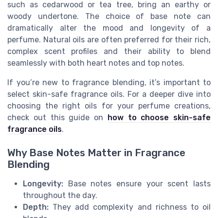
such as cedarwood or tea tree, bring an earthy or
woody undertone. The choice of base note can
dramatically alter the mood and longevity of a
perfume. Natural oils are often preferred for their rich,
complex scent profiles and their ability to blend
seamlessly with both heart notes and top notes.
If you’re new to fragrance blending, it’s important to
select skin-safe fragrance oils. For a deeper dive into
choosing the right oils for your perfume creations,
check out this guide on
how to choose skin-safe
fragrance oils
.
Why Base Notes Matter in Fragrance
Blending
Longevity:
Base notes ensure your scent lasts
throughout the day.
Depth:
They add complexity and richness to oil