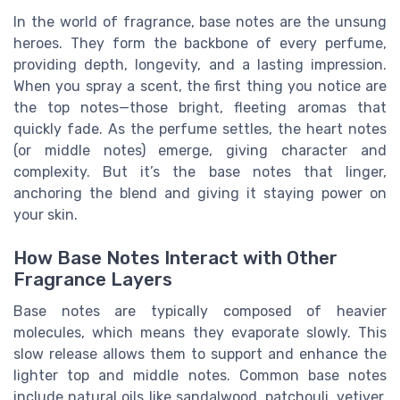
In the world of fragrance, base notes are the unsung
heroes. They form the backbone of every perfume,
providing depth, longevity, and a lasting impression.
When you spray a scent, the first thing you notice are
the top notes—those bright, fleeting aromas that
quickly fade. As the perfume settles, the heart notes
(or middle notes) emerge, giving character and
complexity. But it’s the base notes that linger,
anchoring the blend and giving it staying power on
your skin.
How Base Notes Interact with Other
Fragrance Layers
Base notes are typically composed of heavier
molecules, which means they evaporate slowly. This
slow release allows them to support and enhance the
lighter top and middle notes. Common base notes
include natural oils like sandalwood, patchouli, vetiver,