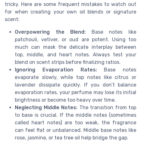
tricky. Here are some frequent mistakes to watch out
for when creating your own oil blends or signature
scent:
Overpowering the Blend:
Base notes like
patchouli, vetiver, or oud are potent. Using too
much can mask the delicate interplay between
top, middle, and heart notes. Always test your
blend on scent strips before finalizing ratios.
Ignoring Evaporation Rates:
Base notes
evaporate slowly, while top notes like citrus or
lavender dissipate quickly. If you don’t balance
evaporation rates, your perfume may lose its initial
brightness or become too heavy over time.
Neglecting Middle Notes:
The transition from top
to base is crucial. If the middle notes (sometimes
called heart notes) are too weak, the fragrance
can feel flat or unbalanced. Middle base notes like
rose, jasmine, or tea tree oil help bridge the gap.