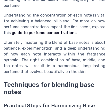
perfume.
Understanding the concentration of each note is vital
for achieving a balanced oil blend. For more on how
perfume concentrations impact the final scent, explore
this
guide to perfume concentrations
.
Ultimately, mastering the blend of base notes is about
patience, experimentation, and a deep understanding
of how each note interacts within the fragrance
pyramid. The right combination of base, middle, and
top notes will result in a harmonious, long-lasting
perfume that evolves beautifully on the skin.
Techniques for blending base
notes
Practical Steps for Harmonizing Base