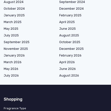
August 2024
September 2024
October 2024
December 2024
January 2025
February 2025
March 2025
April 2025
May 2025
June 2025
July 2025
August 2025
September 2025
October 2025
November 2025
December 2025
January 2026
February 2026
March 2026
April 2026
May 2026
June 2026
July 2026
August 2026
Shopping
Fragrance Type