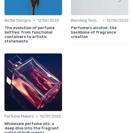
•
•
Bottle Designs
12/06/2025
Blending Techniques
12/06/2025
The evolution of perfume
Perfumers alcohol: the
bottles: from functional
backbone of fragrance
containers to artistic
creation
statements
•
Perfume Makers
10/01/2025
Wholesale perfume oils: a
deep dive into the fragrant
world of bulk scents