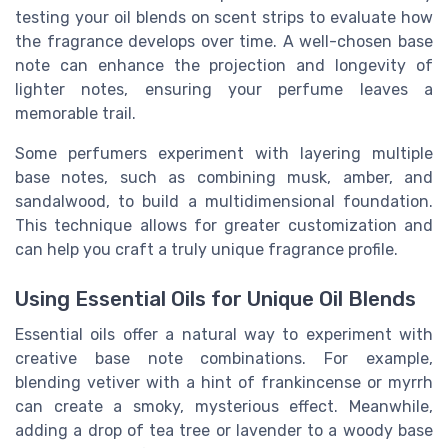
testing your oil blends on scent strips to evaluate how
the fragrance develops over time. A well-chosen base
note can enhance the projection and longevity of
lighter notes, ensuring your perfume leaves a
memorable trail.
Some perfumers experiment with layering multiple
base notes, such as combining musk, amber, and
sandalwood, to build a multidimensional foundation.
This technique allows for greater customization and
can help you craft a truly unique fragrance profile.
Using Essential Oils for Unique Oil Blends
Essential oils offer a natural way to experiment with
creative base note combinations. For example,
blending vetiver with a hint of frankincense or myrrh
can create a smoky, mysterious effect. Meanwhile,
adding a drop of tea tree or lavender to a woody base