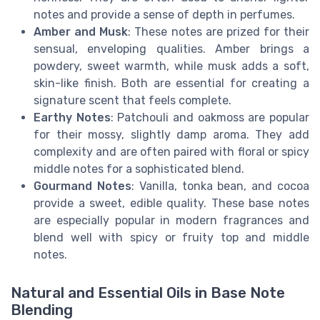
notes and provide a sense of depth in perfumes.
Amber and Musk
: These notes are prized for their
sensual, enveloping qualities. Amber brings a
powdery, sweet warmth, while musk adds a soft,
skin-like finish. Both are essential for creating a
signature scent that feels complete.
Earthy Notes
: Patchouli and oakmoss are popular
for their mossy, slightly damp aroma. They add
complexity and are often paired with floral or spicy
middle notes for a sophisticated blend.
Gourmand Notes
: Vanilla, tonka bean, and cocoa
provide a sweet, edible quality. These base notes
are especially popular in modern fragrances and
blend well with spicy or fruity top and middle
notes.
Natural and Essential Oils in Base Note
Blending