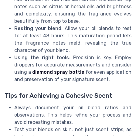
notes such as citrus or herbal oils add brightness
and complexity, ensuring the fragrance evolves
beautifully from top to base.
Resting your blend
: Allow your oil blends to rest
for at least 48 hours. This maturation period lets
the fragrance notes meld, revealing the true
character of your blend.
Using the right tools
: Precision is key. Employ
droppers for accurate measurements and consider
using a
diamond spray bottle
for even application
and preservation of your signature scent.
Tips for Achieving a Cohesive Scent
Always document your oil blend ratios and
observations. This helps refine your process and
avoid repeating mistakes.
Test your blends on skin, not just scent strips, as