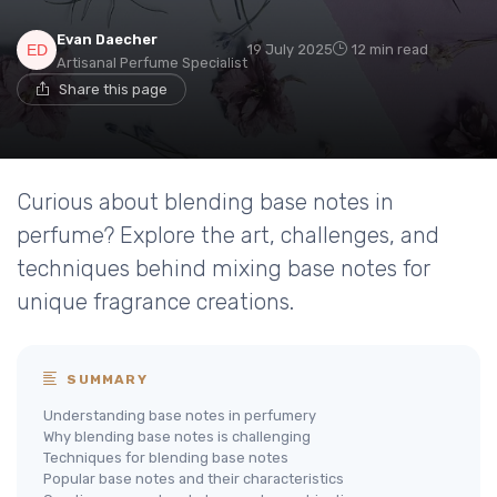
Evan Daecher
19 July 2025
12 min read
Artisanal Perfume Specialist
Share this page
Curious about blending base notes in
perfume? Explore the art, challenges, and
techniques behind mixing base notes for
unique fragrance creations.
SUMMARY
Understanding base notes in perfumery
Why blending base notes is challenging
Techniques for blending base notes
Popular base notes and their characteristics