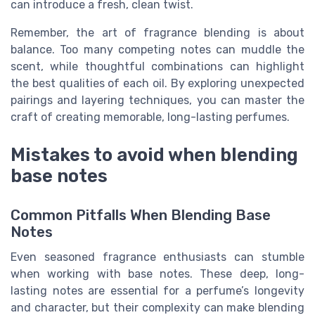
can introduce a fresh, clean twist.
Remember, the art of fragrance blending is about
balance. Too many competing notes can muddle the
scent, while thoughtful combinations can highlight
the best qualities of each oil. By exploring unexpected
pairings and layering techniques, you can master the
craft of creating memorable, long-lasting perfumes.
Mistakes to avoid when blending
base notes
Common Pitfalls When Blending Base
Notes
Even seasoned fragrance enthusiasts can stumble
when working with base notes. These deep, long-
lasting notes are essential for a perfume’s longevity
and character, but their complexity can make blending