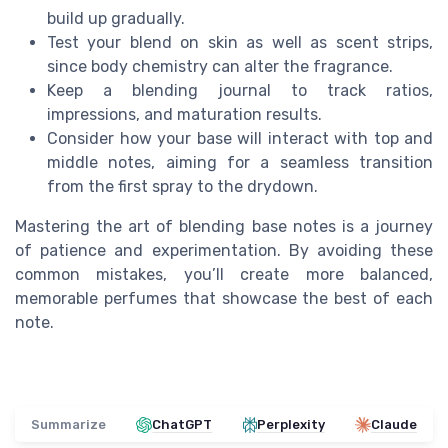
build up gradually.
Test your blend on skin as well as scent strips,
since body chemistry can alter the fragrance.
Keep a blending journal to track ratios,
impressions, and maturation results.
Consider how your base will interact with top and
middle notes, aiming for a seamless transition
from the first spray to the drydown.
Mastering the art of blending base notes is a journey
of patience and experimentation. By avoiding these
common mistakes, you’ll create more balanced,
memorable perfumes that showcase the best of each
note.
Summarize
ChatGPT
Perplexity
Claude