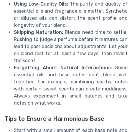
Using Low-Quality Oils:
The purity and quality of
essential oils and fragrance oils matter. Synthetic
or diluted oils can distort the scent profile and
longevity of your blend.
Skipping Maturation:
Blends need time to settle.
Rushing to judge a perfume before it matures can
lead to poor decisions about adjustments. Let your
oil blend rest for at least a few days, then revisit
the scent.
Forgetting About Natural Interactions:
Some
essential oils and base notes don’t blend well
together. For example, combining earthy notes
with certain sweet scents can create muddiness.
Always experiment in small batches and take
notes on what works.
Tips to Ensure a Harmonious Base
Start with a small amount of each base note and