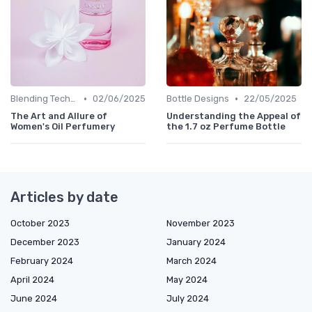
•
•
Blending Techniques
02/06/2025
Bottle Designs
22/05/2025
The Art and Allure of
Understanding the Appeal of
Women's Oil Perfumery
the 1.7 oz Perfume Bottle
Articles by date
October 2023
November 2023
December 2023
January 2024
February 2024
March 2024
April 2024
May 2024
June 2024
July 2024