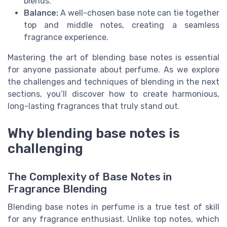
blends.
Balance:
A well-chosen base note can tie together
top and middle notes, creating a seamless
fragrance experience.
Mastering the art of blending base notes is essential
for anyone passionate about perfume. As we explore
the challenges and techniques of blending in the next
sections, you’ll discover how to create harmonious,
long-lasting fragrances that truly stand out.
Why blending base notes is
challenging
The Complexity of Base Notes in
Fragrance Blending
Blending base notes in perfume is a true test of skill
for any fragrance enthusiast. Unlike top notes, which