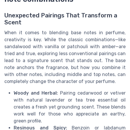
Unexpected Pairings That Transform a
Scent
When it comes to blending base notes in perfume,
creativity is key. While the classic combinations—like
sandalwood with vanilla or patchouli with amber—are
tried and true, exploring less conventional pairings can
lead to a signature scent that stands out. The base
note anchors the fragrance, but how you combine it
with other notes, including middle and top notes, can
completely change the character of your perfume.
Woody and Herbal:
Pairing cedarwood or vetiver
with natural lavender or tea tree essential oil
creates a fresh yet grounding scent. These blends
work well for those who appreciate an earthy,
green profile.
Resinous and Spicy:
Benzoin or labdanum