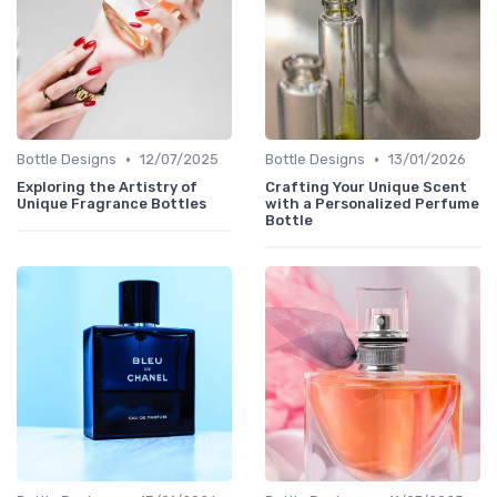
•
•
Bottle Designs
12/07/2025
Bottle Designs
13/01/2026
Exploring the Artistry of
Crafting Your Unique Scent
Unique Fragrance Bottles
with a Personalized Perfume
Bottle