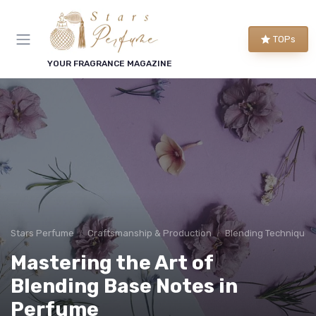
TOPs
YOUR FRAGRANCE MAGAZINE
Stars Perfume
Craftsmanship & Production
Blending Techniques
Mastering the Art of
Blending Base Notes in
Perfume