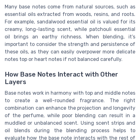
Many base notes come from natural sources, such as
essential oils extracted from woods, resins, and roots.
For example, sandalwood essential oil is valued for its
creamy, long-lasting scent, while patchouli essential
oil brings an earthy richness. When blending, it’s
important to consider the strength and persistence of
these oils, as they can easily overpower more delicate
notes top or heart notes if not balanced carefully.
How Base Notes Interact with Other
Layers
Base notes work in harmony with top and middle notes
to create a well-rounded fragrance. The right
combination can enhance the projection and longevity
of the perfume, while poor blending can result in a
muddled or unbalanced scent. Using scent strips and
oil blends during the blending process helps to
evaluate how the base note interacts with the rest of