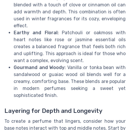
blended with a touch of clove or cinnamon oil can
add warmth and depth. This combination is often
used in winter fragrances for its cozy, enveloping
effect.
Earthy and Floral:
Patchouli or oakmoss with
heart notes like rose or jasmine essential oils
creates a balanced fragrance that feels both rich
and uplifting. This approach is ideal for those who
want a complex, evolving scent.
Gourmand and Woody:
Vanilla or tonka bean with
sandalwood or guaiac wood oil blends well for a
creamy, comforting base. These blends are popular
in modern perfumes seeking a sweet yet
sophisticated finish.
Layering for Depth and Longevity
To create a perfume that lingers, consider how your
base notes interact with top and middle notes. Start by