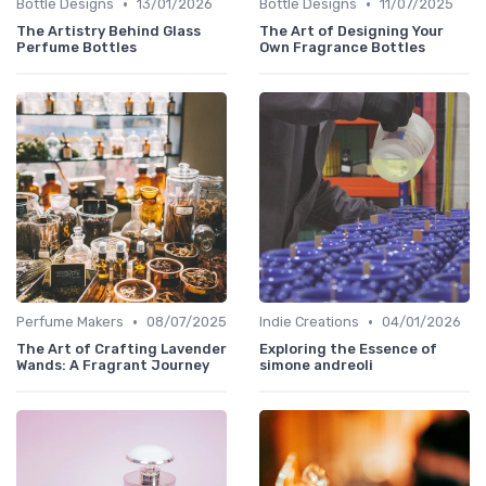
•
•
Bottle Designs
13/01/2026
Bottle Designs
11/07/2025
The Artistry Behind Glass
The Art of Designing Your
Perfume Bottles
Own Fragrance Bottles
•
•
Perfume Makers
08/07/2025
Indie Creations
04/01/2026
The Art of Crafting Lavender
Exploring the Essence of
Wands: A Fragrant Journey
simone andreoli