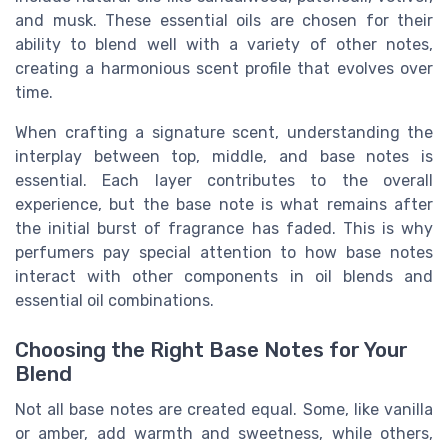
and musk. These essential oils are chosen for their
ability to blend well with a variety of other notes,
creating a harmonious scent profile that evolves over
time.
When crafting a signature scent, understanding the
interplay between top, middle, and base notes is
essential. Each layer contributes to the overall
experience, but the base note is what remains after
the initial burst of fragrance has faded. This is why
perfumers pay special attention to how base notes
interact with other components in oil blends and
essential oil combinations.
Choosing the Right Base Notes for Your
Blend
Not all base notes are created equal. Some, like vanilla
or amber, add warmth and sweetness, while others,