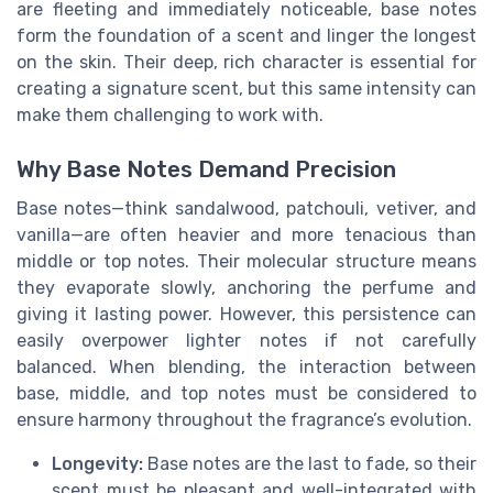
are fleeting and immediately noticeable, base notes
form the foundation of a scent and linger the longest
on the skin. Their deep, rich character is essential for
creating a signature scent, but this same intensity can
make them challenging to work with.
Why Base Notes Demand Precision
Base notes—think sandalwood, patchouli, vetiver, and
vanilla—are often heavier and more tenacious than
middle or top notes. Their molecular structure means
they evaporate slowly, anchoring the perfume and
giving it lasting power. However, this persistence can
easily overpower lighter notes if not carefully
balanced. When blending, the interaction between
base, middle, and top notes must be considered to
ensure harmony throughout the fragrance’s evolution.
Longevity:
Base notes are the last to fade, so their
scent must be pleasant and well-integrated with