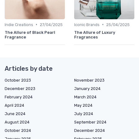
•
•
Indie Creations
27/04/2025
Iconic Brands
25/04/2025
The Allure of Black Pearl
The Allure of Luxury
Fragrance
Fragrances
Articles by date
October 2023
November 2023
December 2023
January 2024
February 2024
March 2024
April 2024
May 2024
June 2024
July 2024
August 2024
September 2024
October 2024
December 2024
January 2025
February 2025