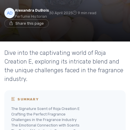
Alexandra DuBois
30 April 2025
9 min read
Perfume Historian
Share this page
Dive into the captivating world of Roja
Creation E, exploring its intricate blend and
the unique challenges faced in the fragrance
industry.
SUMMARY
The Signature Scent of Roja Creation E
Crafting the Perfect Fragrance
Challenges in the Fragrance Industry
The Emotional Connection with Scents