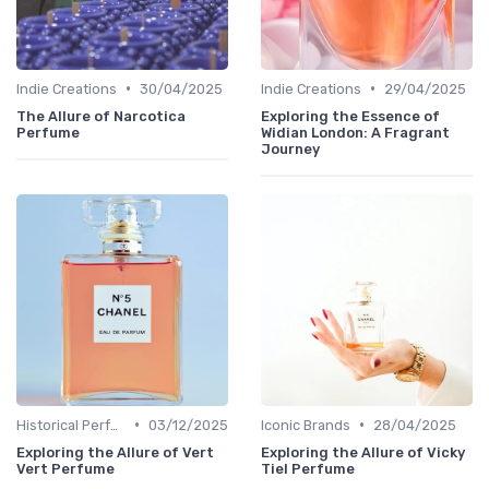
•
•
Indie Creations
30/04/2025
Indie Creations
29/04/2025
The Allure of Narcotica
Exploring the Essence of
Perfume
Widian London: A Fragrant
Journey
•
•
Historical Perfumes
03/12/2025
Iconic Brands
28/04/2025
Exploring the Allure of Vert
Exploring the Allure of Vicky
Vert Perfume
Tiel Perfume