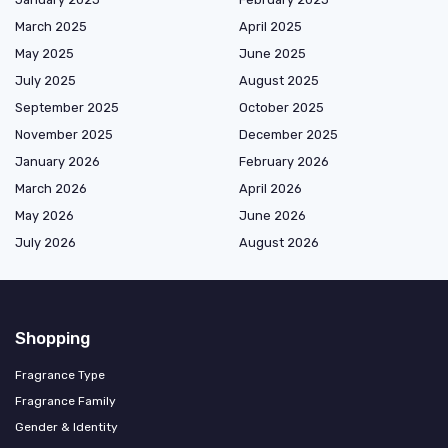
March 2025
April 2025
May 2025
June 2025
July 2025
August 2025
September 2025
October 2025
November 2025
December 2025
January 2026
February 2026
March 2026
April 2026
May 2026
June 2026
July 2026
August 2026
Shopping
Fragrance Type
Fragrance Family
Gender & Identity