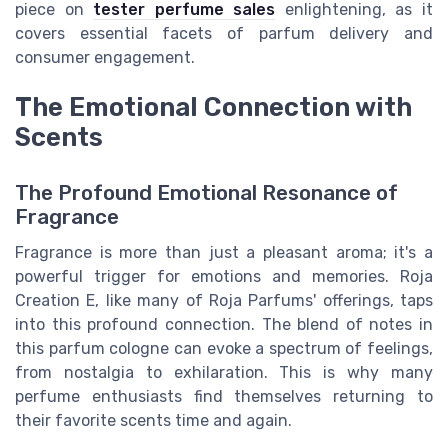
piece on
tester perfume sales
enlightening, as it
covers essential facets of parfum delivery and
consumer engagement.
The Emotional Connection with
Scents
The Profound Emotional Resonance of
Fragrance
Fragrance is more than just a pleasant aroma; it's a
powerful trigger for emotions and memories. Roja
Creation E, like many of Roja Parfums' offerings, taps
into this profound connection. The blend of notes in
this parfum cologne can evoke a spectrum of feelings,
from nostalgia to exhilaration. This is why many
perfume enthusiasts find themselves returning to
their favorite scents time and again.