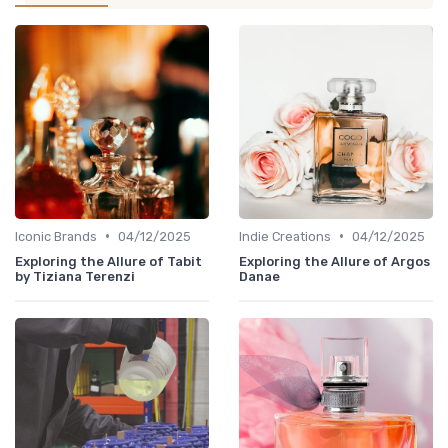
•
•
Iconic Brands
04/12/2025
Indie Creations
04/12/2025
Exploring the Allure of Tabit
Exploring the Allure of Argos
by Tiziana Terenzi
Danae