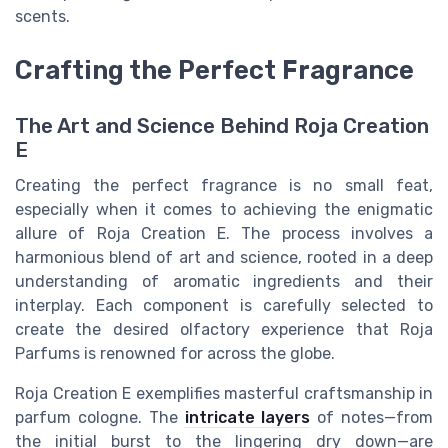
scents.
Crafting the Perfect Fragrance
The Art and Science Behind Roja Creation
E
Creating the perfect fragrance is no small feat,
especially when it comes to achieving the enigmatic
allure of Roja Creation E. The process involves a
harmonious blend of art and science, rooted in a deep
understanding of aromatic ingredients and their
interplay. Each component is carefully selected to
create the desired olfactory experience that Roja
Parfums is renowned for across the globe.
Roja Creation E exemplifies masterful craftsmanship in
parfum cologne. The
intricate layers
of notes—from
the initial burst to the lingering dry down—are