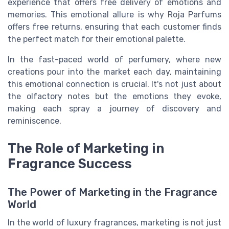
experience that offers free delivery of emotions and
memories. This emotional allure is why Roja Parfums
offers free returns, ensuring that each customer finds
the perfect match for their emotional palette.
In the fast-paced world of perfumery, where new
creations pour into the market each day, maintaining
this emotional connection is crucial. It's not just about
the olfactory notes but the emotions they evoke,
making each spray a journey of discovery and
reminiscence.
The Role of Marketing in
Fragrance Success
The Power of Marketing in the Fragrance
World
In the world of luxury fragrances, marketing is not just