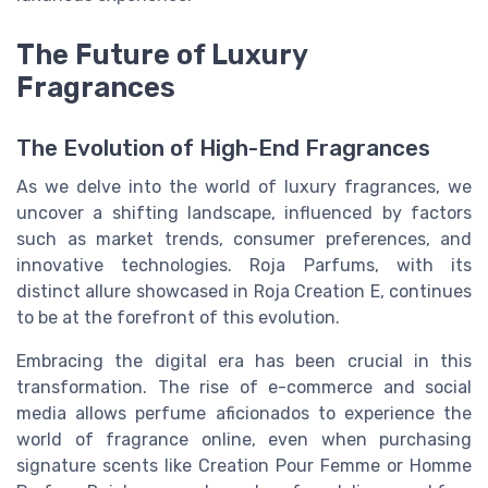
The Future of Luxury
Fragrances
The Evolution of High-End Fragrances
As we delve into the world of luxury fragrances, we
uncover a shifting landscape, influenced by factors
such as market trends, consumer preferences, and
innovative technologies. Roja Parfums, with its
distinct allure showcased in Roja Creation E, continues
to be at the forefront of this evolution.
Embracing the digital era has been crucial in this
transformation. The rise of e-commerce and social
media allows perfume aficionados to experience the
world of fragrance online, even when purchasing
signature scents like Creation Pour Femme or Homme