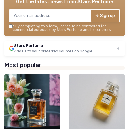
Get the latest news from
Stars Perfume
➔ Sign up
*
By completing this form, I agree to be contacted for
commercial purposes by Stars Perfume and its partners.
Stars Perfume
Add us to your preferred sources on Google
Most popular