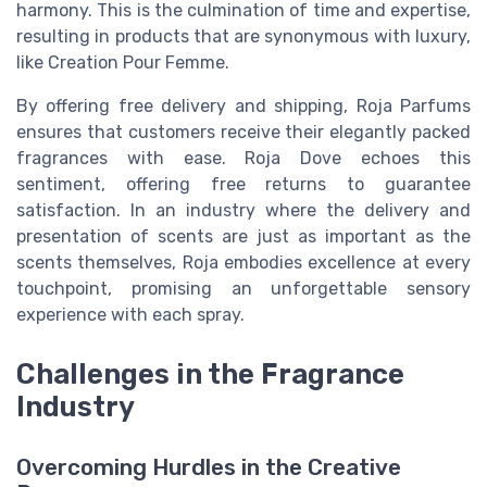
harmony. This is the culmination of time and expertise,
resulting in products that are synonymous with luxury,
like Creation Pour Femme.
By offering free delivery and shipping, Roja Parfums
ensures that customers receive their elegantly packed
fragrances with ease. Roja Dove echoes this
sentiment, offering free returns to guarantee
satisfaction. In an industry where the delivery and
presentation of scents are just as important as the
scents themselves, Roja embodies excellence at every
touchpoint, promising an unforgettable sensory
experience with each spray.
Challenges in the Fragrance
Industry
Overcoming Hurdles in the Creative