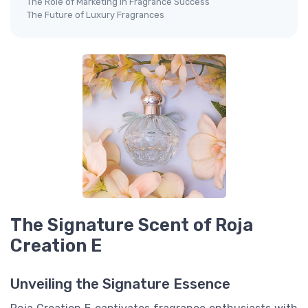
The Role of Marketing in Fragrance Success
The Future of Luxury Fragrances
The Signature Scent of Roja
Creation E
Unveiling the Signature Essence