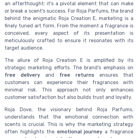
an afterthought; it's a pivotal element that can make
or break a scent's success. For Roja Parfums, the brand
behind the enigmatic Roja Creation E, marketing is a
finely tuned art form. From the moment a fragrance is
conceived, every aspect of its presentation is
meticulously crafted to ensure it resonates with its
target audience.
The allure of Roja Creation E is amplified by its
strategic marketing efforts. The brand's emphasis on
free delivery
and
free returns
ensures that
customers can experience their fragrances with
minimal risk. This approach not only enhances
customer satisfaction but also builds trust and loyalty.
Roja Dove, the visionary behind Roja Parfums,
understands that the emotional connection with
scents is crucial. This is why the marketing strategy
often highlights the
emotional journey
a fragrance