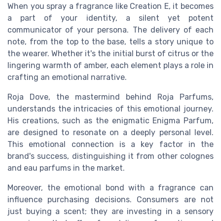
When you spray a fragrance like Creation E, it becomes
a part of your identity, a silent yet potent
communicator of your persona. The delivery of each
note, from the top to the base, tells a story unique to
the wearer. Whether it's the initial burst of citrus or the
lingering warmth of amber, each element plays a role in
crafting an emotional narrative.
Roja Dove, the mastermind behind Roja Parfums,
understands the intricacies of this emotional journey.
His creations, such as the enigmatic Enigma Parfum,
are designed to resonate on a deeply personal level.
This emotional connection is a key factor in the
brand's success, distinguishing it from other colognes
and eau parfums in the market.
Moreover, the emotional bond with a fragrance can
influence purchasing decisions. Consumers are not
just buying a scent; they are investing in a sensory