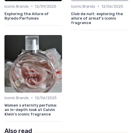
•
•
Iconic Brands
12/09/2025
Iconic Brands
12/06/2025
Exploring the Allure of
Club de nuit: exploring the
Byredo Perfumes
allure of armaf's iconic
fragrance
•
Iconic Brands
12/06/2025
Women s eternity perfume:
an in-depth look at Calvin
Klein's iconic fragrance
Also read