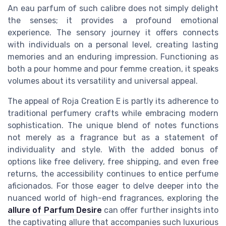
An eau parfum of such calibre does not simply delight
the senses; it provides a profound emotional
experience. The sensory journey it offers connects
with individuals on a personal level, creating lasting
memories and an enduring impression. Functioning as
both a pour homme and pour femme creation, it speaks
volumes about its versatility and universal appeal.
The appeal of Roja Creation E is partly its adherence to
traditional perfumery crafts while embracing modern
sophistication. The unique blend of notes functions
not merely as a fragrance but as a statement of
individuality and style. With the added bonus of
options like free delivery, free shipping, and even free
returns, the accessibility continues to entice perfume
aficionados. For those eager to delve deeper into the
nuanced world of high-end fragrances, exploring the
allure of Parfum Desire
can offer further insights into
the captivating allure that accompanies such luxurious