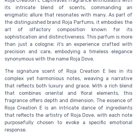
Roja Creation E captivates fragrance enthusiasts with
its intricate blend of scents, commanding an
enigmatic allure that resonates with many. As part of
the distinguished brand Roja Parfums, it embodies the
art of olfactory composition known for its
sophistication and distinctiveness. This parfum is more
than just a cologne; it's an experience crafted with
precision and care, embodying a timeless elegance
synonymous with the name Roja Dove.
The signature scent of Roja Creation E lies in its
complex yet harmonious notes, weaving a narrative
that reflects both luxury and grace. With a rich blend
that combines oriental and floral elements, this
fragrance offers depth and dimension. The essence of
Roja Creation E is an intricate dance of ingredients
that reflects the artistry of Roja Dove, with each note
purposefully chosen to evoke a specific emotional
response.