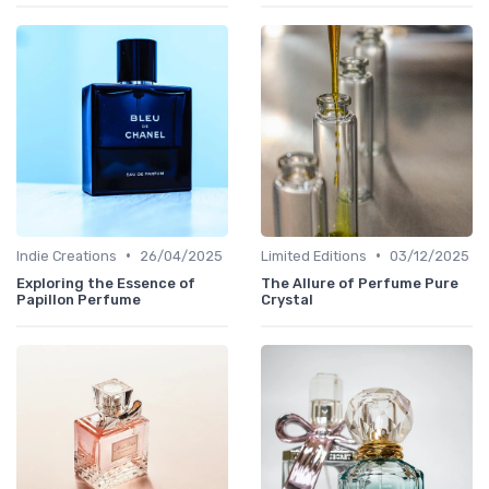
•
•
Indie Creations
26/04/2025
Limited Editions
03/12/2025
Exploring the Essence of
The Allure of Perfume Pure
Papillon Perfume
Crystal