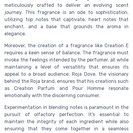
meticulously crafted to deliver an evolving scent
journey. This fragrance is an ode to sophistication,
utilizing top notes that captivate, heart notes that
enchant, and a base that grounds the aroma in
elegance.
Moreover, the creation of a fragrance like Creation E
requires a keen sense of balance. The fragrance must
invoke the feelings intended by the perfumer, all while
maintaining a level of versatility that ensures its
appeal to a broad audience. Roja Dove, the visionary
behind the Roja brand, ensures that his creations such
as Creation Parfum and Pour Homme resonate
emotionally with the discerning consumer.
Experimentation in blending notes is paramount in the
pursuit of olfactory perfection. It's essential to
maintain the integrity of each ingredient while also
ensuring that they come together in a seamless