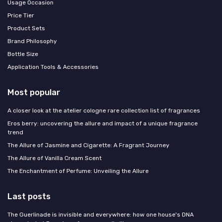
Usage Occasion
Price Tier
Product Sets
Brand Philosophy
Bottle Size
Application Tools & Accessories
Most popular
A closer look at the atelier cologne rare collection list of fragrances
Eros berry: uncovering the allure and impact of a unique fragrance
trend
The Allure of Jasmine and Cigarette: A Fragrant Journey
The Allure of Vanilla Cream Scent
The Enchantment of Perfume: Unveiling the Allure
Last posts
The Guerlinade is invisible and everywhere: how one house's DNA