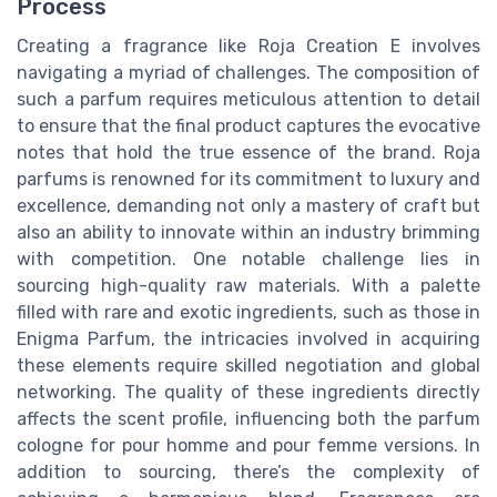
Process
Creating a fragrance like Roja Creation E involves
navigating a myriad of challenges. The composition of
such a parfum requires meticulous attention to detail
to ensure that the final product captures the evocative
notes that hold the true essence of the brand. Roja
parfums is renowned for its commitment to luxury and
excellence, demanding not only a mastery of craft but
also an ability to innovate within an industry brimming
with competition. One notable challenge lies in
sourcing high-quality raw materials. With a palette
filled with rare and exotic ingredients, such as those in
Enigma Parfum, the intricacies involved in acquiring
these elements require skilled negotiation and global
networking. The quality of these ingredients directly
affects the scent profile, influencing both the parfum
cologne for pour homme and pour femme versions. In
addition to sourcing, there’s the complexity of