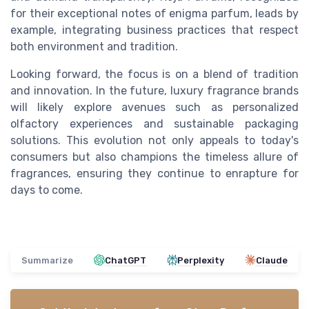
for their exceptional notes of enigma parfum, leads by
example, integrating business practices that respect
both environment and tradition.
Looking forward, the focus is on a blend of tradition
and innovation. In the future, luxury fragrance brands
will likely explore avenues such as personalized
olfactory experiences and sustainable packaging
solutions. This evolution not only appeals to today's
consumers but also champions the timeless allure of
fragrances, ensuring they continue to enrapture for
days to come.
Summarize
ChatGPT
Perplexity
Claude