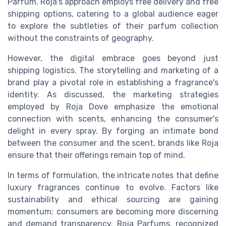
Parfum. Roja's approach employs free delivery and free
shipping options, catering to a global audience eager
to explore the subtleties of their parfum collection
without the constraints of geography.
However, the digital embrace goes beyond just
shipping logistics. The storytelling and marketing of a
brand play a pivotal role in establishing a fragrance's
identity. As discussed, the marketing strategies
employed by Roja Dove emphasize the emotional
connection with scents, enhancing the consumer's
delight in every spray. By forging an intimate bond
between the consumer and the scent, brands like Roja
ensure that their offerings remain top of mind.
In terms of formulation, the intricate notes that define
luxury fragrances continue to evolve. Factors like
sustainability and ethical sourcing are gaining
momentum; consumers are becoming more discerning
and demand transparency. Roja Parfums, recognized