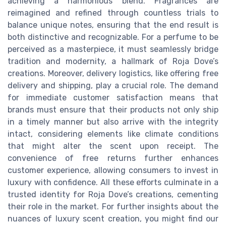
achieving a harmonious blend. Fragrances are
reimagined and refined through countless trials to
balance unique notes, ensuring that the end result is
both distinctive and recognizable. For a perfume to be
perceived as a masterpiece, it must seamlessly bridge
tradition and modernity, a hallmark of Roja Dove’s
creations. Moreover, delivery logistics, like offering free
delivery and shipping, play a crucial role. The demand
for immediate customer satisfaction means that
brands must ensure that their products not only ship
in a timely manner but also arrive with the integrity
intact, considering elements like climate conditions
that might alter the scent upon receipt. The
convenience of free returns further enhances
customer experience, allowing consumers to invest in
luxury with confidence. All these efforts culminate in a
trusted identity for Roja Dove’s creations, cementing
their role in the market. For further insights about the
nuances of luxury scent creation, you might find our