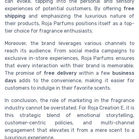
can evoke, tapping into the personal and sensory
experiences of potential customers. By offering
free
shipping
and emphasizing the luxurious nature of
their products, Roja Parfums positions itself as a top-
tier choice for fragrance enthusiasts.
Moreover, the brand leverages various channels to
reach its audience. From social media campaigns to
exclusive in-store experiences, Roja Parfums ensures
that every interaction with their brand is memorable.
The promise of
free delivery
within a few
business
days
adds to the convenience, making it easier for
customers to indulge in their favorite scents.
In conclusion, the role of marketing in the fragrance
industry cannot be overstated. For Roja Creation E, it is
this strategic blend of emotional storytelling,
customer-centric policies, and multi-channel
engagement that elevates it from a mere scent to a
luxurious experience.