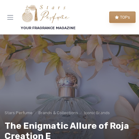
TOPs
YOUR FRAGRANCE MAGAZINE
Stars Perfume
Brands & Collections
Iconic Brands
The Enigmatic Allure of Roja
Creation E