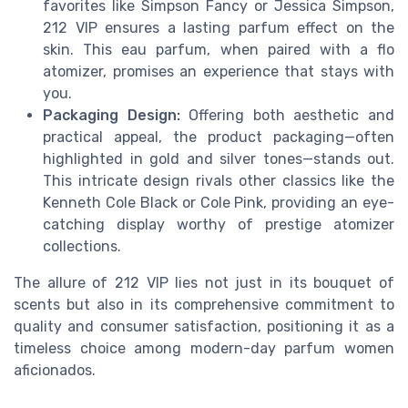
favorites like Simpson Fancy or Jessica Simpson,
212 VIP ensures a lasting parfum effect on the
skin. This eau parfum, when paired with a flo
atomizer, promises an experience that stays with
you.
Packaging Design:
Offering both aesthetic and
practical appeal, the product packaging—often
highlighted in gold and silver tones—stands out.
This intricate design rivals other classics like the
Kenneth Cole Black or Cole Pink, providing an eye-
catching display worthy of prestige atomizer
collections.
The allure of 212 VIP lies not just in its bouquet of
scents but also in its comprehensive commitment to
quality and consumer satisfaction, positioning it as a
timeless choice among modern-day parfum women
aficionados.