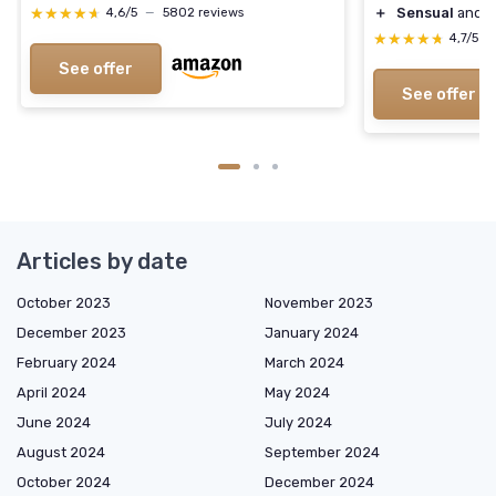
★★★★★
★★★★★
＋
Sensual
and
F
4,6/5
—
5802 reviews
★★★★★
★★★★★
4,7/5
—
See offer
See offer
Articles by date
October 2023
November 2023
December 2023
January 2024
February 2024
March 2024
April 2024
May 2024
June 2024
July 2024
August 2024
September 2024
October 2024
December 2024