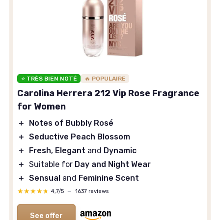
⭐ TRÈS BIEN NOTÉ
🔥 POPULAIRE
Carolina Herrera 212 Vip Rose Fragrance
for Women
＋
Notes of Bubbly Rosé
＋
Seductive Peach Blossom
＋
Fresh, Elegant
and
Dynamic
＋
Suitable for
Day and Night Wear
＋
Sensual
and
Feminine Scent
★★★★★
★★★★★
4,7/5
—
1637 reviews
See offer