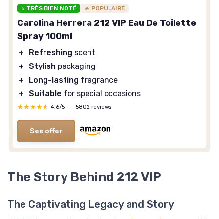
⭐ TRÈS BIEN NOTÉ
🔥 POPULAIRE
Carolina Herrera 212 VIP Eau De Toilette
Spray 100ml
＋
Refreshing
scent
＋
Stylish
packaging
＋
Long-lasting
fragrance
＋
Suitable
for special occasions
★★★★★
★★★★★
4,6/5
—
5802 reviews
See offer
The Story Behind 212 VIP
The Captivating Legacy and Story