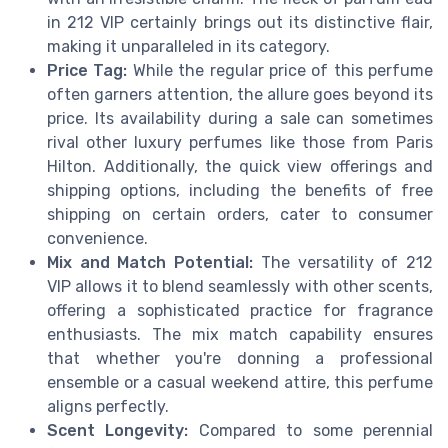
in 212 VIP certainly brings out its distinctive flair,
making it unparalleled in its category.
Price Tag:
While the regular price of this perfume
often garners attention, the allure goes beyond its
price. Its availability during a sale can sometimes
rival other luxury perfumes like those from Paris
Hilton. Additionally, the quick view offerings and
shipping options, including the benefits of free
shipping on certain orders, cater to consumer
convenience.
Mix and Match Potential:
The versatility of 212
VIP allows it to blend seamlessly with other scents,
offering a sophisticated practice for fragrance
enthusiasts. The mix match capability ensures
that whether you're donning a professional
ensemble or a casual weekend attire, this perfume
aligns perfectly.
Scent Longevity:
Compared to some perennial