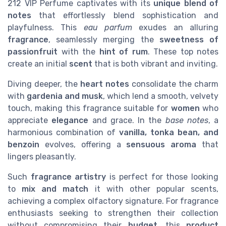
212 VIP Perfume captivates with its
unique blend of
notes
that effortlessly blend sophistication and
playfulness. This
eau parfum
exudes an alluring
fragrance
, seamlessly merging the
sweetness of
passionfruit
with the
hint of rum
. These top notes
create an initial
scent
that is both vibrant and inviting.
Diving deeper, the
heart notes
consolidate the charm
with
gardenia and musk
, which lend a smooth, velvety
touch, making this fragrance suitable for
women
who
appreciate
elegance
and grace. In the
base notes
, a
harmonious combination of
vanilla, tonka bean, and
benzoin
evolves, offering a
sensuous aroma
that
lingers pleasantly.
Such
fragrance artistry
is perfect for those looking
to
mix and match
it with other popular scents,
achieving a complex olfactory signature. For fragrance
enthusiasts seeking to strengthen their collection
without compromising their
budget
, this
product