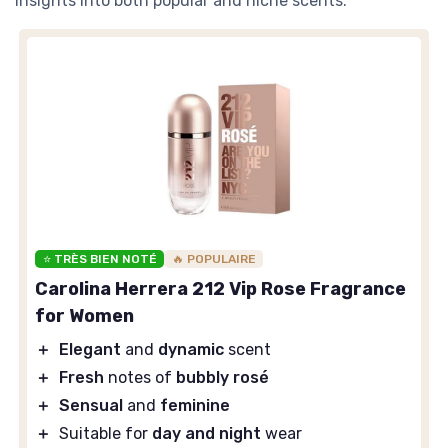
insights into both popular and niche scents.
⭐ TRÈS BIEN NOTÉ
🔥 POPULAIRE
Carolina Herrera 212 Vip Rose Fragrance
for Women
＋
Elegant
and
dynamic
scent
＋
Fresh
notes of
bubbly rosé
＋
Sensual
and
feminine
＋
Suitable for
day and night
wear