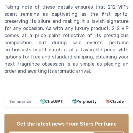
Taking note of these details ensures that 212 VIP’s
scent remains as captivating as the first spritz,
preserving its allure and making it a lavish signature
for any occasion. As with any luxury product, 212 VIP
comes at a price point reflective of its prestigious
composition, but during sale events, perfume
enthusiasts might catch it at a favorable price. With
options for free and standard shipping, obtaining your
next fragrance obsession is as simple as placing an
order and awaiting its aromatic arrival.
Summarize
ChatGPT
Perplexity
Claude
Get the latest news from
Stars Perfume