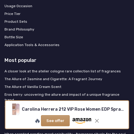
Usage Occasion
Price Tier
Product Sets
Brand Philosophy
Bottle Size
Application Tools & Accessories
Most popular
A closer look at the atelier cologne rare collection list of fragrances
The Allure of Jasmine and Cigarette: A Fragrant Journey
The Allure of Vanilla Cream Scent
Eros berry: uncovering the allure and impact of a unique fragrance
trend
The Enchantment of Perfume: Unveiling the Allure
Carolina Herrera 212 VIP Rose Women EDP Spray 4.2 oz
🔥
See offer
Last posts
When scented candles meet spirituality : fragrance rituals for the soul