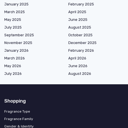
January 2025
February 2025
March 2025
April 2025
May 2025
June 2025
July 2025
August 2025
September 2025
October 2025
November 2025
December 2025
January 2026
February 2026
March 2026
April 2026
May 2026
June 2026
July 2026
August 2026
Shopping
Fragrance Type
Fragrance Family
Gender & Identity