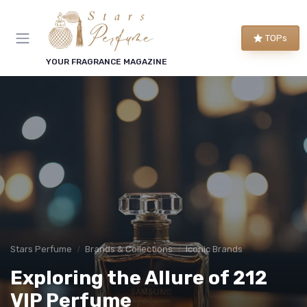
TOPs
YOUR FRAGRANCE MAGAZINE
Stars Perfume
Brands & Collections
Iconic Brands
Exploring the Allure of 212
VIP Perfume