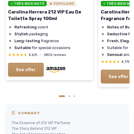
⭐ TRÈS BIEN NOTÉ
🔥 POPULAIRE
⭐ TRÈS BIEN NO
Carolina Herrera 212 VIP Eau De
Carolina Herr
Toilette Spray 100ml
Fragrance fo
＋
Refreshing
scent
＋
Notes of Bub
＋
Stylish
packaging
＋
Seductive Pe
＋
Long-lasting
fragrance
＋
Fresh, Elegan
＋
Suitable
for special occasions
＋
Suitable for
Da
★★★★★
★★★★★
＋
Sensual
and
F
4,6/5
—
5802 reviews
★★★★★
★★★★★
4,7/5
—
See offer
See offer
SUMMARY
The Essence of 212 VIP Perfume
The Story Behind 212 VIP