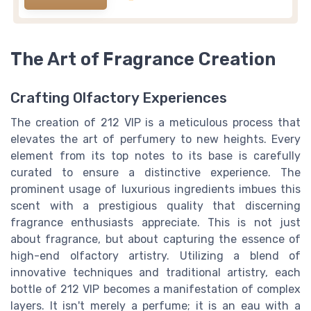
The Art of Fragrance Creation
Crafting Olfactory Experiences
The creation of 212 VIP is a meticulous process that
elevates the art of perfumery to new heights. Every
element from its top notes to its base is carefully
curated to ensure a distinctive experience. The
prominent usage of luxurious ingredients imbues this
scent with a prestigious quality that discerning
fragrance enthusiasts appreciate. This is not just
about fragrance, but about capturing the essence of
high-end olfactory artistry. Utilizing a blend of
innovative techniques and traditional artistry, each
bottle of 212 VIP becomes a manifestation of complex
layers. It isn't merely a perfume; it is an eau with a