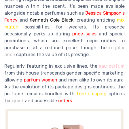
nuances within the scent. It's been made available
alongside notable perfumes such as
Jessica Simpson's
Fancy
and
Kenneth Cole Black
, creating enticing
mix
match
possibilities for wearers. Its presence
occasionally perks up during
price sales
and special
promotions, which are excellent opportunities to
purchase it at a reduced price, though the
regular
price
captures the value of its prestige.
Regularly featuring in exclusive lines, the
eau parfum
from this house transcends gender-specific marketing,
allowing
parfum women
and men alike to own its aura.
As the evolution of its package designs continues, the
perfume remains bundled with
free shipping
options
for
quick
and accessible
orders
.