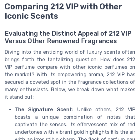
Comparing 212 VIP with Other
Iconic Scents
Evaluating the Distinct Appeal of 212 VIP
Versus Other Renowned Fragrances
Diving into the enticing world of luxury scents often
brings forth the tantalizing question: How does 212
VIP perfume compare with other iconic perfumes on
the market? With its empowering aroma, 212 VIP has
secured a coveted spot in the fragrance collections of
many enthusiasts. Below, we break down what makes
it stand out:
The Signature Scent:
Unlike others, 212 VIP
boasts a unique combination of notes that
captivate the senses. Its effervescent mix of red
undertones with vibrant gold highlights fills the air
with an irresistible charm. The fleck of parfum eau