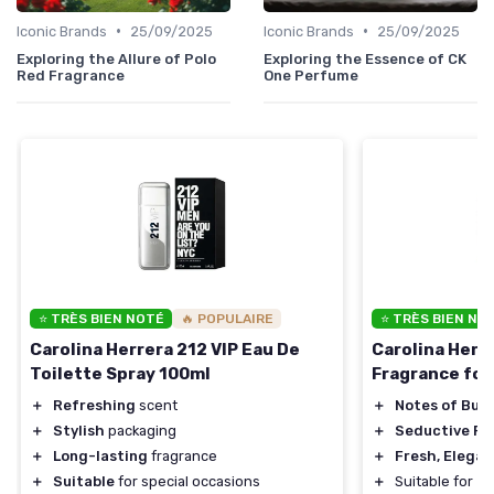
•
•
Iconic Brands
25/09/2025
Iconic Brands
25/09/2025
Exploring the Allure of Polo
Exploring the Essence of CK
Red Fragrance
One Perfume
⭐ TRÈS BIEN NOTÉ
🔥 POPULAIRE
⭐ TRÈS BIEN NO
Carolina Herrera 212 VIP Eau De
Carolina Herr
Toilette Spray 100ml
Fragrance fo
＋
Refreshing
scent
＋
Notes of Bub
＋
Stylish
packaging
＋
Seductive Pe
＋
Long-lasting
fragrance
＋
Fresh, Elegan
＋
Suitable
for special occasions
＋
Suitable for
Da