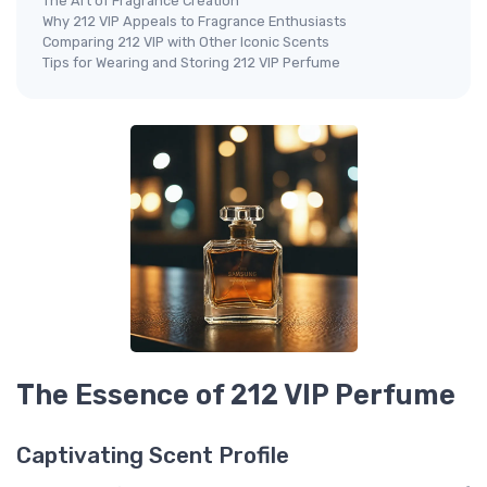
The Art of Fragrance Creation
Why 212 VIP Appeals to Fragrance Enthusiasts
Comparing 212 VIP with Other Iconic Scents
Tips for Wearing and Storing 212 VIP Perfume
The Essence of 212 VIP Perfume
Captivating Scent Profile