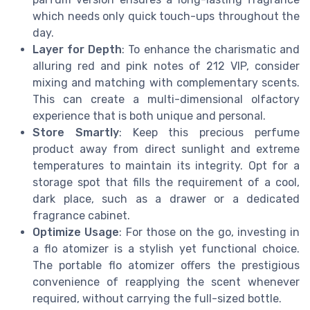
which needs only quick touch-ups throughout the
day.
Layer for Depth
: To enhance the charismatic and
alluring red and pink notes of 212 VIP, consider
mixing and matching with complementary scents.
This can create a multi-dimensional olfactory
experience that is both unique and personal.
Store Smartly
: Keep this precious perfume
product away from direct sunlight and extreme
temperatures to maintain its integrity. Opt for a
storage spot that fills the requirement of a cool,
dark place, such as a drawer or a dedicated
fragrance cabinet.
Optimize Usage
: For those on the go, investing in
a flo atomizer is a stylish yet functional choice.
The portable flo atomizer offers the prestigious
convenience of reapplying the scent whenever
required, without carrying the full-sized bottle.