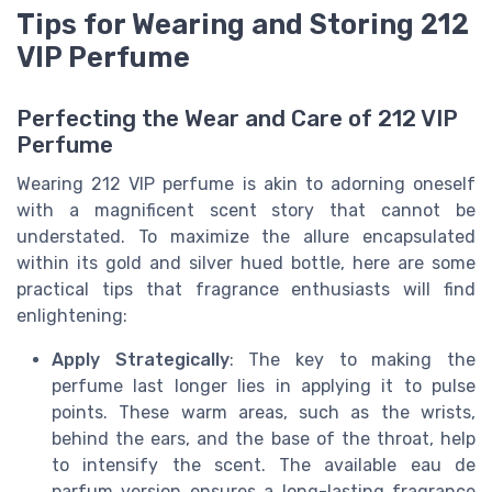
Tips for Wearing and Storing 212
VIP Perfume
Perfecting the Wear and Care of 212 VIP
Perfume
Wearing 212 VIP perfume is akin to adorning oneself
with a magnificent scent story that cannot be
understated. To maximize the allure encapsulated
within its gold and silver hued bottle, here are some
practical tips that fragrance enthusiasts will find
enlightening:
Apply Strategically
: The key to making the
perfume last longer lies in applying it to pulse
points. These warm areas, such as the wrists,
behind the ears, and the base of the throat, help
to intensify the scent. The available eau de
parfum version ensures a long-lasting fragrance