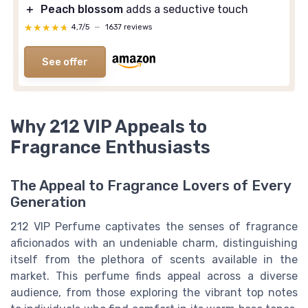
＋
Peach blossom
adds a seductive touch
★★★★★
★★★★★
4,7/5
—
1637 reviews
See offer
Why 212 VIP Appeals to
Fragrance Enthusiasts
The Appeal to Fragrance Lovers of Every
Generation
212 VIP Perfume captivates the senses of fragrance
aficionados with an undeniable charm, distinguishing
itself from the plethora of scents available in the
market. This perfume finds appeal across a diverse
audience, from those exploring the vibrant top notes