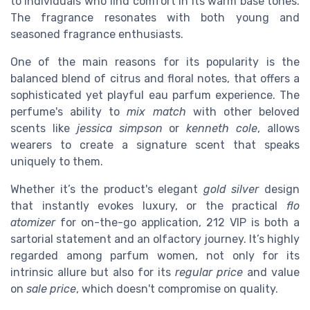
to individuals who find comfort in its warm base tones.
The fragrance resonates with both young and
seasoned fragrance enthusiasts.
One of the main reasons for its popularity is the
balanced blend of citrus and floral notes, that offers a
sophisticated yet playful eau parfum experience. The
perfume's ability to
mix match
with other beloved
scents like
jessica simpson
or
kenneth cole
, allows
wearers to create a signature scent that speaks
uniquely to them.
Whether it’s the product's elegant
gold silver
design
that instantly evokes luxury, or the practical
flo
atomizer
for on-the-go application, 212 VIP is both a
sartorial statement and an olfactory journey. It’s highly
regarded among parfum women, not only for its
intrinsic allure but also for its
regular price
and value
on
sale price
, which doesn't compromise on quality.