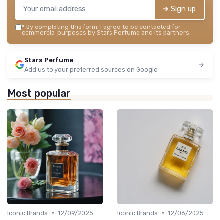
➔ Sign up
*
By completing this form, I agree to be contacted for
commercial purposes by Stars Perfume and its partners.
Stars Perfume
Add us to your preferred sources on Google
Most popular
•
•
Iconic Brands
12/09/2025
Iconic Brands
12/06/2025