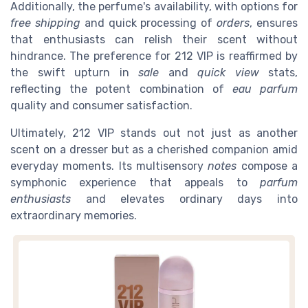
Additionally, the perfume's availability, with options for
free shipping
and quick processing of
orders
, ensures
that enthusiasts can relish their scent without
hindrance. The preference for 212 VIP is reaffirmed by
the swift upturn in
sale
and
quick view
stats,
reflecting the potent combination of
eau parfum
quality and consumer satisfaction.
Ultimately, 212 VIP stands out not just as another
scent on a dresser but as a cherished companion amid
everyday moments. Its multisensory
notes
compose a
symphonic experience that appeals to
parfum
enthusiasts
and elevates ordinary days into
extraordinary memories.