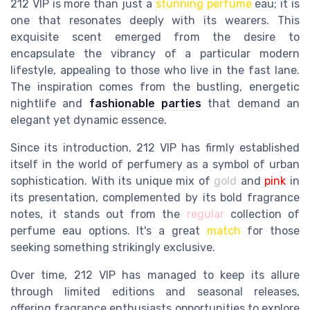
212 VIP is more than just a
stunning perfume
eau; it is
one that resonates deeply with its wearers. This
exquisite scent emerged from the desire to
encapsulate the vibrancy of a particular modern
lifestyle, appealing to those who live in the fast lane.
The inspiration comes from the bustling, energetic
nightlife and
fashionable parties
that demand an
elegant yet dynamic essence.
Since its introduction, 212 VIP has firmly established
itself in the world of perfumery as a symbol of urban
sophistication. With its unique mix of
gold
and
pink
in
its presentation, complemented by its bold fragrance
notes, it stands out from the
regular
collection of
perfume eau options. It's a great
match
for those
seeking something strikingly exclusive.
Over time, 212 VIP has managed to keep its allure
through limited editions and seasonal releases,
offering fragrance enthusiasts opportunities to explore