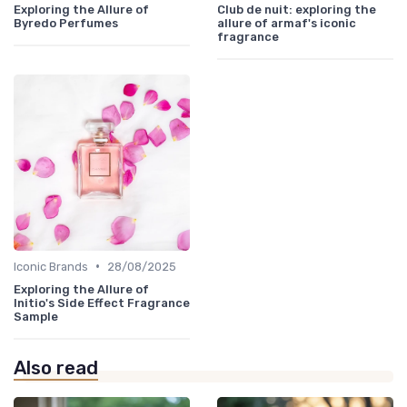
Exploring the Allure of
Club de nuit: exploring the
Byredo Perfumes
allure of armaf's iconic
fragrance
•
Iconic Brands
28/08/2025
Exploring the Allure of
Initio's Side Effect Fragrance
Sample
Also read