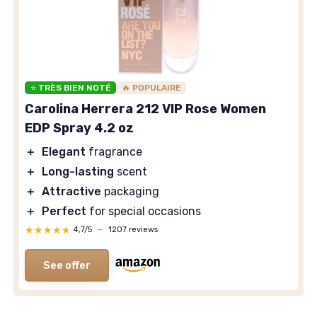
⭐ TRÈS BIEN NOTÉ
🔥 POPULAIRE
Carolina Herrera 212 VIP Rose Women
EDP Spray 4.2 oz
＋
Elegant
fragrance
＋
Long-lasting
scent
＋
Attractive
packaging
＋
Perfect
for special occasions
★★★★★
★★★★★
4,7/5
—
1207 reviews
See offer