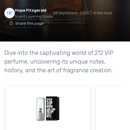
Hope Fitzgerald
28 September 2025
8 min read
Scent Layering Guide
Share this page
Dive into the captivating world of 212 VIP
perfume, uncovering its unique notes,
history, and the art of fragrance creation.