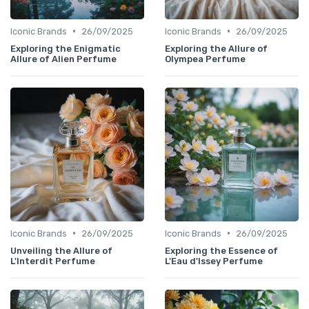
•
•
Iconic Brands
26/09/2025
Iconic Brands
26/09/2025
Exploring the Enigmatic
Exploring the Allure of
Allure of Alien Perfume
Olympea Perfume
•
•
Iconic Brands
26/09/2025
Iconic Brands
26/09/2025
Unveiling the Allure of
Exploring the Essence of
L'Interdit Perfume
L'Eau d'Issey Perfume