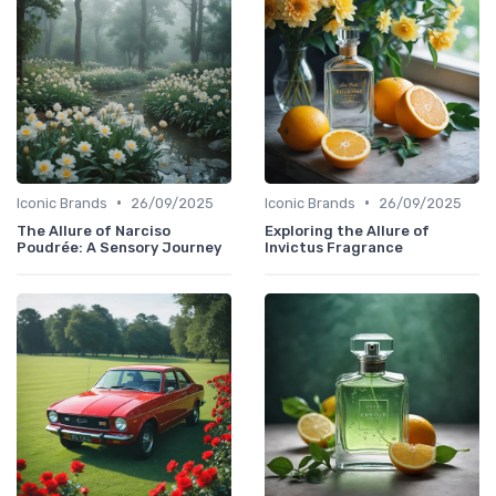
•
•
Iconic Brands
26/09/2025
Iconic Brands
26/09/2025
The Allure of Narciso
Exploring the Allure of
Poudrée: A Sensory Journey
Invictus Fragrance