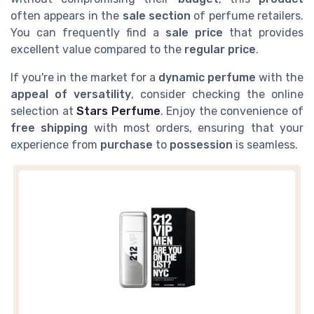
often appears in the
sale section
of perfume retailers.
You can frequently find a
sale price
that provides
excellent value compared to the
regular price
.
If you're in the market for a
dynamic perfume
with the
appeal of versatility
, consider checking the online
selection at
Stars Perfume
. Enjoy the convenience of
free shipping
with most orders, ensuring that your
experience from
purchase
to
possession
is seamless.