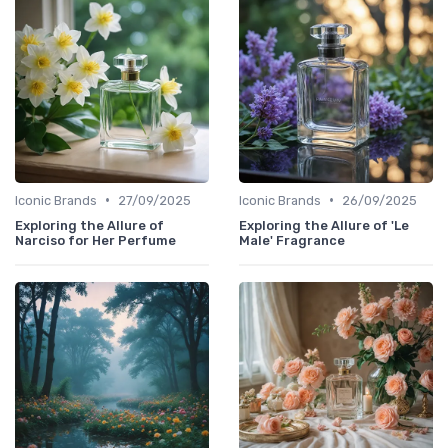
•
•
Iconic Brands
27/09/2025
Iconic Brands
26/09/2025
Exploring the Allure of
Exploring the Allure of 'Le
Narciso for Her Perfume
Male' Fragrance