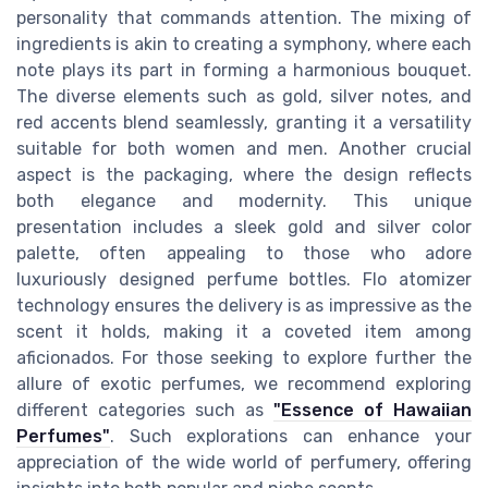
personality that commands attention. The mixing of
ingredients is akin to creating a symphony, where each
note plays its part in forming a harmonious bouquet.
The diverse elements such as gold, silver notes, and
red accents blend seamlessly, granting it a versatility
suitable for both women and men. Another crucial
aspect is the packaging, where the design reflects
both elegance and modernity. This unique
presentation includes a sleek gold and silver color
palette, often appealing to those who adore
luxuriously designed perfume bottles. Flo atomizer
technology ensures the delivery is as impressive as the
scent it holds, making it a coveted item among
aficionados. For those seeking to explore further the
allure of exotic perfumes, we recommend exploring
different categories such as
"Essence of Hawaiian
Perfumes"
. Such explorations can enhance your
appreciation of the wide world of perfumery, offering