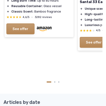
＋
Long Burn Time:
Up to 60 hours
Santal 33 Eau
＋
Reusable Container:
Glass vessel
＋
Unique scent
＋
Classic Scent:
Bamboo fragrance
＋
High-quality
★★★★★
★★★★★
4,6/5
—
3282 reviews
＋
Long-lasting
＋
Luxurious
pac
See offer
★★★★★
★★★★★
4/5
—
See offer
Articles by date