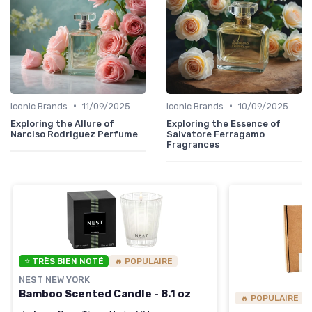
•
•
Iconic Brands
11/09/2025
Iconic Brands
10/09/2025
Exploring the Allure of
Exploring the Essence of
Narciso Rodriguez Perfume
Salvatore Ferragamo
Fragrances
⭐ TRÈS BIEN NOTÉ
🔥 POPULAIRE
NEST NEW YORK
Bamboo Scented Candle - 8.1 oz
🔥 POPULAIRE