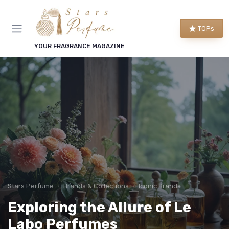
TOPs
YOUR FRAGRANCE MAGAZINE
Stars Perfume
Brands & Collections
Iconic Brands
Exploring the Allure of Le
Labo Perfumes