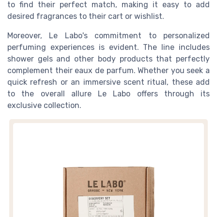
to find their perfect match, making it easy to add
desired fragrances to their cart or wishlist.
Moreover, Le Labo's commitment to personalized
perfuming experiences is evident. The line includes
shower gels and other body products that perfectly
complement their eaux de parfum. Whether you seek a
quick refresh or an immersive scent ritual, these add
to the overall allure Le Labo offers through its
exclusive collection.