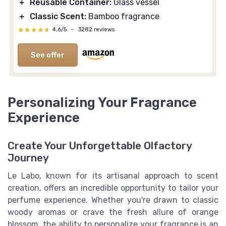
＋
Reusable Container:
Glass vessel
＋
Classic Scent:
Bamboo fragrance
★★★★★
★★★★★
4,6/5
—
3282 reviews
See offer
Personalizing Your Fragrance
Experience
Create Your Unforgettable Olfactory
Journey
Le Labo, known for its artisanal approach to scent
creation, offers an incredible opportunity to tailor your
perfume experience. Whether you're drawn to classic
woody aromas or crave the fresh allure of orange
blossom, the ability to personalize your fragrance is an