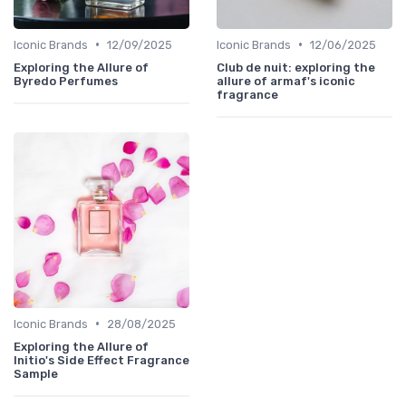
•
•
Iconic Brands
12/09/2025
Iconic Brands
12/06/2025
Exploring the Allure of
Club de nuit: exploring the
Byredo Perfumes
allure of armaf's iconic
fragrance
•
Iconic Brands
28/08/2025
Exploring the Allure of
Initio's Side Effect Fragrance
Sample