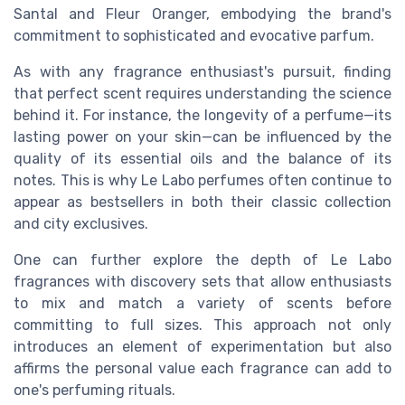
Santal and Fleur Oranger, embodying the brand's
commitment to sophisticated and evocative parfum.
As with any fragrance enthusiast's pursuit, finding
that perfect scent requires understanding the science
behind it. For instance, the longevity of a perfume—its
lasting power on your skin—can be influenced by the
quality of its essential oils and the balance of its
notes. This is why Le Labo perfumes often continue to
appear as bestsellers in both their classic collection
and city exclusives.
One can further explore the depth of Le Labo
fragrances with discovery sets that allow enthusiasts
to mix and match a variety of scents before
committing to full sizes. This approach not only
introduces an element of experimentation but also
affirms the personal value each fragrance can add to
one's perfuming rituals.