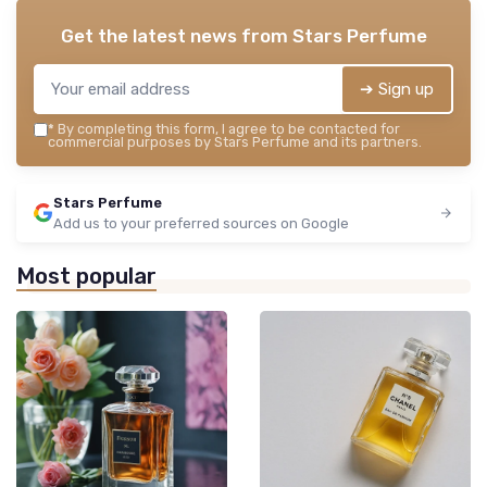
Get the latest news from
Stars Perfume
➔ Sign up
*
By completing this form, I agree to be contacted for
commercial purposes by Stars Perfume and its partners.
Stars Perfume
Add us to your preferred sources on Google
Most popular