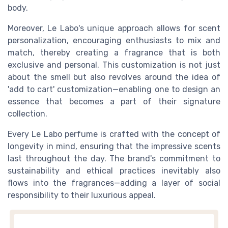
body.
Moreover, Le Labo's unique approach allows for scent
personalization, encouraging enthusiasts to mix and
match, thereby creating a fragrance that is both
exclusive and personal. This customization is not just
about the smell but also revolves around the idea of
'add to cart' customization—enabling one to design an
essence that becomes a part of their signature
collection.
Every Le Labo perfume is crafted with the concept of
longevity in mind, ensuring that the impressive scents
last throughout the day. The brand's commitment to
sustainability and ethical practices inevitably also
flows into the fragrances—adding a layer of social
responsibility to their luxurious appeal.