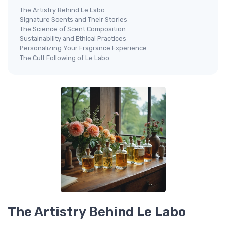
The Artistry Behind Le Labo
Signature Scents and Their Stories
The Science of Scent Composition
Sustainability and Ethical Practices
Personalizing Your Fragrance Experience
The Cult Following of Le Labo
The Artistry Behind Le Labo