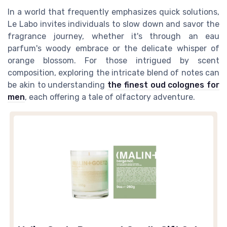
In a world that frequently emphasizes quick solutions,
Le Labo invites individuals to slow down and savor the
fragrance journey, whether it's through an eau
parfum's woody embrace or the delicate whisper of
orange blossom. For those intrigued by scent
composition, exploring the intricate blend of notes can
be akin to understanding
the finest oud colognes for
men
, each offering a tale of olfactory adventure.