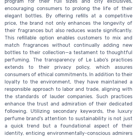
program for their full sizes and city exclusives,
encouraging consumers to prolong the life of their
elegant bottles. By offering refills at a competitive
price, the brand not only enhances the longevity of
their fragrances but also reduces waste significantly.
This refillable option enables customers to mix and
match fragrances without continually adding new
bottles to their collection—a testament to thoughtful
perfuming. The transparency of Le Labo's practices
extends to their privacy policy, which assures
consumers of ethical commitments. In addition to their
loyalty to the environment, they have maintained a
responsible approach to labor and trade, aligning with
the standards of lauder companies. Such practices
enhance the trust and admiration of their dedicated
following. Utilizing secondary keywords, the luxury
perfume brand's attention to sustainability is not just
a quick trend but a foundational aspect of their
identity, enticing environmentally-conscious admirers