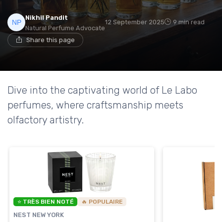
Nikhil Pandit
12 September 2025
9 min read
Natural Perfume Advocate
Share this page
Dive into the captivating world of Le Labo
perfumes, where craftsmanship meets
olfactory artistry.
⭐ TRÈS BIEN NOTÉ
🔥 POPULAIRE
NEST NEW YORK