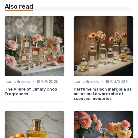
Also read
•
•
Iconic Brands
12/09/2025
Iconic Brands
18/03/2026
The Allure of Jimmy Choo
Perfume maison margiela as
Fragrances
an intimate wardrobe of
scented memories