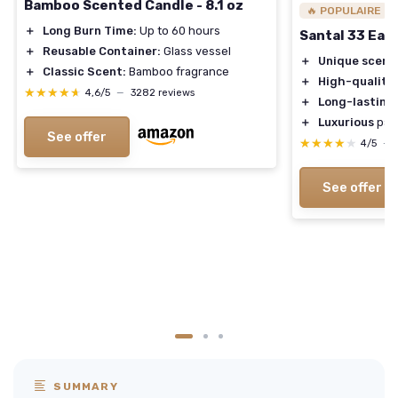
Bamboo Scented Candle - 8.1 oz
🔥 POPULAIRE
＋
Long Burn Time:
Up to 60 hours
Santal 33 Eau
＋
Reusable Container:
Glass vessel
＋
Unique scent
＋
Classic Scent:
Bamboo fragrance
＋
High-quality
★★★★★
★★★★★
4,6/5
—
3282 reviews
＋
Long-lasting
＋
Luxurious
pac
See offer
★★★★★
★★★★★
4/5
—
See offer
SUMMARY