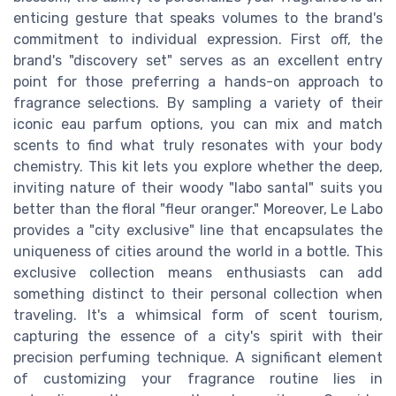
enticing gesture that speaks volumes to the brand's
commitment to individual expression. First off, the
brand's "discovery set" serves as an excellent entry
point for those preferring a hands-on approach to
fragrance selections. By sampling a variety of their
iconic eau parfum options, you can mix and match
scents to find what truly resonates with your body
chemistry. This kit lets you explore whether the deep,
inviting nature of their woody "labo santal" suits you
better than the floral "fleur oranger." Moreover, Le Labo
provides a "city exclusive" line that encapsulates the
uniqueness of cities around the world in a bottle. This
exclusive collection means enthusiasts can add
something distinct to their personal collection when
traveling. It's a whimsical form of scent tourism,
capturing the essence of a city's spirit with their
precision perfuming technique. A significant element
of customizing your fragrance routine lies in