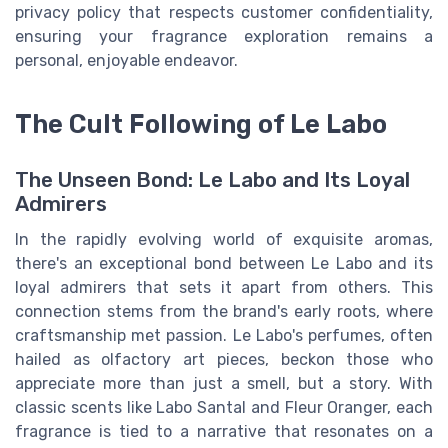
privacy policy that respects customer confidentiality,
ensuring your fragrance exploration remains a
personal, enjoyable endeavor.
The Cult Following of Le Labo
The Unseen Bond: Le Labo and Its Loyal
Admirers
In the rapidly evolving world of exquisite aromas,
there's an exceptional bond between Le Labo and its
loyal admirers that sets it apart from others. This
connection stems from the brand's early roots, where
craftsmanship met passion. Le Labo's perfumes, often
hailed as olfactory art pieces, beckon those who
appreciate more than just a smell, but a story. With
classic scents like Labo Santal and Fleur Oranger, each
fragrance is tied to a narrative that resonates on a