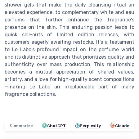
shower gels that make the daily cleansing ritual an
elevated experience, to complementary white and eau
parfums that further enhance the fragrance's
presence on the skin. This enduring passion leads to
quick sell-outs of limited edition releases, with
customers eagerly awaiting restocks. It's a testament
to Le Labo's profound impact on the perfume world
and its distinctive approach that prioritizes quality and
authenticity over mass production. This relationship
becomes a mutual appreciation of shared values,
artistry, and a love for high-quality scent compositions
—making Le Labo an irreplaceable part of many
fragrance collections.
Summarize
ChatGPT
Perplexity
Claude