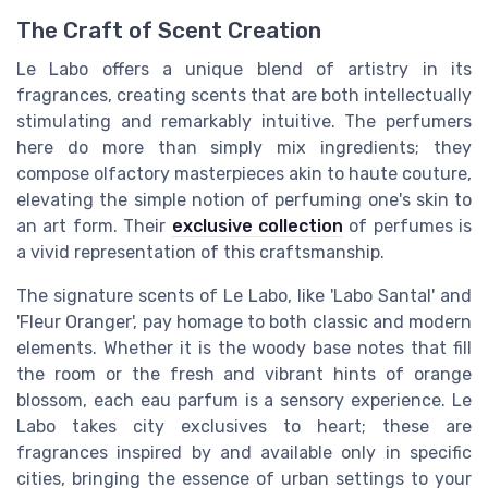
The Craft of Scent Creation
Le Labo offers a unique blend of artistry in its
fragrances, creating scents that are both intellectually
stimulating and remarkably intuitive. The perfumers
here do more than simply mix ingredients; they
compose olfactory masterpieces akin to haute couture,
elevating the simple notion of perfuming one's skin to
an art form. Their
exclusive collection
of perfumes is
a vivid representation of this craftsmanship.
The signature scents of Le Labo, like 'Labo Santal' and
'Fleur Oranger', pay homage to both classic and modern
elements. Whether it is the woody base notes that fill
the room or the fresh and vibrant hints of orange
blossom, each eau parfum is a sensory experience. Le
Labo takes city exclusives to heart; these are
fragrances inspired by and available only in specific
cities, bringing the essence of urban settings to your