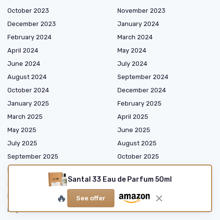
October 2023
November 2023
December 2023
January 2024
February 2024
March 2024
April 2024
May 2024
June 2024
July 2024
August 2024
September 2024
October 2024
December 2024
January 2025
February 2025
March 2025
April 2025
May 2025
June 2025
July 2025
August 2025
September 2025
October 2025
November 2025
December 2025
Santal 33 Eau de Parfum 50ml
January 2026
February 2026
🔥
March 2026
April 2026
See offer
May 2026
June 2026