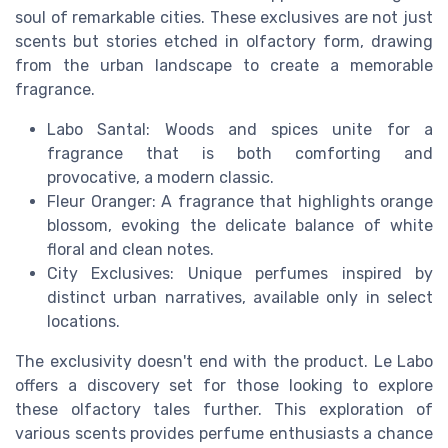
soul of remarkable cities. These exclusives are not just
scents but stories etched in olfactory form, drawing
from the urban landscape to create a memorable
fragrance.
Labo Santal: Woods and spices unite for a
fragrance that is both comforting and
provocative, a modern classic.
Fleur Oranger: A fragrance that highlights orange
blossom, evoking the delicate balance of white
floral and clean notes.
City Exclusives: Unique perfumes inspired by
distinct urban narratives, available only in select
locations.
The exclusivity doesn't end with the product. Le Labo
offers a discovery set for those looking to explore
these olfactory tales further. This exploration of
various scents provides perfume enthusiasts a chance