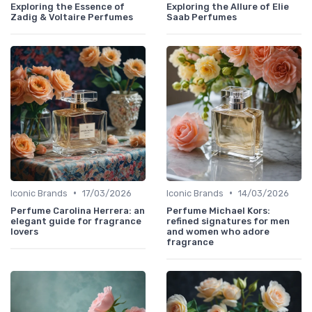
Exploring the Essence of
Exploring the Allure of Elie
Zadig & Voltaire Perfumes
Saab Perfumes
•
•
Iconic Brands
17/03/2026
Iconic Brands
14/03/2026
Perfume Carolina Herrera: an
Perfume Michael Kors:
elegant guide for fragrance
refined signatures for men
lovers
and women who adore
fragrance