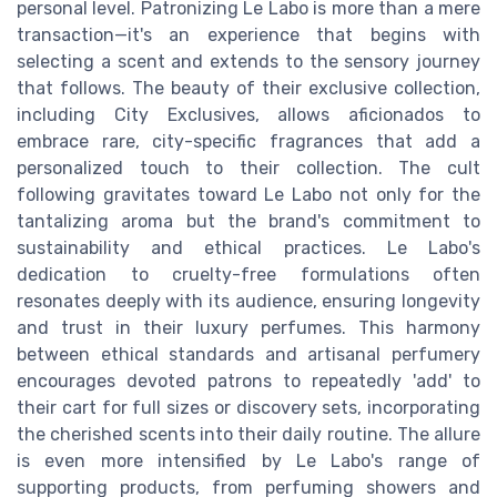
personal level. Patronizing Le Labo is more than a mere
transaction—it's an experience that begins with
selecting a scent and extends to the sensory journey
that follows. The beauty of their exclusive collection,
including City Exclusives, allows aficionados to
embrace rare, city-specific fragrances that add a
personalized touch to their collection. The cult
following gravitates toward Le Labo not only for the
tantalizing aroma but the brand's commitment to
sustainability and ethical practices. Le Labo's
dedication to cruelty-free formulations often
resonates deeply with its audience, ensuring longevity
and trust in their luxury perfumes. This harmony
between ethical standards and artisanal perfumery
encourages devoted patrons to repeatedly 'add' to
their cart for full sizes or discovery sets, incorporating
the cherished scents into their daily routine. The allure
is even more intensified by Le Labo's range of
supporting products, from perfuming showers and