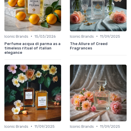
•
•
Iconic Brands
15/03/2026
Iconic Brands
11/09/2025
Perfume acqua di parma as a
The Allure of Creed
timeless ritual of italian
Fragrances
elegance
•
•
Iconic Brands
11/09/2025
Iconic Brands
11/09/2025