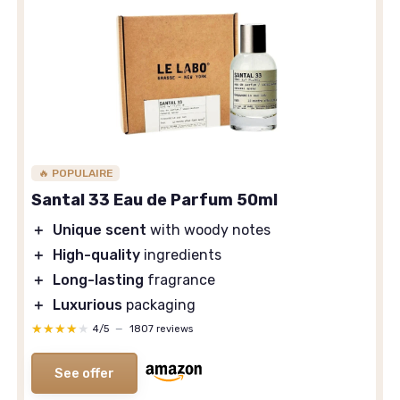
🔥 POPULAIRE
Santal 33 Eau de Parfum 50ml
＋
Unique scent
with woody notes
＋
High-quality
ingredients
＋
Long-lasting
fragrance
＋
Luxurious
packaging
★★★★★
★★★★★
4/5
—
1807 reviews
See offer