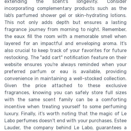
extending the scent's longevity. Consider
incorporating complementary products such as the
lab's parfumed shower gel or skin-hydrating lotions.
This not only adds depth but ensures a lasting
fragrance journey from morning to night. Remember,
the eaux fill the room with a memorable smell when
layered for an impactful and enveloping aroma. It's
also crucial to keep track of your favorites for future
restocking. The "add cart" notification feature on their
website ensures you're always reminded when your
preferred parfum or eau is available, providing
convenience in maintaining a well-stocked collection.
Given the price attached to these exclusive
fragrances, knowing you can safely store full sizes
with the same scent family can be a comforting
incentive when treating yourself to some perfuming
luxury. Finally, it's worth noting that the magic of Le
Labo perfumes doesn't end with your purchases. Estee
Lauder, the company behind Le Labo, guarantees a