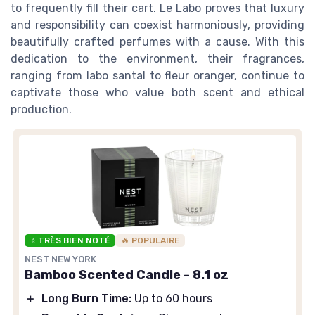
to frequently fill their cart. Le Labo proves that luxury
and responsibility can coexist harmoniously, providing
beautifully crafted perfumes with a cause. With this
dedication to the environment, their fragrances,
ranging from labo santal to fleur oranger, continue to
captivate those who value both scent and ethical
production.
⭐ TRÈS BIEN NOTÉ
🔥 POPULAIRE
NEST NEW YORK
Bamboo Scented Candle - 8.1 oz
＋
Long Burn Time:
Up to 60 hours