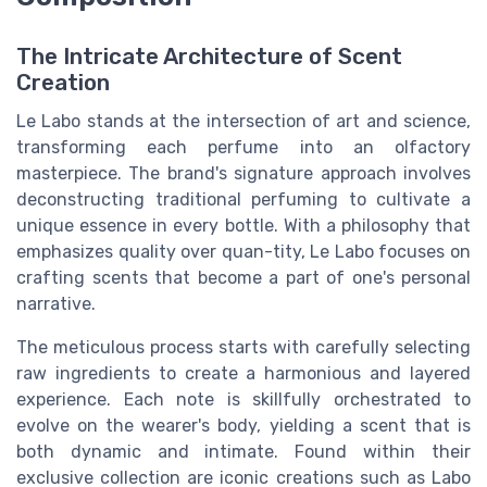
The Intricate Architecture of Scent
Creation
Le Labo stands at the intersection of art and science,
transforming each perfume into an olfactory
masterpiece. The brand's signature approach involves
deconstructing traditional perfuming to cultivate a
unique essence in every bottle. With a philosophy that
emphasizes quality over quan-tity, Le Labo focuses on
crafting scents that become a part of one's personal
narrative.
The meticulous process starts with carefully selecting
raw ingredients to create a harmonious and layered
experience. Each note is skillfully orchestrated to
evolve on the wearer's body, yielding a scent that is
both dynamic and intimate. Found within their
exclusive collection are iconic creations such as Labo