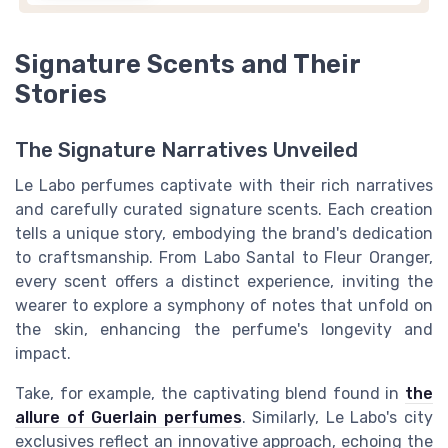
Signature Scents and Their
Stories
The Signature Narratives Unveiled
Le Labo perfumes captivate with their rich narratives
and carefully curated signature scents. Each creation
tells a unique story, embodying the brand's dedication
to craftsmanship. From Labo Santal to Fleur Oranger,
every scent offers a distinct experience, inviting the
wearer to explore a symphony of notes that unfold on
the skin, enhancing the perfume's longevity and
impact.
Take, for example, the captivating blend found in
the
allure of Guerlain perfumes
. Similarly, Le Labo's city
exclusives reflect an innovative approach, echoing the