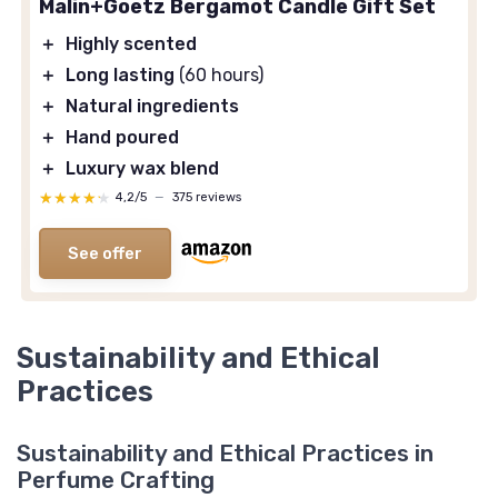
Malin+Goetz Bergamot Candle Gift Set
＋
Highly scented
＋
Long lasting
(60 hours)
＋
Natural ingredients
＋
Hand poured
＋
Luxury wax blend
★★★★★
★★★★★
4,2/5
—
375 reviews
See offer
Sustainability and Ethical
Practices
Sustainability and Ethical Practices in
Perfume Crafting