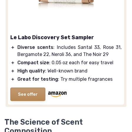
Le Labo Discovery Set Sampler
＋
Diverse scents
: Includes Santal 33, Rose 31,
Bergamote 22, Neroli 36, and The Noir 29
＋
Compact size
: 0.05 oz each for easy travel
＋
High quality
: Well-known brand
＋
Great for testing
: Try multiple fragrances
See offer
The Science of Scent
Composition