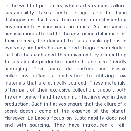
In the world of perfumery, where artistry meets allure,
sustainability takes center stage, and Le Labo
distinguishes itself as a frontrunner in implementing
environmentally-conscious practices. As consumers
become more attuned to the environmental impact of
their choices, the demand for sustainable options in
everyday products has expanded—fragrance included.
Le Labo has embraced this movement by committing
to sustainable production methods and eco-friendly
packaging. Their eaux de parfum and classic
collections reflect a dedication to utilizing raw
materials that are ethically sourced. These materials,
often part of their exclusive collection, support both
the environment and the communities involved in their
production. Such initiatives ensure that the allure of a
scent doesn't come at the expense of the planet.
Moreover, Le Labo's focus on sustainability does not
end with sourcing. They have introduced a refill