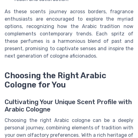
As these scents journey across borders, fragrance
enthusiasts are encouraged to explore the myriad
options, recognizing how the Arabic tradition now
complements contemporary trends. Each spritz of
these perfumes is a harmonious blend of past and
present, promising to captivate senses and inspire the
next generation of cologne aficionados.
Choosing the Right Arabic
Cologne for You
Cultivating Your Unique Scent Profile with
Arabic Cologne
Choosing the right Arabic cologne can be a deeply
personal journey, combining elements of tradition with
your own olfactory preferences. With a rich heritage of