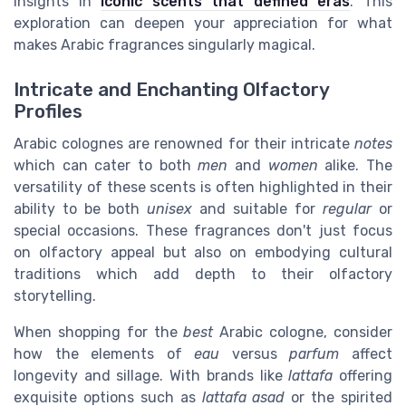
insights in
iconic scents that defined eras
. This
exploration can deepen your appreciation for what
makes Arabic fragrances singularly magical.
Intricate and Enchanting Olfactory
Profiles
Arabic colognes are renowned for their intricate
notes
which can cater to both
men
and
women
alike. The
versatility of these scents is often highlighted in their
ability to be both
unisex
and suitable for
regular
or
special occasions. These fragrances don't just focus
on olfactory appeal but also on embodying cultural
traditions which add depth to their olfactory
storytelling.
When shopping for the
best
Arabic cologne, consider
how the elements of
eau
versus
parfum
affect
longevity and sillage. With brands like
lattafa
offering
exquisite options such as
lattafa asad
or the spirited