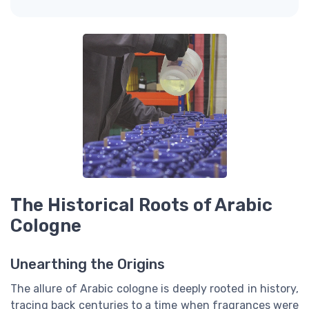
The Historical Roots of Arabic
Cologne
Unearthing the Origins
The allure of Arabic cologne is deeply rooted in history,
tracing back centuries to a time when fragrances were