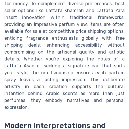
for money. To complement diverse preferences, best
seller options like Lattafa Khamrah and Lattafa Yara
insert innovation within traditional frameworks,
providing an impressive parfum view. Items are often
available for sale at competitive price shipping options,
enticing fragrance enthusiasts globally with free
shipping deals, enhancing accessibility without
compromising on the artisanal quality and artistic
details. Whether you're exploring the notes of a
Lattafa Asad or seeking a signature eau that suits
your style, the craftsmanship ensures each parfum
spray leaves a lasting impression. This deliberate
artistry in each creation supports the cultural
intention behind Arabic scents as more than just
perfumes; they embody narratives and personal
expression.
Modern Interpretations and