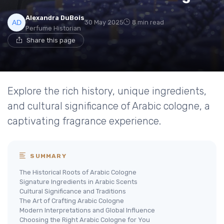
Alexandra DuBois
30 May 2025
8 min read
Perfume Historian
Share this page
Explore the rich history, unique ingredients,
and cultural significance of Arabic cologne, a
captivating fragrance experience.
SUMMARY
The Historical Roots of Arabic Cologne
Signature Ingredients in Arabic Scents
Cultural Significance and Traditions
The Art of Crafting Arabic Cologne
Modern Interpretations and Global Influence
Choosing the Right Arabic Cologne for You