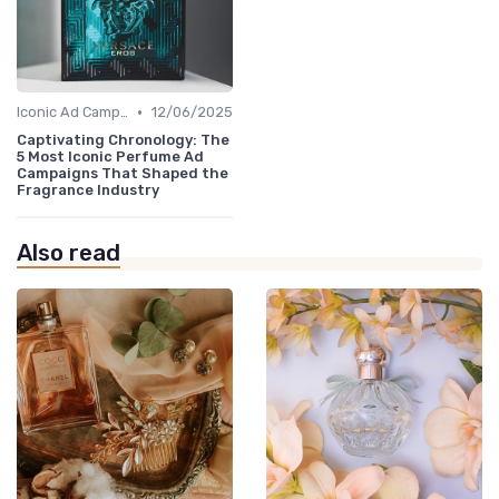
•
Iconic Ad Campaigns
12/06/2025
Captivating Chronology: The
5 Most Iconic Perfume Ad
Campaigns That Shaped the
Fragrance Industry
Also read