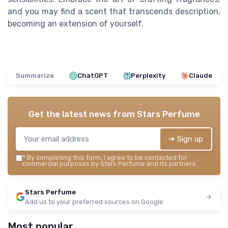
and you may find a scent that transcends description,
becoming an extension of yourself.
Summarize
ChatGPT
Perplexity
Claude
Get the latest news from
Stars Perfume
➔ Sign up
*
By completing this form, I agree to be contacted for
commercial purposes by Stars Perfume and its partners.
Stars Perfume
Add us to your preferred sources on Google
Most popular