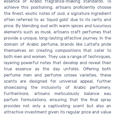
essence of Arabic fragrance-making standards. To
achieve this positioning, artisans proficiently choose
the finest, exotic notes of oud, a signature ingredient
often referred to as ‘liquid gold’ due to its rarity and
price. By blending oud with warm spices and luxurious
elements such as musk, artisans craft perfumes that
provide a unique, long-lasting olfactive journey. In the
domain of Arabic perfume, brands like Lattafa pride
themselves on creating compositions that cater to
both men and women. They use a range of techniques,
layering powerful notes that develop and reveal their
true essence as the day unfolds. Offering both
perfume men and perfume unisex varieties, these
scents are designed for universal appeal, further
showcasing the inclusivity of Arabic perfumery.
Furthermore, artisans meticulously balance eau
parfum formulations, ensuring that the final spray
provides not only a captivating scent but also an
attractive investment given its regular price and value