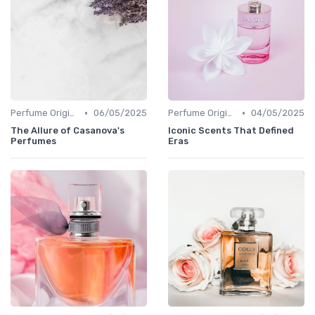
•
•
Perfume Origins
06/05/2025
Perfume Origins
04/05/2025
The Allure of Casanova's
Iconic Scents That Defined
Perfumes
Eras