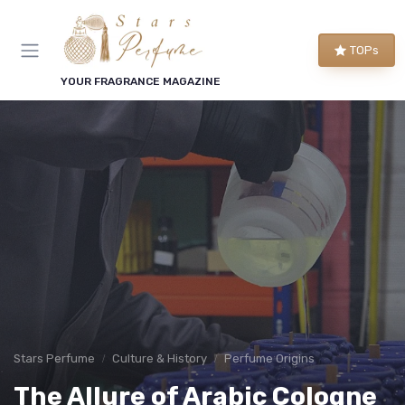
TOPs
YOUR FRAGRANCE MAGAZINE
Stars Perfume
Culture & History
Perfume Origins
The Allure of Arabic Cologne