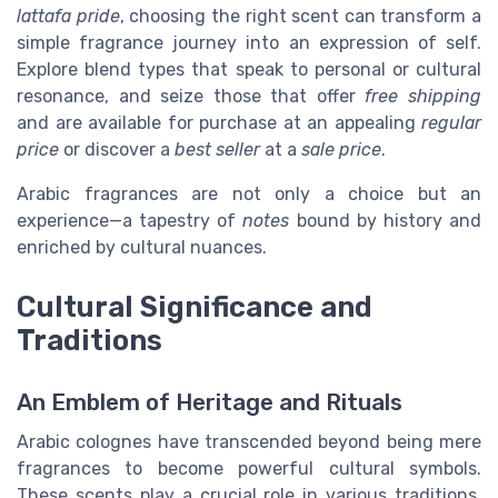
lattafa pride
, choosing the right scent can transform a
simple fragrance journey into an expression of self.
Explore blend types that speak to personal or cultural
resonance, and seize those that offer
free shipping
and are available for purchase at an appealing
regular
price
or discover a
best seller
at a
sale price
.
Arabic fragrances are not only a choice but an
experience—a tapestry of
notes
bound by history and
enriched by cultural nuances.
Cultural Significance and
Traditions
An Emblem of Heritage and Rituals
Arabic colognes have transcended beyond being mere
fragrances to become powerful cultural symbols.
These scents play a crucial role in various traditions,