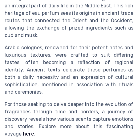
an integral part of daily life in the Middle East. This rich
heritage of
eau parfum
sees its origins in ancient trade
routes that connected the Orient and the Occident,
allowing the exchange of prized ingredients such as
oud
and
musk
.
Arabic colognes, renowned for their potent
notes
and
luxurious textures, were crafted to suit differing
tastes, often becoming a reflection of regional
identity. Ancient texts celebrate these
perfumes
as
both a daily necessity and an expression of cultural
sophistication, mentioned in association with rituals
and ceremonies.
For those seeking to delve deeper into the evolution of
fragrances through time and borders, a journey of
discovery reveals how various scents capture emotions
and stories. Explore more about this fascinating
voyage
here
.