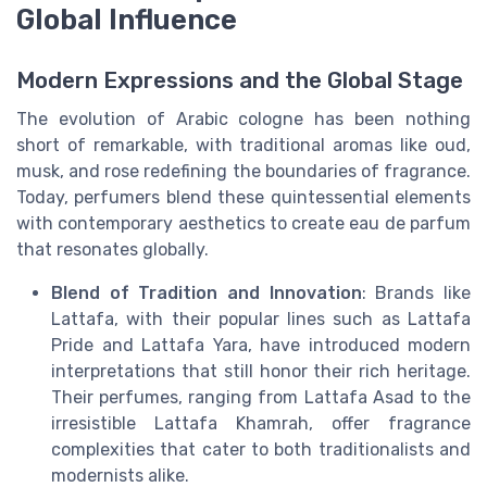
Global Influence
Modern Expressions and the Global Stage
The evolution of Arabic cologne has been nothing
short of remarkable, with traditional aromas like oud,
musk, and rose redefining the boundaries of fragrance.
Today, perfumers blend these quintessential elements
with contemporary aesthetics to create eau de parfum
that resonates globally.
Blend of Tradition and Innovation
: Brands like
Lattafa, with their popular lines such as Lattafa
Pride and Lattafa Yara, have introduced modern
interpretations that still honor their rich heritage.
Their perfumes, ranging from Lattafa Asad to the
irresistible Lattafa Khamrah, offer fragrance
complexities that cater to both traditionalists and
modernists alike.