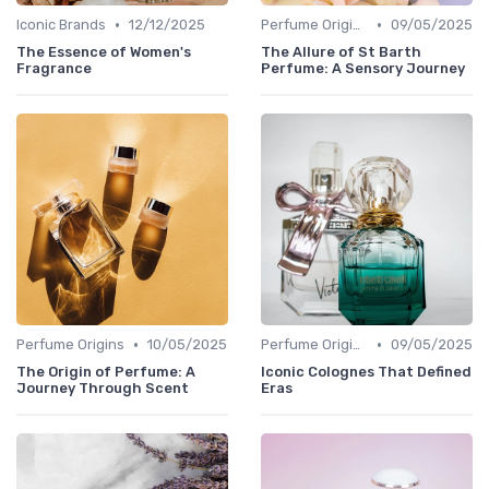
•
•
Iconic Brands
12/12/2025
Perfume Origins
09/05/2025
The Essence of Women's
The Allure of St Barth
Fragrance
Perfume: A Sensory Journey
•
•
Perfume Origins
10/05/2025
Perfume Origins
09/05/2025
The Origin of Perfume: A
Iconic Colognes That Defined
Journey Through Scent
Eras