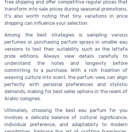
free shipping
and offer competitive
regular prices
that
transform into
sale prices
during seasonal promotions.
It’s also worth noting that
tiny variations
in
price
shipping
can influence your selection.
Among the best strategies is sampling various
perfumes
or purchasing
parfum sprays
in smaller
eau
versions to test their suitability, such as the
lattafa
pride
editions. Always
view details
carefully to
understand the
notes
and longevity before
committing to a purchase. With a rich tradition of
weaving
culture
into scent, the
parfum view
can align
perfectly with personal preferences and stylistic
demands, making for
best seller
options in the realm of
Arabic colognes.
Ultimately,
choosing the best
eau parfum
for you
involves a delicate balance of
cultural significance
,
individual
preference
, and adaptability to
modern
sensibilities. Embrace the
art of crafting
fragrances,