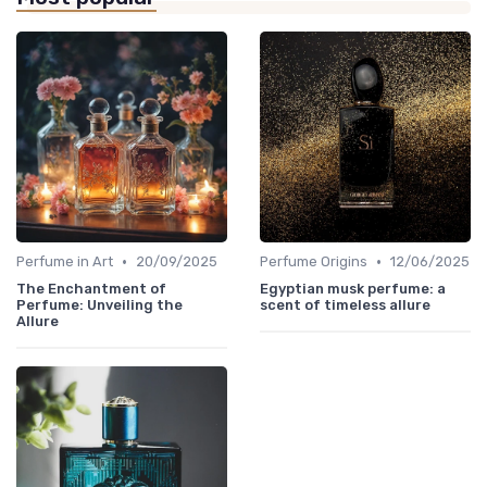
•
•
Perfume in Art
20/09/2025
Perfume Origins
12/06/2025
The Enchantment of
Egyptian musk perfume: a
Perfume: Unveiling the
scent of timeless allure
Allure