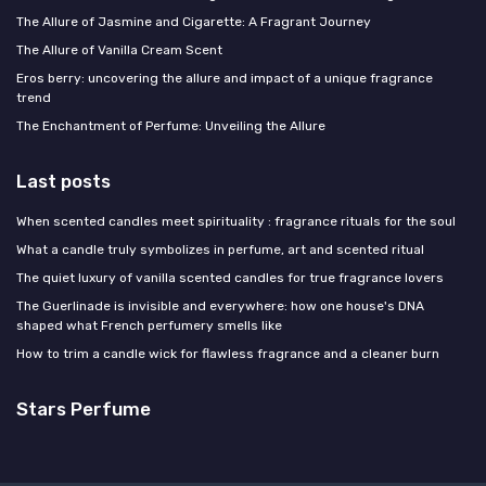
The Allure of Jasmine and Cigarette: A Fragrant Journey
The Allure of Vanilla Cream Scent
Eros berry: uncovering the allure and impact of a unique fragrance
trend
The Enchantment of Perfume: Unveiling the Allure
Last posts
When scented candles meet spirituality : fragrance rituals for the soul
What a candle truly symbolizes in perfume, art and scented ritual
The quiet luxury of vanilla scented candles for true fragrance lovers
The Guerlinade is invisible and everywhere: how one house's DNA
shaped what French perfumery smells like
How to trim a candle wick for flawless fragrance and a cleaner burn
Stars Perfume