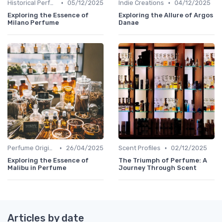
•
•
Historical Perfumes
05/12/2025
Indie Creations
04/12/2025
Exploring the Essence of
Exploring the Allure of Argos
Milano Perfume
Danae
•
•
Perfume Origins
26/04/2025
Scent Profiles
02/12/2025
Exploring the Essence of
The Triumph of Perfume: A
Malibu in Perfume
Journey Through Scent
Articles by date