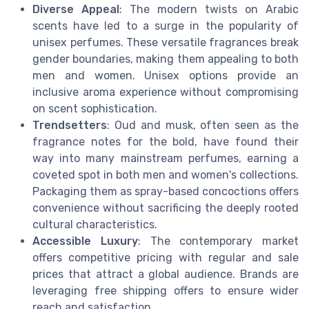
Diverse Appeal
: The modern twists on Arabic
scents have led to a surge in the popularity of
unisex perfumes. These versatile fragrances break
gender boundaries, making them appealing to both
men and women. Unisex options provide an
inclusive aroma experience without compromising
on scent sophistication.
Trendsetters
: Oud and musk, often seen as the
fragrance notes for the bold, have found their
way into many mainstream perfumes, earning a
coveted spot in both men and women's collections.
Packaging them as spray-based concoctions offers
convenience without sacrificing the deeply rooted
cultural characteristics.
Accessible Luxury
: The contemporary market
offers competitive pricing with regular and sale
prices that attract a global audience. Brands are
leveraging free shipping offers to ensure wider
reach and satisfaction.