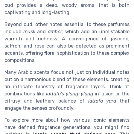
oud provides a deep, woody aroma that is both
captivating and long-lasting.
Beyond oud, other notes essential to these perfumes
include
musk
and
amber
, which add an unmistakable
warmth and richness. A convergence of jasmine,
saffron, and rose can also be detected as prominent
accents, offering floral sophistication to these complex
compositions.
Many Arabic scents focus not just on individual notes
but on a harmonious blend of these elements, creating
an intricate tapestry of fragrance layers. Think of
combinations like
lattafa's ylang-ylang
infusion or the
citrusy and leathery balance of
lattafa yara
that
engage the senses profoundly.
To explore more about how various iconic elements
have defined fragrance generations, you might find