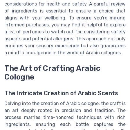
considerations for health and safety. A careful review
of ingredients is essential to ensure a choice that
aligns with your wellbeing. To ensure you're making
informed purchases, you may find it helpful to explore
a list of perfumes to watch out for, considering safety
aspects and potential allergens. This approach not only
enriches your sensory experience but also guarantees
a mindful indulgence in the world of
Arabic colognes
.
The Art of Crafting Arabic
Cologne
The Intricate Creation of Arabic Scents
Delving into the creation of Arabic cologne, the craft is
an art deeply rooted in precision and tradition. The
process marries time-honored techniques with rich
ingredients, ensuring each bottle captures the