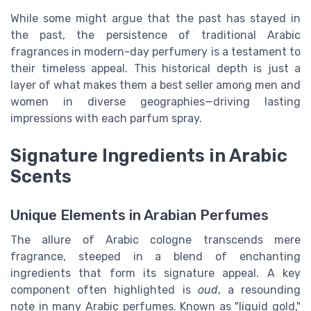
While some might argue that the past has stayed in
the past, the persistence of traditional
Arabic
fragrances
in modern-day perfumery is a testament to
their timeless appeal. This historical depth is just a
layer of what makes them a
best seller
among
men
and
women
in diverse geographies—driving lasting
impressions with each
parfum spray
.
Signature Ingredients in Arabic
Scents
Unique Elements in Arabian Perfumes
The allure of Arabic cologne transcends mere
fragrance, steeped in a blend of enchanting
ingredients that form its signature appeal. A key
component often highlighted is
oud
, a resounding
note in many Arabic perfumes. Known as "liquid gold,"