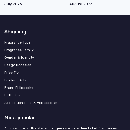
July 2026
August 2026
Shopping
Fragrance Type
Fragrance Family
Gender & Identity
Usage Occasion
Price Tier
Product Sets
Brand Philosophy
Bottle Size
Application Tools & Accessories
Most popular
A closer look at the atelier cologne rare collection list of fragrances