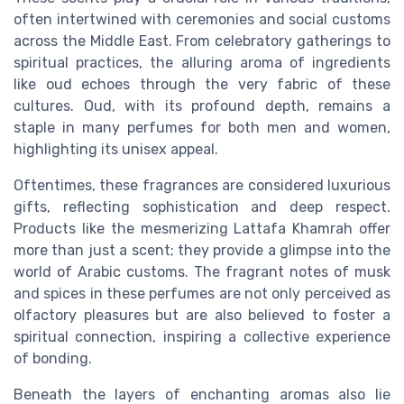
often intertwined with ceremonies and social customs
across the Middle East. From celebratory gatherings to
spiritual practices, the alluring aroma of ingredients
like oud echoes through the very fabric of these
cultures. Oud, with its profound depth, remains a
staple in many perfumes for both
men
and
women
,
highlighting its unisex appeal.
Oftentimes, these fragrances are considered luxurious
gifts, reflecting sophistication and deep respect.
Products like the mesmerizing Lattafa Khamrah offer
more than just a scent; they provide a glimpse into the
world of Arabic customs. The fragrant notes of musk
and spices in these perfumes are not only perceived as
olfactory pleasures but are also believed to foster a
spiritual connection, inspiring a collective experience
of bonding.
Beneath the layers of enchanting aromas also lie