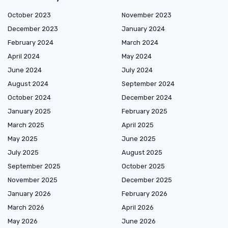
October 2023
November 2023
December 2023
January 2024
February 2024
March 2024
April 2024
May 2024
June 2024
July 2024
August 2024
September 2024
October 2024
December 2024
January 2025
February 2025
March 2025
April 2025
May 2025
June 2025
July 2025
August 2025
September 2025
October 2025
November 2025
December 2025
January 2026
February 2026
March 2026
April 2026
May 2026
June 2026