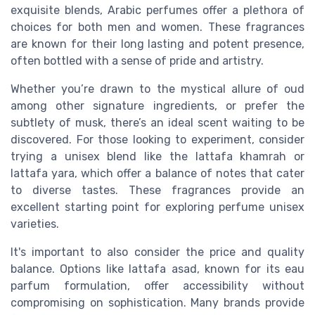
exquisite blends, Arabic perfumes offer a plethora of
choices for both
men
and
women
. These
fragrances
are known for their
long lasting
and potent presence,
often bottled with a sense of pride and artistry.
Whether you’re drawn to the mystical allure of
oud
among other
signature ingredients
, or prefer the
subtlety of
musk
, there’s an ideal scent waiting to be
discovered. For those looking to experiment, consider
trying a
unisex
blend like the
lattafa khamrah
or
lattafa yara
, which offer a balance of
notes
that cater
to diverse tastes. These fragrances provide an
excellent starting point for exploring
perfume unisex
varieties.
It's important to also consider the
price
and quality
balance. Options like
lattafa asad
, known for its
eau
parfum
formulation, offer accessibility without
compromising on sophistication. Many brands provide