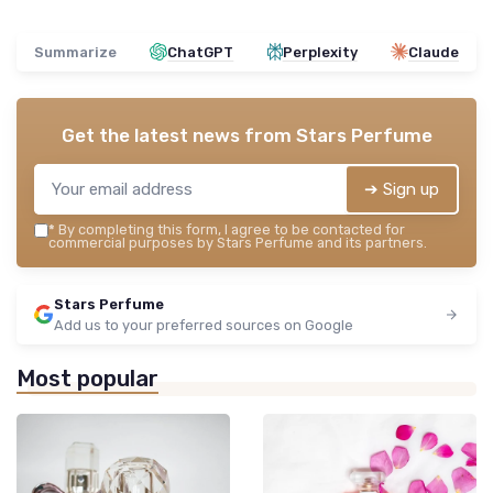
Summarize
ChatGPT
Perplexity
Claude
Get the latest news from
Stars Perfume
➔ Sign up
*
By completing this form, I agree to be contacted for
commercial purposes by Stars Perfume and its partners.
Stars Perfume
Add us to your preferred sources on Google
Most popular