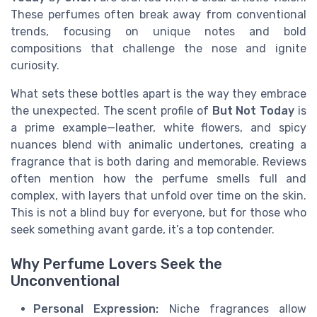
These perfumes often break away from conventional
trends, focusing on unique notes and bold
compositions that challenge the nose and ignite
curiosity.
What sets these bottles apart is the way they embrace
the unexpected. The scent profile of
But Not Today
is
a prime example—leather, white flowers, and spicy
nuances blend with animalic undertones, creating a
fragrance that is both daring and memorable. Reviews
often mention how the perfume smells full and
complex, with layers that unfold over time on the skin.
This is not a blind buy for everyone, but for those who
seek something avant garde, it’s a top contender.
Why Perfume Lovers Seek the
Unconventional
Personal Expression:
Niche fragrances allow