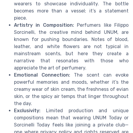
wearers to showcase individuality. The bottle
becomes more than a vessel; it’s a statement
piece.
Artistry in Composition:
Perfumers like Filippo
Sorcinelli, the creative mind behind UNUM, are
known for pushing boundaries. Notes of blood,
leather, and white flowers are not typical in
mainstream scents, but here they create a
narrative that resonates with those who
appreciate the art of perfumery.
Emotional Connection:
The scent can evoke
powerful memories and moods, whether it’s the
creamy wear of skin cream, the freshness of evian
skin, or the spicy air temps that linger throughout
the day.
Exclusivity:
Limited production and unique
compositions mean that wearing UNUM Today or
Sorcinelli Today feels like joining a private club—
one where privacy policy and rights reserved are