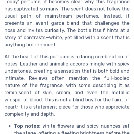
Today' perfume, it becomes clear why this fragrance
has captivated so many. The scent does not follow the
usual path of mainstream perfumes. Instead, it
presents an avant garde blend that challenges the
nose and invites curiosity. The bottle itself hints at a
story of contrasts—white, yet filled with a scent that is
anything but innocent.
At the heart of this perfume is a daring combination of
notes. Leather and animalic accords mingle with spicy
undertones, creating a sensation that is both bold and
intimate. Reviews often mention the full-bodied
nature of the fragrance, with some describing it as
reminiscent of skin, cream, and even the metallic
whisper of blood. This is not a blind buy for the faint of
heart; it is a statement piece for those who appreciate
complexity and depth.
Top notes:
White flowers and spicy nuances set
the stage, offering a fleeting brightness before the