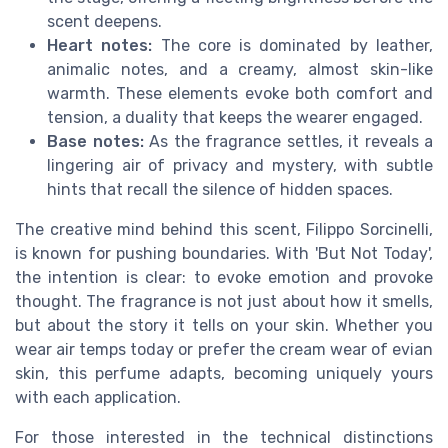
scent deepens.
Heart notes:
The core is dominated by leather,
animalic notes, and a creamy, almost skin-like
warmth. These elements evoke both comfort and
tension, a duality that keeps the wearer engaged.
Base notes:
As the fragrance settles, it reveals a
lingering air of privacy and mystery, with subtle
hints that recall the silence of hidden spaces.
The creative mind behind this scent, Filippo Sorcinelli,
is known for pushing boundaries. With 'But Not Today',
the intention is clear: to evoke emotion and provoke
thought. The fragrance is not just about how it smells,
but about the story it tells on your skin. Whether you
wear air temps today or prefer the cream wear of evian
skin, this perfume adapts, becoming uniquely yours
with each application.
For those interested in the technical distinctions