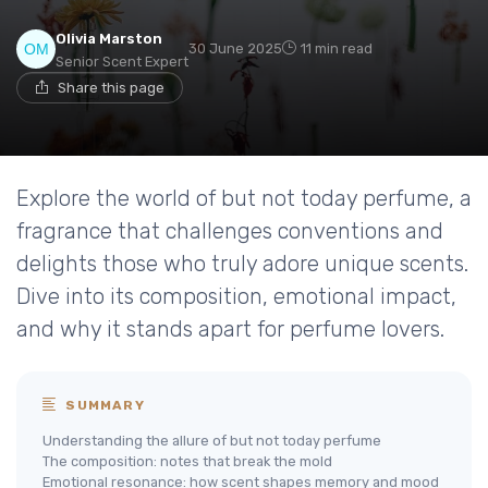
Olivia Marston
30 June 2025
11 min read
Senior Scent Expert
Share this page
Explore the world of but not today perfume, a
fragrance that challenges conventions and
delights those who truly adore unique scents.
Dive into its composition, emotional impact,
and why it stands apart for perfume lovers.
SUMMARY
Understanding the allure of but not today perfume
The composition: notes that break the mold
Emotional resonance: how scent shapes memory and mood