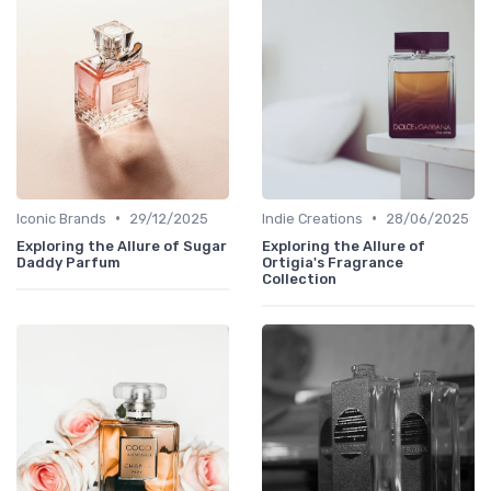
•
•
Iconic Brands
29/12/2025
Indie Creations
28/06/2025
Exploring the Allure of Sugar
Exploring the Allure of
Daddy Parfum
Ortigia's Fragrance
Collection