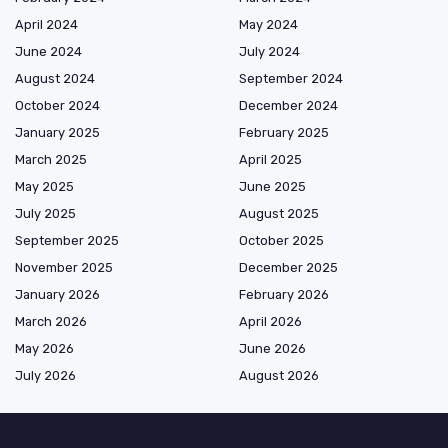
April 2024
May 2024
June 2024
July 2024
August 2024
September 2024
October 2024
December 2024
January 2025
February 2025
March 2025
April 2025
May 2025
June 2025
July 2025
August 2025
September 2025
October 2025
November 2025
December 2025
January 2026
February 2026
March 2026
April 2026
May 2026
June 2026
July 2026
August 2026