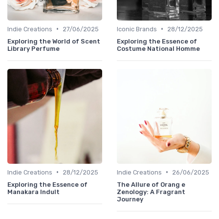
•
•
Indie Creations
27/06/2025
Iconic Brands
28/12/2025
Exploring the World of Scent
Exploring the Essence of
Library Perfume
Costume National Homme
•
•
Indie Creations
28/12/2025
Indie Creations
26/06/2025
Exploring the Essence of
The Allure of Orang e
Manakara Indult
Zenology: A Fragrant
Journey