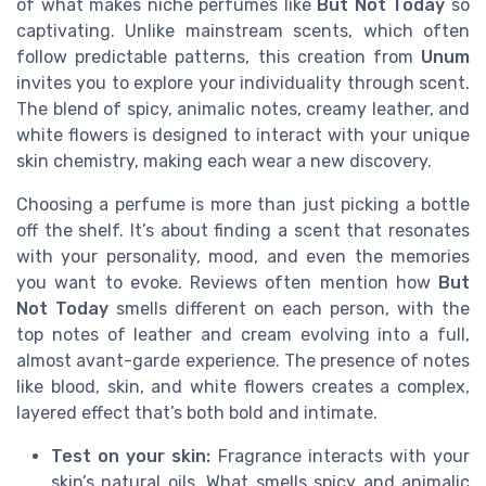
of what makes niche perfumes like
But Not Today
so
captivating. Unlike mainstream scents, which often
follow predictable patterns, this creation from
Unum
invites you to explore your individuality through scent.
The blend of spicy, animalic notes, creamy leather, and
white flowers is designed to interact with your unique
skin chemistry, making each wear a new discovery.
Choosing a perfume is more than just picking a bottle
off the shelf. It’s about finding a scent that resonates
with your personality, mood, and even the memories
you want to evoke. Reviews often mention how
But
Not Today
smells different on each person, with the
top notes of leather and cream evolving into a full,
almost avant-garde experience. The presence of notes
like blood, skin, and white flowers creates a complex,
layered effect that’s both bold and intimate.
Test on your skin:
Fragrance interacts with your
skin’s natural oils. What smells spicy and animalic