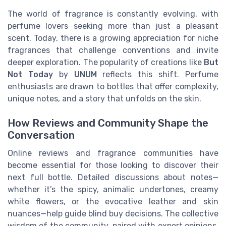
The world of fragrance is constantly evolving, with
perfume lovers seeking more than just a pleasant
scent. Today, there is a growing appreciation for niche
fragrances that challenge conventions and invite
deeper exploration. The popularity of creations like
But
Not Today
by
UNUM
reflects this shift. Perfume
enthusiasts are drawn to bottles that offer complexity,
unique notes, and a story that unfolds on the skin.
How Reviews and Community Shape the
Conversation
Online reviews and fragrance communities have
become essential for those looking to discover their
next full bottle. Detailed discussions about notes—
whether it’s the spicy, animalic undertones, creamy
white flowers, or the evocative leather and skin
nuances—help guide blind buy decisions. The collective
wisdom of the community, paired with expert opinions,