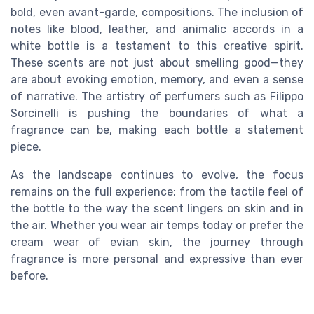
bold, even avant-garde, compositions. The inclusion of
notes like blood, leather, and animalic accords in a
white bottle is a testament to this creative spirit.
These scents are not just about smelling good—they
are about evoking emotion, memory, and even a sense
of narrative. The artistry of perfumers such as Filippo
Sorcinelli is pushing the boundaries of what a
fragrance can be, making each bottle a statement
piece.
As the landscape continues to evolve, the focus
remains on the full experience: from the tactile feel of
the bottle to the way the scent lingers on skin and in
the air. Whether you wear air temps today or prefer the
cream wear of evian skin, the journey through
fragrance is more personal and expressive than ever
before.