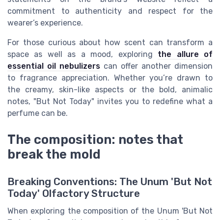
commitment to authenticity and respect for the
wearer’s experience.
For those curious about how scent can transform a
space as well as a mood, exploring
the allure of
essential oil nebulizers
can offer another dimension
to fragrance appreciation. Whether you’re drawn to
the creamy, skin-like aspects or the bold, animalic
notes, "But Not Today" invites you to redefine what a
perfume can be.
The composition: notes that
break the mold
Breaking Conventions: The Unum 'But Not
Today' Olfactory Structure
When exploring the composition of the Unum 'But Not