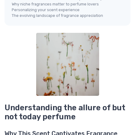
Why niche fragrances matter to perfume lovers
Personalizing your scent experience
The evolving landscape of fragrance appreciation
Understanding the allure of but
not today perfume
Why This Scent Captivates Fragrance