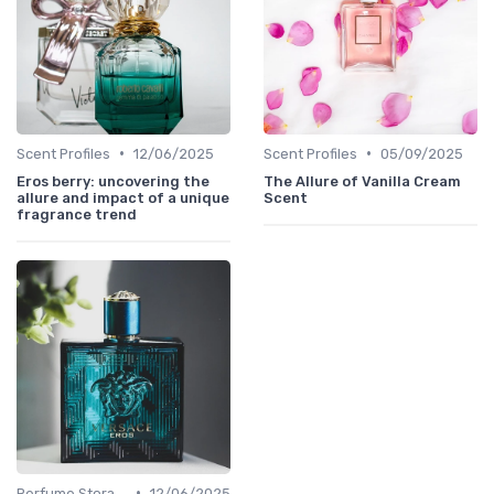
•
•
Scent Profiles
12/06/2025
Scent Profiles
05/09/2025
Eros berry: uncovering the
The Allure of Vanilla Cream
allure and impact of a unique
Scent
fragrance trend
•
Perfume Storage
12/06/2025