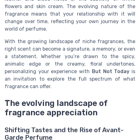
flowers and skin cream. The evolving nature of the
fragrance means that your relationship with it will
change over time, reflecting your own journey in the
world of perfume.
With the growing landscape of niche fragrances, the
right scent can become a signature, a memory, or even
a statement. Whether you’re drawn to the spicy,
animalic edge or the creamy, floral undertones,
personalizing your experience with
But Not Today
is
an invitation to explore the full spectrum of what
fragrance can offer.
The evolving landscape of
fragrance appreciation
Shifting Tastes and the Rise of Avant-
Garde Perfume