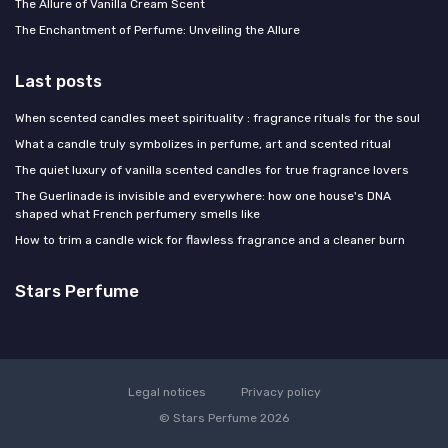
The Allure of Vanilla Cream Scent
The Enchantment of Perfume: Unveiling the Allure
Last posts
When scented candles meet spirituality : fragrance rituals for the soul
What a candle truly symbolizes in perfume, art and scented ritual
The quiet luxury of vanilla scented candles for true fragrance lovers
The Guerlinade is invisible and everywhere: how one house's DNA
shaped what French perfumery smells like
How to trim a candle wick for flawless fragrance and a cleaner burn
Stars Perfume
Legal notices
Privacy policy
© Stars Perfume 2026