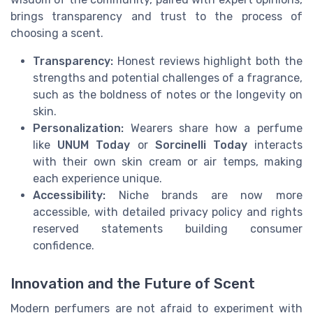
brings transparency and trust to the process of
choosing a scent.
Transparency:
Honest reviews highlight both the
strengths and potential challenges of a fragrance,
such as the boldness of notes or the longevity on
skin.
Personalization:
Wearers share how a perfume
like
UNUM Today
or
Sorcinelli Today
interacts
with their own skin cream or air temps, making
each experience unique.
Accessibility:
Niche brands are now more
accessible, with detailed privacy policy and rights
reserved statements building consumer
confidence.
Innovation and the Future of Scent
Modern perfumers are not afraid to experiment with