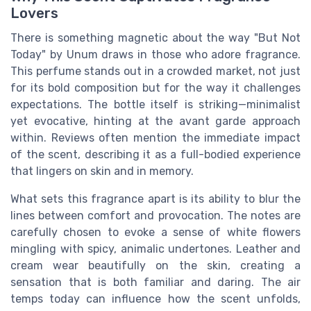
Lovers
There is something magnetic about the way "But Not
Today" by Unum draws in those who adore fragrance.
This perfume stands out in a crowded market, not just
for its bold composition but for the way it challenges
expectations. The bottle itself is striking—minimalist
yet evocative, hinting at the avant garde approach
within. Reviews often mention the immediate impact
of the scent, describing it as a full-bodied experience
that lingers on skin and in memory.
What sets this fragrance apart is its ability to blur the
lines between comfort and provocation. The notes are
carefully chosen to evoke a sense of white flowers
mingling with spicy, animalic undertones. Leather and
cream wear beautifully on the skin, creating a
sensation that is both familiar and daring. The air
temps today can influence how the scent unfolds,