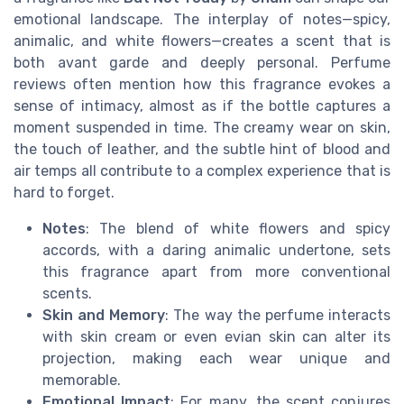
emotional landscape. The interplay of notes—spicy,
animalic, and white flowers—creates a scent that is
both avant garde and deeply personal. Perfume
reviews often mention how this fragrance evokes a
sense of intimacy, almost as if the bottle captures a
moment suspended in time. The creamy wear on skin,
the touch of leather, and the subtle hint of blood and
air temps all contribute to a complex experience that is
hard to forget.
Notes
: The blend of white flowers and spicy
accords, with a daring animalic undertone, sets
this fragrance apart from more conventional
scents.
Skin and Memory
: The way the perfume interacts
with skin cream or even evian skin can alter its
projection, making each wear unique and
memorable.
Emotional Impact
: For many, the scent conjures