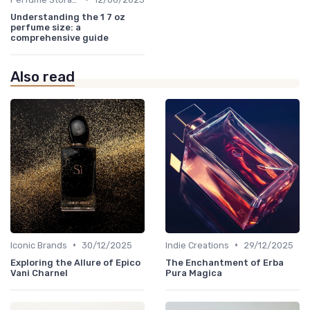
Understanding the 1 7 oz
perfume size: a
comprehensive guide
Also read
•
•
Iconic Brands
30/12/2025
Indie Creations
29/12/2025
Exploring the Allure of Epico
The Enchantment of Erba
Vani Charnel
Pura Magica