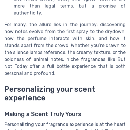
more than legal terms, but a promise of
authenticity.
For many, the allure lies in the journey: discovering
how notes evolve from the first spray to the drydown,
how the perfume interacts with skin, and how it
stands apart from the crowd. Whether you’re drawn to
the silence lambs reference, the creamy texture, or the
boldness of animal notes, niche fragrances like But
Not Today offer a full bottle experience that is both
personal and profound.
Personalizing your scent
experience
Making a Scent Truly Yours
Personalizing your fragrance experience is at the heart