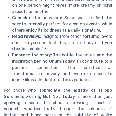
on one person might reveal more creamy or floral
aspects on another.
Consider the occasion:
Some wearers find the
scent’s intensity perfect for evening events, while
others enjoy its boldness as a daily signature.
Read reviews:
Insights from other perfume lovers
can help you decide if this is a blind buy or if you
should sample first.
Embrace the story:
The bottle, the notes, and the
inspiration behind
Unum Today
all contribute to a
personal connection. The narrative of
transformation, privacy, and even references to
iconic films add depth to the experience.
For those who appreciate the artistry of
Filippo
Sorcinelli
, wearing
But Not Today
is more than just
applying a scent. It’s about expressing a part of
yourself, whether that’s through the boldness of
leather and blood notes or the subtlety of white