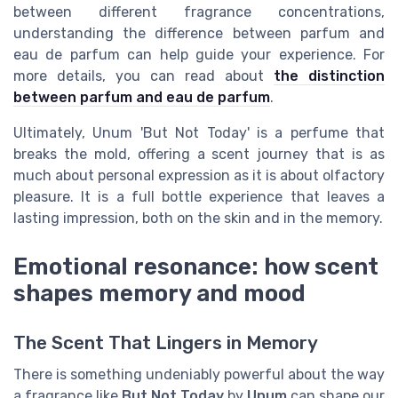
between different fragrance concentrations,
understanding the difference between parfum and
eau de parfum can help guide your experience. For
more details, you can read about
the distinction
between parfum and eau de parfum
.
Ultimately, Unum 'But Not Today' is a perfume that
breaks the mold, offering a scent journey that is as
much about personal expression as it is about olfactory
pleasure. It is a full bottle experience that leaves a
lasting impression, both on the skin and in the memory.
Emotional resonance: how scent
shapes memory and mood
The Scent That Lingers in Memory
There is something undeniably powerful about the way
a fragrance like
But Not Today
by
Unum
can shape our