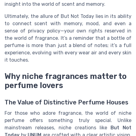
insight into the world of scent and memory.
Ultimately, the allure of But Not Today lies in its ability
to connect scent with memory, mood, and even a
sense of privacy policy—your own rights reserved in
the world of fragrance. It’s a reminder that a bottle of
perfume is more than just a blend of notes; it’s a full
experience, evolving with every wear air and every skin
it touches.
Why niche fragrances matter to
perfume lovers
The Value of Distinctive Perfume Houses
For those who adore fragrance, the world of niche
perfume offers something truly special. Unlike
mainstream releases, niche creations like
But Not
Today
by
UNUM
are crafted with a clear artistic vision.