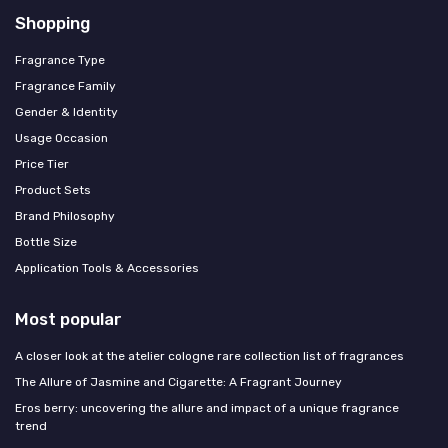
Shopping
Fragrance Type
Fragrance Family
Gender & Identity
Usage Occasion
Price Tier
Product Sets
Brand Philosophy
Bottle Size
Application Tools & Accessories
Most popular
A closer look at the atelier cologne rare collection list of fragrances
The Allure of Jasmine and Cigarette: A Fragrant Journey
Eros berry: uncovering the allure and impact of a unique fragrance
trend