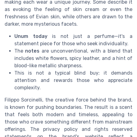
making each wear a unique journey. Some describe it
as evoking the feeling of skin cream or even the
freshness of Evian skin, while others are drawn to the
darker, more mysterious facets.
Unum today
is not just a perfume—it's a
statement piece for those who seek individuality.
The
notes
are unconventional, with a blend that
includes white flowers, spicy leather, and a hint of
blood-like metallic sharpness.
This is not a typical blind buy; it demands
attention and rewards those who appreciate
complexity.
Filippo Sorcinelli, the creative force behind the brand,
is known for pushing boundaries. The result is a scent
that feels both modern and timeless, appealing to
those who crave something different from mainstream
offerings. The privacy policy and rights reserved
statements on the brand's website reflect a