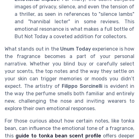
images of privacy, silence, and even the tension of
a thriller, as seen in references to "silence lambs"
and "hannibal lecter" in some reviews. This
emotional resonance is what makes a full bottle of
But Not Today a coveted addition for collectors.
What stands out in the
Unum Today
experience is how
the fragrance becomes a part of your personal
narrative. Whether you blind buy or carefully select
your scents, the top notes and the way they settle on
your skin can trigger memories or moods you didn’t
expect. The artistry of
Filippo Sorcinelli
is evident in
the way the perfume smells both familiar and entirely
new, challenging the nose and inviting wearers to
explore their own emotional responses.
For those curious about how certain notes, like tonka
bean, can influence the emotional tone of a fragrance,
this
guide to tonka bean scent profile
offers deeper