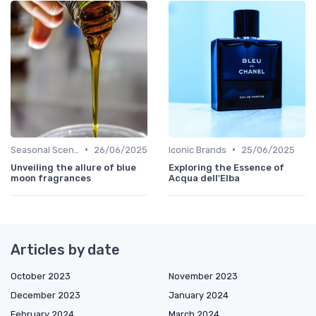
•
•
Seasonal Scents
26/06/2025
Iconic Brands
25/06/2025
Unveiling the allure of blue
Exploring the Essence of
moon fragrances
Acqua dell'Elba
Articles by date
October 2023
November 2023
December 2023
January 2024
February 2024
March 2024