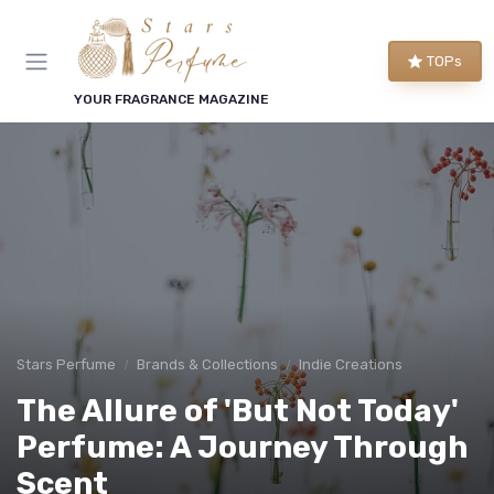
TOPs
YOUR FRAGRANCE MAGAZINE
Stars Perfume
Brands & Collections
Indie Creations
The Allure of 'But Not Today'
Perfume: A Journey Through
Scent