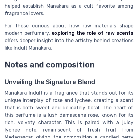
helped establish Manakara as a cult favorite among
fragrance lovers.
For those curious about how raw materials shape
modern perfumery,
exploring the role of raw scents
offers deeper insight into the artistry behind creations
like Indult Manakara.
Notes and composition
Unveiling the Signature Blend
Manakara Indult is a fragrance that stands out for its
unique interplay of rose and lychee, creating a scent
that is both sweet and delicately floral. The heart of
this perfume is a lush damascena rose, known for its
rich, velvety character. This is paired with a juicy
lychee note, reminiscent of fresh fruit from
Madagascar, giving the composition a candied berry