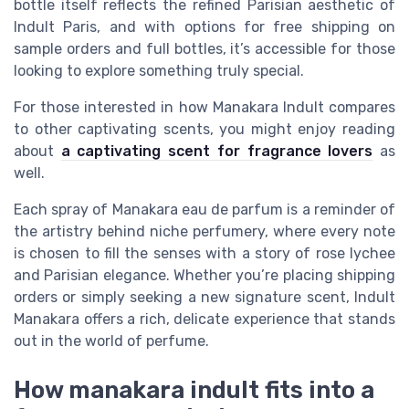
bottle itself reflects the refined Parisian aesthetic of
Indult Paris, and with options for free shipping on
sample orders and full bottles, it’s accessible for those
looking to explore something truly special.
For those interested in how Manakara Indult compares
to other captivating scents, you might enjoy reading
about
a captivating scent for fragrance lovers
as
well.
Each spray of Manakara eau de parfum is a reminder of
the artistry behind niche perfumery, where every note
is chosen to fill the senses with a story of rose lychee
and Parisian elegance. Whether you’re placing shipping
orders or simply seeking a new signature scent, Indult
Manakara offers a rich, delicate experience that stands
out in the world of perfume.
How manakara indult fits into a