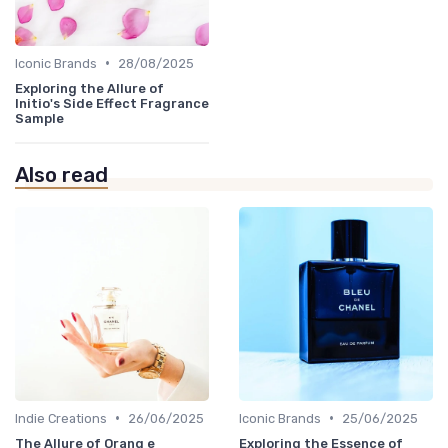
•
Iconic Brands
28/08/2025
Exploring the Allure of
Initio's Side Effect Fragrance
Sample
Also read
•
•
Indie Creations
26/06/2025
Iconic Brands
25/06/2025
The Allure of Orang e
Exploring the Essence of