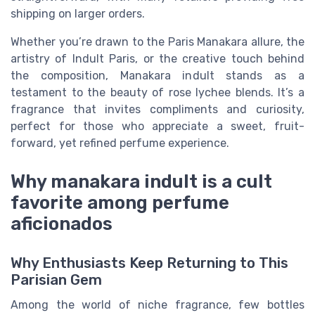
shipping on larger orders.
Whether you’re drawn to the Paris Manakara allure, the
artistry of Indult Paris, or the creative touch behind
the composition, Manakara indult stands as a
testament to the beauty of rose lychee blends. It’s a
fragrance that invites compliments and curiosity,
perfect for those who appreciate a sweet, fruit-
forward, yet refined perfume experience.
Why manakara indult is a cult
favorite among perfume
aficionados
Why Enthusiasts Keep Returning to This
Parisian Gem
Among the world of niche fragrance, few bottles