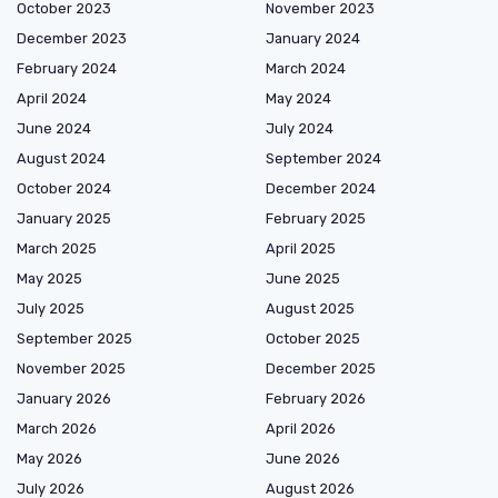
October 2023
November 2023
December 2023
January 2024
February 2024
March 2024
April 2024
May 2024
June 2024
July 2024
August 2024
September 2024
October 2024
December 2024
January 2025
February 2025
March 2025
April 2025
May 2025
June 2025
July 2025
August 2025
September 2025
October 2025
November 2025
December 2025
January 2026
February 2026
March 2026
April 2026
May 2026
June 2026
July 2026
August 2026