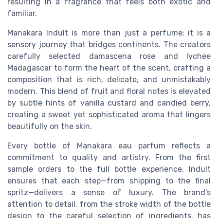
resulting in a fragrance that feels both exotic and
familiar.
Manakara Indult is more than just a perfume; it is a
sensory journey that bridges continents. The creators
carefully selected damascena rose and lychee
Madagascar to form the heart of the scent, crafting a
composition that is rich, delicate, and unmistakably
modern. This blend of fruit and floral notes is elevated
by subtle hints of vanilla custard and candied berry,
creating a sweet yet sophisticated aroma that lingers
beautifully on the skin.
Every bottle of Manakara eau parfum reflects a
commitment to quality and artistry. From the first
sample orders to the full bottle experience, Indult
ensures that each step—from shipping to the final
spritz—delivers a sense of luxury. The brand's
attention to detail, from the stroke width of the bottle
design to the careful selection of ingredients, has