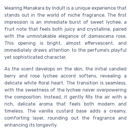
Wearing Manakara by Indult is a unique experience that
stands out in the world of niche fragrance. The first
impression is an immediate burst of sweet lychee, a
fruit note that feels both juicy and crystalline, paired
with the unmistakable elegance of damascena rose.
This opening is bright, almost effervescent, and
immediately draws attention to the perfume’s playful
yet sophisticated character.
As the scent develops on the skin, the initial candied
berry and rose lychee accord softens, revealing a
delicate white floral heart. The transition is seamless,
with the sweetness of the lychee never overpowering
the composition. Instead, it gently fills the air with a
rich, delicate aroma that feels both modern and
timeless. The vanilla custard base adds a creamy,
comforting layer, rounding out the fragrance and
enhancing its longevity.