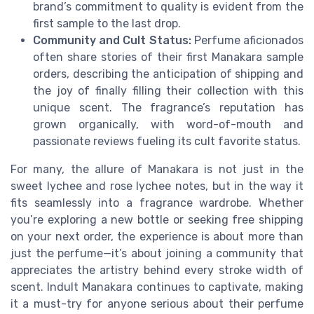
brand’s commitment to quality is evident from the
first sample to the last drop.
Community and Cult Status:
Perfume aficionados
often share stories of their first Manakara sample
orders, describing the anticipation of shipping and
the joy of finally filling their collection with this
unique scent. The fragrance’s reputation has
grown organically, with word-of-mouth and
passionate reviews fueling its cult favorite status.
For many, the allure of Manakara is not just in the
sweet lychee and rose lychee notes, but in the way it
fits seamlessly into a fragrance wardrobe. Whether
you’re exploring a new bottle or seeking free shipping
on your next order, the experience is about more than
just the perfume—it’s about joining a community that
appreciates the artistry behind every stroke width of
scent. Indult Manakara continues to captivate, making
it a must-try for anyone serious about their perfume