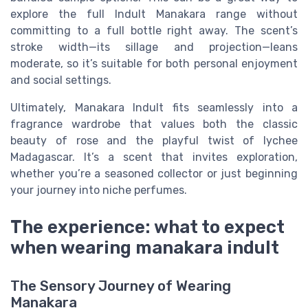
explore the full Indult Manakara range without
committing to a full bottle right away. The scent’s
stroke width—its sillage and projection—leans
moderate, so it’s suitable for both personal enjoyment
and social settings.
Ultimately, Manakara Indult fits seamlessly into a
fragrance wardrobe that values both the classic
beauty of rose and the playful twist of lychee
Madagascar. It’s a scent that invites exploration,
whether you’re a seasoned collector or just beginning
your journey into niche perfumes.
The experience: what to expect
when wearing manakara indult
The Sensory Journey of Wearing
Manakara