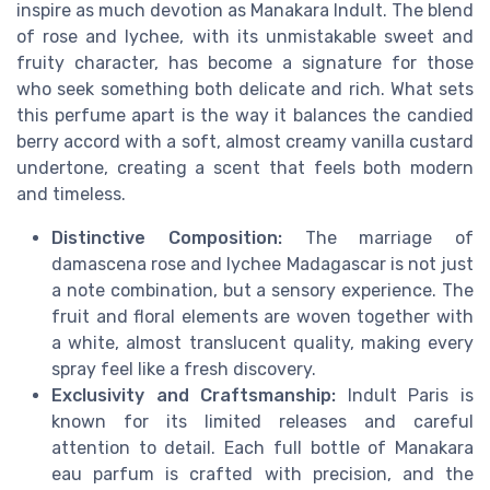
inspire as much devotion as Manakara Indult. The blend
of rose and lychee, with its unmistakable sweet and
fruity character, has become a signature for those
who seek something both delicate and rich. What sets
this perfume apart is the way it balances the candied
berry accord with a soft, almost creamy vanilla custard
undertone, creating a scent that feels both modern
and timeless.
Distinctive Composition:
The marriage of
damascena rose and lychee Madagascar is not just
a note combination, but a sensory experience. The
fruit and floral elements are woven together with
a white, almost translucent quality, making every
spray feel like a fresh discovery.
Exclusivity and Craftsmanship:
Indult Paris is
known for its limited releases and careful
attention to detail. Each full bottle of Manakara
eau parfum is crafted with precision, and the