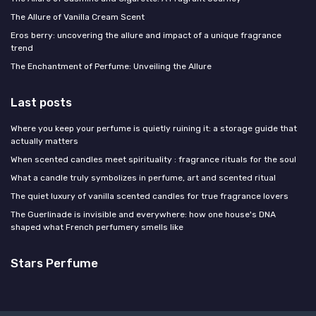
The Allure of Vanilla Cream Scent
Eros berry: uncovering the allure and impact of a unique fragrance
trend
The Enchantment of Perfume: Unveiling the Allure
Last posts
Where you keep your perfume is quietly ruining it: a storage guide that
actually matters
When scented candles meet spirituality : fragrance rituals for the soul
What a candle truly symbolizes in perfume, art and scented ritual
The quiet luxury of vanilla scented candles for true fragrance lovers
The Guerlinade is invisible and everywhere: how one house's DNA
shaped what French perfumery smells like
Stars Perfume