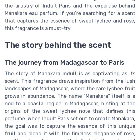
the artistry of Indult Paris and the expertise behind
Manakara eau parfum. If you’re searching for a scent
that captures the essence of sweet lychee and rose,
this fragrance is a must-try.
The story behind the scent
The journey from Madagascar to Paris
The story of Manakara Indult is as captivating as its
scent. This fragrance draws inspiration from the lush
landscapes of Madagascar, where the rare lychee fruit
grows in abundance. The name "Manakara" itself is a
nod to a coastal region in Madagascar, hinting at the
origins of the sweet lychee note that defines this
perfume. When Indult Paris set out to create Manakara,
the goal was to capture the essence of this unique
fruit and blend it with the timeless elegance of rose,