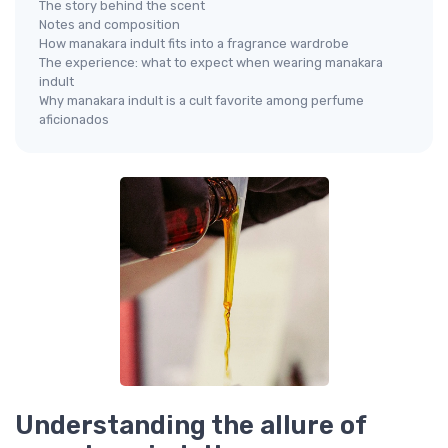
The story behind the scent
Notes and composition
How manakara indult fits into a fragrance wardrobe
The experience: what to expect when wearing manakara
indult
Why manakara indult is a cult favorite among perfume
aficionados
Understanding the allure of