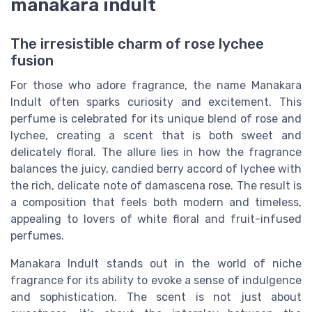
manakara indult
The irresistible charm of rose lychee
fusion
For those who adore fragrance, the name Manakara
Indult often sparks curiosity and excitement. This
perfume is celebrated for its unique blend of rose and
lychee, creating a scent that is both sweet and
delicately floral. The allure lies in how the fragrance
balances the juicy, candied berry accord of lychee with
the rich, delicate note of damascena rose. The result is
a composition that feels both modern and timeless,
appealing to lovers of white floral and fruit-infused
perfumes.
Manakara Indult stands out in the world of niche
fragrance for its ability to evoke a sense of indulgence
and sophistication. The scent is not just about