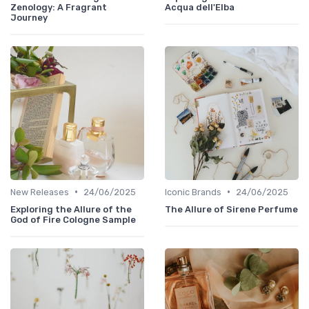
Zenology: A Fragrant
Acqua dell'Elba
Journey
•
•
New Releases
24/06/2025
Iconic Brands
24/06/2025
Exploring the Allure of the
The Allure of Sirene Perfume
God of Fire Cologne Sample