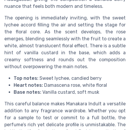
nuance that feels both modern and timeless.
The opening is immediately inviting, with the sweet
lychee accord filling the air and setting the stage for
the floral core. As the scent develops, the rose
emerges, blending seamlessly with the fruit to create a
white, almost translucent floral effect. There is a subtle
hint of vanilla custard in the base, which adds a
creamy softness and rounds out the composition
without overpowering the main notes.
Top notes:
Sweet lychee, candied berry
Heart notes:
Damascena rose, white floral
Base notes:
Vanilla custard, soft musk
This careful balance makes Manakara Indult a versatile
addition to any fragrance wardrobe. Whether you opt
for a sample to test or commit to a full bottle, the
perfume’s rich yet delicate profile is unmistakable. The