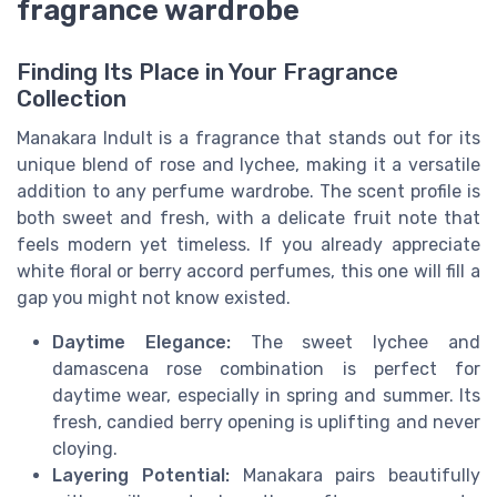
fragrance wardrobe
Finding Its Place in Your Fragrance
Collection
Manakara Indult is a fragrance that stands out for its
unique blend of rose and lychee, making it a versatile
addition to any perfume wardrobe. The scent profile is
both sweet and fresh, with a delicate fruit note that
feels modern yet timeless. If you already appreciate
white floral or berry accord perfumes, this one will fill a
gap you might not know existed.
Daytime Elegance:
The sweet lychee and
damascena rose combination is perfect for
daytime wear, especially in spring and summer. Its
fresh, candied berry opening is uplifting and never
cloying.
Layering Potential:
Manakara pairs beautifully