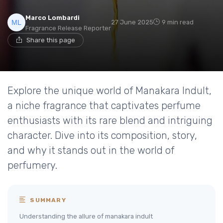
Marco Lombardi
27 June 2025
9 min read
Fragrance Release Reporter
Share this page
Explore the unique world of Manakara Indult,
a niche fragrance that captivates perfume
enthusiasts with its rare blend and intriguing
character. Dive into its composition, story,
and why it stands out in the world of
perfumery.
SUMMARY
Understanding the allure of manakara indult