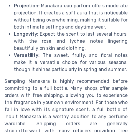
Projection:
Manakara eau parfum offers moderate
projection. It creates a soft aura that is noticeable
without being overwhelming, making it suitable for
both intimate settings and daytime wear.
Longevity:
Expect the scent to last several hours,
with the rose and lychee notes lingering
beautifully on skin and clothing.
Versatility:
The sweet, fruity, and floral notes
make it a versatile choice for various seasons,
though it shines particularly in spring and summer.
Sampling Manakara is highly recommended before
committing to a full bottle. Many shops offer sample
orders with free shipping, allowing you to experience
the fragrance in your own environment. For those who
fall in love with its signature scent, a full bottle of
Indult Manakara is a worthy addition to any perfume
wardrobe. Shipping orders are generally
straightforward, with many retailers providing free