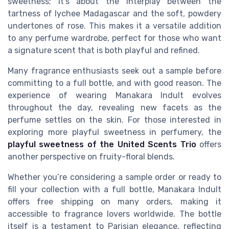
sweetness; it’s about the interplay between the
tartness of lychee Madagascar and the soft, powdery
undertones of rose. This makes it a versatile addition
to any perfume wardrobe, perfect for those who want
a signature scent that is both playful and refined.
Many fragrance enthusiasts seek out a sample before
committing to a full bottle, and with good reason. The
experience of wearing Manakara Indult evolves
throughout the day, revealing new facets as the
perfume settles on the skin. For those interested in
exploring more playful sweetness in perfumery, the
playful sweetness of the United Scents Trio
offers
another perspective on fruity-floral blends.
Whether you’re considering a sample order or ready to
fill your collection with a full bottle, Manakara Indult
offers free shipping on many orders, making it
accessible to fragrance lovers worldwide. The bottle
itself is a testament to Parisian elegance, reflecting