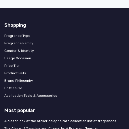
Shopping
Fragrance Type
Fragrance Family
Gender & Identity
Usage Occasion
Price Tier
Product Sets
Brand Philosophy
Bottle Size
Application Tools & Accessories
Most popular
A closer look at the atelier cologne rare collection list of fragrances
The Allure of Jasmine and Cigarette: A Fragrant Journey