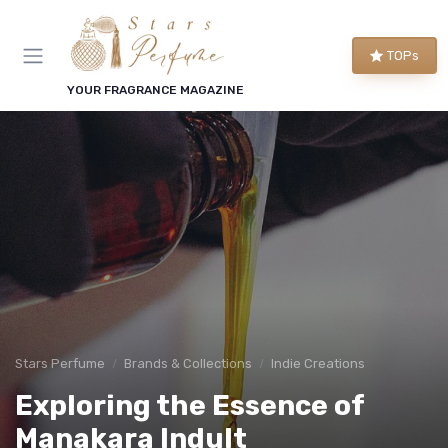
TOPs
YOUR FRAGRANCE MAGAZINE
Stars Perfume
Brands & Collections
Indie Creations
Exploring the Essence of
Manakara Indult