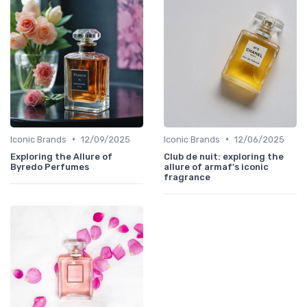
•
•
Iconic Brands
12/09/2025
Iconic Brands
12/06/2025
Exploring the Allure of
Club de nuit: exploring the
Byredo Perfumes
allure of armaf's iconic
fragrance