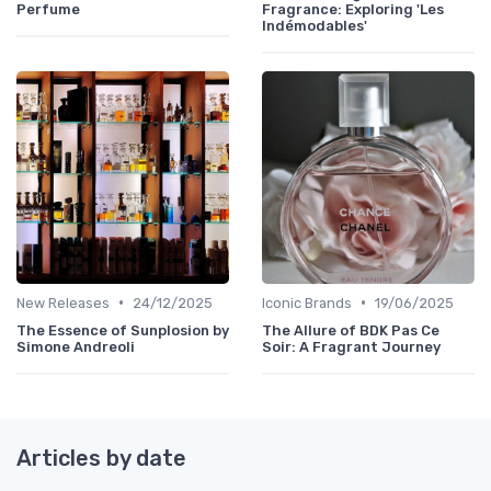
Perfume
Fragrance: Exploring 'Les
Indémodables'
•
•
New Releases
24/12/2025
Iconic Brands
19/06/2025
The Essence of Sunplosion by
The Allure of BDK Pas Ce
Simone Andreoli
Soir: A Fragrant Journey
Articles by date