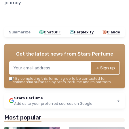
journey.
Summarize
ChatGPT
Perplexity
Claude
Get the latest news from
Stars Perfume
➔ Sign up
*
By completing this form, I agree to be contacted for
commercial purposes by Stars Perfume and its partners.
Stars Perfume
Add us to your preferred sources on Google
Most popular