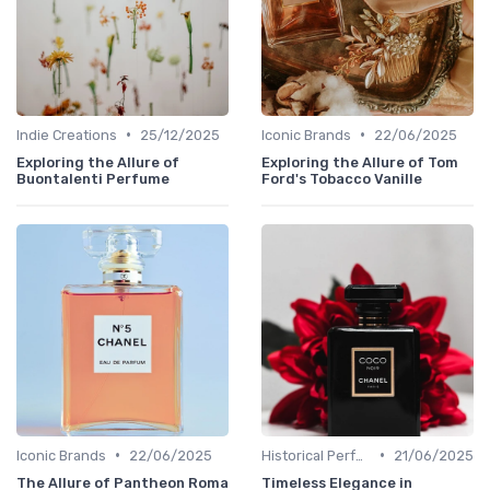
•
•
Indie Creations
25/12/2025
Iconic Brands
22/06/2025
Exploring the Allure of
Exploring the Allure of Tom
Buontalenti Perfume
Ford's Tobacco Vanille
•
•
Iconic Brands
22/06/2025
Historical Perfumes
21/06/2025
The Allure of Pantheon Roma
Timeless Elegance in