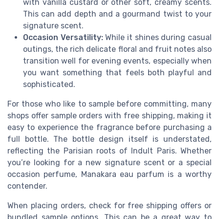
with vanilla custard or other soft, creamy scents.
This can add depth and a gourmand twist to your
signature scent.
Occasion Versatility:
While it shines during casual
outings, the rich delicate floral and fruit notes also
transition well for evening events, especially when
you want something that feels both playful and
sophisticated.
For those who like to sample before committing, many
shops offer sample orders with free shipping, making it
easy to experience the fragrance before purchasing a
full bottle. The bottle design itself is understated,
reflecting the Parisian roots of Indult Paris. Whether
you’re looking for a new signature scent or a special
occasion perfume, Manakara eau parfum is a worthy
contender.
When placing orders, check for free shipping offers or
bundled sample options. This can be a great way to