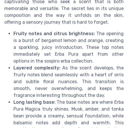
captivating those who seek a scent that is both
memorable and versatile. The secret lies in its unique
composition and the way it unfolds on the skin,
offering a sensory journey that is hard to forget.
Fruity notes and citrus brightness:
The opening
is a burst of bergamot lemon and orange, creating
a sparkling, juicy introduction. These top notes
immediately set Erba Pura apart from other
options in the sospiro erba collection.
Layered complexity:
As the scent develops, the
fruity notes blend seamlessly with a heart of orris
and subtle floral nuances. This transition is
smooth, never overwhelming, and keeps the
fragrance interesting throughout the day.
Long lasting base:
The base notes are where Erba
Pura Magica truly shines. Musk, amber, and tonka
bean provide a creamy, sensual foundation, while
balsamic notes add depth and warmth. This