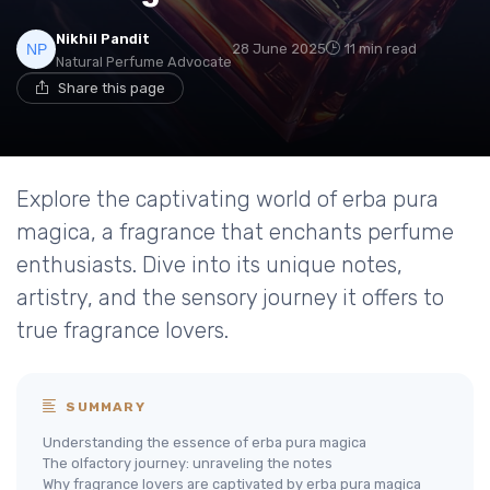
Nikhil Pandit
28 June 2025
11 min read
Natural Perfume Advocate
Share this page
Explore the captivating world of erba pura
magica, a fragrance that enchants perfume
enthusiasts. Dive into its unique notes,
artistry, and the sensory journey it offers to
true fragrance lovers.
SUMMARY
Understanding the essence of erba pura magica
The olfactory journey: unraveling the notes
Why fragrance lovers are captivated by erba pura magica