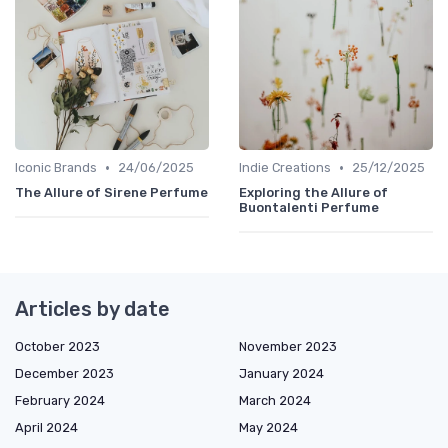
•
•
Iconic Brands
24/06/2025
Indie Creations
25/12/2025
The Allure of Sirene Perfume
Exploring the Allure of
Buontalenti Perfume
Articles by date
October 2023
November 2023
December 2023
January 2024
February 2024
March 2024
April 2024
May 2024