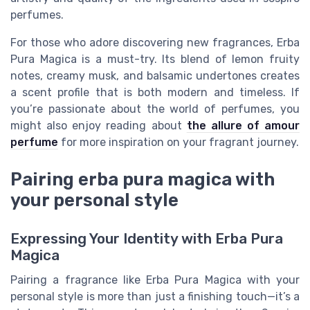
perfumes.
For those who adore discovering new fragrances, Erba
Pura Magica is a must-try. Its blend of lemon fruity
notes, creamy musk, and balsamic undertones creates
a scent profile that is both modern and timeless. If
you’re passionate about the world of perfumes, you
might also enjoy reading about
the allure of amour
perfume
for more inspiration on your fragrant journey.
Pairing erba pura magica with
your personal style
Expressing Your Identity with Erba Pura
Magica
Pairing a fragrance like Erba Pura Magica with your
personal style is more than just a finishing touch—it’s a