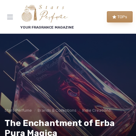
TOPs
YOUR FRAGRANCE MAGAZINE
Stars Perfume
Brands & Collections
Indie Creations
The Enchantment of Erba
Pura Magica