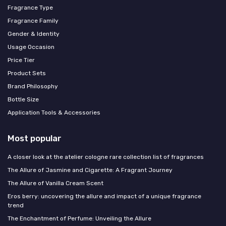
Fragrance Type
Fragrance Family
Gender & Identity
Usage Occasion
Price Tier
Product Sets
Brand Philosophy
Bottle Size
Application Tools & Accessories
Most popular
A closer look at the atelier cologne rare collection list of fragrances
The Allure of Jasmine and Cigarette: A Fragrant Journey
The Allure of Vanilla Cream Scent
Eros berry: uncovering the allure and impact of a unique fragrance
trend
The Enchantment of Perfume: Unveiling the Allure