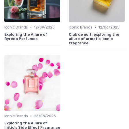
•
•
Iconic Brands
12/09/2025
Iconic Brands
12/06/2025
Exploring the Allure of
Club de nuit: exploring the
Byredo Perfumes
allure of armaf's iconic
fragrance
•
Iconic Brands
28/08/2025
Exploring the Allure of
Initio's Side Effect Fragrance