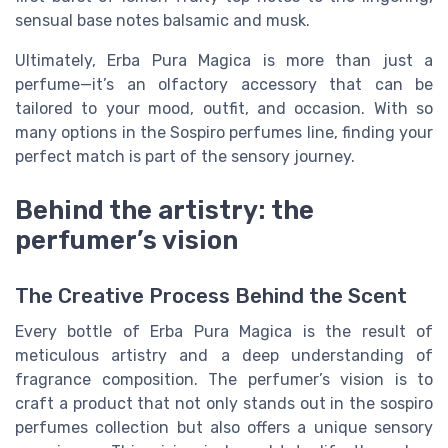
sensual base notes balsamic and musk.
Ultimately, Erba Pura Magica is more than just a
perfume—it’s an olfactory accessory that can be
tailored to your mood, outfit, and occasion. With so
many options in the Sospiro perfumes line, finding your
perfect match is part of the sensory journey.
Behind the artistry: the
perfumer’s vision
The Creative Process Behind the Scent
Every bottle of Erba Pura Magica is the result of
meticulous artistry and a deep understanding of
fragrance composition. The perfumer’s vision is to
craft a product that not only stands out in the sospiro
perfumes collection but also offers a unique sensory