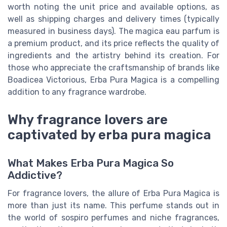
worth noting the unit price and available options, as
well as shipping charges and delivery times (typically
measured in business days). The magica eau parfum is
a premium product, and its price reflects the quality of
ingredients and the artistry behind its creation. For
those who appreciate the craftsmanship of brands like
Boadicea Victorious, Erba Pura Magica is a compelling
addition to any fragrance wardrobe.
Why fragrance lovers are
captivated by erba pura magica
What Makes Erba Pura Magica So
Addictive?
For fragrance lovers, the allure of Erba Pura Magica is
more than just its name. This perfume stands out in
the world of sospiro perfumes and niche fragrances,