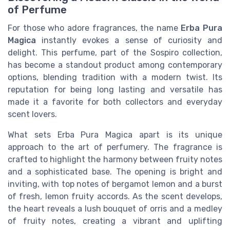
of Perfume
For those who adore fragrances, the name
Erba Pura
Magica
instantly evokes a sense of curiosity and
delight. This perfume, part of the Sospiro collection,
has become a standout product among contemporary
options, blending tradition with a modern twist. Its
reputation for being long lasting and versatile has
made it a favorite for both collectors and everyday
scent lovers.
What sets Erba Pura Magica apart is its unique
approach to the art of perfumery. The fragrance is
crafted to highlight the harmony between fruity notes
and a sophisticated base. The opening is bright and
inviting, with top notes of bergamot lemon and a burst
of fresh, lemon fruity accords. As the scent develops,
the heart reveals a lush bouquet of orris and a medley
of fruity notes, creating a vibrant and uplifting