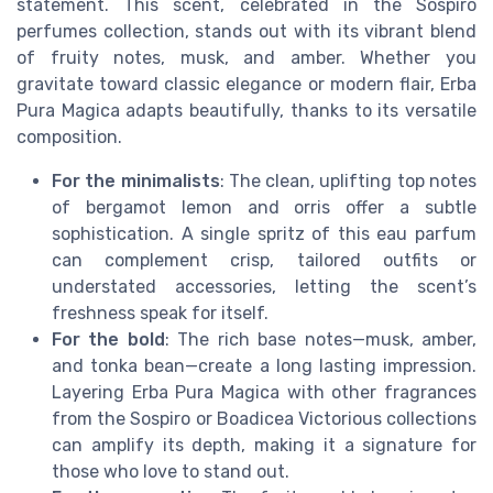
statement. This scent, celebrated in the Sospiro
perfumes collection, stands out with its vibrant blend
of fruity notes, musk, and amber. Whether you
gravitate toward classic elegance or modern flair, Erba
Pura Magica adapts beautifully, thanks to its versatile
composition.
For the minimalists
: The clean, uplifting top notes
of bergamot lemon and orris offer a subtle
sophistication. A single spritz of this eau parfum
can complement crisp, tailored outfits or
understated accessories, letting the scent’s
freshness speak for itself.
For the bold
: The rich base notes—musk, amber,
and tonka bean—create a long lasting impression.
Layering Erba Pura Magica with other fragrances
from the Sospiro or Boadicea Victorious collections
can amplify its depth, making it a signature for
those who love to stand out.