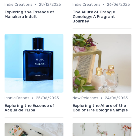
•
•
Indie Creations
28/12/2025
Indie Creations
26/06/2025
Exploring the Essence of
The Allure of Orang e
Manakara Indult
Zenology: A Fragrant
Journey
•
•
Iconic Brands
25/06/2025
New Releases
24/06/2025
Exploring the Essence of
Exploring the Allure of the
Acqua dell'Elba
God of Fire Cologne Sample