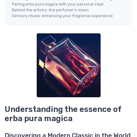
Pairing erba pura magica with your personal style
Behind the artistry: the perfumer’s vision
Sensory rituals: enhancing your fragrance experience
Understanding the essence of
erba pura magica
Discovering a Modern Classic in the World