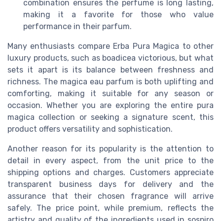
combination ensures the perfume is long lasting,
making it a favorite for those who value
performance in their parfum.
Many enthusiasts compare Erba Pura Magica to other
luxury products, such as boadicea victorious, but what
sets it apart is its balance between freshness and
richness. The magica eau parfum is both uplifting and
comforting, making it suitable for any season or
occasion. Whether you are exploring the entire pura
magica collection or seeking a signature scent, this
product offers versatility and sophistication.
Another reason for its popularity is the attention to
detail in every aspect, from the unit price to the
shipping options and charges. Customers appreciate
transparent business days for delivery and the
assurance that their chosen fragrance will arrive
safely. The price point, while premium, reflects the
artistry and quality of the ingredients used in sospiro