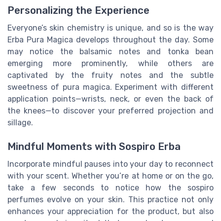
Personalizing the Experience
Everyone’s skin chemistry is unique, and so is the way
Erba Pura Magica develops throughout the day. Some
may notice the balsamic notes and tonka bean
emerging more prominently, while others are
captivated by the fruity notes and the subtle
sweetness of pura magica. Experiment with different
application points—wrists, neck, or even the back of
the knees—to discover your preferred projection and
sillage.
Mindful Moments with Sospiro Erba
Incorporate mindful pauses into your day to reconnect
with your scent. Whether you’re at home or on the go,
take a few seconds to notice how the sospiro
perfumes evolve on your skin. This practice not only
enhances your appreciation for the product, but also