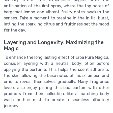
anticipation of the first spray, where the top notes of
bergamot lemon and vibrant fruity notes awaken the
senses. Take a moment to breathe in the initial burst,
letting the sparkling citrus and fruitiness set the mood
for the day.
Layering and Longevity: Maximizing the
Magic
To enhance the long lasting effect of Erba Pura Magica,
consider layering with a neutral body lotion before
applying the perfume. This helps the scent adhere to
the skin, allowing the base notes of musk, amber, and
orris to reveal themselves gradually. Many fragrance
lovers also enjoy pairing this eau parfum with other
products from their collection, like a matching body
wash or hair mist, to create a seamless olfactory
journey.