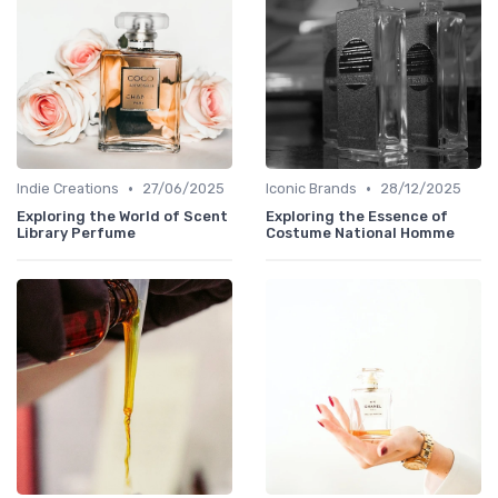
•
•
Indie Creations
27/06/2025
Iconic Brands
28/12/2025
Exploring the World of Scent
Exploring the Essence of
Library Perfume
Costume National Homme