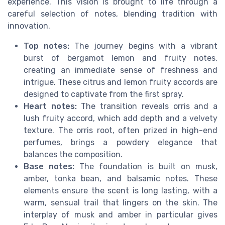
experience. This vision is brought to life through a
careful selection of notes, blending tradition with
innovation.
Top notes:
The journey begins with a vibrant
burst of bergamot lemon and fruity notes,
creating an immediate sense of freshness and
intrigue. These citrus and lemon fruity accords are
designed to captivate from the first spray.
Heart notes:
The transition reveals orris and a
lush fruity accord, which add depth and a velvety
texture. The orris root, often prized in high-end
perfumes, brings a powdery elegance that
balances the composition.
Base notes:
The foundation is built on musk,
amber, tonka bean, and balsamic notes. These
elements ensure the scent is long lasting, with a
warm, sensual trail that lingers on the skin. The
interplay of musk and amber in particular gives