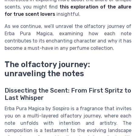
scents, you might find
this exploration of the allure
for true scent lovers
insightful.
As we continue, we’ll unravel the olfactory journey of
Erba Pura Magica, examining how each note
contributes to its enchanting character and why it has
become a must-have in any perfume collection.
The olfactory journey:
unraveling the notes
Dissecting the Scent: From First Spritz to
Last Whisper
Erba Pura Magica by Sospiro is a fragrance that invites
you on a multi-layered olfactory journey, where each
note unfolds with intention and artistry. The
composition is a testament to the evolving landscape