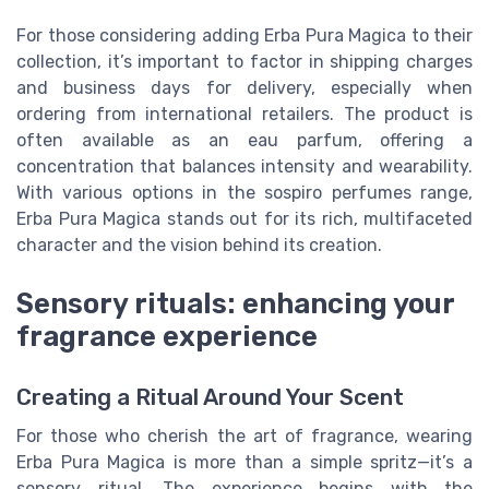
For those considering adding Erba Pura Magica to their
collection, it’s important to factor in shipping charges
and business days for delivery, especially when
ordering from international retailers. The product is
often available as an eau parfum, offering a
concentration that balances intensity and wearability.
With various options in the sospiro perfumes range,
Erba Pura Magica stands out for its rich, multifaceted
character and the vision behind its creation.
Sensory rituals: enhancing your
fragrance experience
Creating a Ritual Around Your Scent
For those who cherish the art of fragrance, wearing
Erba Pura Magica is more than a simple spritz—it’s a
sensory ritual. The experience begins with the