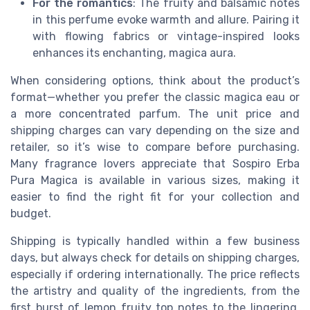
For the romantics
: The fruity and balsamic notes
in this perfume evoke warmth and allure. Pairing it
with flowing fabrics or vintage-inspired looks
enhances its enchanting, magica aura.
When considering options, think about the product’s
format—whether you prefer the classic magica eau or
a more concentrated parfum. The unit price and
shipping charges can vary depending on the size and
retailer, so it’s wise to compare before purchasing.
Many fragrance lovers appreciate that Sospiro Erba
Pura Magica is available in various sizes, making it
easier to find the right fit for your collection and
budget.
Shipping is typically handled within a few business
days, but always check for details on shipping charges,
especially if ordering internationally. The price reflects
the artistry and quality of the ingredients, from the
first burst of lemon fruity top notes to the lingering,