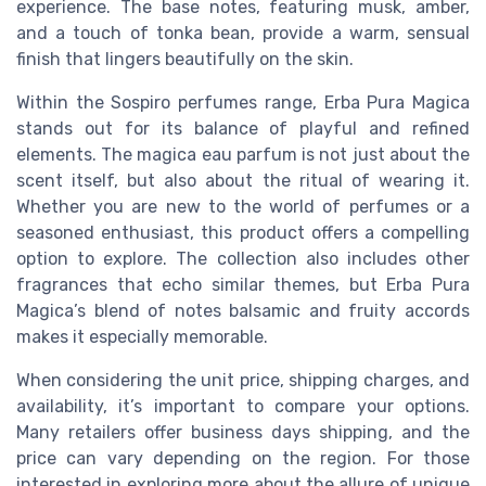
experience. The base notes, featuring musk, amber,
and a touch of tonka bean, provide a warm, sensual
finish that lingers beautifully on the skin.
Within the Sospiro perfumes range, Erba Pura Magica
stands out for its balance of playful and refined
elements. The magica eau parfum is not just about the
scent itself, but also about the ritual of wearing it.
Whether you are new to the world of perfumes or a
seasoned enthusiast, this product offers a compelling
option to explore. The collection also includes other
fragrances that echo similar themes, but Erba Pura
Magica’s blend of notes balsamic and fruity accords
makes it especially memorable.
When considering the unit price, shipping charges, and
availability, it’s important to compare your options.
Many retailers offer business days shipping, and the
price can vary depending on the region. For those
interested in exploring more about the allure of unique