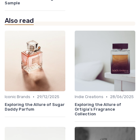
Sample
Also read
•
•
Iconic Brands
29/12/2025
Indie Creations
28/06/2025
Exploring the Allure of Sugar
Exploring the Allure of
Daddy Parfum
Ortigia's Fragrance
Collection