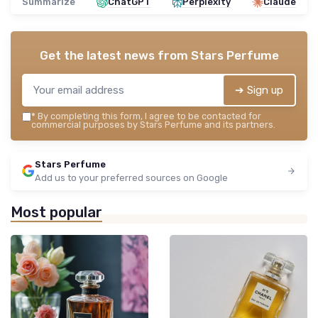
Summarize
ChatGPT
Perplexity
Claude
Get the latest news from
Stars Perfume
➔ Sign up
*
By completing this form, I agree to be contacted for
commercial purposes by Stars Perfume and its partners.
Stars Perfume
Add us to your preferred sources on Google
Most popular