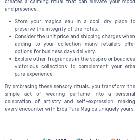
creates a calming ritual that can elevate your mood
and presence.
Store your magica eau in a cool, dry place to
preserve the integrity of the notes.
Consider the unit price and shipping charges when
adding to your collection—many retailers offer
options for business days delivery.
Explore other fragrances in the sospiro or boadicea
victorious collections to complement your erba
pura experience.
By embracing these sensory rituals, you transform the
simple act of wearing perfume into a personal
celebration of artistry and self-expression, making
every encounter with Erba Pura Magica uniquely yours.