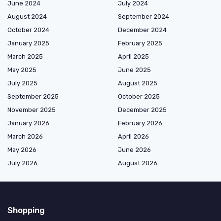
June 2024
July 2024
August 2024
September 2024
October 2024
December 2024
January 2025
February 2025
March 2025
April 2025
May 2025
June 2025
July 2025
August 2025
September 2025
October 2025
November 2025
December 2025
January 2026
February 2026
March 2026
April 2026
May 2026
June 2026
July 2026
August 2026
Shopping