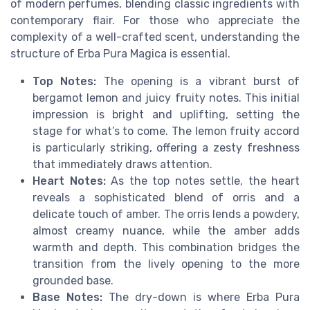
of modern perfumes, blending classic ingredients with
contemporary flair. For those who appreciate the
complexity of a well-crafted scent, understanding the
structure of Erba Pura Magica is essential.
Top Notes:
The opening is a vibrant burst of
bergamot lemon and juicy fruity notes. This initial
impression is bright and uplifting, setting the
stage for what’s to come. The lemon fruity accord
is particularly striking, offering a zesty freshness
that immediately draws attention.
Heart Notes:
As the top notes settle, the heart
reveals a sophisticated blend of orris and a
delicate touch of amber. The orris lends a powdery,
almost creamy nuance, while the amber adds
warmth and depth. This combination bridges the
transition from the lively opening to the more
grounded base.
Base Notes:
The dry-down is where Erba Pura