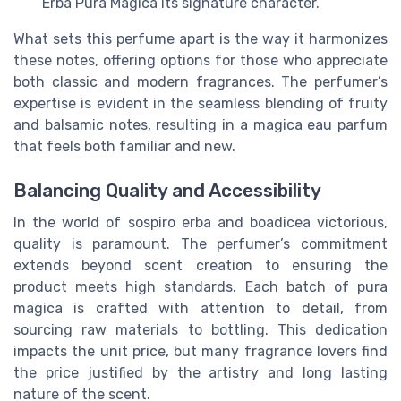
Erba Pura Magica its signature character.
What sets this perfume apart is the way it harmonizes
these notes, offering options for those who appreciate
both classic and modern fragrances. The perfumer’s
expertise is evident in the seamless blending of fruity
and balsamic notes, resulting in a magica eau parfum
that feels both familiar and new.
Balancing Quality and Accessibility
In the world of sospiro erba and boadicea victorious,
quality is paramount. The perfumer’s commitment
extends beyond scent creation to ensuring the
product meets high standards. Each batch of pura
magica is crafted with attention to detail, from
sourcing raw materials to bottling. This dedication
impacts the unit price, but many fragrance lovers find
the price justified by the artistry and long lasting
nature of the scent.