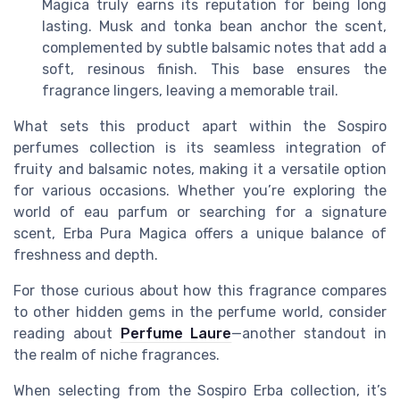
Magica truly earns its reputation for being long
lasting. Musk and tonka bean anchor the scent,
complemented by subtle balsamic notes that add a
soft, resinous finish. This base ensures the
fragrance lingers, leaving a memorable trail.
What sets this product apart within the Sospiro
perfumes collection is its seamless integration of
fruity and balsamic notes, making it a versatile option
for various occasions. Whether you’re exploring the
world of eau parfum or searching for a signature
scent, Erba Pura Magica offers a unique balance of
freshness and depth.
For those curious about how this fragrance compares
to other hidden gems in the perfume world, consider
reading about
Perfume Laure
—another standout in
the realm of niche fragrances.
When selecting from the Sospiro Erba collection, it’s