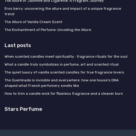
The Allure of Jasmine and Cigarette: A Fragrant Journey
Eros berry: uncovering the allure and impact of a unique fragrance
trend
The Allure of Vanilla Cream Scent
The Enchantment of Perfume: Unveiling the Allure
Last posts
When scented candles meet spirituality : fragrance rituals for the soul
What a candle truly symbolizes in perfume, art and scented ritual
The quiet luxury of vanilla scented candles for true fragrance lovers
The Guerlinade is invisible and everywhere: how one house's DNA
shaped what French perfumery smells like
How to trim a candle wick for flawless fragrance and a cleaner burn
Stars Perfume