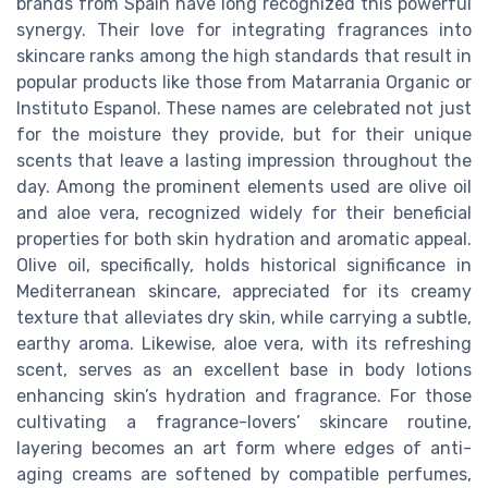
brands from Spain have long recognized this powerful
synergy. Their love for integrating fragrances into
skincare ranks among the high standards that result in
popular products like those from Matarrania Organic or
Instituto Espanol. These names are celebrated not just
for the moisture they provide, but for their unique
scents that leave a lasting impression throughout the
day. Among the prominent elements used are olive oil
and aloe vera, recognized widely for their beneficial
properties for both skin hydration and aromatic appeal.
Olive oil, specifically, holds historical significance in
Mediterranean skincare, appreciated for its creamy
texture that alleviates dry skin, while carrying a subtle,
earthy aroma. Likewise, aloe vera, with its refreshing
scent, serves as an excellent base in body lotions
enhancing skin’s hydration and fragrance. For those
cultivating a fragrance-lovers’ skincare routine,
layering becomes an art form where edges of anti-
aging creams are softened by compatible perfumes,