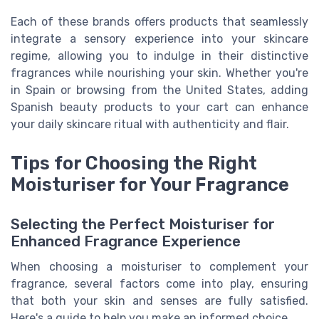
Each of these brands offers products that seamlessly
integrate a sensory experience into your skincare
regime, allowing you to indulge in their distinctive
fragrances while nourishing your skin. Whether you're
in Spain or browsing from the United States, adding
Spanish beauty products to your cart can enhance
your daily skincare ritual with authenticity and flair.
Tips for Choosing the Right
Moisturiser for Your Fragrance
Selecting the Perfect Moisturiser for
Enhanced Fragrance Experience
When choosing a moisturiser to complement your
fragrance, several factors come into play, ensuring
that both your skin and senses are fully satisfied.
Here's a guide to help you make an informed choice.