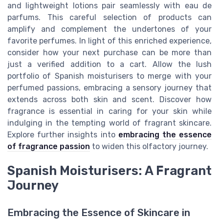
and lightweight lotions pair seamlessly with eau de
parfums. This careful selection of products can
amplify and complement the undertones of your
favorite perfumes. In light of this enriched experience,
consider how your next purchase can be more than
just a verified addition to a cart. Allow the lush
portfolio of Spanish moisturisers to merge with your
perfumed passions, embracing a sensory journey that
extends across both skin and scent. Discover how
fragrance is essential in caring for your skin while
indulging in the tempting world of fragrant skincare.
Explore further insights into
embracing the essence
of fragrance passion
to widen this olfactory journey.
Spanish Moisturisers: A Fragrant
Journey
Embracing the Essence of Skincare in