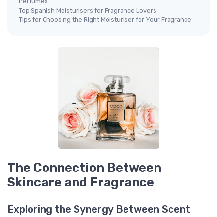
Perfumes
Top Spanish Moisturisers for Fragrance Lovers
Tips for Choosing the Right Moisturiser for Your Fragrance
The Connection Between
Skincare and Fragrance
Exploring the Synergy Between Scent