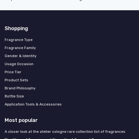
Shopping
Fragrance Type
Fragrance Family
Gender & Identity
Usage Occasion
Price Tier
Product Sets
Brand Philosophy
Bottle Size
Application Tools & Accessories
Most popular
A closer look at the atelier cologne rare collection list of fragrances