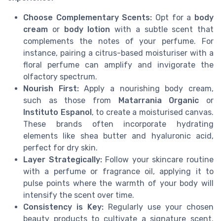
Choose Complementary Scents:
Opt for a
body
cream
or
body lotion
with a subtle scent that
complements the notes of your perfume. For
instance, pairing a citrus-based moisturiser with a
floral perfume can amplify and invigorate the
olfactory spectrum.
Nourish First:
Apply a nourishing body cream,
such as those from
Matarrania Organic
or
Instituto Espanol
, to create a moisturised canvas.
These brands often incorporate hydrating
elements like shea butter and hyaluronic acid,
perfect for dry skin.
Layer Strategically:
Follow your skincare routine
with a perfume or fragrance oil, applying it to
pulse points where the warmth of your body will
intensify the scent over time.
Consistency is Key:
Regularly use your chosen
beauty products to cultivate a signature scent.