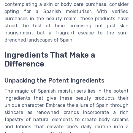
contemplating a skin or body care purchase, consider
opting for a Spanish moisturiser. With verified
purchases in the beauty realm, these products have
stood the test of time, promising not just skin
nourishment but a fragrant escape to the sun-
drenched landscapes of Spain.
Ingredients That Make a
Difference
Unpacking the Potent Ingredients
The magic of Spanish moisturisers lies in the potent
ingredients that give these beauty products their
unique character. Embrace the allure of Spain through
skincare as renowned brands incorporate a rich
tapestry of natural elements to create body creams
and lotions that elevate one's daily routine into a