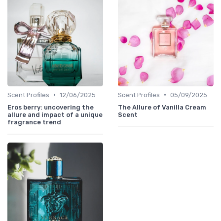
•
•
Scent Profiles
12/06/2025
Scent Profiles
05/09/2025
Eros berry: uncovering the
The Allure of Vanilla Cream
allure and impact of a unique
Scent
fragrance trend