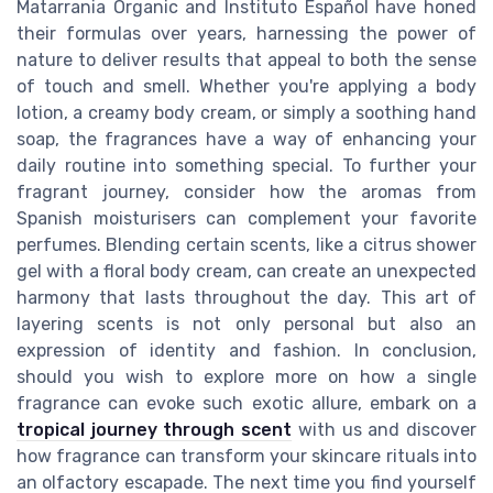
Matarrania Organic and Instituto Español have honed
their formulas over years, harnessing the power of
nature to deliver results that appeal to both the sense
of touch and smell. Whether you're applying a body
lotion, a creamy body cream, or simply a soothing hand
soap, the fragrances have a way of enhancing your
daily routine into something special. To further your
fragrant journey, consider how the aromas from
Spanish moisturisers can complement your favorite
perfumes. Blending certain scents, like a citrus shower
gel with a floral body cream, can create an unexpected
harmony that lasts throughout the day. This art of
layering scents is not only personal but also an
expression of identity and fashion. In conclusion,
should you wish to explore more on how a single
fragrance can evoke such exotic allure, embark on a
tropical journey through scent
with us and discover
how fragrance can transform your skincare rituals into
an olfactory escapade. The next time you find yourself