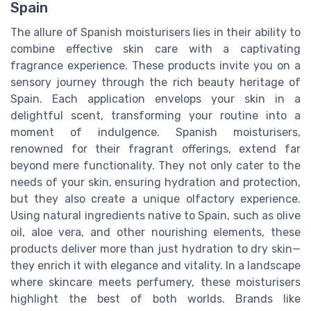
Spain
The allure of Spanish moisturisers lies in their ability to
combine effective skin care with a captivating
fragrance experience. These products invite you on a
sensory journey through the rich beauty heritage of
Spain. Each application envelops your skin in a
delightful scent, transforming your routine into a
moment of indulgence. Spanish moisturisers,
renowned for their fragrant offerings, extend far
beyond mere functionality. They not only cater to the
needs of your skin, ensuring hydration and protection,
but they also create a unique olfactory experience.
Using natural ingredients native to Spain, such as olive
oil, aloe vera, and other nourishing elements, these
products deliver more than just hydration to dry skin—
they enrich it with elegance and vitality. In a landscape
where skincare meets perfumery, these moisturisers
highlight the best of both worlds. Brands like