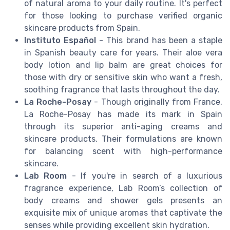
of natural aroma to your daily routine. It's perfect
for those looking to purchase verified organic
skincare products from Spain.
Instituto Español
- This brand has been a staple
in Spanish beauty care for years. Their aloe vera
body lotion and lip balm are great choices for
those with dry or sensitive skin who want a fresh,
soothing fragrance that lasts throughout the day.
La Roche-Posay
- Though originally from France,
La Roche-Posay has made its mark in Spain
through its superior anti-aging creams and
skincare products. Their formulations are known
for balancing scent with high-performance
skincare.
Lab Room
- If you're in search of a luxurious
fragrance experience, Lab Room’s collection of
body creams and shower gels presents an
exquisite mix of unique aromas that captivate the
senses while providing excellent skin hydration.