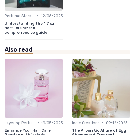
•
Perfume Storage
12/06/2025
Understanding the 1 7 oz
perfume size: a
comprehensive guide
Also read
•
•
Layering Perfumes
19/05/2025
Indie Creations
09/12/2025
Enhance Your Hair Care
The Aromatic Allure of Egg
Routine with Weleda
Shampoo: A Fragrant