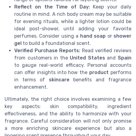
Reflect on the Time of Day:
Keep your daily
routine in mind. A rich body cream may be suitable
for evening rituals, while a lighter lotion could be
ideal post-shower, until adding your favorite
perfumes. Consider using a
hand soap
or
shower
gel
to build a foundational scent.
Verified Purchase Reports:
Read verified reviews
from customers in the
United States
and
Spain
to gauge real-world efficacy. Personal accounts
can offer insights into how the
product
performs
in terms of
skincare
benefits and fragrance
enhancement.
Ultimately, the right choice involves examining a few
key aspects: skin compatibility, ingredient
effectiveness, and the ability to harmonize with your
fragrance. Careful consideration will not only promise
a more enriching skincare experience but also a
lingering scent presence throughout your day.