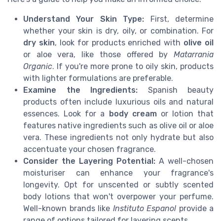
Understand Your Skin Type:
First, determine
whether your skin is dry, oily, or combination. For
dry skin
, look for products enriched with
olive oil
or aloe vera, like those offered by
Matarrania
Organic
. If you're more prone to oily skin, products
with lighter formulations are preferable.
Examine the Ingredients:
Spanish beauty
products often include luxurious oils and natural
essences. Look for a
body cream
or lotion that
features native ingredients such as olive oil or aloe
vera. These ingredients not only hydrate but also
accentuate your chosen fragrance.
Consider the Layering Potential:
A well-chosen
moisturiser can enhance your fragrance's
longevity. Opt for unscented or subtly scented
body lotions that won't overpower your perfume.
Well-known brands like
Instituto Espanol
provide a
range of options tailored for layering scents.