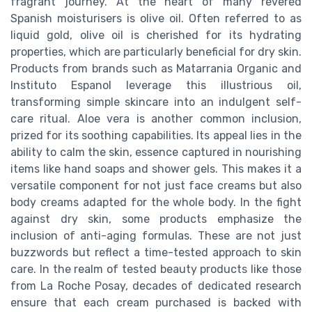
fragrant journey. At the heart of many revered
Spanish moisturisers is olive oil. Often referred to as
liquid gold, olive oil is cherished for its hydrating
properties, which are particularly beneficial for dry skin.
Products from brands such as Matarrania Organic and
Instituto Espanol leverage this illustrious oil,
transforming simple skincare into an indulgent self-
care ritual. Aloe vera is another common inclusion,
prized for its soothing capabilities. Its appeal lies in the
ability to calm the skin, essence captured in nourishing
items like hand soaps and shower gels. This makes it a
versatile component for not just face creams but also
body creams adapted for the whole body. In the fight
against dry skin, some products emphasize the
inclusion of anti-aging formulas. These are not just
buzzwords but reflect a time-tested approach to skin
care. In the realm of tested beauty products like those
from La Roche Posay, decades of dedicated research
ensure that each cream purchased is backed with