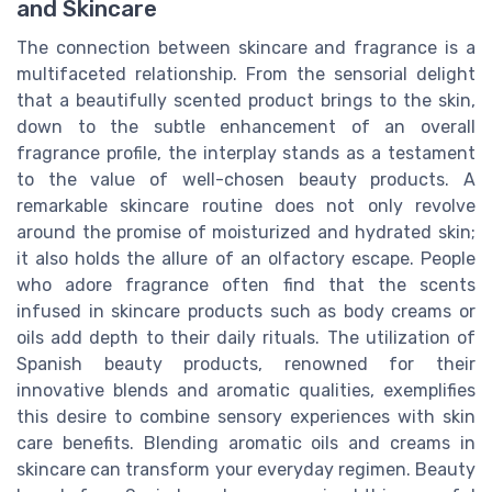
and Skincare
The connection between skincare and fragrance is a
multifaceted relationship. From the sensorial delight
that a beautifully scented product brings to the skin,
down to the subtle enhancement of an overall
fragrance profile, the interplay stands as a testament
to the value of well-chosen beauty products. A
remarkable skincare routine does not only revolve
around the promise of moisturized and hydrated skin;
it also holds the allure of an olfactory escape. People
who adore fragrance often find that the scents
infused in skincare products such as body creams or
oils add depth to their daily rituals. The utilization of
Spanish beauty products, renowned for their
innovative blends and aromatic qualities, exemplifies
this desire to combine sensory experiences with skin
care benefits. Blending aromatic oils and creams in
skincare can transform your everyday regimen. Beauty