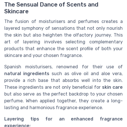
The Sensual Dance of Scents and
Skincare
The fusion of moisturisers and perfumes creates a
layered symphony of sensations that not only nourish
the skin but also heighten the olfactory journey. This
art of layering involves selecting complementary
products that enhance the scent profile of both your
skincare and your chosen fragrance.
Spanish moisturisers, renowned for their use of
natural ingredients
such as olive oil and aloe vera,
provide a rich base that absorbs well into the skin.
These ingredients are not only beneficial for
skin care
but also serve as the perfect backdrop to your chosen
perfume. When applied together, they create a long-
lasting and harmonious fragrance experience.
Layering tips for an enhanced fragrance
experience: