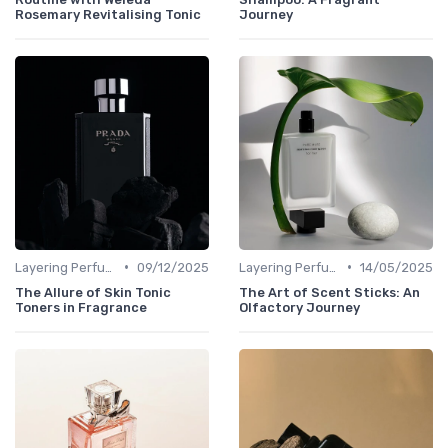
Rosemary Revitalising Tonic
Journey
•
•
Layering Perfumes
09/12/2025
Layering Perfumes
14/05/2025
The Allure of Skin Tonic
The Art of Scent Sticks: An
Toners in Fragrance
Olfactory Journey