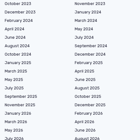
October 2023
November 2023
December 2023
January 2024
February 2024
March 2024
April 2024
May 2024
June 2024
July 2024
August 2024
September 2024
October 2024
December 2024
January 2025
February 2025
March 2025
April 2025
May 2025
June 2025
July 2025
August 2025
September 2025
October 2025
November 2025
December 2025
January 2026
February 2026
March 2026
April 2026
May 2026
June 2026
July 2026
August 2026