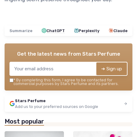
Summarize
ChatGPT
Perplexity
Claude
Get the latest news from
Stars Perfume
➔ Sign up
*
By completing this form, I agree to be contacted for
commercial purposes by Stars Perfume and its partners.
Stars Perfume
Add us to your preferred sources on Google
Most popular