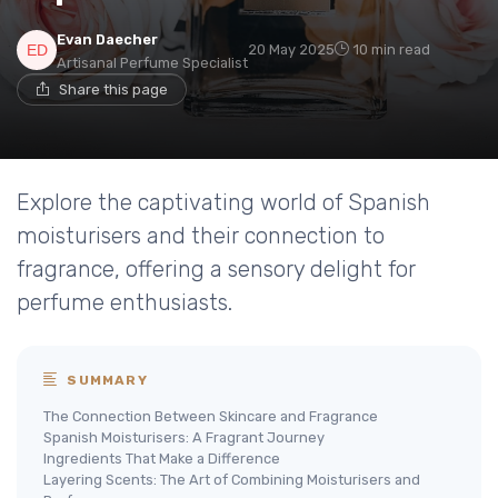
Evan Daecher
20 May 2025
10 min read
Artisanal Perfume Specialist
Share this page
Explore the captivating world of Spanish
moisturisers and their connection to
fragrance, offering a sensory delight for
perfume enthusiasts.
SUMMARY
The Connection Between Skincare and Fragrance
Spanish Moisturisers: A Fragrant Journey
Ingredients That Make a Difference
Layering Scents: The Art of Combining Moisturisers and