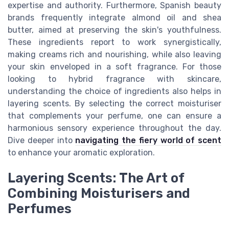
expertise and authority. Furthermore, Spanish beauty
brands frequently integrate almond oil and shea
butter, aimed at preserving the skin's youthfulness.
These ingredients report to work synergistically,
making creams rich and nourishing, while also leaving
your skin enveloped in a soft fragrance. For those
looking to hybrid fragrance with skincare,
understanding the choice of ingredients also helps in
layering scents. By selecting the correct moisturiser
that complements your perfume, one can ensure a
harmonious sensory experience throughout the day.
Dive deeper into
navigating the fiery world of scent
to enhance your aromatic exploration.
Layering Scents: The Art of
Combining Moisturisers and
Perfumes