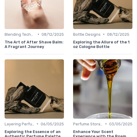
•
•
Blending Techniques
08/12/2025
Bottle Designs
08/12/2025
The Art of After Shave Balm:
Exploring the Allure of the 1
A Fragrant Journey
oz Cologne Bottle
•
•
Layering Perfumes
06/05/2025
Perfume Storage
03/05/2025
Exploring the Essence of an
Enhance Your Scent
Authentic Perfume Palette
Experience with the Roam