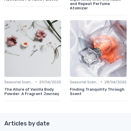
and Repeat Perfume
Atomizer
•
•
Seasonal Scents
29/04/2025
Seasonal Scents
28/04/2025
The Allure of Vanilla Body
Finding Tranquility Through
Powder: A Fragrant Journey
Scent
Articles by date