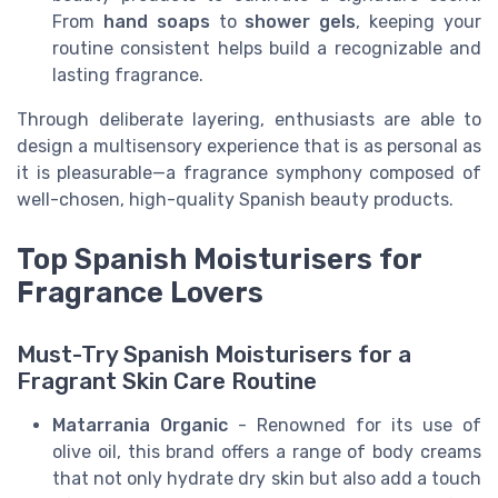
From
hand soaps
to
shower gels
, keeping your
routine consistent helps build a recognizable and
lasting fragrance.
Through deliberate layering, enthusiasts are able to
design a multisensory experience that is as personal as
it is pleasurable—a fragrance symphony composed of
well-chosen, high-quality Spanish beauty products.
Top Spanish Moisturisers for
Fragrance Lovers
Must-Try Spanish Moisturisers for a
Fragrant Skin Care Routine
Matarrania Organic
- Renowned for its use of
olive oil, this brand offers a range of body creams
that not only hydrate dry skin but also add a touch