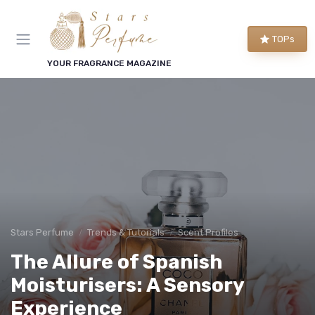
TOPs
YOUR FRAGRANCE MAGAZINE
Stars Perfume
Trends & Tutorials
Scent Profiles
The Allure of Spanish
Moisturisers: A Sensory
Experience