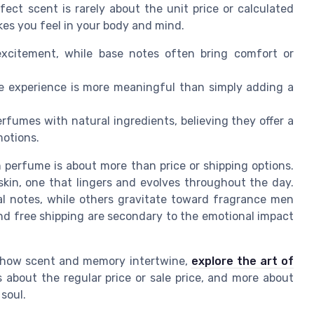
fect scent is rarely about the unit price or calculated
kes you feel in your body and mind.
xcitement, while base notes often bring comfort or
e experience is more meaningful than simply adding a
fumes with natural ingredients, believing they offer a
otions.
 perfume is about more than price or shipping options.
 skin, one that lingers and evolves throughout the day.
al notes, while others gravitate toward fragrance men
 and free shipping are secondary to the emotional impact
f how scent and memory intertwine,
explore the art of
ss about the regular price or sale price, and more about
soul.