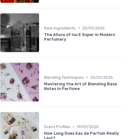
•
Rare Ingredients
20/01/2026
The Allure of Iso E Super in Modern
Perfumery
•
Blending Techniques
20/01/2026
Mastering the Art of Blending Base
Notes in Perfume
•
Scent Profiles
19/07/2025
How Long Does Eau de Parfum Really
Last?