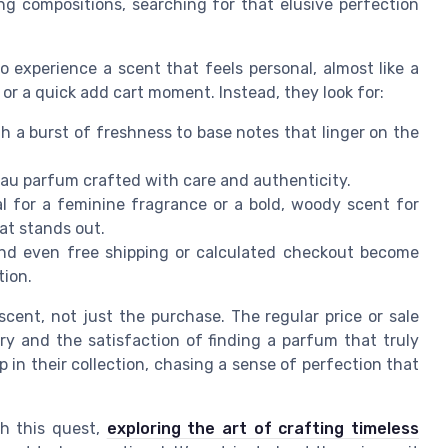
ng compositions, searching for that elusive perfection
o experience a scent that feels personal, almost like a
 or a quick add cart moment. Instead, they look for:
h a burst of freshness to base notes that linger on the
 eau parfum crafted with care and authenticity.
al for a feminine fragrance or a bold, woody scent for
at stands out.
 and even free shipping or calculated checkout become
tion.
 scent, not just the purchase. The regular price or sale
ery and the satisfaction of finding a parfum that truly
ap in their collection, chasing a sense of perfection that
ch this quest,
exploring the art of crafting timeless