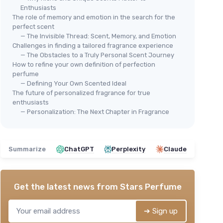
Enthusiasts
The role of memory and emotion in the search for the
perfect scent
— The Invisible Thread: Scent, Memory, and Emotion
Challenges in finding a tailored fragrance experience
— The Obstacles to a Truly Personal Scent Journey
How to refine your own definition of perfection
perfume
— Defining Your Own Scented Ideal
The future of personalized fragrance for true
enthusiasts
— Personalization: The Next Chapter in Fragrance
Summarize
ChatGPT
Perplexity
Claude
Get the latest news from
Stars Perfume
➔ Sign up