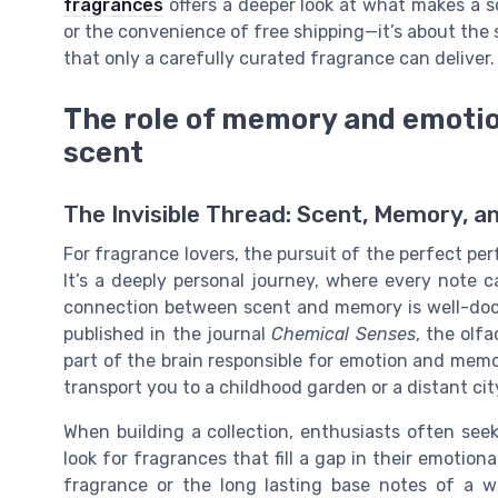
fragrances
offers a deeper look at what makes a sce
or the convenience of free shipping—it’s about the
that only a carefully curated fragrance can deliver.
The role of memory and emotion
scent
The Invisible Thread: Scent, Memory, 
For fragrance lovers, the pursuit of the perfect per
It’s a deeply personal journey, where every note
connection between scent and memory is well-docum
published in the journal
Chemical Senses
, the olf
part of the brain responsible for emotion and memo
transport you to a childhood garden or a distant cit
When building a collection, enthusiasts often seek
look for fragrances that fill a gap in their emotiona
fragrance or the long lasting base notes of a wo