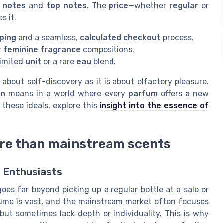
 notes
and
top notes
. The
price
—whether
regular
or
s it.
pping
and a seamless,
calculated checkout
process.
r
feminine fragrance
compositions.
limited
unit
or a rare
eau
blend.
about self-discovery as it is about olfactory pleasure.
on
means in a world where every
parfum
offers a new
 these ideals, explore this
insight into the essence of
ore than mainstream scents
 Enthusiasts
oes far beyond picking up a regular bottle at a sale or
fume is vast, and the mainstream market often focuses
but sometimes lack depth or individuality. This is why