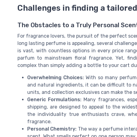
Challenges in finding a tailor
The Obstacles to a Truly Personal Sce
For fragrance lovers, the pursuit of the perfect scen
long lasting perfume is appealing, several challen
is vast, with countless options in every price rang
parfum to mainstream floral fragrance. Yet, fin
complex than simply adding a bottle to your cart du
Overwhelming Choices:
With so many perfumes
and natural ingredients, it can be difficult to
units, and collection exclusives can make the s
Generic Formulations:
Many fragrances, espec
shipping, are designed to appeal to the widest
the individuality true enthusiasts crave, w
fragrance.
Personal Chemistry:
The way a perfume interac
scent. What smells perfect on one person may n