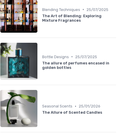
•
Blending Techniques
25/07/2025
The Art of Blending: Exploring
Mixture Fragrances
•
Bottle Designs
25/07/2025
The allure of perfumes encased in
golden bottles
•
Seasonal Scents
25/01/2026
The Allure of Scented Candles