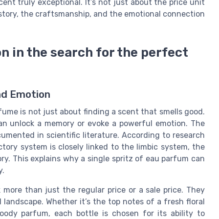
nt truly exceptional. It’s not just about the price unit
 story, the craftsmanship, and the emotional connection
 in the search for the perfect
and Emotion
fume is not just about finding a scent that smells good.
 can unlock a memory or evoke a powerful emotion. The
ented in scientific literature. According to research
actory system is closely linked to the limbic system, the
ry. This explains why a single spritz of eau parfum can
y.
 more than just the regular price or a sale price. They
l landscape. Whether it’s the top notes of a fresh floral
ody parfum, each bottle is chosen for its ability to