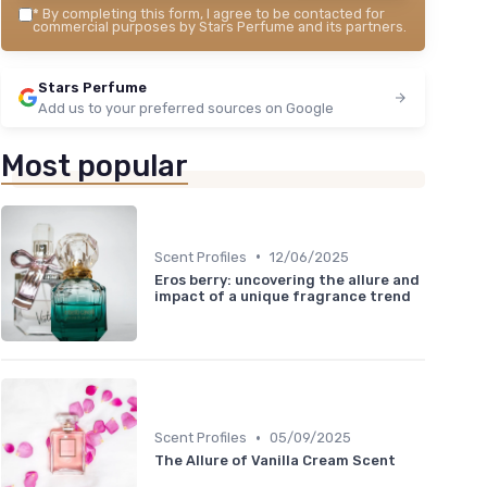
*
By completing this form, I agree to be contacted for
commercial purposes by Stars Perfume and its partners.
Stars Perfume
Add us to your preferred sources on Google
Most popular
•
Scent Profiles
12/06/2025
Eros berry: uncovering the allure and
impact of a unique fragrance trend
•
Scent Profiles
05/09/2025
The Allure of Vanilla Cream Scent