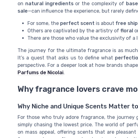
on
natural ingredients
or the complexity of
base
sale
—can influence the experience, but rarely define
For some, the
perfect scent
is about
free shi
Others are captivated by the artistry of
floral
o
There are those who value the exclusivity of a 
The journey for the ultimate fragrance is as much 
It’s a quest that asks us to define what
perfecti
perspective. For a deeper look at how brands shape
Parfums de Nicolai
.
Why fragrance lovers crave m
Why Niche and Unique Scents Matter to
For those who truly adore fragrance, the journey g
simply chasing the lowest price. The world of per
on mass appeal, offering scents that are pleasant 