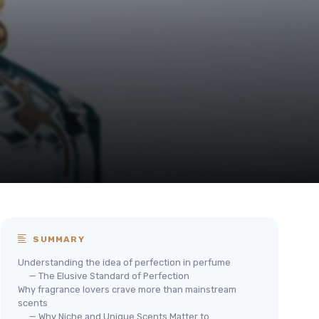
SUMMARY
Understanding the idea of perfection in perfume
— The Elusive Standard of Perfection
Why fragrance lovers crave more than mainstream
scents
— Why Niche and Unique Scents Matter to