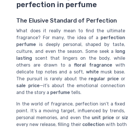
perfection in perfume
The Elusive Standard of Perfection
What does it really mean to find the ultimate
fragrance? For many, the idea of a
perfection
perfume
is deeply personal, shaped by taste,
culture, and even the season. Some seek a
long
lasting
scent that lingers on the body, while
others are drawn to a
floral fragrance
with
delicate top notes and a soft,
white
musk base.
The pursuit is rarely about the
regular price
or
sale price
—it’s about the emotional connection
and the story a
perfume
tells.
In the world of fragrance, perfection isn’t a fixed
point. It’s a moving target, influenced by trends,
personal memories, and even the
unit price
or
si
every new release, filling their
collection
with bot