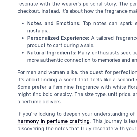
resonate with the wearer’s personal story. The per
checkout. Instead, it’s about how the fragrance ma
Notes and Emotions:
Top notes can spark e
nostalgia.
Personalized Experience:
A tailored fragranc
product to cart during a sale.
Natural Ingredients:
Many enthusiasts seek per
more authentic connection to memories and em
For men and women alike, the quest for perfection
It’s about finding a scent that feels like a second
Some prefer a feminine fragrance with white flor
might find bold or spicy. The size type, unit price,
a perfume delivers.
If you’re looking to deepen your understanding o
harmony in perfume crafting
. This journey is le
discovering the notes that truly resonate with your 