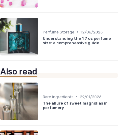
•
Perfume Storage
12/06/2025
Understanding the 1 7 oz perfume
size: a comprehensive guide
Also read
•
Rare Ingredients
29/01/2026
The allure of sweet magnolias in
perfumery