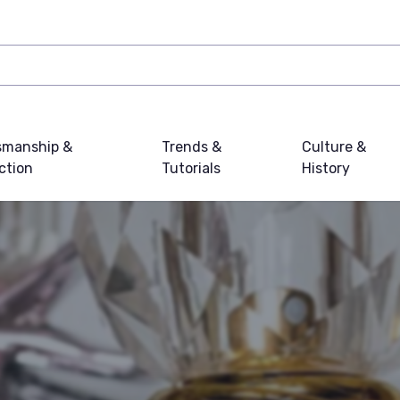
smanship &
Trends &
Culture &
ction
Tutorials
History