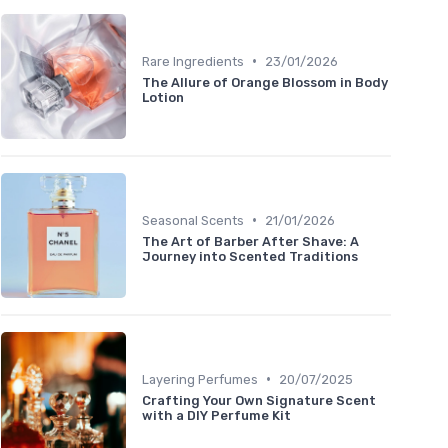
•
Rare Ingredients
23/01/2026
The Allure of Orange Blossom in Body
Lotion
•
Seasonal Scents
21/01/2026
The Art of Barber After Shave: A
Journey into Scented Traditions
•
Layering Perfumes
20/07/2025
Crafting Your Own Signature Scent
with a DIY Perfume Kit