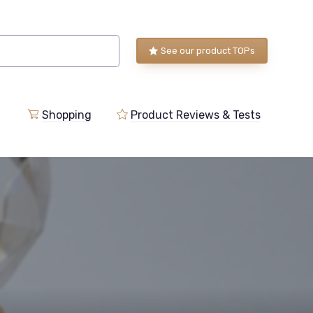
See our product TOPs
Shopping
Product Reviews & Tests