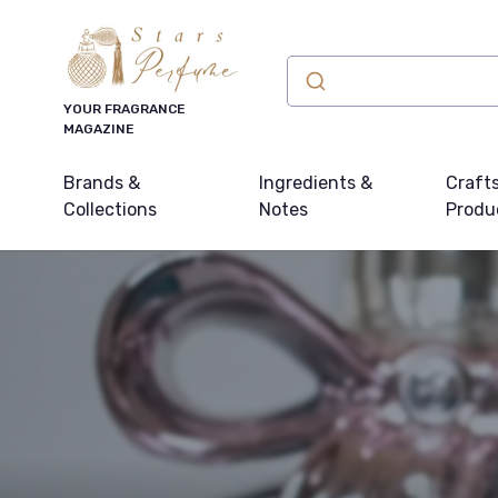
YOUR FRAGRANCE
MAGAZINE
Brands &
Ingredients &
Craft
Collections
Notes
Produ