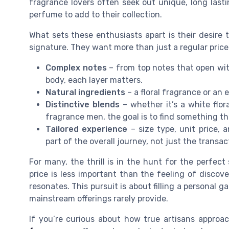
fragrance lovers often seek out unique, long lasti
perfume to add to their collection.
What sets these enthusiasts apart is their desire t
signature. They want more than just a regular price
Complex notes
– from top notes that open wit
body, each layer matters.
Natural ingredients
– a floral fragrance or an
Distinctive blends
– whether it’s a white flor
fragrance men, the goal is to find something th
Tailored experience
– size type, unit price,
part of the overall journey, not just the transac
For many, the thrill is in the hunt for the perfect
price is less important than the feeling of discov
resonates. This pursuit is about filling a personal g
mainstream offerings rarely provide.
If you’re curious about how true artisans approa