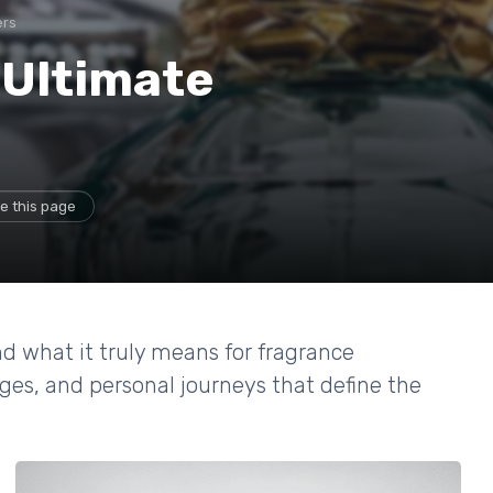
ers
 Ultimate
e this page
d what it truly means for fragrance
nges, and personal journeys that define the