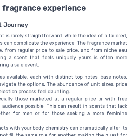
ed fragrance experience
nt Journey
t is rarely straightforward. While the idea of a tailored,
ges can complicate the experience. The fragrance market
e, from regular price to sale price, and from niche eau
ding a scent that feels uniquely yours is often more
ring a sale event.
 available, each with distinct top notes, base notes,
 navigate the options. The abundance of unit sizes, price
election process feel daunting.
ially those marketed at a regular price or with free
 audience possible. This can result in scents that lack
hether for men or for those seeking a more feminine
ts with your body chemistry can dramatically alter its
ot fill the same role for another, making the quest for