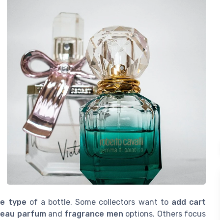
ze type
of a bottle. Some collectors want to
add cart
h
eau parfum
and
fragrance men
options. Others focus