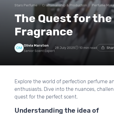
Stars Perfume
Craftsmanship & Production
Perfume Mak
The Quest for the
Fragrance
Olivia Marston
28 July 2025
10 min read
Shar
Senior Scent Expert
Explore the world of perfection perfume an
enthusiasts. Dive into the nuances, challe
quest for the perfect scent.
Understanding the idea of