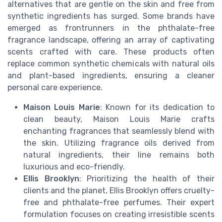
alternatives that are gentle on the skin and free from
synthetic ingredients has surged. Some brands have
emerged as frontrunners in the phthalate-free
fragrance landscape, offering an array of captivating
scents crafted with care. These products often
replace common synthetic chemicals with natural oils
and plant-based ingredients, ensuring a cleaner
personal care experience.
Maison Louis Marie
: Known for its dedication to
clean beauty, Maison Louis Marie crafts
enchanting fragrances that seamlessly blend with
the skin. Utilizing fragrance oils derived from
natural ingredients, their line remains both
luxurious and eco-friendly.
Ellis Brooklyn
: Prioritizing the health of their
clients and the planet, Ellis Brooklyn offers cruelty-
free and phthalate-free perfumes. Their expert
formulation focuses on creating irresistible scents