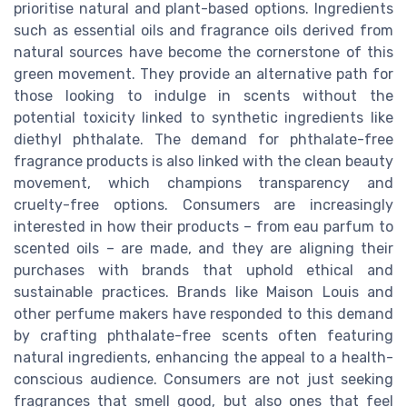
prioritise natural and plant-based options. Ingredients
such as essential oils and fragrance oils derived from
natural sources have become the cornerstone of this
green movement. They provide an alternative path for
those looking to indulge in scents without the
potential toxicity linked to synthetic ingredients like
diethyl phthalate. The demand for phthalate-free
fragrance products is also linked with the clean beauty
movement, which champions transparency and
cruelty-free options. Consumers are increasingly
interested in how their products – from eau parfum to
scented oils – are made, and they are aligning their
purchases with brands that uphold ethical and
sustainable practices. Brands like Maison Louis and
other perfume makers have responded to this demand
by crafting phthalate-free scents often featuring
natural ingredients, enhancing the appeal to a health-
conscious audience. Consumers are not just seeking
fragrances that smell good, but also ones that feel