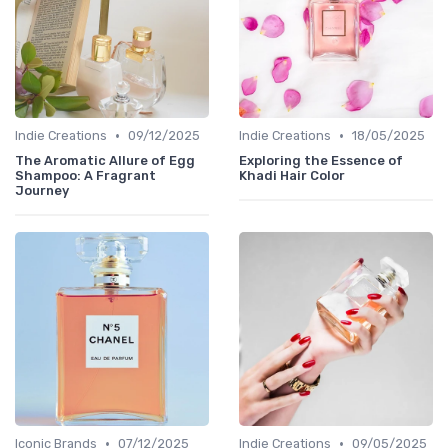
•
•
Indie Creations
09/12/2025
Indie Creations
18/05/2025
The Aromatic Allure of Egg
Exploring the Essence of
Shampoo: A Fragrant
Khadi Hair Color
Journey
•
•
Iconic Brands
07/12/2025
Indie Creations
09/05/2025