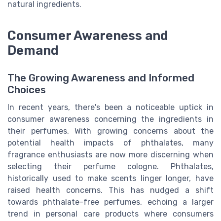
natural ingredients.
Consumer Awareness and
Demand
The Growing Awareness and Informed
Choices
In recent years, there's been a noticeable uptick in
consumer awareness concerning the ingredients in
their perfumes. With growing concerns about the
potential health impacts of phthalates, many
fragrance enthusiasts are now more discerning when
selecting their perfume cologne. Phthalates,
historically used to make scents linger longer, have
raised health concerns. This has nudged a shift
towards phthalate-free perfumes, echoing a larger
trend in personal care products where consumers