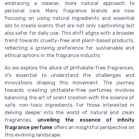
embracing a cleaner, more natural approach to
personal care. Many fragrance brands are now
focusing on using natural ingredients and essential
oils to create scents that are not only captivating but
also safer for daily use. This shift aligns with a broader
trend towards cruelty-free and plant-based products,
reflecting a growing preference for sustainable and
ethical options in the fragrance industry.
As we explore the allure of phthalate-free fragrances,
it's essential to understand the challenges and
innovations shaping this movement. The journey
towards creating phthalate-free perfumes involves
balancing the art of scent creation with the science of
safe, non-toxic ingredients. For those interested in
delving deeper into the world of natural and clean
fragrances,
unveiling the essence of infinity
fragrance perfume
offers an insightful perspective on
this evolving landscape.