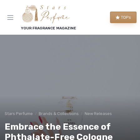
TOPs
YOUR FRAGRANCE MAGAZINE
Stars Perfume
Brands & Collections
New Releases
Embrace the Essence of
Phthalate-Free Cologne