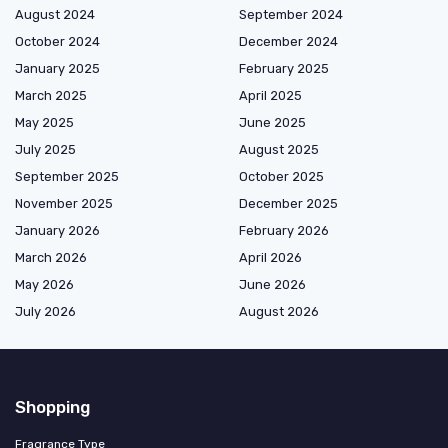
August 2024
September 2024
October 2024
December 2024
January 2025
February 2025
March 2025
April 2025
May 2025
June 2025
July 2025
August 2025
September 2025
October 2025
November 2025
December 2025
January 2026
February 2026
March 2026
April 2026
May 2026
June 2026
July 2026
August 2026
Shopping
Fragrance Type