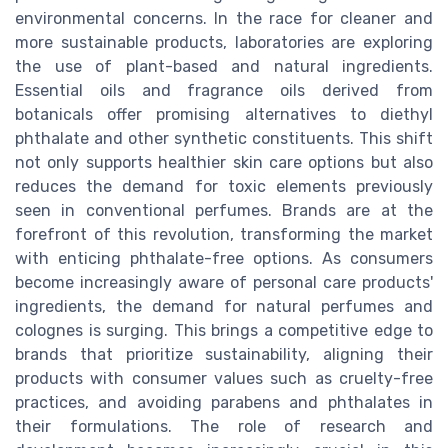
environmental concerns. In the race for cleaner and
more sustainable products, laboratories are exploring
the use of plant-based and natural ingredients.
Essential oils and fragrance oils derived from
botanicals offer promising alternatives to diethyl
phthalate and other synthetic constituents. This shift
not only supports healthier skin care options but also
reduces the demand for toxic elements previously
seen in conventional perfumes. Brands are at the
forefront of this revolution, transforming the market
with enticing phthalate-free options. As consumers
become increasingly aware of personal care products'
ingredients, the demand for natural perfumes and
colognes is surging. This brings a competitive edge to
brands that prioritize sustainability, aligning their
products with consumer values such as cruelty-free
practices, and avoiding parabens and phthalates in
their formulations. The role of research and