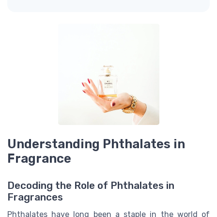
Understanding Phthalates in
Fragrance
Decoding the Role of Phthalates in
Fragrances
Phthalates have long been a staple in the world of