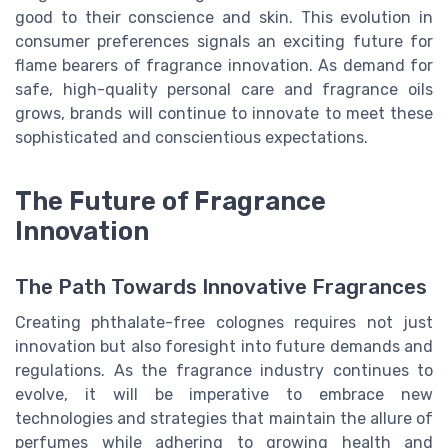
good to their conscience and skin. This evolution in
consumer preferences signals an exciting future for
flame bearers of fragrance innovation. As demand for
safe, high-quality personal care and fragrance oils
grows, brands will continue to innovate to meet these
sophisticated and conscientious expectations.
The Future of Fragrance
Innovation
The Path Towards Innovative Fragrances
Creating phthalate-free colognes requires not just
innovation but also foresight into future demands and
regulations. As the fragrance industry continues to
evolve, it will be imperative to embrace new
technologies and strategies that maintain the allure of
perfumes while adhering to growing health and