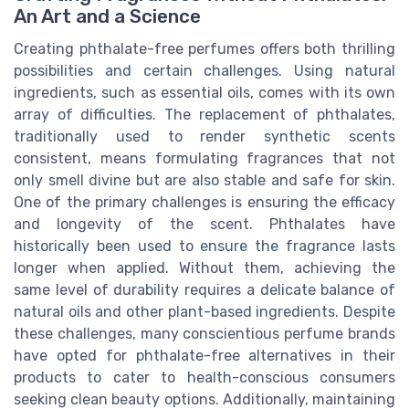
An Art and a Science
Creating phthalate-free perfumes offers both thrilling
possibilities and certain challenges. Using natural
ingredients, such as essential oils, comes with its own
array of difficulties. The replacement of phthalates,
traditionally used to render synthetic scents
consistent, means formulating fragrances that not
only smell divine but are also stable and safe for skin.
One of the primary challenges is ensuring the efficacy
and longevity of the scent. Phthalates have
historically been used to ensure the fragrance lasts
longer when applied. Without them, achieving the
same level of durability requires a delicate balance of
natural oils and other plant-based ingredients. Despite
these challenges, many conscientious perfume brands
have opted for phthalate-free alternatives in their
products to cater to health-conscious consumers
seeking clean beauty options. Additionally, maintaining