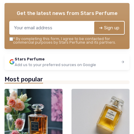
Get the latest news from
Stars Perfume
➔ Sign up
*
By completing this form, I agree to be contacted for
commercial purposes by Stars Perfume and its partners.
Stars Perfume
Add us to your preferred sources on Google
Most popular