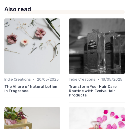
Also read
•
•
Indie Creations
20/05/2025
Indie Creations
18/05/2025
The Allure of Natural Lotion
Transform Your Hair Care
in Fragrance
Routine with Evolve Hair
Products