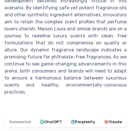
development becomes increasingly crucial in this
scenario. By identifying safe yet potent fragrance oils
and other synthetic ingredient alternatives, innovators
aim to retain the complex scent profiles that perfume
lovers cherish. Maison Louis and similar brands are on a
journey to redefine luxury scents with clean, free
formulations that do not compromise on quality or
allure. Our dynamic fragrance landscape indicates a
promising future for phthalate-free fragrances. As we
continue to see game-changing advancements in this
arena, both consumers and brands will need to adapt
to ensure a harmonious balance between luxurious
scents and healthy, environmentally-conscious
practices.
Summarize
ChatGPT
Perplexity
Claude