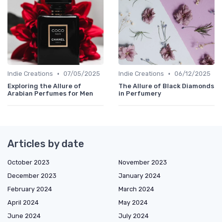
•
•
Indie Creations
07/05/2025
Indie Creations
06/12/2025
Exploring the Allure of
The Allure of Black Diamonds
Arabian Perfumes for Men
in Perfumery
Articles by date
October 2023
November 2023
December 2023
January 2024
February 2024
March 2024
April 2024
May 2024
June 2024
July 2024