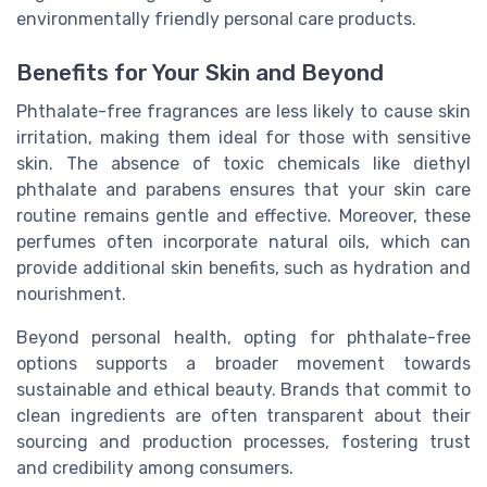
environmentally friendly personal care products.
Benefits for Your Skin and Beyond
Phthalate-free fragrances are less likely to cause skin
irritation, making them ideal for those with sensitive
skin. The absence of toxic chemicals like diethyl
phthalate and parabens ensures that your skin care
routine remains gentle and effective. Moreover, these
perfumes often incorporate natural oils, which can
provide additional skin benefits, such as hydration and
nourishment.
Beyond personal health, opting for phthalate-free
options supports a broader movement towards
sustainable and ethical beauty. Brands that commit to
clean ingredients are often transparent about their
sourcing and production processes, fostering trust
and credibility among consumers.