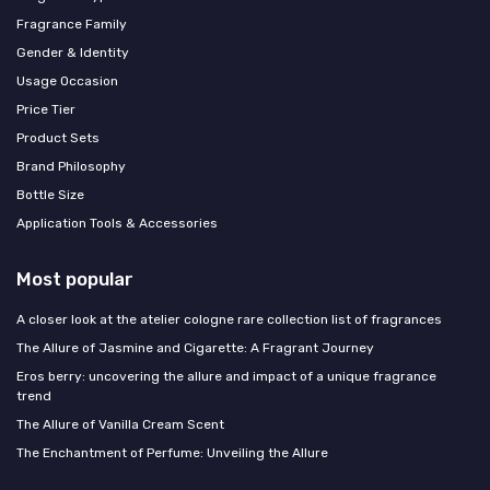
Fragrance Family
Gender & Identity
Usage Occasion
Price Tier
Product Sets
Brand Philosophy
Bottle Size
Application Tools & Accessories
Most popular
A closer look at the atelier cologne rare collection list of fragrances
The Allure of Jasmine and Cigarette: A Fragrant Journey
Eros berry: uncovering the allure and impact of a unique fragrance
trend
The Allure of Vanilla Cream Scent
The Enchantment of Perfume: Unveiling the Allure