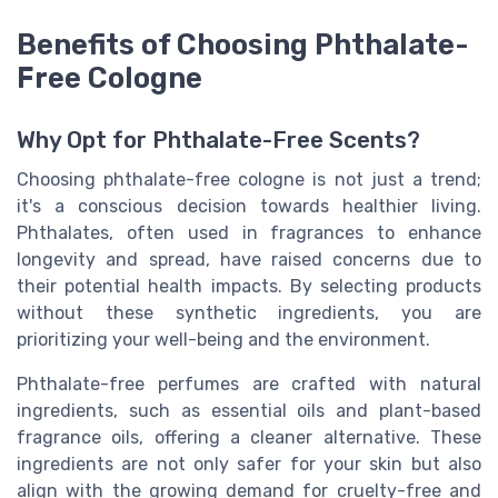
Benefits of Choosing Phthalate-
Free Cologne
Why Opt for Phthalate-Free Scents?
Choosing phthalate-free cologne is not just a trend;
it's a conscious decision towards healthier living.
Phthalates, often used in fragrances to enhance
longevity and spread, have raised concerns due to
their potential health impacts. By selecting products
without these synthetic ingredients, you are
prioritizing your well-being and the environment.
Phthalate-free perfumes are crafted with natural
ingredients, such as essential oils and plant-based
fragrance oils, offering a cleaner alternative. These
ingredients are not only safer for your skin but also
align with the growing demand for cruelty-free and