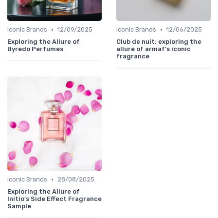
•
•
Iconic Brands
12/09/2025
Iconic Brands
12/06/2025
Exploring the Allure of
Club de nuit: exploring the
Byredo Perfumes
allure of armaf's iconic
fragrance
•
Iconic Brands
28/08/2025
Exploring the Allure of
Initio's Side Effect Fragrance
Sample