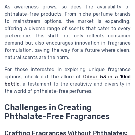
As awareness grows, so does the availability of
phthalate-free products. From niche perfume brands
to mainstream options, the market is expanding,
offering a diverse range of scents that cater to every
preference. This shift not only reflects consumer
demand but also encourages innovation in fragrance
formulation, paving the way for a future where clean,
natural scents are the norm.
For those interested in exploring unique fragrance
options, check out the allure of
Odeur 53 in a 10ml
bottle
, a testament to the creativity and diversity in
the world of phthalate-free perfumes.
Challenges in Creating
Phthalate-Free Fragrances
Crafting Fragrances Without Phthalates: