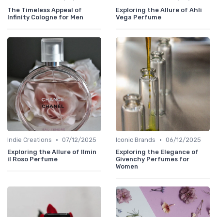
The Timeless Appeal of
Exploring the Allure of Ahli
Infinity Cologne for Men
Vega Perfume
•
•
Indie Creations
07/12/2025
Iconic Brands
06/12/2025
Exploring the Allure of Ilmin
Exploring the Elegance of
il Roso Perfume
Givenchy Perfumes for
Women