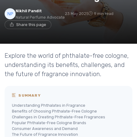
Nikhil Pandit
23 May 2025
9 min read
Natural Perfume Advocate
Share this page
Explore the world of phthalate-free cologne,
understanding its benefits, challenges, and
the future of fragrance innovation.
SUMMARY
Understanding Phthalates in Fragrance
Benefits of Choosing Phthalate-Free Cologne
Challenges in Creating Phthalate-Free Fragrances
Popular Phthalate-Free Cologne Brands
Consumer Awareness and Demand
The Future of Fragrance Innovation