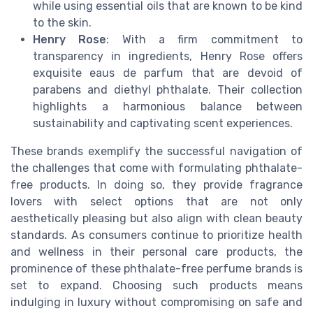
while using essential oils that are known to be kind
to the skin.
Henry Rose
: With a firm commitment to
transparency in ingredients, Henry Rose offers
exquisite eaus de parfum that are devoid of
parabens and diethyl phthalate. Their collection
highlights a harmonious balance between
sustainability and captivating scent experiences.
These brands exemplify the successful navigation of
the challenges that come with formulating phthalate-
free products. In doing so, they provide fragrance
lovers with select options that are not only
aesthetically pleasing but also align with clean beauty
standards. As consumers continue to prioritize health
and wellness in their personal care products, the
prominence of these phthalate-free perfume brands is
set to expand. Choosing such products means
indulging in luxury without compromising on safe and