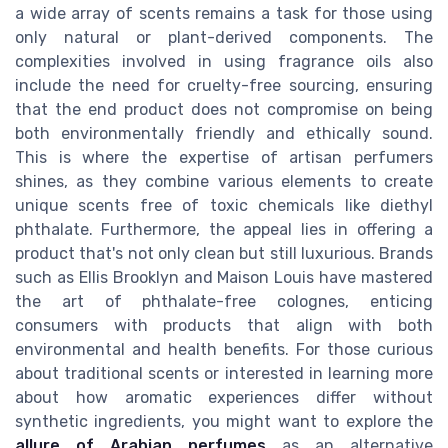
a wide array of scents remains a task for those using
only natural or plant-derived components. The
complexities involved in using fragrance oils also
include the need for cruelty-free sourcing, ensuring
that the end product does not compromise on being
both environmentally friendly and ethically sound.
This is where the expertise of artisan perfumers
shines, as they combine various elements to create
unique scents free of toxic chemicals like diethyl
phthalate. Furthermore, the appeal lies in offering a
product that's not only clean but still luxurious. Brands
such as Ellis Brooklyn and Maison Louis have mastered
the art of phthalate-free colognes, enticing
consumers with products that align with both
environmental and health benefits. For those curious
about traditional scents or interested in learning more
about how aromatic experiences differ without
synthetic ingredients, you might want to explore the
allure of Arabian perfumes
as an alternative