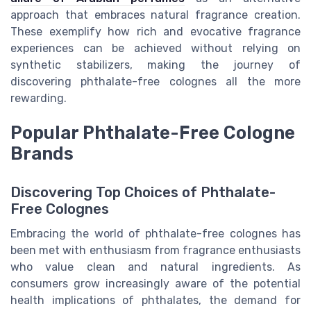
approach that embraces natural fragrance creation.
These exemplify how rich and evocative fragrance
experiences can be achieved without relying on
synthetic stabilizers, making the journey of
discovering phthalate-free colognes all the more
rewarding.
Popular Phthalate-Free Cologne
Brands
Discovering Top Choices of Phthalate-
Free Colognes
Embracing the world of phthalate-free colognes has
been met with enthusiasm from fragrance enthusiasts
who value clean and natural ingredients. As
consumers grow increasingly aware of the potential
health implications of phthalates, the demand for