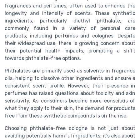
fragrances and perfumes, often used to enhance the
longevity and intensity of scents. These synthetic
ingredients, particularly diethyl phthalate, are
commonly found in a variety of personal care
products, including perfumes and colognes. Despite
their widespread use, there is growing concern about
their potential health impacts, prompting a shift
towards phthalate-free options.
Phthalates are primarily used as solvents in fragrance
oils, helping to dissolve other ingredients and ensure a
consistent scent profile. However, their presence in
perfumes has raised questions about toxicity and skin
sensitivity. As consumers become more conscious of
what they apply to their skin, the demand for products
free from these synthetic compounds is on the rise.
Choosing phthalate-free cologne is not just about
avoiding potentially harmful ingredients; it's also about