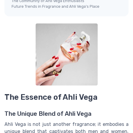
The Community of Ahli Vega Enthusiasts
Future Trends in Fragrance and Ahli Vega's Place
The Essence of Ahli Vega
The Unique Blend of Ahli Vega
Ahli Vega is not just another fragrance; it embodies a
unique blend that captivates both men and women.