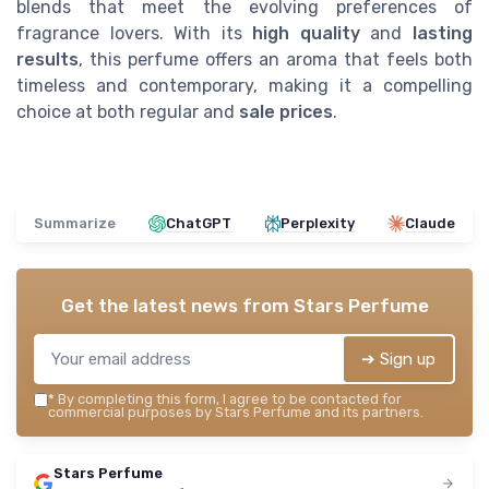
blends that meet the evolving preferences of
fragrance lovers. With its
high quality
and
lasting
results
, this perfume offers an aroma that feels both
timeless and contemporary, making it a compelling
choice at both regular and
sale prices
.
Summarize
ChatGPT
Perplexity
Claude
Get the latest news from
Stars Perfume
➔ Sign up
*
By completing this form, I agree to be contacted for
commercial purposes by Stars Perfume and its partners.
Stars Perfume