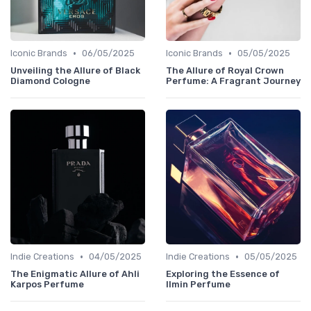
•
•
Iconic Brands
06/05/2025
Iconic Brands
05/05/2025
Unveiling the Allure of Black
The Allure of Royal Crown
Diamond Cologne
Perfume: A Fragrant Journey
•
•
Indie Creations
04/05/2025
Indie Creations
05/05/2025
The Enigmatic Allure of Ahli
Exploring the Essence of
Karpos Perfume
Ilmin Perfume