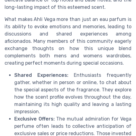
long-lasting impact of this esteemed scent.
What makes Ahli Vega more than just an eau parfum is
its ability to evoke emotions and memories, leading to
discussions and shared experiences among
aficionados. Many members of this community eagerly
exchange thoughts on how this unique blend
complements both mens and womens wardrobes,
creating perfect moments during special occasions.
Shared Experiences:
Enthusiasts frequently
gather, whether in person or online, to chat about
the special aspects of the fragrance. They explore
how the scent profile evolves throughout the day,
maintaining its high quality and leaving a lasting
impression.
Exclusive Offers:
The mutual admiration for Vega
perfume often leads to collective anticipation of
exclusive sales or price reductions. Those invested