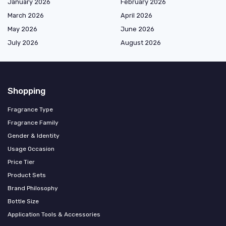
January 2026
February 2026
March 2026
April 2026
May 2026
June 2026
July 2026
August 2026
Shopping
Fragrance Type
Fragrance Family
Gender & Identity
Usage Occasion
Price Tier
Product Sets
Brand Philosophy
Bottle Size
Application Tools & Accessories