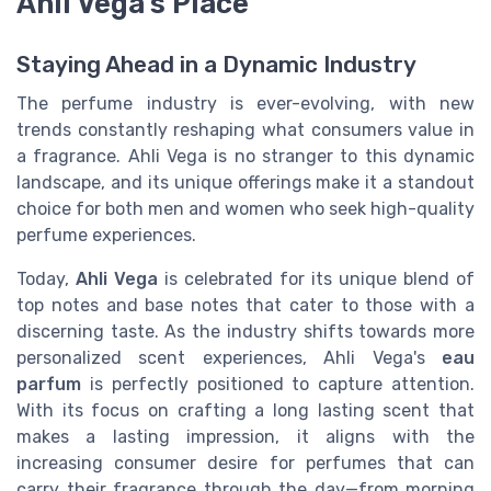
Ahli Vega's Place
Staying Ahead in a Dynamic Industry
The perfume industry is ever-evolving, with new
trends constantly reshaping what consumers value in
a fragrance. Ahli Vega is no stranger to this dynamic
landscape, and its unique offerings make it a standout
choice for both men and women who seek high-quality
perfume experiences.
Today,
Ahli Vega
is celebrated for its unique blend of
top notes and base notes that cater to those with a
discerning taste. As the industry shifts towards more
personalized scent experiences, Ahli Vega's
eau
parfum
is perfectly positioned to capture attention.
With its focus on crafting a long lasting scent that
makes a lasting impression, it aligns with the
increasing consumer desire for perfumes that can
carry their fragrance through the day—from morning