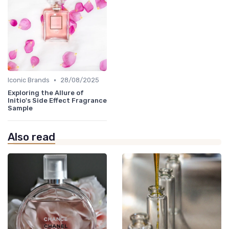
•
Iconic Brands
28/08/2025
Exploring the Allure of
Initio's Side Effect Fragrance
Sample
Also read