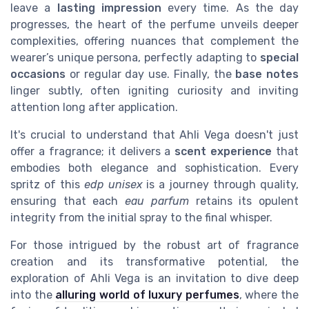
leave a
lasting impression
every time. As the day
progresses, the heart of the perfume unveils deeper
complexities, offering nuances that complement the
wearer’s unique persona, perfectly adapting to
special
occasions
or regular day use. Finally, the
base notes
linger subtly, often igniting curiosity and inviting
attention long after application.
It's crucial to understand that Ahli Vega doesn't just
offer a fragrance; it delivers a
scent experience
that
embodies both elegance and sophistication. Every
spritz of this
edp unisex
is a journey through quality,
ensuring that each
eau parfum
retains its opulent
integrity from the initial spray to the final whisper.
For those intrigued by the robust art of fragrance
creation and its transformative potential, the
exploration of Ahli Vega is an invitation to dive deep
into the
alluring world of luxury perfumes
, where the