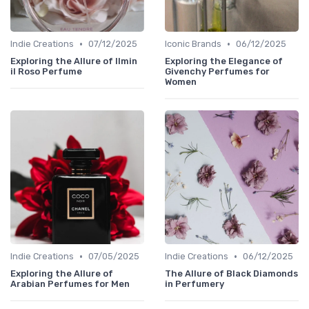
•
•
Indie Creations
07/12/2025
Iconic Brands
06/12/2025
Exploring the Allure of Ilmin
Exploring the Elegance of
il Roso Perfume
Givenchy Perfumes for
Women
•
•
Indie Creations
07/05/2025
Indie Creations
06/12/2025
Exploring the Allure of
The Allure of Black Diamonds
Arabian Perfumes for Men
in Perfumery