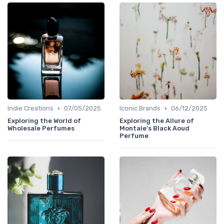
•
•
Indie Creations
07/05/2025
Iconic Brands
06/12/2025
Exploring the World of
Exploring the Allure of
Wholesale Perfumes
Montale's Black Aoud
Perfume