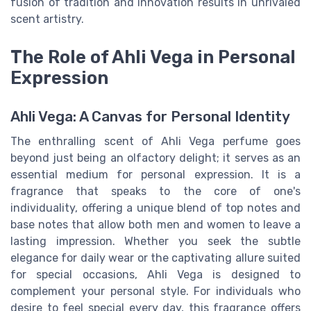
fusion of tradition and innovation results in unrivaled
scent artistry.
The Role of Ahli Vega in Personal
Expression
Ahli Vega: A Canvas for Personal Identity
The enthralling scent of Ahli Vega perfume goes
beyond just being an olfactory delight; it serves as an
essential medium for personal expression. It is a
fragrance that speaks to the core of one's
individuality, offering a unique blend of top notes and
base notes that allow both men and women to leave a
lasting impression. Whether you seek the subtle
elegance for daily wear or the captivating allure suited
for special occasions, Ahli Vega is designed to
complement your personal style. For individuals who
desire to feel special every day, this fragrance offers