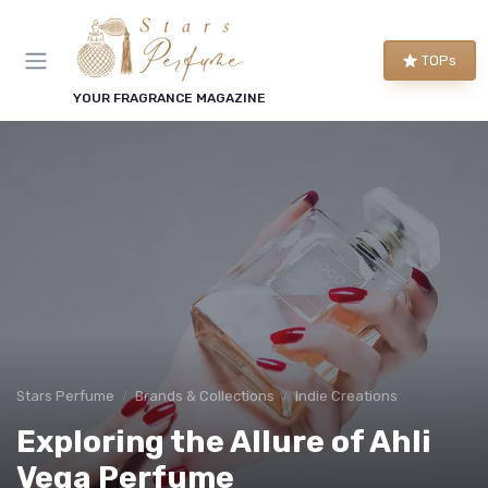
TOPs
YOUR FRAGRANCE MAGAZINE
Stars Perfume
Brands & Collections
Indie Creations
Exploring the Allure of Ahli
Vega Perfume