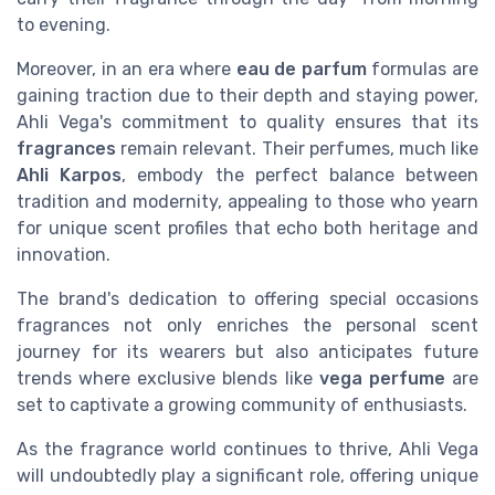
to evening.
Moreover, in an era where
eau de parfum
formulas are
gaining traction due to their depth and staying power,
Ahli Vega's commitment to quality ensures that its
fragrances
remain relevant. Their perfumes, much like
Ahli Karpos
, embody the perfect balance between
tradition and modernity, appealing to those who yearn
for unique scent profiles that echo both heritage and
innovation.
The brand's dedication to offering special occasions
fragrances not only enriches the personal scent
journey for its wearers but also anticipates future
trends where exclusive blends like
vega perfume
are
set to captivate a growing community of enthusiasts.
As the fragrance world continues to thrive, Ahli Vega
will undoubtedly play a significant role, offering unique