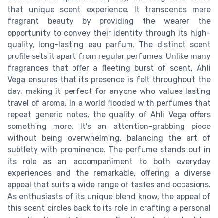
that unique scent experience. It transcends mere
fragrant beauty by providing the wearer the
opportunity to convey their identity through its high-
quality, long-lasting eau parfum. The distinct scent
profile sets it apart from regular perfumes. Unlike many
fragrances that offer a fleeting burst of scent, Ahli
Vega ensures that its presence is felt throughout the
day, making it perfect for anyone who values lasting
travel of aroma. In a world flooded with perfumes that
repeat generic notes, the quality of Ahli Vega offers
something more. It's an attention-grabbing piece
without being overwhelming, balancing the art of
subtlety with prominence. The perfume stands out in
its role as an accompaniment to both everyday
experiences and the remarkable, offering a diverse
appeal that suits a wide range of tastes and occasions.
As enthusiasts of its unique blend know, the appeal of
this scent circles back to its role in crafting a personal