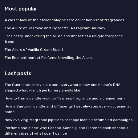
Most popular
A closer look at the atelier cologne rare collection list of fragrances
The Allure of Jasmine and Cigarette: A Fragrant Journey
Eros berry: uncovering the allure and impact of a unique fragrance
trend
The Allure of Vanilla Cream Scent
The Enchantment of Perfume: Unveiling the Allure
Last posts
The Guerlinade is invisible and everywhere: how one house's DNA
shaped what French perfumery smells like
How to trim a candle wick for flawless fragrance and a cleaner burn
How a Santorini candle and diffuser gift set elevates every occasion at
home
How evolving fragrance pipelines reshape iconic perfume ad campaigns
Perfume and place: why Grasse, Kannauj, and Florence each shaped a
different idea of what scent can be