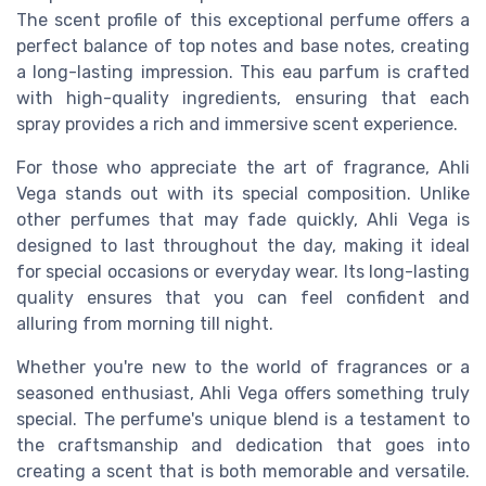
The scent profile of this exceptional perfume offers a
perfect balance of top notes and base notes, creating
a long-lasting impression. This eau parfum is crafted
with high-quality ingredients, ensuring that each
spray provides a rich and immersive scent experience.
For those who appreciate the art of fragrance, Ahli
Vega stands out with its special composition. Unlike
other perfumes that may fade quickly, Ahli Vega is
designed to last throughout the day, making it ideal
for special occasions or everyday wear. Its long-lasting
quality ensures that you can feel confident and
alluring from morning till night.
Whether you're new to the world of fragrances or a
seasoned enthusiast, Ahli Vega offers something truly
special. The perfume's unique blend is a testament to
the craftsmanship and dedication that goes into
creating a scent that is both memorable and versatile.