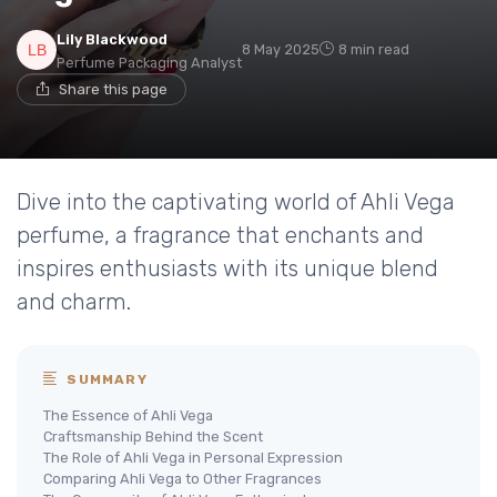
Lily Blackwood
8 May 2025
8 min read
Perfume Packaging Analyst
Share this page
Dive into the captivating world of Ahli Vega
perfume, a fragrance that enchants and
inspires enthusiasts with its unique blend
and charm.
SUMMARY
The Essence of Ahli Vega
Craftsmanship Behind the Scent
The Role of Ahli Vega in Personal Expression
Comparing Ahli Vega to Other Fragrances