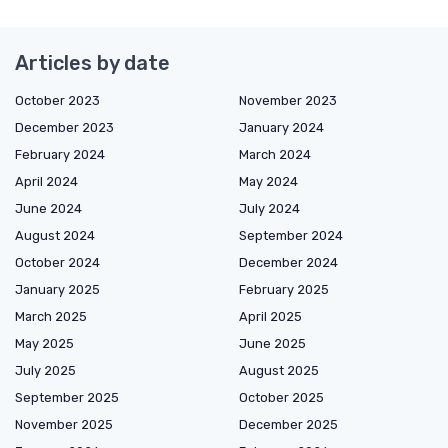
Articles by date
October 2023
November 2023
December 2023
January 2024
February 2024
March 2024
April 2024
May 2024
June 2024
July 2024
August 2024
September 2024
October 2024
December 2024
January 2025
February 2025
March 2025
April 2025
May 2025
June 2025
July 2025
August 2025
September 2025
October 2025
November 2025
December 2025