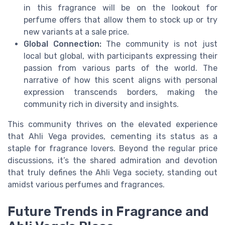
in this fragrance will be on the lookout for
perfume offers that allow them to stock up or try
new variants at a sale price.
Global Connection:
The community is not just
local but global, with participants expressing their
passion from various parts of the world. The
narrative of how this scent aligns with personal
expression transcends borders, making the
community rich in diversity and insights.
This community thrives on the elevated experience
that Ahli Vega provides, cementing its status as a
staple for fragrance lovers. Beyond the regular price
discussions, it’s the shared admiration and devotion
that truly defines the Ahli Vega society, standing out
amidst various perfumes and fragrances.
Future Trends in Fragrance and