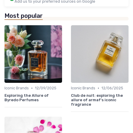
Add us to your preferred sources on Google
Most popular
•
•
Iconic Brands
12/09/2025
Iconic Brands
12/06/2025
Exploring the Allure of
Club de nuit: exploring the
Byredo Perfumes
allure of armaf's iconic
fragrance