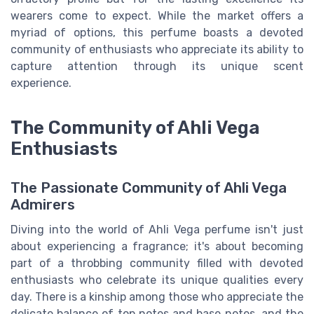
wearers come to expect. While the market offers a
myriad of options, this perfume boasts a devoted
community of enthusiasts who appreciate its ability to
capture attention through its unique scent
experience.
The Community of Ahli Vega
Enthusiasts
The Passionate Community of Ahli Vega
Admirers
Diving into the world of Ahli Vega perfume isn't just
about experiencing a fragrance; it's about becoming
part of a throbbing community filled with devoted
enthusiasts who celebrate its unique qualities every
day. There is a kinship among those who appreciate the
delicate balance of top notes and base notes, and the