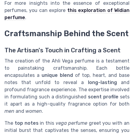
For more insights into the essence of exceptional
perfumes, you can explore
this exploration of Widian
perfume
.
Craftsmanship Behind the Scent
The Artisan's Touch in Crafting a Scent
The creation of the Ahli Vega perfume is a testament
to painstaking craftsmanship. Each bottle
encapsulates a
unique blend
of top, heart, and base
notes that unfold to reveal a
long-lasting
and
profound fragrance experience. The expertise involved
in formulating such a distinguished
scent profile
sets
it apart as a high-quality fragrance option for both
men
and
women
.
The
top notes
in this
vega perfume
greet you with an
initial burst that captivates the senses, ensuring you