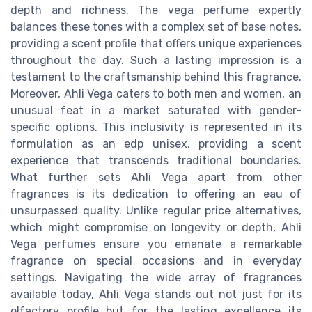
depth and richness. The vega perfume expertly
balances these tones with a complex set of base notes,
providing a scent profile that offers unique experiences
throughout the day. Such a lasting impression is a
testament to the craftsmanship behind this fragrance.
Moreover, Ahli Vega caters to both men and women, an
unusual feat in a market saturated with gender-
specific options. This inclusivity is represented in its
formulation as an edp unisex, providing a scent
experience that transcends traditional boundaries.
What further sets Ahli Vega apart from other
fragrances is its dedication to offering an eau of
unsurpassed quality. Unlike regular price alternatives,
which might compromise on longevity or depth, Ahli
Vega perfumes ensure you emanate a remarkable
fragrance on special occasions and in everyday
settings. Navigating the wide array of fragrances
available today, Ahli Vega stands out not just for its
olfactory profile but for the lasting excellence its