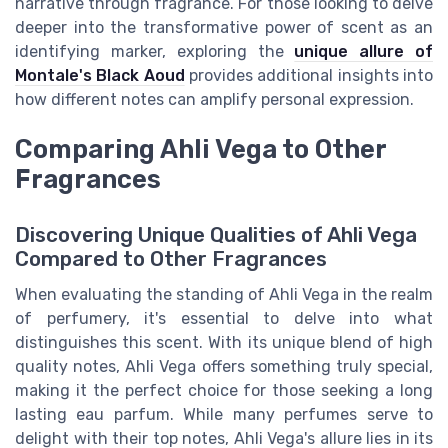
narrative through fragrance. For those looking to delve
deeper into the transformative power of scent as an
identifying marker, exploring the
unique allure of
Montale's Black Aoud
provides additional insights into
how different notes can amplify personal expression.
Comparing Ahli Vega to Other
Fragrances
Discovering Unique Qualities of Ahli Vega
Compared to Other Fragrances
When evaluating the standing of Ahli Vega in the realm
of perfumery, it's essential to delve into what
distinguishes this scent. With its unique blend of high
quality notes, Ahli Vega offers something truly special,
making it the perfect choice for those seeking a long
lasting eau parfum. While many perfumes serve to
delight with their top notes, Ahli Vega's allure lies in its